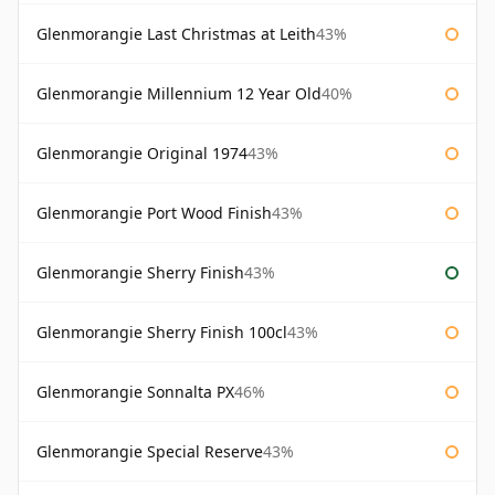
Glenmorangie Last Christmas at Leith
43%
Glenmorangie Millennium 12 Year Old
40%
Glenmorangie Original 1974
43%
Glenmorangie Port Wood Finish
43%
Glenmorangie Sherry Finish
43%
Glenmorangie Sherry Finish 100cl
43%
Glenmorangie Sonnalta PX
46%
Glenmorangie Special Reserve
43%