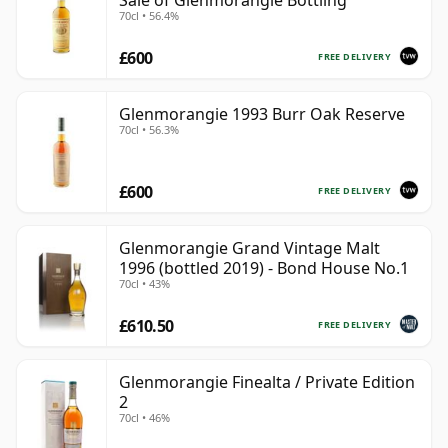
Sale of Glenmorangie Bottling
70cl • 56.4%
£600
FREE DELIVERY
Glenmorangie 1993 Burr Oak Reserve
70cl • 56.3%
£600
FREE DELIVERY
Glenmorangie Grand Vintage Malt
1996 (bottled 2019) - Bond House No.1
70cl • 43%
£610.50
FREE DELIVERY
Glenmorangie Finealta / Private Edition
2
70cl • 46%