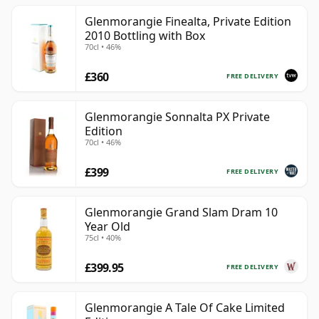
Glenmorangie Finealta, Private Edition
2010 Bottling with Box
70cl • 46%
£360
FREE DELIVERY
Glenmorangie Sonnalta PX Private
Edition
70cl • 46%
£399
FREE DELIVERY
Glenmorangie Grand Slam Dram 10
Year Old
75cl • 40%
£399.95
FREE DELIVERY
Glenmorangie A Tale Of Cake Limited