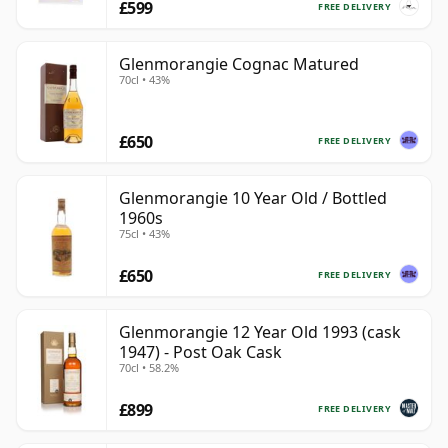
£599
FREE DELIVERY
Glenmorangie Cognac Matured
70cl • 43%
£650
FREE DELIVERY
Glenmorangie 10 Year Old / Bottled
1960s
75cl • 43%
£650
FREE DELIVERY
Glenmorangie 12 Year Old 1993 (cask
1947) - Post Oak Cask
70cl • 58.2%
£899
FREE DELIVERY