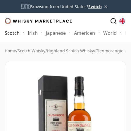
×
🇺🇸
Browsing from United States?
Switch
Scotch
Irish
Japanese
American
World
Mo
Home
/
Scotch Whisky
/
Highland Scotch Whisky
/
Glenmorangie Wh