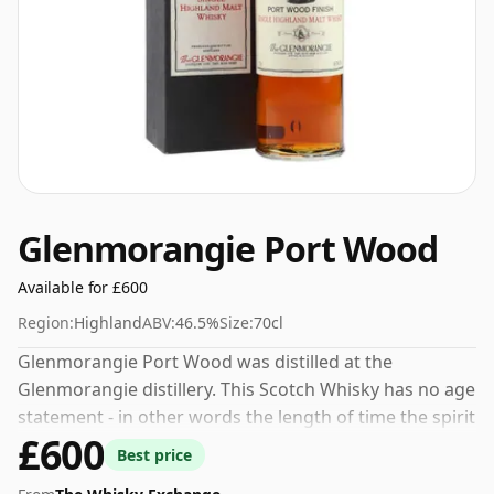
Glenmorangie Port Wood
Available for £600
Region:
Highland
ABV:
46.5%
Size:
70cl
Glenmorangie Port Wood was distilled at the
Glenmorangie distillery. This Scotch Whisky has no age
statement - in other words the length of time the spirit
£600
in the bottle was matured has not been declared.
Best price
Bottled at a nice drinking strength of 46.5% this whisky