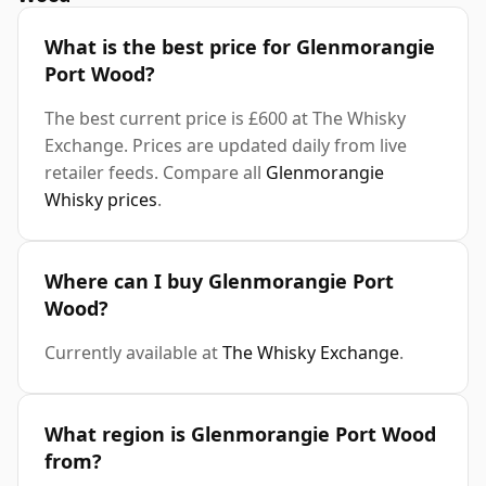
What is the best price for Glenmorangie
Port Wood?
The best current price is £600 at The Whisky
Exchange. Prices are updated daily from live
retailer feeds. Compare all
Glenmorangie
Whisky prices
.
Where can I buy Glenmorangie Port
Wood?
Currently available at
The Whisky Exchange
.
What region is Glenmorangie Port Wood
from?