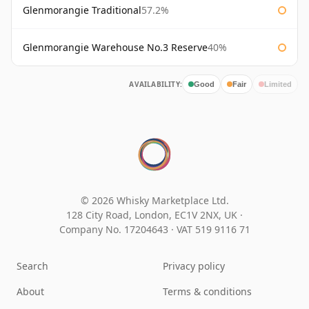
Glenmorangie Traditional
57.2%
Glenmorangie Warehouse No.3 Reserve
40%
AVAILABILITY:
Good
Fair
Limited
© 2026 Whisky Marketplace Ltd.
128 City Road, London, EC1V 2NX, UK ·
Company No. 17204643
·
VAT 519 9116 71
Search
Privacy policy
About
Terms & conditions