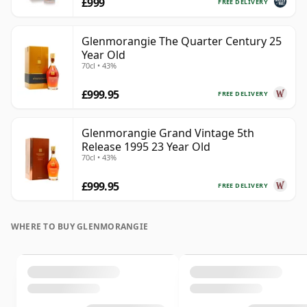
£999
FREE DELIVERY
Glenmorangie The Quarter Century 25
Year Old
70cl • 43%
£999.95
FREE DELIVERY
Glenmorangie Grand Vintage 5th
Release 1995 23 Year Old
70cl • 43%
£999.95
FREE DELIVERY
WHERE TO BUY GLENMORANGIE