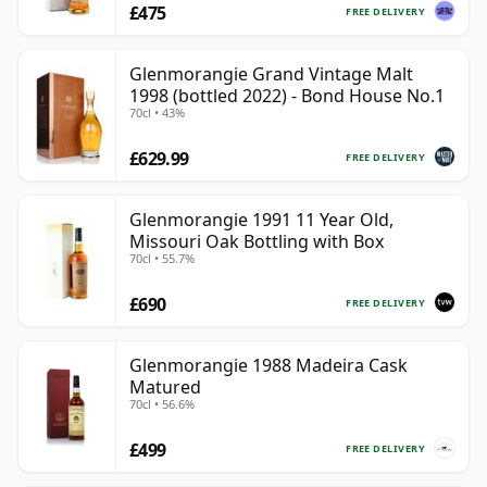
£475
FREE DELIVERY
Glenmorangie Grand Vintage Malt
1998 (bottled 2022) - Bond House No.1
70cl • 43%
£629.99
FREE DELIVERY
Glenmorangie 1991 11 Year Old,
Missouri Oak Bottling with Box
70cl • 55.7%
£690
FREE DELIVERY
Glenmorangie 1988 Madeira Cask
Matured
70cl • 56.6%
£499
FREE DELIVERY