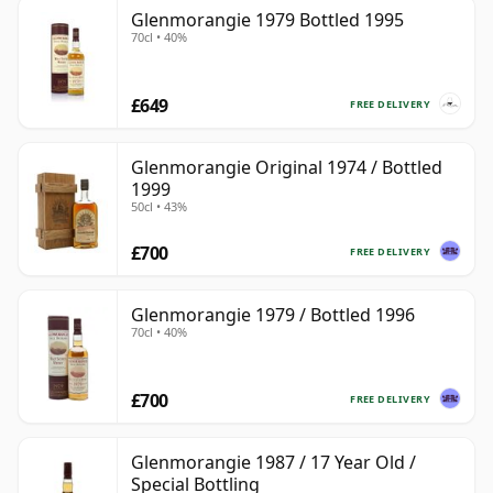
Glenmorangie 1979 Bottled 1995
70cl • 40%
£649
FREE DELIVERY
Glenmorangie Original 1974 / Bottled
1999
50cl • 43%
£700
FREE DELIVERY
Glenmorangie 1979 / Bottled 1996
70cl • 40%
£700
FREE DELIVERY
Glenmorangie 1987 / 17 Year Old /
Special Bottling