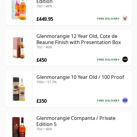
Edition
70cl • 46%
£449.95
FREE DELIVERY
Glenmorangie 12 Year Old, Cote de
Beaune Finish with Presentation Box
70cl • 46%
£450
FREE DELIVERY
Glenmorangie 10 Year Old / 100 Proof
100cl • 57.2%
£350
FREE DELIVERY
Glenmorangie Companta / Private
Edition 5
70cl • 46%