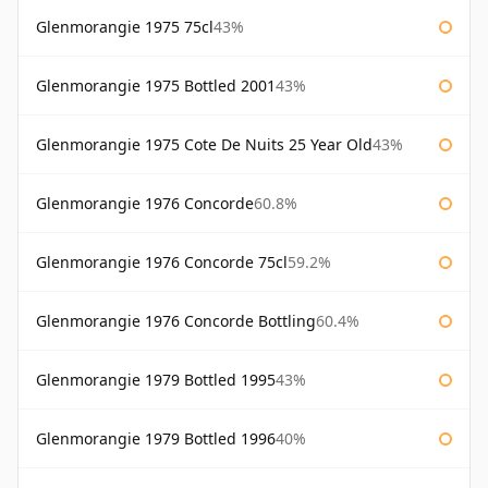
Glenmorangie 1975 75cl
43%
Glenmorangie 1975 Bottled 2001
43%
Glenmorangie 1975 Cote De Nuits 25 Year Old
43%
Glenmorangie 1976 Concorde
60.8%
Glenmorangie 1976 Concorde 75cl
59.2%
Glenmorangie 1976 Concorde Bottling
60.4%
Glenmorangie 1979 Bottled 1995
43%
Glenmorangie 1979 Bottled 1996
40%