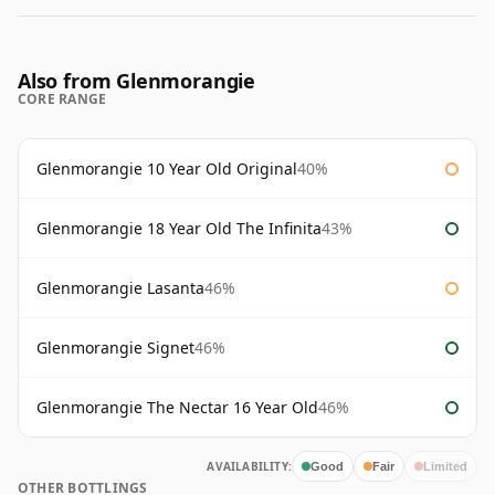
Also from Glenmorangie
CORE RANGE
Glenmorangie 10 Year Old Original
40%
Glenmorangie 18 Year Old The Infinita
43%
Glenmorangie Lasanta
46%
Glenmorangie Signet
46%
Glenmorangie The Nectar 16 Year Old
46%
AVAILABILITY:
Good
Fair
Limited
OTHER BOTTLINGS