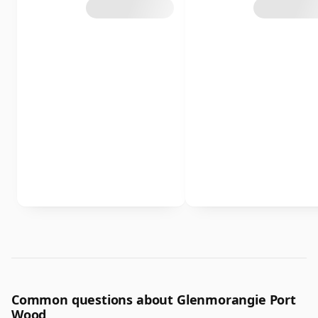
Common questions about Glenmorangie Port
Wood