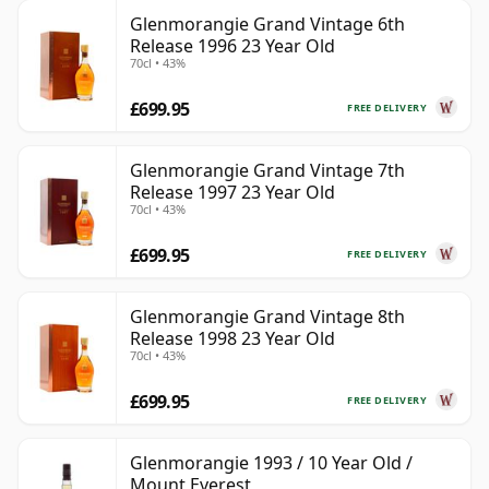
Glenmorangie Grand Vintage 6th
Release 1996 23 Year Old
70cl • 43%
£699.95
FREE DELIVERY
Glenmorangie Grand Vintage 7th
Release 1997 23 Year Old
70cl • 43%
£699.95
FREE DELIVERY
Glenmorangie Grand Vintage 8th
Release 1998 23 Year Old
70cl • 43%
£699.95
FREE DELIVERY
Glenmorangie 1993 / 10 Year Old /
Mount Everest