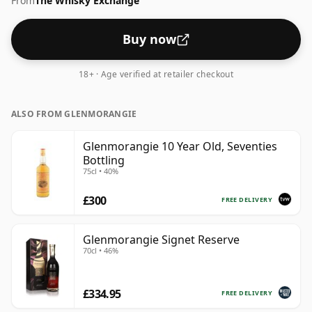
From
The Whisky Exchange
comes in a 70cl bottle.
Buy now
18+ · Age verified at retailer checkout
ALSO FROM GLENMORANGIE
Glenmorangie 10 Year Old, Seventies
Bottling
75cl • 40%
£300
FREE DELIVERY
Glenmorangie Signet Reserve
70cl • 46%
£334.95
FREE DELIVERY