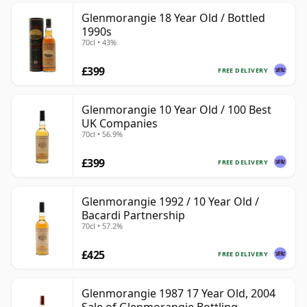
Glenmorangie 18 Year Old / Bottled
1990s
70cl • 43%
£399
FREE DELIVERY
Glenmorangie 10 Year Old / 100 Best
UK Companies
70cl • 56.9%
£399
FREE DELIVERY
Glenmorangie 1992 / 10 Year Old /
Bacardi Partnership
70cl • 57.2%
£425
FREE DELIVERY
Glenmorangie 1987 17 Year Old, 2004