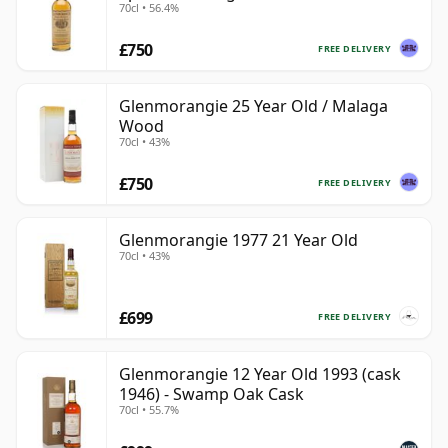
70cl • 56.4%
£750
FREE DELIVERY
Glenmorangie 25 Year Old / Malaga
Wood
70cl • 43%
£750
FREE DELIVERY
Glenmorangie 1977 21 Year Old
70cl • 43%
£699
FREE DELIVERY
Glenmorangie 12 Year Old 1993 (cask
1946) - Swamp Oak Cask
70cl • 55.7%