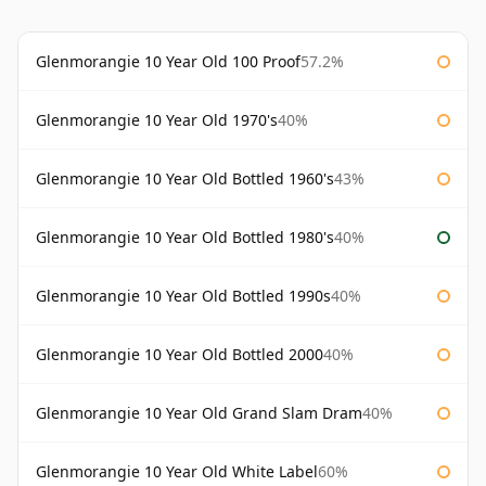
Glenmorangie 10 Year Old 100 Proof
57.2%
Glenmorangie 10 Year Old 1970's
40%
Glenmorangie 10 Year Old Bottled 1960's
43%
Glenmorangie 10 Year Old Bottled 1980's
40%
Glenmorangie 10 Year Old Bottled 1990s
40%
Glenmorangie 10 Year Old Bottled 2000
40%
Glenmorangie 10 Year Old Grand Slam Dram
40%
Glenmorangie 10 Year Old White Label
60%