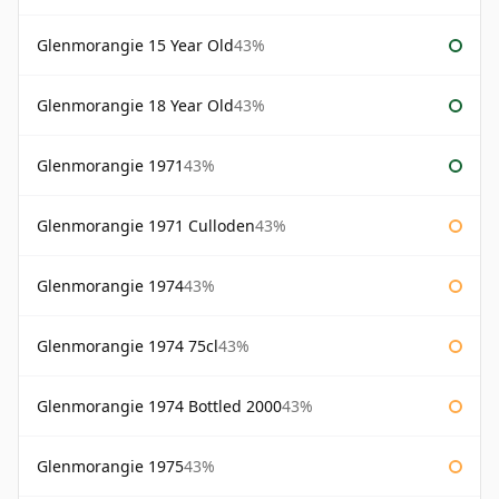
Glenmorangie 15 Year Old
43%
Glenmorangie 18 Year Old
43%
Glenmorangie 1971
43%
Glenmorangie 1971 Culloden
43%
Glenmorangie 1974
43%
Glenmorangie 1974 75cl
43%
Glenmorangie 1974 Bottled 2000
43%
Glenmorangie 1975
43%