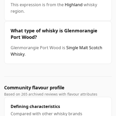
This expression is from the
Highland
whisky
region.
What type of whisky is Glenmorangie
Port Wood?
Glenmorangie Port Wood is
Single Malt Scotch
Whisky
.
Community flavour profile
Based on 265 archived reviews with flavour attributes
Defining characteristics
Compared with other whisky brands