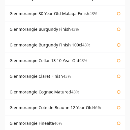
Glenmorangie 30 Year Old Malaga Finish
43%
Glenmorangie Burgundy Finish
43%
Glenmorangie Burgundy Finish 100cl
43%
Glenmorangie Cellar 13 10 Year Old
43%
Glenmorangie Claret Finish
43%
Glenmorangie Cognac Matured
43%
Glenmorangie Cote de Beaune 12 Year Old
46%
Glenmorangie Finealta
46%