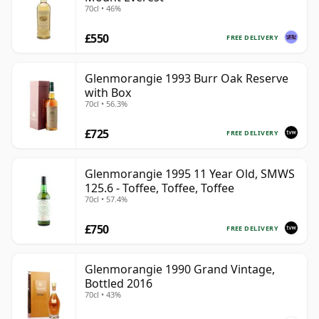
70cl • 46%
£550
FREE DELIVERY
Glenmorangie 1993 Burr Oak Reserve
with Box
70cl • 56.3%
£725
FREE DELIVERY
Glenmorangie 1995 11 Year Old, SMWS
125.6 - Toffee, Toffee, Toffee
70cl • 57.4%
£750
FREE DELIVERY
Glenmorangie 1990 Grand Vintage,
Bottled 2016
70cl • 43%