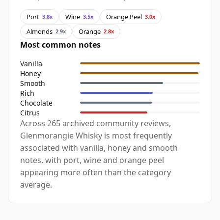
Port
Wine
Orange Peel
3.8x
3.5x
3.0x
Almonds
Orange
2.9x
2.8x
Most common notes
Vanilla
Honey
Smooth
Rich
Chocolate
Citrus
Across 265 archived community reviews,
Glenmorangie Whisky is most frequently
associated with vanilla, honey and smooth
notes, with port, wine and orange peel
appearing more often than the category
average.