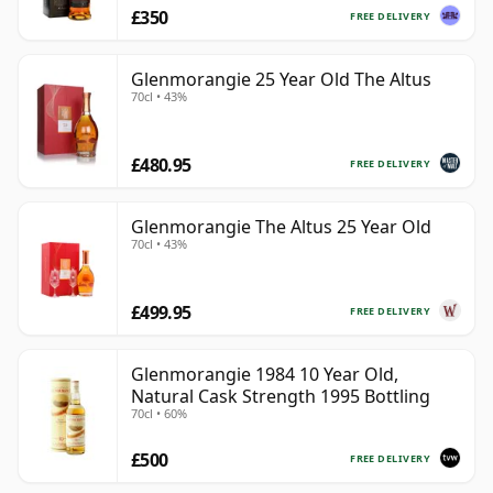
£350
FREE DELIVERY
Glenmorangie 25 Year Old The Altus
70cl • 43%
£480.95
FREE DELIVERY
Glenmorangie The Altus 25 Year Old
70cl • 43%
£499.95
FREE DELIVERY
Glenmorangie 1984 10 Year Old,
Natural Cask Strength 1995 Bottling
70cl • 60%
£500
FREE DELIVERY