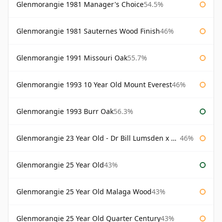
Glenmorangie 1981 Manager's Choice
54.5%
Glenmorangie 1981 Sauternes Wood Finish
46%
Glenmorangie 1991 Missouri Oak
55.7%
Glenmorangie 1993 10 Year Old Mount Everest
46%
Glenmorangie 1993 Burr Oak
56.3%
Glenmorangie 23 Year Old - Dr Bill Lumsden x Azuma Makoto
46%
Glenmorangie 25 Year Old
43%
Glenmorangie 25 Year Old Malaga Wood
43%
Glenmorangie 25 Year Old Quarter Century
43%