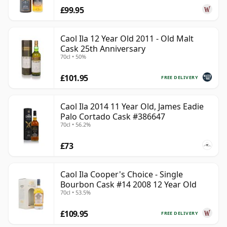
£99.95
Caol Ila 12 Year Old 2011 - Old Malt
Cask 25th Anniversary
70cl • 50%
£101.95
FREE DELIVERY
Caol Ila 2014 11 Year Old, James Eadie
Palo Cortado Cask #386647
70cl • 56.2%
£73
Caol Ila Cooper's Choice - Single
Bourbon Cask #14 2008 12 Year Old
70cl • 53.5%
£109.95
FREE DELIVERY