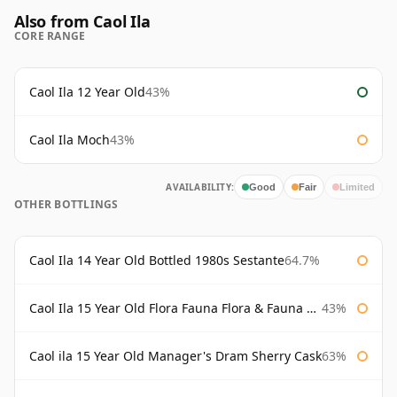
Also from Caol Ila
CORE RANGE
Caol Ila 12 Year Old
43%
Caol Ila Moch
43%
AVAILABILITY:
Good
Fair
Limited
OTHER BOTTLINGS
Caol Ila 14 Year Old Bottled 1980s Sestante
64.7%
Caol Ila 15 Year Old Flora Fauna Flora & Fauna Flora
43%
Caol ila 15 Year Old Manager's Dram Sherry Cask
63%