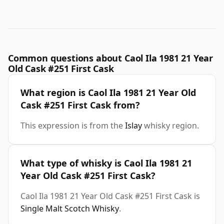
Common questions about Caol Ila 1981 21 Year
Old Cask #251 First Cask
What region is Caol Ila 1981 21 Year Old
Cask #251 First Cask from?
This expression is from the
Islay
whisky region.
What type of whisky is Caol Ila 1981 21
Year Old Cask #251 First Cask?
Caol Ila 1981 21 Year Old Cask #251 First Cask is
Single Malt Scotch Whisky
.