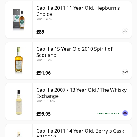
Caol Ila 2011 11 Year Old, Hepburn's
Choice
70cl • 46%
£89
Caol Ila 15 Year Old 2010 Spirit of
Scotland
70cl • 57%
£91.96
Caol Ila 2007 / 13 Year Old / The Whisky
Exchange
70cl • 55.6%
£99.95
FREE DELIVERY
Caol Ila 2011 14 Year Old, Berry's Cask