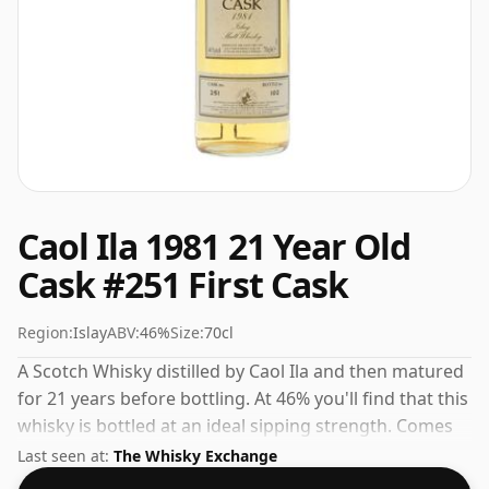
Caol Ila 1981 21 Year Old
Cask #251 First Cask
Region:
Islay
ABV:
46%
Size:
70cl
A Scotch Whisky distilled by Caol Ila and then matured
for 21 years before bottling. At 46% you'll find that this
whisky is bottled at an ideal sipping strength. Comes
in the regular bottle size of 70cl.
Last seen at:
The Whisky Exchange