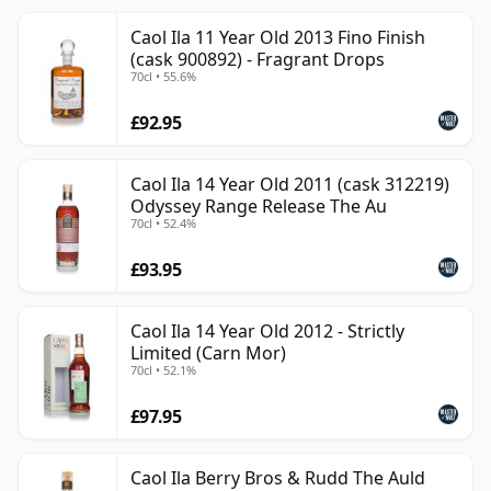
Caol Ila 11 Year Old 2013 Fino Finish
(cask 900892) - Fragrant Drops
70cl • 55.6%
£92.95
Caol Ila 14 Year Old 2011 (cask 312219)
Odyssey Range Release The Au
70cl • 52.4%
£93.95
Caol Ila 14 Year Old 2012 - Strictly
Limited (Carn Mor)
70cl • 52.1%
£97.95
Caol Ila Berry Bros & Rudd The Auld