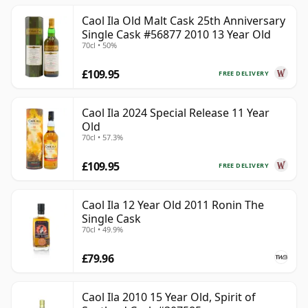
Caol Ila Old Malt Cask 25th Anniversary
Single Cask #56877 2010 13 Year Old
70cl • 50%
£109.95
FREE DELIVERY
Caol Ila 2024 Special Release 11 Year
Old
70cl • 57.3%
£109.95
FREE DELIVERY
Caol Ila 12 Year Old 2011 Ronin The
Single Cask
70cl • 49.9%
£79.96
Caol Ila 2010 15 Year Old, Spirit of