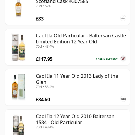
Scotland Cask #307585
70cl • 57%
£83
Caol Ila Old Particular - Baltersan Castle
Limited Edition 12 Year Old
70cl • 48.4%
£117.95
FREE DELIVERY
Caol Ila 11 Year Old 2013 Lady of the
Glen
70cl • 55.4%
£84.60
Caol Ila 12 Year Old 2010 Baltersan
1584 - Old Particular
70cl • 48.4%