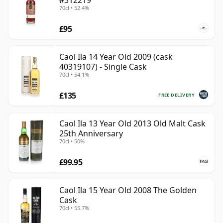
#312219
70cl • 52.4%
£95
Caol Ila 14 Year Old 2009 (cask
40319107) - Single Cask
70cl • 54.1%
£135
FREE DELIVERY
Caol Ila 13 Year Old 2013 Old Malt Cask
25th Anniversary
70cl • 50%
£99.95
Caol Ila 15 Year Old 2008 The Golden
Cask
70cl • 55.7%