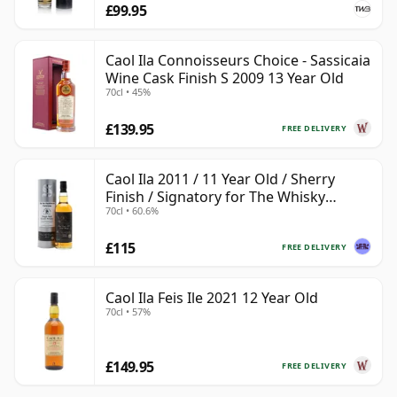
£99.95
Caol Ila Connoisseurs Choice - Sassicaia
Wine Cask Finish S 2009 13 Year Old
70cl • 45%
£139.95
FREE DELIVERY
Caol Ila 2011 / 11 Year Old / Sherry
Finish / Signatory for The Whisky
70cl • 60.6%
Exchange
£115
FREE DELIVERY
Caol Ila Feis Ile 2021 12 Year Old
70cl • 57%
£149.95
FREE DELIVERY