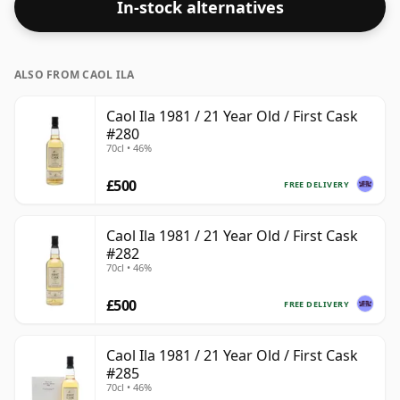
In-stock alternatives
ALSO FROM CAOL ILA
Caol Ila 1981 / 21 Year Old / First Cask
#280
70cl • 46%
£500
FREE DELIVERY
Caol Ila 1981 / 21 Year Old / First Cask
#282
70cl • 46%
£500
FREE DELIVERY
Caol Ila 1981 / 21 Year Old / First Cask
#285
70cl • 46%