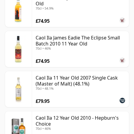
Old
70cl • 54.9%
£74.95
Caol Ila James Eadie The Eclipse Small
Batch 2010 11 Year Old
70cl • 46%
£74.95
Caol Ila 11 Year Old 2007 Single Cask
(Master of Malt) (48.1%)
70cl • 48.1%
£79.95
Caol Ila 12 Year Old 2010 - Hepburn's
Choice
70cl • 46%