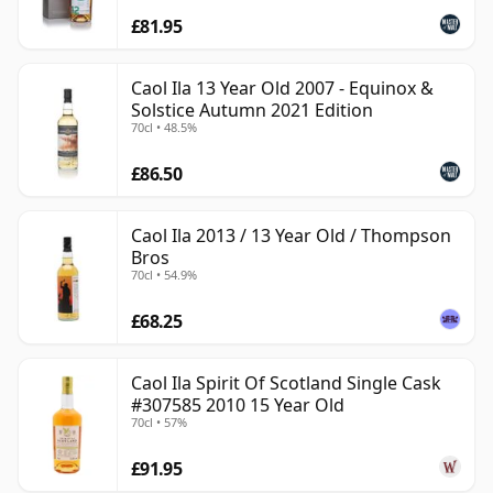
£81.95
Caol Ila 13 Year Old 2007 - Equinox &
Solstice Autumn 2021 Edition
70cl • 48.5%
£86.50
Caol Ila 2013 / 13 Year Old / Thompson
Bros
70cl • 54.9%
£68.25
Caol Ila Spirit Of Scotland Single Cask
#307585 2010 15 Year Old
70cl • 57%
£91.95