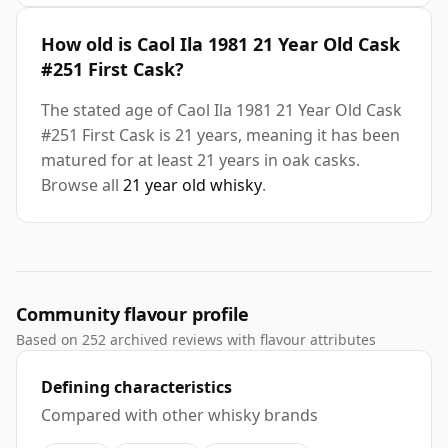
How old is Caol Ila 1981 21 Year Old Cask
#251 First Cask?
The stated age of Caol Ila 1981 21 Year Old Cask
#251 First Cask is 21 years, meaning it has been
matured for at least 21 years in oak casks.
Browse all
21 year old whisky
.
Community flavour profile
Based on 252 archived reviews with flavour attributes
Defining characteristics
Compared with other whisky brands