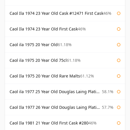
Caol Ila 1974 23 Year Old Cask #12471 First Cask
46%
Caol Ila 1974 23 Year Old First Cask
46%
Caol ila 1975 20 Year Old
61.18%
Caol ila 1975 20 Year Old 75cl
61.18%
Caol Ila 1975 20 Year Old Rare Malts
61.12%
Caol ila 1977 25 Year Old Douglas Laing Platinum Selection
58.1%
Caol Ila 1977 26 Year Old Douglas Laing Platinum Selection
57.7%
Caol Ila 1981 21 Year Old First Cask #280
46%