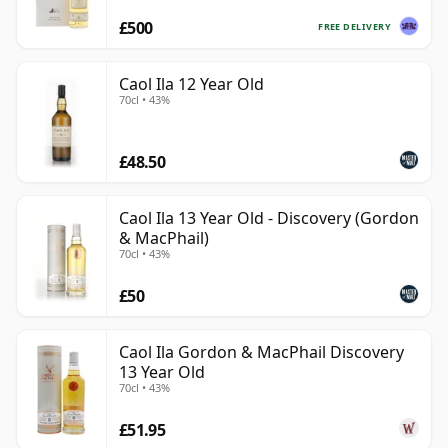
£500
FREE DELIVERY
Caol Ila 12 Year Old
70cl • 43%
£48.50
Caol Ila 13 Year Old - Discovery (Gordon
& MacPhail)
70cl • 43%
£50
Caol Ila Gordon & MacPhail Discovery
13 Year Old
70cl • 43%
£51.95