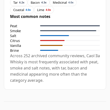
Tar
Bacon
Medicinal
6.2x
4.3x
4.0x
Coastal
Lime
4.0x
4.0x
Most common notes
Peat
Smoke
Salt
Citrus
Vanilla
Brine
Across 252 archived community reviews, Caol Ila
Whisky is most frequently associated with peat,
smoke and salt notes, with tar, bacon and
medicinal appearing more often than the
category average.