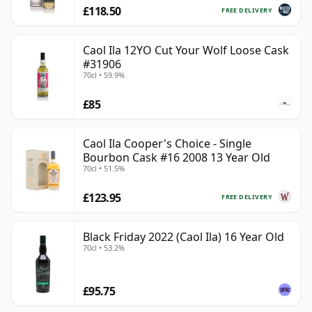
£118.50
FREE DELIVERY
Caol Ila 12YO Cut Your Wolf Loose Cask
#31906
70cl • 59.9%
£85
Caol Ila Cooper's Choice - Single
Bourbon Cask #16 2008 13 Year Old
70cl • 51.5%
£123.95
FREE DELIVERY
Black Friday 2022 (Caol Ila) 16 Year Old
70cl • 53.2%
£95.75