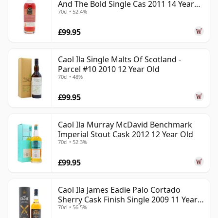
And The Bold Single Cas 2011 14 Year
70cl • 52.4%
Old
£99.95
Caol Ila Single Malts Of Scotland -
Parcel #10 2010 12 Year Old
70cl • 48%
£99.95
Caol Ila Murray McDavid Benchmark
Imperial Stout Cask 2012 12 Year Old
70cl • 52.3%
£99.95
Caol Ila James Eadie Palo Cortado
Sherry Cask Finish Single 2009 11 Year
70cl • 56.5%
Old