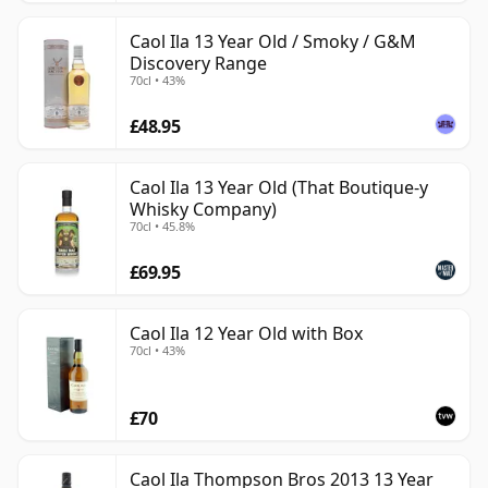
Caol Ila 13 Year Old / Smoky / G&M
Discovery Range
70cl • 43%
£48.95
Caol Ila 13 Year Old (That Boutique-y
Whisky Company)
70cl • 45.8%
£69.95
Caol Ila 12 Year Old with Box
70cl • 43%
£70
Caol Ila Thompson Bros 2013 13 Year