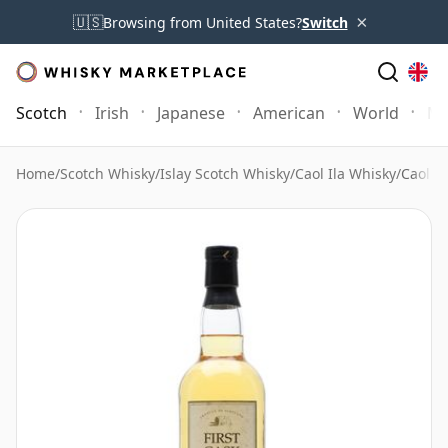
×
🇺🇸
Browsing from United States?
Switch
Scotch
Irish
Japanese
American
World
Mo
Home
/
Scotch Whisky
/
Islay Scotch Whisky
/
Caol Ila Whisky
/
Caol Il