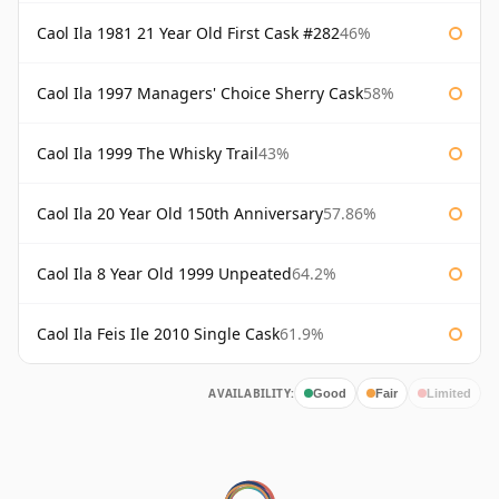
Caol Ila 1981 21 Year Old First Cask #282
46%
Caol Ila 1997 Managers' Choice Sherry Cask
58%
Caol Ila 1999 The Whisky Trail
43%
Caol Ila 20 Year Old 150th Anniversary
57.86%
Caol Ila 8 Year Old 1999 Unpeated
64.2%
Caol Ila Feis Ile 2010 Single Cask
61.9%
AVAILABILITY:
Good
Fair
Limited