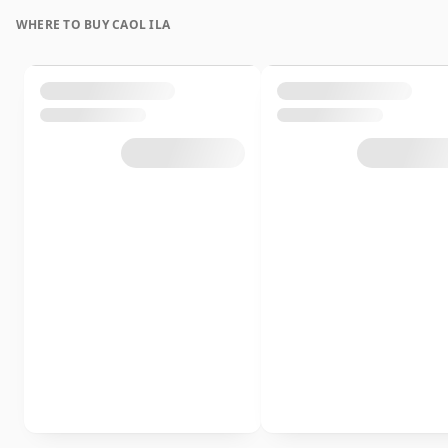
WHERE TO BUY CAOL ILA