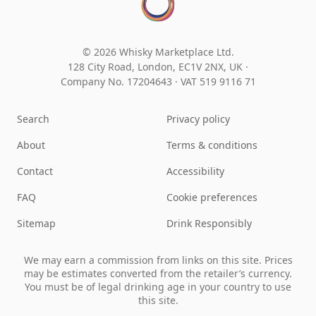
© 2026 Whisky Marketplace Ltd.
128 City Road, London, EC1V 2NX, UK ·
Company No. 17204643
·
VAT 519 9116 71
Search
Privacy policy
About
Terms & conditions
Contact
Accessibility
FAQ
Cookie preferences
Sitemap
Drink Responsibly
We may earn a commission from links on this site. Prices
may be estimates converted from the retailer’s currency.
You must be of legal drinking age in your country to use
this site.