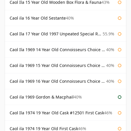
Caol Ila 15 Year Old Wooden Box Flora & Fauna
43%
Caol ila 16 Year Old Sestante
40%
Caol Ila 17 Year Old 1997 Unpeated Special Release 2015
55.9%
Caol Ila 1969 14 Year Old Connoisseurs Choice Gordon & Macphail
40%
Caol ila 1969 15 Year Old Connoisseurs Choice Gordon & Macphail
40%
Caol ila 1969 16 Year Old Connoisseurs Choice Gordon & Macphail
40%
Caol ila 1969 Gordon & Macphail
40%
Caol Ila 1974 19 Year Old Cask #12501 First Cask
46%
Caol ila 1974 19 Year Old First Cask
46%