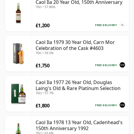
Caol Ila 20 Year Old, 150th Anniversary
70cl • 57.86%
£1,200
FREE DELIVERY
Caol Ila 1979 30 Year Old, Carn Mor
Celebration of the Cask #4603
70cl • 59.5%
£1,750
FREE DELIVERY
Caol Ila 1977 26 Year Old, Douglas
Laing's Old & Rare Platinum Selection
70cl • 57.7%
£1,800
FREE DELIVERY
Caol Ila 1978 13 Year Old, Cadenhead's
150th Anniversary 1992
70cl • 63.6%