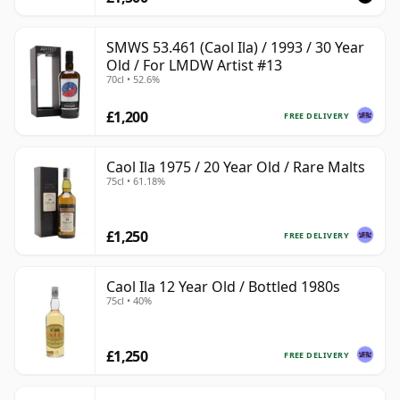
SMWS 53.461 (Caol Ila) / 1993 / 30 Year
Old / For LMDW Artist #13
70cl • 52.6%
£1,200
FREE DELIVERY
Caol Ila 1975 / 20 Year Old / Rare Malts
75cl • 61.18%
£1,250
FREE DELIVERY
Caol Ila 12 Year Old / Bottled 1980s
75cl • 40%
£1,250
FREE DELIVERY