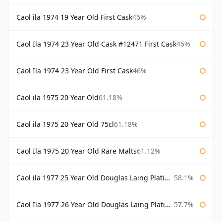
Caol ila 1974 19 Year Old First Cask
46%
Caol Ila 1974 23 Year Old Cask #12471 First Cask
46%
Caol Ila 1974 23 Year Old First Cask
46%
Caol ila 1975 20 Year Old
61.18%
Caol ila 1975 20 Year Old 75cl
61.18%
Caol Ila 1975 20 Year Old Rare Malts
61.12%
Caol ila 1977 25 Year Old Douglas Laing Platinum Selection
58.1%
Caol Ila 1977 26 Year Old Douglas Laing Platinum Selection
57.7%