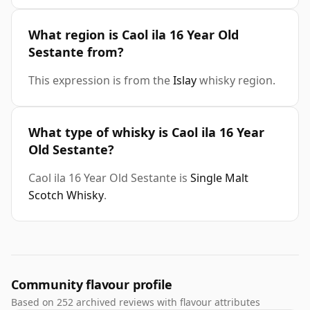
What region is Caol ila 16 Year Old
Sestante from?
This expression is from the
Islay
whisky region.
What type of whisky is Caol ila 16 Year
Old Sestante?
Caol ila 16 Year Old Sestante is
Single Malt
Scotch Whisky
.
Community flavour profile
Based on 252 archived reviews with flavour attributes