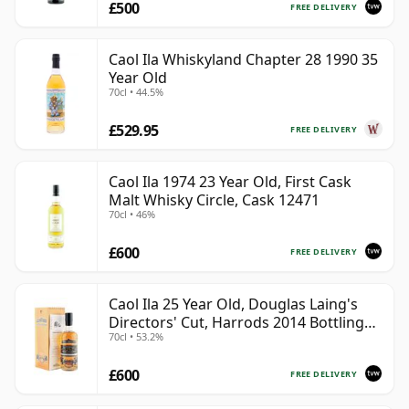
£500
FREE DELIVERY
Caol Ila Whiskyland Chapter 28 1990 35
Year Old
70cl • 44.5%
£529.95
FREE DELIVERY
Caol Ila 1974 23 Year Old, First Cask
Malt Whisky Circle, Cask 12471
70cl • 46%
£600
FREE DELIVERY
Caol Ila 25 Year Old, Douglas Laing's
Directors' Cut, Harrods 2014 Bottling
70cl • 53.2%
with Box
£600
FREE DELIVERY