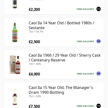
£2,200
FREE DELIVERY
Caol Ila 14 Year Old / Bottled 1980s /
Sestante
75cl • 64.7%
£2,500
FREE DELIVERY
Caol Ila 1966 / 29 Year Old / Sherry Cask
/ Centenary Reserve
70cl • 40%
£4,000
FREE DELIVERY
Caol Ila 15 Year Old, The Manager's
Dram 1990 Bottling
75cl • 63%
£7,500
FREE DELIVERY