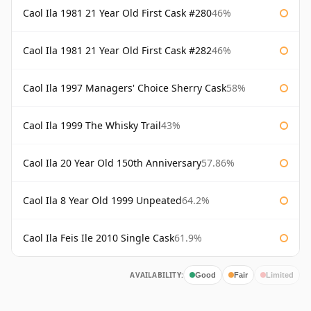
Caol Ila 1981 21 Year Old First Cask #280
46%
Caol Ila 1981 21 Year Old First Cask #282
46%
Caol Ila 1997 Managers' Choice Sherry Cask
58%
Caol Ila 1999 The Whisky Trail
43%
Caol Ila 20 Year Old 150th Anniversary
57.86%
Caol Ila 8 Year Old 1999 Unpeated
64.2%
Caol Ila Feis Ile 2010 Single Cask
61.9%
AVAILABILITY:
Good
Fair
Limited