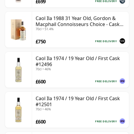
£699
FREE DELIVERY
Caol Ila 1988 31 Year Old, Gordon &
Macphail Connoisseurs Choice - Cask
70cl • 51.4%
225
£750
FREE DELIVERY
Caol Ila 1974 / 19 Year Old / First Cask
#12496
70cl • 46%
£600
FREE DELIVERY
Caol Ila 1974 / 19 Year Old / First Cask
#12501
70cl • 46%
£600
FREE DELIVERY