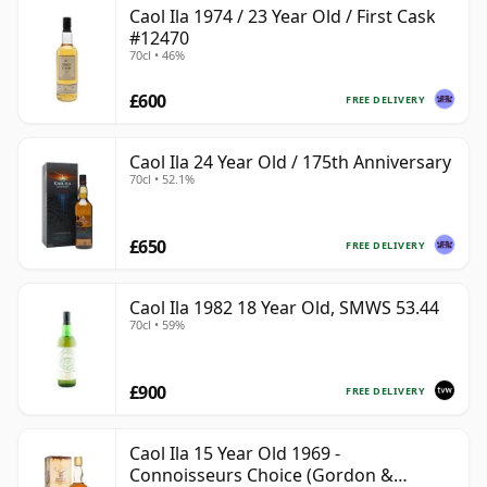
Caol Ila 1974 / 23 Year Old / First Cask
#12470
70cl • 46%
£600
FREE DELIVERY
Caol Ila 24 Year Old / 175th Anniversary
70cl • 52.1%
£650
FREE DELIVERY
Caol Ila 1982 18 Year Old, SMWS 53.44
70cl • 59%
£900
FREE DELIVERY
Caol Ila 15 Year Old 1969 -
Connoisseurs Choice (Gordon &