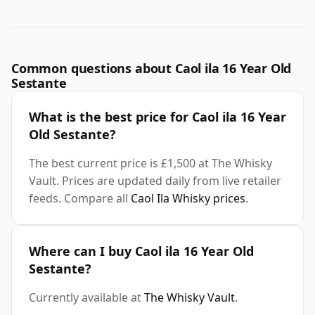
Common questions about Caol ila 16 Year Old
Sestante
What is the best price for Caol ila 16 Year
Old Sestante?
The best current price is £1,500 at The Whisky
Vault. Prices are updated daily from live retailer
feeds. Compare all
Caol Ila Whisky prices
.
Where can I buy Caol ila 16 Year Old
Sestante?
Currently available at
The Whisky Vault
.