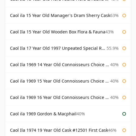
Caol ila 15 Year Old Manager's Dram Sherry Cask
63%
Caol Ila 15 Year Old Wooden Box Flora & Fauna
43%
Caol Ila 17 Year Old 1997 Unpeated Special Release 2015
55.9%
Caol Ila 1969 14 Year Old Connoisseurs Choice Gordon & Macphail
40%
Caol ila 1969 15 Year Old Connoisseurs Choice Gordon & Macphail
40%
Caol ila 1969 16 Year Old Connoisseurs Choice Gordon & Macphail
40%
Caol ila 1969 Gordon & Macphail
40%
Caol Ila 1974 19 Year Old Cask #12501 First Cask
46%