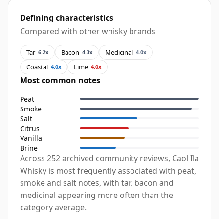
Defining characteristics
Compared with other whisky brands
Tar
Bacon
Medicinal
6.2x
4.3x
4.0x
Coastal
Lime
4.0x
4.0x
Most common notes
Peat
Smoke
Salt
Citrus
Vanilla
Brine
Across 252 archived community reviews, Caol Ila
Whisky is most frequently associated with peat,
smoke and salt notes, with tar, bacon and
medicinal appearing more often than the
category average.