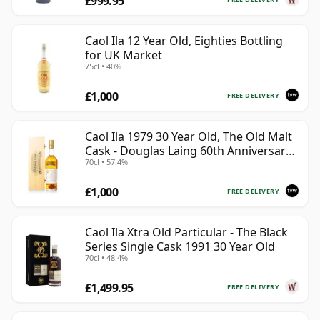
£999.95
Caol Ila 12 Year Old, Eighties Bottling
for UK Market
75cl • 40%
£1,000
FREE DELIVERY
Caol Ila 1979 30 Year Old, The Old Malt
Cask - Douglas Laing 60th Anniversary
70cl • 57.4%
2009 Bottling
£1,000
FREE DELIVERY
Caol Ila Xtra Old Particular - The Black
Series Single Cask 1991 30 Year Old
70cl • 48.4%
£1,499.95
FREE DELIVERY