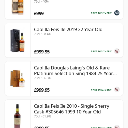
75cl • 40%
MacPhail)
£999
FREE DELIVERY
Caol Ila Feis Ile 2019 22 Year Old
70cl • 58.4%
£999.95
FREE DELIVERY
Caol Ila Douglas Laing's Old & Rare
Platinum Selection Sing 1984 25 Year
70cl • 56.3%
Old
£999.95
FREE DELIVERY
Caol Ila Feis Ile 2010 - Single Sherry
Cask #305646 1999 10 Year Old
70cl • 61.9%
FREE DELIVERY