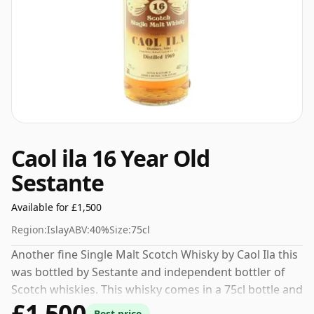
Caol ila 16 Year Old
Sestante
Available for £1,500
Region:
Islay
ABV:
40%
Size:
75cl
Another fine Single Malt Scotch Whisky by Caol Ila this
was bottled by Sestante and independent bottler of
Scotch whiskies. This whisky comes in a 75cl bottle and
£1,500
was bottled at a strength of 40%.
Best price