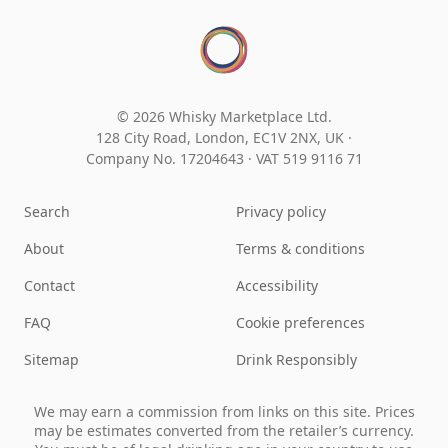
© 2026 Whisky Marketplace Ltd.
128 City Road, London, EC1V 2NX, UK ·
Company No. 17204643
·
VAT 519 9116 71
Search
Privacy policy
About
Terms & conditions
Contact
Accessibility
FAQ
Cookie preferences
Sitemap
Drink Responsibly
We may earn a commission from links on this site. Prices
may be estimates converted from the retailer’s currency.