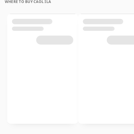
WHERE TO BUY CAOL ILA