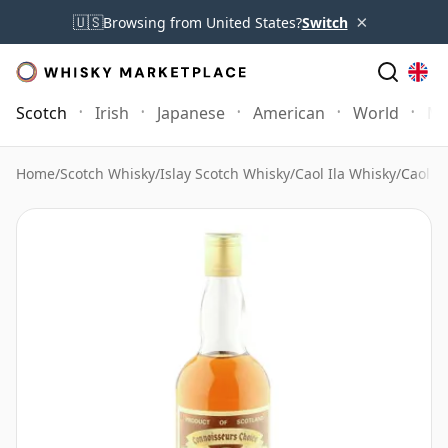
×
🇺🇸
Browsing from United States?
Switch
Scotch
Irish
Japanese
American
World
Mo
Home
/
Scotch Whisky
/
Islay Scotch Whisky
/
Caol Ila Whisky
/
Caol il