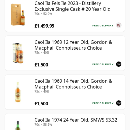
Caol Ila Feis Ile 2023 - Distillery
Exclusive Single Cask # 20 Year Old
70cl • 52.9%
£1,499.95
FREE DELIVERY
Caol Ila 1969 12 Year Old, Gordon &
Macphail Connoisseurs Choice
75cl • 40%
£1,500
FREE DELIVERY
Caol Ila 1969 14 Year Old, Gordon &
Macphail Connoisseurs Choice
75cl • 40%
£1,500
FREE DELIVERY
Caol Ila 1974 24 Year Old, SMWS 53.32
70cl • 58.9%