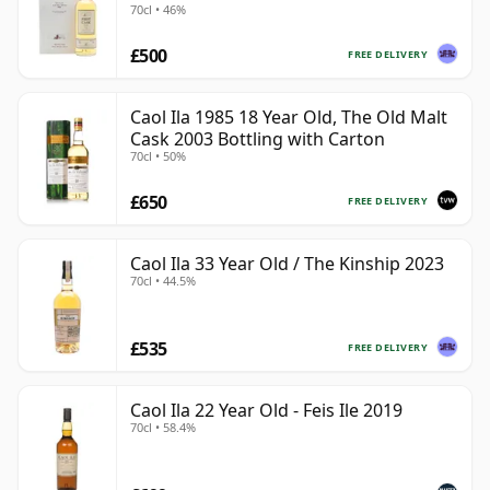
70cl • 46%
£500
FREE DELIVERY
Caol Ila 1985 18 Year Old, The Old Malt
Cask 2003 Bottling with Carton
70cl • 50%
£650
FREE DELIVERY
Caol Ila 33 Year Old / The Kinship 2023
70cl • 44.5%
£535
FREE DELIVERY
Caol Ila 22 Year Old - Feis Ile 2019
70cl • 58.4%