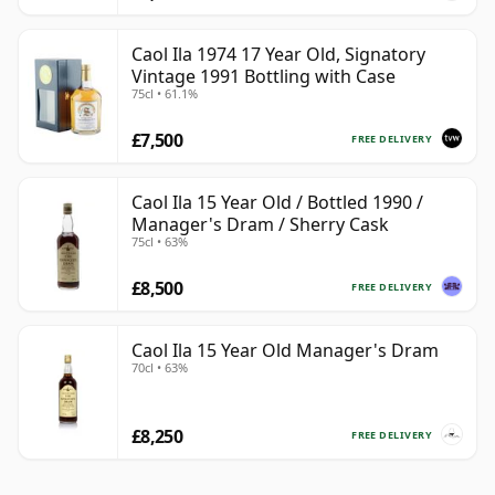
Caol Ila 1974 17 Year Old, Signatory
Vintage 1991 Bottling with Case
75cl • 61.1%
£7,500
FREE DELIVERY
Caol Ila 15 Year Old / Bottled 1990 /
Manager's Dram / Sherry Cask
75cl • 63%
£8,500
FREE DELIVERY
Caol Ila 15 Year Old Manager's Dram
70cl • 63%
£8,250
FREE DELIVERY