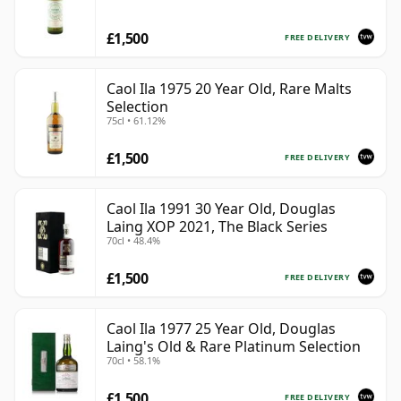
£1,500
FREE DELIVERY
Caol Ila 1975 20 Year Old, Rare Malts
Selection
75cl • 61.12%
£1,500
FREE DELIVERY
Caol Ila 1991 30 Year Old, Douglas
Laing XOP 2021, The Black Series
70cl • 48.4%
£1,500
FREE DELIVERY
Caol Ila 1977 25 Year Old, Douglas
Laing's Old & Rare Platinum Selection
70cl • 58.1%
£1,500
FREE DELIVERY