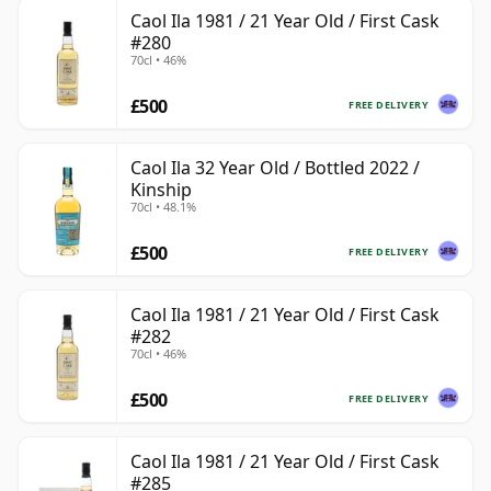
Caol Ila 1981 / 21 Year Old / First Cask
#280
70cl • 46%
£500
FREE DELIVERY
Caol Ila 32 Year Old / Bottled 2022 /
Kinship
70cl • 48.1%
£500
FREE DELIVERY
Caol Ila 1981 / 21 Year Old / First Cask
#282
70cl • 46%
£500
FREE DELIVERY
Caol Ila 1981 / 21 Year Old / First Cask
#285