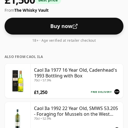
From
The Whisky Vault
Buy now
18+ · Age verified at retailer checkout
ALSO FROM CAOL ILA
Caol Ila 1977 16 Year Old, Cadenhead's
1993 Bottling with Box
70cl • 57.9%
£1,250
FREE DELIVERY
Caol Ila 1992 22 Year Old, SMWS 53.205
- Foraging for Mussels on the West
70cl • 52.9%
Coast