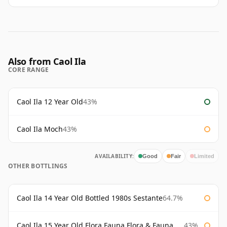
Also from Caol Ila
CORE RANGE
Caol Ila 12 Year Old
43%
Caol Ila Moch
43%
AVAILABILITY:
Good
Fair
Limited
OTHER BOTTLINGS
Caol Ila 14 Year Old Bottled 1980s Sestante
64.7%
Caol Ila 15 Year Old Flora Fauna Flora & Fauna Flora
43%