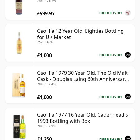
70cl • 61.9%
£999.95
FREE DELIVERY
Caol Ila 12 Year Old, Eighties Bottling
for UK Market
75cl • 40%
£1,000
FREE DELIVERY
Caol Ila 1979 30 Year Old, The Old Malt
Cask - Douglas Laing 60th Anniversary
70cl • 57.4%
2009 Bottling
£1,000
FREE DELIVERY
Caol Ila 1977 16 Year Old, Cadenhead's
1993 Bottling with Box
70cl • 57.9%
£1,250
FREE DELIVERY