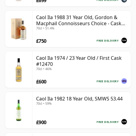
£699
Caol Ila 1988 31 Year Old, Gordon &
Macphail Connoisseurs Choice - Cask
70cl • 51.4%
225
£750
FREE DELIVERY
Caol Ila 1974 / 23 Year Old / First Cask
#12470
70cl • 46%
£600
FREE DELIVERY
Caol Ila 1982 18 Year Old, SMWS 53.44
70cl • 59%
£900
FREE DELIVERY