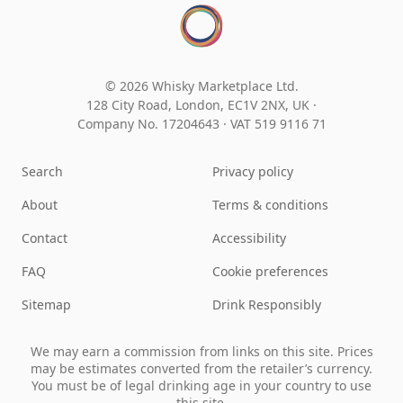
© 2026 Whisky Marketplace Ltd.
128 City Road, London, EC1V 2NX, UK ·
Company No. 17204643
·
VAT 519 9116 71
Search
Privacy policy
About
Terms & conditions
Contact
Accessibility
FAQ
Cookie preferences
Sitemap
Drink Responsibly
We may earn a commission from links on this site. Prices
may be estimates converted from the retailer’s currency.
You must be of legal drinking age in your country to use
this site.