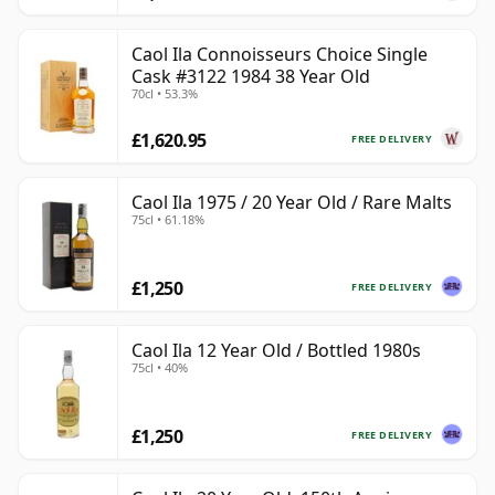
Caol Ila Connoisseurs Choice Single
Cask #3122 1984 38 Year Old
70cl • 53.3%
£1,620.95
FREE DELIVERY
Caol Ila 1975 / 20 Year Old / Rare Malts
75cl • 61.18%
£1,250
FREE DELIVERY
Caol Ila 12 Year Old / Bottled 1980s
75cl • 40%
£1,250
FREE DELIVERY