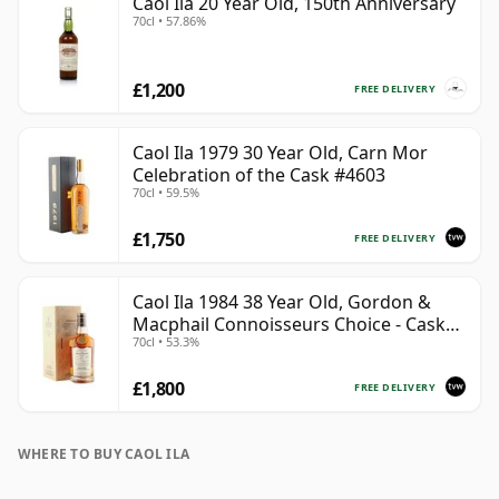
Caol Ila 20 Year Old, 150th Anniversary
70cl • 57.86%
£1,200
FREE DELIVERY
Caol Ila 1979 30 Year Old, Carn Mor
Celebration of the Cask #4603
70cl • 59.5%
£1,750
FREE DELIVERY
Caol Ila 1984 38 Year Old, Gordon &
Macphail Connoisseurs Choice - Cask
70cl • 53.3%
3122
£1,800
FREE DELIVERY
WHERE TO BUY CAOL ILA