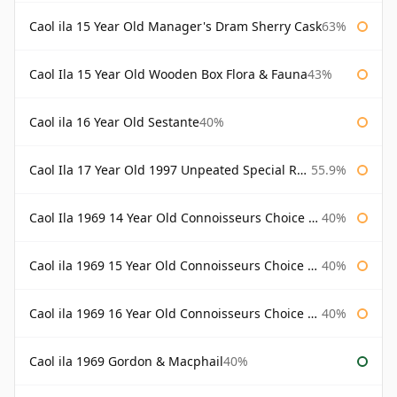
Caol ila 15 Year Old Manager's Dram Sherry Cask
63%
Caol Ila 15 Year Old Wooden Box Flora & Fauna
43%
Caol ila 16 Year Old Sestante
40%
Caol Ila 17 Year Old 1997 Unpeated Special Release 2015
55.9%
Caol Ila 1969 14 Year Old Connoisseurs Choice Gordon & Macphail
40%
Caol ila 1969 15 Year Old Connoisseurs Choice Gordon & Macphail
40%
Caol ila 1969 16 Year Old Connoisseurs Choice Gordon & Macphail
40%
Caol ila 1969 Gordon & Macphail
40%