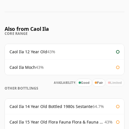
Also from Caol Ila
CORE RANGE
Caol Ila 12 Year Old
43%
Caol Ila Moch
43%
AVAILABILITY:
Good
Fair
Limited
OTHER BOTTLINGS
Caol Ila 14 Year Old Bottled 1980s Sestante
64.7%
Caol Ila 15 Year Old Flora Fauna Flora & Fauna Flora
43%