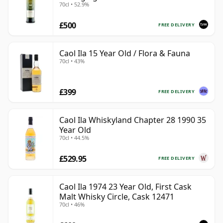
70cl • 52.9%
Coast
£500
FREE DELIVERY
Caol Ila 15 Year Old / Flora & Fauna
70cl • 43%
£399
FREE DELIVERY
Caol Ila Whiskyland Chapter 28 1990 35
Year Old
70cl • 44.5%
£529.95
FREE DELIVERY
Caol Ila 1974 23 Year Old, First Cask
Malt Whisky Circle, Cask 12471
70cl • 46%