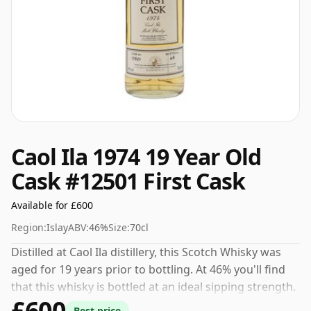
Caol Ila 1974 19 Year Old
Cask #12501 First Cask
Available for £600
Region:
Islay
ABV:
46%
Size:
70cl
Distilled at Caol Ila distillery, this Scotch Whisky was
aged for 19 years prior to bottling. At 46% you'll find
that this whisky is bottled at an ideal sipping strength.
£600
Comes in the regular bottle size of 70cl.
Best price