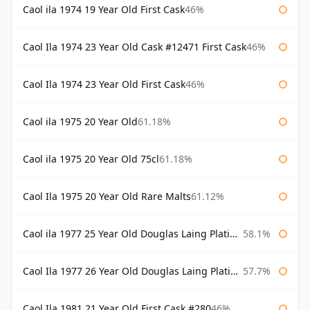
Caol ila 1974 19 Year Old First Cask
46%
Caol Ila 1974 23 Year Old Cask #12471 First Cask
46%
Caol Ila 1974 23 Year Old First Cask
46%
Caol ila 1975 20 Year Old
61.18%
Caol ila 1975 20 Year Old 75cl
61.18%
Caol Ila 1975 20 Year Old Rare Malts
61.12%
Caol ila 1977 25 Year Old Douglas Laing Platinum Selection
58.1%
Caol Ila 1977 26 Year Old Douglas Laing Platinum Selection
57.7%
Caol Ila 1981 21 Year Old First Cask #280
46%