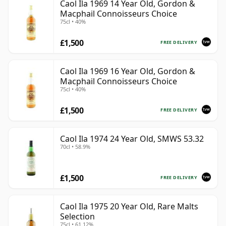
Caol Ila 1969 14 Year Old, Gordon &
Macphail Connoisseurs Choice
75cl • 40%
£1,500
FREE DELIVERY
Caol Ila 1969 16 Year Old, Gordon &
Macphail Connoisseurs Choice
75cl • 40%
£1,500
FREE DELIVERY
Caol Ila 1974 24 Year Old, SMWS 53.32
70cl • 58.9%
£1,500
FREE DELIVERY
Caol Ila 1975 20 Year Old, Rare Malts
Selection
75cl • 61.12%