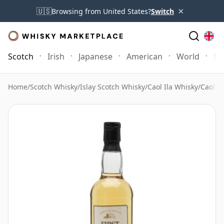
×
🇺🇸
Browsing from United States?
Switch
Scotch
Irish
Japanese
American
World
Mo
Home
/
Scotch Whisky
/
Islay Scotch Whisky
/
Caol Ila Whisky
/
Caol I