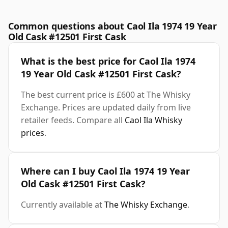
Common questions about Caol Ila 1974 19 Year
Old Cask #12501 First Cask
What is the best price for Caol Ila 1974
19 Year Old Cask #12501 First Cask?
The best current price is £600 at The Whisky
Exchange. Prices are updated daily from live
retailer feeds. Compare all
Caol Ila Whisky
prices
.
Where can I buy Caol Ila 1974 19 Year
Old Cask #12501 First Cask?
Currently available at
The Whisky Exchange
.