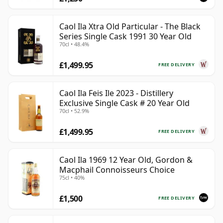
Caol Ila Xtra Old Particular - The Black
Series Single Cask 1991 30 Year Old
70cl • 48.4%
£1,499.95
FREE DELIVERY
Caol Ila Feis Ile 2023 - Distillery
Exclusive Single Cask # 20 Year Old
70cl • 52.9%
£1,499.95
FREE DELIVERY
Caol Ila 1969 12 Year Old, Gordon &
Macphail Connoisseurs Choice
75cl • 40%
£1,500
FREE DELIVERY