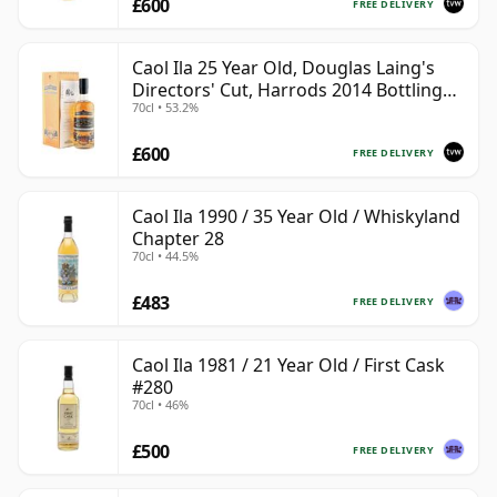
£600
FREE DELIVERY
Caol Ila 25 Year Old, Douglas Laing's
Directors' Cut, Harrods 2014 Bottling
70cl • 53.2%
with Box
£600
FREE DELIVERY
Caol Ila 1990 / 35 Year Old / Whiskyland
Chapter 28
70cl • 44.5%
£483
FREE DELIVERY
Caol Ila 1981 / 21 Year Old / First Cask
#280
70cl • 46%
£500
FREE DELIVERY