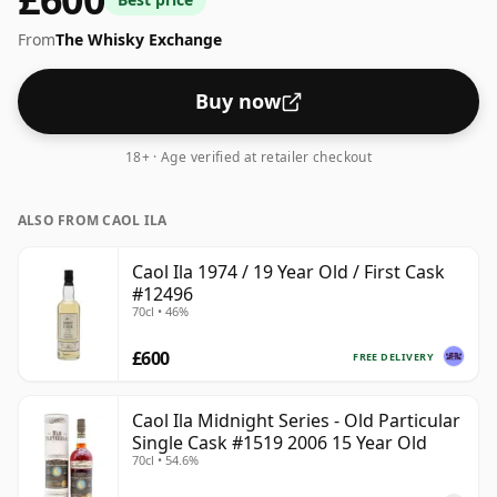
From
The Whisky Exchange
Buy now
18+ · Age verified at retailer checkout
ALSO FROM CAOL ILA
Caol Ila 1974 / 19 Year Old / First Cask
#12496
70cl • 46%
£600
FREE DELIVERY
Caol Ila Midnight Series - Old Particular
Single Cask #1519 2006 15 Year Old
70cl • 54.6%