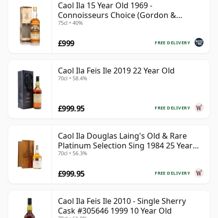
Caol Ila 15 Year Old 1969 -
Connoisseurs Choice (Gordon &
75cl • 40%
MacPhail)
£999
FREE DELIVERY
Caol Ila Feis Ile 2019 22 Year Old
70cl • 58.4%
£999.95
FREE DELIVERY
Caol Ila Douglas Laing's Old & Rare
Platinum Selection Sing 1984 25 Year
70cl • 56.3%
Old
£999.95
FREE DELIVERY
Caol Ila Feis Ile 2010 - Single Sherry
Cask #305646 1999 10 Year Old