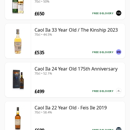
70cl • 50%
£650
FREE DELIVERY
Caol Ila 33 Year Old / The Kinship 2023
70cl • 44.5%
£535
FREE DELIVERY
Caol Ila 24 Year Old 175th Anniversary
70cl • 52.1%
£499
FREE DELIVERY
Caol Ila 22 Year Old - Feis Ile 2019
70cl • 58.4%
FREE DELIVERY