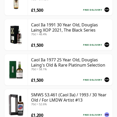
£1,500
FREE DELIVERY
Caol Ila 1991 30 Year Old, Douglas
Laing XOP 2021, The Black Series
70cl • 48.4%
£1,500
FREE DELIVERY
Caol Ila 1977 25 Year Old, Douglas
Laing's Old & Rare Platinum Selection
70cl • 58.1%
£1,500
FREE DELIVERY
SMWS 53.461 (Caol Ila) / 1993 / 30 Year
Old / For LMDW Artist #13
70cl • 52.6%
£1,200
FREE DELIVERY