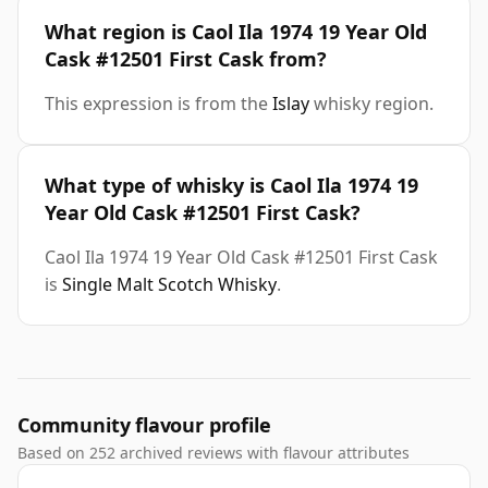
What region is Caol Ila 1974 19 Year Old
Cask #12501 First Cask from?
This expression is from the
Islay
whisky region.
What type of whisky is Caol Ila 1974 19
Year Old Cask #12501 First Cask?
Caol Ila 1974 19 Year Old Cask #12501 First Cask
is
Single Malt Scotch Whisky
.
Community flavour profile
Based on 252 archived reviews with flavour attributes