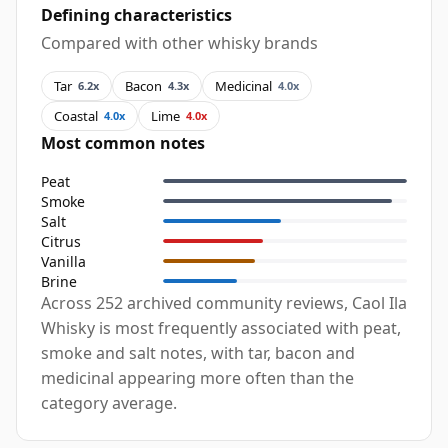
Defining characteristics
Compared with other whisky brands
Tar
Bacon
Medicinal
6.2x
4.3x
4.0x
Coastal
Lime
4.0x
4.0x
Most common notes
Peat
Smoke
Salt
Citrus
Vanilla
Brine
Across 252 archived community reviews, Caol Ila
Whisky is most frequently associated with peat,
smoke and salt notes, with tar, bacon and
medicinal appearing more often than the
category average.