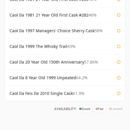
Caol Ila 1981 21 Year Old First Cask #282
46%
Caol Ila 1997 Managers' Choice Sherry Cask
58%
Caol Ila 1999 The Whisky Trail
43%
Caol Ila 20 Year Old 150th Anniversary
57.86%
Caol Ila 8 Year Old 1999 Unpeated
64.2%
Caol Ila Feis Ile 2010 Single Cask
61.9%
AVAILABILITY:
Good
Fair
Limited