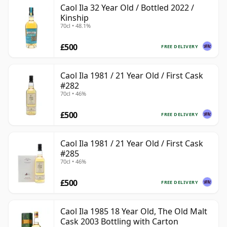
Caol Ila 32 Year Old / Bottled 2022 /
Kinship
70cl • 48.1%
£500
FREE DELIVERY
Caol Ila 1981 / 21 Year Old / First Cask
#282
70cl • 46%
£500
FREE DELIVERY
Caol Ila 1981 / 21 Year Old / First Cask
#285
70cl • 46%
£500
FREE DELIVERY
Caol Ila 1985 18 Year Old, The Old Malt
Cask 2003 Bottling with Carton