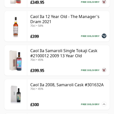
£349.95
FREE DELIVERY
Caol Ila 12 Year Old - The Manager's
Dram 2021
70cl • 58%
£399
FREE DELIVERY
Caol Ila Samaroli Single Tokaji Cask
#2100012 2009 13 Year Old
70cl • 45%
£399.95
FREE DELIVERY
Caol Ila 2008, Samaroli Cask #301632A
70cl • 45%
£300
FREE DELIVERY