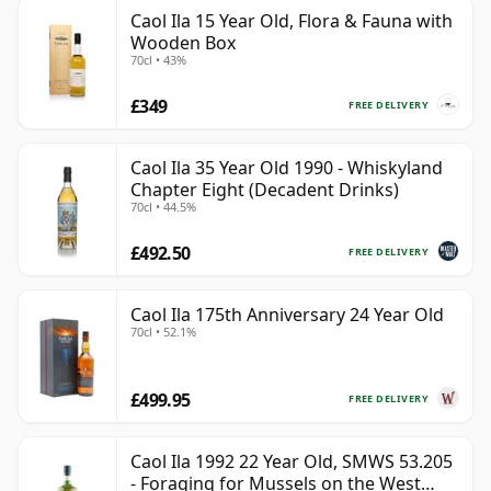
Caol Ila 15 Year Old, Flora & Fauna with
Wooden Box
70cl • 43%
£349
FREE DELIVERY
Caol Ila 35 Year Old 1990 - Whiskyland
Chapter Eight (Decadent Drinks)
70cl • 44.5%
£492.50
FREE DELIVERY
Caol Ila 175th Anniversary 24 Year Old
70cl • 52.1%
£499.95
FREE DELIVERY
Caol Ila 1992 22 Year Old, SMWS 53.205
- Foraging for Mussels on the West