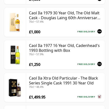
Caol Ila 1979 30 Year Old, The Old Malt
Cask - Douglas Laing 60th Anniversary
70cl • 57.4%
2009 Bottling
£1,000
FREE DELIVERY
Caol Ila 1977 16 Year Old, Cadenhead's
1993 Bottling with Box
70cl • 57.9%
£1,250
FREE DELIVERY
Caol Ila Xtra Old Particular - The Black
Series Single Cask 1991 30 Year Old
70cl • 48.4%
£1,499.95
FREE DELIVERY