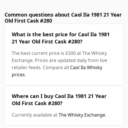
Common questions about Caol Ila 1981 21 Year
Old First Cask #280
What is the best price for Caol Ila 1981
21 Year Old First Cask #280?
The best current price is £500 at The Whisky
Exchange. Prices are updated daily from live
retailer feeds. Compare all
Caol Ila Whisky
prices
.
Where can I buy Caol Ila 1981 21 Year
Old First Cask #280?
Currently available at
The Whisky Exchange
.