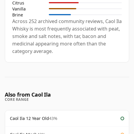
Citrus
Vanilla
Brine
Across 252 archived community reviews, Caol Ila
Whisky is most frequently associated with peat,
smoke and salt notes, with tar, bacon and
medicinal appearing more often than the
category average.
Also from Caol Ila
CORE RANGE
Caol Ila 12 Year Old
43%