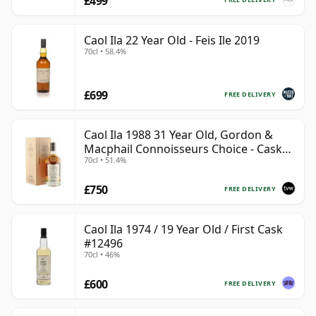
£499
Caol Ila 22 Year Old - Feis Ile 2019
70cl • 58.4%
£699
FREE DELIVERY
Caol Ila 1988 31 Year Old, Gordon &
Macphail Connoisseurs Choice - Cask
70cl • 51.4%
225
£750
FREE DELIVERY
Caol Ila 1974 / 19 Year Old / First Cask
#12496
70cl • 46%
£600
FREE DELIVERY