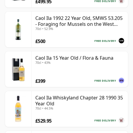
£499.95
FREE DELIVERY
Caol Ila 1992 22 Year Old, SMWS 53.205
- Foraging for Mussels on the West
70cl • 52.9%
Coast
£500
FREE DELIVERY
Caol Ila 15 Year Old / Flora & Fauna
70cl • 43%
£399
FREE DELIVERY
Caol Ila Whiskyland Chapter 28 1990 35
Year Old
70cl • 44.5%
£529.95
FREE DELIVERY