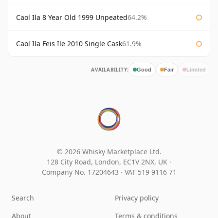
Caol Ila 8 Year Old 1999 Unpeated
64.2%
Caol Ila Feis Ile 2010 Single Cask
61.9%
AVAILABILITY:
Good
Fair
Limited
© 2026 Whisky Marketplace Ltd.
128 City Road, London, EC1V 2NX, UK ·
Company No. 17204643
·
VAT 519 9116 71
Search
Privacy policy
About
Terms & conditions