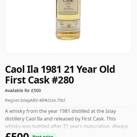
Caol Ila 1981 21 Year Old
First Cask #280
Available for £500
Region:
Islay
ABV:
46%
Size:
70cl
A whisky from the year 1981 distilled at the Islay
distillery Caol Ila and released by First Cask. This
whisky was bottled after 21 years maturation. Always
£500
nice to see whiskies bottled at the ABV 46%, this one
Best price