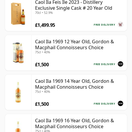
Caol Ila Feis Ile 2023 - Distillery
Exclusive Single Cask # 20 Year Old
70cl • 52.9%
£1,499.95
FREE DELIVERY
Caol Ila 1969 12 Year Old, Gordon &
Macphail Connoisseurs Choice
75cl • 40%
£1,500
FREE DELIVERY
Caol Ila 1969 14 Year Old, Gordon &
Macphail Connoisseurs Choice
75cl • 40%
£1,500
FREE DELIVERY
Caol Ila 1969 16 Year Old, Gordon &
Macphail Connoisseurs Choice
75cl • 40%