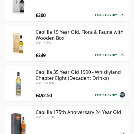
£300
FREE DELIVERY
Caol Ila 15 Year Old, Flora & Fauna with
Wooden Box
70cl • 43%
£349
FREE DELIVERY
Caol Ila 35 Year Old 1990 - Whiskyland
Chapter Eight (Decadent Drinks)
70cl • 44.5%
£492.50
FREE DELIVERY
Caol Ila 175th Anniversary 24 Year Old
70cl • 52.1%