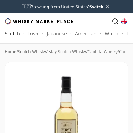
×
🇺🇸
Browsing from United States?
Switch
Scotch
Irish
Japanese
American
World
Mo
Home
/
Scotch Whisky
/
Islay Scotch Whisky
/
Caol Ila Whisky
/
Caol Il