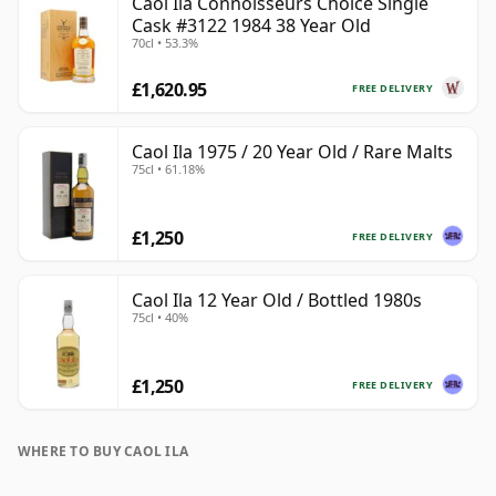
Caol Ila Connoisseurs Choice Single
Cask #3122 1984 38 Year Old
70cl • 53.3%
£1,620.95
FREE DELIVERY
Caol Ila 1975 / 20 Year Old / Rare Malts
75cl • 61.18%
£1,250
FREE DELIVERY
Caol Ila 12 Year Old / Bottled 1980s
75cl • 40%
£1,250
FREE DELIVERY
WHERE TO BUY CAOL ILA