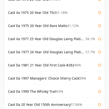
Caol ila 1975 20 Year Old 75cl
61.18%
Caol Ila 1975 20 Year Old Rare Malts
61.12%
Caol ila 1977 25 Year Old Douglas Laing Platinum Selection
58.1%
Caol Ila 1977 26 Year Old Douglas Laing Platinum Selection
57.7%
Caol Ila 1981 21 Year Old First Cask #282
46%
Caol Ila 1997 Managers' Choice Sherry Cask
58%
Caol Ila 1999 The Whisky Trail
43%
Caol Ila 20 Year Old 150th Anniversary
57.86%