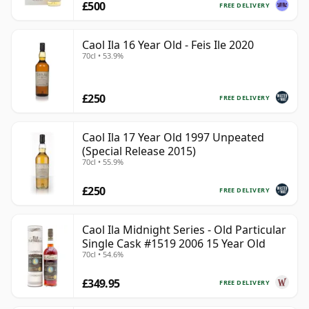
£500
FREE DELIVERY
Caol Ila 16 Year Old - Feis Ile 2020
70cl • 53.9%
£250
FREE DELIVERY
Caol Ila 17 Year Old 1997 Unpeated
(Special Release 2015)
70cl • 55.9%
£250
FREE DELIVERY
Caol Ila Midnight Series - Old Particular
Single Cask #1519 2006 15 Year Old
70cl • 54.6%
£349.95
FREE DELIVERY