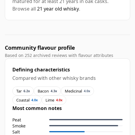
matured for at least 21 years in oak casks.
Browse all
21 year old whisky
.
Community flavour profile
Based on 252 archived reviews with flavour attributes
Defining characteristics
Compared with other whisky brands
Tar
Bacon
Medicinal
6.2x
4.3x
4.0x
Coastal
Lime
4.0x
4.0x
Most common notes
Peat
Smoke
Salt