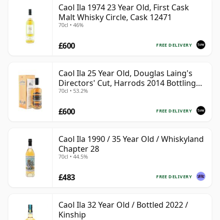
Caol Ila 1974 23 Year Old, First Cask
Malt Whisky Circle, Cask 12471
70cl • 46%
£600
FREE DELIVERY
Caol Ila 25 Year Old, Douglas Laing's
Directors' Cut, Harrods 2014 Bottling
70cl • 53.2%
with Box
£600
FREE DELIVERY
Caol Ila 1990 / 35 Year Old / Whiskyland
Chapter 28
70cl • 44.5%
£483
FREE DELIVERY
Caol Ila 32 Year Old / Bottled 2022 /
Kinship