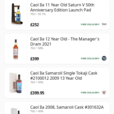
Caol Ila 11 Year Old Saturn V 50th
Anniversary Edition Launch Pad
70cl • 56.1%
£252
FREE DELIVERY
Caol Ila 12 Year Old - The Manager's
Dram 2021
70cl • 58%
£399
FREE DELIVERY
Caol Ila Samaroli Single Tokaji Cask
#2100012 2009 13 Year Old
70cl • 45%
£399.95
FREE DELIVERY
Caol Ila 2008, Samaroli Cask #301632A
70cl • 45%