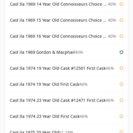
Caol Ila 1969 14 Year Old Connoisseurs Choice Gordon & Macphail
40%
Caol ila 1969 15 Year Old Connoisseurs Choice Gordon & Macphail
40%
Caol ila 1969 16 Year Old Connoisseurs Choice Gordon & Macphail
40%
Caol ila 1969 Gordon & Macphail
40%
Caol Ila 1974 19 Year Old Cask #12501 First Cask
46%
Caol ila 1974 19 Year Old First Cask
46%
Caol Ila 1974 23 Year Old Cask #12471 First Cask
46%
Caol Ila 1974 23 Year Old First Cask
46%
Caol ila 1975 20 Year Old
61.18%