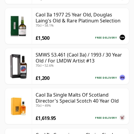
Caol Ila 1977 25 Year Old, Douglas
Laing's Old & Rare Platinum Selection
70cl • 58.1%
£1,500
FREE DELIVERY
SMWS 53.461 (Caol Ila) / 1993 / 30 Year
Old / For LMDW Artist #13
70cl • 52.6%
£1,200
FREE DELIVERY
Caol Ila Single Malts Of Scotland
Director's Special Scotch 40 Year Old
70cl • 49%
£1,619.95
FREE DELIVERY