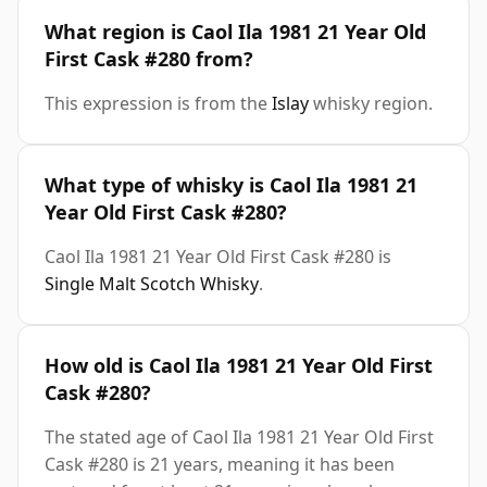
What region is Caol Ila 1981 21 Year Old
First Cask #280 from?
This expression is from the
Islay
whisky region.
What type of whisky is Caol Ila 1981 21
Year Old First Cask #280?
Caol Ila 1981 21 Year Old First Cask #280 is
Single Malt Scotch Whisky
.
How old is Caol Ila 1981 21 Year Old First
Cask #280?
The stated age of Caol Ila 1981 21 Year Old First
Cask #280 is 21 years, meaning it has been