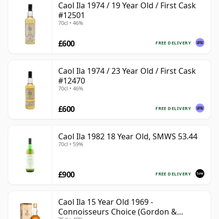
Caol Ila 1974 / 19 Year Old / First Cask
#12501
70cl • 46%
£600
FREE DELIVERY
Caol Ila 1974 / 23 Year Old / First Cask
#12470
70cl • 46%
£600
FREE DELIVERY
Caol Ila 1982 18 Year Old, SMWS 53.44
70cl • 59%
£900
FREE DELIVERY
Caol Ila 15 Year Old 1969 -
Connoisseurs Choice (Gordon &