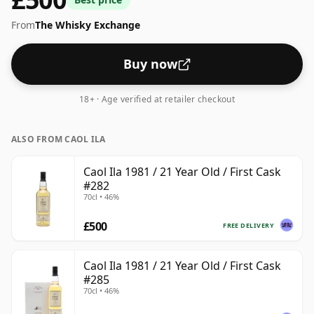
ships in the normal size of 70cl.
From
The Whisky Exchange
Buy now
18+ · Age verified at retailer checkout
ALSO FROM CAOL ILA
Caol Ila 1981 / 21 Year Old / First Cask
#282
70cl • 46%
£500
FREE DELIVERY
Caol Ila 1981 / 21 Year Old / First Cask
#285
70cl • 46%