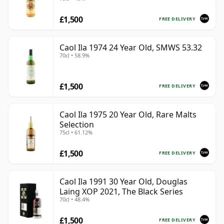
£1,500
FREE DELIVERY
Caol Ila 1974 24 Year Old, SMWS 53.32
70cl • 58.9%
£1,500
FREE DELIVERY
Caol Ila 1975 20 Year Old, Rare Malts
Selection
75cl • 61.12%
£1,500
FREE DELIVERY
Caol Ila 1991 30 Year Old, Douglas
Laing XOP 2021, The Black Series
70cl • 48.4%
£1,500
FREE DELIVERY