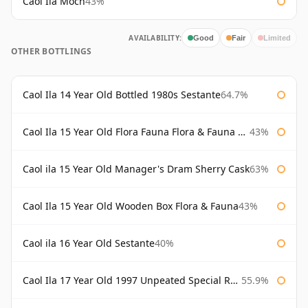
Caol Ila Moch
43%
AVAILABILITY:
Good
Fair
Limited
OTHER BOTTLINGS
Caol Ila 14 Year Old Bottled 1980s Sestante
64.7%
Caol Ila 15 Year Old Flora Fauna Flora & Fauna Flora
43%
Caol ila 15 Year Old Manager's Dram Sherry Cask
63%
Caol Ila 15 Year Old Wooden Box Flora & Fauna
43%
Caol ila 16 Year Old Sestante
40%
Caol Ila 17 Year Old 1997 Unpeated Special Release 2015
55.9%