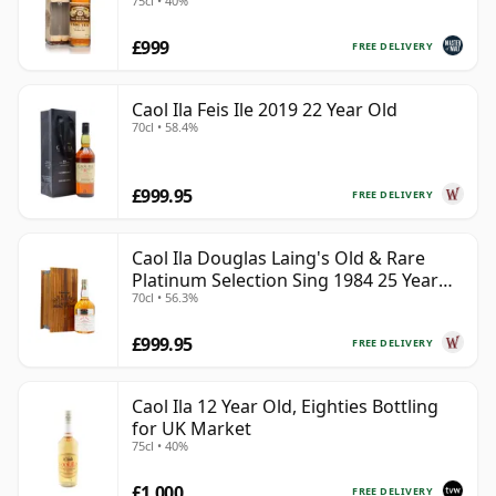
75cl • 40%
MacPhail)
£999
FREE DELIVERY
Caol Ila Feis Ile 2019 22 Year Old
70cl • 58.4%
£999.95
FREE DELIVERY
Caol Ila Douglas Laing's Old & Rare
Platinum Selection Sing 1984 25 Year
70cl • 56.3%
Old
£999.95
FREE DELIVERY
Caol Ila 12 Year Old, Eighties Bottling
for UK Market
75cl • 40%
£1,000
FREE DELIVERY