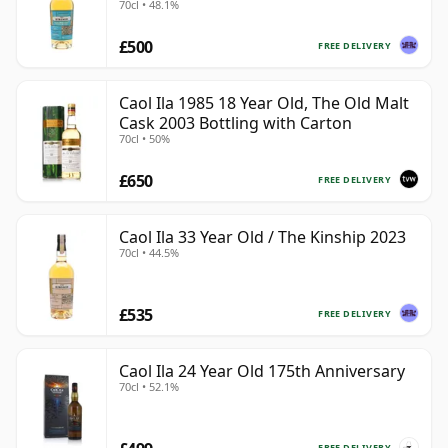
70cl • 48.1%
£500
FREE DELIVERY
Caol Ila 1985 18 Year Old, The Old Malt
Cask 2003 Bottling with Carton
70cl • 50%
£650
FREE DELIVERY
Caol Ila 33 Year Old / The Kinship 2023
70cl • 44.5%
£535
FREE DELIVERY
Caol Ila 24 Year Old 175th Anniversary
70cl • 52.1%
FREE DELIVERY