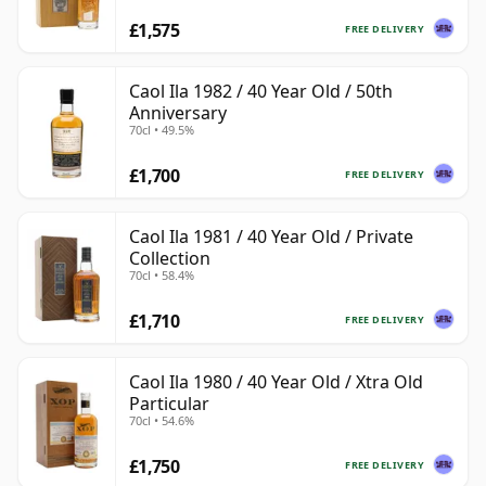
£1,575
FREE DELIVERY
Caol Ila 1982 / 40 Year Old / 50th
Anniversary
70cl • 49.5%
£1,700
FREE DELIVERY
Caol Ila 1981 / 40 Year Old / Private
Collection
70cl • 58.4%
£1,710
FREE DELIVERY
Caol Ila 1980 / 40 Year Old / Xtra Old
Particular
70cl • 54.6%
£1,750
FREE DELIVERY