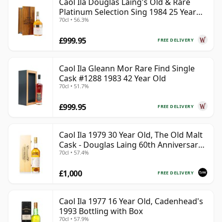
Caol Ila Douglas Laing's Old & Rare
Platinum Selection Sing 1984 25 Year
70cl • 56.3%
Old
£999.95
FREE DELIVERY
Caol Ila Gleann Mor Rare Find Single
Cask #1288 1983 42 Year Old
70cl • 51.7%
£999.95
FREE DELIVERY
Caol Ila 1979 30 Year Old, The Old Malt
Cask - Douglas Laing 60th Anniversary
70cl • 57.4%
2009 Bottling
£1,000
FREE DELIVERY
Caol Ila 1977 16 Year Old, Cadenhead's
1993 Bottling with Box
70cl • 57.9%