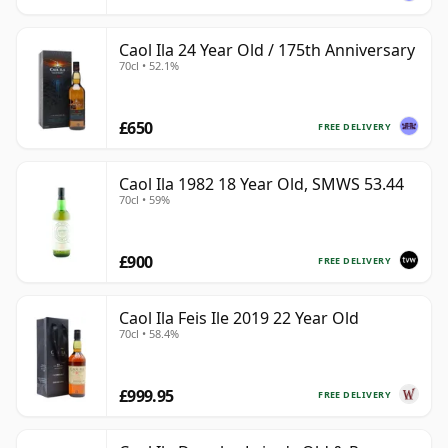
Caol Ila 24 Year Old / 175th Anniversary
70cl • 52.1%
£650
FREE DELIVERY
Caol Ila 1982 18 Year Old, SMWS 53.44
70cl • 59%
£900
FREE DELIVERY
Caol Ila Feis Ile 2019 22 Year Old
70cl • 58.4%
£999.95
FREE DELIVERY