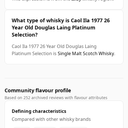
What type of whisky is Caol Ila 1977 26
Year Old Douglas Laing Platinum
Selection?
Caol Ila 1977 26 Year Old Douglas Laing
Platinum Selection is
Single Malt Scotch Whisky
.
Community flavour profile
Based on 252 archived reviews with flavour attributes
Defining characteristics
Compared with other whisky brands