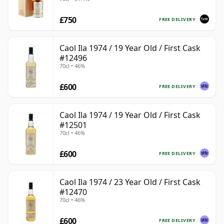
225
£750
FREE DELIVERY
Caol Ila 1974 / 19 Year Old / First Cask
#12496
70cl • 46%
£600
FREE DELIVERY
Caol Ila 1974 / 19 Year Old / First Cask
#12501
70cl • 46%
£600
FREE DELIVERY
Caol Ila 1974 / 23 Year Old / First Cask
#12470
70cl • 46%
£600
FREE DELIVERY