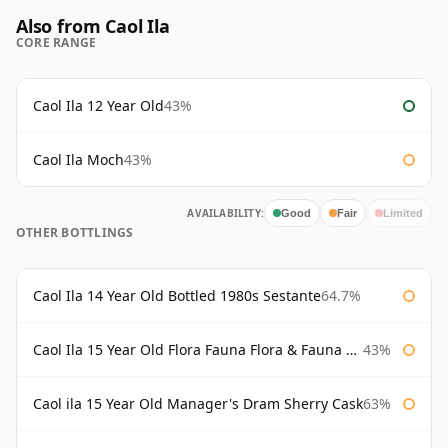
Also from Caol Ila
CORE RANGE
Caol Ila 12 Year Old
43%
Caol Ila Moch
43%
AVAILABILITY:
Good
Fair
Limited
OTHER BOTTLINGS
Caol Ila 14 Year Old Bottled 1980s Sestante
64.7%
Caol Ila 15 Year Old Flora Fauna Flora & Fauna Flora
43%
Caol ila 15 Year Old Manager's Dram Sherry Cask
63%