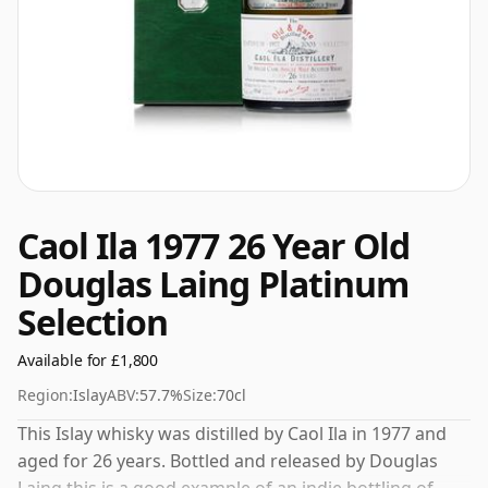
Caol Ila 1977 26 Year Old
Douglas Laing Platinum
Selection
Available for £1,800
Region:
Islay
ABV:
57.7%
Size:
70cl
This Islay whisky was distilled by Caol Ila in 1977 and
aged for 26 years. Bottled and released by Douglas