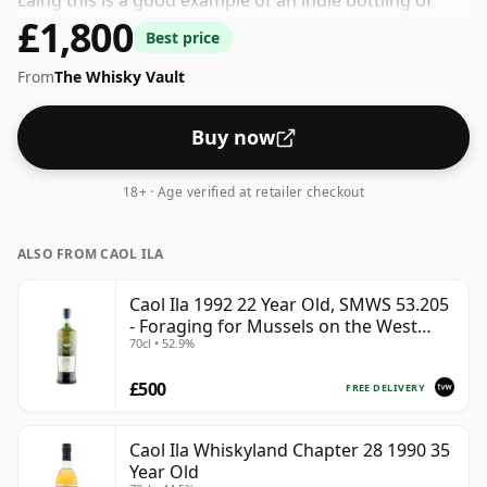
Laing this is a good example of an indie bottling of
£1,800
Caol Ila. At 57.7% ABV this alcohol content is more than
Best price
acceptable. Bottled at the standard issue size of 70cl.
From
The Whisky Vault
Buy now
18+ · Age verified at retailer checkout
ALSO FROM CAOL ILA
Caol Ila 1992 22 Year Old, SMWS 53.205
- Foraging for Mussels on the West
70cl • 52.9%
Coast
£500
FREE DELIVERY
Caol Ila Whiskyland Chapter 28 1990 35
Year Old