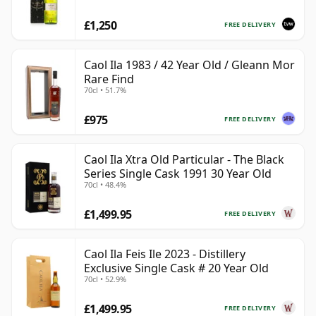
£1,250
FREE DELIVERY
Caol Ila 1983 / 42 Year Old / Gleann Mor
Rare Find
70cl • 51.7%
£975
FREE DELIVERY
Caol Ila Xtra Old Particular - The Black
Series Single Cask 1991 30 Year Old
70cl • 48.4%
£1,499.95
FREE DELIVERY
Caol Ila Feis Ile 2023 - Distillery
Exclusive Single Cask # 20 Year Old
70cl • 52.9%
£1,499.95
FREE DELIVERY