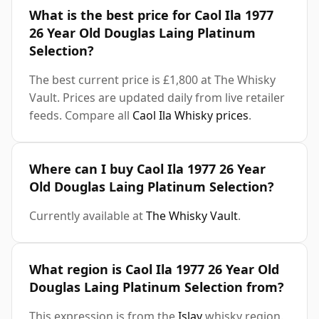
What is the best price for Caol Ila 1977
26 Year Old Douglas Laing Platinum
Selection?
The best current price is £1,800 at The Whisky
Vault. Prices are updated daily from live retailer
feeds. Compare all
Caol Ila Whisky prices
.
Where can I buy Caol Ila 1977 26 Year
Old Douglas Laing Platinum Selection?
Currently available at
The Whisky Vault
.
What region is Caol Ila 1977 26 Year Old
Douglas Laing Platinum Selection from?
This expression is from the
Islay
whisky region.