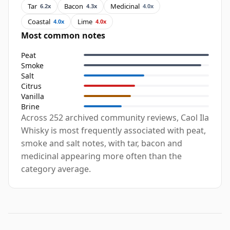
Tar
Bacon
Medicinal
6.2x
4.3x
4.0x
Coastal
Lime
4.0x
4.0x
Most common notes
Peat
Smoke
Salt
Citrus
Vanilla
Brine
Across 252 archived community reviews, Caol Ila
Whisky is most frequently associated with peat,
smoke and salt notes, with tar, bacon and
medicinal appearing more often than the
category average.