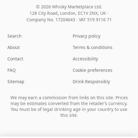
© 2026 Whisky Marketplace Ltd.
128 City Road, London, EC1V 2NX, UK ·
Company No. 17204643
·
VAT 519 9116 71
Search
Privacy policy
About
Terms & conditions
Contact
Accessibility
FAQ
Cookie preferences
Sitemap
Drink Responsibly
We may earn a commission from links on this site. Prices
may be estimates converted from the retailer’s currency.
You must be of legal drinking age in your country to use
this site.