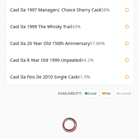
Caol Ila 1997 Managers' Choice Sherry Cask
58%
Caol Ila 1999 The Whisky Trail
43%
Caol Ila 20 Year Old 150th Anniversary
57.86%
Caol Ila 8 Year Old 1999 Unpeated
64.2%
Caol Ila Feis Ile 2010 Single Cask
61.9%
AVAILABILITY:
Good
Fair
Limited