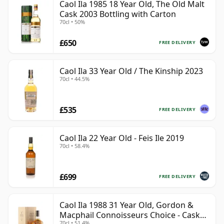
Caol Ila 1985 18 Year Old, The Old Malt
Cask 2003 Bottling with Carton
70cl • 50%
£650
FREE DELIVERY
Caol Ila 33 Year Old / The Kinship 2023
70cl • 44.5%
£535
FREE DELIVERY
Caol Ila 22 Year Old - Feis Ile 2019
70cl • 58.4%
£699
FREE DELIVERY
Caol Ila 1988 31 Year Old, Gordon &
Macphail Connoisseurs Choice - Cask
70cl • 51.4%