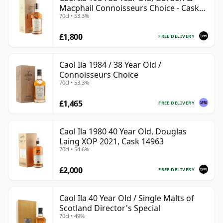
Macphail Connoisseurs Choice - Cask
70cl • 53.3%
3122
£1,800
FREE DELIVERY
Caol Ila 1984 / 38 Year Old /
Connoisseurs Choice
70cl • 53.3%
£1,465
FREE DELIVERY
Caol Ila 1980 40 Year Old, Douglas
Laing XOP 2021, Cask 14963
70cl • 54.6%
£2,000
FREE DELIVERY
Caol Ila 40 Year Old / Single Malts of
Scotland Director's Special
70cl • 49%