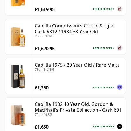
£1,619.95
FREE DELIVERY
Caol Ila Connoisseurs Choice Single
Cask #3122 1984 38 Year Old
70cl • 53.3%
£1,620.95
FREE DELIVERY
Caol Ila 1975 / 20 Year Old / Rare Malts
75cl • 61.18%
£1,250
FREE DELIVERY
Caol Ila 1982 40 Year Old, Gordon &
MacPhail's Private Collection - Cask 691
70cl • 49.5%
£1,650
FREE DELIVERY