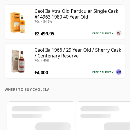
Caol Ila Xtra Old Particular Single Cask
#14963 1980 40 Year Old
70cl • 54.6%
£2,499.95
FREE DELIVERY
Caol Ila 1966 / 29 Year Old / Sherry Cask
/ Centenary Reserve
70cl • 40%
£4,000
FREE DELIVERY
WHERE TO BUY CAOL ILA