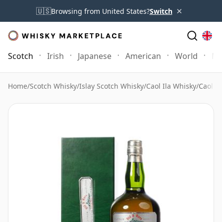
×
🇺🇸
Browsing from United States?
Switch
Scotch
Irish
Japanese
American
World
Mo
Home
/
Scotch Whisky
/
Islay Scotch Whisky
/
Caol Ila Whisky
/
Caol I