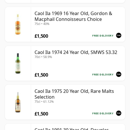
Caol Ila 1969 16 Year Old, Gordon &
Macphail Connoisseurs Choice
75cl • 40%
£1,500
FREE DELIVERY
Caol Ila 1974 24 Year Old, SMWS 53.32
70cl • 58.9%
£1,500
FREE DELIVERY
Caol Ila 1975 20 Year Old, Rare Malts
Selection
75cl • 61.12%
£1,500
FREE DELIVERY