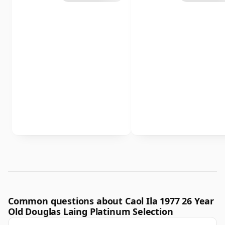
Common questions about Caol Ila 1977 26 Year
Old Douglas Laing Platinum Selection