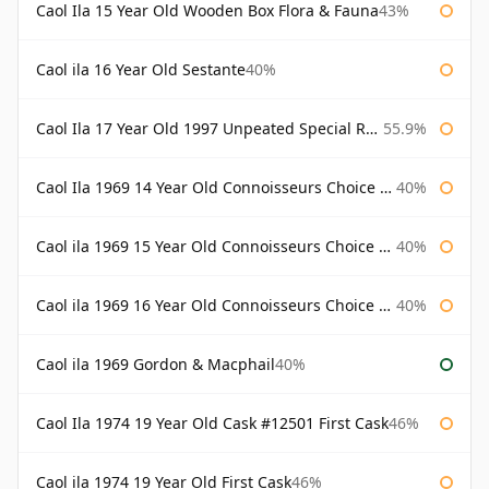
Caol Ila 15 Year Old Wooden Box Flora & Fauna
43%
Caol ila 16 Year Old Sestante
40%
Caol Ila 17 Year Old 1997 Unpeated Special Release 2015
55.9%
Caol Ila 1969 14 Year Old Connoisseurs Choice Gordon & Macphail
40%
Caol ila 1969 15 Year Old Connoisseurs Choice Gordon & Macphail
40%
Caol ila 1969 16 Year Old Connoisseurs Choice Gordon & Macphail
40%
Caol ila 1969 Gordon & Macphail
40%
Caol Ila 1974 19 Year Old Cask #12501 First Cask
46%
Caol ila 1974 19 Year Old First Cask
46%