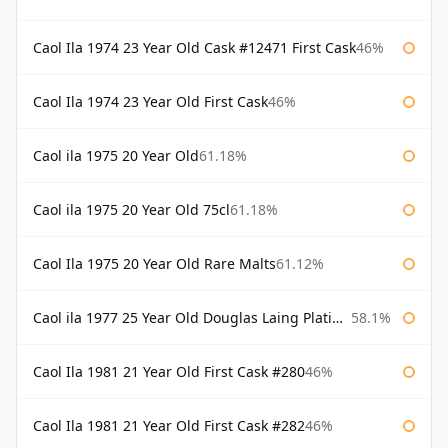
Caol Ila 1974 23 Year Old Cask #12471 First Cask
46%
Caol Ila 1974 23 Year Old First Cask
46%
Caol ila 1975 20 Year Old
61.18%
Caol ila 1975 20 Year Old 75cl
61.18%
Caol Ila 1975 20 Year Old Rare Malts
61.12%
Caol ila 1977 25 Year Old Douglas Laing Platinum Selection
58.1%
Caol Ila 1981 21 Year Old First Cask #280
46%
Caol Ila 1981 21 Year Old First Cask #282
46%