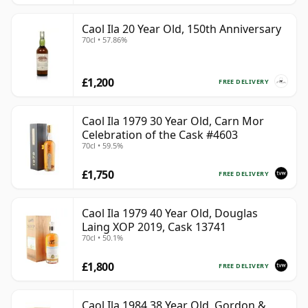
Caol Ila 20 Year Old, 150th Anniversary
70cl • 57.86%
£1,200
FREE DELIVERY
Caol Ila 1979 30 Year Old, Carn Mor
Celebration of the Cask #4603
70cl • 59.5%
£1,750
FREE DELIVERY
Caol Ila 1979 40 Year Old, Douglas
Laing XOP 2019, Cask 13741
70cl • 50.1%
£1,800
FREE DELIVERY
Caol Ila 1984 38 Year Old, Gordon &