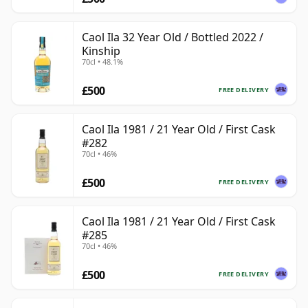
Caol Ila 32 Year Old / Bottled 2022 /
Kinship
70cl • 48.1%
£500
FREE DELIVERY
Caol Ila 1981 / 21 Year Old / First Cask
#282
70cl • 46%
£500
FREE DELIVERY
Caol Ila 1981 / 21 Year Old / First Cask
#285
70cl • 46%
£500
FREE DELIVERY