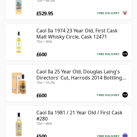
70cl • 44.5%
£529.95
FREE DELIVERY
Caol Ila 1974 23 Year Old, First Cask
Malt Whisky Circle, Cask 12471
70cl • 46%
£600
FREE DELIVERY
Caol Ila 25 Year Old, Douglas Laing's
Directors' Cut, Harrods 2014 Bottling
70cl • 53.2%
with Box
£600
FREE DELIVERY
Caol Ila 1981 / 21 Year Old / First Cask
#280
70cl • 46%
£500
FREE DELIVERY