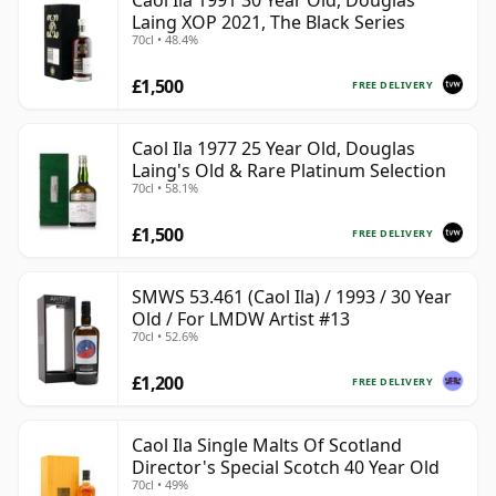
Caol Ila 1991 30 Year Old, Douglas
Laing XOP 2021, The Black Series
70cl • 48.4%
£1,500
FREE DELIVERY
Caol Ila 1977 25 Year Old, Douglas
Laing's Old & Rare Platinum Selection
70cl • 58.1%
£1,500
FREE DELIVERY
SMWS 53.461 (Caol Ila) / 1993 / 30 Year
Old / For LMDW Artist #13
70cl • 52.6%
£1,200
FREE DELIVERY
Caol Ila Single Malts Of Scotland
Director's Special Scotch 40 Year Old
70cl • 49%