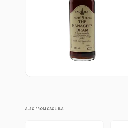
ALSO FROM CAOL ILA