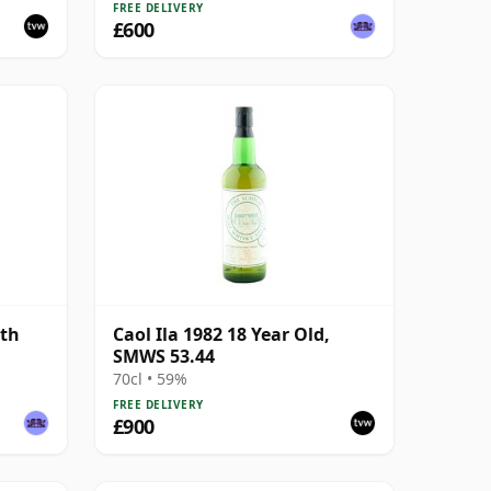
FREE DELIVERY
£600
5th
Caol Ila 1982 18 Year Old,
SMWS 53.44
70cl • 59%
FREE DELIVERY
£900