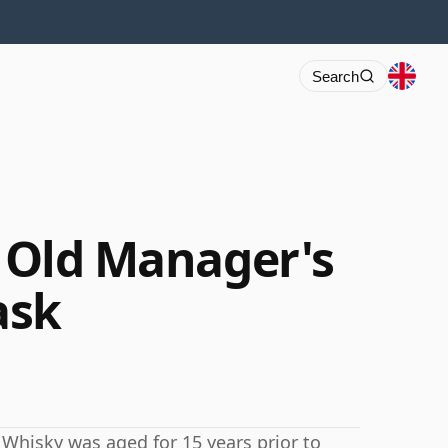
Search
r Old Manager's
ask
tch Whisky was aged for 15 years prior to