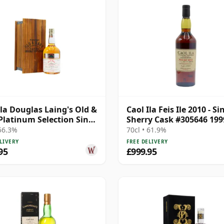
Ila Douglas Laing's Old &
Caol Ila Feis Ile 2010 - Si
Platinum Selection Sing
Sherry Cask #305646 199
25 Year Old
Year Old
 56.3%
70cl • 61.9%
LIVERY
FREE DELIVERY
95
£999.95