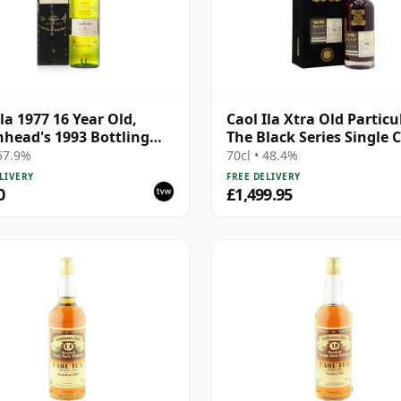
Ila 1977 16 Year Old,
Caol Ila Xtra Old Particul
head's 1993 Bottling
The Black Series Single 
Box
1991 30 Year Old
 57.9%
70cl • 48.4%
LIVERY
FREE DELIVERY
0
£1,499.95