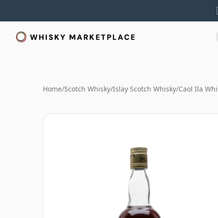
Home
/
Scotch Whisky
/
Islay Scotch Whisky
/
Caol Ila Whi