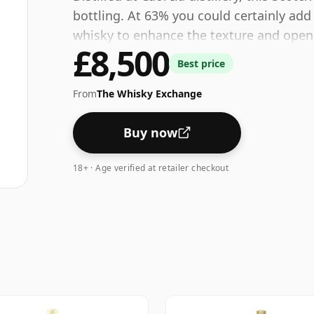
bottling. At 63% you could certainly add
whisky to enhance the texture and open 
£8,500
Best price
From
The Whisky Exchange
Buy now
18+ · Age verified at retailer checkout