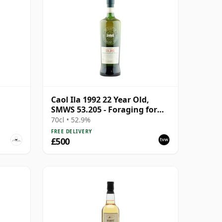
Caol Ila 1992 22 Year Old,
SMWS 53.205 - Foraging for
Mussels on the West Coast
70cl • 52.9%
FREE DELIVERY
£500