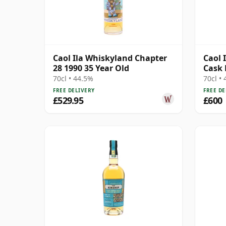
Caol Ila Whiskyland Chapter
Caol I
28 1990 35 Year Old
Cask 
12471
70cl • 44.5%
70cl •
FREE DELIVERY
FREE DE
£529.95
£600