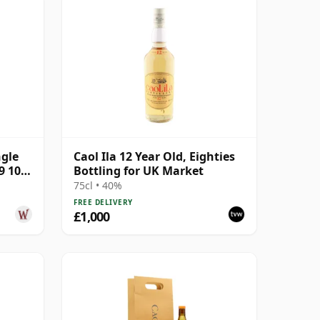
ngle
Caol Ila 12 Year Old, Eighties
9 10
Bottling for UK Market
75cl • 40%
FREE DELIVERY
£1,000