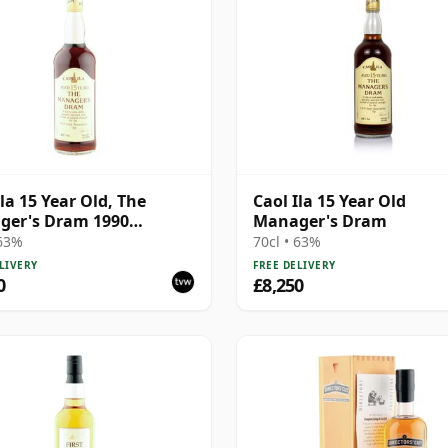
Ila 15 Year Old, The
Caol Ila 15 Year Old
ger's Dram 1990
Manager's Dram
ing
 63%
70cl • 63%
LIVERY
FREE DELIVERY
0
£8,250