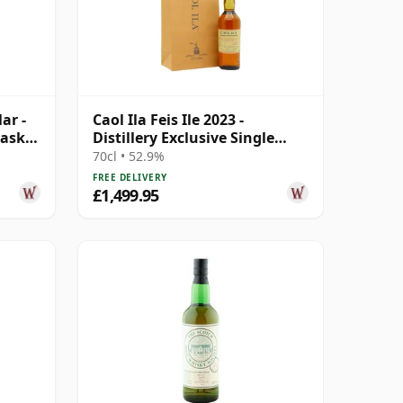
ar -
Caol Ila Feis Ile 2023 -
Cask
Distillery Exclusive Single
Cask # 20 Year Old
70cl • 52.9%
FREE DELIVERY
£1,499.95