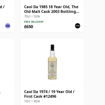
d /
Caol Ila 1985 18 Year Old, The
Old Malt Cask 2003 Bottling
with Carton
70cl • 50%
FREE DELIVERY
£650
,
Caol Ila 1974 / 19 Year Old /
First Cask #12496
ask
70cl • 46%