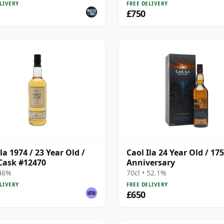
225
LIVERY
FREE DELIVERY
£750
la 1974 / 23 Year Old /
Caol Ila 24 Year Old / 17
 Cask #12470
Anniversary
 46%
70cl • 52.1%
LIVERY
FREE DELIVERY
£650