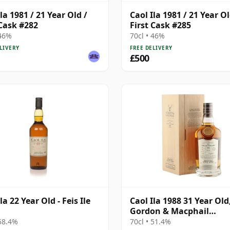
la 1981 / 21 Year Old /
Caol Ila 1981 / 21 Year Ol
 Cask #282
First Cask #285
 46%
70cl • 46%
LIVERY
FREE DELIVERY
£500
la 22 Year Old - Feis Ile
Caol Ila 1988 31 Year Old
Gordon & Macphail
Connoisseurs Choice - C
 58.4%
70cl • 51.4%