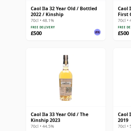
Caol Ila 32 Year Old / Bottled
Caol I
2022 / Kinship
First
70cl • 48.1%
70cl •
FREE DELIVERY
FREE DE
£500
£500
Caol Ila 33 Year Old / The
Caol I
Kinship 2023
2019
70cl • 44.5%
70cl •