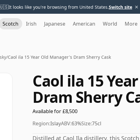
×
🇺🇸
It looks like you're browsing from United States.
Switch site
Scotch
Irish
Japanese
American
World
More
sky
/
Caol ila 15 Year Old Manager's Dram Sherry Cask
Caol ila 15 Yea
Dram Sherry C
Available for £8,500
Region:
Islay
ABV:
63%
Size:
75cl
Distilled at Caol Ila distillery, this Sco