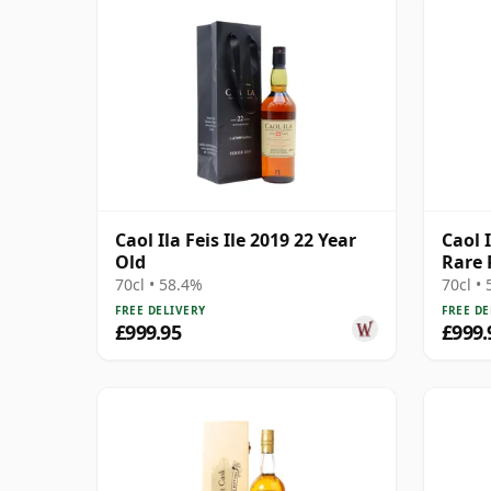
Caol Ila Feis Ile 2019 22 Year
Caol 
Old
Rare 
1984 
70cl • 58.4%
70cl •
FREE DELIVERY
FREE DE
£999.95
£999.