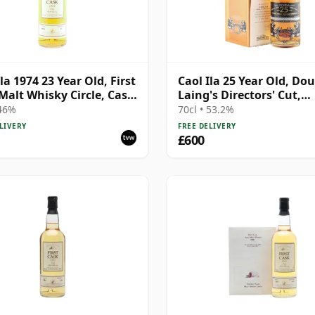
la 1974 23 Year Old, First
Caol Ila 25 Year Old, Do
Malt Whisky Circle, Cask
Laing's Directors' Cut,
Harrods 2014 Bottling w
 46%
70cl • 53.2%
Box
LIVERY
FREE DELIVERY
£600