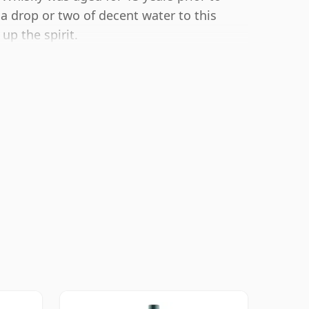
 a drop or two of decent water to this
up the spirit.