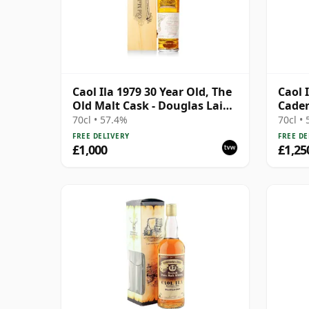
Caol Ila 1979 30 Year Old, The
Caol 
Old Malt Cask - Douglas Laing
Caden
60th Anniversary 2009
with 
70cl • 57.4%
70cl •
Bottling
FREE DELIVERY
FREE DE
£1,000
£1,25