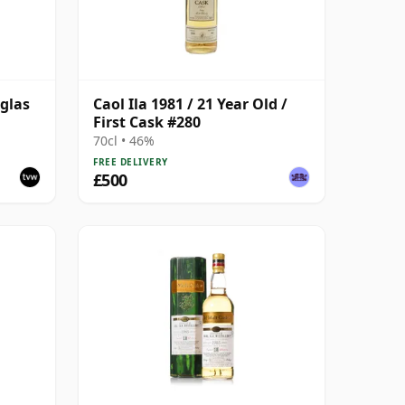
uglas
Caol Ila 1981 / 21 Year Old /
First Cask #280
ith
70cl • 46%
FREE DELIVERY
£500