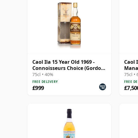
Caol Ila 15 Year Old 1969 -
Caol 
Connoisseurs Choice (Gordon
Mana
& MacPhail)
Bottl
75cl • 40%
75cl •
FREE DELIVERY
FREE DE
£999
£7,50