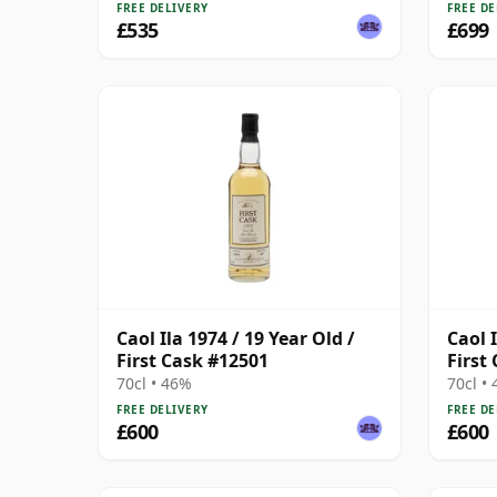
FREE DELIVERY
FREE DE
£535
£699
Caol Ila 1974 / 19 Year Old /
Caol I
First Cask #12501
First
70cl • 46%
70cl •
FREE DELIVERY
FREE DE
£600
£600