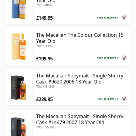
Year Old
75cl • 40%
£149.95
FREE DELIVERY
The Macallan The Colour Collection 15
Year Old
70cl • 43%
£199.95
FREE DELIVERY
The Macallan Speymalt - Single Sherry
Cask #9620 2006 18 Year Old
70cl • 61.3%
£229.95
FREE DELIVERY
The Macallan Speymalt - Single Sherry
Cask #14479 2007 18 Year Old
70cl • 55.9%