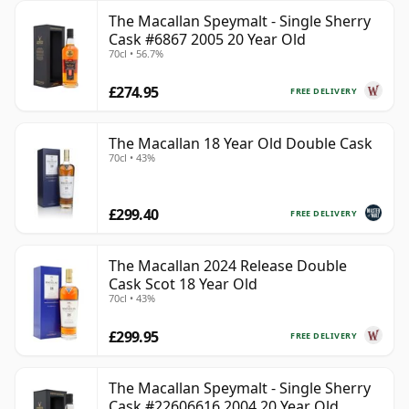
The Macallan Speymalt - Single Sherry
Cask #6867 2005 20 Year Old
70cl • 56.7%
£274.95
FREE DELIVERY
The Macallan 18 Year Old Double Cask
70cl • 43%
£299.40
FREE DELIVERY
The Macallan 2024 Release Double
Cask Scot 18 Year Old
70cl • 43%
£299.95
FREE DELIVERY
The Macallan Speymalt - Single Sherry
Cask #22606616 2004 20 Year Old