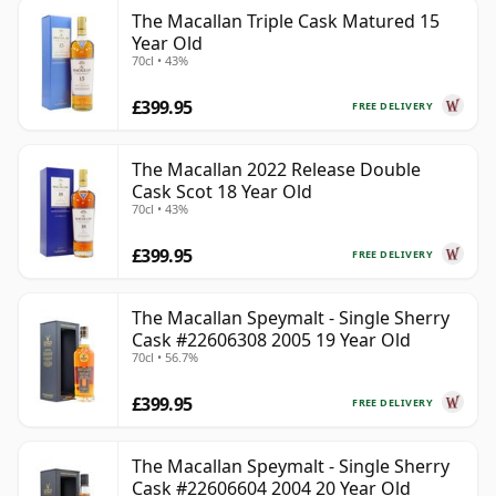
The Macallan Triple Cask Matured 15
Year Old
70cl • 43%
£399.95
FREE DELIVERY
The Macallan 2022 Release Double
Cask Scot 18 Year Old
70cl • 43%
£399.95
FREE DELIVERY
The Macallan Speymalt - Single Sherry
Cask #22606308 2005 19 Year Old
70cl • 56.7%
£399.95
FREE DELIVERY
The Macallan Speymalt - Single Sherry
Cask #22606604 2004 20 Year Old