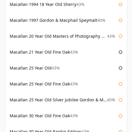
Macallan 1994 18 Year Old Sherry
43%
Macallan 1997 Gordon & Macphail Speymalt
40%
Macallan 20 Year Old Masters of Photography Albert Watson
43%
Macallan 21 Year Old Fine Oak
43%
Macallan 25 Year Old
43%
Macallan 25 Year Old Fine Oak
43%
Macallan 25 Year Old Silver Jubilee Gordon & Macphail
40%
Macallan 30 Year Old Fine Oak
43%
Macallan 30 Year Old Rankin Edition
43%