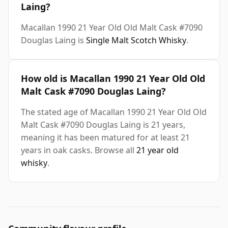
Laing?
Macallan 1990 21 Year Old Old Malt Cask #7090
Douglas Laing is
Single Malt Scotch Whisky
.
How old is Macallan 1990 21 Year Old Old
Malt Cask #7090 Douglas Laing?
The stated age of Macallan 1990 21 Year Old Old
Malt Cask #7090 Douglas Laing is 21 years,
meaning it has been matured for at least 21
years in oak casks. Browse all
21 year old
whisky
.