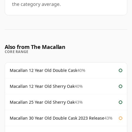
the category average.
Also from The Macallan
CORE RANGE
Macallan 12 Year Old Double Cask
40%
Macallan 12 Year Old Sherry Oak
40%
Macallan 25 Year Old Sherry Oak
43%
Macallan 30 Year Old Double Cask 2023 Release
43%