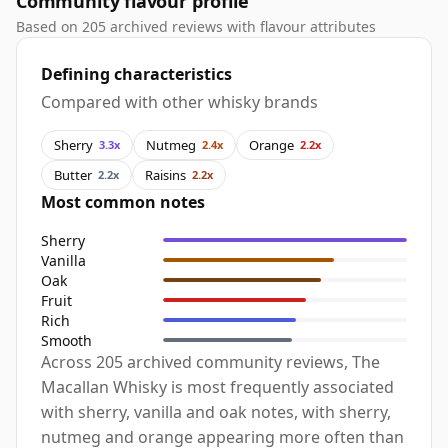
Community flavour profile
Based on 205 archived reviews with flavour attributes
Defining characteristics
Compared with other whisky brands
Sherry
Nutmeg
Orange
3.3x
2.4x
2.2x
Butter
Raisins
2.2x
2.2x
Most common notes
Sherry
Vanilla
Oak
Fruit
Rich
Smooth
Across 205 archived community reviews, The
Macallan Whisky is most frequently associated
with sherry, vanilla and oak notes, with sherry,
nutmeg and orange appearing more often than