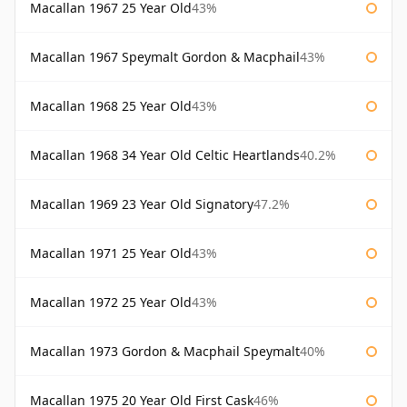
Macallan 1967 25 Year Old
43%
Macallan 1967 Speymalt Gordon & Macphail
43%
Macallan 1968 25 Year Old
43%
Macallan 1968 34 Year Old Celtic Heartlands
40.2%
Macallan 1969 23 Year Old Signatory
47.2%
Macallan 1971 25 Year Old
43%
Macallan 1972 25 Year Old
43%
Macallan 1973 Gordon & Macphail Speymalt
40%
Macallan 1975 20 Year Old First Cask
46%