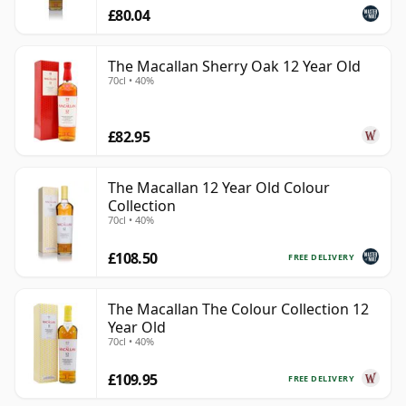
£80.04
The Macallan Sherry Oak 12 Year Old
70cl • 40%
£82.95
The Macallan 12 Year Old Colour
Collection
70cl • 40%
£108.50
FREE DELIVERY
The Macallan The Colour Collection 12
Year Old
70cl • 40%
£109.95
FREE DELIVERY