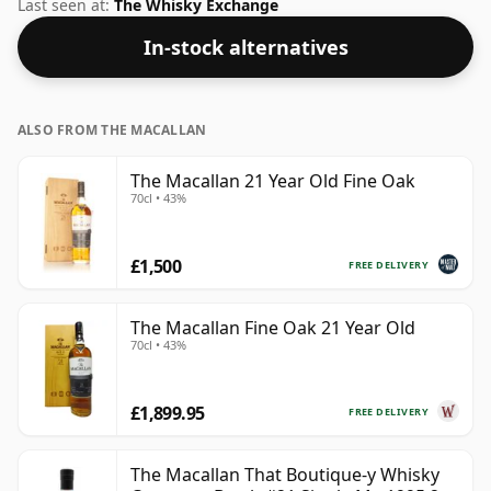
50% this whisky comes in a 70cl bottle.
Last seen at:
The Whisky Exchange
In-stock alternatives
ALSO FROM THE MACALLAN
The Macallan 21 Year Old Fine Oak
70cl • 43%
£1,500
FREE DELIVERY
The Macallan Fine Oak 21 Year Old
70cl • 43%
£1,899.95
FREE DELIVERY
The Macallan That Boutique-y Whisky