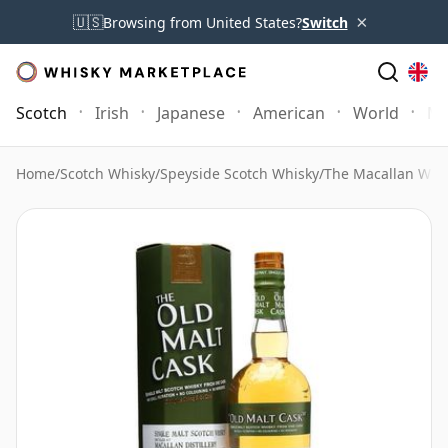
×
🇺🇸
Browsing from United States?
Switch
Scotch
Irish
Japanese
American
World
Mo
Home
/
Scotch Whisky
/
Speyside Scotch Whisky
/
The Macallan Whi