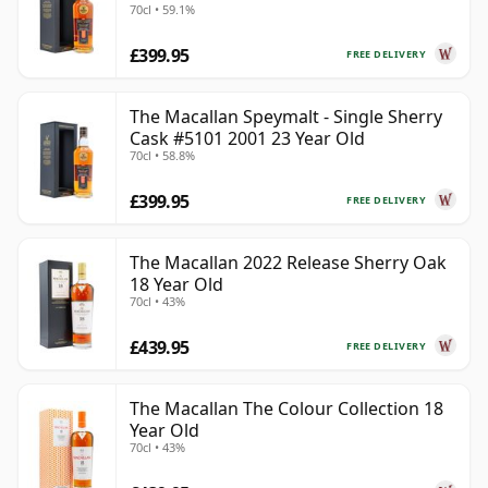
70cl • 59.1%
£399.95
FREE DELIVERY
The Macallan Speymalt - Single Sherry
Cask #5101 2001 23 Year Old
70cl • 58.8%
£399.95
FREE DELIVERY
The Macallan 2022 Release Sherry Oak
18 Year Old
70cl • 43%
£439.95
FREE DELIVERY
The Macallan The Colour Collection 18
Year Old
70cl • 43%