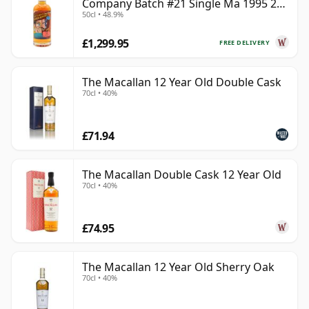
Company Batch #21 Single Ma 1995 24
50cl • 48.9%
Year Old
£1,299.95
FREE DELIVERY
The Macallan 12 Year Old Double Cask
70cl • 40%
£71.94
The Macallan Double Cask 12 Year Old
70cl • 40%
£74.95
The Macallan 12 Year Old Sherry Oak
70cl • 40%