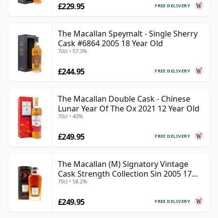
£229.95
FREE DELIVERY
The Macallan Speymalt - Single Sherry
Cask #6864 2005 18 Year Old
70cl • 57.3%
£244.95
FREE DELIVERY
The Macallan Double Cask - Chinese
Lunar Year Of The Ox 2021 12 Year Old
70cl • 40%
£249.95
FREE DELIVERY
The Macallan (M) Signatory Vintage
Cask Strength Collection Sin 2005 17
70cl • 58.2%
Year Old
£249.95
FREE DELIVERY