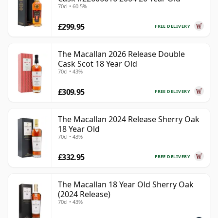
70cl • 60.5%
£299.95
FREE DELIVERY
The Macallan 2026 Release Double
Cask Scot 18 Year Old
70cl • 43%
£309.95
FREE DELIVERY
The Macallan 2024 Release Sherry Oak
18 Year Old
70cl • 43%
£332.95
FREE DELIVERY
The Macallan 18 Year Old Sherry Oak
(2024 Release)
70cl • 43%