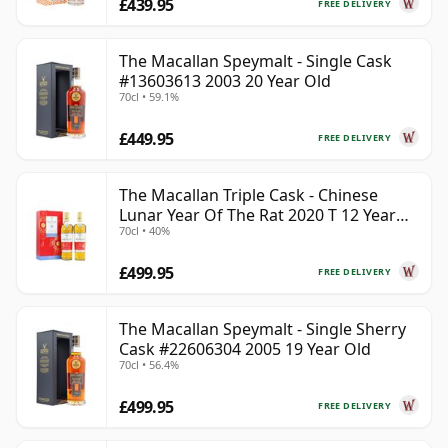
£439.95
FREE DELIVERY
The Macallan Speymalt - Single Cask
#13603613 2003 20 Year Old
70cl • 59.1%
£449.95
FREE DELIVERY
The Macallan Triple Cask - Chinese
Lunar Year Of The Rat 2020 T 12 Year
70cl • 40%
Old
£499.95
FREE DELIVERY
The Macallan Speymalt - Single Sherry
Cask #22606304 2005 19 Year Old
70cl • 56.4%
£499.95
FREE DELIVERY