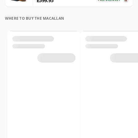
£599.95
WHERE TO BUY THE MACALLAN