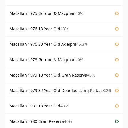
Macallan 1975 Gordon & Macphail
40%
Macallan 1976 18 Year Old
43%
Macallan 1976 30 Year Old Adelphi
45.3%
Macallan 1978 Gordon & Macphail
40%
Macallan 1979 18 Year Old Gran Reserva
40%
Macallan 1979 32 Year Old Douglas Laing Platinum Platinum Selection
53.2%
Macallan 1980 18 Year Old
43%
Macallan 1980 Gran Reserva
40%