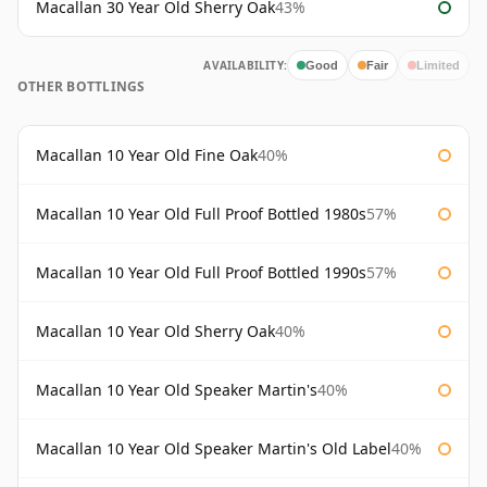
Macallan 30 Year Old Sherry Oak
43%
AVAILABILITY:
Good
Fair
Limited
OTHER BOTTLINGS
Macallan 10 Year Old Fine Oak
40%
Macallan 10 Year Old Full Proof Bottled 1980s
57%
Macallan 10 Year Old Full Proof Bottled 1990s
57%
Macallan 10 Year Old Sherry Oak
40%
Macallan 10 Year Old Speaker Martin's
40%
Macallan 10 Year Old Speaker Martin's Old Label
40%