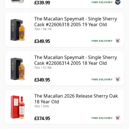
£339.99
FREE DELIVERY
The Macallan Speymalt - Single Sherry
Cask #22606318 2005 19 Year Old
70cl • 58.1%
£349.95
FREE DELIVERY
The Macallan Speymalt - Single Sherry
Cask #22606314 2005 18 Year Old
70cl • 57.9%
£349.95
FREE DELIVERY
The Macallan 2026 Release Sherry Oak
18 Year Old
70cl • 43%
£374.95
FREE DELIVERY