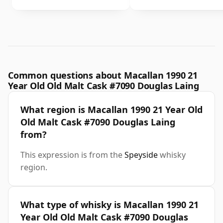
Common questions about Macallan 1990 21
Year Old Old Malt Cask #7090 Douglas Laing
What region is Macallan 1990 21 Year Old
Old Malt Cask #7090 Douglas Laing
from?
This expression is from the
Speyside
whisky
region.
What type of whisky is Macallan 1990 21
Year Old Old Malt Cask #7090 Douglas