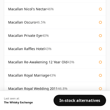
Macallan Nicol's Nectar
46%
Macallan Oscuro
46.5%
Macallan Private Eye
40%
Macallan Raffles Hotel
43%
Macallan Re-Awakening 12 Year Old
43%
Macallan Royal Marriage
43%
Macallan Royal Wedding 2011
46.8%
Last seen at:
In-stock alternatives
Macallan Sienna The 1824 Series
43%
The Whisky Exchange