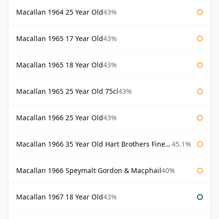
Macallan 1964 25 Year Old
43%
Macallan 1965 17 Year Old
43%
Macallan 1965 18 Year Old
43%
Macallan 1965 25 Year Old 75cl
43%
Macallan 1966 25 Year Old
43%
Macallan 1966 35 Year Old Hart Brothers Finest Collection
45.1%
Macallan 1966 Speymalt Gordon & Macphail
40%
Macallan 1967 18 Year Old
43%