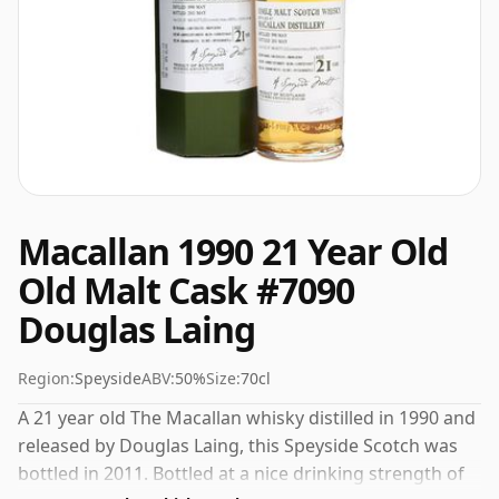
Macallan 1990 21 Year Old
Old Malt Cask #7090
Douglas Laing
Region:
Speyside
ABV:
50%
Size:
70cl
A 21 year old The Macallan whisky distilled in 1990 and
released by Douglas Laing, this Speyside Scotch was
bottled in 2011. Bottled at a nice drinking strength of