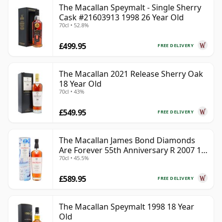
The Macallan Speymalt - Single Sherry
Cask #21603913 1998 26 Year Old
70cl • 52.8%
£499.95
FREE DELIVERY
The Macallan 2021 Release Sherry Oak
18 Year Old
70cl • 43%
£549.95
FREE DELIVERY
The Macallan James Bond Diamonds
Are Forever 55th Anniversary R 2007 18
70cl • 45.5%
Year Old
£589.95
FREE DELIVERY
The Macallan Speymalt 1998 18 Year
Old