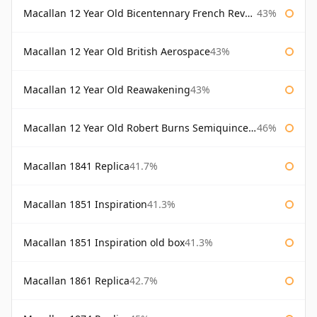
Macallan 12 Year Old Bicentennary French Revolution
43%
Macallan 12 Year Old British Aerospace
43%
Macallan 12 Year Old Reawakening
43%
Macallan 12 Year Old Robert Burns Semiquincentenary
46%
Macallan 1841 Replica
41.7%
Macallan 1851 Inspiration
41.3%
Macallan 1851 Inspiration old box
41.3%
Macallan 1861 Replica
42.7%