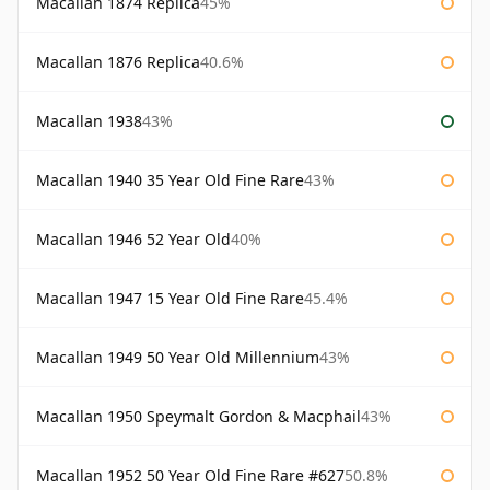
Macallan 1874 Replica
45%
Macallan 1876 Replica
40.6%
Macallan 1938
43%
Macallan 1940 35 Year Old Fine Rare
43%
Macallan 1946 52 Year Old
40%
Macallan 1947 15 Year Old Fine Rare
45.4%
Macallan 1949 50 Year Old Millennium
43%
Macallan 1950 Speymalt Gordon & Macphail
43%
Macallan 1952 50 Year Old Fine Rare #627
50.8%