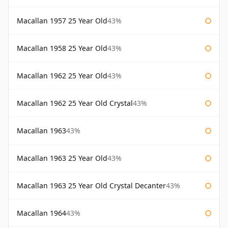
Macallan 1957 25 Year Old
43%
Macallan 1958 25 Year Old
43%
Macallan 1962 25 Year Old
43%
Macallan 1962 25 Year Old Crystal
43%
Macallan 1963
43%
Macallan 1963 25 Year Old
43%
Macallan 1963 25 Year Old Crystal Decanter
43%
Macallan 1964
43%