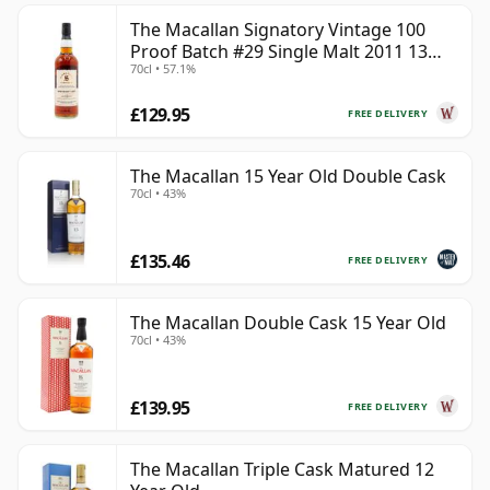
The Macallan Signatory Vintage 100
Proof Batch #29 Single Malt 2011 13
70cl • 57.1%
Year Old
£129.95
FREE DELIVERY
The Macallan 15 Year Old Double Cask
70cl • 43%
£135.46
FREE DELIVERY
The Macallan Double Cask 15 Year Old
70cl • 43%
£139.95
FREE DELIVERY
The Macallan Triple Cask Matured 12