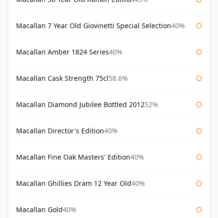
Macallan 7 Year Old Giovinetti Special Selection
40%
Macallan Amber 1824 Series
40%
Macallan Cask Strength 75cl
58.6%
Macallan Diamond Jubilee Bottled 2012
52%
Macallan Director's Edition
40%
Macallan Fine Oak Masters' Edition
40%
Macallan Ghillies Dram 12 Year Old
40%
Macallan Gold
40%