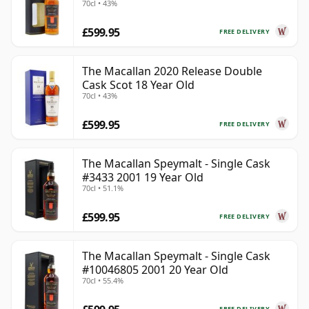
70cl • 43%
£599.95
FREE DELIVERY
The Macallan 2020 Release Double
Cask Scot 18 Year Old
70cl • 43%
£599.95
FREE DELIVERY
The Macallan Speymalt - Single Cask
#3433 2001 19 Year Old
70cl • 51.1%
£599.95
FREE DELIVERY
The Macallan Speymalt - Single Cask
#10046805 2001 20 Year Old
70cl • 55.4%
FREE DELIVERY