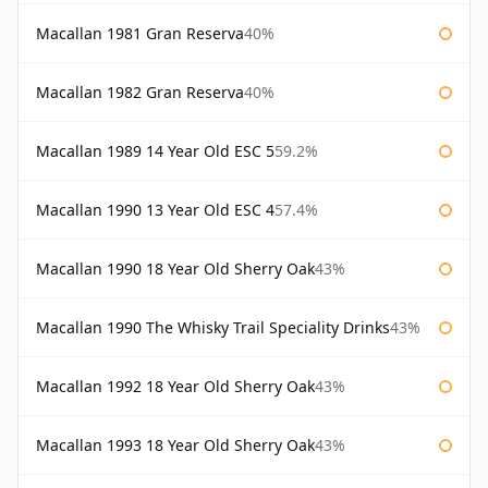
Macallan 1981 Gran Reserva
40%
Macallan 1982 Gran Reserva
40%
Macallan 1989 14 Year Old ESC 5
59.2%
Macallan 1990 13 Year Old ESC 4
57.4%
Macallan 1990 18 Year Old Sherry Oak
43%
Macallan 1990 The Whisky Trail Speciality Drinks
43%
Macallan 1992 18 Year Old Sherry Oak
43%
Macallan 1993 18 Year Old Sherry Oak
43%