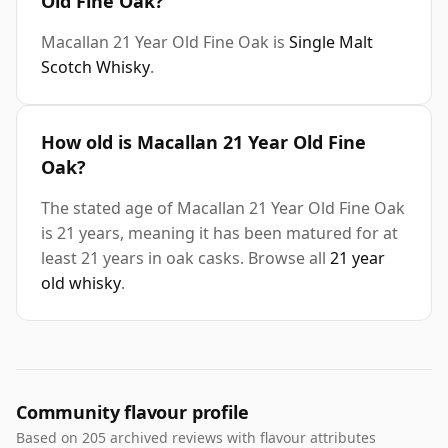
Old Fine Oak?
Macallan 21 Year Old Fine Oak is
Single Malt
Scotch Whisky
.
How old is Macallan 21 Year Old Fine
Oak?
The stated age of Macallan 21 Year Old Fine Oak
is 21 years, meaning it has been matured for at
least 21 years in oak casks. Browse all
21 year
old whisky
.
Community flavour profile
Based on 205 archived reviews with flavour attributes