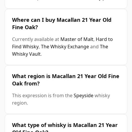
Where can I buy Macallan 21 Year Old
Fine Oak?
Currently available at
Master of Malt
,
Hard to
Find Whisky
,
The Whisky Exchange
and
The
Whisky Vault
.
What region is Macallan 21 Year Old Fine
Oak from?
This expression is from the
Speyside
whisky
region.
What type of whisky is Macallan 21 Year