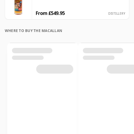
From £549.95
DISTILLERY
WHERE TO BUY THE MACALLAN