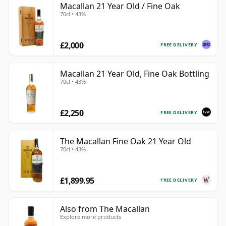
Macallan 21 Year Old / Fine Oak
70cl • 43%
£2,000
FREE DELIVERY
Macallan 21 Year Old, Fine Oak Bottling
70cl • 43%
£2,250
FREE DELIVERY
The Macallan Fine Oak 21 Year Old
70cl • 43%
£1,899.95
FREE DELIVERY
Also from The Macallan
Explore more products