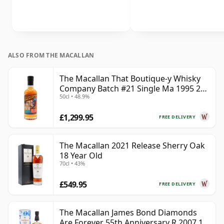
ALSO FROM THE MACALLAN
The Macallan That Boutique-y Whisky
Company Batch #21 Single Ma 1995 24
50cl • 48.9%
Year Old
£1,299.95
FREE DELIVERY
The Macallan 2021 Release Sherry Oak
18 Year Old
70cl • 43%
£549.95
FREE DELIVERY
The Macallan James Bond Diamonds
Are Forever 55th Anniversary R 2007 18