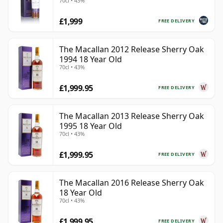
70cl • 43%
£1,999
FREE DELIVERY
The Macallan 2012 Release Sherry Oak
1994 18 Year Old
70cl • 43%
£1,999.95
FREE DELIVERY
The Macallan 2013 Release Sherry Oak
1995 18 Year Old
70cl • 43%
£1,999.95
FREE DELIVERY
The Macallan 2016 Release Sherry Oak
18 Year Old
70cl • 43%
£1,999.95
FREE DELIVERY