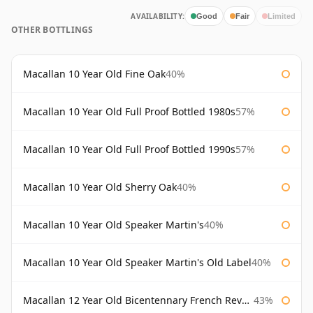
AVAILABILITY:
Good
Fair
Limited
OTHER BOTTLINGS
Macallan 10 Year Old Fine Oak
40%
Macallan 10 Year Old Full Proof Bottled 1980s
57%
Macallan 10 Year Old Full Proof Bottled 1990s
57%
Macallan 10 Year Old Sherry Oak
40%
Macallan 10 Year Old Speaker Martin's
40%
Macallan 10 Year Old Speaker Martin's Old Label
40%
Macallan 12 Year Old Bicentennary French Revolution
43%