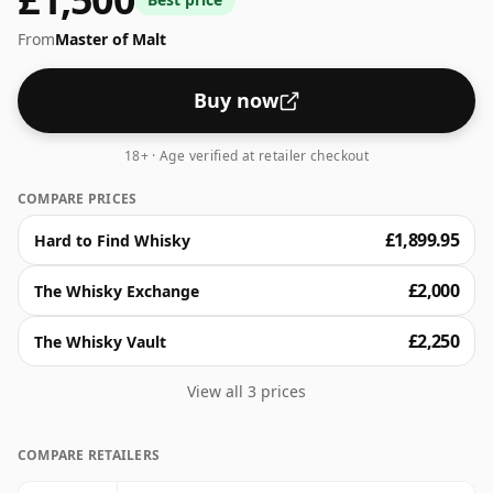
From
Master of Malt
Buy now
18+ · Age verified at retailer checkout
COMPARE PRICES
£1,899.95
Hard to Find Whisky
£2,000
The Whisky Exchange
£2,250
The Whisky Vault
View all 3 prices
COMPARE RETAILERS