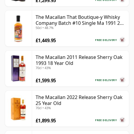
£1,299.95
The Macallan That Boutique-y Whisky
Company Batch #10 Single Ma 1991 26
50cl • 48.7%
Year Old
£1,449.95
FREE DELIVERY
The Macallan 2011 Release Sherry Oak
1993 18 Year Old
70cl • 43%
£1,599.95
FREE DELIVERY
The Macallan 2022 Release Sherry Oak
25 Year Old
70cl • 43%
£1,899.95
FREE DELIVERY