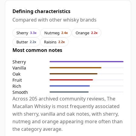
Defining characteristics
Compared with other whisky brands
Sherry
Nutmeg
Orange
3.3x
2.4x
2.2x
Butter
Raisins
2.2x
2.2x
Most common notes
Sherry
Vanilla
Oak
Fruit
Rich
Smooth
Across 205 archived community reviews, The
Macallan Whisky is most frequently associated
with sherry, vanilla and oak notes, with sherry,
nutmeg and orange appearing more often than
the category average.