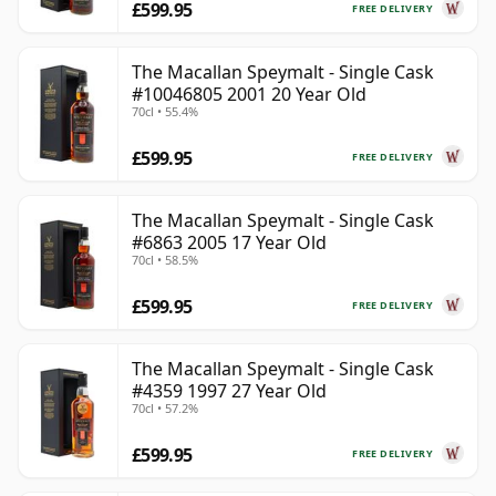
£599.95
FREE DELIVERY
The Macallan Speymalt - Single Cask
#10046805 2001 20 Year Old
70cl • 55.4%
£599.95
FREE DELIVERY
The Macallan Speymalt - Single Cask
#6863 2005 17 Year Old
70cl • 58.5%
£599.95
FREE DELIVERY
The Macallan Speymalt - Single Cask
#4359 1997 27 Year Old
70cl • 57.2%
£599.95
FREE DELIVERY