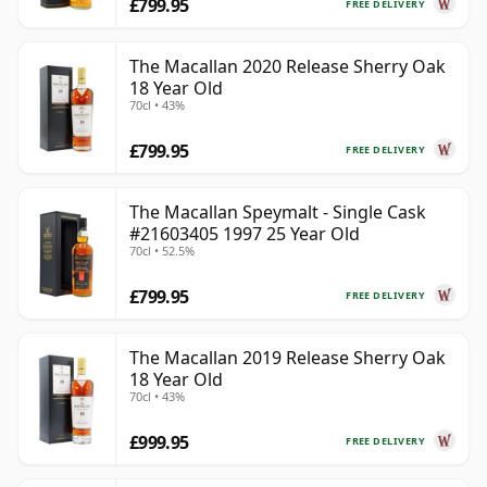
£799.95
FREE DELIVERY
The Macallan 2020 Release Sherry Oak
18 Year Old
70cl • 43%
£799.95
FREE DELIVERY
The Macallan Speymalt - Single Cask
#21603405 1997 25 Year Old
70cl • 52.5%
£799.95
FREE DELIVERY
The Macallan 2019 Release Sherry Oak
18 Year Old
70cl • 43%
£999.95
FREE DELIVERY