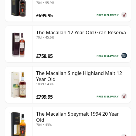
70cl • 55.9%
£699.95
FREE DELIVERY
The Macallan 12 Year Old Gran Reserva
70cl • 45.6%
£758.95
FREE DELIVERY
The Macallan Single Highland Malt 12
Year Old
100cl • 43%
£799.95
FREE DELIVERY
The Macallan Speymalt 1994 20 Year
Old
70cl • 43%