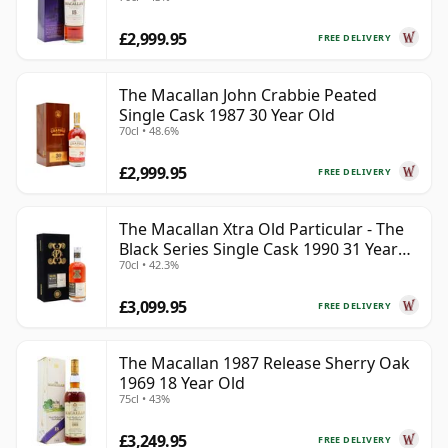
£2,999.95
FREE DELIVERY
The Macallan John Crabbie Peated
Single Cask 1987 30 Year Old
70cl • 48.6%
£2,999.95
FREE DELIVERY
The Macallan Xtra Old Particular - The
Black Series Single Cask 1990 31 Year
70cl • 42.3%
Old
£3,099.95
FREE DELIVERY
The Macallan 1987 Release Sherry Oak
1969 18 Year Old
75cl • 43%
£3,249.95
FREE DELIVERY