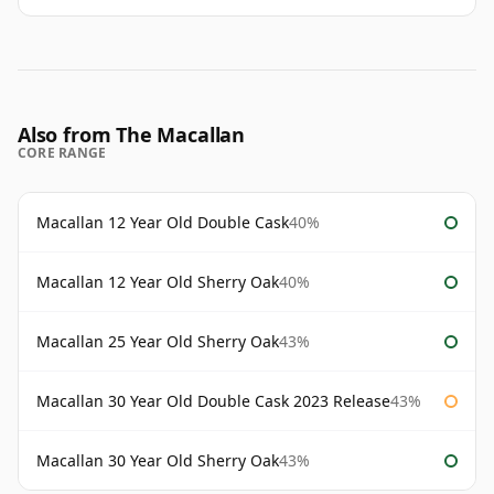
Also from The Macallan
CORE RANGE
Macallan 12 Year Old Double Cask
40%
Macallan 12 Year Old Sherry Oak
40%
Macallan 25 Year Old Sherry Oak
43%
Macallan 30 Year Old Double Cask 2023 Release
43%
Macallan 30 Year Old Sherry Oak
43%