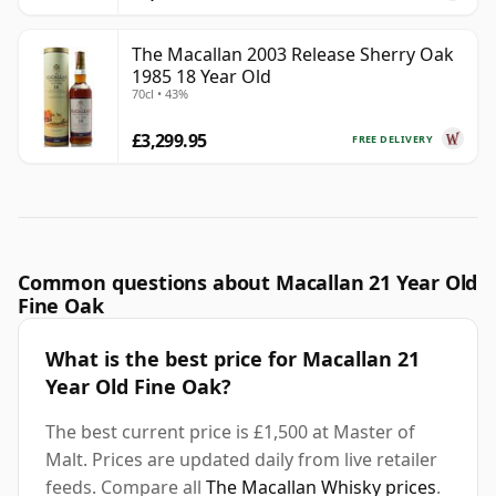
The Macallan 2003 Release Sherry Oak
1985 18 Year Old
70cl • 43%
£3,299.95
FREE DELIVERY
Common questions about Macallan 21 Year Old
Fine Oak
What is the best price for Macallan 21
Year Old Fine Oak?
The best current price is £1,500 at Master of
Malt. Prices are updated daily from live retailer
feeds. Compare all
The Macallan Whisky prices
.