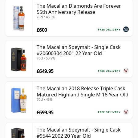
The Macallan Diamonds Are Forever
55th Anniversary Release
70cl • 45.5%
£600
FREE DELIVERY
The Macallan Speymalt - Single Cask
#20600304 2001 22 Year Old
70cl • 53.9%
£649.95
FREE DELIVERY
The Macallan 2018 Release Triple Cask
Matured Highland Single M 18 Year Old
70cl • 43%
£699.95
FREE DELIVERY
The Macallan Speymalt - Single Cask
#9544 2002 20 Year Old