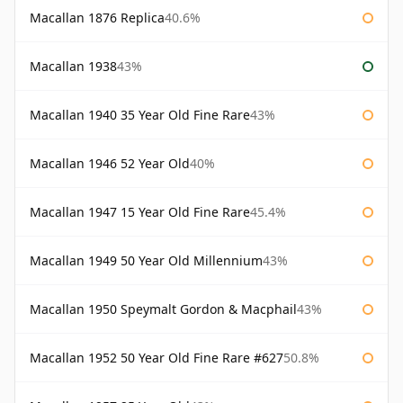
Macallan 1876 Replica
40.6%
Macallan 1938
43%
Macallan 1940 35 Year Old Fine Rare
43%
Macallan 1946 52 Year Old
40%
Macallan 1947 15 Year Old Fine Rare
45.4%
Macallan 1949 50 Year Old Millennium
43%
Macallan 1950 Speymalt Gordon & Macphail
43%
Macallan 1952 50 Year Old Fine Rare #627
50.8%