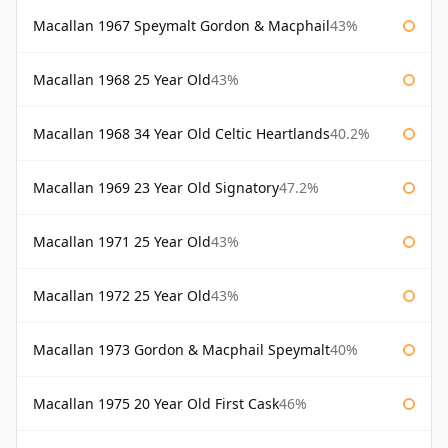
Macallan 1967 Speymalt Gordon & Macphail
43%
Macallan 1968 25 Year Old
43%
Macallan 1968 34 Year Old Celtic Heartlands
40.2%
Macallan 1969 23 Year Old Signatory
47.2%
Macallan 1971 25 Year Old
43%
Macallan 1972 25 Year Old
43%
Macallan 1973 Gordon & Macphail Speymalt
40%
Macallan 1975 20 Year Old First Cask
46%