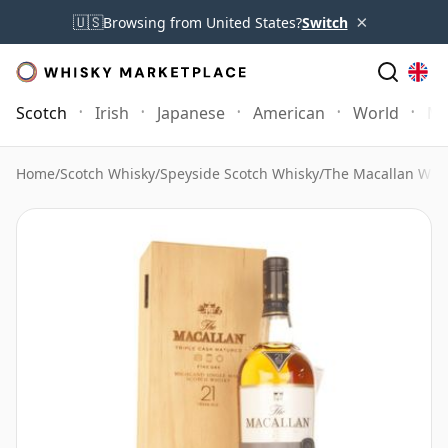
×
🇺🇸
Browsing from United States?
Switch
Scotch
Irish
Japanese
American
World
Mo
Home
/
Scotch Whisky
/
Speyside Scotch Whisky
/
The Macallan Whi