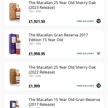
The Macallan 25 Year Old Sherry Oak
(2023 Release)
70cl • 43%
£1,921.50
FREE DELIVERY
The Macallan Gran Reserva 2017
Edition 15 Year Old
70cl • 43%
£1,998.95
FREE DELIVERY
The Macallan 25 Year Old Sherry Oak
(2022 Release)
70cl • 43%
£1,999
FREE DELIVERY
The Macallan 15 Year Old Gran Reserva
(2017 Release)