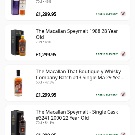
70cl • 43%
£1,299.95
FREE DELIVERY
The Macallan Speymalt 1988 28 Year
Old
70cl • 43%
£1,299.95
FREE DELIVERY
The Macallan That Boutique-y Whisky
Company Batch #13 Single Ma 29 Year
50cl • 47.3%
Old
£1,299.95
FREE DELIVERY
The Macallan Speymalt - Single Cask
#3241 2000 22 Year Old
70cl • 54.1%
FREE DELIVERY