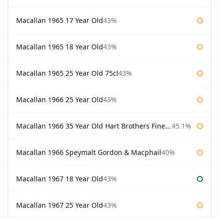
Macallan 1965 17 Year Old
43%
Macallan 1965 18 Year Old
43%
Macallan 1965 25 Year Old 75cl
43%
Macallan 1966 25 Year Old
43%
Macallan 1966 35 Year Old Hart Brothers Finest Collection
45.1%
Macallan 1966 Speymalt Gordon & Macphail
40%
Macallan 1967 18 Year Old
43%
Macallan 1967 25 Year Old
43%