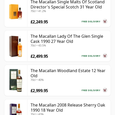
The Macallan Single Malts Of Scotland
Director's Special Scotch 31 Year Old
70cl • 41.2%
£2,249.95
FREE DELIVERY
The Macallan Lady Of The Glen Single
Cask 1990 27 Year Old
70cl • 43.5%
£2,499.95
FREE DELIVERY
The Macallan Woodland Estate 12 Year
Old
70cl • 40%
£2,999.95
FREE DELIVERY
The Macallan 2008 Release Sherry Oak
1990 18 Year Old
70cl • 43%