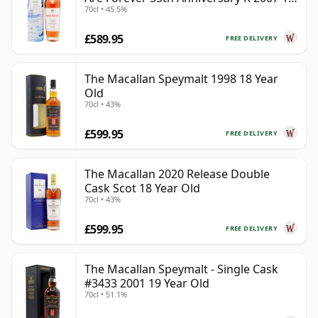
70cl • 45.5%
Year Old
£589.95
FREE DELIVERY
The Macallan Speymalt 1998 18 Year
Old
70cl • 43%
£599.95
FREE DELIVERY
The Macallan 2020 Release Double
Cask Scot 18 Year Old
70cl • 43%
£599.95
FREE DELIVERY
The Macallan Speymalt - Single Cask
#3433 2001 19 Year Old
70cl • 51.1%