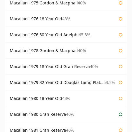
Macallan 1975 Gordon & Macphail
40%
Macallan 1976 18 Year Old
43%
Macallan 1976 30 Year Old Adelphi
45.3%
Macallan 1978 Gordon & Macphail
40%
Macallan 1979 18 Year Old Gran Reserva
40%
Macallan 1979 32 Year Old Douglas Laing Platinum Platinum Selection
53.2%
Macallan 1980 18 Year Old
43%
Macallan 1980 Gran Reserva
40%
Macallan 1981 Gran Reserva
40%