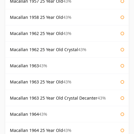
Macallan 1957 25 Year Old
43%
Macallan 1958 25 Year Old
43%
Macallan 1962 25 Year Old
43%
Macallan 1962 25 Year Old Crystal
43%
Macallan 1963
43%
Macallan 1963 25 Year Old
43%
Macallan 1963 25 Year Old Crystal Decanter
43%
Macallan 1964
43%
Macallan 1964 25 Year Old
43%