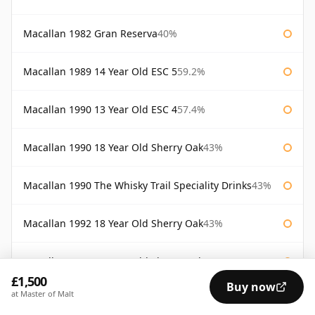
Macallan 1982 Gran Reserva
40%
Macallan 1989 14 Year Old ESC 5
59.2%
Macallan 1990 13 Year Old ESC 4
57.4%
Macallan 1990 18 Year Old Sherry Oak
43%
Macallan 1990 The Whisky Trail Speciality Drinks
43%
Macallan 1992 18 Year Old Sherry Oak
43%
Macallan 1993 18 Year Old Sherry Oak
43%
£1,500
Buy now
at Master of Malt
Macallan 1994 18 Year Old Sherry
43%