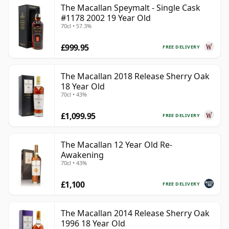
The Macallan Speymalt - Single Cask
#1178 2002 19 Year Old
70cl • 57.3%
£999.95
FREE DELIVERY
The Macallan 2018 Release Sherry Oak
18 Year Old
70cl • 43%
£1,099.95
FREE DELIVERY
The Macallan 12 Year Old Re-
Awakening
70cl • 43%
£1,100
FREE DELIVERY
The Macallan 2014 Release Sherry Oak
1996 18 Year Old