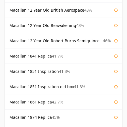
Macallan 12 Year Old British Aerospace
43%
Macallan 12 Year Old Reawakening
43%
Macallan 12 Year Old Robert Burns Semiquincentenary
46%
Macallan 1841 Replica
41.7%
Macallan 1851 Inspiration
41.3%
Macallan 1851 Inspiration old box
41.3%
Macallan 1861 Replica
42.7%
Macallan 1874 Replica
45%