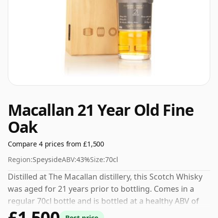
Macallan 21 Year Old Fine
Oak
Compare 4 prices from £1,500
Region:
Speyside
ABV:
43%
Size:
70cl
Distilled at The Macallan distillery, this Scotch Whisky
was aged for 21 years prior to bottling. Comes in a
regular 70cl bottle and is bottled at a healthy ABV of
£1,500
43%.
Best price