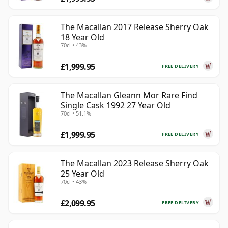
The Macallan 2017 Release Sherry Oak
18 Year Old
70cl • 43%
£1,999.95
FREE DELIVERY
The Macallan Gleann Mor Rare Find
Single Cask 1992 27 Year Old
70cl • 51.1%
£1,999.95
FREE DELIVERY
The Macallan 2023 Release Sherry Oak
25 Year Old
70cl • 43%
£2,099.95
FREE DELIVERY