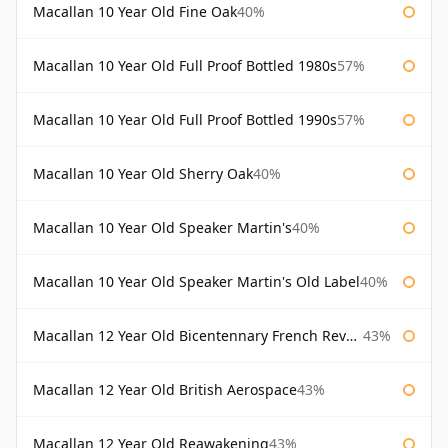
Macallan 10 Year Old Fine Oak
40%
Macallan 10 Year Old Full Proof Bottled 1980s
57%
Macallan 10 Year Old Full Proof Bottled 1990s
57%
Macallan 10 Year Old Sherry Oak
40%
Macallan 10 Year Old Speaker Martin's
40%
Macallan 10 Year Old Speaker Martin's Old Label
40%
Macallan 12 Year Old Bicentennary French Revolution
43%
Macallan 12 Year Old British Aerospace
43%
Macallan 12 Year Old Reawakening
43%