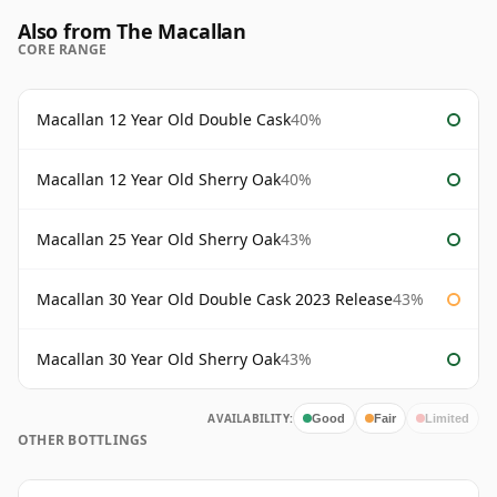
Also from The Macallan
CORE RANGE
Macallan 12 Year Old Double Cask
40%
Macallan 12 Year Old Sherry Oak
40%
Macallan 25 Year Old Sherry Oak
43%
Macallan 30 Year Old Double Cask 2023 Release
43%
Macallan 30 Year Old Sherry Oak
43%
AVAILABILITY:
Good
Fair
Limited
OTHER BOTTLINGS