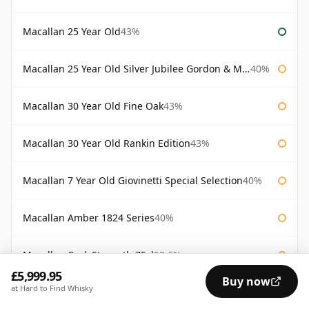
Macallan 25 Year Old
43%
Macallan 25 Year Old Silver Jubilee Gordon & Macphail
40%
Macallan 30 Year Old Fine Oak
43%
Macallan 30 Year Old Rankin Edition
43%
Macallan 7 Year Old Giovinetti Special Selection
40%
Macallan Amber 1824 Series
40%
Macallan Cask Strength 75cl
58.6%
£5,999.95
Buy now
at Hard to Find Whisky
Macallan Diamond Jubilee Bottled 2012
52%