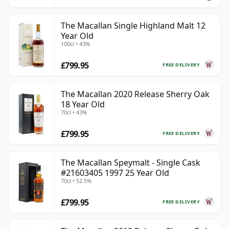
The Macallan Single Highland Malt 12
Year Old
100cl • 43%
£799.95
FREE DELIVERY
The Macallan 2020 Release Sherry Oak
18 Year Old
70cl • 43%
£799.95
FREE DELIVERY
The Macallan Speymalt - Single Cask
#21603405 1997 25 Year Old
70cl • 52.5%
£799.95
FREE DELIVERY