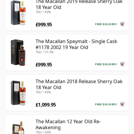
The Macallan 2019 Release Sherry Oak
18 Year Old
70cl • 43%
£999.95
FREE DELIVERY
The Macallan Speymalt - Single Cask
#1178 2002 19 Year Old
70cl • 57.3%
£999.95
FREE DELIVERY
The Macallan 2018 Release Sherry Oak
18 Year Old
70cl • 43%
£1,099.95
FREE DELIVERY
The Macallan 12 Year Old Re-
Awakening
70cl • 43%