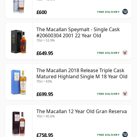
£600
FREE DELIVERY
The Macallan Speymalt - Single Cask
#20600304 2001 22 Year Old
70cl • 53.9%
£649.95
FREE DELIVERY
The Macallan 2018 Release Triple Cask
Matured Highland Single M 18 Year Old
70cl • 43%
£699.95
FREE DELIVERY
The Macallan 12 Year Old Gran Reserva
70cl • 45.6%
£758.95
FREE DELIVERY