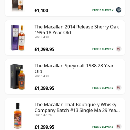
£1,100
FREE DELIVERY
The Macallan 2014 Release Sherry Oak
1996 18 Year Old
70cl • 43%
£1,299.95
FREE DELIVERY
The Macallan Speymalt 1988 28 Year
Old
70cl • 43%
£1,299.95
FREE DELIVERY
The Macallan That Boutique-y Whisky
Company Batch #13 Single Ma 29 Year
50cl • 47.3%
Old
£1,299.95
FREE DELIVERY