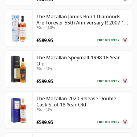
The Macallan James Bond Diamonds
Are Forever 55th Anniversary R 2007 18
70cl • 45.5%
Year Old
£589.95
FREE DELIVERY
The Macallan Speymalt 1998 18 Year
Old
70cl • 43%
£599.95
FREE DELIVERY
The Macallan 2020 Release Double
Cask Scot 18 Year Old
70cl • 43%
£599.95
FREE DELIVERY