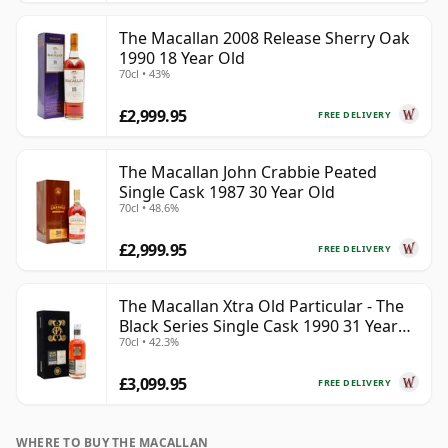
The Macallan 2008 Release Sherry Oak
1990 18 Year Old
70cl • 43%
£2,999.95
FREE DELIVERY
The Macallan John Crabbie Peated
Single Cask 1987 30 Year Old
70cl • 48.6%
£2,999.95
FREE DELIVERY
The Macallan Xtra Old Particular - The
Black Series Single Cask 1990 31 Year
70cl • 42.3%
Old
£3,099.95
FREE DELIVERY
WHERE TO BUY THE MACALLAN