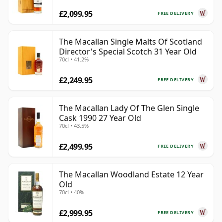
£2,099.95
FREE DELIVERY
The Macallan Single Malts Of Scotland
Director's Special Scotch 31 Year Old
70cl • 41.2%
£2,249.95
FREE DELIVERY
The Macallan Lady Of The Glen Single
Cask 1990 27 Year Old
70cl • 43.5%
£2,499.95
FREE DELIVERY
The Macallan Woodland Estate 12 Year
Old
70cl • 40%
£2,999.95
FREE DELIVERY