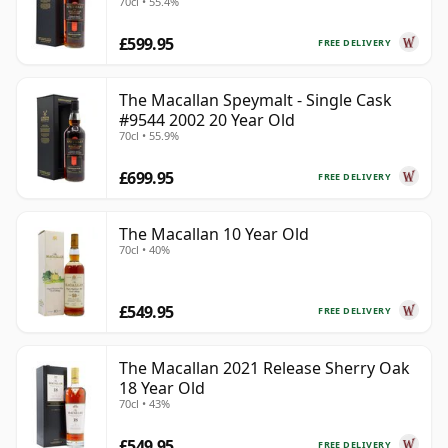
70cl • 55.4%
£599.95
FREE DELIVERY
The Macallan Speymalt - Single Cask
#9544 2002 20 Year Old
70cl • 55.9%
£699.95
FREE DELIVERY
The Macallan 10 Year Old
70cl • 40%
£549.95
FREE DELIVERY
The Macallan 2021 Release Sherry Oak
18 Year Old
70cl • 43%
£549.95
FREE DELIVERY