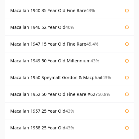
Macallan 1940 35 Year Old Fine Rare
43%
Macallan 1946 52 Year Old
40%
Macallan 1947 15 Year Old Fine Rare
45.4%
Macallan 1949 50 Year Old Millennium
43%
Macallan 1950 Speymalt Gordon & Macphail
43%
Macallan 1952 50 Year Old Fine Rare #627
50.8%
Macallan 1957 25 Year Old
43%
Macallan 1958 25 Year Old
43%