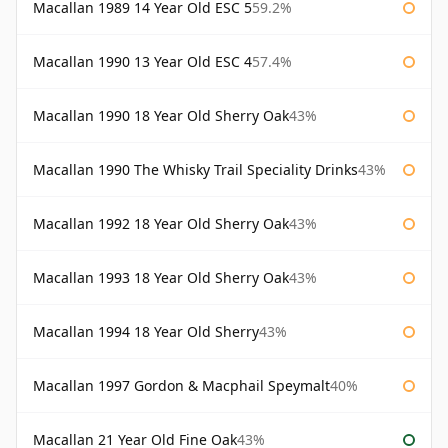
Macallan 1989 14 Year Old ESC 5
59.2%
Macallan 1990 13 Year Old ESC 4
57.4%
Macallan 1990 18 Year Old Sherry Oak
43%
Macallan 1990 The Whisky Trail Speciality Drinks
43%
Macallan 1992 18 Year Old Sherry Oak
43%
Macallan 1993 18 Year Old Sherry Oak
43%
Macallan 1994 18 Year Old Sherry
43%
Macallan 1997 Gordon & Macphail Speymalt
40%
Macallan 21 Year Old Fine Oak
43%