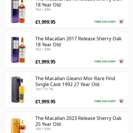
18 Year Old
70cl • 43%
£1,999.95
FREE DELIVERY
The Macallan 2017 Release Sherry Oak
18 Year Old
70cl • 43%
£1,999.95
FREE DELIVERY
The Macallan Gleann Mor Rare Find
Single Cask 1992 27 Year Old
70cl • 51.1%
£1,999.95
FREE DELIVERY
The Macallan 2023 Release Sherry Oak
25 Year Old
70cl • 43%