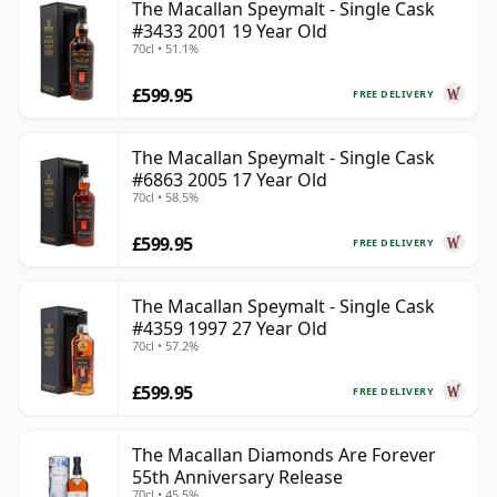
The Macallan Speymalt - Single Cask
#3433 2001 19 Year Old
70cl • 51.1%
£599.95
FREE DELIVERY
The Macallan Speymalt - Single Cask
#6863 2005 17 Year Old
70cl • 58.5%
£599.95
FREE DELIVERY
The Macallan Speymalt - Single Cask
#4359 1997 27 Year Old
70cl • 57.2%
£599.95
FREE DELIVERY
The Macallan Diamonds Are Forever
55th Anniversary Release
70cl • 45.5%