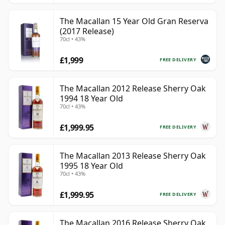
The Macallan 15 Year Old Gran Reserva
(2017 Release)
70cl • 43%
£1,999
FREE DELIVERY
The Macallan 2012 Release Sherry Oak
1994 18 Year Old
70cl • 43%
£1,999.95
FREE DELIVERY
The Macallan 2013 Release Sherry Oak
1995 18 Year Old
70cl • 43%
£1,999.95
FREE DELIVERY
The Macallan 2016 Release Sherry Oak