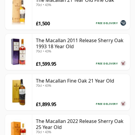
The Macallan 21 Year Old Fine Oak
70cl • 43%
£1,500
FREE DELIVERY
The Macallan 2011 Release Sherry Oak
1993 18 Year Old
70cl • 43%
£1,599.95
FREE DELIVERY
The Macallan Fine Oak 21 Year Old
70cl • 43%
£1,899.95
FREE DELIVERY
The Macallan 2022 Release Sherry Oak
25 Year Old
70cl • 43%