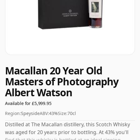
Macallan 20 Year Old
Masters of Photography
Albert Watson
Available for £5,999.95
Region:
Speyside
ABV:
43%
Size:
70cl
Distilled at The Macallan distillery, this Scotch Whisky
was aged for 20 years prior to bottling. At 43% you'll