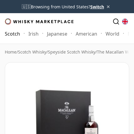
×
🇺🇸
Browsing from United States?
Switch
Scotch
Irish
Japanese
American
World
Mo
Home
/
Scotch Whisky
/
Speyside Scotch Whisky
/
The Macallan Whi