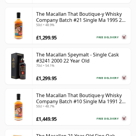
The Macallan That Boutique-y Whisky
Company Batch #21 Single Ma 1995 24
50cl • 48.9%
Year Old
£1,299.95
FREE DELIVERY
The Macallan Speymalt - Single Cask
#3241 2000 22 Year Old
70cl • 54.1%
£1,299.95
FREE DELIVERY
The Macallan That Boutique-y Whisky
Company Batch #10 Single Ma 1991 26
50cl • 48.7%
Year Old
£1,449.95
FREE DELIVERY