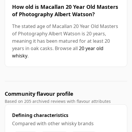
How old is Macallan 20 Year Old Masters
of Photography Albert Watson?
The stated age of Macallan 20 Year Old Masters
of Photography Albert Watson is 20 years,
meaning it has been matured for at least 20
years in oak casks. Browse all
20 year old
whisky
.
Community flavour profile
Based on 205 archived reviews with flavour attributes
Defining characteristics
Compared with other whisky brands