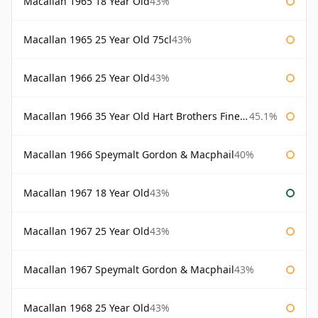
Macallan 1965 18 Year Old
43%
Macallan 1965 25 Year Old 75cl
43%
Macallan 1966 25 Year Old
43%
Macallan 1966 35 Year Old Hart Brothers Finest Collection
45.1%
Macallan 1966 Speymalt Gordon & Macphail
40%
Macallan 1967 18 Year Old
43%
Macallan 1967 25 Year Old
43%
Macallan 1967 Speymalt Gordon & Macphail
43%
Macallan 1968 25 Year Old
43%