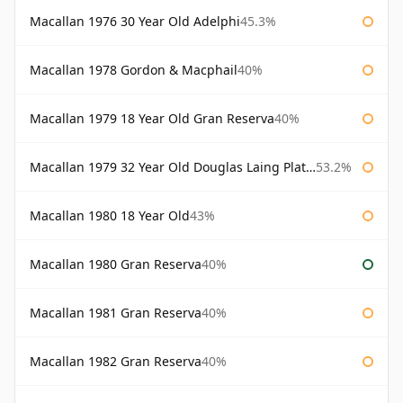
Macallan 1976 30 Year Old Adelphi
45.3%
Macallan 1978 Gordon & Macphail
40%
Macallan 1979 18 Year Old Gran Reserva
40%
Macallan 1979 32 Year Old Douglas Laing Platinum Platinum Selection
53.2%
Macallan 1980 18 Year Old
43%
Macallan 1980 Gran Reserva
40%
Macallan 1981 Gran Reserva
40%
Macallan 1982 Gran Reserva
40%