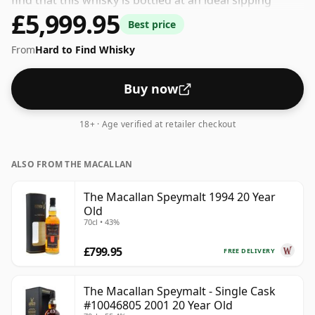
find that this whisky is bottled at an ideal sipping
£5,999.95
strength. Comes in the regular bottle size of 70cl.
Best price
From
Hard to Find Whisky
Buy now
18+ · Age verified at retailer checkout
ALSO FROM THE MACALLAN
The Macallan Speymalt 1994 20 Year
Old
70cl • 43%
£799.95
FREE DELIVERY
The Macallan Speymalt - Single Cask
#10046805 2001 20 Year Old