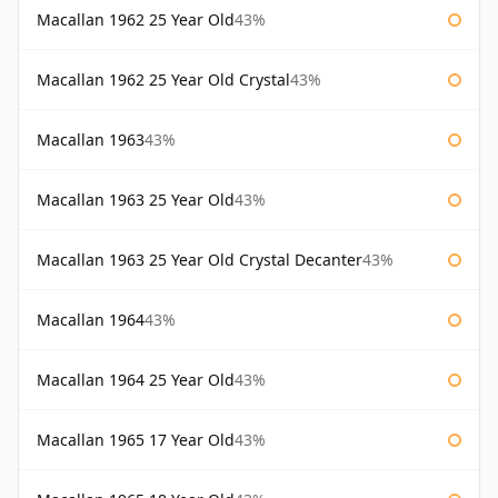
Macallan 1962 25 Year Old
43%
Macallan 1962 25 Year Old Crystal
43%
Macallan 1963
43%
Macallan 1963 25 Year Old
43%
Macallan 1963 25 Year Old Crystal Decanter
43%
Macallan 1964
43%
Macallan 1964 25 Year Old
43%
Macallan 1965 17 Year Old
43%