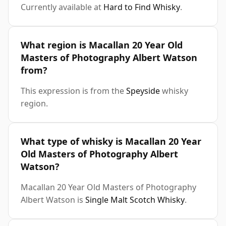
Currently available at
Hard to Find Whisky
.
What region is Macallan 20 Year Old
Masters of Photography Albert Watson
from?
This expression is from the
Speyside
whisky
region.
What type of whisky is Macallan 20 Year
Old Masters of Photography Albert
Watson?
Macallan 20 Year Old Masters of Photography
Albert Watson is
Single Malt Scotch Whisky
.