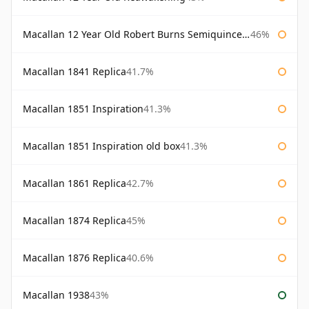
Macallan 12 Year Old Robert Burns Semiquincentenary
46%
Macallan 1841 Replica
41.7%
Macallan 1851 Inspiration
41.3%
Macallan 1851 Inspiration old box
41.3%
Macallan 1861 Replica
42.7%
Macallan 1874 Replica
45%
Macallan 1876 Replica
40.6%
Macallan 1938
43%