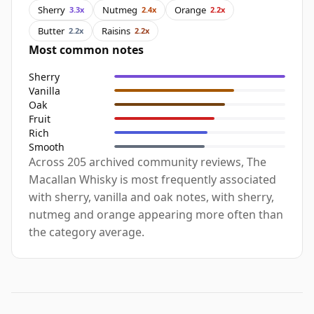
Sherry
Nutmeg
Orange
3.3x
2.4x
2.2x
Butter
Raisins
2.2x
2.2x
Most common notes
Sherry
Vanilla
Oak
Fruit
Rich
Smooth
Across 205 archived community reviews, The
Macallan Whisky is most frequently associated
with sherry, vanilla and oak notes, with sherry,
nutmeg and orange appearing more often than
the category average.