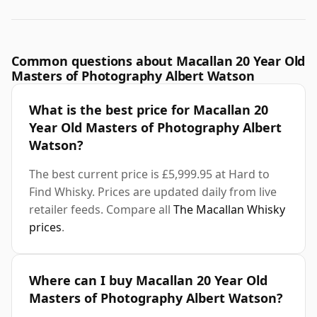
Common questions about Macallan 20 Year Old
Masters of Photography Albert Watson
What is the best price for Macallan 20
Year Old Masters of Photography Albert
Watson?
The best current price is £5,999.95 at Hard to
Find Whisky. Prices are updated daily from live
retailer feeds. Compare all
The Macallan Whisky
prices
.
Where can I buy Macallan 20 Year Old
Masters of Photography Albert Watson?