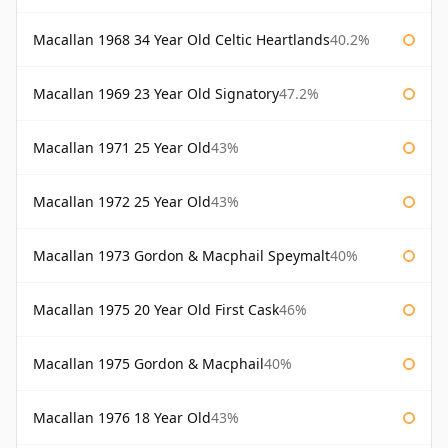
Macallan 1968 34 Year Old Celtic Heartlands
40.2%
Macallan 1969 23 Year Old Signatory
47.2%
Macallan 1971 25 Year Old
43%
Macallan 1972 25 Year Old
43%
Macallan 1973 Gordon & Macphail Speymalt
40%
Macallan 1975 20 Year Old First Cask
46%
Macallan 1975 Gordon & Macphail
40%
Macallan 1976 18 Year Old
43%