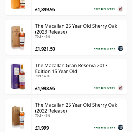
£1,899.95
FREE DELIVERY
The Macallan 25 Year Old Sherry Oak
(2023 Release)
70cl • 43%
£1,921.50
FREE DELIVERY
The Macallan Gran Reserva 2017
Edition 15 Year Old
70cl • 43%
£1,998.95
FREE DELIVERY
The Macallan 25 Year Old Sherry Oak
(2022 Release)
70cl • 43%
£1,999
FREE DELIVERY