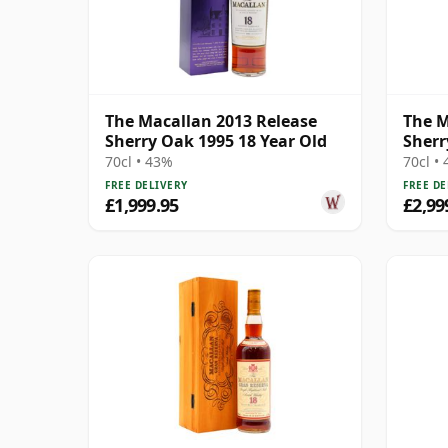
The Macallan 2013 Release
The M
Sherry Oak 1995 18 Year Old
Sherr
70cl • 43%
70cl •
FREE DELIVERY
FREE DE
£1,999.95
£2,99