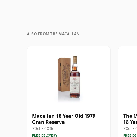
ALSO FROM THE MACALLAN
Macallan 18 Year Old 1979
The M
Gran Reserva
18 Ye
70cl • 40%
70cl •
FREE DELIVERY
FREE DE