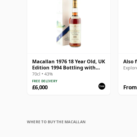
Macallan 1976 18 Year Old, UK
Also 
Edition 1994 Bottling with
Explor
Box
70cl • 43%
FREE DELIVERY
£6,000
From
WHERE TO BUY THE MACALLAN