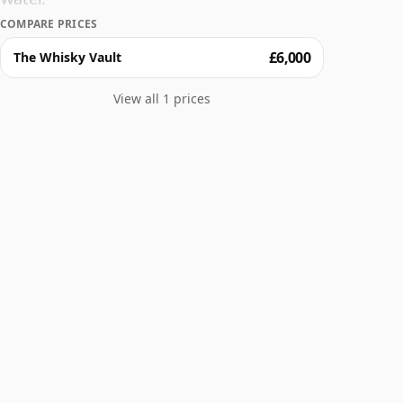
COMPARE PRICES
£6,000
The Whisky Vault
View all 1 prices