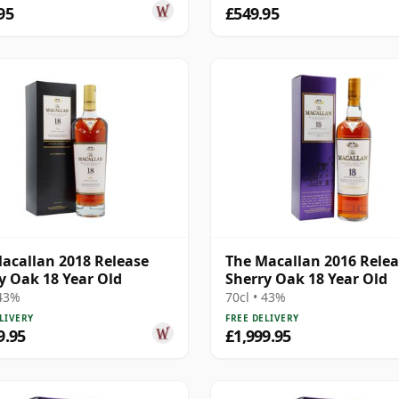
95
£549.95
acallan 2018 Release
The Macallan 2016 Rele
y Oak 18 Year Old
Sherry Oak 18 Year Old
 43%
70cl • 43%
LIVERY
FREE DELIVERY
9.95
£1,999.95