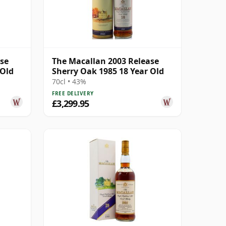
ase
The Macallan 2003 Release
 Old
Sherry Oak 1985 18 Year Old
70cl • 43%
FREE DELIVERY
£3,299.95