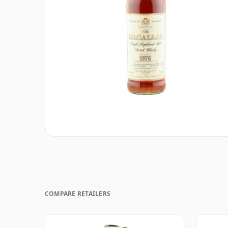
COMPARE RETAILERS