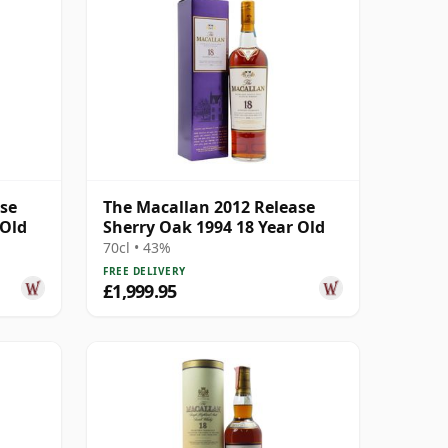
ase
The Macallan 2012 Release
 Old
Sherry Oak 1994 18 Year Old
70cl • 43%
FREE DELIVERY
£1,999.95