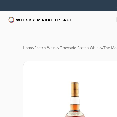
Home
/
Scotch Whisky
/
Speyside Scotch Whisky
/
The Mac