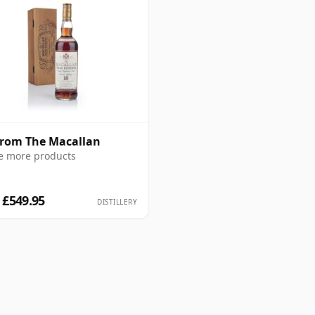
from The Macallan
e more products
 £549.95
DISTILLERY