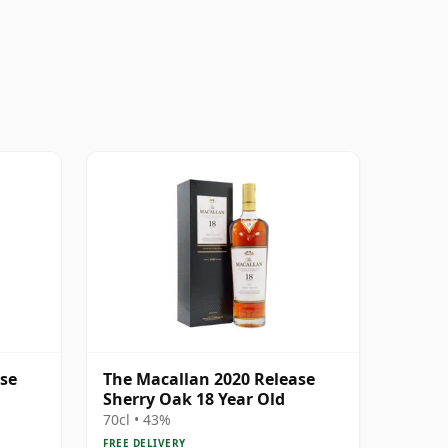
ase
The Macallan 2020 Release
Sherry Oak 18 Year Old
70cl • 43%
FREE DELIVERY