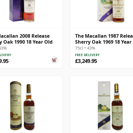
acallan 2008 Release
The Macallan 1987 Rele
y Oak 1990 18 Year Old
Sherry Oak 1969 18 Year
 43%
75cl • 43%
LIVERY
FREE DELIVERY
9.95
£3,249.95