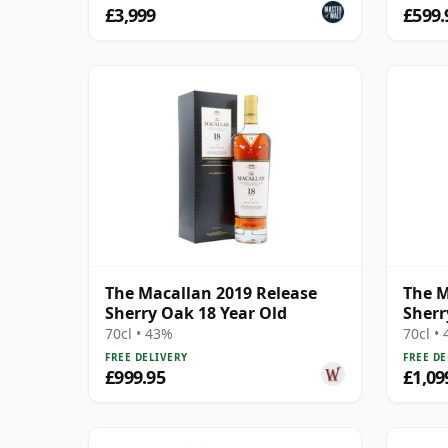
£3,999
£599.
The Macallan 2019 Release
The M
Sherry Oak 18 Year Old
Sherr
70cl • 43%
70cl •
FREE DELIVERY
FREE DE
£999.95
£1,09