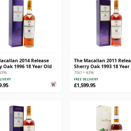
acallan 2014 Release
The Macallan 2011 Rele
y Oak 1996 18 Year Old
Sherry Oak 1993 18 Year
 43%
70cl • 43%
LIVERY
FREE DELIVERY
9.95
£1,599.95