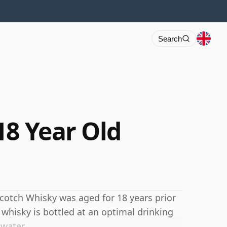
Search
18 Year Old
s Scotch Whisky was aged for 18 years prior
 whisky is bottled at an optimal drinking
 water.