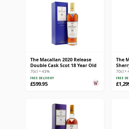
The Macallan 2020 Release
The M
Double Cask Scot 18 Year Old
Sherr
70cl • 43%
70cl •
FREE DELIVERY
FREE DE
£599.95
£1,29