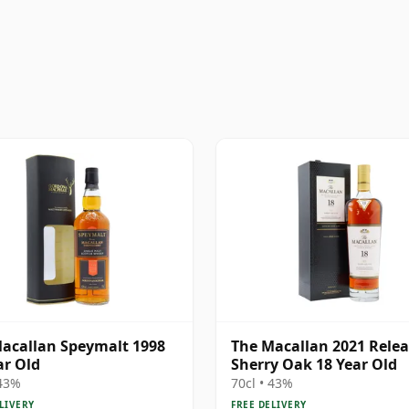
acallan Speymalt 1998
The Macallan 2021 Rele
ar Old
Sherry Oak 18 Year Old
 43%
70cl • 43%
LIVERY
FREE DELIVERY