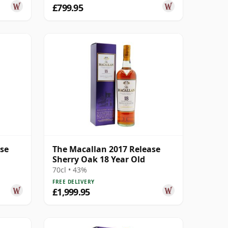
£799.95
ase
The Macallan 2017 Release
Sherry Oak 18 Year Old
70cl • 43%
FREE DELIVERY
£1,999.95