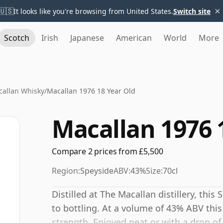
×
🇺🇸
It looks like you're browsing from United States.
Switch site
Scotch
Irish
Japanese
American
World
More
allan Whisky
/
Macallan 1976 18 Year Old
Macallan 1976 
Compare 2 prices from £5,500
Region:
Speyside
ABV:
43%
Size:
70cl
Distilled at The Macallan distillery, thi
to bottling. At a volume of 43% ABV this
strength. Enjoyed neat or with a drop of