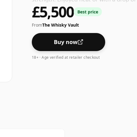
£5,500
Best price
From
The Whisky Vault
Buy now
18+ · Age verified at retailer checkout