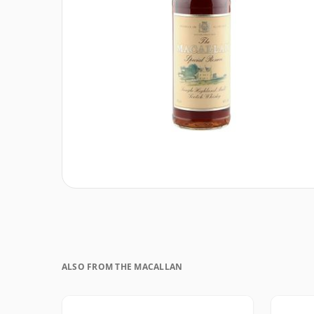
ALSO FROM THE MACALLAN