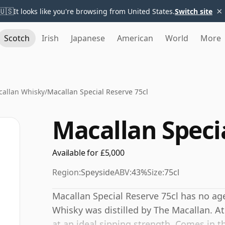
×
🇺🇸
It looks like you're browsing from United States.
Switch site
Scotch
Irish
Japanese
American
World
More
allan Whisky
/
Macallan Special Reserve 75cl
Macallan Specia
Available for £5,000
Region:
Speyside
ABV:
43%
Size:
75cl
Macallan Special Reserve 75cl has no age
Whisky was distilled by The Macallan. At 
at an ideal sipping strength. Comes in th