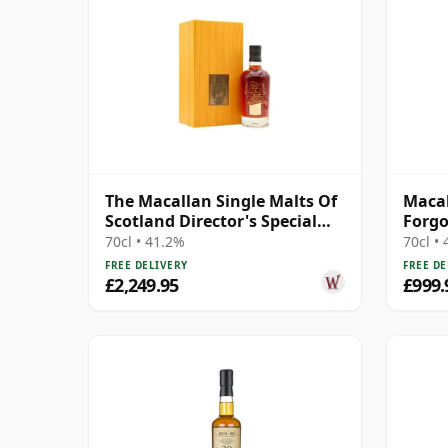
The Macallan Single Malts Of
Macal
Scotland Director's Special
Forg
Scotch 31 Year Old
70cl • 41.2%
70cl •
FREE DELIVERY
FREE DE
£2,249.95
£999.