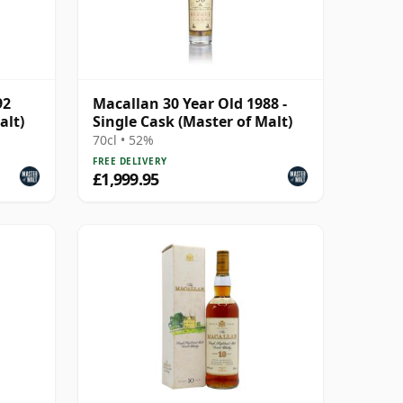
92
Macallan 30 Year Old 1988 -
alt)
Single Cask (Master of Malt)
70cl • 52%
FREE DELIVERY
£1,999.95