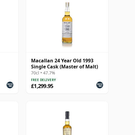
Macallan 24 Year Old 1993
Single Cask (Master of Malt)
70cl • 47.7%
FREE DELIVERY
£1,299.95