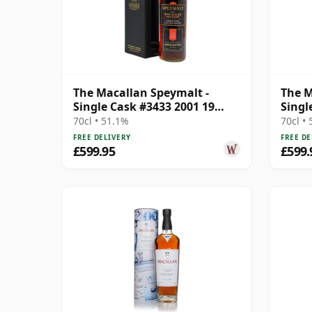
The Macallan Speymalt -
The M
Single Cask #3433 2001 19
Singl
Year Old
Year 
70cl • 51.1%
70cl •
FREE DELIVERY
FREE DE
£599.95
£599.