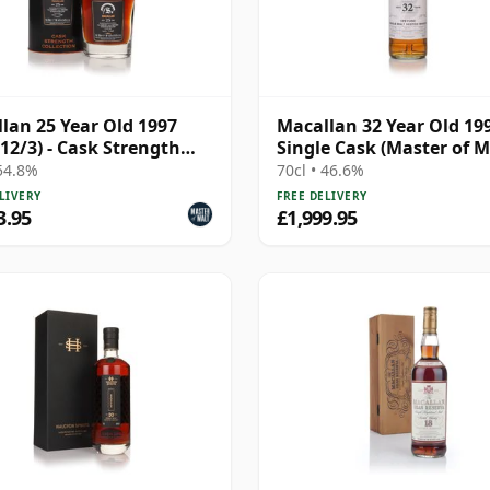
lan 25 Year Old 1997
Macallan 32 Year Old 19
 12/3) - Cask Strength
Single Cask (Master of M
ction
 54.8%
70cl • 46.6%
LIVERY
FREE DELIVERY
3.95
£1,999.95