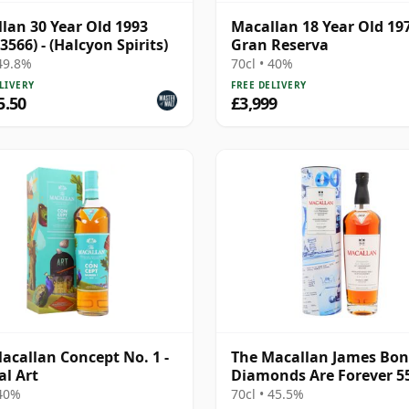
lan 30 Year Old 1993
Macallan 18 Year Old 19
3566) - (Halcyon Spirits)
Gran Reserva
 49.8%
70cl • 40%
LIVERY
FREE DELIVERY
5.50
£3,999
acallan Concept No. 1 -
The Macallan James Bo
al Art
Diamonds Are Forever 5
Anniversary R 2007 18 Y
 40%
70cl • 45.5%