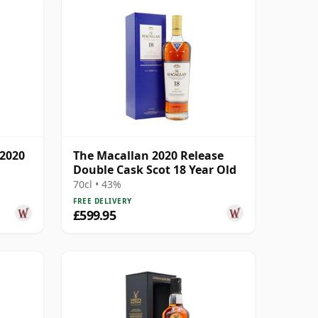
 2020
The Macallan 2020 Release
Double Cask Scot 18 Year Old
70cl • 43%
FREE DELIVERY
£599.95