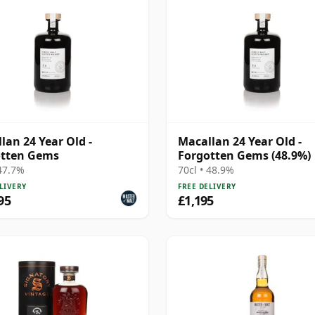
lan 24 Year Old -
Macallan 24 Year Old -
otten Gems
Forgotten Gems (48.9%)
 47.7%
70cl • 48.9%
LIVERY
FREE DELIVERY
95
£1,195