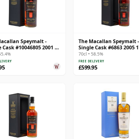
acallan Speymalt -
The Macallan Speymalt -
e Cask #10046805 2001 20
Single Cask #6863 2005 1
Old
Year Old
 55.4%
70cl • 58.5%
LIVERY
FREE DELIVERY
95
£599.95