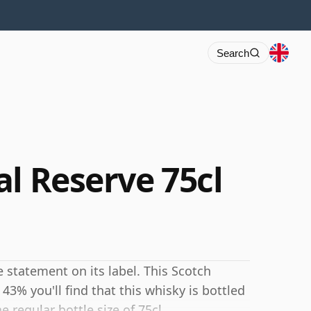
Search
l Reserve 75cl
 statement on its label. This Scotch
43% you'll find that this whisky is bottled
e regular bottle size of 75cl.