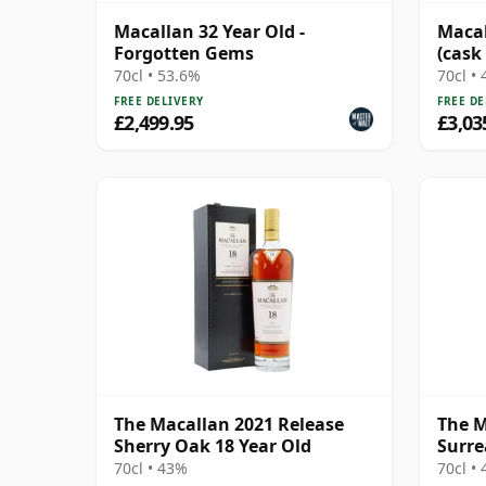
Macallan 32 Year Old -
Macal
Forgotten Gems
(cask 
70cl • 53.6%
70cl •
FREE DELIVERY
FREE DE
£2,499.95
£3,03
The Macallan 2021 Release
The M
Sherry Oak 18 Year Old
Surre
70cl • 43%
70cl •