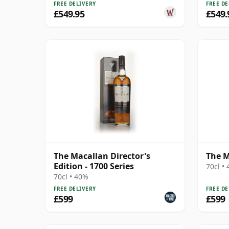
FREE DELIVERY
FREE DE
£549.95
£549.
The Macallan Director's
The M
Edition - 1700 Series
70cl •
70cl • 40%
FREE DELIVERY
FREE DE
£599
£599