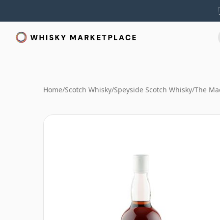
Home
/
Scotch Whisky
/
Speyside Scotch Whisky
/
The Mac