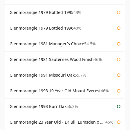
Glenmorangie 1979 Bottled 1995
43%
Glenmorangie 1979 Bottled 1996
40%
Glenmorangie 1981 Manager's Choice
54.5%
Glenmorangie 1981 Sauternes Wood Finish
46%
Glenmorangie 1991 Missouri Oak
55.7%
Glenmorangie 1993 10 Year Old Mount Everest
46%
Glenmorangie 1993 Burr Oak
56.3%
Glenmorangie 23 Year Old - Dr Bill Lumsden x Azuma Makoto
46%