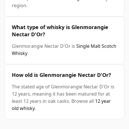
region.
What type of whisky is Glenmorangie
Nectar D'Or?
Glenmorangie Nectar D'Or is
Single Malt Scotch
Whisky
.
How old is Glenmorangie Nectar D'Or?
The stated age of Glenmorangie Nectar D'Or is
12 years, meaning it has been matured for at
least 12 years in oak casks. Browse all
12 year
old whisky
.