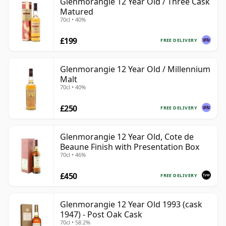
Glenmorangie 12 Year Old / Three Cask
Matured
70cl • 40%
£199
FREE DELIVERY
Glenmorangie 12 Year Old / Millennium
Malt
70cl • 40%
£250
FREE DELIVERY
Glenmorangie 12 Year Old, Cote de
Beaune Finish with Presentation Box
70cl • 46%
£450
FREE DELIVERY
Glenmorangie 12 Year Old 1993 (cask
1947) - Post Oak Cask
70cl • 58.2%