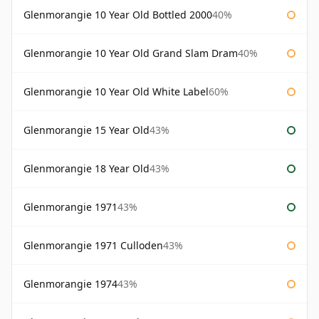
Glenmorangie 10 Year Old Bottled 2000
40%
Glenmorangie 10 Year Old Grand Slam Dram
40%
Glenmorangie 10 Year Old White Label
60%
Glenmorangie 15 Year Old
43%
Glenmorangie 18 Year Old
43%
Glenmorangie 1971
43%
Glenmorangie 1971 Culloden
43%
Glenmorangie 1974
43%