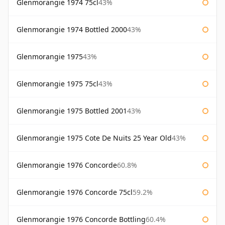
Glenmorangie 1974 75cl
43%
Glenmorangie 1974 Bottled 2000
43%
Glenmorangie 1975
43%
Glenmorangie 1975 75cl
43%
Glenmorangie 1975 Bottled 2001
43%
Glenmorangie 1975 Cote De Nuits 25 Year Old
43%
Glenmorangie 1976 Concorde
60.8%
Glenmorangie 1976 Concorde 75cl
59.2%
Glenmorangie 1976 Concorde Bottling
60.4%