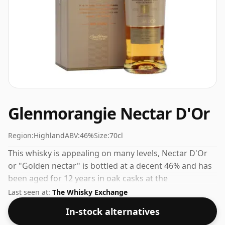
Glenmorangie Nectar D'Or
Region:
Highland
ABV:
46%
Size:
70cl
This whisky is appealing on many levels, Nectar D'Or
or "Golden nectar" is bottled at a decent 46% and has
been aged for 12 years in oak casks at the
Glenmorangie distillery in Tain, a small town in the
Last seen at:
The Whisky Exchange
Scottish Highlands.
In-stock alternatives