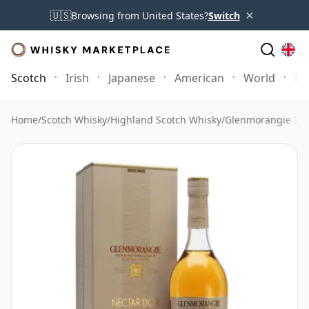
×
🇺🇸
Browsing from United States?
Switch
Scotch
Irish
Japanese
American
World
Mo
Home
/
Scotch Whisky
/
Highland Scotch Whisky
/
Glenmorangie Wh