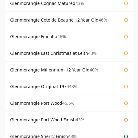
Glenmorangie Cognac Matured
43%
Glenmorangie Cote de Beaune 12 Year Old
46%
Glenmorangie Finealta
46%
Glenmorangie Last Christmas at Leith
43%
Glenmorangie Millennium 12 Year Old
40%
Glenmorangie Original 1974
43%
Glenmorangie Port Wood
46.5%
Glenmorangie Port Wood Finish
43%
Glenmorangie Sherry Finish
43%