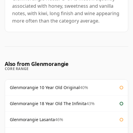
associated with honey, sweetness and vanilla
notes, with kiwi, long finish and wine appearing
more often than the category average.
Also from Glenmorangie
CORE RANGE
Glenmorangie 10 Year Old Original
40%
Glenmorangie 18 Year Old The Infinita
43%
Glenmorangie Lasanta
46%