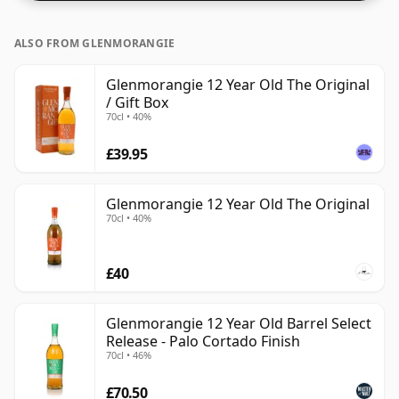
ALSO FROM GLENMORANGIE
Glenmorangie 12 Year Old The Original
/ Gift Box
70cl • 40%
£39.95
Glenmorangie 12 Year Old The Original
70cl • 40%
£40
Glenmorangie 12 Year Old Barrel Select
Release - Palo Cortado Finish
70cl • 46%
£70.50