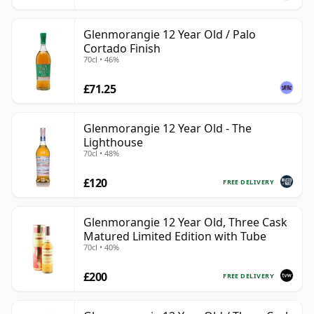
Glenmorangie 12 Year Old / Palo
Cortado Finish
70cl • 46%
£71.25
Glenmorangie 12 Year Old - The
Lighthouse
70cl • 48%
£120
FREE DELIVERY
Glenmorangie 12 Year Old, Three Cask
Matured Limited Edition with Tube
70cl • 40%
£200
FREE DELIVERY