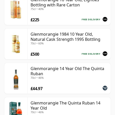
Bottling with Rare Carton
75cl • 40%
£225
FREE DELIVERY
Glenmorangie 1984 10 Year Old,
Natural Cask Strength 1995 Bottling
70cl • 60%
£500
FREE DELIVERY
Glenmorangie 14 Year Old The Quinta
Ruban
70cl • 46%
£44.97
Glenmorangie The Quinta Ruban 14
Year Old
70cl • 46%