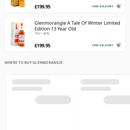
£199.95
FREE DELIVERY
Glenmorangie A Tale Of Winter Limited
Edition 13 Year Old
70cl • 46%
£199.95
FREE DELIVERY
WHERE TO BUY GLENMORANGIE