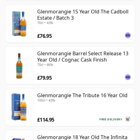
Glenmorangie 15 Year Old The Cadboll
Estate / Batch 3
70cl • 43%
£76.95
Glenmorangie Barrel Select Release 13
Year Old / Cognac Cask Finish
70cl • 46%
£79.95
Glenmorangie The Tribute 16 Year Old
100cl • 43%
£114.95
FREE DELIVERY
Glenmorangie 18 Year Old The Infinita