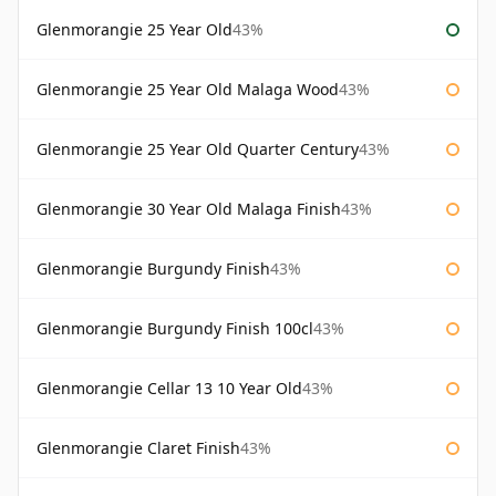
Glenmorangie 25 Year Old
43%
Glenmorangie 25 Year Old Malaga Wood
43%
Glenmorangie 25 Year Old Quarter Century
43%
Glenmorangie 30 Year Old Malaga Finish
43%
Glenmorangie Burgundy Finish
43%
Glenmorangie Burgundy Finish 100cl
43%
Glenmorangie Cellar 13 10 Year Old
43%
Glenmorangie Claret Finish
43%