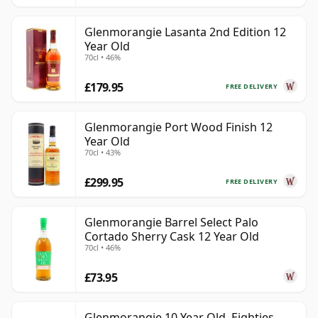
Glenmorangie Lasanta 2nd Edition 12
Year Old
70cl • 46%
£179.95
FREE DELIVERY
Glenmorangie Port Wood Finish 12
Year Old
70cl • 43%
£299.95
FREE DELIVERY
Glenmorangie Barrel Select Palo
Cortado Sherry Cask 12 Year Old
70cl • 46%
£73.95
Glenmorangie 10 Year Old, Eighties