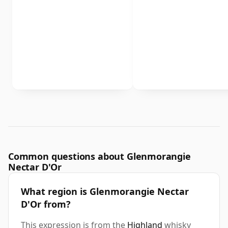
Common questions about Glenmorangie
Nectar D'Or
What region is Glenmorangie Nectar
D'Or from?
This expression is from the
Highland
whisky