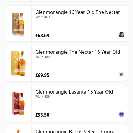
Glenmorangie 16 Year Old The Nectar
70cl • 46%
£68.69
Glenmorangie The Nectar 16 Year Old
70cl • 46%
£69.95
Glenmorangie Lasanta 15 Year Old
70cl • 43%
£55.50
Glenmorangie Barrel Select - Cognac