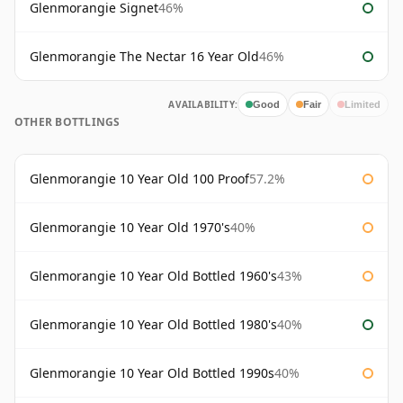
Glenmorangie Signet
46%
Glenmorangie The Nectar 16 Year Old
46%
AVAILABILITY:
Good
Fair
Limited
OTHER BOTTLINGS
Glenmorangie 10 Year Old 100 Proof
57.2%
Glenmorangie 10 Year Old 1970's
40%
Glenmorangie 10 Year Old Bottled 1960's
43%
Glenmorangie 10 Year Old Bottled 1980's
40%
Glenmorangie 10 Year Old Bottled 1990s
40%