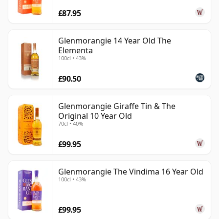
£87.95
Glenmorangie 14 Year Old The
Elementa
100cl • 43%
£90.50
Glenmorangie Giraffe Tin & The
Original 10 Year Old
70cl • 40%
£99.95
Glenmorangie The Vindima 16 Year Old
100cl • 43%
£99.95