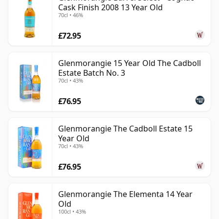
Cask Finish 2008 13 Year Old
70cl • 46%
£72.95
Glenmorangie 15 Year Old The Cadboll
Estate Batch No. 3
70cl • 43%
£76.95
Glenmorangie The Cadboll Estate 15
Year Old
70cl • 43%
£76.95
Glenmorangie The Elementa 14 Year
Old
100cl • 43%