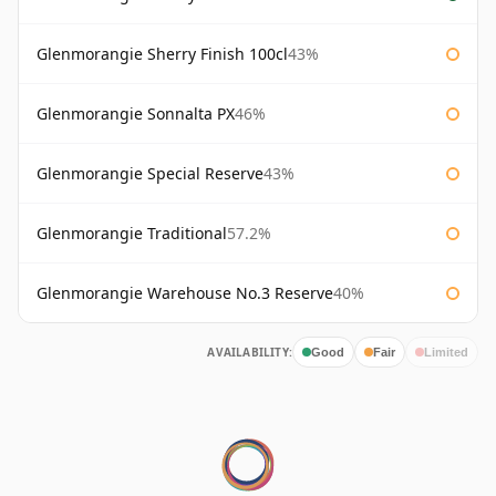
Glenmorangie Sherry Finish 100cl
43%
Glenmorangie Sonnalta PX
46%
Glenmorangie Special Reserve
43%
Glenmorangie Traditional
57.2%
Glenmorangie Warehouse No.3 Reserve
40%
AVAILABILITY:
Good
Fair
Limited