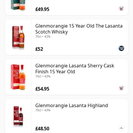
£49.95
Glenmorangie 15 Year Old The Lasanta
Scotch Whisky
70cl • 43%
£52
Glenmorangie Lasanta Sherry Cask
Finish 15 Year Old
70cl • 43%
£54.95
Glenmorangie Lasanta Highland
70cl • 43%
£48.50