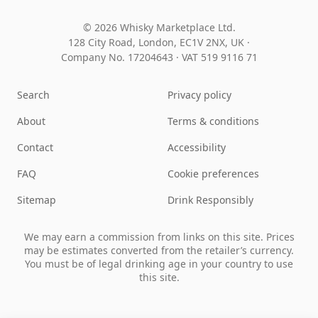
© 2026 Whisky Marketplace Ltd.
128 City Road, London, EC1V 2NX, UK ·
Company No. 17204643
·
VAT 519 9116 71
Search
Privacy policy
About
Terms & conditions
Contact
Accessibility
FAQ
Cookie preferences
Sitemap
Drink Responsibly
We may earn a commission from links on this site. Prices
may be estimates converted from the retailer’s currency.
You must be of legal drinking age in your country to use
this site.