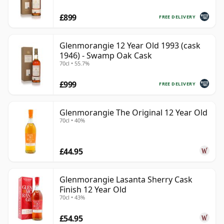
£899
FREE DELIVERY
Glenmorangie 12 Year Old 1993 (cask
1946) - Swamp Oak Cask
70cl • 55.7%
£999
FREE DELIVERY
Glenmorangie The Original 12 Year Old
70cl • 40%
£44.95
Glenmorangie Lasanta Sherry Cask
Finish 12 Year Old
70cl • 43%
£54.95