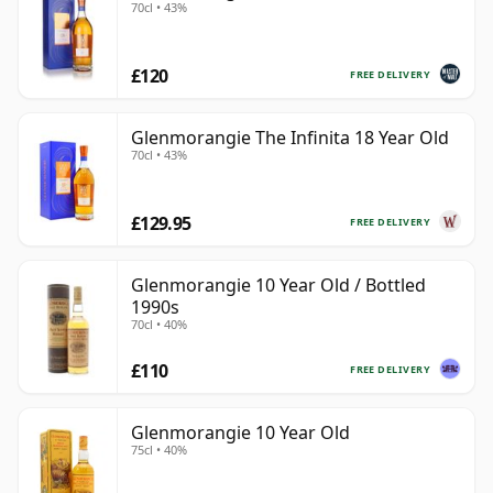
70cl • 43%
£120
FREE DELIVERY
Glenmorangie The Infinita 18 Year Old
70cl • 43%
£129.95
FREE DELIVERY
Glenmorangie 10 Year Old / Bottled
1990s
70cl • 40%
£110
FREE DELIVERY
Glenmorangie 10 Year Old
75cl • 40%