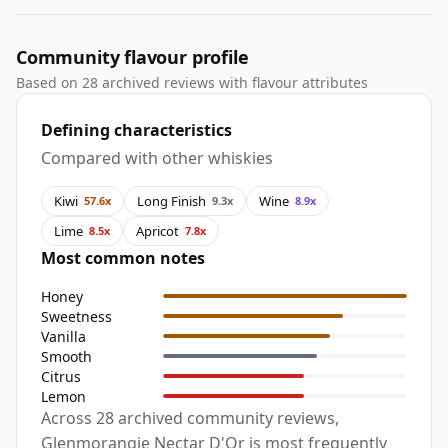
Community flavour profile
Based on 28 archived reviews with flavour attributes
Defining characteristics
Compared with other whiskies
Kiwi
Long Finish
Wine
57.6x
9.3x
8.9x
Lime
Apricot
8.5x
7.8x
Most common notes
Honey
Sweetness
Vanilla
Smooth
Citrus
Lemon
Across 28 archived community reviews,
Glenmorangie Nectar D'Or is most frequently