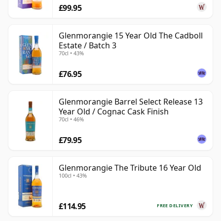
£99.95
Glenmorangie 15 Year Old The Cadboll
Estate / Batch 3
70cl • 43%
£76.95
Glenmorangie Barrel Select Release 13
Year Old / Cognac Cask Finish
70cl • 46%
£79.95
Glenmorangie The Tribute 16 Year Old
100cl • 43%
£114.95
FREE DELIVERY