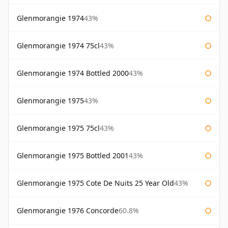
Glenmorangie 1974
43%
Glenmorangie 1974 75cl
43%
Glenmorangie 1974 Bottled 2000
43%
Glenmorangie 1975
43%
Glenmorangie 1975 75cl
43%
Glenmorangie 1975 Bottled 2001
43%
Glenmorangie 1975 Cote De Nuits 25 Year Old
43%
Glenmorangie 1976 Concorde
60.8%