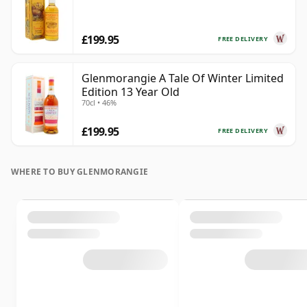
£199.95
FREE DELIVERY
Glenmorangie A Tale Of Winter Limited
Edition 13 Year Old
70cl • 46%
£199.95
FREE DELIVERY
WHERE TO BUY GLENMORANGIE