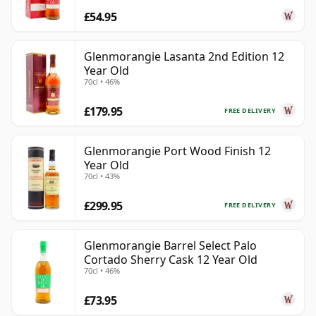
£54.95
Glenmorangie Lasanta 2nd Edition 12
Year Old
70cl • 46%
£179.95
FREE DELIVERY
Glenmorangie Port Wood Finish 12
Year Old
70cl • 43%
£299.95
FREE DELIVERY
Glenmorangie Barrel Select Palo
Cortado Sherry Cask 12 Year Old
70cl • 46%
£73.95