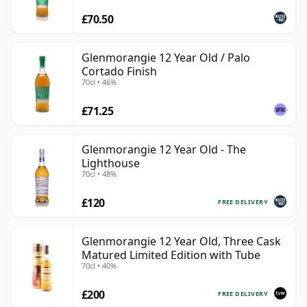
£70.50
Glenmorangie 12 Year Old / Palo
Cortado Finish
70cl • 46%
£71.25
Glenmorangie 12 Year Old - The
Lighthouse
70cl • 48%
£120
FREE DELIVERY
Glenmorangie 12 Year Old, Three Cask
Matured Limited Edition with Tube
70cl • 40%
£200
FREE DELIVERY