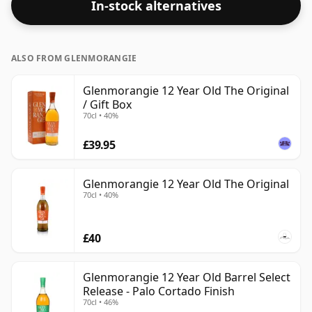
In-stock alternatives
lower end of the scale for whiskies. Although these
days many consumers are pushing for producers to
bottle closer to 43% or 46% there are still some fine
ALSO FROM GLENMORANGIE
lower strength whiskies.
Glenmorangie 12 Year Old The Original
/ Gift Box
70cl • 40%
£39.95
Glenmorangie 12 Year Old The Original
70cl • 40%
£40
Glenmorangie 12 Year Old Barrel Select
Release - Palo Cortado Finish
70cl • 46%