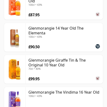
Old
100cl • 43%
£87.95
Glenmorangie 14 Year Old The
Elementa
100cl • 43%
£90.50
Glenmorangie Giraffe Tin & The
Original 10 Year Old
70cl • 40%
£99.95
Glenmorangie The Vindima 16 Year Old
100cl • 43%