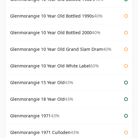
Glenmorangie 10 Year Old Bottled 1990s
40%
Glenmorangie 10 Year Old Bottled 2000
40%
Glenmorangie 10 Year Old Grand Slam Dram
40%
Glenmorangie 10 Year Old White Label
60%
Glenmorangie 15 Year Old
43%
Glenmorangie 18 Year Old
43%
Glenmorangie 1971
43%
Glenmorangie 1971 Culloden
43%