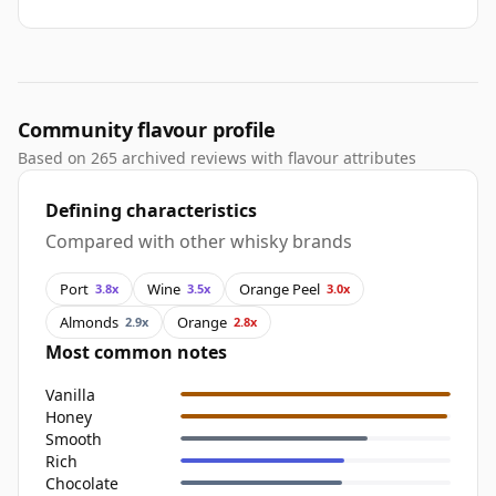
Community flavour profile
Based on 265 archived reviews with flavour attributes
Defining characteristics
Compared with other whisky brands
Port
Wine
Orange Peel
3.8x
3.5x
3.0x
Almonds
Orange
2.9x
2.8x
Most common notes
Vanilla
Honey
Smooth
Rich
Chocolate