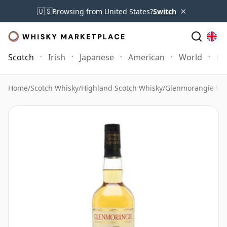
×
🇺🇸
Browsing from United States?
Switch
Scotch
Irish
Japanese
American
World
Mo
Home
/
Scotch Whisky
/
Highland Scotch Whisky
/
Glenmorangie Wh