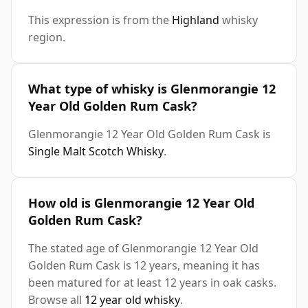
This expression is from the
Highland
whisky
region.
What type of whisky is Glenmorangie 12
Year Old Golden Rum Cask?
Glenmorangie 12 Year Old Golden Rum Cask is
Single Malt Scotch Whisky
.
How old is Glenmorangie 12 Year Old
Golden Rum Cask?
The stated age of Glenmorangie 12 Year Old
Golden Rum Cask is 12 years, meaning it has
been matured for at least 12 years in oak casks.
Browse all
12 year old whisky
.