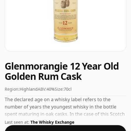
Glenmorangie 12 Year Old
Golden Rum Cask
Region:
Highland
ABV:
40%
Size:
70cl
The declared age on a whisky label refers to the
number of years the youngest whisky in the bottle
spent maturing in oak casks. In the case of this Scotch
Whisky from Glenmorangie that is 12 years. The
Last seen at:
The Whisky Exchange
bottling strength of this whisky is 40% which is at the