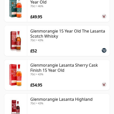
Year Old
70cl • 46%
£49.95
Glenmorangie 15 Year Old The Lasanta
Scotch Whisky
70cl • 43%
£52
Glenmorangie Lasanta Sherry Cask
Finish 15 Year Old
70cl • 43%
£54.95
Glenmorangie Lasanta Highland
70cl • 43%