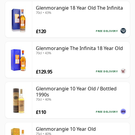
Glenmorangie 18 Year Old The Infinita
70cl • 43%
£120
FREE DELIVERY
Glenmorangie The Infinita 18 Year Old
70cl • 43%
£129.95
FREE DELIVERY
Glenmorangie 10 Year Old / Bottled
1990s
70cl • 40%
£110
FREE DELIVERY
Glenmorangie 10 Year Old
75cl • 40%