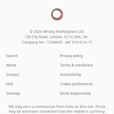
© 2026 Whisky Marketplace Ltd.
128 City Road, London, EC1V 2NX, UK ·
Company No. 17204643
·
VAT 519 9116 71
Search
Privacy policy
About
Terms & conditions
Contact
Accessibility
FAQ
Cookie preferences
Sitemap
Drink Responsibly
We may earn a commission from links on this site. Prices
may be estimates converted from the retailer’s currency.