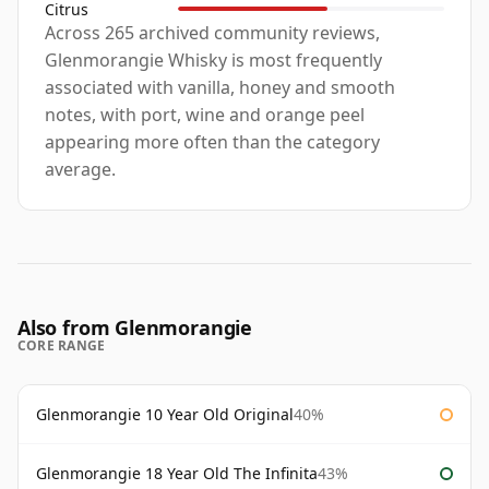
Citrus
Across 265 archived community reviews,
Glenmorangie Whisky is most frequently
associated with vanilla, honey and smooth
notes, with port, wine and orange peel
appearing more often than the category
average.
Also from Glenmorangie
CORE RANGE
Glenmorangie 10 Year Old Original
40%
Glenmorangie 18 Year Old The Infinita
43%