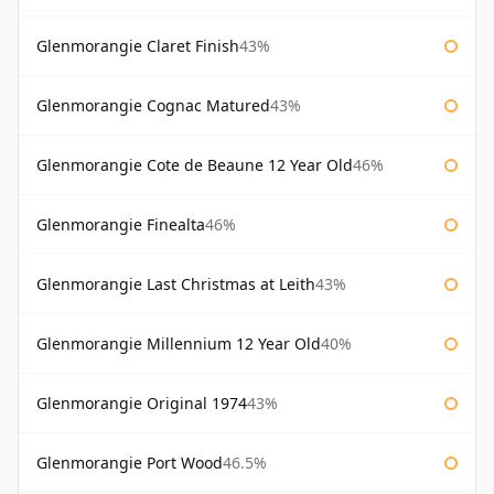
Glenmorangie Claret Finish
43%
Glenmorangie Cognac Matured
43%
Glenmorangie Cote de Beaune 12 Year Old
46%
Glenmorangie Finealta
46%
Glenmorangie Last Christmas at Leith
43%
Glenmorangie Millennium 12 Year Old
40%
Glenmorangie Original 1974
43%
Glenmorangie Port Wood
46.5%