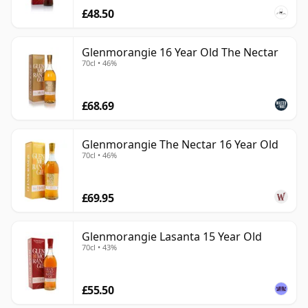
£48.50
Glenmorangie 16 Year Old The Nectar
70cl • 46%
£68.69
Glenmorangie The Nectar 16 Year Old
70cl • 46%
£69.95
Glenmorangie Lasanta 15 Year Old
70cl • 43%
£55.50