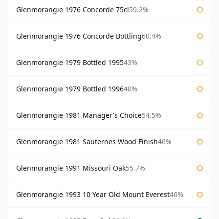
Glenmorangie 1976 Concorde 75cl
59.2%
Glenmorangie 1976 Concorde Bottling
60.4%
Glenmorangie 1979 Bottled 1995
43%
Glenmorangie 1979 Bottled 1996
40%
Glenmorangie 1981 Manager's Choice
54.5%
Glenmorangie 1981 Sauternes Wood Finish
46%
Glenmorangie 1991 Missouri Oak
55.7%
Glenmorangie 1993 10 Year Old Mount Everest
46%