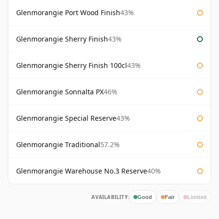
Glenmorangie Port Wood Finish
43%
Glenmorangie Sherry Finish
43%
Glenmorangie Sherry Finish 100cl
43%
Glenmorangie Sonnalta PX
46%
Glenmorangie Special Reserve
43%
Glenmorangie Traditional
57.2%
Glenmorangie Warehouse No.3 Reserve
40%
AVAILABILITY:
Good
Fair
Limited