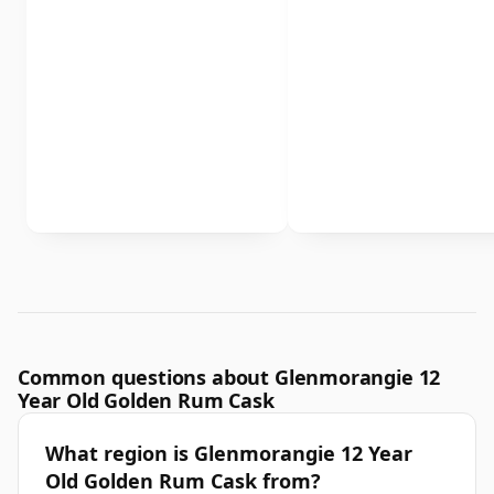
Common questions about Glenmorangie 12
Year Old Golden Rum Cask
What region is Glenmorangie 12 Year
Old Golden Rum Cask from?