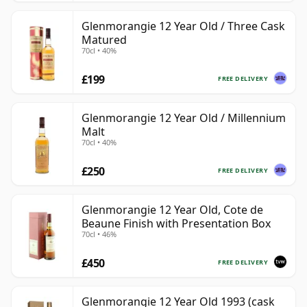
Glenmorangie 12 Year Old / Three Cask
Matured
70cl • 40%
£199
FREE DELIVERY
Glenmorangie 12 Year Old / Millennium
Malt
70cl • 40%
£250
FREE DELIVERY
Glenmorangie 12 Year Old, Cote de
Beaune Finish with Presentation Box
70cl • 46%
£450
FREE DELIVERY
Glenmorangie 12 Year Old 1993 (cask