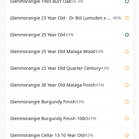
Glenmorangie 1993 Burr Oak
56.3%
Glenmorangie 23 Year Old - Dr Bill Lumsden x Azuma Makoto
46%
Glenmorangie 25 Year Old
43%
Glenmorangie 25 Year Old Malaga Wood
43%
Glenmorangie 25 Year Old Quarter Century
43%
Glenmorangie 30 Year Old Malaga Finish
43%
Glenmorangie Burgundy Finish
43%
Glenmorangie Burgundy Finish 100cl
43%
Glenmorangie Cellar 13 10 Year Old
43%