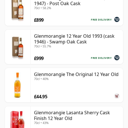
1947) - Post Oak Cask
70cl • 58.2%
£899
FREE DELIVERY
Glenmorangie 12 Year Old 1993 (cask
1946) - Swamp Oak Cask
70cl • 55.7%
£999
FREE DELIVERY
Glenmorangie The Original 12 Year Old
70cl • 40%
£44.95
Glenmorangie Lasanta Sherry Cask
Finish 12 Year Old
70cl • 43%