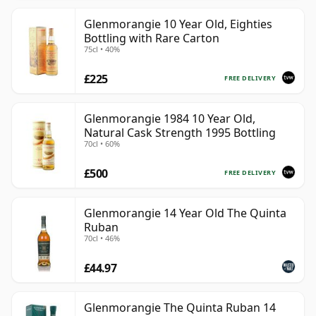
Glenmorangie 10 Year Old, Eighties
Bottling with Rare Carton
75cl • 40%
£225
FREE DELIVERY
Glenmorangie 1984 10 Year Old,
Natural Cask Strength 1995 Bottling
70cl • 60%
£500
FREE DELIVERY
Glenmorangie 14 Year Old The Quinta
Ruban
70cl • 46%
£44.97
Glenmorangie The Quinta Ruban 14