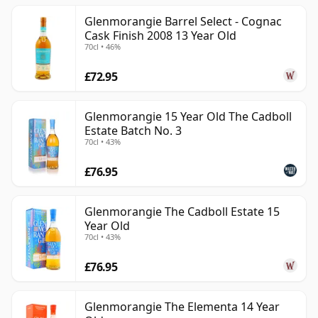
Glenmorangie Barrel Select - Cognac
Cask Finish 2008 13 Year Old
70cl • 46%
£72.95
Glenmorangie 15 Year Old The Cadboll
Estate Batch No. 3
70cl • 43%
£76.95
Glenmorangie The Cadboll Estate 15
Year Old
70cl • 43%
£76.95
Glenmorangie The Elementa 14 Year