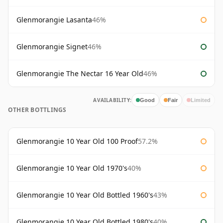
Glenmorangie Lasanta
46%
Glenmorangie Signet
46%
Glenmorangie The Nectar 16 Year Old
46%
AVAILABILITY:
Good
Fair
Limited
OTHER BOTTLINGS
Glenmorangie 10 Year Old 100 Proof
57.2%
Glenmorangie 10 Year Old 1970's
40%
Glenmorangie 10 Year Old Bottled 1960's
43%
Glenmorangie 10 Year Old Bottled 1980's
40%