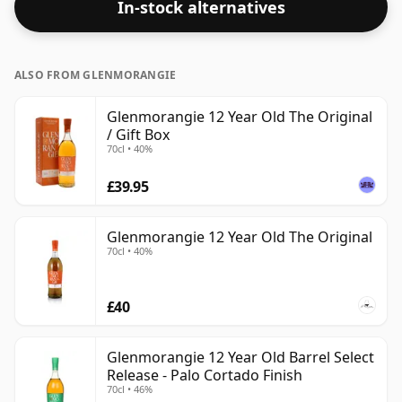
In-stock alternatives
ALSO FROM GLENMORANGIE
Glenmorangie 12 Year Old The Original
/ Gift Box
70cl • 40%
£39.95
Glenmorangie 12 Year Old The Original
70cl • 40%
£40
Glenmorangie 12 Year Old Barrel Select
Release - Palo Cortado Finish
70cl • 46%