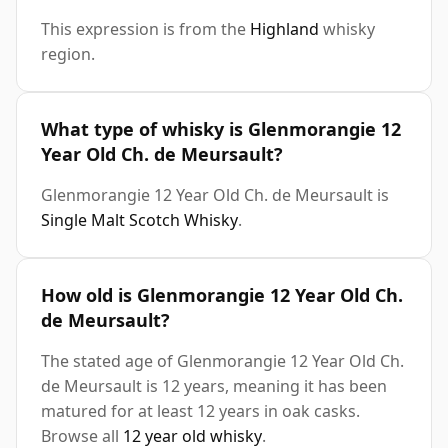
This expression is from the
Highland
whisky
region.
What type of whisky is Glenmorangie 12
Year Old Ch. de Meursault?
Glenmorangie 12 Year Old Ch. de Meursault is
Single Malt Scotch Whisky
.
How old is Glenmorangie 12 Year Old Ch.
de Meursault?
The stated age of Glenmorangie 12 Year Old Ch.
de Meursault is 12 years, meaning it has been
matured for at least 12 years in oak casks.
Browse all
12 year old whisky
.