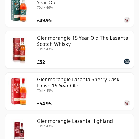
Year Old
70cl • 46%
£49.95
Glenmorangie 15 Year Old The Lasanta
Scotch Whisky
70cl • 43%
£52
Glenmorangie Lasanta Sherry Cask
Finish 15 Year Old
70cl • 43%
£54.95
Glenmorangie Lasanta Highland
70cl • 43%