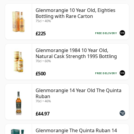
Glenmorangie 10 Year Old, Eighties
Bottling with Rare Carton
75cl • 40%
£225
FREE DELIVERY
Glenmorangie 1984 10 Year Old,
Natural Cask Strength 1995 Bottling
70cl • 60%
£500
FREE DELIVERY
Glenmorangie 14 Year Old The Quinta
Ruban
70cl • 46%
£44.97
Glenmorangie The Quinta Ruban 14