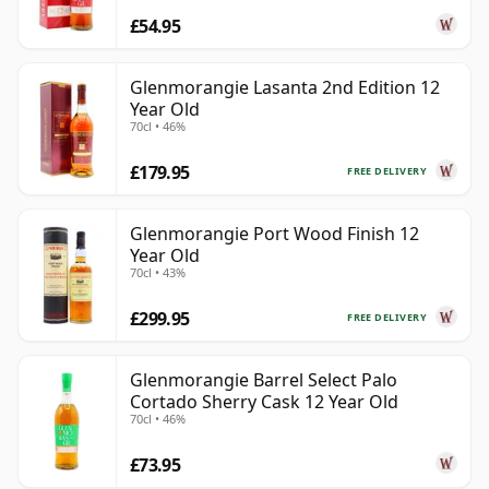
£54.95
Glenmorangie Lasanta 2nd Edition 12
Year Old
70cl • 46%
£179.95
FREE DELIVERY
Glenmorangie Port Wood Finish 12
Year Old
70cl • 43%
£299.95
FREE DELIVERY
Glenmorangie Barrel Select Palo
Cortado Sherry Cask 12 Year Old
70cl • 46%
£73.95