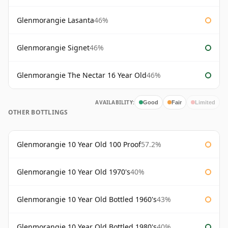
Glenmorangie Lasanta
46%
Glenmorangie Signet
46%
Glenmorangie The Nectar 16 Year Old
46%
AVAILABILITY:
Good
Fair
Limited
OTHER BOTTLINGS
Glenmorangie 10 Year Old 100 Proof
57.2%
Glenmorangie 10 Year Old 1970's
40%
Glenmorangie 10 Year Old Bottled 1960's
43%
Glenmorangie 10 Year Old Bottled 1980's
40%