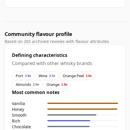
Community flavour profile
Based on 265 archived reviews with flavour attributes
Defining characteristics
Compared with other whisky brands
Port
Wine
Orange Peel
3.8x
3.5x
3.0x
Almonds
Orange
2.9x
2.8x
Most common notes
Vanilla
Honey
Smooth
Rich
Chocolate