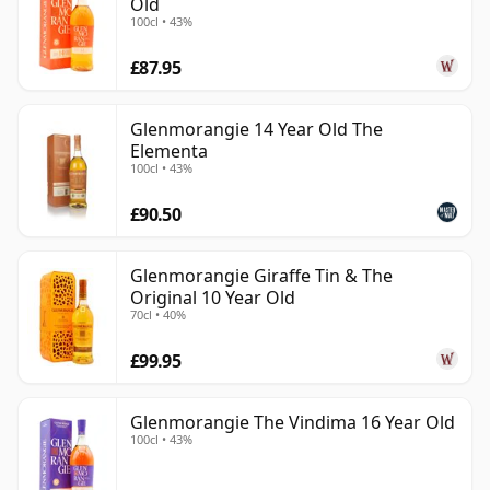
Old
100cl • 43%
£87.95
Glenmorangie 14 Year Old The
Elementa
100cl • 43%
£90.50
Glenmorangie Giraffe Tin & The
Original 10 Year Old
70cl • 40%
£99.95
Glenmorangie The Vindima 16 Year Old
100cl • 43%