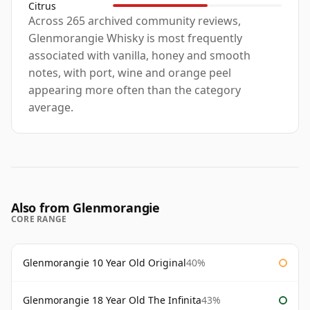
Citrus
Across 265 archived community reviews,
Glenmorangie Whisky is most frequently
associated with vanilla, honey and smooth
notes, with port, wine and orange peel
appearing more often than the category
average.
Also from Glenmorangie
CORE RANGE
Glenmorangie 10 Year Old Original
40%
Glenmorangie 18 Year Old The Infinita
43%