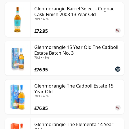
Glenmorangie Barrel Select - Cognac
Cask Finish 2008 13 Year Old
70cl • 46%
£72.95
Glenmorangie 15 Year Old The Cadboll
Estate Batch No. 3
70cl • 43%
£76.95
Glenmorangie The Cadboll Estate 15
Year Old
70cl • 43%
£76.95
Glenmorangie The Elementa 14 Year