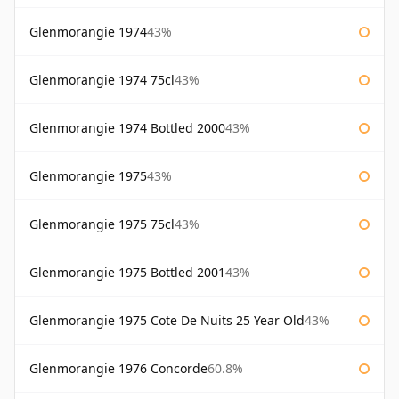
Glenmorangie 1974
43%
Glenmorangie 1974 75cl
43%
Glenmorangie 1974 Bottled 2000
43%
Glenmorangie 1975
43%
Glenmorangie 1975 75cl
43%
Glenmorangie 1975 Bottled 2001
43%
Glenmorangie 1975 Cote De Nuits 25 Year Old
43%
Glenmorangie 1976 Concorde
60.8%