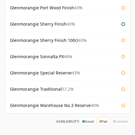
Glenmorangie Port Wood Finish
43%
Glenmorangie Sherry Finish
43%
Glenmorangie Sherry Finish 100cl
43%
Glenmorangie Sonnalta PX
46%
Glenmorangie Special Reserve
43%
Glenmorangie Traditional
57.2%
Glenmorangie Warehouse No.3 Reserve
40%
AVAILABILITY:
Good
Fair
Limited