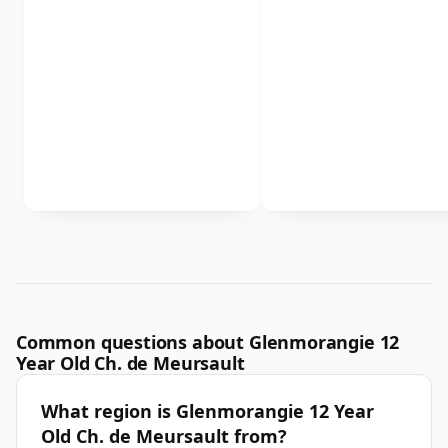
Common questions about Glenmorangie 12
Year Old Ch. de Meursault
What region is Glenmorangie 12 Year
Old Ch. de Meursault from?