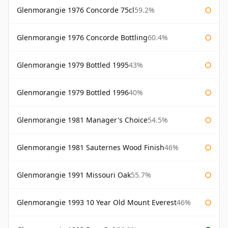
Glenmorangie 1976 Concorde 75cl
59.2%
Glenmorangie 1976 Concorde Bottling
60.4%
Glenmorangie 1979 Bottled 1995
43%
Glenmorangie 1979 Bottled 1996
40%
Glenmorangie 1981 Manager's Choice
54.5%
Glenmorangie 1981 Sauternes Wood Finish
46%
Glenmorangie 1991 Missouri Oak
55.7%
Glenmorangie 1993 10 Year Old Mount Everest
46%