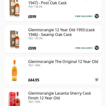
1947) - Post Oak Cask
70cl • 58.2%
£899
FREE DELIVERY
Glenmorangie 12 Year Old 1993 (cask
1946) - Swamp Oak Cask
70cl • 55.7%
£999
FREE DELIVERY
Glenmorangie The Original 12 Year Old
70cl • 40%
£44.95
Glenmorangie Lasanta Sherry Cask
Finish 12 Year Old
70cl • 43%