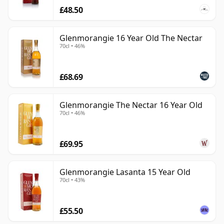
£48.50
Glenmorangie 16 Year Old The Nectar
70cl • 46%
£68.69
Glenmorangie The Nectar 16 Year Old
70cl • 46%
£69.95
Glenmorangie Lasanta 15 Year Old
70cl • 43%
£55.50