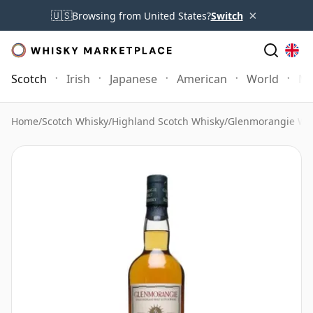
×
🇺🇸
Browsing from United States?
Switch
Scotch
Irish
Japanese
American
World
Mo
Home
/
Scotch Whisky
/
Highland Scotch Whisky
/
Glenmorangie Wh