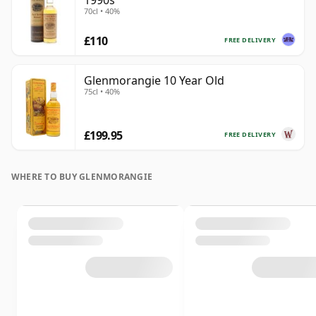
1990s
70cl • 40%
£110
FREE DELIVERY
Glenmorangie 10 Year Old
75cl • 40%
£199.95
FREE DELIVERY
WHERE TO BUY GLENMORANGIE