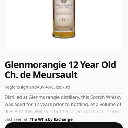
Glenmorangie 12 Year Old
Ch. de Meursault
Region:
Highland
ABV:
46%
Size:
70cl
Distilled at Glenmorangie distillery, this Scotch Whisky
was aged for 12 years prior to bottling. At a volume of
46% ABV this whisky is bottled at an optimal drinking
strength. Enjoyed neat or with a drop of water.
Last seen at:
The Whisky Exchange