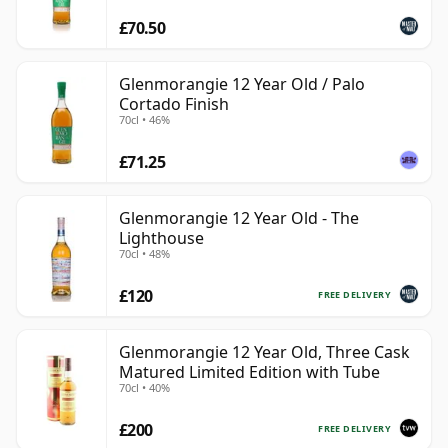
£70.50
Glenmorangie 12 Year Old / Palo
Cortado Finish
70cl • 46%
£71.25
Glenmorangie 12 Year Old - The
Lighthouse
70cl • 48%
£120
FREE DELIVERY
Glenmorangie 12 Year Old, Three Cask
Matured Limited Edition with Tube
70cl • 40%
£200
FREE DELIVERY