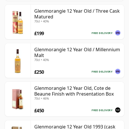
Glenmorangie 12 Year Old / Three Cask
Matured
70cl • 40%
£199
FREE DELIVERY
Glenmorangie 12 Year Old / Millennium
Malt
70cl • 40%
£250
FREE DELIVERY
Glenmorangie 12 Year Old, Cote de
Beaune Finish with Presentation Box
70cl • 46%
£450
FREE DELIVERY
Glenmorangie 12 Year Old 1993 (cask