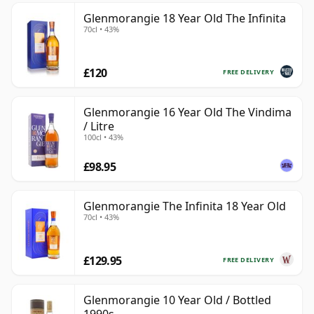
Glenmorangie 18 Year Old The Infinita
70cl • 43%
£120
FREE DELIVERY
Glenmorangie 16 Year Old The Vindima
/ Litre
100cl • 43%
£98.95
Glenmorangie The Infinita 18 Year Old
70cl • 43%
£129.95
FREE DELIVERY
Glenmorangie 10 Year Old / Bottled