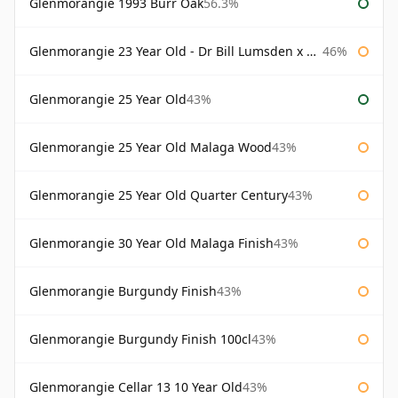
Glenmorangie 1993 Burr Oak
56.3%
Glenmorangie 23 Year Old - Dr Bill Lumsden x Azuma Makoto
46%
Glenmorangie 25 Year Old
43%
Glenmorangie 25 Year Old Malaga Wood
43%
Glenmorangie 25 Year Old Quarter Century
43%
Glenmorangie 30 Year Old Malaga Finish
43%
Glenmorangie Burgundy Finish
43%
Glenmorangie Burgundy Finish 100cl
43%
Glenmorangie Cellar 13 10 Year Old
43%