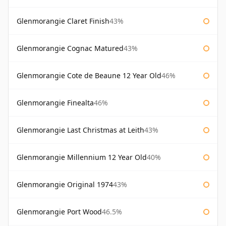
Glenmorangie Claret Finish
43%
Glenmorangie Cognac Matured
43%
Glenmorangie Cote de Beaune 12 Year Old
46%
Glenmorangie Finealta
46%
Glenmorangie Last Christmas at Leith
43%
Glenmorangie Millennium 12 Year Old
40%
Glenmorangie Original 1974
43%
Glenmorangie Port Wood
46.5%