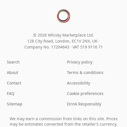
© 2026 Whisky Marketplace Ltd.
128 City Road, London, EC1V 2NX, UK ·
Company No. 17204643
·
VAT 519 9116 71
Search
Privacy policy
About
Terms & conditions
Contact
Accessibility
FAQ
Cookie preferences
Sitemap
Drink Responsibly
We may earn a commission from links on this site. Prices
may be estimates converted from the retailer’s currency.