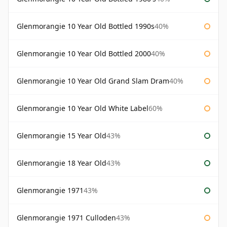
Glenmorangie 10 Year Old Bottled 1990s
40%
Glenmorangie 10 Year Old Bottled 2000
40%
Glenmorangie 10 Year Old Grand Slam Dram
40%
Glenmorangie 10 Year Old White Label
60%
Glenmorangie 15 Year Old
43%
Glenmorangie 18 Year Old
43%
Glenmorangie 1971
43%
Glenmorangie 1971 Culloden
43%