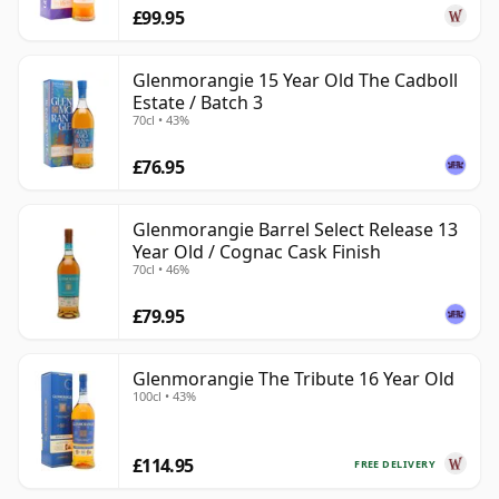
£99.95
Glenmorangie 15 Year Old The Cadboll
Estate / Batch 3
70cl • 43%
£76.95
Glenmorangie Barrel Select Release 13
Year Old / Cognac Cask Finish
70cl • 46%
£79.95
Glenmorangie The Tribute 16 Year Old
100cl • 43%
£114.95
FREE DELIVERY