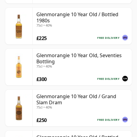
Glenmorangie 10 Year Old / Bottled
1980s
75cl • 40%
£225
FREE DELIVERY
Glenmorangie 10 Year Old, Seventies
Bottling
75cl • 40%
£300
FREE DELIVERY
Glenmorangie 10 Year Old / Grand
Slam Dram
75cl • 40%
£250
FREE DELIVERY