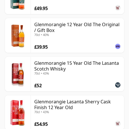
£49.95
Glenmorangie 12 Year Old The Original
/ Gift Box
70cl • 40%
£39.95
Glenmorangie 15 Year Old The Lasanta
Scotch Whisky
70cl • 43%
£52
Glenmorangie Lasanta Sherry Cask
Finish 12 Year Old
70cl • 43%
£54.95