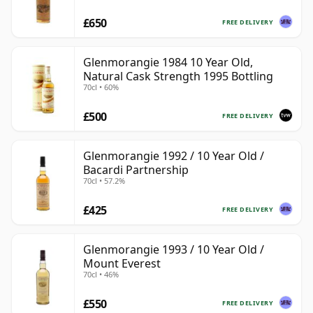
£650
FREE DELIVERY
Glenmorangie 1984 10 Year Old,
Natural Cask Strength 1995 Bottling
70cl • 60%
£500
FREE DELIVERY
Glenmorangie 1992 / 10 Year Old /
Bacardi Partnership
70cl • 57.2%
£425
FREE DELIVERY
Glenmorangie 1993 / 10 Year Old /
Mount Everest
70cl • 46%
£550
FREE DELIVERY