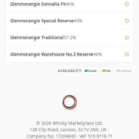
Glenmorangie Sonnalta PX
46%
Glenmorangie Special Reserve
43%
Glenmorangie Traditional
57.2%
Glenmorangie Warehouse No.3 Reserve
40%
AVAILABILITY:
Good
Fair
Limited
© 2026 Whisky Marketplace Ltd.
128 City Road, London, EC1V 2NX, UK ·
Company No. 17204643
·
VAT 519 9116 71