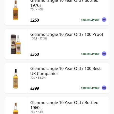
Glenmorangie 10 Year Old / Bottled
1970s
75cl • 40%
£250
FREE DELIVERY
Glenmorangie 10 Year Old / 100 Proof
100cl • 57.2%
£350
FREE DELIVERY
Glenmorangie 10 Year Old / 100 Best
UK Companies
70cl • 56.9%
£399
FREE DELIVERY
Glenmorangie 10 Year Old / Bottled
1960s
75cl • 43%