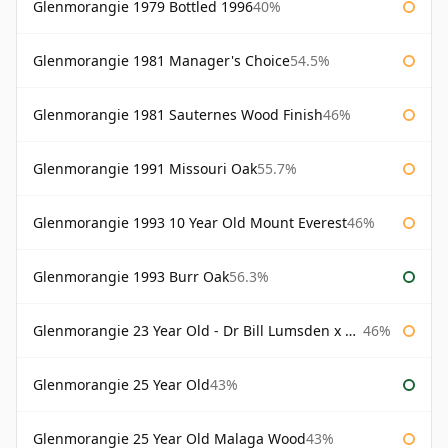
Glenmorangie 1979 Bottled 1996
40%
Glenmorangie 1981 Manager's Choice
54.5%
Glenmorangie 1981 Sauternes Wood Finish
46%
Glenmorangie 1991 Missouri Oak
55.7%
Glenmorangie 1993 10 Year Old Mount Everest
46%
Glenmorangie 1993 Burr Oak
56.3%
Glenmorangie 23 Year Old - Dr Bill Lumsden x Azuma Makoto
46%
Glenmorangie 25 Year Old
43%
Glenmorangie 25 Year Old Malaga Wood
43%