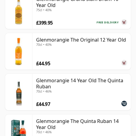
Year Old
75cl • 40%
£399.95
FREE DELIVERY
Glenmorangie The Original 12 Year Old
70cl • 40%
£44.95
Glenmorangie 14 Year Old The Quinta
Ruban
70cl • 46%
£44.97
Glenmorangie The Quinta Ruban 14
Year Old
70cl • 46%