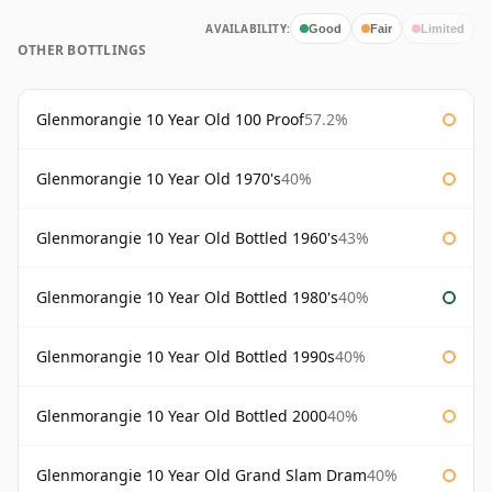
AVAILABILITY:
Good
Fair
Limited
OTHER BOTTLINGS
Glenmorangie 10 Year Old 100 Proof
57.2%
Glenmorangie 10 Year Old 1970's
40%
Glenmorangie 10 Year Old Bottled 1960's
43%
Glenmorangie 10 Year Old Bottled 1980's
40%
Glenmorangie 10 Year Old Bottled 1990s
40%
Glenmorangie 10 Year Old Bottled 2000
40%
Glenmorangie 10 Year Old Grand Slam Dram
40%