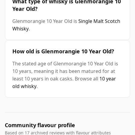
What type of whisky is Glenmorangie 10
Year Old?
Glenmorangie 10 Year Old is
Single Malt Scotch
Whisky
.
How old is Glenmorangie 10 Year Old?
The stated age of Glenmorangie 10 Year Old is
10 years, meaning it has been matured for at
least 10 years in oak casks. Browse all
10 year
old whisky
.
Community flavour profile
Based on 17 archived reviews with flavour attributes