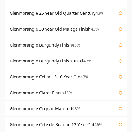
Glenmorangie 25 Year Old Quarter Century
43%
Glenmorangie 30 Year Old Malaga Finish
43%
Glenmorangie Burgundy Finish
43%
Glenmorangie Burgundy Finish 100cl
43%
Glenmorangie Cellar 13 10 Year Old
43%
Glenmorangie Claret Finish
43%
Glenmorangie Cognac Matured
43%
Glenmorangie Cote de Beaune 12 Year Old
46%