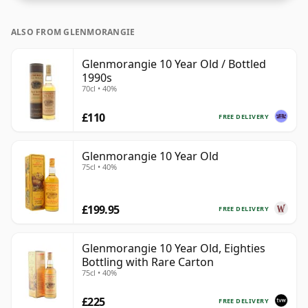
ALSO FROM GLENMORANGIE
Glenmorangie 10 Year Old / Bottled
1990s
70cl • 40%
£110
FREE DELIVERY
Glenmorangie 10 Year Old
75cl • 40%
£199.95
FREE DELIVERY
Glenmorangie 10 Year Old, Eighties
Bottling with Rare Carton
75cl • 40%
£225
FREE DELIVERY