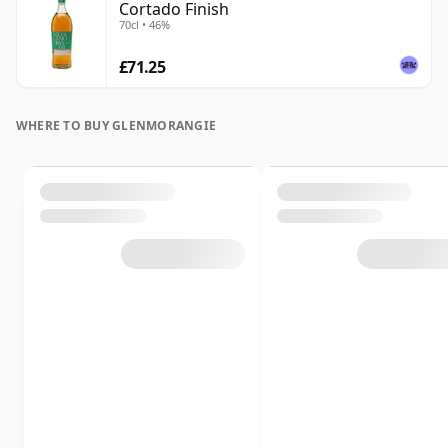
Cortado Finish
70cl • 46%
£71.25
WHERE TO BUY GLENMORANGIE