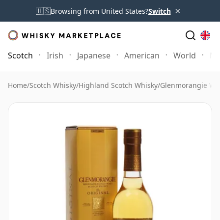
×
🇺🇸
Browsing from United States?
Switch
Scotch
Irish
Japanese
American
World
Mo
Home
/
Scotch Whisky
/
Highland Scotch Whisky
/
Glenmorangie Wh