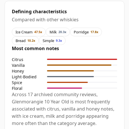
Defining characteristics
Compared with other whiskies
Ice Cream
Milk
Porridge
47.5x
20.3x
17.8x
Bread
Simple
10.2x
9.3x
Most common notes
Citrus
Vanilla
Honey
Light-Bodied
Spice
Floral
Across 17 archived community reviews,
Glenmorangie 10 Year Old is most frequently
associated with citrus, vanilla and honey notes,
with ice cream, milk and porridge appearing
more often than the category average.