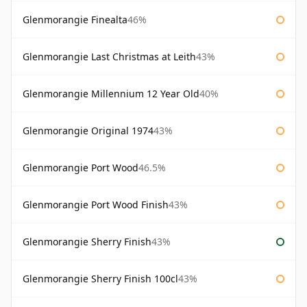
Glenmorangie Finealta
46%
Glenmorangie Last Christmas at Leith
43%
Glenmorangie Millennium 12 Year Old
40%
Glenmorangie Original 1974
43%
Glenmorangie Port Wood
46.5%
Glenmorangie Port Wood Finish
43%
Glenmorangie Sherry Finish
43%
Glenmorangie Sherry Finish 100cl
43%