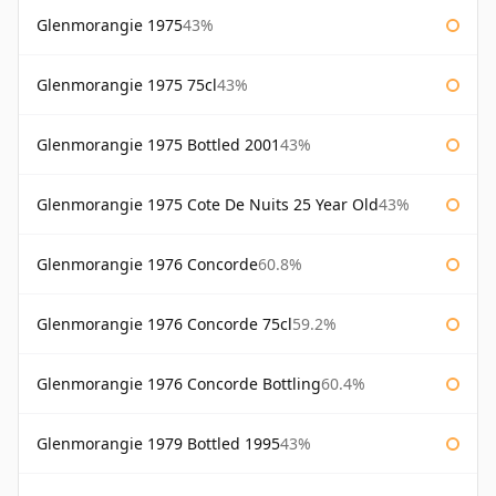
Glenmorangie 1975
43%
Glenmorangie 1975 75cl
43%
Glenmorangie 1975 Bottled 2001
43%
Glenmorangie 1975 Cote De Nuits 25 Year Old
43%
Glenmorangie 1976 Concorde
60.8%
Glenmorangie 1976 Concorde 75cl
59.2%
Glenmorangie 1976 Concorde Bottling
60.4%
Glenmorangie 1979 Bottled 1995
43%