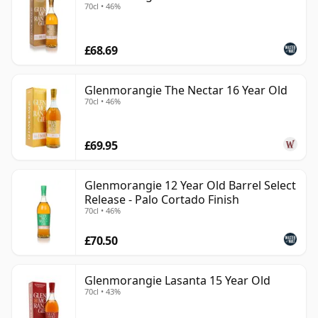
70cl • 46%
£68.69
Glenmorangie The Nectar 16 Year Old
70cl • 46%
£69.95
Glenmorangie 12 Year Old Barrel Select
Release - Palo Cortado Finish
70cl • 46%
£70.50
Glenmorangie Lasanta 15 Year Old
70cl • 43%