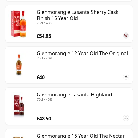
Glenmorangie Lasanta Sherry Cask
Finish 15 Year Old
70cl • 43%
£54.95
Glenmorangie 12 Year Old The Original
70cl • 40%
£40
Glenmorangie Lasanta Highland
70cl • 43%
£48.50
Glenmorangie 16 Year Old The Nectar