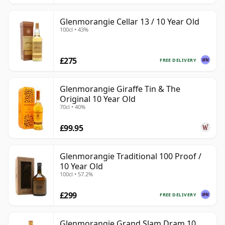
Glenmorangie Cellar 13 / 10 Year Old
100cl • 43%
£275
FREE DELIVERY
Glenmorangie Giraffe Tin & The
Original 10 Year Old
70cl • 40%
£99.95
Glenmorangie Traditional 100 Proof /
10 Year Old
100cl • 57.2%
£299
FREE DELIVERY
Glenmorangie Grand Slam Dram 10