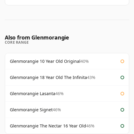
Also from Glenmorangie
CORE RANGE
Glenmorangie 10 Year Old Original
40%
Glenmorangie 18 Year Old The Infinita
43%
Glenmorangie Lasanta
46%
Glenmorangie Signet
46%
Glenmorangie The Nectar 16 Year Old
46%