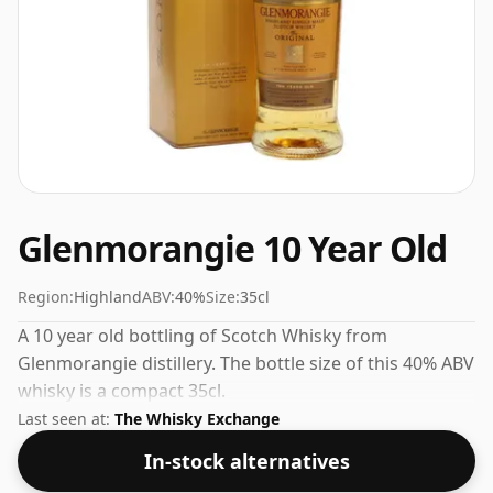
Glenmorangie 10 Year Old
Region:
Highland
ABV:
40%
Size:
35cl
A 10 year old bottling of Scotch Whisky from
Glenmorangie distillery. The bottle size of this 40% ABV
whisky is a compact 35cl.
Last seen at:
The Whisky Exchange
In-stock alternatives