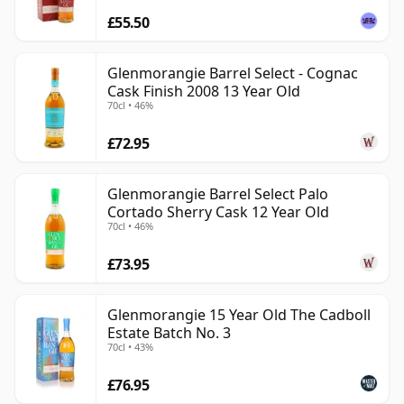
£55.50
Glenmorangie Barrel Select - Cognac
Cask Finish 2008 13 Year Old
70cl • 46%
£72.95
Glenmorangie Barrel Select Palo
Cortado Sherry Cask 12 Year Old
70cl • 46%
£73.95
Glenmorangie 15 Year Old The Cadboll
Estate Batch No. 3
70cl • 43%
£76.95