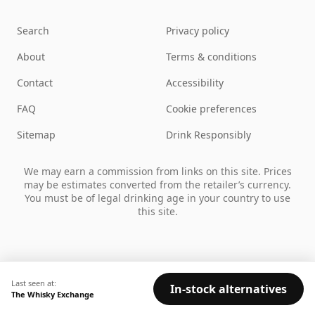
Search
Privacy policy
About
Terms & conditions
Contact
Accessibility
FAQ
Cookie preferences
Sitemap
Drink Responsibly
We may earn a commission from links on this site. Prices
may be estimates converted from the retailer’s currency.
You must be of legal drinking age in your country to use
this site.
Last seen at:
In-stock alternatives
The Whisky Exchange