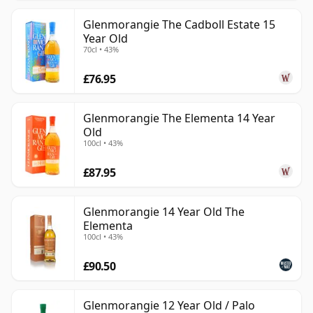
Glenmorangie The Cadboll Estate 15
Year Old
70cl • 43%
£76.95
Glenmorangie The Elementa 14 Year
Old
100cl • 43%
£87.95
Glenmorangie 14 Year Old The
Elementa
100cl • 43%
£90.50
Glenmorangie 12 Year Old / Palo