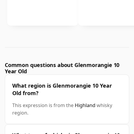
Common questions about Glenmorangie 10
Year Old
What region is Glenmorangie 10 Year
Old from?
This expression is from the
Highland
whisky
region.