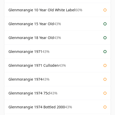
Glenmorangie 10 Year Old White Label
60%
Glenmorangie 15 Year Old
43%
Glenmorangie 18 Year Old
43%
Glenmorangie 1971
43%
Glenmorangie 1971 Culloden
43%
Glenmorangie 1974
43%
Glenmorangie 1974 75cl
43%
Glenmorangie 1974 Bottled 2000
43%