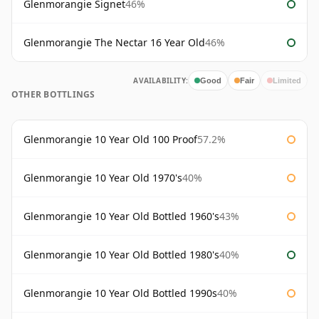
Glenmorangie Signet
46%
Glenmorangie The Nectar 16 Year Old
46%
AVAILABILITY:
Good
Fair
Limited
OTHER BOTTLINGS
Glenmorangie 10 Year Old 100 Proof
57.2%
Glenmorangie 10 Year Old 1970's
40%
Glenmorangie 10 Year Old Bottled 1960's
43%
Glenmorangie 10 Year Old Bottled 1980's
40%
Glenmorangie 10 Year Old Bottled 1990s
40%