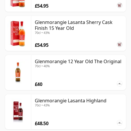
£54.95
Glenmorangie Lasanta Sherry Cask
Finish 15 Year Old
70cl • 43%
£54.95
Glenmorangie 12 Year Old The Original
70cl • 40%
£40
Glenmorangie Lasanta Highland
70cl • 43%
£48.50