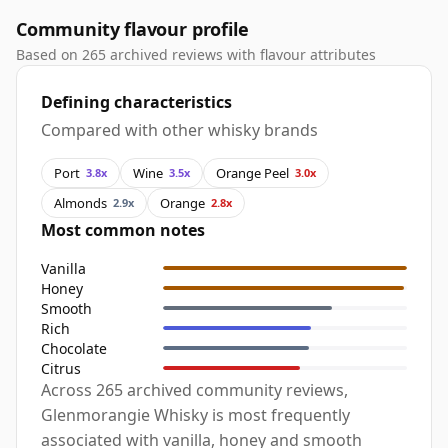
Community flavour profile
Based on 265 archived reviews with flavour attributes
Defining characteristics
Compared with other whisky brands
Port
Wine
Orange Peel
3.8x
3.5x
3.0x
Almonds
Orange
2.9x
2.8x
Most common notes
Vanilla
Honey
Smooth
Rich
Chocolate
Citrus
Across 265 archived community reviews,
Glenmorangie Whisky is most frequently
associated with vanilla, honey and smooth