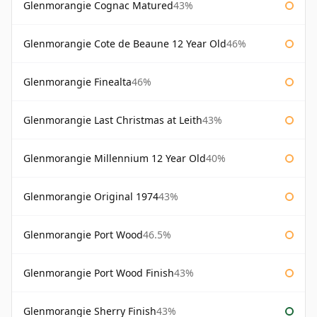
Glenmorangie Cognac Matured
43%
Glenmorangie Cote de Beaune 12 Year Old
46%
Glenmorangie Finealta
46%
Glenmorangie Last Christmas at Leith
43%
Glenmorangie Millennium 12 Year Old
40%
Glenmorangie Original 1974
43%
Glenmorangie Port Wood
46.5%
Glenmorangie Port Wood Finish
43%
Glenmorangie Sherry Finish
43%