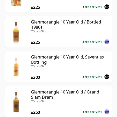
£225
FREE DELIVERY
Glenmorangie 10 Year Old / Bottled
1980s
75cl • 40%
£225
FREE DELIVERY
Glenmorangie 10 Year Old, Seventies
Bottling
75cl • 40%
£300
FREE DELIVERY
Glenmorangie 10 Year Old / Grand
Slam Dram
75cl • 40%
£250
FREE DELIVERY