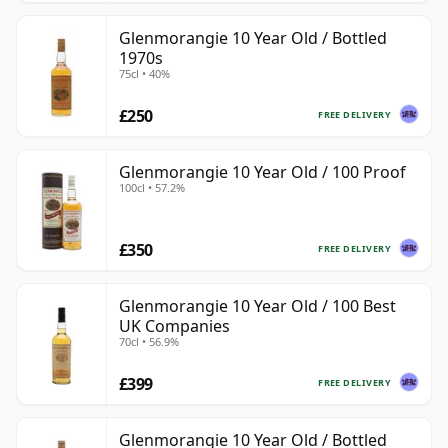
Glenmorangie 10 Year Old / Bottled
1970s
75cl • 40%
£250
FREE DELIVERY
Glenmorangie 10 Year Old / 100 Proof
100cl • 57.2%
£350
FREE DELIVERY
Glenmorangie 10 Year Old / 100 Best
UK Companies
70cl • 56.9%
£399
FREE DELIVERY
Glenmorangie 10 Year Old / Bottled