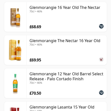
Glenmorangie 16 Year Old The Nectar
70cl • 46%
£68.69
Glenmorangie The Nectar 16 Year Old
70cl • 46%
£69.95
Glenmorangie 12 Year Old Barrel Select
Release - Palo Cortado Finish
70cl • 46%
£70.50
Glenmorangie Lasanta 15 Year Old
70cl • 43%