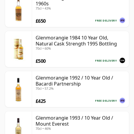
1960s
75cl • 43%
£650
FREE DELIVERY
Glenmorangie 1984 10 Year Old,
Natural Cask Strength 1995 Bottling
70cl • 60%
£500
FREE DELIVERY
Glenmorangie 1992 / 10 Year Old /
Bacardi Partnership
70cl • 57.2%
£425
FREE DELIVERY
Glenmorangie 1993 / 10 Year Old /
Mount Everest
70cl • 46%