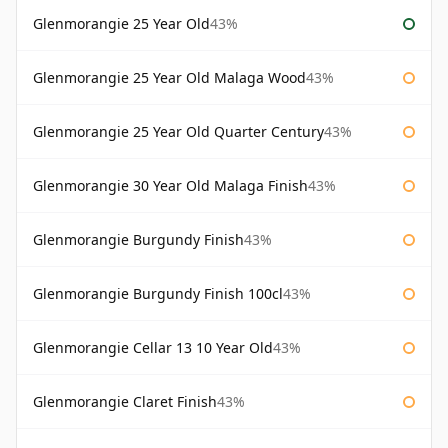
Glenmorangie 25 Year Old
43%
Glenmorangie 25 Year Old Malaga Wood
43%
Glenmorangie 25 Year Old Quarter Century
43%
Glenmorangie 30 Year Old Malaga Finish
43%
Glenmorangie Burgundy Finish
43%
Glenmorangie Burgundy Finish 100cl
43%
Glenmorangie Cellar 13 10 Year Old
43%
Glenmorangie Claret Finish
43%