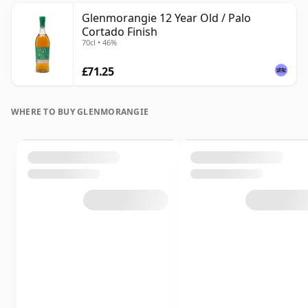
Glenmorangie 12 Year Old / Palo
Cortado Finish
70cl • 46%
£71.25
WHERE TO BUY GLENMORANGIE