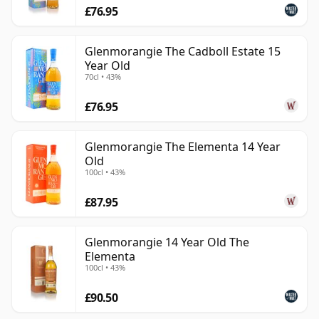
£76.95
Glenmorangie The Cadboll Estate 15
Year Old
70cl • 43%
£76.95
Glenmorangie The Elementa 14 Year
Old
100cl • 43%
£87.95
Glenmorangie 14 Year Old The
Elementa
100cl • 43%
£90.50