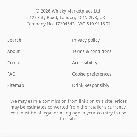
© 2026 Whisky Marketplace Ltd.
128 City Road, London, EC1V 2NX, UK ·
Company No. 17204643
·
VAT 519 9116 71
Search
Privacy policy
About
Terms & conditions
Contact
Accessibility
FAQ
Cookie preferences
Sitemap
Drink Responsibly
We may earn a commission from links on this site. Prices
may be estimates converted from the retailer’s currency.
You must be of legal drinking age in your country to use
this site.