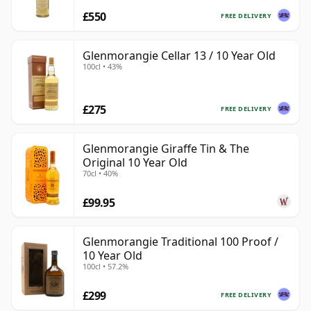
£550
FREE DELIVERY
Glenmorangie Cellar 13 / 10 Year Old
100cl • 43%
£275
FREE DELIVERY
Glenmorangie Giraffe Tin & The
Original 10 Year Old
70cl • 40%
£99.95
Glenmorangie Traditional 100 Proof /
10 Year Old
100cl • 57.2%
£299
FREE DELIVERY