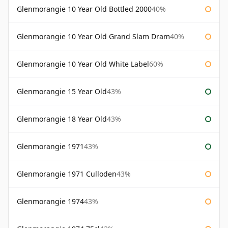
Glenmorangie 10 Year Old Bottled 2000
40%
Glenmorangie 10 Year Old Grand Slam Dram
40%
Glenmorangie 10 Year Old White Label
60%
Glenmorangie 15 Year Old
43%
Glenmorangie 18 Year Old
43%
Glenmorangie 1971
43%
Glenmorangie 1971 Culloden
43%
Glenmorangie 1974
43%