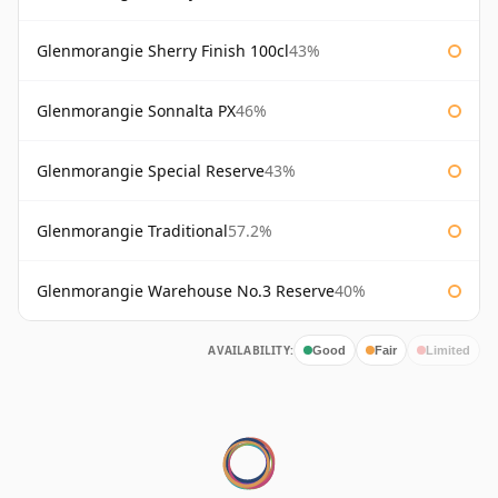
Glenmorangie Sherry Finish 100cl
43%
Glenmorangie Sonnalta PX
46%
Glenmorangie Special Reserve
43%
Glenmorangie Traditional
57.2%
Glenmorangie Warehouse No.3 Reserve
40%
AVAILABILITY:
Good
Fair
Limited