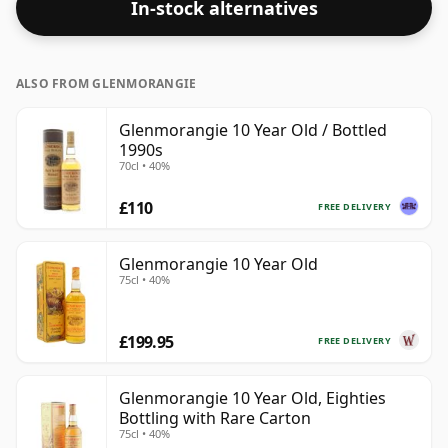
In-stock alternatives
ALSO FROM GLENMORANGIE
Glenmorangie 10 Year Old / Bottled
1990s
70cl • 40%
£110
FREE DELIVERY
Glenmorangie 10 Year Old
75cl • 40%
£199.95
FREE DELIVERY
Glenmorangie 10 Year Old, Eighties
Bottling with Rare Carton
75cl • 40%