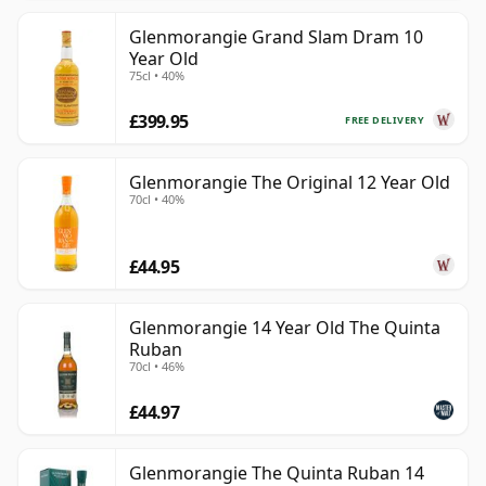
Glenmorangie Grand Slam Dram 10
Year Old
75cl • 40%
£399.95
FREE DELIVERY
Glenmorangie The Original 12 Year Old
70cl • 40%
£44.95
Glenmorangie 14 Year Old The Quinta
Ruban
70cl • 46%
£44.97
Glenmorangie The Quinta Ruban 14