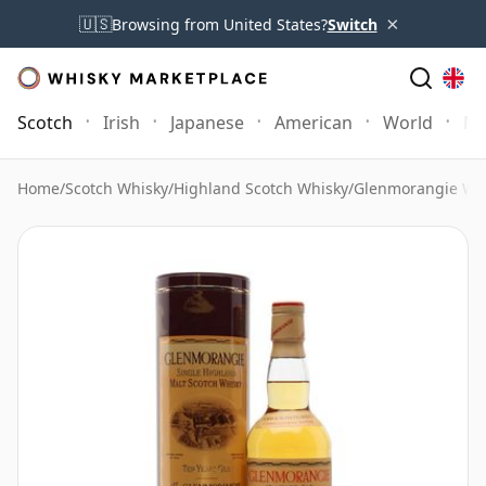
×
🇺🇸
Browsing from United States?
Switch
Scotch
Irish
Japanese
American
World
Mo
Home
/
Scotch Whisky
/
Highland Scotch Whisky
/
Glenmorangie Wh