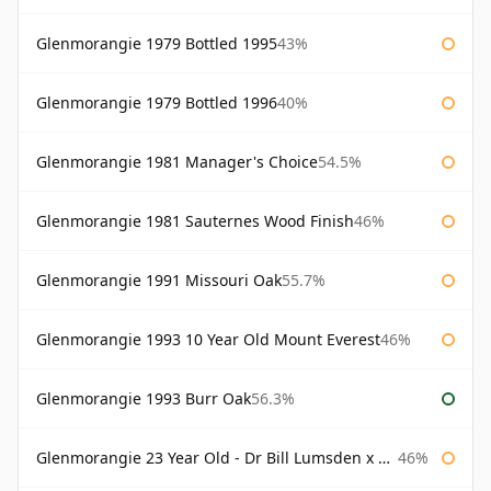
Glenmorangie 1979 Bottled 1995
43%
Glenmorangie 1979 Bottled 1996
40%
Glenmorangie 1981 Manager's Choice
54.5%
Glenmorangie 1981 Sauternes Wood Finish
46%
Glenmorangie 1991 Missouri Oak
55.7%
Glenmorangie 1993 10 Year Old Mount Everest
46%
Glenmorangie 1993 Burr Oak
56.3%
Glenmorangie 23 Year Old - Dr Bill Lumsden x Azuma Makoto
46%