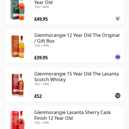
Year Old
70cl • 46%
£49.95
Glenmorangie 12 Year Old The Original
/ Gift Box
70cl • 40%
£39.95
Glenmorangie 15 Year Old The Lasanta
Scotch Whisky
70cl • 43%
£52
Glenmorangie Lasanta Sherry Cask
Finish 12 Year Old
70cl • 43%