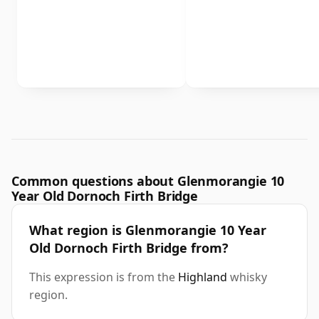
Common questions about Glenmorangie 10
Year Old Dornoch Firth Bridge
What region is Glenmorangie 10 Year
Old Dornoch Firth Bridge from?
This expression is from the
Highland
whisky
region.