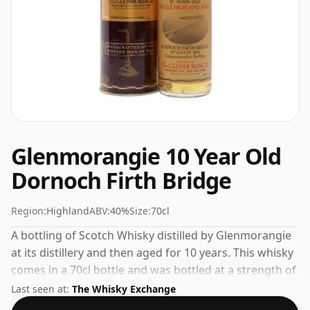
Glenmorangie 10 Year Old
Dornoch Firth Bridge
Region:
Highland
ABV:
40%
Size:
70cl
A bottling of Scotch Whisky distilled by Glenmorangie
at its distillery and then aged for 10 years. This whisky
comes in a 70cl bottle and was bottled at a strength of
40%.
Last seen at:
The Whisky Exchange