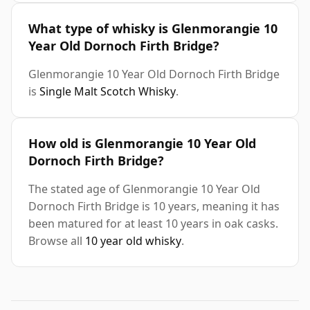
What type of whisky is Glenmorangie 10
Year Old Dornoch Firth Bridge?
Glenmorangie 10 Year Old Dornoch Firth Bridge
is
Single Malt Scotch Whisky
.
How old is Glenmorangie 10 Year Old
Dornoch Firth Bridge?
The stated age of Glenmorangie 10 Year Old
Dornoch Firth Bridge is 10 years, meaning it has
been matured for at least 10 years in oak casks.
Browse all
10 year old whisky
.