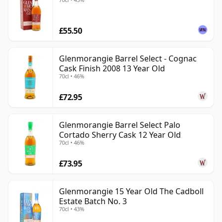
£55.50
Glenmorangie Barrel Select - Cognac
Cask Finish 2008 13 Year Old
70cl • 46%
£72.95
Glenmorangie Barrel Select Palo
Cortado Sherry Cask 12 Year Old
70cl • 46%
£73.95
Glenmorangie 15 Year Old The Cadboll
Estate Batch No. 3
70cl • 43%