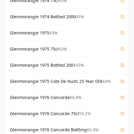
Glenmorangie 1974 75cl
43%
Glenmorangie 1974 Bottled 2000
43%
Glenmorangie 1975
43%
Glenmorangie 1975 75cl
43%
Glenmorangie 1975 Bottled 2001
43%
Glenmorangie 1975 Cote De Nuits 25 Year Old
43%
Glenmorangie 1976 Concorde
60.8%
Glenmorangie 1976 Concorde 75cl
59.2%
Glenmorangie 1976 Concorde Bottling
60.4%