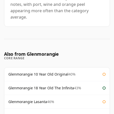
notes, with port, wine and orange peel
appearing more often than the category
average.
Also from Glenmorangie
CORE RANGE
Glenmorangie 10 Year Old Original
40%
Glenmorangie 18 Year Old The Infinita
43%
Glenmorangie Lasanta
46%