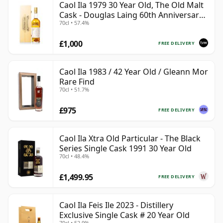
Caol Ila 1979 30 Year Old, The Old Malt
Cask - Douglas Laing 60th Anniversary
70cl • 57.4%
2009 Bottling
£1,000
FREE DELIVERY
Caol Ila 1983 / 42 Year Old / Gleann Mor
Rare Find
70cl • 51.7%
£975
FREE DELIVERY
Caol Ila Xtra Old Particular - The Black
Series Single Cask 1991 30 Year Old
70cl • 48.4%
£1,499.95
FREE DELIVERY
Caol Ila Feis Ile 2023 - Distillery
Exclusive Single Cask # 20 Year Old
70cl • 52.9%