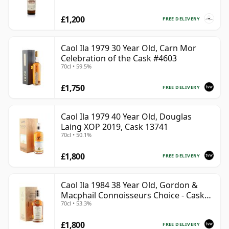
£1,200
FREE DELIVERY
Caol Ila 1979 30 Year Old, Carn Mor
Celebration of the Cask #4603
70cl • 59.5%
£1,750
FREE DELIVERY
Caol Ila 1979 40 Year Old, Douglas
Laing XOP 2019, Cask 13741
70cl • 50.1%
£1,800
FREE DELIVERY
Caol Ila 1984 38 Year Old, Gordon &
Macphail Connoisseurs Choice - Cask
70cl • 53.3%
3122
£1,800
FREE DELIVERY