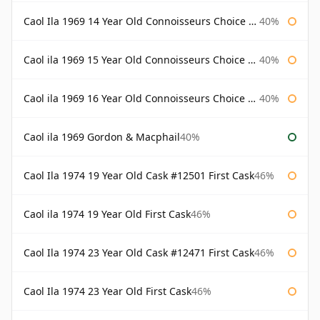
Caol Ila 1969 14 Year Old Connoisseurs Choice Gordon & Macphail
40%
Caol ila 1969 15 Year Old Connoisseurs Choice Gordon & Macphail
40%
Caol ila 1969 16 Year Old Connoisseurs Choice Gordon & Macphail
40%
Caol ila 1969 Gordon & Macphail
40%
Caol Ila 1974 19 Year Old Cask #12501 First Cask
46%
Caol ila 1974 19 Year Old First Cask
46%
Caol Ila 1974 23 Year Old Cask #12471 First Cask
46%
Caol Ila 1974 23 Year Old First Cask
46%