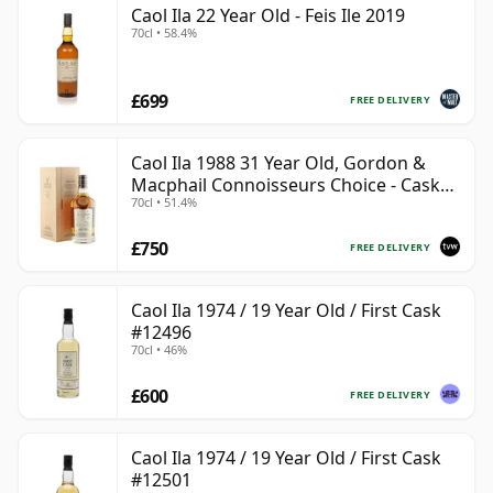
Caol Ila 22 Year Old - Feis Ile 2019
70cl • 58.4%
£699
FREE DELIVERY
Caol Ila 1988 31 Year Old, Gordon &
Macphail Connoisseurs Choice - Cask
70cl • 51.4%
225
£750
FREE DELIVERY
Caol Ila 1974 / 19 Year Old / First Cask
#12496
70cl • 46%
£600
FREE DELIVERY
Caol Ila 1974 / 19 Year Old / First Cask
#12501