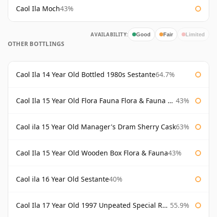
Caol Ila Moch
43%
AVAILABILITY:
Good
Fair
Limited
OTHER BOTTLINGS
Caol Ila 14 Year Old Bottled 1980s Sestante
64.7%
Caol Ila 15 Year Old Flora Fauna Flora & Fauna Flora
43%
Caol ila 15 Year Old Manager's Dram Sherry Cask
63%
Caol Ila 15 Year Old Wooden Box Flora & Fauna
43%
Caol ila 16 Year Old Sestante
40%
Caol Ila 17 Year Old 1997 Unpeated Special Release 2015
55.9%