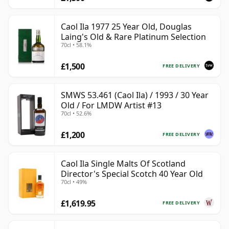
Caol Ila 1977 25 Year Old, Douglas
Laing's Old & Rare Platinum Selection
70cl • 58.1%
£1,500
FREE DELIVERY
SMWS 53.461 (Caol Ila) / 1993 / 30 Year
Old / For LMDW Artist #13
70cl • 52.6%
£1,200
FREE DELIVERY
Caol Ila Single Malts Of Scotland
Director's Special Scotch 40 Year Old
70cl • 49%
£1,619.95
FREE DELIVERY