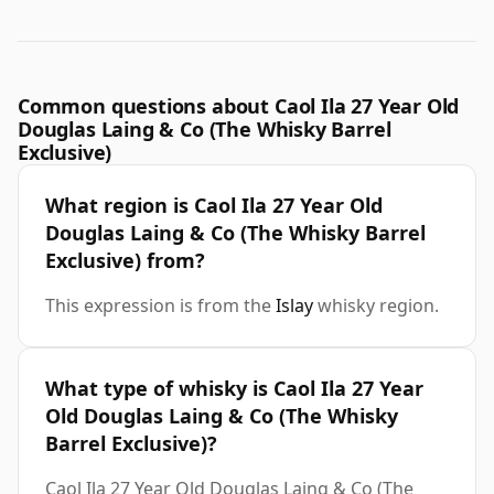
Common questions about Caol Ila 27 Year Old
Douglas Laing & Co (The Whisky Barrel
Exclusive)
What region is Caol Ila 27 Year Old
Douglas Laing & Co (The Whisky Barrel
Exclusive) from?
This expression is from the
Islay
whisky region.
What type of whisky is Caol Ila 27 Year
Old Douglas Laing & Co (The Whisky
Barrel Exclusive)?
Caol Ila 27 Year Old Douglas Laing & Co (The