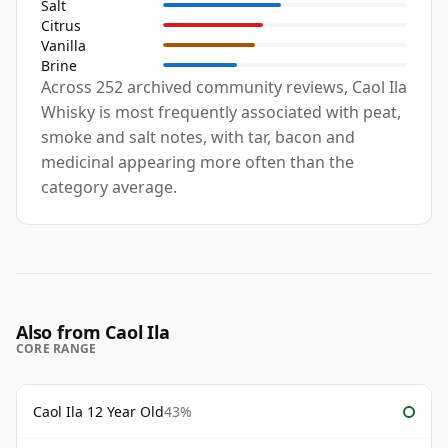
Salt
Citrus
Vanilla
Brine
Across 252 archived community reviews, Caol Ila
Whisky is most frequently associated with peat,
smoke and salt notes, with tar, bacon and
medicinal appearing more often than the
category average.
Also from Caol Ila
CORE RANGE
Caol Ila 12 Year Old
43%