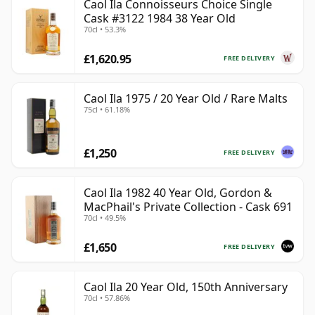
Caol Ila Connoisseurs Choice Single
Cask #3122 1984 38 Year Old
70cl • 53.3%
£1,620.95
FREE DELIVERY
Caol Ila 1975 / 20 Year Old / Rare Malts
75cl • 61.18%
£1,250
FREE DELIVERY
Caol Ila 1982 40 Year Old, Gordon &
MacPhail's Private Collection - Cask 691
70cl • 49.5%
£1,650
FREE DELIVERY
Caol Ila 20 Year Old, 150th Anniversary
70cl • 57.86%