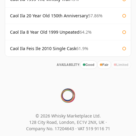
Caol Ila 20 Year Old 150th Anniversary
57.86%
Caol Ila 8 Year Old 1999 Unpeated
64.2%
Caol Ila Feis Ile 2010 Single Cask
61.9%
AVAILABILITY:
Good
Fair
Limited
© 2026 Whisky Marketplace Ltd.
128 City Road, London, EC1V 2NX, UK ·
Company No. 17204643
·
VAT 519 9116 71