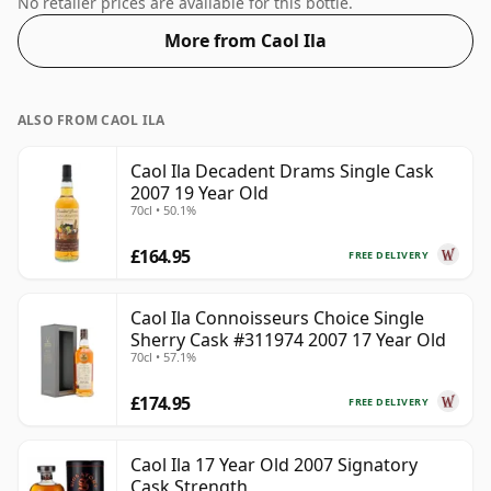
No retailer prices are available for this bottle.
More from Caol Ila
ALSO FROM CAOL ILA
Caol Ila Decadent Drams Single Cask
2007 19 Year Old
70cl • 50.1%
£164.95
FREE DELIVERY
Caol Ila Connoisseurs Choice Single
Sherry Cask #311974 2007 17 Year Old
70cl • 57.1%
£174.95
FREE DELIVERY
Caol Ila 17 Year Old 2007 Signatory
Cask Strength