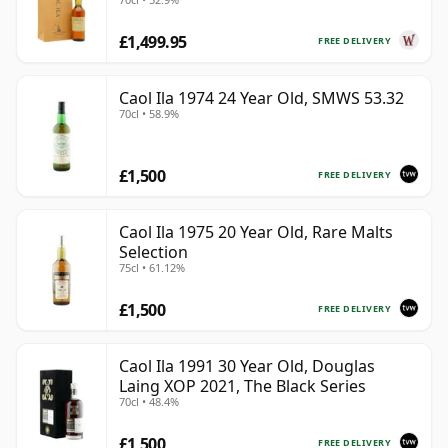
£1,499.95
FREE DELIVERY
Caol Ila 1974 24 Year Old, SMWS 53.32
70cl • 58.9%
£1,500
FREE DELIVERY
Caol Ila 1975 20 Year Old, Rare Malts
Selection
75cl • 61.12%
£1,500
FREE DELIVERY
Caol Ila 1991 30 Year Old, Douglas
Laing XOP 2021, The Black Series
70cl • 48.4%
£1,500
FREE DELIVERY