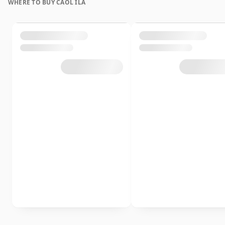
WHERE TO BUY CAOL ILA