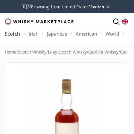
×
🇺🇸
Browsing from United States?
Switch
Scotch
Irish
Japanese
American
World
Mo
Home
/
Scotch Whisky
/
Islay Scotch Whisky
/
Caol Ila Whisky
/
Caol I