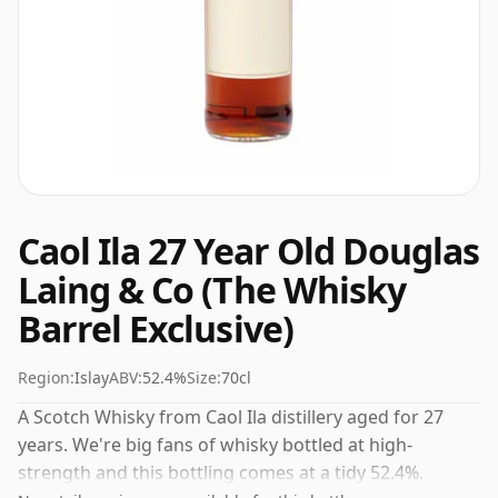
Caol Ila 27 Year Old Douglas
Laing & Co (The Whisky
Barrel Exclusive)
Region:
Islay
ABV:
52.4%
Size:
70cl
A Scotch Whisky from Caol Ila distillery aged for 27
years. We're big fans of whisky bottled at high-
strength and this bottling comes at a tidy 52.4%.