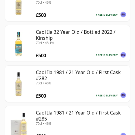
70cl • 46%
£500
FREE DELIVERY
Caol Ila 32 Year Old / Bottled 2022 /
Kinship
70cl • 48.1%
£500
FREE DELIVERY
Caol Ila 1981 / 21 Year Old / First Cask
#282
70cl • 46%
£500
FREE DELIVERY
Caol Ila 1981 / 21 Year Old / First Cask
#285
70cl • 46%