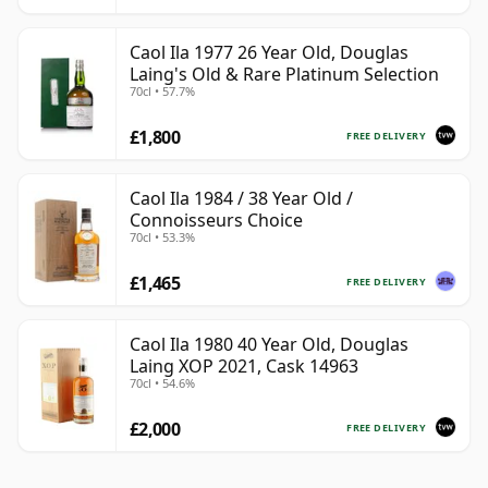
Caol Ila 1977 26 Year Old, Douglas
Laing's Old & Rare Platinum Selection
70cl • 57.7%
£1,800
FREE DELIVERY
Caol Ila 1984 / 38 Year Old /
Connoisseurs Choice
70cl • 53.3%
£1,465
FREE DELIVERY
Caol Ila 1980 40 Year Old, Douglas
Laing XOP 2021, Cask 14963
70cl • 54.6%
£2,000
FREE DELIVERY