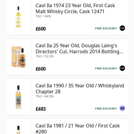
Caol Ila 1974 23 Year Old, First Cask
Malt Whisky Circle, Cask 12471
70cl • 46%
£600
FREE DELIVERY
Caol Ila 25 Year Old, Douglas Laing's
Directors' Cut, Harrods 2014 Bottling
70cl • 53.2%
with Box
£600
FREE DELIVERY
Caol Ila 1990 / 35 Year Old / Whiskyland
Chapter 28
70cl • 44.5%
£483
FREE DELIVERY
Caol Ila 1981 / 21 Year Old / First Cask
#280