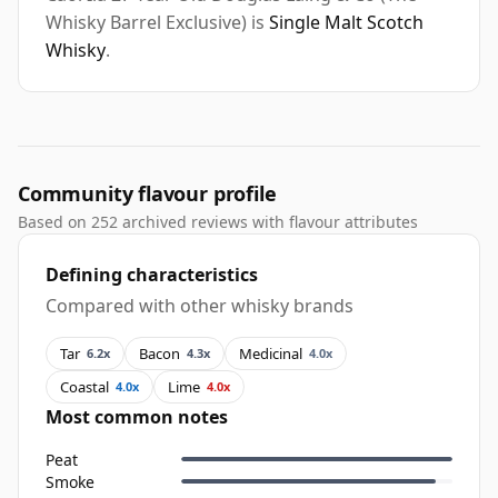
Whisky Barrel Exclusive) is
Single Malt Scotch
Whisky
.
Community flavour profile
Based on 252 archived reviews with flavour attributes
Defining characteristics
Compared with other whisky brands
Tar
Bacon
Medicinal
6.2x
4.3x
4.0x
Coastal
Lime
4.0x
4.0x
Most common notes
Peat
Smoke