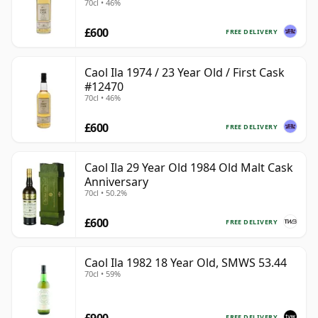
70cl • 46%
£600
FREE DELIVERY
Caol Ila 1974 / 23 Year Old / First Cask
#12470
70cl • 46%
£600
FREE DELIVERY
Caol Ila 29 Year Old 1984 Old Malt Cask
Anniversary
70cl • 50.2%
£600
FREE DELIVERY
Caol Ila 1982 18 Year Old, SMWS 53.44
70cl • 59%
FREE DELIVERY