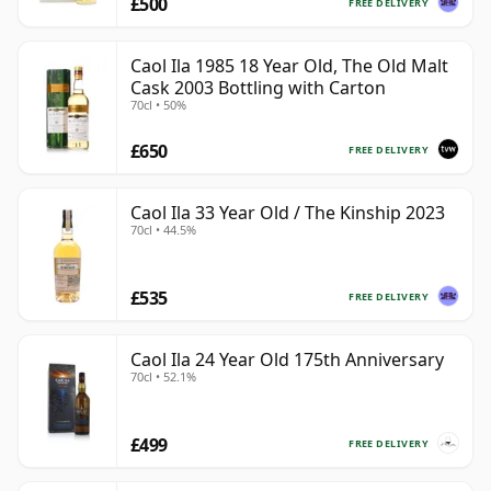
£500
FREE DELIVERY
Caol Ila 1985 18 Year Old, The Old Malt
Cask 2003 Bottling with Carton
70cl • 50%
£650
FREE DELIVERY
Caol Ila 33 Year Old / The Kinship 2023
70cl • 44.5%
£535
FREE DELIVERY
Caol Ila 24 Year Old 175th Anniversary
70cl • 52.1%
£499
FREE DELIVERY