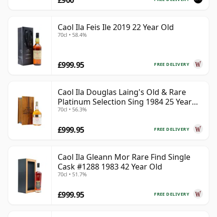
£900
Caol Ila Feis Ile 2019 22 Year Old
70cl • 58.4%
£999.95
FREE DELIVERY
Caol Ila Douglas Laing's Old & Rare
Platinum Selection Sing 1984 25 Year
70cl • 56.3%
Old
£999.95
FREE DELIVERY
Caol Ila Gleann Mor Rare Find Single
Cask #1288 1983 42 Year Old
70cl • 51.7%
£999.95
FREE DELIVERY