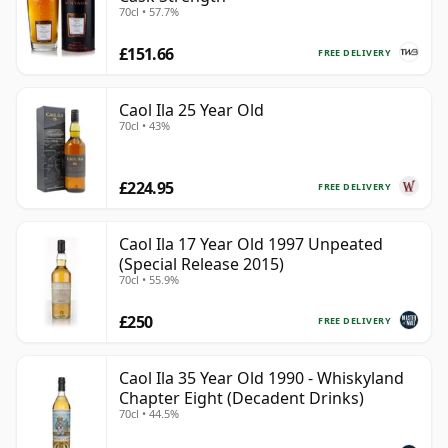
70cl • 57.7%
£151.66
FREE DELIVERY
Caol Ila 25 Year Old
70cl • 43%
£224.95
FREE DELIVERY
Caol Ila 17 Year Old 1997 Unpeated
(Special Release 2015)
70cl • 55.9%
£250
FREE DELIVERY
Caol Ila 35 Year Old 1990 - Whiskyland
Chapter Eight (Decadent Drinks)
70cl • 44.5%