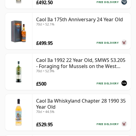
£492.50
FREE DELIVERY
Caol Ila 175th Anniversary 24 Year Old
70cl • 52.1%
£499.95
FREE DELIVERY
Caol Ila 1992 22 Year Old, SMWS 53.205
- Foraging for Mussels on the West
70cl • 52.9%
Coast
£500
FREE DELIVERY
Caol Ila Whiskyland Chapter 28 1990 35
Year Old
70cl • 44.5%
£529.95
FREE DELIVERY