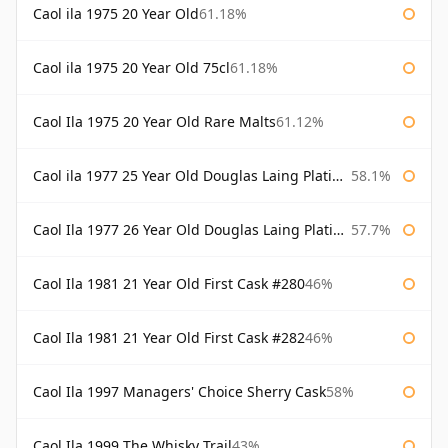
Caol ila 1975 20 Year Old
61.18%
Caol ila 1975 20 Year Old 75cl
61.18%
Caol Ila 1975 20 Year Old Rare Malts
61.12%
Caol ila 1977 25 Year Old Douglas Laing Platinum Selection
58.1%
Caol Ila 1977 26 Year Old Douglas Laing Platinum Selection
57.7%
Caol Ila 1981 21 Year Old First Cask #280
46%
Caol Ila 1981 21 Year Old First Cask #282
46%
Caol Ila 1997 Managers' Choice Sherry Cask
58%
Caol Ila 1999 The Whisky Trail
43%