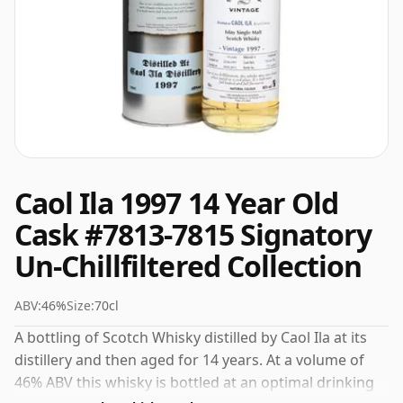
Caol Ila 1997 14 Year Old
Cask #7813-7815 Signatory
Un-Chillfiltered Collection
ABV:
46%
Size:
70cl
A bottling of Scotch Whisky distilled by Caol Ila at its
distillery and then aged for 14 years. At a volume of
46% ABV this whisky is bottled at an optimal drinking