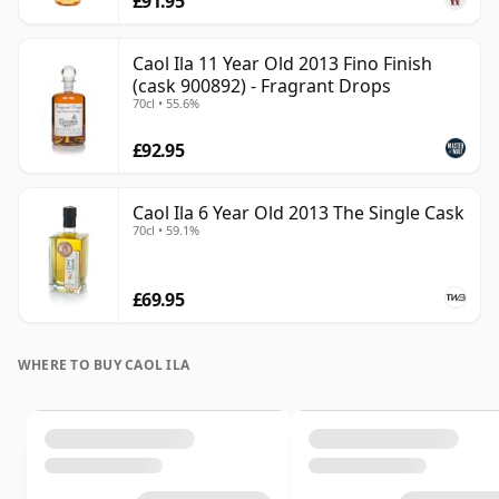
£91.95
Caol Ila 11 Year Old 2013 Fino Finish
(cask 900892) - Fragrant Drops
70cl • 55.6%
£92.95
Caol Ila 6 Year Old 2013 The Single Cask
70cl • 59.1%
£69.95
WHERE TO BUY CAOL ILA