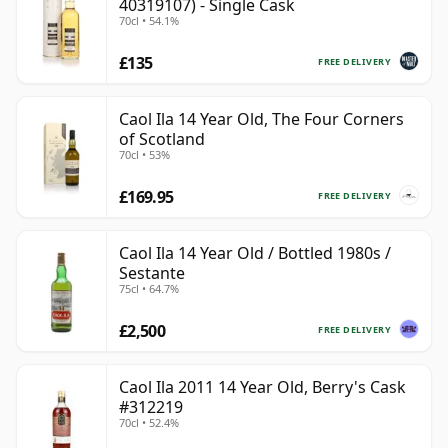
40319107) - Single Cask
70cl • 54.1%
£135
FREE DELIVERY
Caol Ila 14 Year Old, The Four Corners
of Scotland
70cl • 53%
£169.95
FREE DELIVERY
Caol Ila 14 Year Old / Bottled 1980s /
Sestante
75cl • 64.7%
£2,500
FREE DELIVERY
Caol Ila 2011 14 Year Old, Berry's Cask
#312219
70cl • 52.4%