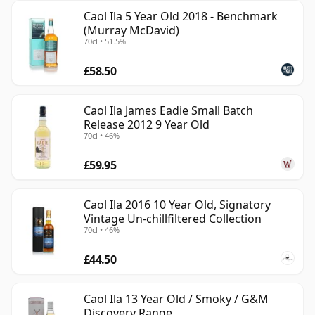
Caol Ila 5 Year Old 2018 - Benchmark
(Murray McDavid)
70cl • 51.5%
£58.50
Caol Ila James Eadie Small Batch
Release 2012 9 Year Old
70cl • 46%
£59.95
Caol Ila 2016 10 Year Old, Signatory
Vintage Un-chillfiltered Collection
70cl • 46%
£44.50
Caol Ila 13 Year Old / Smoky / G&M
Discovery Range