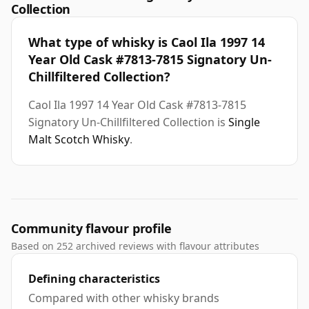
Collection
What type of whisky is Caol Ila 1997 14
Year Old Cask #7813-7815 Signatory Un-
Chillfiltered Collection?
Caol Ila 1997 14 Year Old Cask #7813-7815
Signatory Un-Chillfiltered Collection is
Single
Malt Scotch Whisky
.
Community flavour profile
Based on 252 archived reviews with flavour attributes
Defining characteristics
Compared with other whisky brands