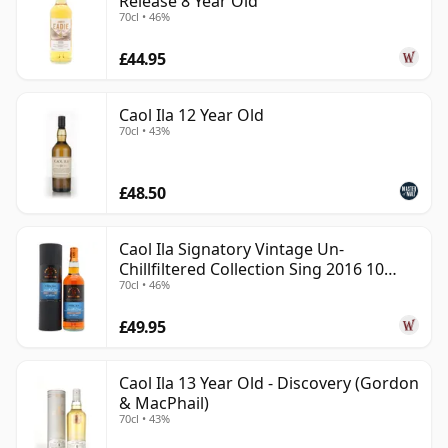
Release 8 Year Old
70cl • 46%
£44.95
Caol Ila 12 Year Old
70cl • 43%
£48.50
Caol Ila Signatory Vintage Un-
Chillfiltered Collection Sing 2016 10
70cl • 46%
Year Old
£49.95
Caol Ila 13 Year Old - Discovery (Gordon
& MacPhail)
70cl • 43%