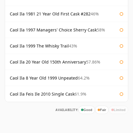
Caol Ila 1981 21 Year Old First Cask #282
46%
Caol Ila 1997 Managers' Choice Sherry Cask
58%
Caol Ila 1999 The Whisky Trail
43%
Caol Ila 20 Year Old 150th Anniversary
57.86%
Caol Ila 8 Year Old 1999 Unpeated
64.2%
Caol Ila Feis Ile 2010 Single Cask
61.9%
AVAILABILITY:
Good
Fair
Limited