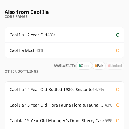
Also from Caol Ila
CORE RANGE
Caol Ila 12 Year Old
43%
Caol Ila Moch
43%
AVAILABILITY:
Good
Fair
Limited
OTHER BOTTLINGS
Caol Ila 14 Year Old Bottled 1980s Sestante
64.7%
Caol Ila 15 Year Old Flora Fauna Flora & Fauna Flora
43%
Caol ila 15 Year Old Manager's Dram Sherry Cask
63%