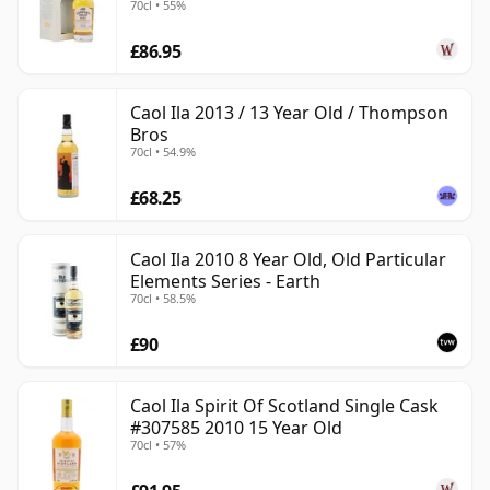
70cl • 55%
£86.95
Caol Ila 2013 / 13 Year Old / Thompson
Bros
70cl • 54.9%
£68.25
Caol Ila 2010 8 Year Old, Old Particular
Elements Series - Earth
70cl • 58.5%
£90
Caol Ila Spirit Of Scotland Single Cask
#307585 2010 15 Year Old
70cl • 57%