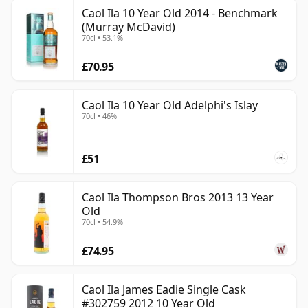
Caol Ila 10 Year Old 2014 - Benchmark
(Murray McDavid)
70cl • 53.1%
£70.95
Caol Ila 10 Year Old Adelphi's Islay
70cl • 46%
£51
Caol Ila Thompson Bros 2013 13 Year
Old
70cl • 54.9%
£74.95
Caol Ila James Eadie Single Cask
#302759 2012 10 Year Old