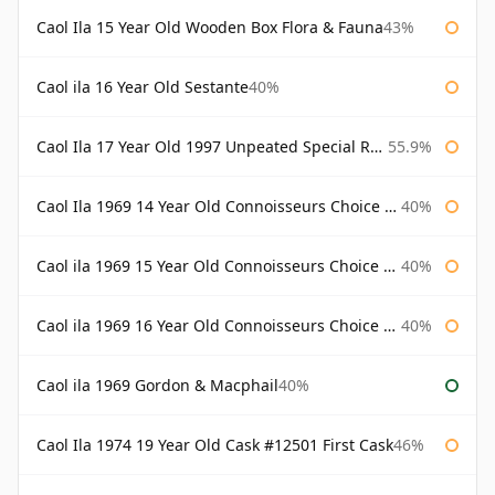
Caol Ila 15 Year Old Wooden Box Flora & Fauna
43%
Caol ila 16 Year Old Sestante
40%
Caol Ila 17 Year Old 1997 Unpeated Special Release 2015
55.9%
Caol Ila 1969 14 Year Old Connoisseurs Choice Gordon & Macphail
40%
Caol ila 1969 15 Year Old Connoisseurs Choice Gordon & Macphail
40%
Caol ila 1969 16 Year Old Connoisseurs Choice Gordon & Macphail
40%
Caol ila 1969 Gordon & Macphail
40%
Caol Ila 1974 19 Year Old Cask #12501 First Cask
46%