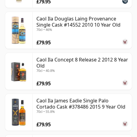
£79.95
Caol Ila Douglas Laing Provenance
Single Cask #14552 2010 10 Year Old
70cl • 46%
£79.95
Caol Ila Concept 8 Release 2 2012 8 Year
Old
70cl • 40.8%
£79.95
Caol Ila James Eadie Single Palo
Cortado Cask #378486 2015 9 Year Old
70cl • 55.8%
£79.95