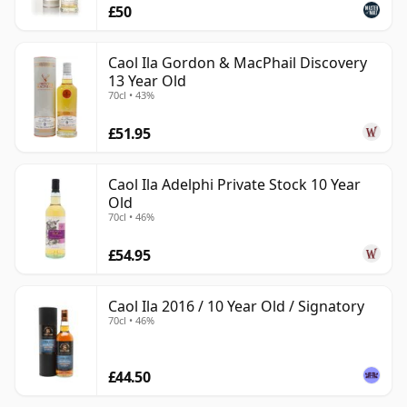
£50
Caol Ila Gordon & MacPhail Discovery
13 Year Old
70cl • 43%
£51.95
Caol Ila Adelphi Private Stock 10 Year
Old
70cl • 46%
£54.95
Caol Ila 2016 / 10 Year Old / Signatory
70cl • 46%
£44.50