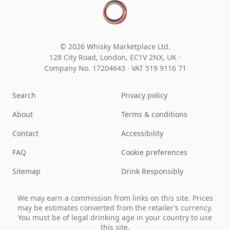
© 2026 Whisky Marketplace Ltd.
128 City Road, London, EC1V 2NX, UK ·
Company No. 17204643
·
VAT 519 9116 71
Search
Privacy policy
About
Terms & conditions
Contact
Accessibility
FAQ
Cookie preferences
Sitemap
Drink Responsibly
We may earn a commission from links on this site. Prices
may be estimates converted from the retailer’s currency.
You must be of legal drinking age in your country to use
this site.