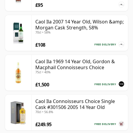
£95
Caol Ila 2007 14 Year Old, Wilson &amp;
Morgan Cask Strength, 58%
70cl • 58%
£108
FREE DELIVERY
Caol Ila 1969 14 Year Old, Gordon &
Macphail Connoisseurs Choice
75cl • 40%
£1,500
FREE DELIVERY
Caol Ila Connoisseurs Choice Single
Cask #301506 2005 14 Year Old
70cl • 56.8%
£249.95
FREE DELIVERY