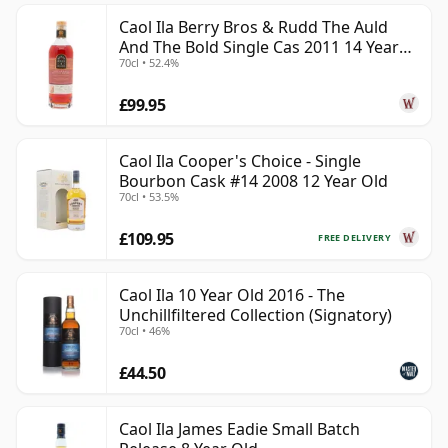
Caol Ila Berry Bros & Rudd The Auld
And The Bold Single Cas 2011 14 Year
70cl • 52.4%
Old
£99.95
Caol Ila Cooper's Choice - Single
Bourbon Cask #14 2008 12 Year Old
70cl • 53.5%
£109.95
FREE DELIVERY
Caol Ila 10 Year Old 2016 - The
Unchillfiltered Collection (Signatory)
70cl • 46%
£44.50
Caol Ila James Eadie Small Batch