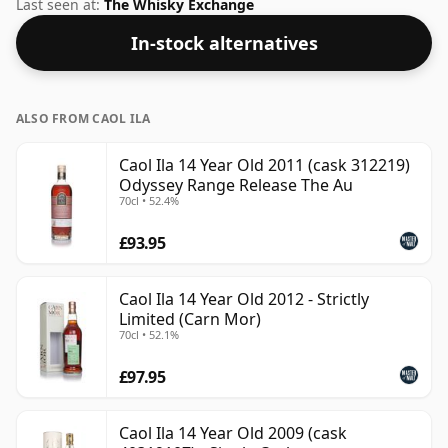
strength. Enjoyed neat or with a drop of water.
Last seen at:
The Whisky Exchange
In-stock alternatives
ALSO FROM CAOL ILA
Caol Ila 14 Year Old 2011 (cask 312219)
Odyssey Range Release The Au
70cl • 52.4%
£93.95
Caol Ila 14 Year Old 2012 - Strictly
Limited (Carn Mor)
70cl • 52.1%
£97.95
Caol Ila 14 Year Old 2009 (cask