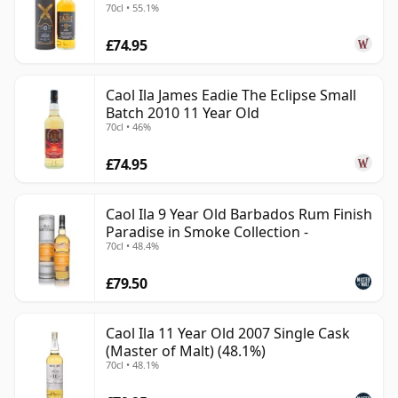
70cl • 55.1%
£74.95
Caol Ila James Eadie The Eclipse Small
Batch 2010 11 Year Old
70cl • 46%
£74.95
Caol Ila 9 Year Old Barbados Rum Finish
Paradise in Smoke Collection -
70cl • 48.4%
£79.50
Caol Ila 11 Year Old 2007 Single Cask
(Master of Malt) (48.1%)
70cl • 48.1%