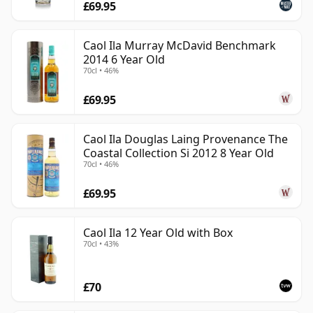
£69.95
Caol Ila Murray McDavid Benchmark
2014 6 Year Old
70cl • 46%
£69.95
Caol Ila Douglas Laing Provenance The
Coastal Collection Si 2012 8 Year Old
70cl • 46%
£69.95
Caol Ila 12 Year Old with Box
70cl • 43%
£70