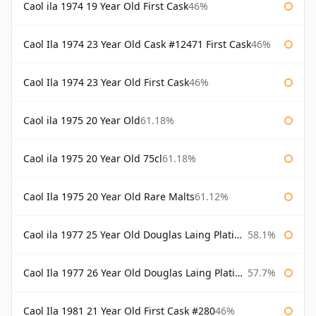
Caol ila 1974 19 Year Old First Cask
46%
Caol Ila 1974 23 Year Old Cask #12471 First Cask
46%
Caol Ila 1974 23 Year Old First Cask
46%
Caol ila 1975 20 Year Old
61.18%
Caol ila 1975 20 Year Old 75cl
61.18%
Caol Ila 1975 20 Year Old Rare Malts
61.12%
Caol ila 1977 25 Year Old Douglas Laing Platinum Selection
58.1%
Caol Ila 1977 26 Year Old Douglas Laing Platinum Selection
57.7%
Caol Ila 1981 21 Year Old First Cask #280
46%