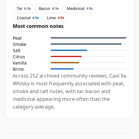
Tar
Bacon
Medicinal
6.2x
4.3x
4.0x
Coastal
Lime
4.0x
4.0x
Most common notes
Peat
Smoke
Salt
Citrus
Vanilla
Brine
Across 252 archived community reviews, Caol Ila
Whisky is most frequently associated with peat,
smoke and salt notes, with tar, bacon and
medicinal appearing more often than the
category average.