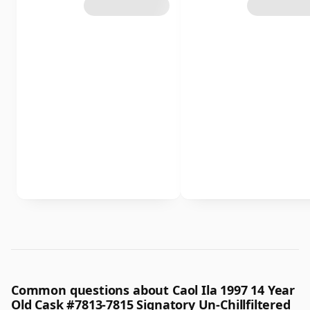
Common questions about Caol Ila 1997 14 Year
Old Cask #7813-7815 Signatory Un-Chillfiltered