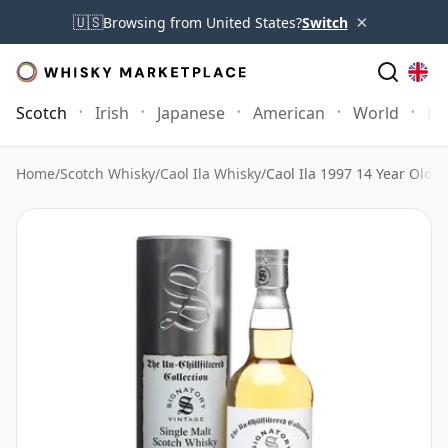
×
🇺🇸
Browsing from United States?
Switch
Scotch
Irish
Japanese
American
World
Mo
Home
/
Scotch Whisky
/
Caol Ila Whisky
/
Caol Ila 1997 14 Year Old C