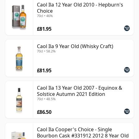
Caol Ila 12 Year Old 2010 - Hepburn's
Choice
70cl • 46%
£81.95
Caol Ila 9 Year Old (Whisky Craft)
70cl • 58.2%
£81.95
Caol Ila 13 Year Old 2007 - Equinox &
Solstice Autumn 2021 Edition
70cl • 48.5%
£86.50
Caol Ila Cooper's Choice - Single
Bourbon Cask #331912 2012 8 Year Old