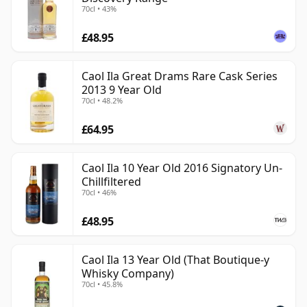
70cl • 43%
£48.95
Caol Ila Great Drams Rare Cask Series
2013 9 Year Old
70cl • 48.2%
£64.95
Caol Ila 10 Year Old 2016 Signatory Un-
Chillfiltered
70cl • 46%
£48.95
Caol Ila 13 Year Old (That Boutique-y
Whisky Company)
70cl • 45.8%