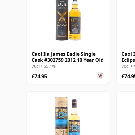
Caol Ila James Eadie Single
Caol 
Cask #302759 2012 10 Year Old
Eclip
Year 
70cl • 55.1%
70cl •
£74.95
£74.9