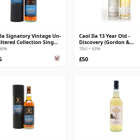
Ila Signatory Vintage Un-
Caol Ila 13 Year Old -
iltered Collection Sing
Discovery (Gordon &
10 Year Old
MacPhail)
 46%
70cl • 43%
5
£50