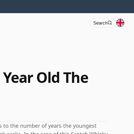
Search
9 Year Old The
rs to the number of years the youngest