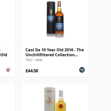
s
Caol Ila 10 Year Old 2016 - The
 Old
Unchillfiltered Collection
(Signatory)
70cl • 46%
£44.50