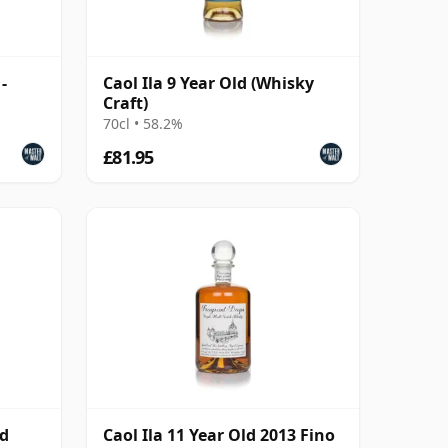
-
Caol Ila 9 Year Old (Whisky
Craft)
70cl • 58.2%
£81.95
nd
Caol Ila 11 Year Old 2013 Fino