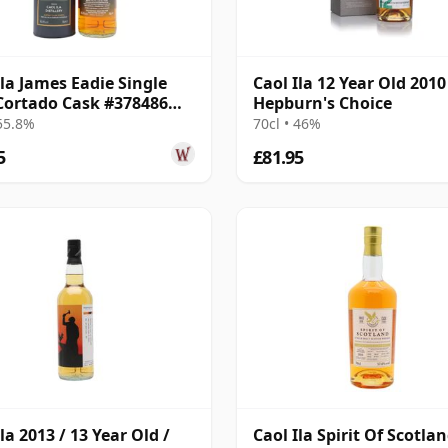
Ila James Eadie Single
Caol Ila 12 Year Old 2010 
Cortado Cask #378486
Hepburn's Choice
9 Year Old
 55.8%
70cl • 46%
5
£81.95
la 2013 / 13 Year Old /
Caol Ila Spirit Of Scotla