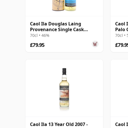
Caol Ila Douglas Laing
Caol 
Provenance Single Cask
Palo 
#14552 2010 10 Year Old
2015 
70cl • 46%
70cl •
£79.95
£79.9
Caol Ila 13 Year Old 2007 -
Caol I