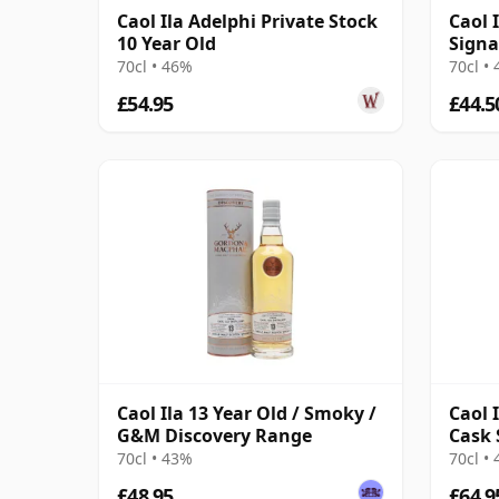
Caol Ila Adelphi Private Stock
Caol I
10 Year Old
Signa
70cl • 46%
70cl •
£54.95
£44.5
Caol Ila 13 Year Old / Smoky /
Caol 
G&M Discovery Range
Cask 
70cl • 43%
70cl •
£48.95
£64.9