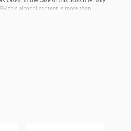
ak casks. In the case of this Scotch Whisky
 ABV this alcohol content is more than
 size of 70cl.