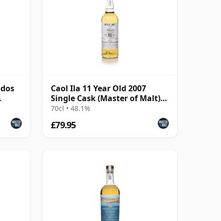
ados
Caol Ila 11 Year Old 2007
Single Cask (Master of Malt)
(48.1%)
70cl • 48.1%
£79.95