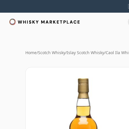
Home
/
Scotch Whisky
/
Islay Scotch Whisky
/
Caol Ila Whi