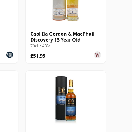
Caol Ila Gordon & MacPhail
Discovery 13 Year Old
70cl • 43%
£51.95