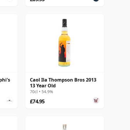
phi's
Caol Ila Thompson Bros 2013
13 Year Old
70cl • 54.9%
£74.95