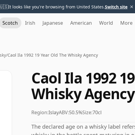
×
🇺🇸
It looks like you're browsing from United States.
Switch site
Scotch
Irish
Japanese
American
World
More
sky
/
Caol Ila 1992 19 Year Old The Whisky Agency
Caol Ila 1992 1
Whisky Agency
Region:
Islay
ABV:
50.5%
Size:
70cl
The declared age on a whisky label refe