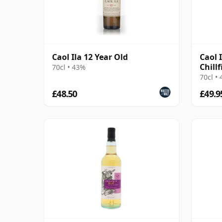
Caol Ila 12 Year Old
Caol 
Chillf
70cl • 43%
2016 
70cl •
£48.50
£49.9