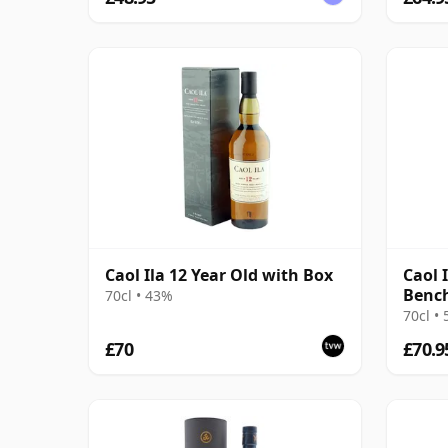
Caol Ila 12 Year Old with Box
Caol I
Benc
70cl • 43%
70cl •
£70
£70.9