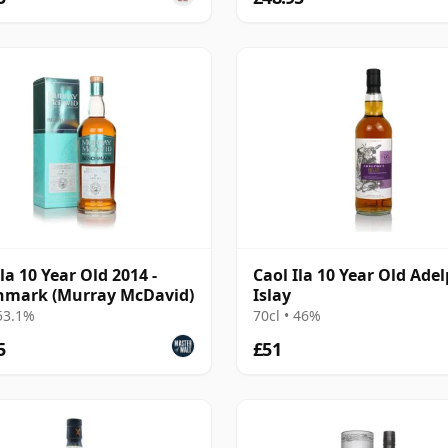
la 10 Year Old 2014 -
Caol Ila 10 Year Old Adel
hmark (Murray McDavid)
Islay
 53.1%
70cl • 46%
5
£51