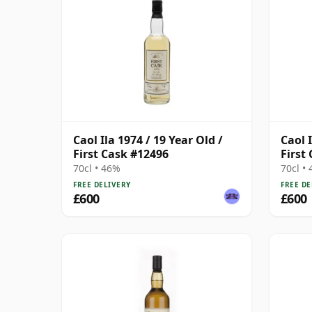
Caol Ila 1974 / 19 Year Old /
Caol I
First Cask #12496
First
70cl • 46%
70cl •
FREE DELIVERY
FREE DE
£600
£600