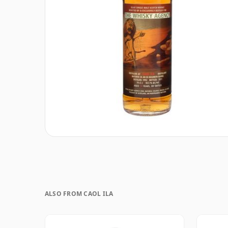
ALSO FROM CAOL ILA