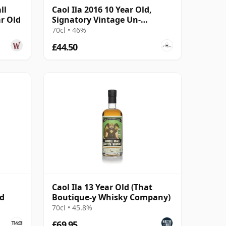
ll
Caol Ila 2016 10 Year Old,
ar Old
Signatory Vintage Un-
chillfiltered Collection
70cl • 46%
£44.50
Caol Ila 13 Year Old (That
ed
Boutique-y Whisky Company)
70cl • 45.8%
£69.95