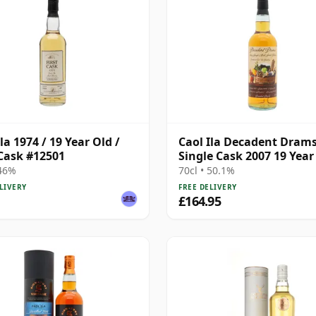
la 1974 / 19 Year Old /
Caol Ila Decadent Dram
 Cask #12501
Single Cask 2007 19 Year
 46%
70cl • 50.1%
LIVERY
FREE DELIVERY
£164.95