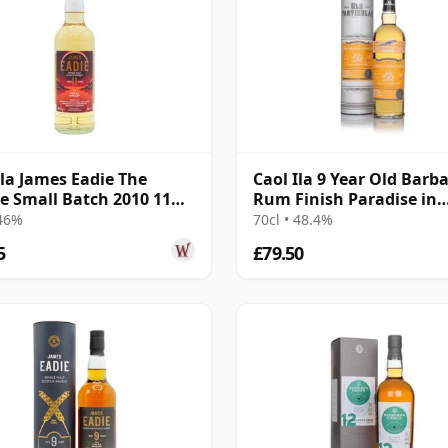
Ila James Eadie The
Caol Ila 9 Year Old Barb
se Small Batch 2010 11
Rum Finish Paradise in
Old
Smoke Collection -
 46%
70cl • 48.4%
5
£79.50