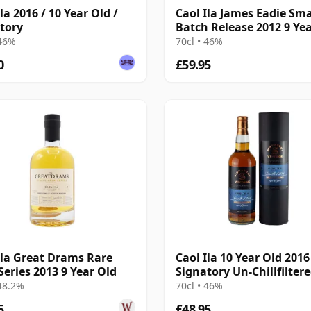
la 2016 / 10 Year Old /
Caol Ila James Eadie Sma
tory
Batch Release 2012 9 Ye
 46%
70cl • 46%
0
£59.95
Ila Great Drams Rare
Caol Ila 10 Year Old 2016
Series 2013 9 Year Old
Signatory Un-Chillfilter
 48.2%
70cl • 46%
5
£48.95