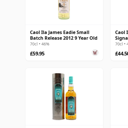
Caol Ila James Eadie Small
Caol 
Batch Release 2012 9 Year Old
Signa
chillf
70cl • 46%
70cl •
£59.95
£44.5