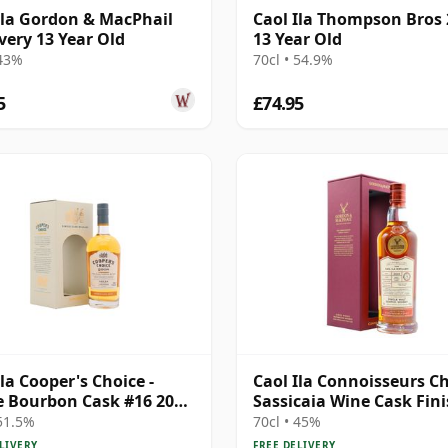
Ila Gordon & MacPhail
Caol Ila Thompson Bros
very 13 Year Old
13 Year Old
 43%
70cl • 54.9%
5
£74.95
Ila Cooper's Choice -
Caol Ila Connoisseurs Ch
e Bourbon Cask #16 2008
Sassicaia Wine Cask Fini
ar Old
2009 13 Year Old
 51.5%
70cl • 45%
LIVERY
FREE DELIVERY