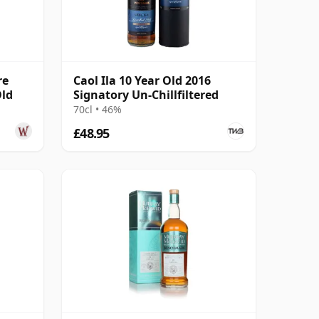
re
Caol Ila 10 Year Old 2016
Old
Signatory Un-Chillfiltered
70cl • 46%
£48.95