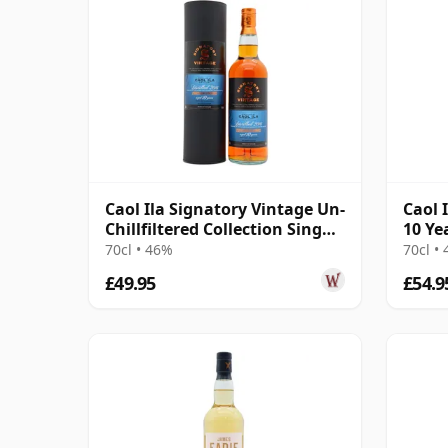
Caol Ila Signatory Vintage Un-
Caol 
Chillfiltered Collection Sing
10 Ye
2016 10 Year Old
70cl • 46%
70cl •
£49.95
£54.9