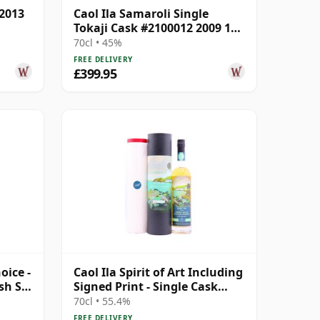
 2013
Caol Ila Samaroli Single
Tokaji Cask #2100012 2009 13
Year Old
70cl • 45%
FREE DELIVERY
£399.95
oice -
Caol Ila Spirit of Art Including
sh S
Signed Print - Single Cask
2007 13 Year Old
70cl • 55.4%
FREE DELIVERY