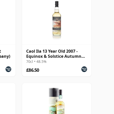
t
Caol Ila 13 Year Old 2007 -
pany)
Equinox & Solstice Autumn
2021 Edition
70cl • 48.5%
£86.50