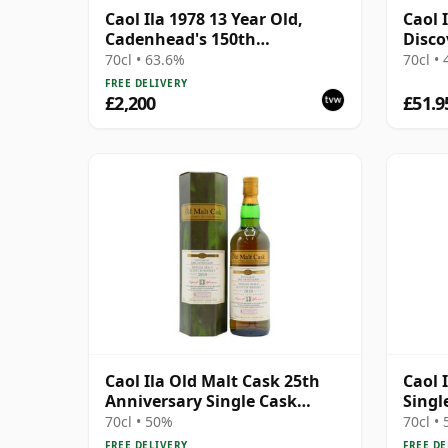
Caol Ila 1978 13 Year Old,
Caol 
Cadenhead's 150th
Disco
Anniversary 1992
70cl • 63.6%
70cl •
FREE DELIVERY
£2,200
£51.9
Caol Ila Old Malt Cask 25th
Caol 
Anniversary Single Cask
Singl
#56877 2010 13 Year Old
13 Ye
70cl • 50%
70cl •
FREE DELIVERY
FREE DE