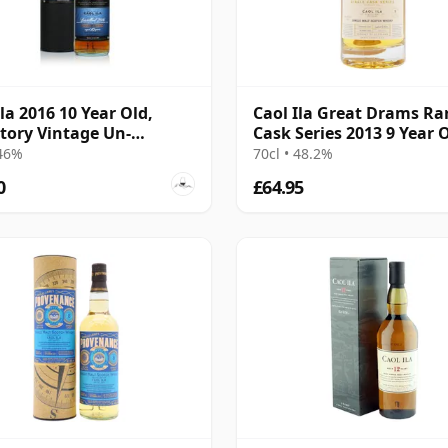
Ila 2016 10 Year Old,
Caol Ila Great Drams Ra
tory Vintage Un-
Cask Series 2013 9 Year 
iltered Collection
 46%
70cl • 48.2%
0
£64.95