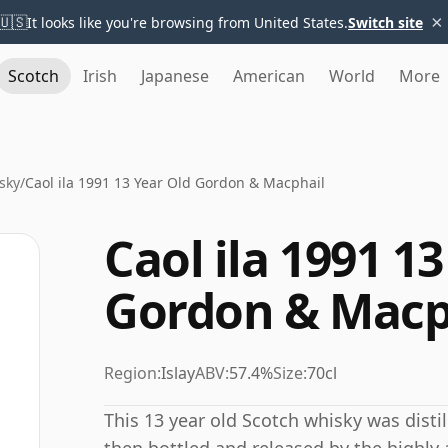
×
🇺🇸
It looks like you're browsing from United States.
Switch site
Scotch
Irish
Japanese
American
World
More
sky
/
Caol ila 1991 13 Year Old Gordon & Macphail
Caol ila 1991 1
Gordon & Macp
Region:
Islay
ABV:
57.4%
Size:
70cl
This 13 year old Scotch whisky was distill