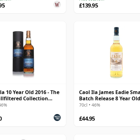
95
£139.95
Ila 10 Year Old 2016 - The
Caol Ila James Eadie Sma
llfiltered Collection
Batch Release 8 Year Ol
atory)
 46%
70cl • 46%
0
£44.95