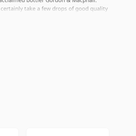
 acclaimed bottler Gordon & Macphail.
 certainly take a few drops of good quality