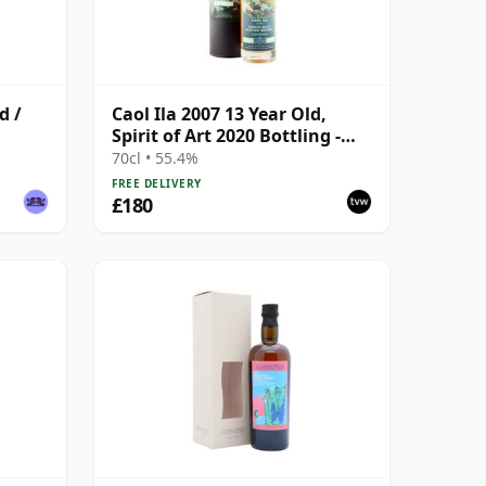
d /
Caol Ila 2007 13 Year Old,
Spirit of Art 2020 Bottling -
Cask #300684
70cl • 55.4%
FREE DELIVERY
£180