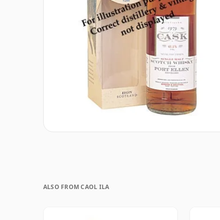
ALSO FROM CAOL ILA