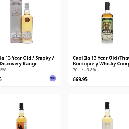
Ila 13 Year Old / Smoky /
Caol Ila 13 Year Old (Tha
Discovery Range
Boutique-y Whisky Com
 43%
70cl • 45.8%
5
£69.95