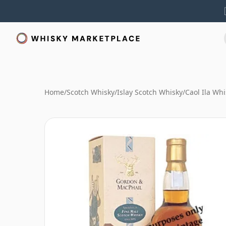
Home
/
Scotch Whisky
/
Islay Scotch Whisky
/
Caol Ila Whi