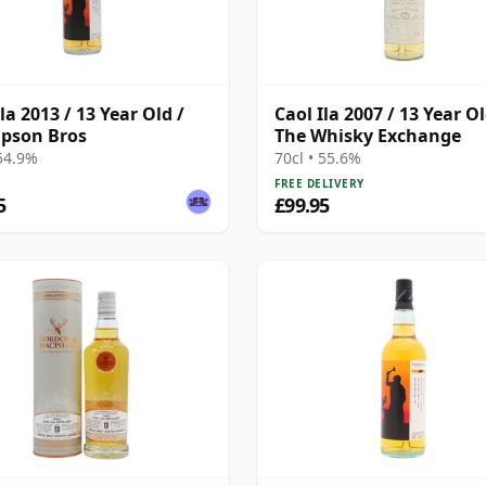
la 2013 / 13 Year Old /
Caol Ila 2007 / 13 Year Ol
pson Bros
The Whisky Exchange
 54.9%
70cl • 55.6%
FREE DELIVERY
5
£99.95