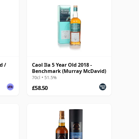
d /
Caol Ila 5 Year Old 2018 -
Benchmark (Murray McDavid)
70cl • 51.5%
£58.50