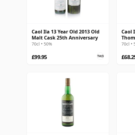
Caol Ila 13 Year Old 2013 Old
Caol I
Malt Cask 25th Anniversary
Thom
70cl • 50%
70cl •
£99.95
£68.2