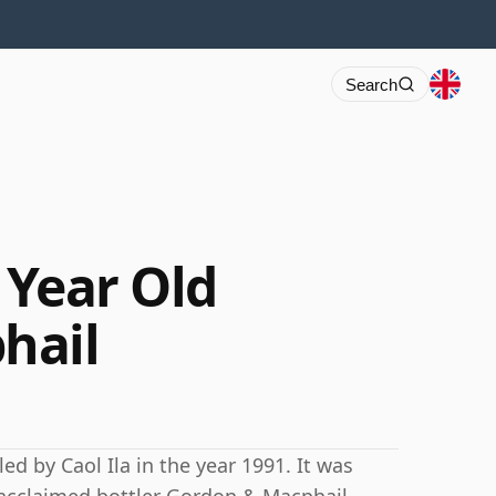
Search
3 Year Old
hail
ed by Caol Ila in the year 1991. It was