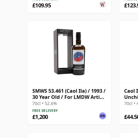
£109.95
£123.
SMWS 53.461 (Caol Ila) / 1993 /
Caol 
30 Year Old / For LMDW Artist
Unchi
#13
(Sign
70cl • 52.6%
70cl •
FREE DELIVERY
£1,200
£44.5