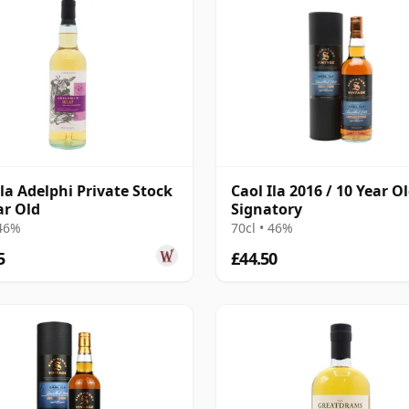
Ila Adelphi Private Stock
Caol Ila 2016 / 10 Year Ol
ar Old
Signatory
 46%
70cl • 46%
5
£44.50