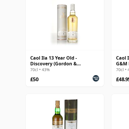
Caol Ila 13 Year Old -
Caol 
Discovery (Gordon &
G&M 
MacPhail)
70cl • 43%
70cl •
£50
£48.9