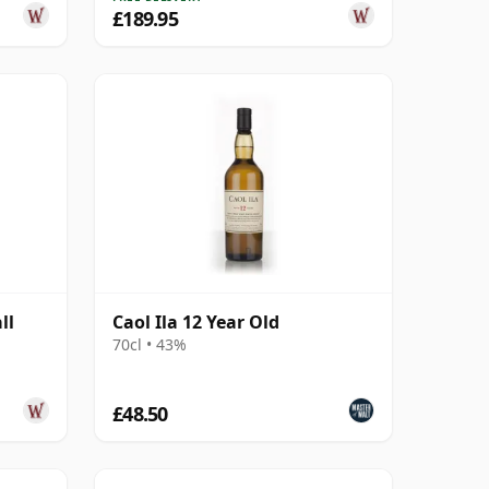
£189.95
ll
Caol Ila 12 Year Old
d
70cl • 43%
£48.50