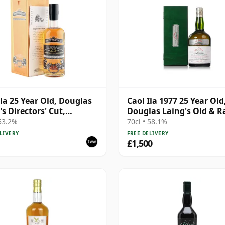
Ila 25 Year Old, Douglas
Caol Ila 1977 25 Year Old
's Directors' Cut,
Douglas Laing's Old & R
ds 2014 Bottling with
Platinum Selection
 53.2%
70cl • 58.1%
LIVERY
FREE DELIVERY
£1,500