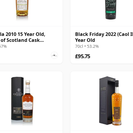
Ila 2010 15 Year Old,
Black Friday 2022 (Caol I
t of Scotland Cask
Year Old
585
 57%
70cl • 53.2%
£95.75