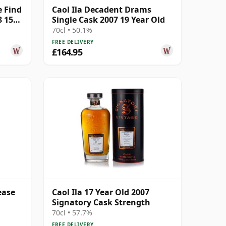
e Find
Caol Ila Decadent Drams
8 15
Single Cask 2007 19 Year Old
70cl • 50.1%
FREE DELIVERY
£164.95
ease
Caol Ila 17 Year Old 2007
Signatory Cask Strength
70cl • 57.7%
FREE DELIVERY