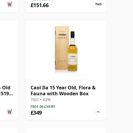
£151.66
- Old
Caol Ila 15 Year Old, Flora &
1519
Fauna with Wooden Box
70cl • 43%
FREE DELIVERY
£349