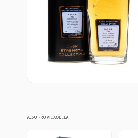
ALSO FROM CAOL ILA