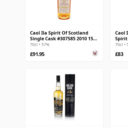
Caol Ila Spirit Of Scotland
Caol 
Single Cask #307585 2010 15
Spiri
Year Old
#307
70cl • 57%
70cl •
£91.95
£83