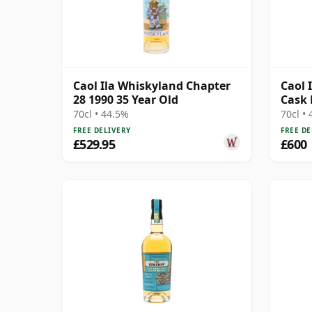
Caol Ila Whiskyland Chapter
Caol I
28 1990 35 Year Old
Cask 
12471
70cl • 44.5%
70cl •
FREE DELIVERY
FREE DE
£529.95
£600