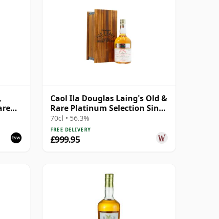
,
Caol Ila Douglas Laing's Old &
are
Rare Platinum Selection Sing
1984 25 Year Old
70cl • 56.3%
FREE DELIVERY
£999.95