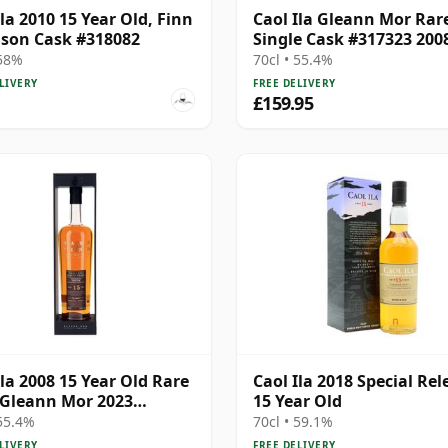
Ila 2010 15 Year Old, Finn
Caol Ila Gleann Mor Rar
son Cask #318082
Single Cask #317323 200
Year Old
 58%
70cl • 55.4%
LIVERY
FREE DELIVERY
£159.95
Ila 2008 15 Year Old Rare
Caol Ila 2018 Special Rel
 Gleann Mor 2023
15 Year Old
ing - Single Cask 317323
 55.4%
70cl • 59.1%
LIVERY
FREE DELIVERY