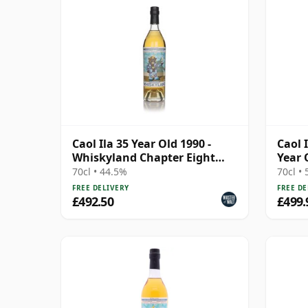
Caol Ila 35 Year Old 1990 -
Caol 
Whiskyland Chapter Eight
Year 
(Decadent Drinks)
70cl • 44.5%
70cl •
FREE DELIVERY
FREE DE
£492.50
£499.