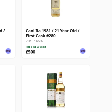
d /
Caol Ila 1981 / 21 Year Old /
First Cask #280
70cl • 46%
FREE DELIVERY
£500