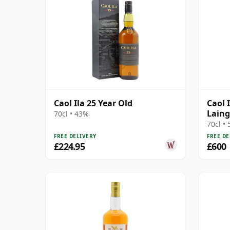
Caol Ila 25 Year Old
Caol 
Laing
70cl • 43%
Harro
70cl •
Box
FREE DELIVERY
FREE DE
£224.95
£600