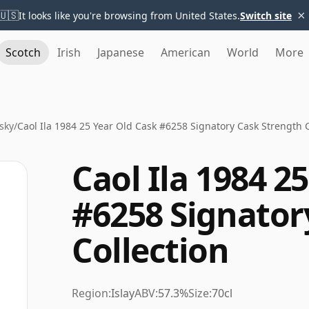
×
🇺🇸
It looks like you're browsing from United States.
Switch site
Scotch
Irish
Japanese
American
World
More
sky
/
Caol Ila 1984 25 Year Old Cask #6258 Signatory Cask Strength C
Caol Ila 1984 2
#6258 Signator
Collection
Region:
Islay
ABV:
57.3%
Size:
70cl