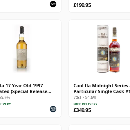
£199.95
Ila 17 Year Old 1997
Caol Ila Midnight Series 
ted (Special Release
Particular Single Cask #
2006 15 Year Old
 55.9%
70cl • 54.6%
LIVERY
FREE DELIVERY
£349.95