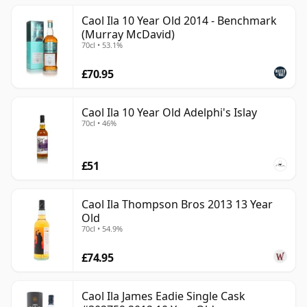
Caol Ila 10 Year Old 2014 - Benchmark
(Murray McDavid)
70cl • 53.1%
£70.95
Caol Ila 10 Year Old Adelphi's Islay
70cl • 46%
£51
Caol Ila Thompson Bros 2013 13 Year
Old
70cl • 54.9%
£74.95
Caol Ila James Eadie Single Cask