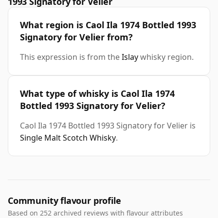
1993 Signatory for Velier
What region is Caol Ila 1974 Bottled 1993
Signatory for Velier from?
This expression is from the
Islay
whisky region.
What type of whisky is Caol Ila 1974
Bottled 1993 Signatory for Velier?
Caol Ila 1974 Bottled 1993 Signatory for Velier is
Single Malt Scotch Whisky
.
Community flavour profile
Based on 252 archived reviews with flavour attributes