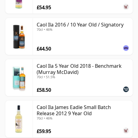
£54.95
Caol Ila 2016 / 10 Year Old / Signatory
70cl • 46%
£44.50
Caol Ila 5 Year Old 2018 - Benchmark
(Murray McDavid)
70cl • 51.5%
£58.50
Caol Ila James Eadie Small Batch
Release 2012 9 Year Old
70cl • 46%
£59.95