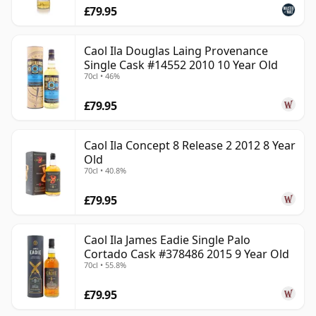
£79.95
Caol Ila Douglas Laing Provenance
Single Cask #14552 2010 10 Year Old
70cl • 46%
£79.95
Caol Ila Concept 8 Release 2 2012 8 Year
Old
70cl • 40.8%
£79.95
Caol Ila James Eadie Single Palo
Cortado Cask #378486 2015 9 Year Old
70cl • 55.8%
£79.95