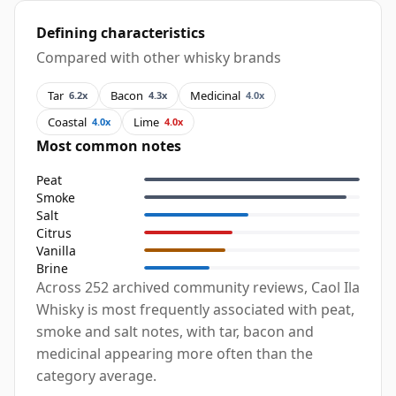
Defining characteristics
Compared with other whisky brands
Tar
Bacon
Medicinal
6.2x
4.3x
4.0x
Coastal
Lime
4.0x
4.0x
Most common notes
Peat
Smoke
Salt
Citrus
Vanilla
Brine
Across 252 archived community reviews, Caol Ila
Whisky is most frequently associated with peat,
smoke and salt notes, with tar, bacon and
medicinal appearing more often than the
category average.