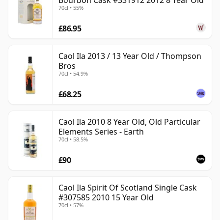
Bourbon Cask #331912 2012 8 Year Old
70cl • 55%
£86.95
Caol Ila 2013 / 13 Year Old / Thompson
Bros
70cl • 54.9%
£68.25
Caol Ila 2010 8 Year Old, Old Particular
Elements Series - Earth
70cl • 58.5%
£90
Caol Ila Spirit Of Scotland Single Cask
#307585 2010 15 Year Old
70cl • 57%