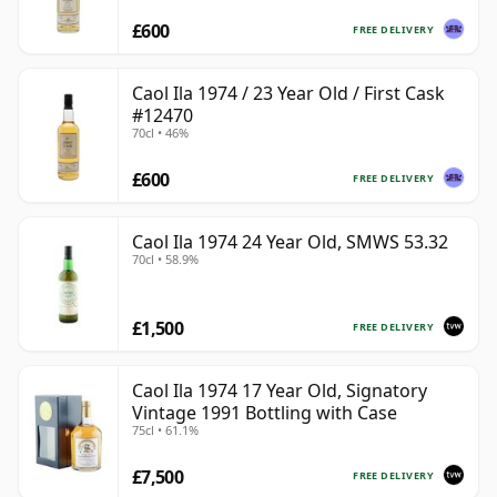
£600
FREE DELIVERY
Caol Ila 1974 / 23 Year Old / First Cask
#12470
70cl • 46%
£600
FREE DELIVERY
Caol Ila 1974 24 Year Old, SMWS 53.32
70cl • 58.9%
£1,500
FREE DELIVERY
Caol Ila 1974 17 Year Old, Signatory
Vintage 1991 Bottling with Case
75cl • 61.1%
£7,500
FREE DELIVERY