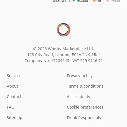
AVAILABILITY:
Good
Fair
Limited
© 2026 Whisky Marketplace Ltd.
128 City Road, London, EC1V 2NX, UK ·
Company No. 17204643
·
VAT 519 9116 71
Search
Privacy policy
About
Terms & conditions
Contact
Accessibility
FAQ
Cookie preferences
Sitemap
Drink Responsibly