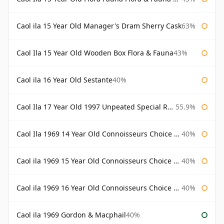
Caol ila 15 Year Old Manager's Dram Sherry Cask
63%
Caol Ila 15 Year Old Wooden Box Flora & Fauna
43%
Caol ila 16 Year Old Sestante
40%
Caol Ila 17 Year Old 1997 Unpeated Special Release 2015
55.9%
Caol Ila 1969 14 Year Old Connoisseurs Choice Gordon & Macphail
40%
Caol ila 1969 15 Year Old Connoisseurs Choice Gordon & Macphail
40%
Caol ila 1969 16 Year Old Connoisseurs Choice Gordon & Macphail
40%
Caol ila 1969 Gordon & Macphail
40%