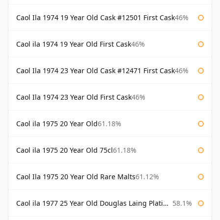
Caol Ila 1974 19 Year Old Cask #12501 First Cask
46%
Caol ila 1974 19 Year Old First Cask
46%
Caol Ila 1974 23 Year Old Cask #12471 First Cask
46%
Caol Ila 1974 23 Year Old First Cask
46%
Caol ila 1975 20 Year Old
61.18%
Caol ila 1975 20 Year Old 75cl
61.18%
Caol Ila 1975 20 Year Old Rare Malts
61.12%
Caol ila 1977 25 Year Old Douglas Laing Platinum Selection
58.1%