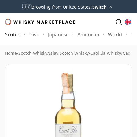
×
🇺🇸
Browsing from United States?
Switch
Scotch
Irish
Japanese
American
World
Mo
Home
/
Scotch Whisky
/
Islay Scotch Whisky
/
Caol Ila Whisky
/
Caol Il