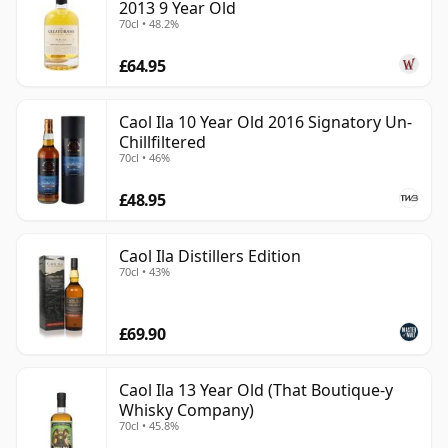
2013 9 Year Old
70cl • 48.2%
£64.95
Caol Ila 10 Year Old 2016 Signatory Un-
Chillfiltered
70cl • 46%
£48.95
Caol Ila Distillers Edition
70cl • 43%
£69.90
Caol Ila 13 Year Old (That Boutique-y
Whisky Company)
70cl • 45.8%