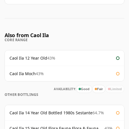
Also from Caol Ila
CORE RANGE
Caol Ila 12 Year Old
43%
Caol Ila Moch
43%
AVAILABILITY:
Good
Fair
Limited
OTHER BOTTLINGS
Caol Ila 14 Year Old Bottled 1980s Sestante
64.7%
Caol Ila 15 Year Old Flora Fauna Flora & Fauna Flora
43%