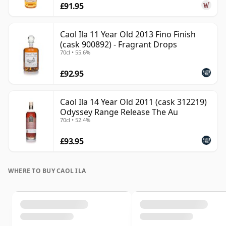
£91.95
Caol Ila 11 Year Old 2013 Fino Finish
(cask 900892) - Fragrant Drops
70cl • 55.6%
£92.95
Caol Ila 14 Year Old 2011 (cask 312219)
Odyssey Range Release The Au
70cl • 52.4%
£93.95
WHERE TO BUY CAOL ILA