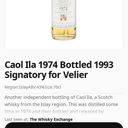
Caol Ila 1974 Bottled 1993
Signatory for Velier
Region:
Islay
ABV:
43%
Size:
70cl
Another independent bottling of Caol Ila, a Scotch
whisky from the Islay region. This was distilled some
time in 1974 and then bottled and released by
Signatory. 43% is thought by many to be a good ABV
Last seen at:
The Whisky Exchange
for experiencing the 'mouth feel' and full flavour of