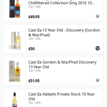
Chillfiltered Collection Sing 2016 10
70cl • 46%
Year Old
£49.95
Caol Ila 13 Year Old - Discovery (Gordon
& MacPhail)
70cl • 43%
£50
Caol Ila Gordon & MacPhail Discovery
13 Year Old
70cl • 43%
£51.95
Caol Ila Adelphi Private Stock 10 Year
Old
70cl • 46%