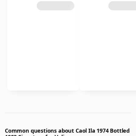
Common questions about Caol Ila 1974 Bottled