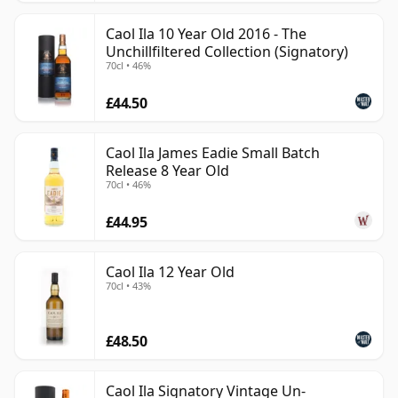
Caol Ila 10 Year Old 2016 - The
Unchillfiltered Collection (Signatory)
70cl • 46%
£44.50
Caol Ila James Eadie Small Batch
Release 8 Year Old
70cl • 46%
£44.95
Caol Ila 12 Year Old
70cl • 43%
£48.50
Caol Ila Signatory Vintage Un-