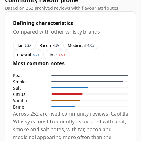
Community flavour profile
Based on 252 archived reviews with flavour attributes
Defining characteristics
Compared with other whisky brands
Tar
Bacon
Medicinal
6.2x
4.3x
4.0x
Coastal
Lime
4.0x
4.0x
Most common notes
Peat
Smoke
Salt
Citrus
Vanilla
Brine
Across 252 archived community reviews, Caol Ila
Whisky is most frequently associated with peat,
smoke and salt notes, with tar, bacon and
medicinal appearing more often than the