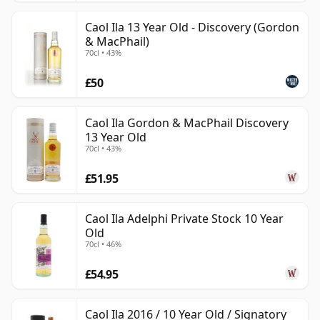
Caol Ila 13 Year Old - Discovery (Gordon
& MacPhail)
70cl • 43%
£50
Caol Ila Gordon & MacPhail Discovery
13 Year Old
70cl • 43%
£51.95
Caol Ila Adelphi Private Stock 10 Year
Old
70cl • 46%
£54.95
Caol Ila 2016 / 10 Year Old / Signatory