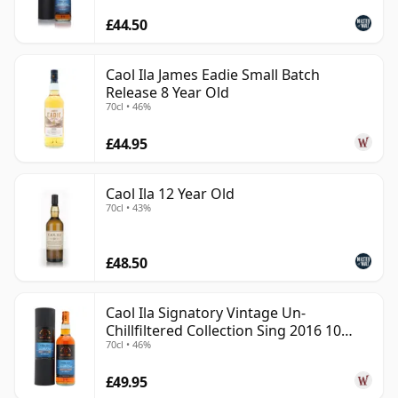
£44.50
Caol Ila James Eadie Small Batch
Release 8 Year Old
70cl • 46%
£44.95
Caol Ila 12 Year Old
70cl • 43%
£48.50
Caol Ila Signatory Vintage Un-
Chillfiltered Collection Sing 2016 10
70cl • 46%
Year Old
£49.95