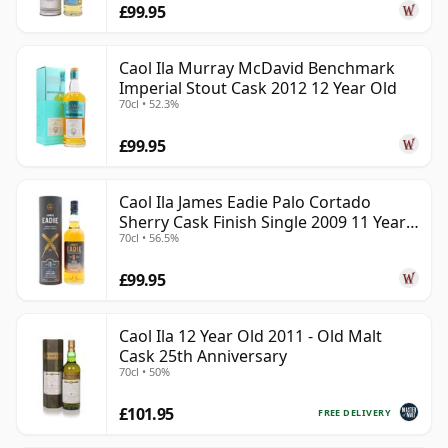
£99.95
Caol Ila Murray McDavid Benchmark
Imperial Stout Cask 2012 12 Year Old
70cl • 52.3%
£99.95
Caol Ila James Eadie Palo Cortado
Sherry Cask Finish Single 2009 11 Year
70cl • 56.5%
Old
£99.95
Caol Ila 12 Year Old 2011 - Old Malt
Cask 25th Anniversary
70cl • 50%
£101.95
FREE DELIVERY