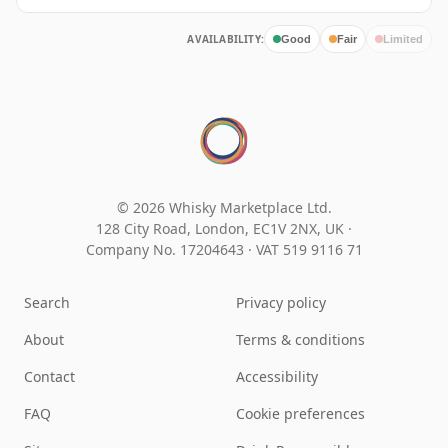
AVAILABILITY:
Good
Fair
Limited
© 2026 Whisky Marketplace Ltd.
128 City Road, London, EC1V 2NX, UK ·
Company No. 17204643
·
VAT 519 9116 71
Search
Privacy policy
About
Terms & conditions
Contact
Accessibility
FAQ
Cookie preferences