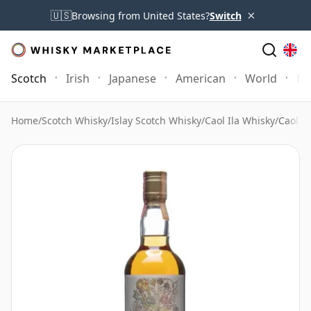
×
🇺🇸
Browsing from United States?
Switch
Scotch
Irish
Japanese
American
World
Mo
Home
/
Scotch Whisky
/
Islay Scotch Whisky
/
Caol Ila Whisky
/
Caol I