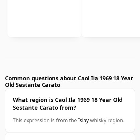
Common questions about Caol Ila 1969 18 Year
Old Sestante Carato
What region is Caol Ila 1969 18 Year Old
Sestante Carato from?
This expression is from the
Islay
whisky region.