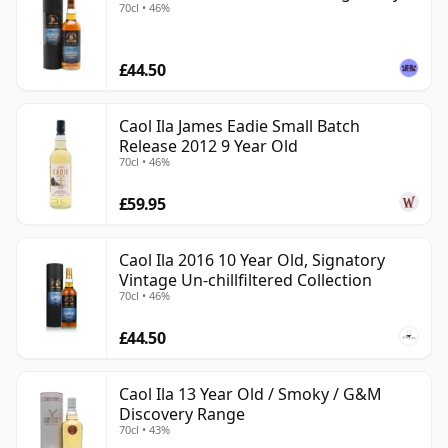
70cl • 46%
£44.50
Caol Ila James Eadie Small Batch
Release 2012 9 Year Old
70cl • 46%
£59.95
Caol Ila 2016 10 Year Old, Signatory
Vintage Un-chillfiltered Collection
70cl • 46%
£44.50
Caol Ila 13 Year Old / Smoky / G&M
Discovery Range
70cl • 43%