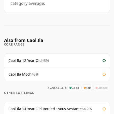
category average.
Also from Caol Ila
CORE RANGE
Caol Ila 12 Year Old
43%
Caol Ila Moch
43%
AVAILABILITY:
Good
Fair
Limited
OTHER BOTTLINGS
Caol Ila 14 Year Old Bottled 1980s Sestante
64.7%