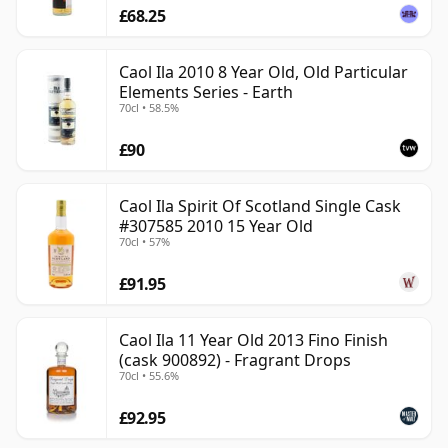
£68.25
Caol Ila 2010 8 Year Old, Old Particular
Elements Series - Earth
70cl • 58.5%
£90
Caol Ila Spirit Of Scotland Single Cask
#307585 2010 15 Year Old
70cl • 57%
£91.95
Caol Ila 11 Year Old 2013 Fino Finish
(cask 900892) - Fragrant Drops
70cl • 55.6%
£92.95