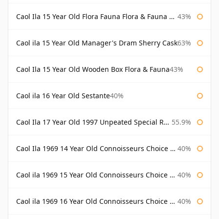
Caol Ila 15 Year Old Flora Fauna Flora & Fauna Flora
43%
Caol ila 15 Year Old Manager's Dram Sherry Cask
63%
Caol Ila 15 Year Old Wooden Box Flora & Fauna
43%
Caol ila 16 Year Old Sestante
40%
Caol Ila 17 Year Old 1997 Unpeated Special Release 2015
55.9%
Caol Ila 1969 14 Year Old Connoisseurs Choice Gordon & Macphail
40%
Caol ila 1969 15 Year Old Connoisseurs Choice Gordon & Macphail
40%
Caol ila 1969 16 Year Old Connoisseurs Choice Gordon & Macphail
40%