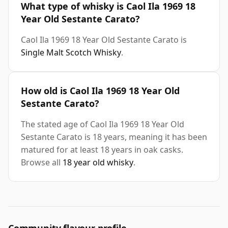
What type of whisky is Caol Ila 1969 18
Year Old Sestante Carato?
Caol Ila 1969 18 Year Old Sestante Carato is
Single Malt Scotch Whisky
.
How old is Caol Ila 1969 18 Year Old
Sestante Carato?
The stated age of Caol Ila 1969 18 Year Old
Sestante Carato is 18 years, meaning it has been
matured for at least 18 years in oak casks.
Browse all
18 year old whisky
.