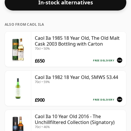
In-stock alternatives
ALSO FROM CAOL ILA
Caol Ila 1985 18 Year Old, The Old Malt
Cask 2003 Bottling with Carton
70cl • 50%
£650
FREE DELIVERY
Caol Ila 1982 18 Year Old, SMWS 53.44
70cl • 59%
£900
FREE DELIVERY
Caol Ila 10 Year Old 2016 - The
Unchillfiltered Collection (Signatory)
70cl • 46%