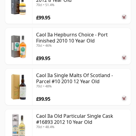
2012 8 Year Old
70cl • 51.4%
£99.95
Caol Ila Hepburns Choice - Port
Finished 2010 10 Year Old
70cl • 46%
£99.95
Caol Ila Single Malts Of Scotland -
Parcel #10 2010 12 Year Old
70cl • 48%
£99.95
Caol Ila Old Particular Single Cask
#16893 2012 10 Year Old
70cl • 48.4%