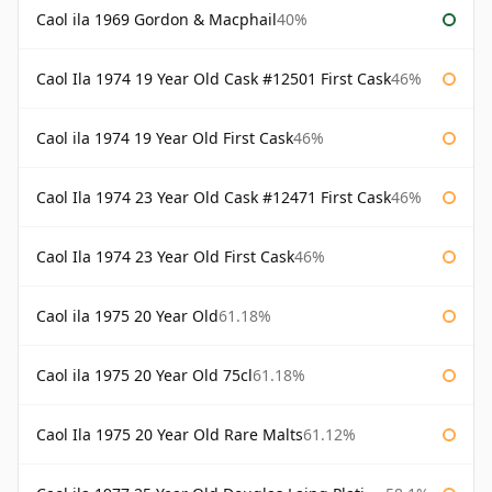
Caol ila 1969 Gordon & Macphail
40%
Caol Ila 1974 19 Year Old Cask #12501 First Cask
46%
Caol ila 1974 19 Year Old First Cask
46%
Caol Ila 1974 23 Year Old Cask #12471 First Cask
46%
Caol Ila 1974 23 Year Old First Cask
46%
Caol ila 1975 20 Year Old
61.18%
Caol ila 1975 20 Year Old 75cl
61.18%
Caol Ila 1975 20 Year Old Rare Malts
61.12%