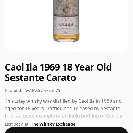
Caol Ila 1969 18 Year Old
Sestante Carato
Region:
Islay
ABV:
57%
Size:
75cl
This Islay whisky was distilled by Caol Ila in 1969 and
aged for 18 years. Bottled and released by Sestante
this is a good example of an indie bottling of Caol Ila.
Bottled at a nice drinking strength of 57% this whisky
Last seen at:
The Whisky Exchange
comes in a 75cl bottle.