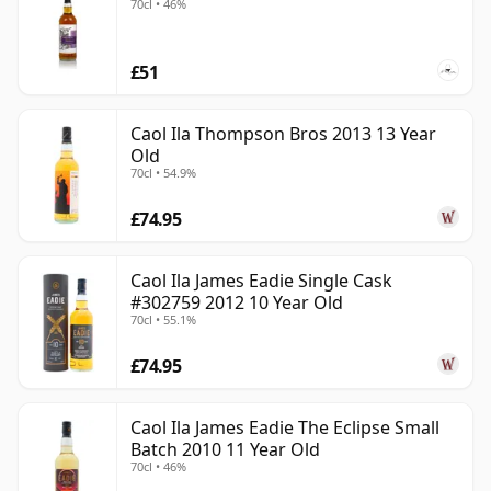
70cl • 46%
£51
Caol Ila Thompson Bros 2013 13 Year
Old
70cl • 54.9%
£74.95
Caol Ila James Eadie Single Cask
#302759 2012 10 Year Old
70cl • 55.1%
£74.95
Caol Ila James Eadie The Eclipse Small
Batch 2010 11 Year Old
70cl • 46%