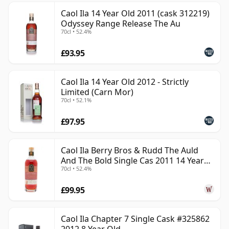
Caol Ila 14 Year Old 2011 (cask 312219)
Odyssey Range Release The Au
70cl • 52.4%
£93.95
Caol Ila 14 Year Old 2012 - Strictly
Limited (Carn Mor)
70cl • 52.1%
£97.95
Caol Ila Berry Bros & Rudd The Auld
And The Bold Single Cas 2011 14 Year
70cl • 52.4%
Old
£99.95
Caol Ila Chapter 7 Single Cask #325862