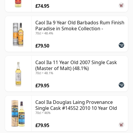
£74.95
Caol Ila 9 Year Old Barbados Rum Finish
Paradise in Smoke Collection -
70cl • 48.4%
£79.50
Caol Ila 11 Year Old 2007 Single Cask
(Master of Malt) (48.1%)
70cl • 48.1%
£79.95
Caol Ila Douglas Laing Provenance
Single Cask #14552 2010 10 Year Old
70cl • 46%
£79.95