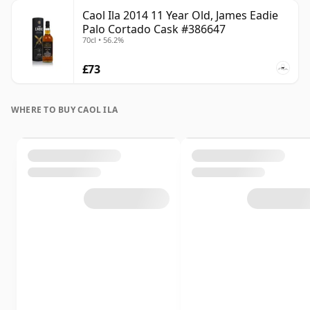
Caol Ila 2014 11 Year Old, James Eadie
Palo Cortado Cask #386647
70cl • 56.2%
£73
WHERE TO BUY CAOL ILA