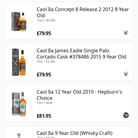
Caol Ila Concept 8 Release 2 2012 8 Year
Old
70cl • 40.8%
£79.95
Caol Ila James Eadie Single Palo
Cortado Cask #378486 2015 9 Year Old
70cl • 55.8%
£79.95
Caol Ila 12 Year Old 2010 - Hepburn's
Choice
70cl • 46%
£81.95
Caol Ila 9 Year Old (Whisky Craft)
70cl • 58.2%