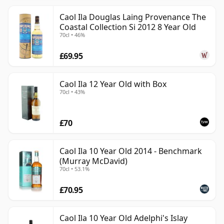
Caol Ila Douglas Laing Provenance The
Coastal Collection Si 2012 8 Year Old
70cl • 46%
£69.95
Caol Ila 12 Year Old with Box
70cl • 43%
£70
Caol Ila 10 Year Old 2014 - Benchmark
(Murray McDavid)
70cl • 53.1%
£70.95
Caol Ila 10 Year Old Adelphi's Islay