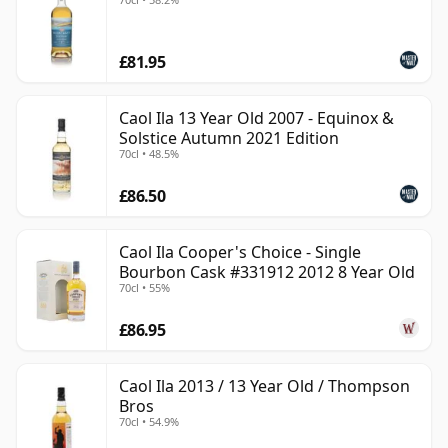
£81.95
Caol Ila 13 Year Old 2007 - Equinox &
Solstice Autumn 2021 Edition
70cl • 48.5%
£86.50
Caol Ila Cooper's Choice - Single
Bourbon Cask #331912 2012 8 Year Old
70cl • 55%
£86.95
Caol Ila 2013 / 13 Year Old / Thompson
Bros
70cl • 54.9%