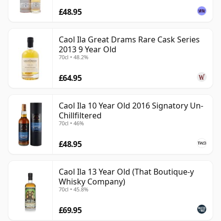
£48.95
Caol Ila Great Drams Rare Cask Series
2013 9 Year Old
70cl • 48.2%
£64.95
Caol Ila 10 Year Old 2016 Signatory Un-
Chillfiltered
70cl • 46%
£48.95
Caol Ila 13 Year Old (That Boutique-y
Whisky Company)
70cl • 45.8%
£69.95