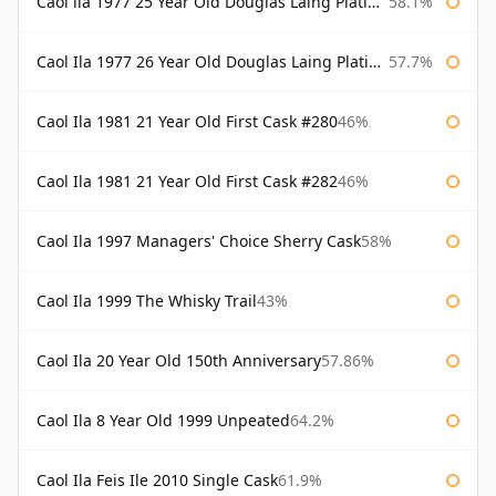
Caol ila 1977 25 Year Old Douglas Laing Platinum Selection
58.1%
Caol Ila 1977 26 Year Old Douglas Laing Platinum Selection
57.7%
Caol Ila 1981 21 Year Old First Cask #280
46%
Caol Ila 1981 21 Year Old First Cask #282
46%
Caol Ila 1997 Managers' Choice Sherry Cask
58%
Caol Ila 1999 The Whisky Trail
43%
Caol Ila 20 Year Old 150th Anniversary
57.86%
Caol Ila 8 Year Old 1999 Unpeated
64.2%
Caol Ila Feis Ile 2010 Single Cask
61.9%