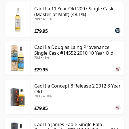
Caol Ila 11 Year Old 2007 Single Cask
(Master of Malt) (48.1%)
70cl • 48.1%
£79.95
Caol Ila Douglas Laing Provenance
Single Cask #14552 2010 10 Year Old
70cl • 46%
£79.95
Caol Ila Concept 8 Release 2 2012 8 Year
Old
70cl • 40.8%
£79.95
Caol Ila James Eadie Single Palo