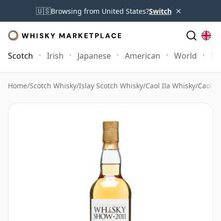
×
🇺🇸
Browsing from United States?
Switch
Scotch
Irish
Japanese
American
World
Mo
Home
/
Scotch Whisky
/
Islay Scotch Whisky
/
Caol Ila Whisky
/
Caol I