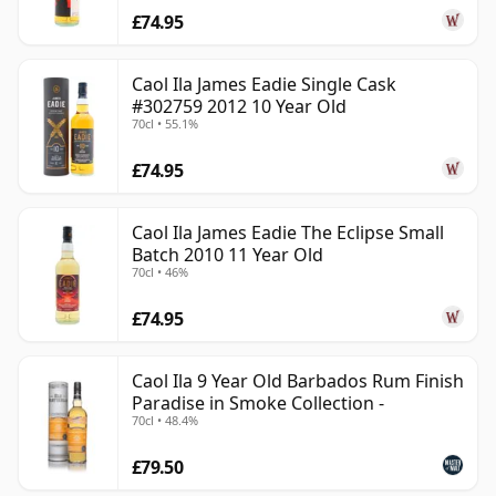
£74.95
Caol Ila James Eadie Single Cask
#302759 2012 10 Year Old
70cl • 55.1%
£74.95
Caol Ila James Eadie The Eclipse Small
Batch 2010 11 Year Old
70cl • 46%
£74.95
Caol Ila 9 Year Old Barbados Rum Finish
Paradise in Smoke Collection -
70cl • 48.4%
£79.50