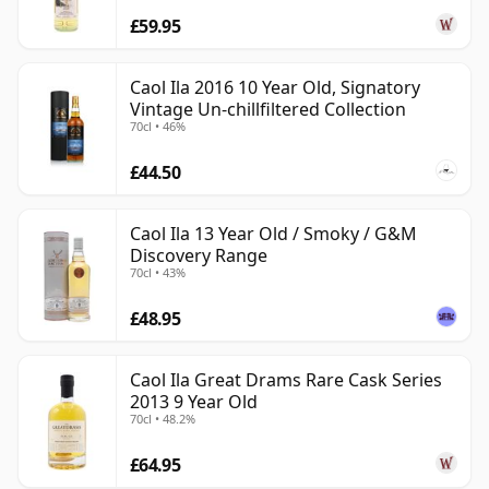
£59.95
Caol Ila 2016 10 Year Old, Signatory
Vintage Un-chillfiltered Collection
70cl • 46%
£44.50
Caol Ila 13 Year Old / Smoky / G&M
Discovery Range
70cl • 43%
£48.95
Caol Ila Great Drams Rare Cask Series
2013 9 Year Old
70cl • 48.2%
£64.95