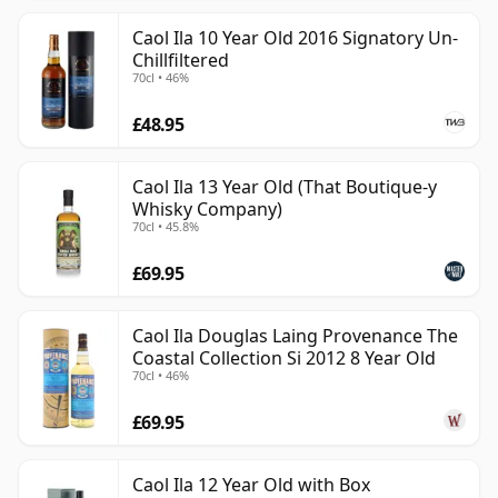
Caol Ila 10 Year Old 2016 Signatory Un-
Chillfiltered
70cl • 46%
£48.95
Caol Ila 13 Year Old (That Boutique-y
Whisky Company)
70cl • 45.8%
£69.95
Caol Ila Douglas Laing Provenance The
Coastal Collection Si 2012 8 Year Old
70cl • 46%
£69.95
Caol Ila 12 Year Old with Box