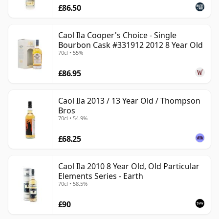
£86.50
Caol Ila Cooper's Choice - Single
Bourbon Cask #331912 2012 8 Year Old
70cl • 55%
£86.95
Caol Ila 2013 / 13 Year Old / Thompson
Bros
70cl • 54.9%
£68.25
Caol Ila 2010 8 Year Old, Old Particular
Elements Series - Earth
70cl • 58.5%
£90