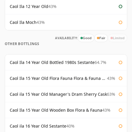
Caol Ila 12 Year Old
43%
Caol Ila Moch
43%
AVAILABILITY:
Good
Fair
Limited
OTHER BOTTLINGS
Caol Ila 14 Year Old Bottled 1980s Sestante
64.7%
Caol Ila 15 Year Old Flora Fauna Flora & Fauna Flora
43%
Caol ila 15 Year Old Manager's Dram Sherry Cask
63%
Caol Ila 15 Year Old Wooden Box Flora & Fauna
43%
Caol ila 16 Year Old Sestante
40%