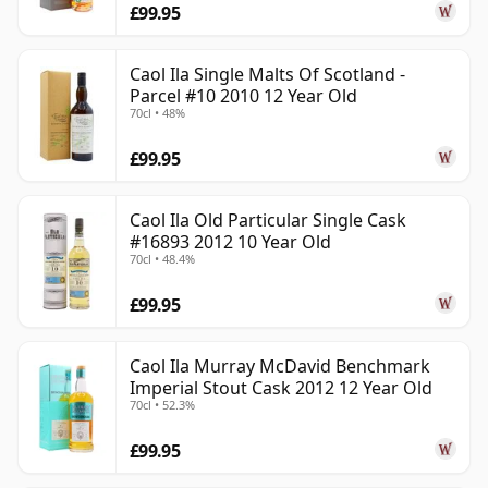
£99.95
Caol Ila Single Malts Of Scotland -
Parcel #10 2010 12 Year Old
70cl • 48%
£99.95
Caol Ila Old Particular Single Cask
#16893 2012 10 Year Old
70cl • 48.4%
£99.95
Caol Ila Murray McDavid Benchmark
Imperial Stout Cask 2012 12 Year Old
70cl • 52.3%
£99.95