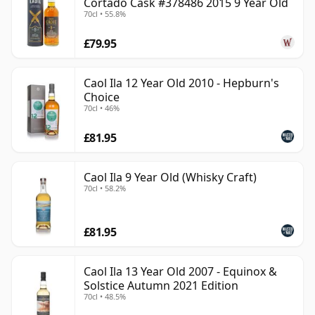
Cortado Cask #378486 2015 9 Year Old
70cl • 55.8%
£79.95
Caol Ila 12 Year Old 2010 - Hepburn's
Choice
70cl • 46%
£81.95
Caol Ila 9 Year Old (Whisky Craft)
70cl • 58.2%
£81.95
Caol Ila 13 Year Old 2007 - Equinox &
Solstice Autumn 2021 Edition
70cl • 48.5%