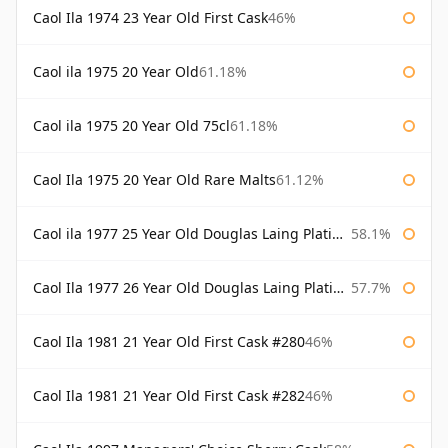
Caol Ila 1974 23 Year Old First Cask
46%
Caol ila 1975 20 Year Old
61.18%
Caol ila 1975 20 Year Old 75cl
61.18%
Caol Ila 1975 20 Year Old Rare Malts
61.12%
Caol ila 1977 25 Year Old Douglas Laing Platinum Selection
58.1%
Caol Ila 1977 26 Year Old Douglas Laing Platinum Selection
57.7%
Caol Ila 1981 21 Year Old First Cask #280
46%
Caol Ila 1981 21 Year Old First Cask #282
46%