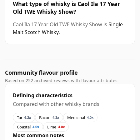
What type of whisky is Caol Ila 17 Year
Old TWE Whisky Show?
Caol Ila 17 Year Old TWE Whisky Show is
Single
Malt Scotch Whisky
.
Community flavour profile
Based on 252 archived reviews with flavour attributes
Defining characteristics
Compared with other whisky brands
Tar
Bacon
Medicinal
6.2x
4.3x
4.0x
Coastal
Lime
4.0x
4.0x
Most common notes