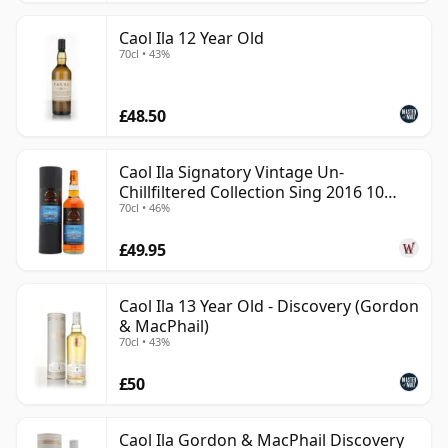
Caol Ila 12 Year Old
70cl • 43%
£48.50
Caol Ila Signatory Vintage Un-
Chillfiltered Collection Sing 2016 10
70cl • 46%
Year Old
£49.95
Caol Ila 13 Year Old - Discovery (Gordon
& MacPhail)
70cl • 43%
£50
Caol Ila Gordon & MacPhail Discovery