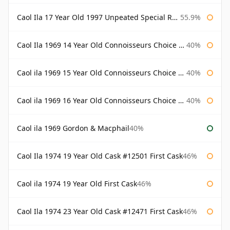
Caol Ila 17 Year Old 1997 Unpeated Special Release 2015
55.9%
Caol Ila 1969 14 Year Old Connoisseurs Choice Gordon & Macphail
40%
Caol ila 1969 15 Year Old Connoisseurs Choice Gordon & Macphail
40%
Caol ila 1969 16 Year Old Connoisseurs Choice Gordon & Macphail
40%
Caol ila 1969 Gordon & Macphail
40%
Caol Ila 1974 19 Year Old Cask #12501 First Cask
46%
Caol ila 1974 19 Year Old First Cask
46%
Caol Ila 1974 23 Year Old Cask #12471 First Cask
46%