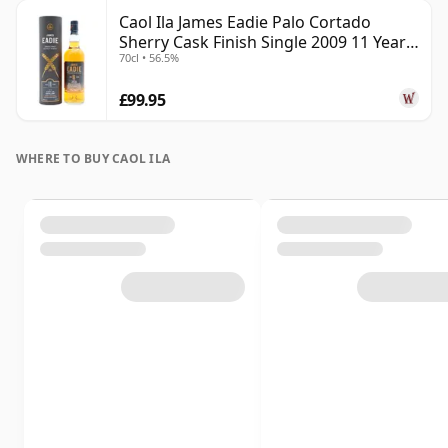
Caol Ila James Eadie Palo Cortado
Sherry Cask Finish Single 2009 11 Year
70cl • 56.5%
Old
£99.95
WHERE TO BUY CAOL ILA