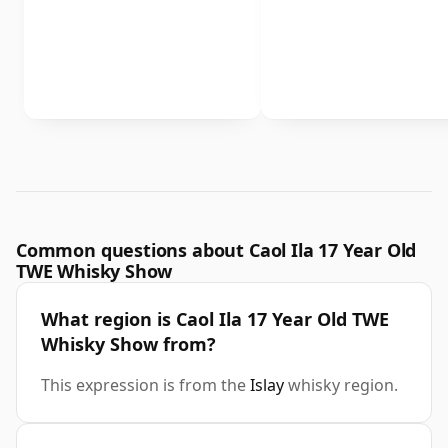
Common questions about Caol Ila 17 Year Old
TWE Whisky Show
What region is Caol Ila 17 Year Old TWE
Whisky Show from?
This expression is from the
Islay
whisky region.