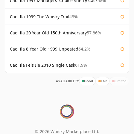
Caol Ila 1997 Managers' Choice Sherry Cask
58%
Caol Ila 1999 The Whisky Trail
43%
Caol Ila 20 Year Old 150th Anniversary
57.86%
Caol Ila 8 Year Old 1999 Unpeated
64.2%
Caol Ila Feis Ile 2010 Single Cask
61.9%
AVAILABILITY:
Good
Fair
Limited
© 2026 Whisky Marketplace Ltd.