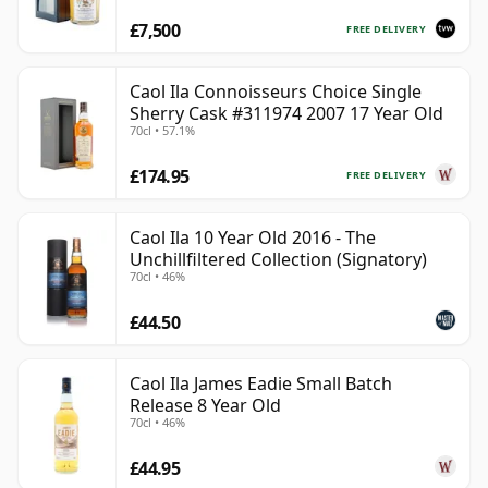
£7,500
FREE DELIVERY
Caol Ila Connoisseurs Choice Single
Sherry Cask #311974 2007 17 Year Old
70cl • 57.1%
£174.95
FREE DELIVERY
Caol Ila 10 Year Old 2016 - The
Unchillfiltered Collection (Signatory)
70cl • 46%
£44.50
Caol Ila James Eadie Small Batch
Release 8 Year Old
70cl • 46%
£44.95