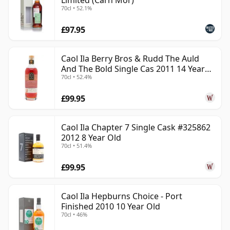
Limited (Carn Mor)
70cl • 52.1%
£97.95
Caol Ila Berry Bros & Rudd The Auld
And The Bold Single Cas 2011 14 Year
70cl • 52.4%
Old
£99.95
Caol Ila Chapter 7 Single Cask #325862
2012 8 Year Old
70cl • 51.4%
£99.95
Caol Ila Hepburns Choice - Port
Finished 2010 10 Year Old
70cl • 46%