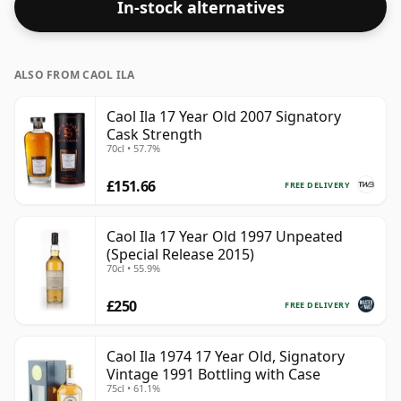
In-stock alternatives
ALSO FROM CAOL ILA
Caol Ila 17 Year Old 2007 Signatory
Cask Strength
70cl • 57.7%
£151.66
FREE DELIVERY
Caol Ila 17 Year Old 1997 Unpeated
(Special Release 2015)
70cl • 55.9%
£250
FREE DELIVERY
Caol Ila 1974 17 Year Old, Signatory
Vintage 1991 Bottling with Case
75cl • 61.1%