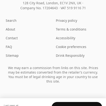
128 City Road, London, EC1V 2NX, UK ·
Company No. 17204643
·
VAT 519 9116 71
Search
Privacy policy
About
Terms & conditions
Contact
Accessibility
FAQ
Cookie preferences
Sitemap
Drink Responsibly
We may earn a commission from links on this site. Prices
may be estimates converted from the retailer’s currency.
You must be of legal drinking age in your country to use
this site.
Last seen at: