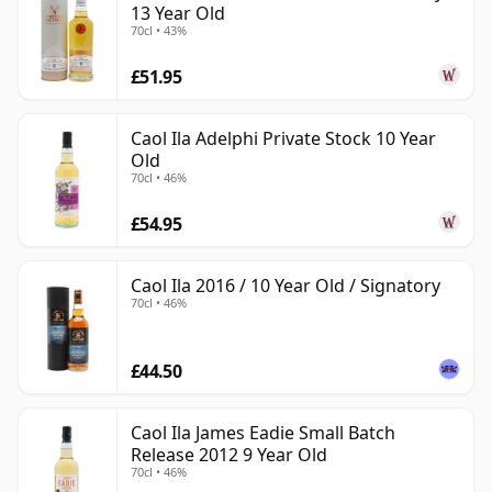
13 Year Old
70cl • 43%
£51.95
Caol Ila Adelphi Private Stock 10 Year
Old
70cl • 46%
£54.95
Caol Ila 2016 / 10 Year Old / Signatory
70cl • 46%
£44.50
Caol Ila James Eadie Small Batch
Release 2012 9 Year Old
70cl • 46%