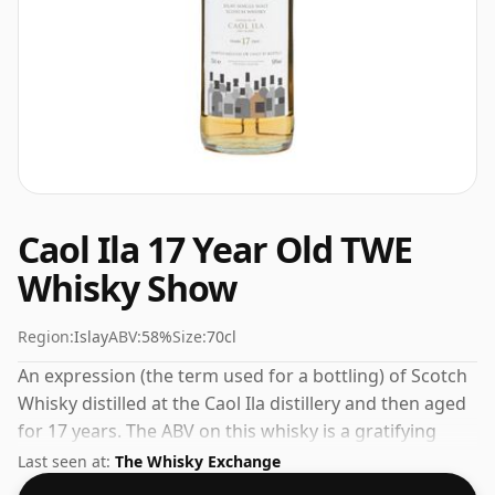
Caol Ila 17 Year Old TWE
Whisky Show
Region:
Islay
ABV:
58%
Size:
70cl
An expression (the term used for a bottling) of Scotch
Whisky distilled at the Caol Ila distillery and then aged
for 17 years. The ABV on this whisky is a gratifying
58%.
Last seen at:
The Whisky Exchange