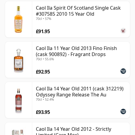
Caol Ila Spirit Of Scotland Single Cask
#307585 2010 15 Year Old
70cl • 57%
£91.95
Caol Ila 11 Year Old 2013 Fino Finish
(cask 900892) - Fragrant Drops
70cl • 55.6%
£92.95
Caol Ila 14 Year Old 2011 (cask 312219)
Odyssey Range Release The Au
70cl • 52.4%
£93.95
Caol Ila 14 Year Old 2012 - Strictly