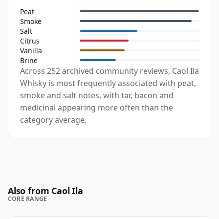
Peat
Smoke
Salt
Citrus
Vanilla
Brine
Across 252 archived community reviews, Caol Ila
Whisky is most frequently associated with peat,
smoke and salt notes, with tar, bacon and
medicinal appearing more often than the
category average.
Also from Caol Ila
CORE RANGE