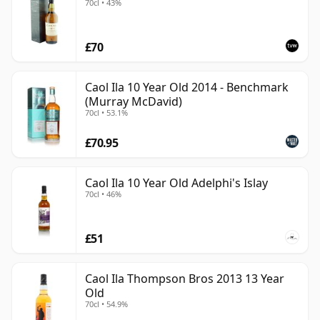
70cl • 43%
£70
Caol Ila 10 Year Old 2014 - Benchmark
(Murray McDavid)
70cl • 53.1%
£70.95
Caol Ila 10 Year Old Adelphi's Islay
70cl • 46%
£51
Caol Ila Thompson Bros 2013 13 Year
Old
70cl • 54.9%