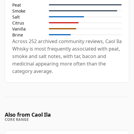
Peat
Smoke
Salt
Citrus
Vanilla
Brine
Across 252 archived community reviews, Caol Ila
Whisky is most frequently associated with peat,
smoke and salt notes, with tar, bacon and
medicinal appearing more often than the
category average.
Also from Caol Ila
CORE RANGE