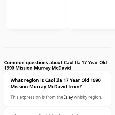
Common questions about Caol Ila 17 Year Old
1990 Mission Murray McDavid
What region is Caol Ila 17 Year Old 1990
Mission Murray McDavid from?
This expression is from the
Islay
whisky region.