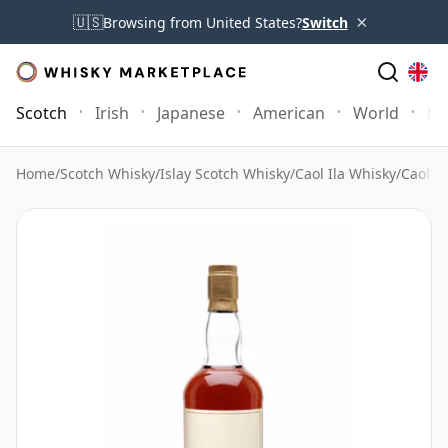
×
🇺🇸
Browsing from United States?
Switch
Scotch
Irish
Japanese
American
World
Mo
Home
/
Scotch Whisky
/
Islay Scotch Whisky
/
Caol Ila Whisky
/
Caol I