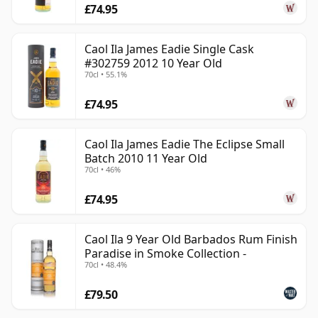
£74.95
Caol Ila James Eadie Single Cask
#302759 2012 10 Year Old
70cl • 55.1%
£74.95
Caol Ila James Eadie The Eclipse Small
Batch 2010 11 Year Old
70cl • 46%
£74.95
Caol Ila 9 Year Old Barbados Rum Finish
Paradise in Smoke Collection -
70cl • 48.4%
£79.50