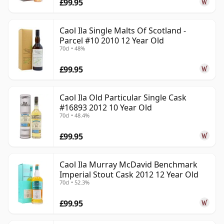
£99.95
Caol Ila Single Malts Of Scotland -
Parcel #10 2010 12 Year Old
70cl • 48%
£99.95
Caol Ila Old Particular Single Cask
#16893 2012 10 Year Old
70cl • 48.4%
£99.95
Caol Ila Murray McDavid Benchmark
Imperial Stout Cask 2012 12 Year Old
70cl • 52.3%
£99.95