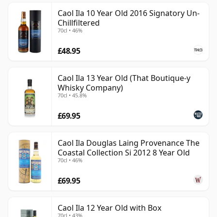
Caol Ila 10 Year Old 2016 Signatory Un-
Chillfiltered
70cl • 46%
£48.95
Caol Ila 13 Year Old (That Boutique-y
Whisky Company)
70cl • 45.8%
£69.95
Caol Ila Douglas Laing Provenance The
Coastal Collection Si 2012 8 Year Old
70cl • 46%
£69.95
Caol Ila 12 Year Old with Box
70cl • 43%