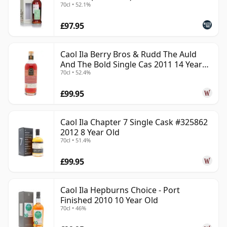
70cl • 52.1%
£97.95
Caol Ila Berry Bros & Rudd The Auld
And The Bold Single Cas 2011 14 Year
70cl • 52.4%
Old
£99.95
Caol Ila Chapter 7 Single Cask #325862
2012 8 Year Old
70cl • 51.4%
£99.95
Caol Ila Hepburns Choice - Port
Finished 2010 10 Year Old
70cl • 46%