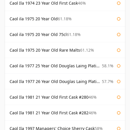
Caol Ila 1974 23 Year Old First Cask
46%
Caol ila 1975 20 Year Old
61.18%
Caol ila 1975 20 Year Old 75cl
61.18%
Caol Ila 1975 20 Year Old Rare Malts
61.12%
Caol ila 1977 25 Year Old Douglas Laing Platinum Selection
58.1%
Caol Ila 1977 26 Year Old Douglas Laing Platinum Selection
57.7%
Caol Ila 1981 21 Year Old First Cask #280
46%
Caol Ila 1981 21 Year Old First Cask #282
46%
Caol Ila 1997 Managers' Choice Sherry Cask
58%