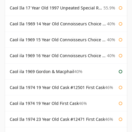
Caol Ila 17 Year Old 1997 Unpeated Special Release 2015
55.9%
Caol Ila 1969 14 Year Old Connoisseurs Choice Gordon & Macphail
40%
Caol ila 1969 15 Year Old Connoisseurs Choice Gordon & Macphail
40%
Caol ila 1969 16 Year Old Connoisseurs Choice Gordon & Macphail
40%
Caol ila 1969 Gordon & Macphail
40%
Caol Ila 1974 19 Year Old Cask #12501 First Cask
46%
Caol ila 1974 19 Year Old First Cask
46%
Caol Ila 1974 23 Year Old Cask #12471 First Cask
46%