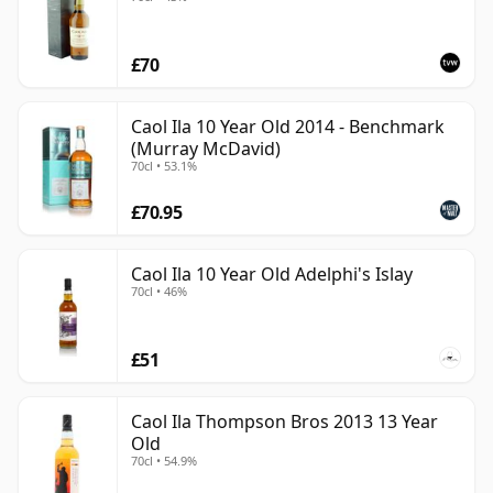
£70
Caol Ila 10 Year Old 2014 - Benchmark
(Murray McDavid)
70cl • 53.1%
£70.95
Caol Ila 10 Year Old Adelphi's Islay
70cl • 46%
£51
Caol Ila Thompson Bros 2013 13 Year
Old
70cl • 54.9%