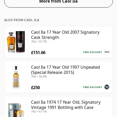
More from Caol Ila
ALSO FROM CAOL ILA
Caol Ila 17 Year Old 2007 Signatory
Cask Strength
70cl • 57.7%
£151.66
FREE DELIVERY
Caol Ila 17 Year Old 1997 Unpeated
(Special Release 2015)
70cl • 55.9%
£250
FREE DELIVERY
Caol Ila 1974 17 Year Old, Signatory
Vintage 1991 Bottling with Case
75cl • 61.1%