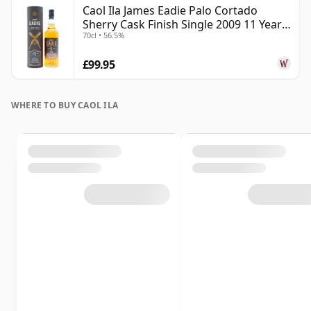
Caol Ila James Eadie Palo Cortado
Sherry Cask Finish Single 2009 11 Year
70cl • 56.5%
Old
£99.95
WHERE TO BUY CAOL ILA