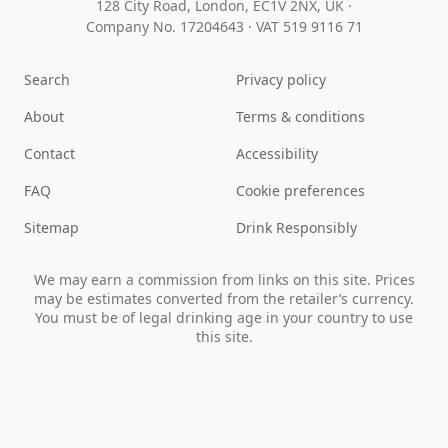
128 City Road, London, EC1V 2NX, UK ·
Company No. 17204643
·
VAT 519 9116 71
Search
Privacy policy
About
Terms & conditions
Contact
Accessibility
FAQ
Cookie preferences
Sitemap
Drink Responsibly
We may earn a commission from links on this site. Prices
may be estimates converted from the retailer’s currency.
You must be of legal drinking age in your country to use
this site.