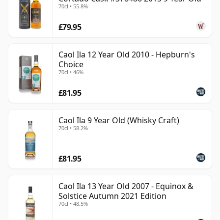
70cl • 55.8%
£79.95
Caol Ila 12 Year Old 2010 - Hepburn's
Choice
70cl • 46%
£81.95
Caol Ila 9 Year Old (Whisky Craft)
70cl • 58.2%
£81.95
Caol Ila 13 Year Old 2007 - Equinox &
Solstice Autumn 2021 Edition
70cl • 48.5%