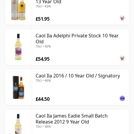
13 Year Old
70cl • 43%
£51.95
Caol Ila Adelphi Private Stock 10 Year
Old
70cl • 46%
£54.95
Caol Ila 2016 / 10 Year Old / Signatory
70cl • 46%
£44.50
Caol Ila James Eadie Small Batch
Release 2012 9 Year Old
70cl • 46%