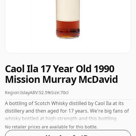
Caol Ila 17 Year Old 1990
Mission Murray McDavid
Region:
Islay
ABV:
52.5%
Size:
70cl
A bottling of Scotch Whisky distilled by Caol Ila at its
distillery and then aged for 17 years. We're big fans of
whisky bottled at high-strength and this bottling
comes at a tidy 52.5%.
No retailer prices are available for this bottle.