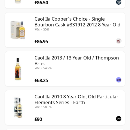
£86.50
Caol Ila Cooper's Choice - Single
Bourbon Cask #331912 2012 8 Year Old
70cl • 55%
£86.95
Caol Ila 2013 / 13 Year Old / Thompson
Bros
70cl • 54.9%
£68.25
Caol Ila 2010 8 Year Old, Old Particular
Elements Series - Earth
70cl • 58.5%
£90