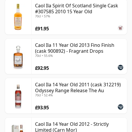
Caol Ila Spirit Of Scotland Single Cask
#307585 2010 15 Year Old
70cl • 57%
£91.95
Caol Ila 11 Year Old 2013 Fino Finish
(cask 900892) - Fragrant Drops
70cl • 55.6%
£92.95
Caol Ila 14 Year Old 2011 (cask 312219)
Odyssey Range Release The Au
70cl • 52.4%
£93.95
Caol Ila 14 Year Old 2012 - Strictly
Limited (Carn Mor)