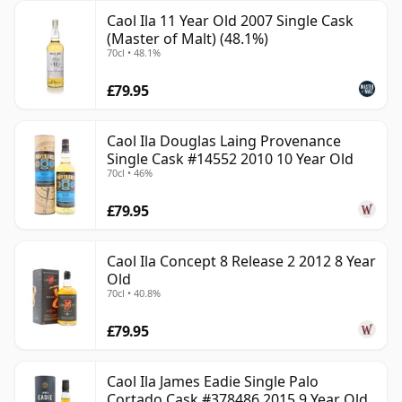
Caol Ila 11 Year Old 2007 Single Cask
(Master of Malt) (48.1%)
70cl • 48.1%
£79.95
Caol Ila Douglas Laing Provenance
Single Cask #14552 2010 10 Year Old
70cl • 46%
£79.95
Caol Ila Concept 8 Release 2 2012 8 Year
Old
70cl • 40.8%
£79.95
Caol Ila James Eadie Single Palo
Cortado Cask #378486 2015 9 Year Old