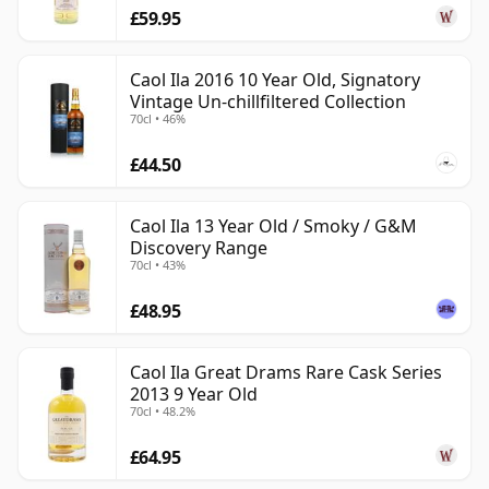
£59.95
Caol Ila 2016 10 Year Old, Signatory
Vintage Un-chillfiltered Collection
70cl • 46%
£44.50
Caol Ila 13 Year Old / Smoky / G&M
Discovery Range
70cl • 43%
£48.95
Caol Ila Great Drams Rare Cask Series
2013 9 Year Old
70cl • 48.2%
£64.95