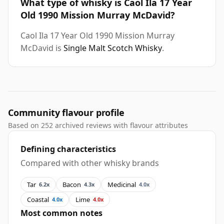
What type of whisky is Caol Ila 17 Year
Old 1990 Mission Murray McDavid?
Caol Ila 17 Year Old 1990 Mission Murray
McDavid is
Single Malt Scotch Whisky
.
Community flavour profile
Based on 252 archived reviews with flavour attributes
Defining characteristics
Compared with other whisky brands
Tar
Bacon
Medicinal
6.2x
4.3x
4.0x
Coastal
Lime
4.0x
4.0x
Most common notes