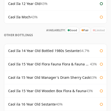
Caol Ila 12 Year Old
43%
Caol Ila Moch
43%
AVAILABILITY:
Good
Fair
Limited
OTHER BOTTLINGS
Caol Ila 14 Year Old Bottled 1980s Sestante
64.7%
Caol Ila 15 Year Old Flora Fauna Flora & Fauna Flora
43%
Caol ila 15 Year Old Manager's Dram Sherry Cask
63%
Caol Ila 15 Year Old Wooden Box Flora & Fauna
43%
Caol ila 16 Year Old Sestante
40%