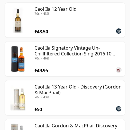
Caol Ila 12 Year Old
70cl • 43%
£48.50
Caol Ila Signatory Vintage Un-
Chillfiltered Collection Sing 2016 10
70cl • 46%
Year Old
£49.95
Caol Ila 13 Year Old - Discovery (Gordon
& MacPhail)
70cl • 43%
£50
Caol Ila Gordon & MacPhail Discovery