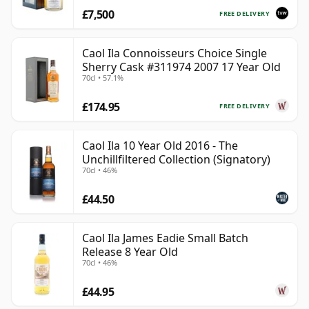
£7,500
FREE DELIVERY
Caol Ila Connoisseurs Choice Single
Sherry Cask #311974 2007 17 Year Old
70cl • 57.1%
£174.95
FREE DELIVERY
Caol Ila 10 Year Old 2016 - The
Unchillfiltered Collection (Signatory)
70cl • 46%
£44.50
Caol Ila James Eadie Small Batch
Release 8 Year Old
70cl • 46%
£44.95