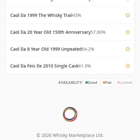
Caol Ila 1999 The Whisky Trail
43%
Caol Ila 20 Year Old 150th Anniversary
57.86%
Caol Ila 8 Year Old 1999 Unpeated
64.2%
Caol Ila Feis Ile 2010 Single Cask
61.9%
AVAILABILITY:
Good
Fair
Limited
© 2026 Whisky Marketplace Ltd.