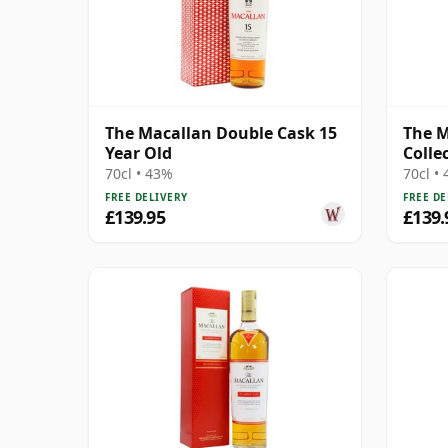
The Macallan Double Cask 15
The 
Year Old
Colle
Coco
70cl • 43%
70cl •
FREE DELIVERY
FREE DE
£139.95
£139.