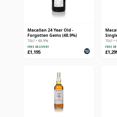
Macallan 24 Year Old -
Macal
Forgotten Gems (48.9%)
Singl
70cl • 48.9%
70cl •
FREE DELIVERY
FREE DE
£1,195
£1,29