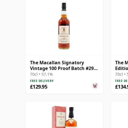
The Macallan Signatory
The M
Vintage 100 Proof Batch #29
Editi
Single Malt 2011 13 Year Old
70cl • 57.1%
70cl •
FREE DELIVERY
FREE DE
£129.95
£134.