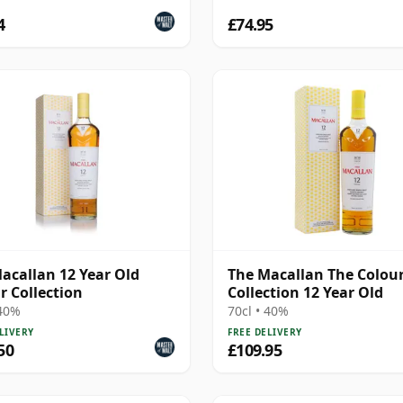
4
£74.95
acallan 12 Year Old
The Macallan The Colou
r Collection
Collection 12 Year Old
 40%
70cl • 40%
LIVERY
FREE DELIVERY
50
£109.95