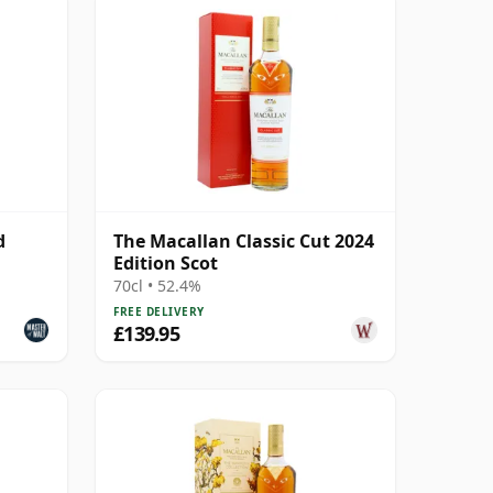
d
The Macallan Classic Cut 2024
Edition Scot
70cl • 52.4%
FREE DELIVERY
£139.95