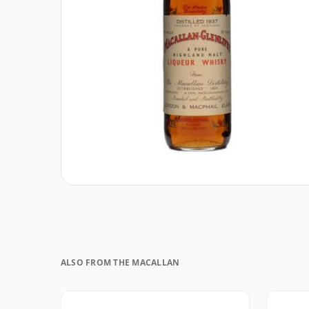
ALSO FROM THE MACALLAN