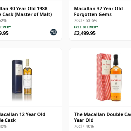
lan 30 Year Old 1988 -
Macallan 32 Year Old -
e Cask (Master of Malt)
Forgotten Gems
 52%
70cl • 53.6%
LIVERY
FREE DELIVERY
9.95
£2,499.95
acallan 12 Year Old
The Macallan Double Ca
e Cask
Year Old
 40%
70cl • 40%