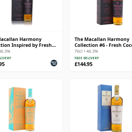
Macallan Harmony
The Macallan Harmony
ction Inspired by Fresh
Collection #6 - Fresh Co
nut
 46.3%
70cl • 46.3%
LIVERY
FREE DELIVERY
95
£144.95