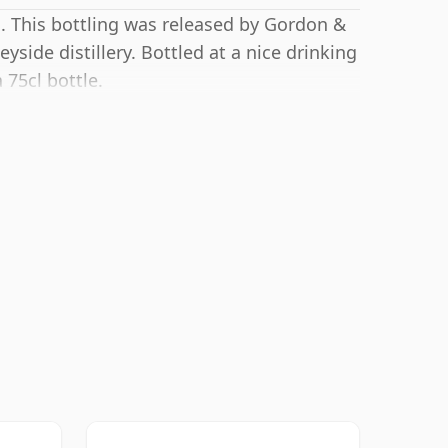
. This bottling was released by Gordon &
yside distillery. Bottled at a nice drinking
 75cl bottle.