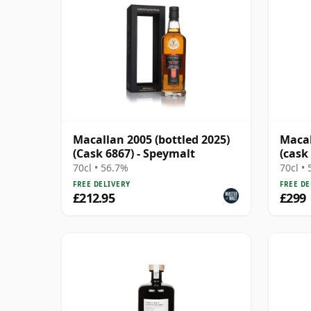
Macallan 2005 (bottled 2025)
Macal
(Cask 6867) - Speymalt
(cask
70cl • 56.7%
70cl •
FREE DELIVERY
FREE DE
£212.95
£299