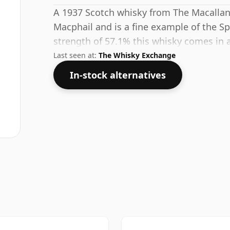
A 1937 Scotch whisky from The Macallan
Macphail and is a fine example of the Spe
strength of 57.1% this whisky comes in a
Last seen at:
The Whisky Exchange
In-stock alternatives