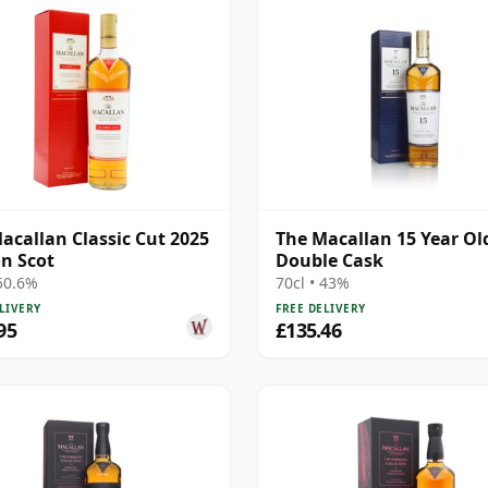
acallan Classic Cut 2025
The Macallan 15 Year Ol
on Scot
Double Cask
 50.6%
70cl • 43%
LIVERY
FREE DELIVERY
95
£135.46