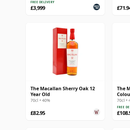
FREE DELIVERY
£3,999
£71.9
The Macallan Sherry Oak 12
The M
Year Old
Colou
70cl • 40%
70cl •
FREE DE
£82.95
£108.