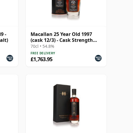
9 -
Macallan 25 Year Old 1997
alt)
(cask 12/3) - Cask Strength
Collection
70cl • 54.8%
FREE DELIVERY
£1,763.95