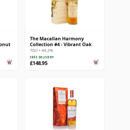
The Macallan Harmony
conut
Collection #4 - Vibrant Oak
70cl • 44.2%
FREE DELIVERY
£148.95