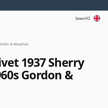
Search
Gordon & Macphail
ivet 1937 Sherry
960s Gordon &