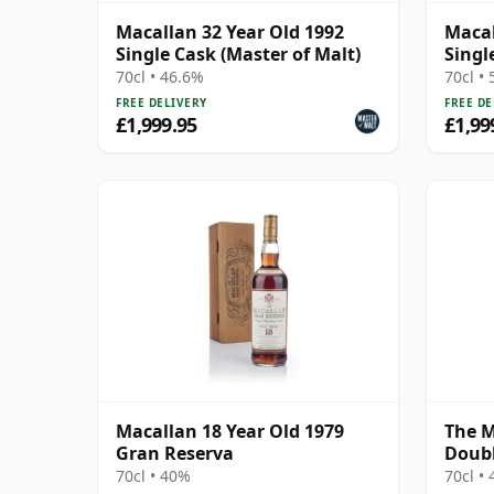
Macallan 32 Year Old 1992
Macal
Single Cask (Master of Malt)
Singl
70cl • 46.6%
70cl •
FREE DELIVERY
FREE DE
£1,999.95
£1,99
Macallan 18 Year Old 1979
The M
Gran Reserva
Doubl
70cl • 40%
70cl •