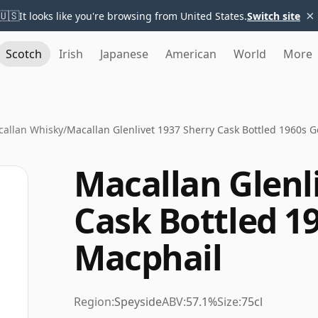
×
🇺🇸
It looks like you're browsing from United States.
Switch site
Scotch
Irish
Japanese
American
World
More
allan Whisky
/
Macallan Glenlivet 1937 Sherry Cask Bottled 1960s 
Macallan Glenl
Cask Bottled 1
Macphail
Region:
Speyside
ABV:
57.1%
Size:
75cl