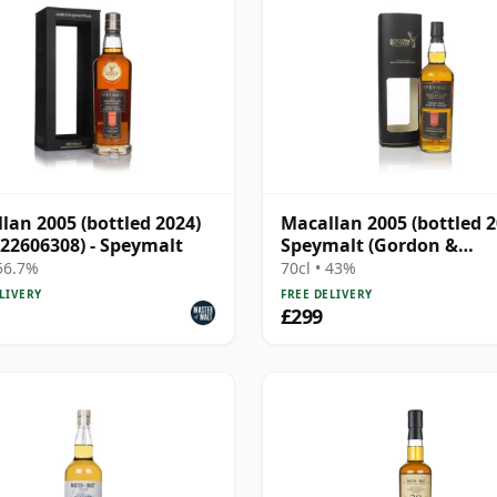
lan 2005 (bottled 2024)
Macallan 2005 (bottled 2
 22606308) - Speymalt
Speymalt (Gordon &
MacPhail)
 56.7%
70cl • 43%
LIVERY
FREE DELIVERY
£299