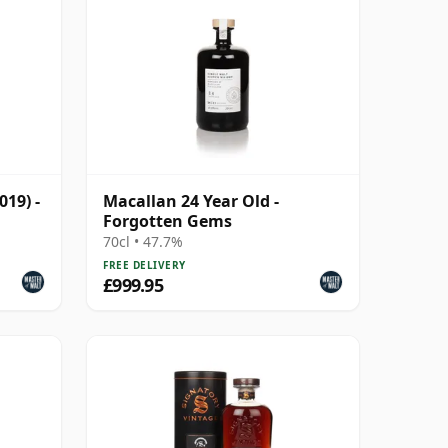
019) -
Macallan 24 Year Old -
Forgotten Gems
70cl • 47.7%
FREE DELIVERY
£999.95