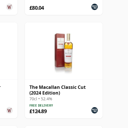
£80.04
r
The Macallan Classic Cut
(2024 Edition)
70cl • 52.4%
FREE DELIVERY
£124.89