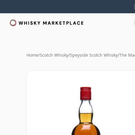
Home
/
Scotch Whisky
/
Speyside Scotch Whisky
/
The Mac