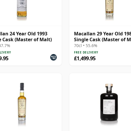
lan 24 Year Old 1993
Macallan 29 Year Old 198
e Cask (Master of Malt)
Single Cask (Master of M
 47.7%
70cl • 55.6%
LIVERY
FREE DELIVERY
9.95
£1,499.95