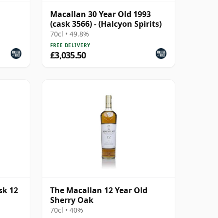
Macallan 30 Year Old 1993
(cask 3566) - (Halcyon Spirits)
70cl • 49.8%
FREE DELIVERY
£3,035.50
sk 12
The Macallan 12 Year Old
Sherry Oak
70cl • 40%