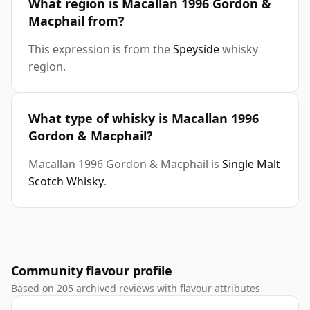
What region is Macallan 1996 Gordon &
Macphail from?
This expression is from the
Speyside
whisky
region.
What type of whisky is Macallan 1996
Gordon & Macphail?
Macallan 1996 Gordon & Macphail is
Single Malt
Scotch Whisky
.
Community flavour profile
Based on 205 archived reviews with flavour attributes