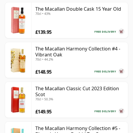
The Macallan Double Cask 15 Year Old
70cl • 43%
£139.95
FREE DELIVERY
The Macallan Harmony Collection #4 -
Vibrant Oak
70cl • 44.2%
£148.95
FREE DELIVERY
The Macallan Classic Cut 2023 Edition
Scot
70cl • 50.3%
£149.95
FREE DELIVERY
The Macallan Harmony Collection #5 -