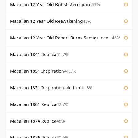
Macallan 12 Year Old British Aerospace
43%
Macallan 12 Year Old Reawakening
43%
Macallan 12 Year Old Robert Burns Semiquincentenary
46%
Macallan 1841 Replica
41.7%
Macallan 1851 Inspiration
41.3%
Macallan 1851 Inspiration old box
41.3%
Macallan 1861 Replica
42.7%
Macallan 1874 Replica
45%
Macallan 1876 Replica
40.6%