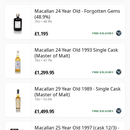
Macallan 24 Year Old - Forgotten Gems
(48.9%)
70cl • 48.9%
£1,195
FREE DELIVERY
Macallan 24 Year Old 1993 Single Cask
(Master of Malt)
70cl • 47.7%
£1,299.95
FREE DELIVERY
Macallan 29 Year Old 1989 - Single Cask
(Master of Malt)
70cl • 55.6%
£1,499.95
FREE DELIVERY
Macallan 25 Year Old 1997 (cask 12/3) -