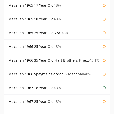
Macallan 1965 17 Year Old
43%
Macallan 1965 18 Year Old
43%
Macallan 1965 25 Year Old 75cl
43%
Macallan 1966 25 Year Old
43%
Macallan 1966 35 Year Old Hart Brothers Finest Collection
45.1%
Macallan 1966 Speymalt Gordon & Macphail
40%
Macallan 1967 18 Year Old
43%
Macallan 1967 25 Year Old
43%