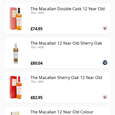
The Macallan Double Cask 12 Year Old
70cl • 40%
£74.95
The Macallan 12 Year Old Sherry Oak
70cl • 40%
£80.04
The Macallan Sherry Oak 12 Year Old
70cl • 40%
£82.95
The Macallan 12 Year Old Colour