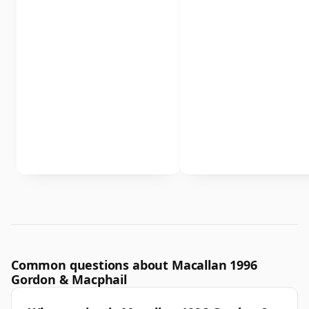
Common questions about Macallan 1996
Gordon & Macphail