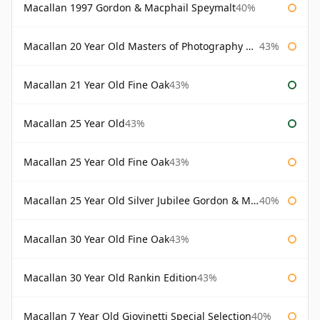
Macallan 1997 Gordon & Macphail Speymalt
40%
Macallan 20 Year Old Masters of Photography Albert Watson
43%
Macallan 21 Year Old Fine Oak
43%
Macallan 25 Year Old
43%
Macallan 25 Year Old Fine Oak
43%
Macallan 25 Year Old Silver Jubilee Gordon & Macphail
40%
Macallan 30 Year Old Fine Oak
43%
Macallan 30 Year Old Rankin Edition
43%
Macallan 7 Year Old Giovinetti Special Selection
40%