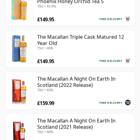
Phoenix Honey Orchid Tea S
70cl • 43.9%
£149.95
FREE DELIVERY
The Macallan Triple Cask Matured 12
Year Old
75cl • 40%
£149.95
FREE DELIVERY
The Macallan A Night On Earth In
Scotland (2022 Release)
70cl • 43%
£159.99
FREE DELIVERY
The Macallan A Night On Earth In
Scotland (2021 Release)
70cl • 40%