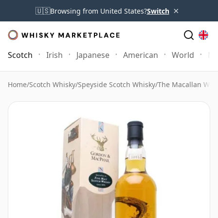
×
🇺🇸
Browsing from United States?
Switch
Scotch
Irish
Japanese
American
World
Mo
Home
/
Scotch Whisky
/
Speyside Scotch Whisky
/
The Macallan Whi