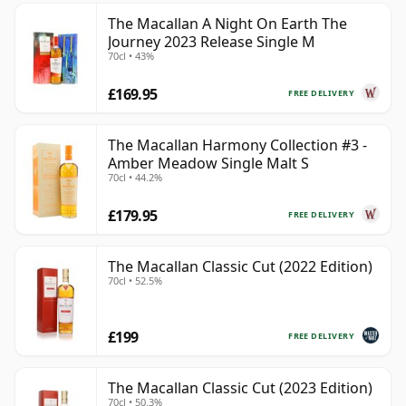
The Macallan A Night On Earth The
Journey 2023 Release Single M
70cl • 43%
£169.95
FREE DELIVERY
The Macallan Harmony Collection #3 -
Amber Meadow Single Malt S
70cl • 44.2%
£179.95
FREE DELIVERY
The Macallan Classic Cut (2022 Edition)
70cl • 52.5%
£199
FREE DELIVERY
The Macallan Classic Cut (2023 Edition)
70cl • 50.3%