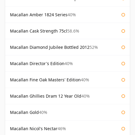
Macallan Amber 1824 Series
40%
Macallan Cask Strength 75cl
58.6%
Macallan Diamond Jubilee Bottled 2012
52%
Macallan Director's Edition
40%
Macallan Fine Oak Masters' Edition
40%
Macallan Ghillies Dram 12 Year Old
40%
Macallan Gold
40%
Macallan Nicol's Nectar
46%