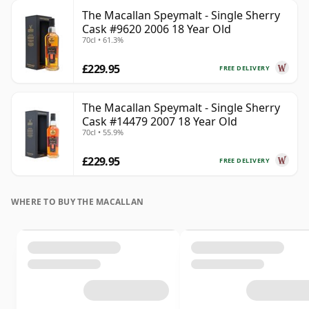
The Macallan Speymalt - Single Sherry
Cask #9620 2006 18 Year Old
70cl • 61.3%
£229.95
FREE DELIVERY
The Macallan Speymalt - Single Sherry
Cask #14479 2007 18 Year Old
70cl • 55.9%
£229.95
FREE DELIVERY
WHERE TO BUY THE MACALLAN