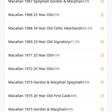
Macallan 1967 Speymalt Gordon & Macphail
43%
Macallan 1968 25 Year Old
43%
Macallan 1968 34 Year Old Celtic Heartlands
40.2%
Macallan 1969 23 Year Old Signatory
47.2%
Macallan 1971 25 Year Old
43%
Macallan 1972 25 Year Old
43%
Macallan 1973 Gordon & Macphail Speymalt
40%
Macallan 1975 20 Year Old First Cask
46%
Macallan 1975 Gordon & Macphail
40%