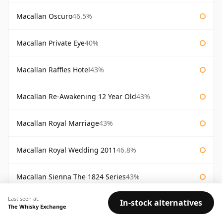
Macallan Oscuro
46.5%
Macallan Private Eye
40%
Macallan Raffles Hotel
43%
Macallan Re-Awakening 12 Year Old
43%
Macallan Royal Marriage
43%
Macallan Royal Wedding 2011
46.8%
Macallan Sienna The 1824 Series
43%
Last seen at:
In-stock alternatives
Macallan Special Reserve
46%
The Whisky Exchange