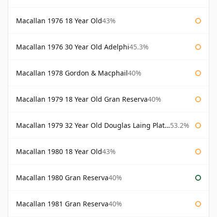
Macallan 1976 18 Year Old
43%
Macallan 1976 30 Year Old Adelphi
45.3%
Macallan 1978 Gordon & Macphail
40%
Macallan 1979 18 Year Old Gran Reserva
40%
Macallan 1979 32 Year Old Douglas Laing Platinum Platinum Selection
53.2%
Macallan 1980 18 Year Old
43%
Macallan 1980 Gran Reserva
40%
Macallan 1981 Gran Reserva
40%