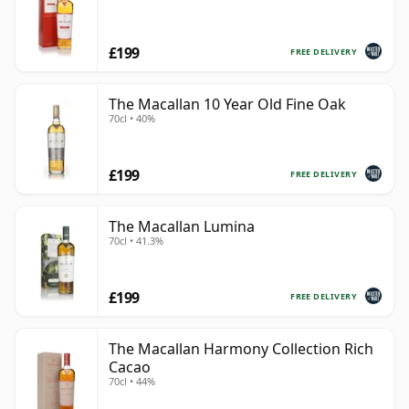
£199
FREE DELIVERY
The Macallan 10 Year Old Fine Oak
70cl • 40%
£199
FREE DELIVERY
The Macallan Lumina
70cl • 41.3%
£199
FREE DELIVERY
The Macallan Harmony Collection Rich
Cacao
70cl • 44%