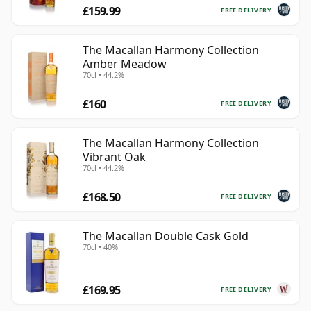
£159.99
FREE DELIVERY
The Macallan Harmony Collection
Amber Meadow
70cl • 44.2%
£160
FREE DELIVERY
The Macallan Harmony Collection
Vibrant Oak
70cl • 44.2%
£168.50
FREE DELIVERY
The Macallan Double Cask Gold
70cl • 40%
£169.95
FREE DELIVERY