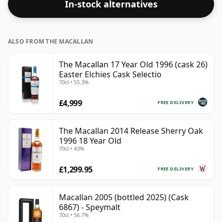
In-stock alternatives
ALSO FROM THE MACALLAN
The Macallan 17 Year Old 1996 (cask 26)
Easter Elchies Cask Selectio
70cl • 55.3%
£4,999
FREE DELIVERY
The Macallan 2014 Release Sherry Oak
1996 18 Year Old
70cl • 43%
£1,299.95
FREE DELIVERY
Macallan 2005 (bottled 2025) (Cask
6867) - Speymalt
70cl • 56.7%