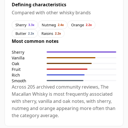
Defining characteristics
Compared with other whisky brands
Sherry
Nutmeg
Orange
3.3x
2.4x
2.2x
Butter
Raisins
2.2x
2.2x
Most common notes
Sherry
Vanilla
Oak
Fruit
Rich
Smooth
Across 205 archived community reviews, The
Macallan Whisky is most frequently associated
with sherry, vanilla and oak notes, with sherry,
nutmeg and orange appearing more often than
the category average.