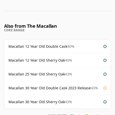
Also from The Macallan
CORE RANGE
Macallan 12 Year Old Double Cask
40%
Macallan 12 Year Old Sherry Oak
40%
Macallan 25 Year Old Sherry Oak
43%
Macallan 30 Year Old Double Cask 2023 Release
43%
Macallan 30 Year Old Sherry Oak
43%