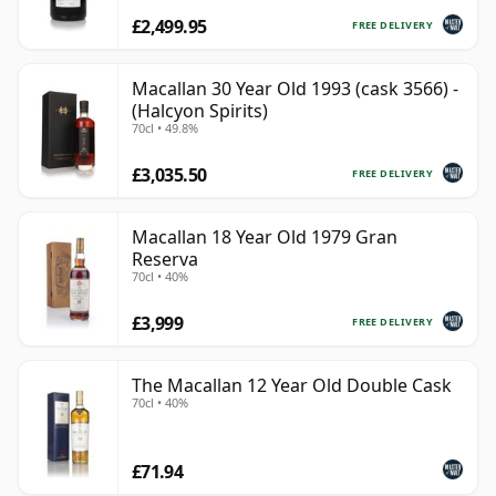
£2,499.95
FREE DELIVERY
Macallan 30 Year Old 1993 (cask 3566) -
(Halcyon Spirits)
70cl • 49.8%
£3,035.50
FREE DELIVERY
Macallan 18 Year Old 1979 Gran
Reserva
70cl • 40%
£3,999
FREE DELIVERY
The Macallan 12 Year Old Double Cask
70cl • 40%
£71.94