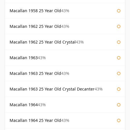
Macallan 1958 25 Year Old
43%
Macallan 1962 25 Year Old
43%
Macallan 1962 25 Year Old Crystal
43%
Macallan 1963
43%
Macallan 1963 25 Year Old
43%
Macallan 1963 25 Year Old Crystal Decanter
43%
Macallan 1964
43%
Macallan 1964 25 Year Old
43%