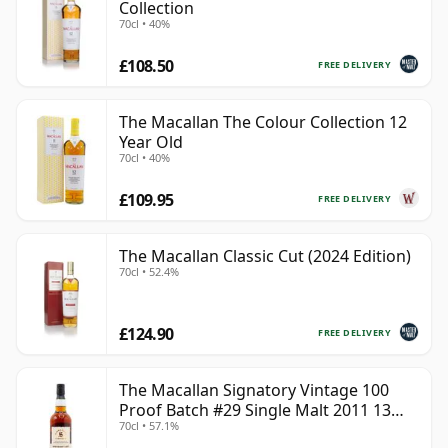
Collection
70cl • 40%
£108.50
FREE DELIVERY
The Macallan The Colour Collection 12
Year Old
70cl • 40%
£109.95
FREE DELIVERY
The Macallan Classic Cut (2024 Edition)
70cl • 52.4%
£124.90
FREE DELIVERY
The Macallan Signatory Vintage 100
Proof Batch #29 Single Malt 2011 13
70cl • 57.1%
Year Old