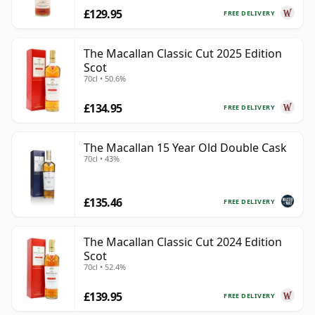
£129.95
FREE DELIVERY
The Macallan Classic Cut 2025 Edition
Scot
70cl • 50.6%
£134.95
FREE DELIVERY
The Macallan 15 Year Old Double Cask
70cl • 43%
£135.46
FREE DELIVERY
The Macallan Classic Cut 2024 Edition
Scot
70cl • 52.4%
£139.95
FREE DELIVERY