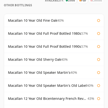
AVAILABILITY:
Good
Fair
Limited
OTHER BOTTLINGS
Macallan 10 Year Old Fine Oak
40%
Macallan 10 Year Old Full Proof Bottled 1980s
57%
Macallan 10 Year Old Full Proof Bottled 1990s
57%
Macallan 10 Year Old Sherry Oak
40%
Macallan 10 Year Old Speaker Martin's
40%
Macallan 10 Year Old Speaker Martin's Old Label
40%
Macallan 12 Year Old Bicentennary French Revolution
43%