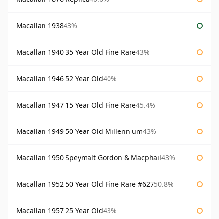
Macallan 1938
43%
Macallan 1940 35 Year Old Fine Rare
43%
Macallan 1946 52 Year Old
40%
Macallan 1947 15 Year Old Fine Rare
45.4%
Macallan 1949 50 Year Old Millennium
43%
Macallan 1950 Speymalt Gordon & Macphail
43%
Macallan 1952 50 Year Old Fine Rare #627
50.8%
Macallan 1957 25 Year Old
43%