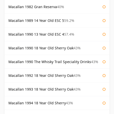
Macallan 1982 Gran Reserva
40%
Macallan 1989 14 Year Old ESC 5
59.2%
Macallan 1990 13 Year Old ESC 4
57.4%
Macallan 1990 18 Year Old Sherry Oak
43%
Macallan 1990 The Whisky Trail Speciality Drinks
43%
Macallan 1992 18 Year Old Sherry Oak
43%
Macallan 1993 18 Year Old Sherry Oak
43%
Macallan 1994 18 Year Old Sherry
43%