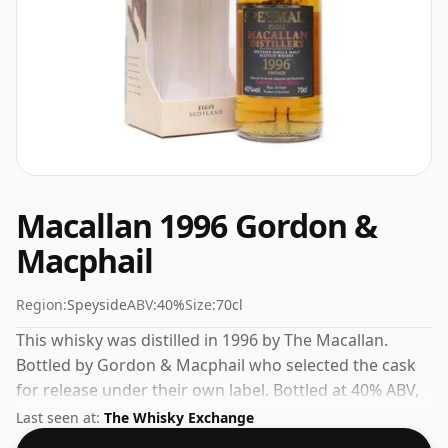
Macallan 1996 Gordon &
Macphail
Region:
Speyside
ABV:
40%
Size:
70cl
This whisky was distilled in 1996 by The Macallan.
Bottled by Gordon & Macphail who selected the cask
for release under their own label. Bottled at 40% ABV,
this won't blow your socks off in terms of strength,
Last seen at:
The Whisky Exchange
but will certainly be a quaffable spirit.