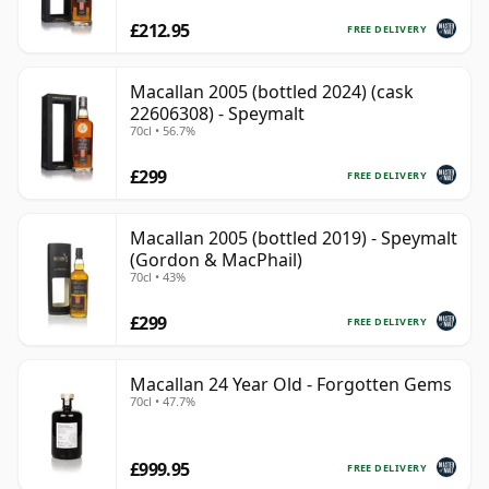
£212.95
FREE DELIVERY
Macallan 2005 (bottled 2024) (cask
22606308) - Speymalt
70cl • 56.7%
£299
FREE DELIVERY
Macallan 2005 (bottled 2019) - Speymalt
(Gordon & MacPhail)
70cl • 43%
£299
FREE DELIVERY
Macallan 24 Year Old - Forgotten Gems
70cl • 47.7%
£999.95
FREE DELIVERY