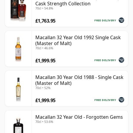
Cask Strength Collection
70cl • 54.8%
£1,763.95
FREE DELIVERY
Macallan 32 Year Old 1992 Single Cask
(Master of Malt)
70cl • 46.6%
£1,999.95
FREE DELIVERY
Macallan 30 Year Old 1988 - Single Cask
(Master of Malt)
70cl • 52%
£1,999.95
FREE DELIVERY
Macallan 32 Year Old - Forgotten Gems
70cl • 53.6%