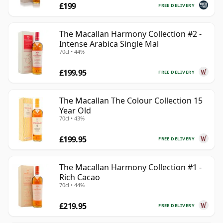
£199
FREE DELIVERY
The Macallan Harmony Collection #2 -
Intense Arabica Single Mal
70cl • 44%
£199.95
FREE DELIVERY
The Macallan The Colour Collection 15
Year Old
70cl • 43%
£199.95
FREE DELIVERY
The Macallan Harmony Collection #1 -
Rich Cacao
70cl • 44%
£219.95
FREE DELIVERY