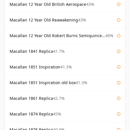
Macallan 12 Year Old British Aerospace
43%
Macallan 12 Year Old Reawakening
43%
Macallan 12 Year Old Robert Burns Semiquincentenary
46%
Macallan 1841 Replica
41.7%
Macallan 1851 Inspiration
41.3%
Macallan 1851 Inspiration old box
41.3%
Macallan 1861 Replica
42.7%
Macallan 1874 Replica
45%
Macallan 1876 Replica
40.6%