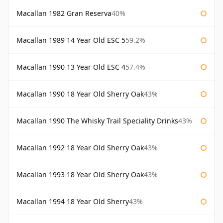
Macallan 1982 Gran Reserva
40%
Macallan 1989 14 Year Old ESC 5
59.2%
Macallan 1990 13 Year Old ESC 4
57.4%
Macallan 1990 18 Year Old Sherry Oak
43%
Macallan 1990 The Whisky Trail Speciality Drinks
43%
Macallan 1992 18 Year Old Sherry Oak
43%
Macallan 1993 18 Year Old Sherry Oak
43%
Macallan 1994 18 Year Old Sherry
43%