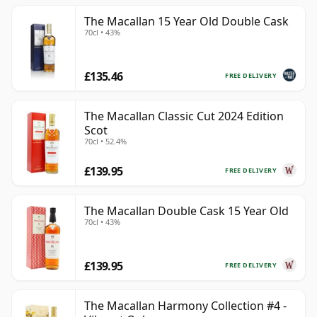
The Macallan 15 Year Old Double Cask
70cl • 43%
£135.46
FREE DELIVERY
The Macallan Classic Cut 2024 Edition
Scot
70cl • 52.4%
£139.95
FREE DELIVERY
The Macallan Double Cask 15 Year Old
70cl • 43%
£139.95
FREE DELIVERY
The Macallan Harmony Collection #4 -