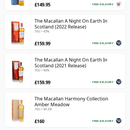
£149.95
FREE DELIVERY
The Macallan A Night On Earth In
Scotland (2022 Release)
70cl • 43%
£159.99
FREE DELIVERY
The Macallan A Night On Earth In
Scotland (2021 Release)
70cl • 40%
£159.99
FREE DELIVERY
The Macallan Harmony Collection
Amber Meadow
70cl • 44.2%
£160
FREE DELIVERY