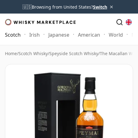
×
🇺🇸
Browsing from United States?
Switch
Scotch
Irish
Japanese
American
World
Mo
Home
/
Scotch Whisky
/
Speyside Scotch Whisky
/
The Macallan Whi