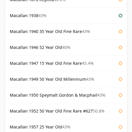
Macallan 1938
43%
Macallan 1940 35 Year Old Fine Rare
43%
Macallan 1946 52 Year Old
40%
Macallan 1947 15 Year Old Fine Rare
45.4%
Macallan 1949 50 Year Old Millennium
43%
Macallan 1950 Speymalt Gordon & Macphail
43%
Macallan 1952 50 Year Old Fine Rare #627
50.8%
Macallan 1957 25 Year Old
43%