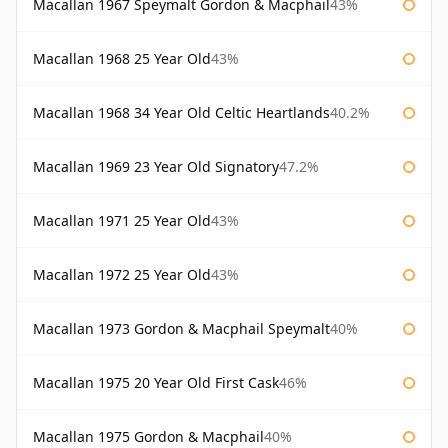
Macallan 1967 Speymalt Gordon & Macphail
43%
Macallan 1968 25 Year Old
43%
Macallan 1968 34 Year Old Celtic Heartlands
40.2%
Macallan 1969 23 Year Old Signatory
47.2%
Macallan 1971 25 Year Old
43%
Macallan 1972 25 Year Old
43%
Macallan 1973 Gordon & Macphail Speymalt
40%
Macallan 1975 20 Year Old First Cask
46%
Macallan 1975 Gordon & Macphail
40%