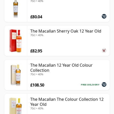
70cl • 40%
£80.04
The Macallan Sherry Oak 12 Year Old
70cl • 40%
£82.95
The Macallan 12 Year Old Colour
Collection
70cl • 40%
£108.50
FREE DELIVERY
The Macallan The Colour Collection 12
Year Old
70cl • 40%