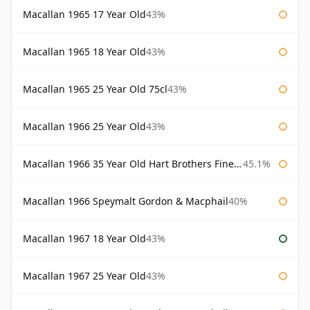
Macallan 1965 17 Year Old
43%
Macallan 1965 18 Year Old
43%
Macallan 1965 25 Year Old 75cl
43%
Macallan 1966 25 Year Old
43%
Macallan 1966 35 Year Old Hart Brothers Finest Collection
45.1%
Macallan 1966 Speymalt Gordon & Macphail
40%
Macallan 1967 18 Year Old
43%
Macallan 1967 25 Year Old
43%