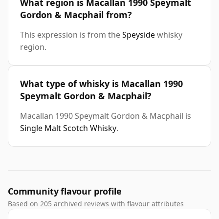
What region is Macallan 1990 Speymalt
Gordon & Macphail from?
This expression is from the
Speyside
whisky
region.
What type of whisky is Macallan 1990
Speymalt Gordon & Macphail?
Macallan 1990 Speymalt Gordon & Macphail is
Single Malt Scotch Whisky
.
Community flavour profile
Based on 205 archived reviews with flavour attributes