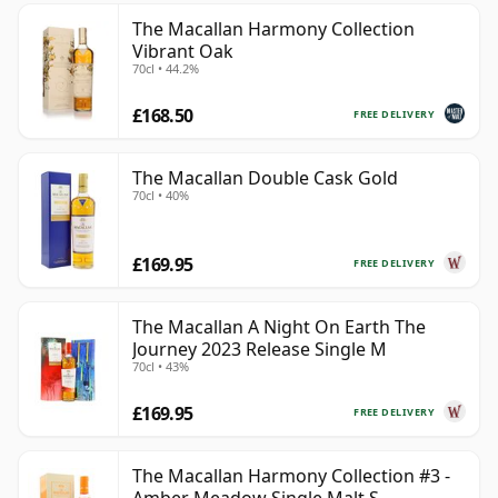
The Macallan Harmony Collection
Vibrant Oak
70cl • 44.2%
£168.50
FREE DELIVERY
The Macallan Double Cask Gold
70cl • 40%
£169.95
FREE DELIVERY
The Macallan A Night On Earth The
Journey 2023 Release Single M
70cl • 43%
£169.95
FREE DELIVERY
The Macallan Harmony Collection #3 -