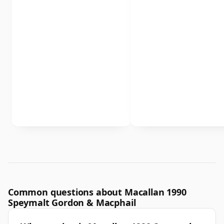
Common questions about Macallan 1990
Speymalt Gordon & Macphail