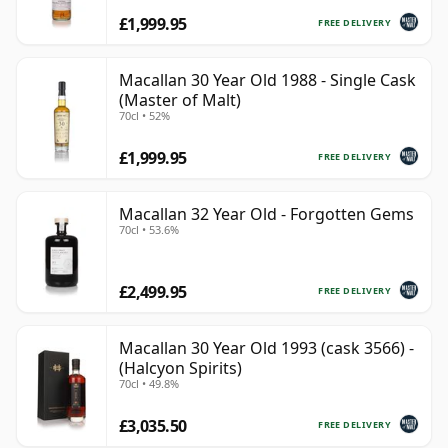
£1,999.95
FREE DELIVERY
Macallan 30 Year Old 1988 - Single Cask
(Master of Malt)
70cl • 52%
£1,999.95
FREE DELIVERY
Macallan 32 Year Old - Forgotten Gems
70cl • 53.6%
£2,499.95
FREE DELIVERY
Macallan 30 Year Old 1993 (cask 3566) -
(Halcyon Spirits)
70cl • 49.8%
£3,035.50
FREE DELIVERY