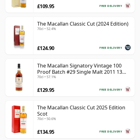
£109.95
FREE DELIVERY
The Macallan Classic Cut (2024 Edition)
70cl • 52.4%
£124.90
FREE DELIVERY
The Macallan Signatory Vintage 100
Proof Batch #29 Single Malt 2011 13
70cl • 57.1%
Year Old
£129.95
FREE DELIVERY
The Macallan Classic Cut 2025 Edition
Scot
70cl • 50.6%
£134.95
FREE DELIVERY