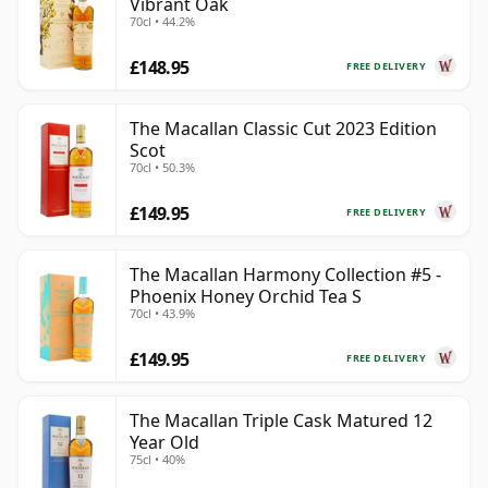
Vibrant Oak
70cl • 44.2%
£148.95
FREE DELIVERY
The Macallan Classic Cut 2023 Edition
Scot
70cl • 50.3%
£149.95
FREE DELIVERY
The Macallan Harmony Collection #5 -
Phoenix Honey Orchid Tea S
70cl • 43.9%
£149.95
FREE DELIVERY
The Macallan Triple Cask Matured 12
Year Old
75cl • 40%