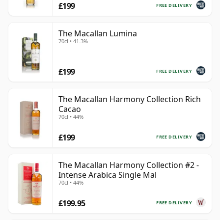
£199
FREE DELIVERY
The Macallan Lumina
70cl • 41.3%
£199
FREE DELIVERY
The Macallan Harmony Collection Rich
Cacao
70cl • 44%
£199
FREE DELIVERY
The Macallan Harmony Collection #2 -
Intense Arabica Single Mal
70cl • 44%
£199.95
FREE DELIVERY