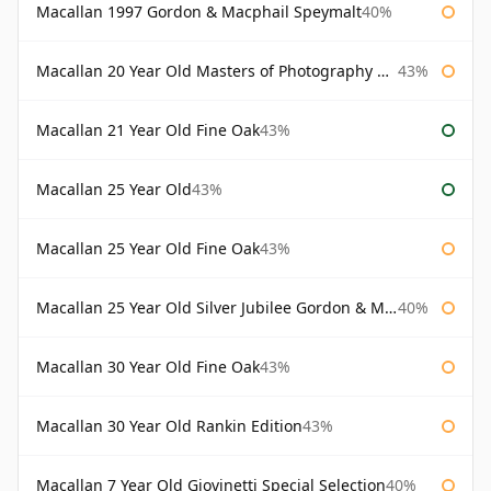
Macallan 1997 Gordon & Macphail Speymalt
40%
Macallan 20 Year Old Masters of Photography Albert Watson
43%
Macallan 21 Year Old Fine Oak
43%
Macallan 25 Year Old
43%
Macallan 25 Year Old Fine Oak
43%
Macallan 25 Year Old Silver Jubilee Gordon & Macphail
40%
Macallan 30 Year Old Fine Oak
43%
Macallan 30 Year Old Rankin Edition
43%
Macallan 7 Year Old Giovinetti Special Selection
40%