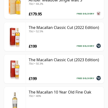
Amber Meadow Single Malt S
70cl • 44.2%
£179.95
FREE DELIVERY
The Macallan Classic Cut (2022 Edition)
70cl • 52.5%
£199
FREE DELIVERY
The Macallan Classic Cut (2023 Edition)
70cl • 50.3%
£199
FREE DELIVERY
The Macallan 10 Year Old Fine Oak
70cl • 40%