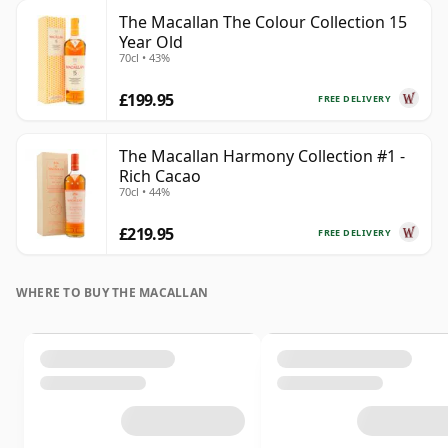
The Macallan The Colour Collection 15
Year Old
70cl • 43%
£199.95
FREE DELIVERY
The Macallan Harmony Collection #1 -
Rich Cacao
70cl • 44%
£219.95
FREE DELIVERY
WHERE TO BUY THE MACALLAN