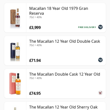
Macallan 18 Year Old 1979 Gran
Reserva
70cl • 40%
£3,999
FREE DELIVERY
The Macallan 12 Year Old Double Cask
70cl • 40%
£71.94
The Macallan Double Cask 12 Year Old
70cl • 40%
£74.95
The Macallan 12 Year Old Sherry Oak