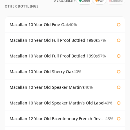
AVAILABILITY:
Good
Fair
Limited
OTHER BOTTLINGS
Macallan 10 Year Old Fine Oak
40%
Macallan 10 Year Old Full Proof Bottled 1980s
57%
Macallan 10 Year Old Full Proof Bottled 1990s
57%
Macallan 10 Year Old Sherry Oak
40%
Macallan 10 Year Old Speaker Martin's
40%
Macallan 10 Year Old Speaker Martin's Old Label
40%
Macallan 12 Year Old Bicentennary French Revolution
43%