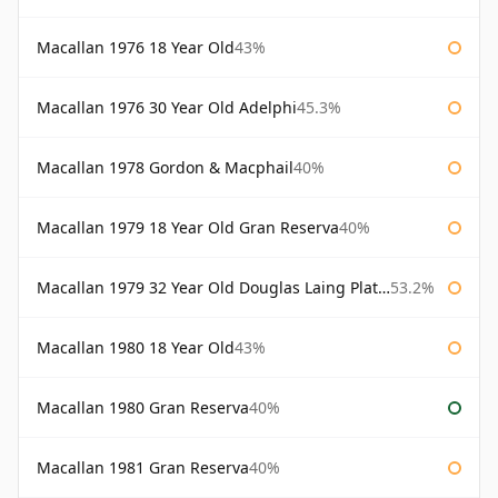
Macallan 1976 18 Year Old
43%
Macallan 1976 30 Year Old Adelphi
45.3%
Macallan 1978 Gordon & Macphail
40%
Macallan 1979 18 Year Old Gran Reserva
40%
Macallan 1979 32 Year Old Douglas Laing Platinum Platinum Selection
53.2%
Macallan 1980 18 Year Old
43%
Macallan 1980 Gran Reserva
40%
Macallan 1981 Gran Reserva
40%