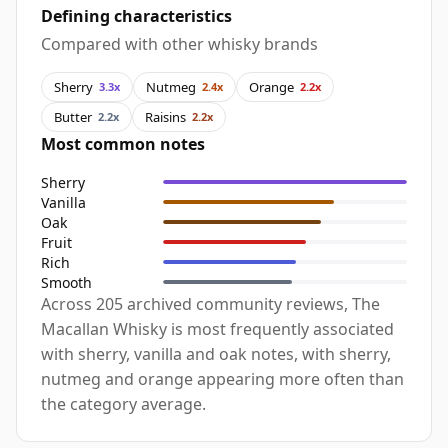
Defining characteristics
Compared with other whisky brands
Sherry
Nutmeg
Orange
3.3x
2.4x
2.2x
Butter
Raisins
2.2x
2.2x
Most common notes
Sherry
Vanilla
Oak
Fruit
Rich
Smooth
Across 205 archived community reviews, The
Macallan Whisky is most frequently associated
with sherry, vanilla and oak notes, with sherry,
nutmeg and orange appearing more often than
the category average.