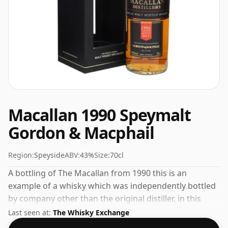
Macallan 1990 Speymalt
Gordon & Macphail
Region:
Speyside
ABV:
43%
Size:
70cl
A bottling of The Macallan from 1990 this is an
example of a whisky which was independently bottled
by company other than the original distiller, in this
case it was Gordon & Macphail. Bottled at the
Last seen at:
The Whisky Exchange
increasingly popular strength of 43%, which is a