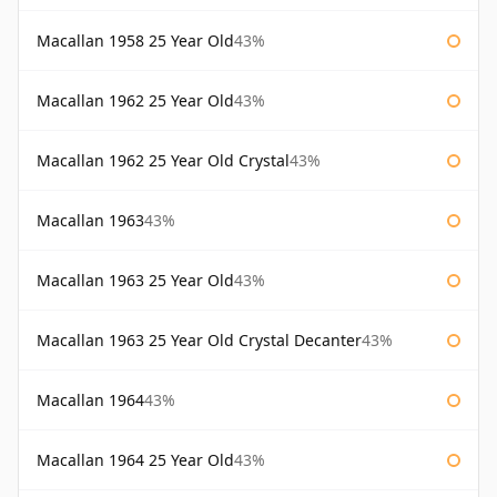
Macallan 1958 25 Year Old
43%
Macallan 1962 25 Year Old
43%
Macallan 1962 25 Year Old Crystal
43%
Macallan 1963
43%
Macallan 1963 25 Year Old
43%
Macallan 1963 25 Year Old Crystal Decanter
43%
Macallan 1964
43%
Macallan 1964 25 Year Old
43%