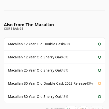
Also from The Macallan
CORE RANGE
Macallan 12 Year Old Double Cask
40%
Macallan 12 Year Old Sherry Oak
40%
Macallan 25 Year Old Sherry Oak
43%
Macallan 30 Year Old Double Cask 2023 Release
43%
Macallan 30 Year Old Sherry Oak
43%