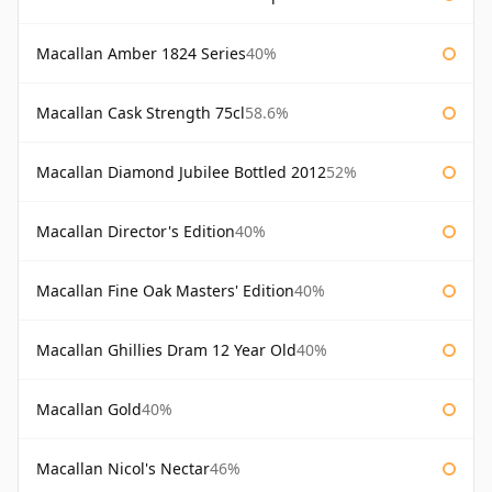
Macallan Amber 1824 Series
40%
Macallan Cask Strength 75cl
58.6%
Macallan Diamond Jubilee Bottled 2012
52%
Macallan Director's Edition
40%
Macallan Fine Oak Masters' Edition
40%
Macallan Ghillies Dram 12 Year Old
40%
Macallan Gold
40%
Macallan Nicol's Nectar
46%