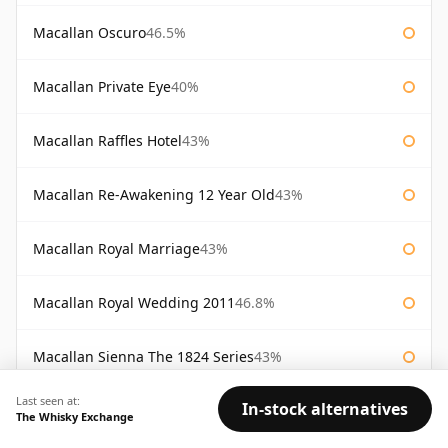
Macallan Oscuro
46.5%
Macallan Private Eye
40%
Macallan Raffles Hotel
43%
Macallan Re-Awakening 12 Year Old
43%
Macallan Royal Marriage
43%
Macallan Royal Wedding 2011
46.8%
Macallan Sienna The 1824 Series
43%
Last seen at:
In-stock alternatives
Macallan Special Reserve
46%
The Whisky Exchange