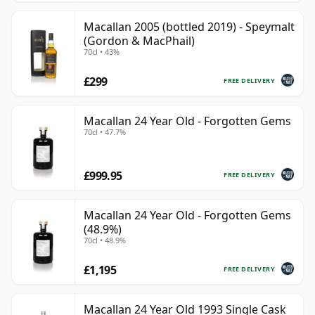
Macallan 2005 (bottled 2019) - Speymalt
(Gordon & MacPhail)
70cl • 43%
£299
FREE DELIVERY
Macallan 24 Year Old - Forgotten Gems
70cl • 47.7%
£999.95
FREE DELIVERY
Macallan 24 Year Old - Forgotten Gems
(48.9%)
70cl • 48.9%
£1,195
FREE DELIVERY
Macallan 24 Year Old 1993 Single Cask