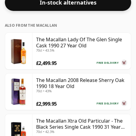
In-stock alternatives
respectable drinking ABV.
ALSO FROM THE MACALLAN
The Macallan Lady Of The Glen Single
Cask 1990 27 Year Old
70cl • 43.5%
£2,499.95
FREE DELIVERY
The Macallan 2008 Release Sherry Oak
1990 18 Year Old
70cl • 43%
£2,999.95
FREE DELIVERY
The Macallan Xtra Old Particular - The
Black Series Single Cask 1990 31 Year
70cl • 42.3%
Old