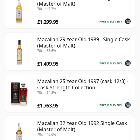
(Master of Malt)
70cl • 47.7%
£1,299.95
FREE DELIVERY
Macallan 29 Year Old 1989 - Single Cask
(Master of Malt)
70cl • 55.6%
£1,499.95
FREE DELIVERY
Macallan 25 Year Old 1997 (cask 12/3) -
Cask Strength Collection
70cl • 54.8%
£1,763.95
FREE DELIVERY
Macallan 32 Year Old 1992 Single Cask
(Master of Malt)
70cl • 46.6%