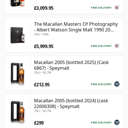
£3,099.95
FREE DELIVERY
The Macallan Masters Of Photography
- Albert Watson Single Malt 1990 20
70cl • 43%
Year Old
£5,999.95
FREE DELIVERY
Macallan 2005 (bottled 2025) (Cask
6867) - Speymalt
70cl • 56.7%
£212.95
FREE DELIVERY
Macallan 2005 (bottled 2024) (cask
22606308) - Speymalt
70cl • 56.7%
£299
FREE DELIVERY