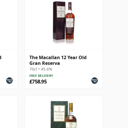
d
The Macallan 12 Year Old
Gran Reserva
70cl • 45.6%
FREE DELIVERY
£758.95