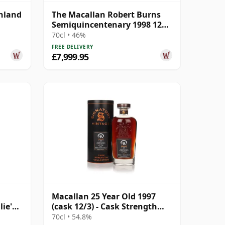
ghland
The Macallan Robert Burns
Semiquincentenary 1998 12
Year Old
70cl • 46%
FREE DELIVERY
£7,999.95
Macallan 25 Year Old 1997
lie's
(cask 12/3) - Cask Strength
r Old
Collection
70cl • 54.8%