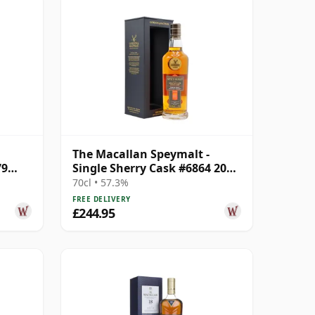
The Macallan Speymalt -
79
Single Sherry Cask #6864 2005
18 Year Old
70cl • 57.3%
FREE DELIVERY
£244.95