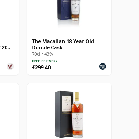
The Macallan 18 Year Old
7 2005
Double Cask
70cl • 43%
FREE DELIVERY
£299.40