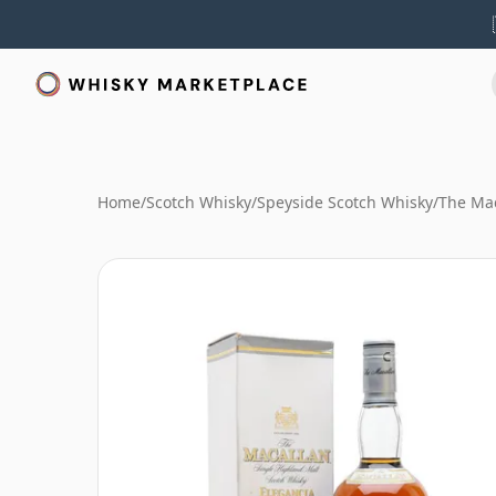
Home
/
Scotch Whisky
/
Speyside Scotch Whisky
/
The Mac