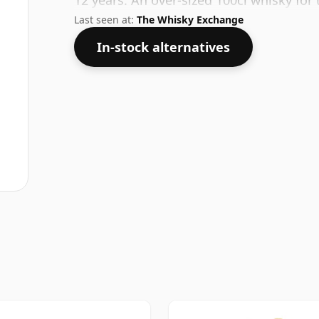
12 years. An over-sized 100cl whisky f
Last seen at:
The Whisky Exchange
In-stock alternatives