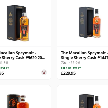
acallan Speymalt -
The Macallan Speymalt -
e Sherry Cask #9620 2006
Single Sherry Cask #144
ar Old
2007 18 Year Old
 61.3%
70cl • 55.9%
LIVERY
FREE DELIVERY
95
£229.95