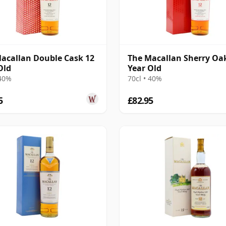
acallan Double Cask 12
The Macallan Sherry Oa
Old
Year Old
 40%
70cl • 40%
5
£82.95