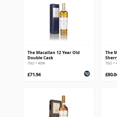
The Macallan 12 Year Old
The M
Double Cask
Sherr
70cl • 40%
70cl •
£71.94
£80.0