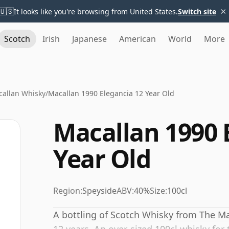
×
🇺🇸
It looks like you're browsing from United States.
Switch site
Scotch
Irish
Japanese
American
World
More
allan Whisky
/
Macallan 1990 Elegancia 12 Year Old
Macallan 1990 
Year Old
Region:
Speyside
ABV:
40%
Size:
100cl
A bottling of Scotch Whisky from The Ma