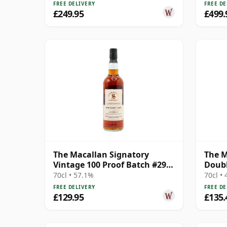
FREE DELIVERY
FREE DE
£249.95
£499.
The Macallan Signatory
The M
Vintage 100 Proof Batch #29
Doubl
Single Malt 2011 13 Year Old
70cl • 57.1%
70cl •
FREE DELIVERY
FREE DE
£129.95
£135.