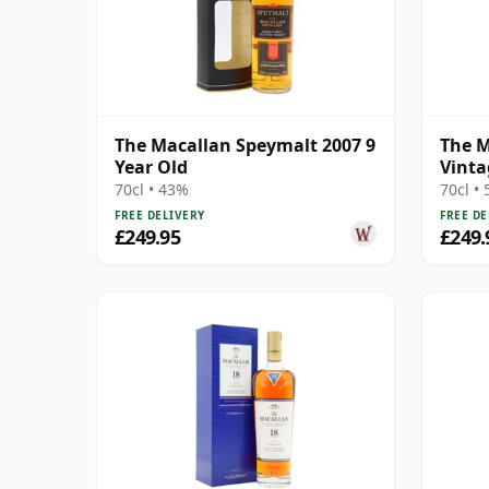
The Macallan Speymalt 2007 9
The M
Year Old
Vinta
Colle
70cl • 43%
70cl •
Old
FREE DELIVERY
FREE DE
£249.95
£249.