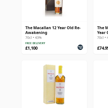
The Macallan 12 Year Old Re-
The M
Awakening
Year 
70cl • 43%
70cl •
FREE DELIVERY
£1,100
£74.9