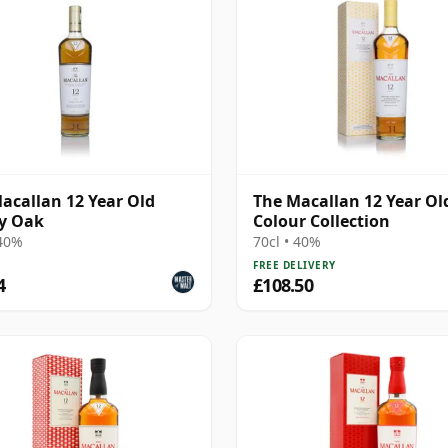
acallan 12 Year Old
The Macallan 12 Year Ol
y Oak
Colour Collection
 40%
70cl • 40%
FREE DELIVERY
4
£108.50