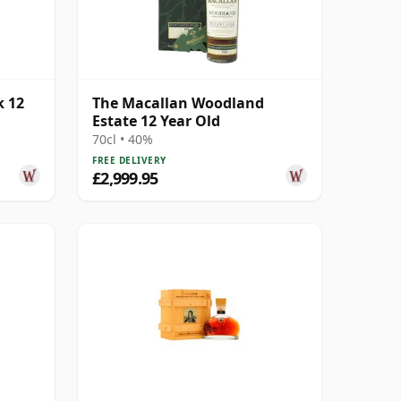
k 12
The Macallan Woodland
Estate 12 Year Old
70cl • 40%
FREE DELIVERY
£2,999.95