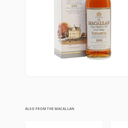
ALSO FROM THE MACALLAN