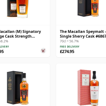
acallan (M) Signatory
The Macallan Speymalt -
ge Cask Strength
Single Sherry Cask #686
ction Sin 2005 17 Year
20 Year Old
 58.2%
70cl • 56.7%
LIVERY
FREE DELIVERY
95
£274.95