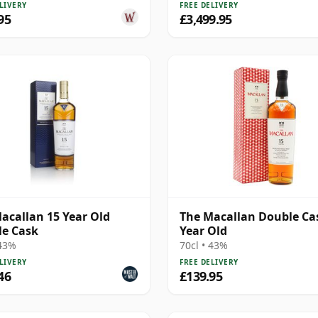
LIVERY
FREE DELIVERY
95
£3,499.95
acallan 15 Year Old
The Macallan Double Ca
e Cask
Year Old
 43%
70cl • 43%
LIVERY
FREE DELIVERY
46
£139.95