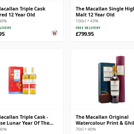
acallan Triple Cask
The Macallan Single Hi
ed 12 Year Old
Malt 12 Year Old
 40%
100cl • 43%
LIVERY
FREE DELIVERY
95
£799.95
acallan Triple Cask -
The Macallan Original
se Lunar Year Of The
Watercolour Print & Ghil
020 T 12 Year Old
Dram Single 1995 12 Yea
 40%
70cl • 40%