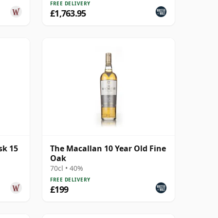
FREE DELIVERY
£1,763.95
sk 15
The Macallan 10 Year Old Fine
Oak
70cl • 40%
FREE DELIVERY
£199