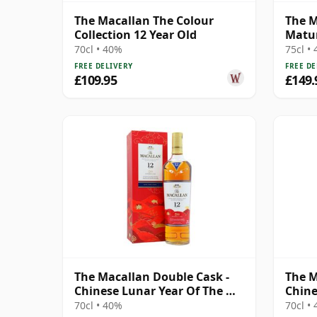
The Macallan The Colour
The M
Collection 12 Year Old
Matur
70cl • 40%
75cl •
FREE DELIVERY
FREE DE
£109.95
£149.
The Macallan Double Cask -
The M
Chinese Lunar Year Of The Ox
Chine
2021 12 Year Old
Rat 2
70cl • 40%
70cl •