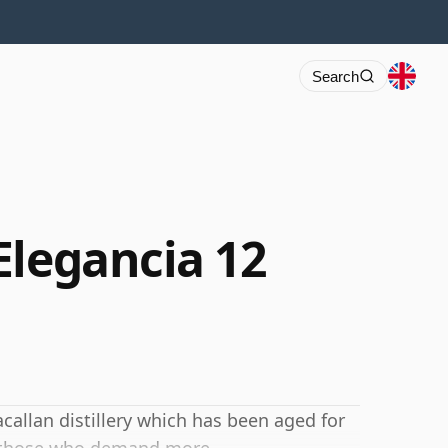
Search
Elegancia 12
callan distillery which has been aged for