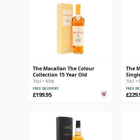
The Macallan The Colour
The M
Collection 15 Year Old
Singl
18 Ye
70cl • 43%
70cl •
FREE DELIVERY
FREE DE
£199.95
£229.