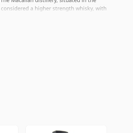
he Macallan distillery, situated in the
 considered a higher strength whisky, with
tling size of 70cl.