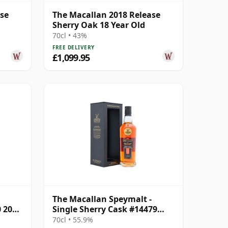
ase
The Macallan 2018 Release
Sherry Oak 18 Year Old
70cl • 43%
FREE DELIVERY
£1,099.95
The Macallan Speymalt -
0 2006
Single Sherry Cask #14479
2007 18 Year Old
70cl • 55.9%