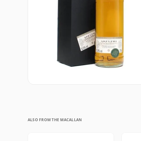
ALSO FROM THE MACALLAN