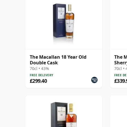
The Macallan 18 Year Old
The M
Double Cask
Sherr
70cl • 43%
70cl •
FREE DELIVERY
FREE DE
£299.40
£339.