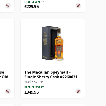
FREE DELIVERY
£229.95
ase
The Macallan Speymalt -
r Old
Single Sherry Cask #22606314
2005 18 Year Old
70cl • 57.9%
FREE DELIVERY
£349.95