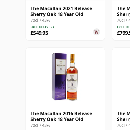
The Macallan 2021 Release
The M
Sherry Oak 18 Year Old
Sherr
70cl • 43%
70cl •
FREE DELIVERY
FREE DE
£549.95
£799.
The Macallan 2016 Release
The M
Sherry Oak 18 Year Old
Sherr
70cl • 43%
70cl •