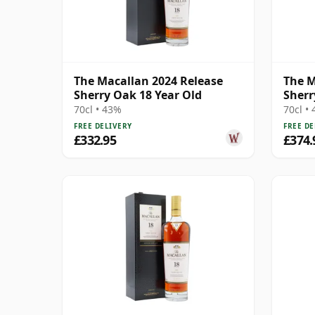
The Macallan 2024 Release
The M
Sherry Oak 18 Year Old
Sherr
70cl • 43%
70cl •
FREE DELIVERY
FREE DE
£332.95
£374.