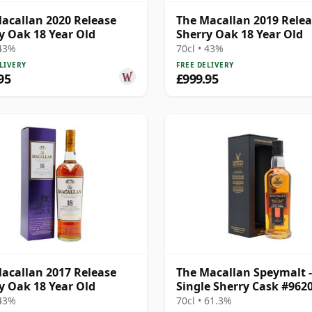
acallan 2020 Release
The Macallan 2019 Rele
y Oak 18 Year Old
Sherry Oak 18 Year Old
 43%
70cl • 43%
LIVERY
FREE DELIVERY
95
£999.95
acallan 2017 Release
The Macallan Speymalt -
y Oak 18 Year Old
Single Sherry Cask #962
18 Year Old
 43%
70cl • 61.3%