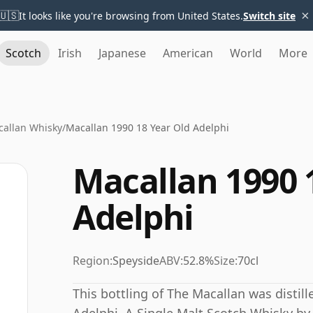
×
🇺🇸
It looks like you're browsing from United States.
Switch site
Scotch
Irish
Japanese
American
World
More
allan Whisky
/
Macallan 1990 18 Year Old Adelphi
Macallan 1990 
Adelphi
Region:
Speyside
ABV:
52.8%
Size:
70cl
This bottling of The Macallan was distill