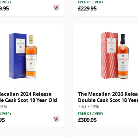
LIVERY
FREE DELIVERY
9.95
£229.95
acallan 2024 Release
The Macallan 2026 Rele
e Cask Scot 18 Year Old
Double Cask Scot 18 Yea
 43%
70cl • 43%
LIVERY
FREE DELIVERY
95
£309.95