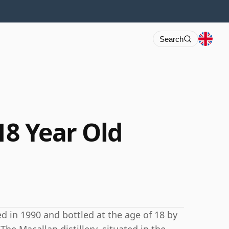
Search
18 Year Old
ed in 1990 and bottled at the age of 18 by