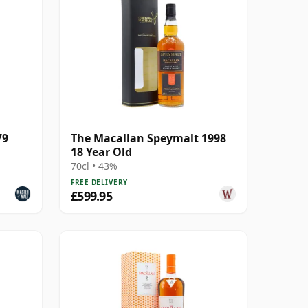
79
The Macallan Speymalt 1998
18 Year Old
70cl • 43%
FREE DELIVERY
£599.95