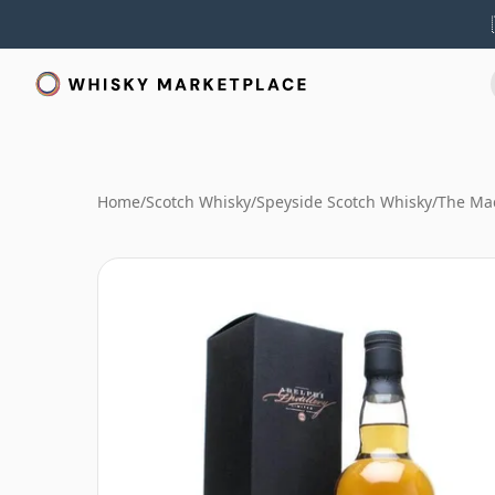
Home
/
Scotch Whisky
/
Speyside Scotch Whisky
/
The Mac