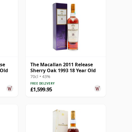
ase
The Macallan 2011 Release
 Old
Sherry Oak 1993 18 Year Old
70cl • 43%
FREE DELIVERY
£1,599.95