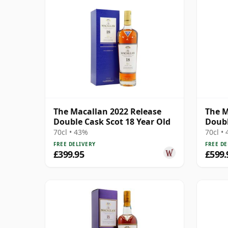
The Macallan 2022 Release
The M
Double Cask Scot 18 Year Old
Doubl
70cl • 43%
70cl •
FREE DELIVERY
FREE DE
£399.95
£599.