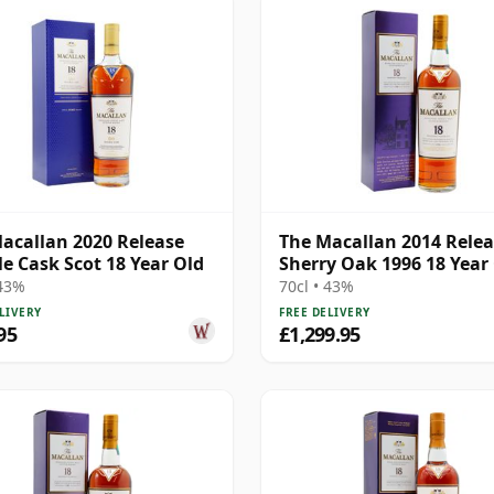
acallan 2020 Release
The Macallan 2014 Rele
e Cask Scot 18 Year Old
Sherry Oak 1996 18 Year
 43%
70cl • 43%
LIVERY
FREE DELIVERY
95
£1,299.95