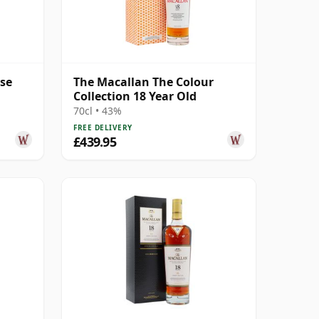
ase
The Macallan The Colour
Collection 18 Year Old
70cl • 43%
FREE DELIVERY
£439.95