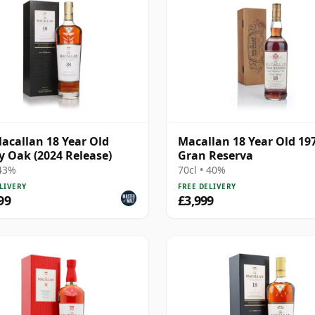
acallan 18 Year Old
Macallan 18 Year Old 19
y Oak (2024 Release)
Gran Reserva
 43%
70cl • 40%
LIVERY
FREE DELIVERY
99
£3,999