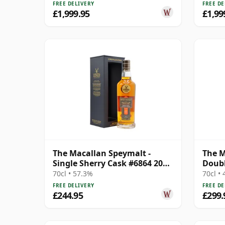
FREE DELIVERY
FREE DE
£1,999.95
£1,99
The Macallan Speymalt -
The M
Single Sherry Cask #6864 2005
Doubl
18 Year Old
70cl • 57.3%
70cl •
FREE DELIVERY
FREE DE
£244.95
£299.