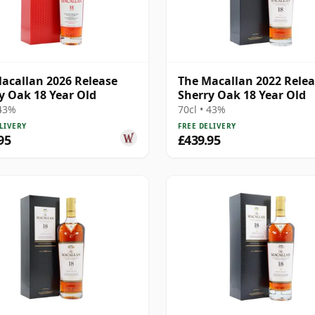
acallan 2026 Release
The Macallan 2022 Rele
y Oak 18 Year Old
Sherry Oak 18 Year Old
 43%
70cl • 43%
LIVERY
FREE DELIVERY
95
£439.95