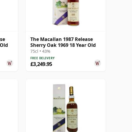
ase
The Macallan 1987 Release
 Old
Sherry Oak 1969 18 Year Old
75cl • 43%
FREE DELIVERY
£3,249.95