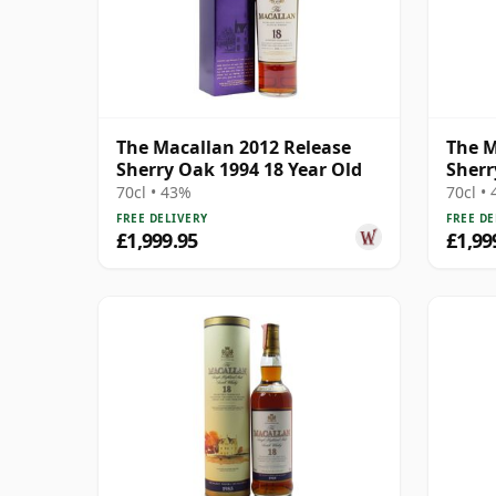
The Macallan 2012 Release
The M
Sherry Oak 1994 18 Year Old
Sherr
70cl • 43%
70cl •
FREE DELIVERY
FREE DE
£1,999.95
£1,99