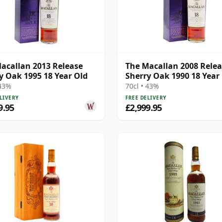
acallan 2013 Release
The Macallan 2008 Rele
y Oak 1995 18 Year Old
Sherry Oak 1990 18 Year
 43%
70cl • 43%
LIVERY
FREE DELIVERY
9.95
£2,999.95