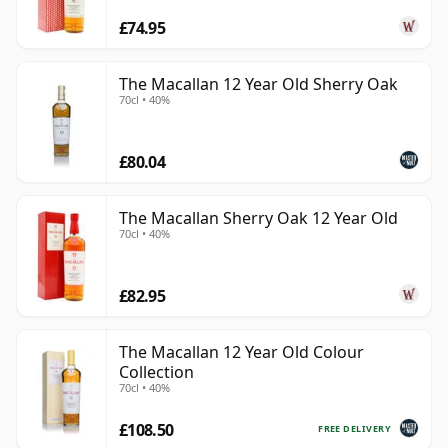
£74.95
The Macallan 12 Year Old Sherry Oak
70cl • 40%
£80.04
The Macallan Sherry Oak 12 Year Old
70cl • 40%
£82.95
The Macallan 12 Year Old Colour
Collection
70cl • 40%
£108.50
FREE DELIVERY