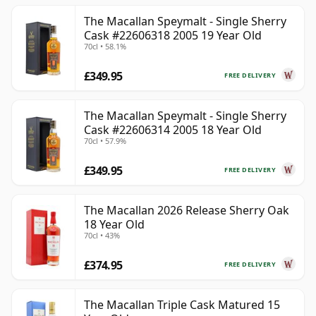
The Macallan Speymalt - Single Sherry
Cask #22606318 2005 19 Year Old
70cl • 58.1%
£349.95
FREE DELIVERY
The Macallan Speymalt - Single Sherry
Cask #22606314 2005 18 Year Old
70cl • 57.9%
£349.95
FREE DELIVERY
The Macallan 2026 Release Sherry Oak
18 Year Old
70cl • 43%
£374.95
FREE DELIVERY
The Macallan Triple Cask Matured 15