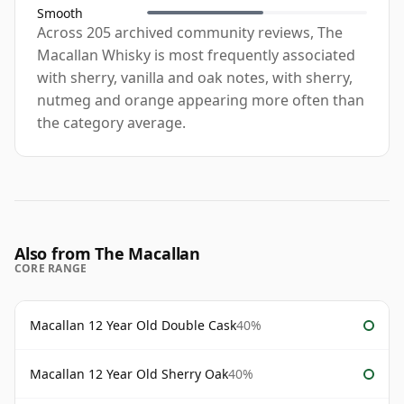
Smooth
Across 205 archived community reviews, The
Macallan Whisky is most frequently associated
with sherry, vanilla and oak notes, with sherry,
nutmeg and orange appearing more often than
the category average.
Also from The Macallan
CORE RANGE
Macallan 12 Year Old Double Cask
40%
Macallan 12 Year Old Sherry Oak
40%