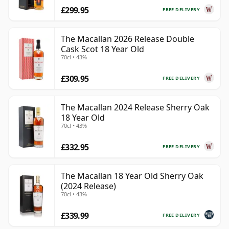
£299.95
FREE DELIVERY
The Macallan 2026 Release Double
Cask Scot 18 Year Old
70cl • 43%
£309.95
FREE DELIVERY
The Macallan 2024 Release Sherry Oak
18 Year Old
70cl • 43%
£332.95
FREE DELIVERY
The Macallan 18 Year Old Sherry Oak
(2024 Release)
70cl • 43%
£339.99
FREE DELIVERY