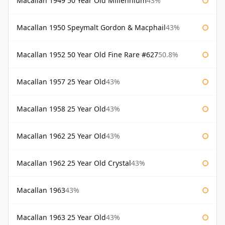
Macallan 1949 50 Year Old Millennium
43%
Macallan 1950 Speymalt Gordon & Macphail
43%
Macallan 1952 50 Year Old Fine Rare #627
50.8%
Macallan 1957 25 Year Old
43%
Macallan 1958 25 Year Old
43%
Macallan 1962 25 Year Old
43%
Macallan 1962 25 Year Old Crystal
43%
Macallan 1963
43%
Macallan 1963 25 Year Old
43%