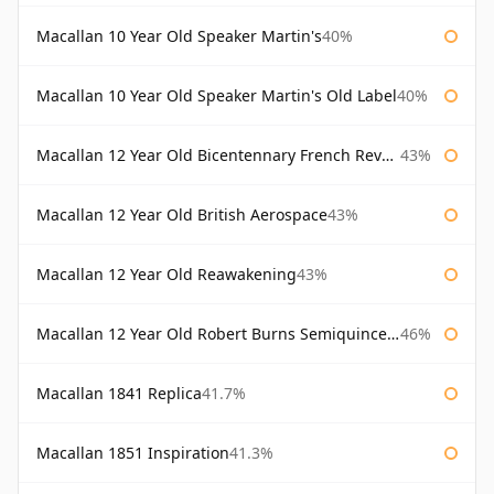
Macallan 10 Year Old Speaker Martin's
40%
Macallan 10 Year Old Speaker Martin's Old Label
40%
Macallan 12 Year Old Bicentennary French Revolution
43%
Macallan 12 Year Old British Aerospace
43%
Macallan 12 Year Old Reawakening
43%
Macallan 12 Year Old Robert Burns Semiquincentenary
46%
Macallan 1841 Replica
41.7%
Macallan 1851 Inspiration
41.3%