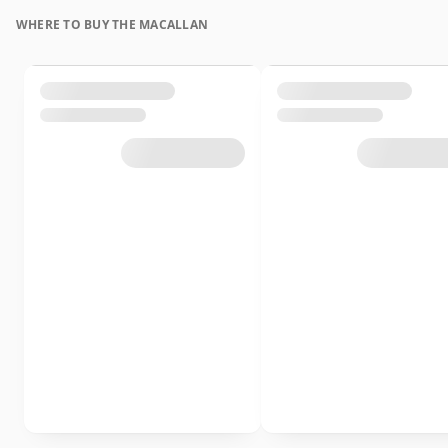
WHERE TO BUY THE MACALLAN