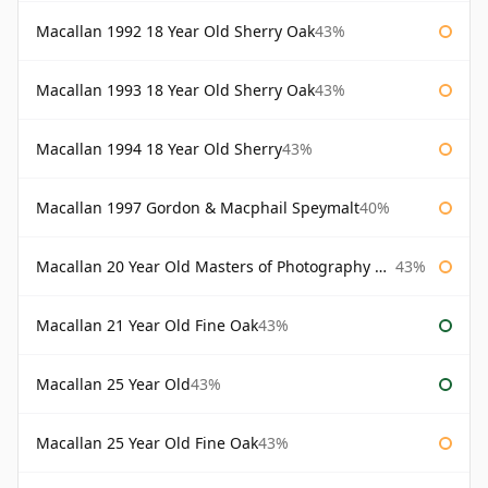
Macallan 1992 18 Year Old Sherry Oak
43%
Macallan 1993 18 Year Old Sherry Oak
43%
Macallan 1994 18 Year Old Sherry
43%
Macallan 1997 Gordon & Macphail Speymalt
40%
Macallan 20 Year Old Masters of Photography Albert Watson
43%
Macallan 21 Year Old Fine Oak
43%
Macallan 25 Year Old
43%
Macallan 25 Year Old Fine Oak
43%