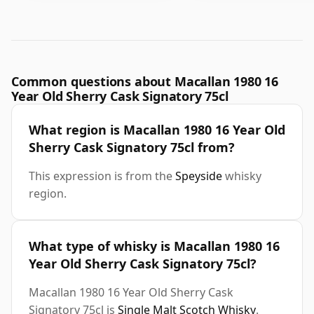
Common questions about Macallan 1980 16
Year Old Sherry Cask Signatory 75cl
What region is Macallan 1980 16 Year Old
Sherry Cask Signatory 75cl from?
This expression is from the
Speyside
whisky
region.
What type of whisky is Macallan 1980 16
Year Old Sherry Cask Signatory 75cl?
Macallan 1980 16 Year Old Sherry Cask
Signatory 75cl is
Single Malt Scotch Whisky
.