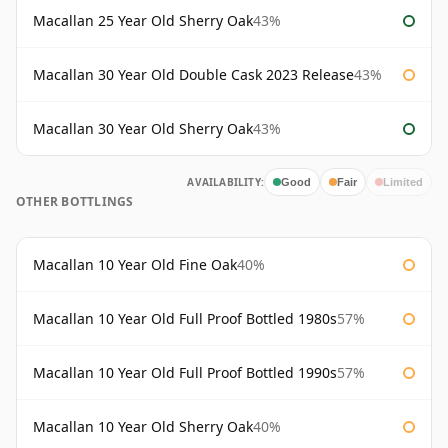
Macallan 25 Year Old Sherry Oak
43%
Macallan 30 Year Old Double Cask 2023 Release
43%
Macallan 30 Year Old Sherry Oak
43%
AVAILABILITY:
Good
Fair
Limited
OTHER BOTTLINGS
Macallan 10 Year Old Fine Oak
40%
Macallan 10 Year Old Full Proof Bottled 1980s
57%
Macallan 10 Year Old Full Proof Bottled 1990s
57%
Macallan 10 Year Old Sherry Oak
40%