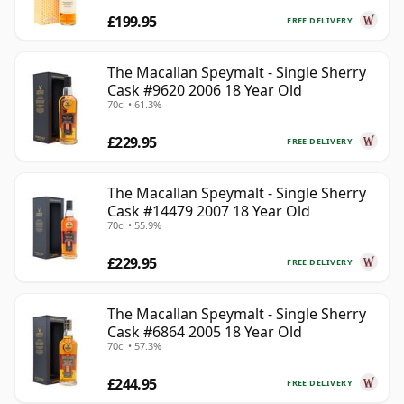
£199.95
FREE DELIVERY
The Macallan Speymalt - Single Sherry
Cask #9620 2006 18 Year Old
70cl • 61.3%
£229.95
FREE DELIVERY
The Macallan Speymalt - Single Sherry
Cask #14479 2007 18 Year Old
70cl • 55.9%
£229.95
FREE DELIVERY
The Macallan Speymalt - Single Sherry
Cask #6864 2005 18 Year Old
70cl • 57.3%
£244.95
FREE DELIVERY