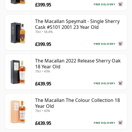
£399.95
FREE DELIVERY
The Macallan Speymalt - Single Sherry
Cask #5101 2001 23 Year Old
70cl • 58.8%
£399.95
FREE DELIVERY
The Macallan 2022 Release Sherry Oak
18 Year Old
70cl • 43%
£439.95
FREE DELIVERY
The Macallan The Colour Collection 18
Year Old
70cl • 43%
£439.95
FREE DELIVERY