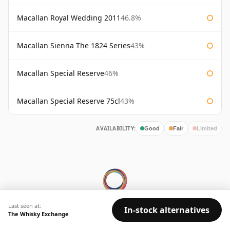
Macallan Royal Wedding 2011
46.8%
Macallan Sienna The 1824 Series
43%
Macallan Special Reserve
46%
Macallan Special Reserve 75cl
43%
AVAILABILITY:
Good
Fair
Limited
Last seen at:
In-stock alternatives
The Whisky Exchange
© 2026 Whisky Marketplace Ltd.
128 City Road, London, EC1V 2NX, UK ·