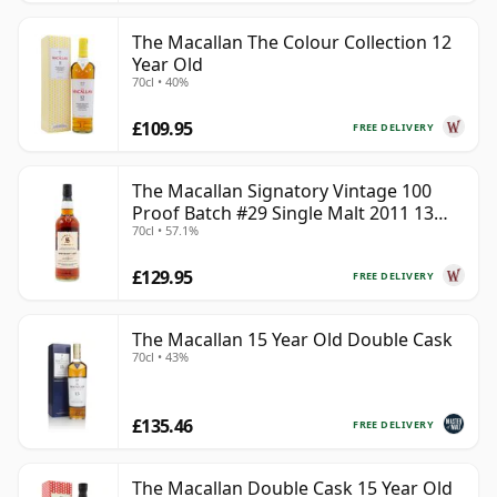
The Macallan The Colour Collection 12
Year Old
70cl • 40%
£109.95
FREE DELIVERY
The Macallan Signatory Vintage 100
Proof Batch #29 Single Malt 2011 13
70cl • 57.1%
Year Old
£129.95
FREE DELIVERY
The Macallan 15 Year Old Double Cask
70cl • 43%
£135.46
FREE DELIVERY
The Macallan Double Cask 15 Year Old