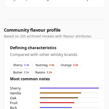
Community flavour profile
Based on 205 archived reviews with flavour attributes
Defining characteristics
Compared with other whisky brands
Sherry
Nutmeg
Orange
3.3x
2.4x
2.2x
Butter
Raisins
2.2x
2.2x
Most common notes
Sherry
Vanilla
Oak
Fruit
Rich