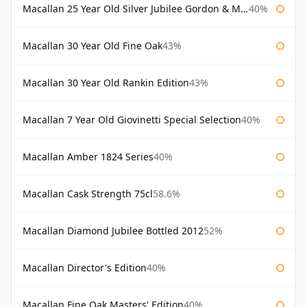
Macallan 25 Year Old Silver Jubilee Gordon & Macphail
40%
Macallan 30 Year Old Fine Oak
43%
Macallan 30 Year Old Rankin Edition
43%
Macallan 7 Year Old Giovinetti Special Selection
40%
Macallan Amber 1824 Series
40%
Macallan Cask Strength 75cl
58.6%
Macallan Diamond Jubilee Bottled 2012
52%
Macallan Director's Edition
40%
Macallan Fine Oak Masters' Edition
40%