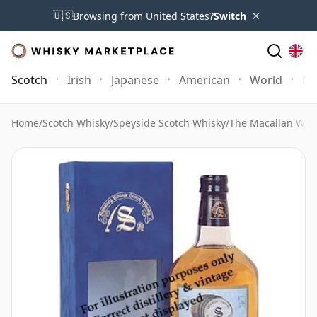
×
🇺🇸
Browsing from United States?
Switch
Scotch
Irish
Japanese
American
World
Mo
Home
/
Scotch Whisky
/
Speyside Scotch Whisky
/
The Macallan Whi