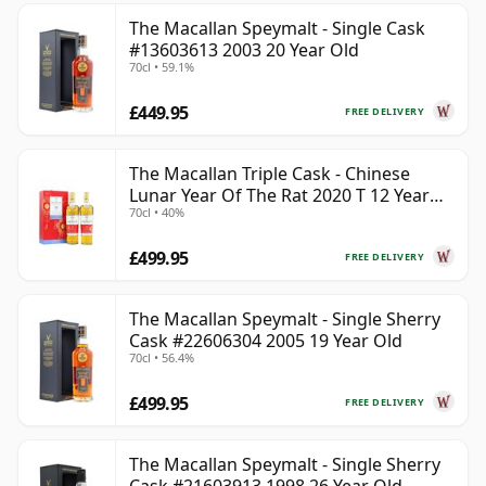
The Macallan Speymalt - Single Cask
#13603613 2003 20 Year Old
70cl • 59.1%
£449.95
FREE DELIVERY
The Macallan Triple Cask - Chinese
Lunar Year Of The Rat 2020 T 12 Year
70cl • 40%
Old
£499.95
FREE DELIVERY
The Macallan Speymalt - Single Sherry
Cask #22606304 2005 19 Year Old
70cl • 56.4%
£499.95
FREE DELIVERY
The Macallan Speymalt - Single Sherry