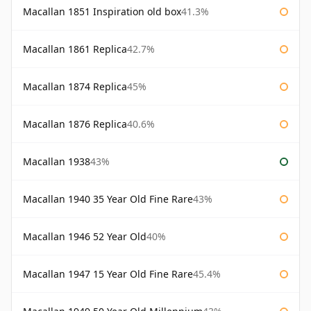
Macallan 1851 Inspiration old box
41.3%
Macallan 1861 Replica
42.7%
Macallan 1874 Replica
45%
Macallan 1876 Replica
40.6%
Macallan 1938
43%
Macallan 1940 35 Year Old Fine Rare
43%
Macallan 1946 52 Year Old
40%
Macallan 1947 15 Year Old Fine Rare
45.4%