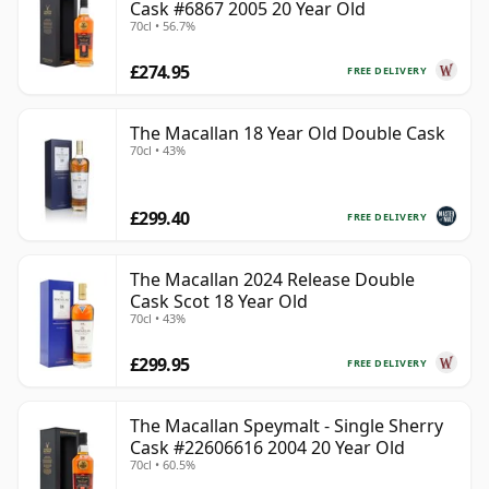
Cask #6867 2005 20 Year Old
70cl • 56.7%
£274.95
FREE DELIVERY
The Macallan 18 Year Old Double Cask
70cl • 43%
£299.40
FREE DELIVERY
The Macallan 2024 Release Double
Cask Scot 18 Year Old
70cl • 43%
£299.95
FREE DELIVERY
The Macallan Speymalt - Single Sherry
Cask #22606616 2004 20 Year Old
70cl • 60.5%