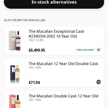
In-stock alternatives
ALSO FROM THE MACALLAN
The Macallan Exceptional Cask
#2340/04 2002 16 Year Old
70cl • 57.8%
£6,499.95
FREE DELIVERY
The Macallan 12 Year Old Double Cask
70cl • 40%
£71.94
The Macallan Double Cask 12 Year Old
70cl • 40%