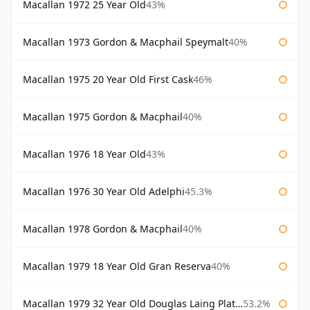
Macallan 1972 25 Year Old
43%
Macallan 1973 Gordon & Macphail Speymalt
40%
Macallan 1975 20 Year Old First Cask
46%
Macallan 1975 Gordon & Macphail
40%
Macallan 1976 18 Year Old
43%
Macallan 1976 30 Year Old Adelphi
45.3%
Macallan 1978 Gordon & Macphail
40%
Macallan 1979 18 Year Old Gran Reserva
40%
Macallan 1979 32 Year Old Douglas Laing Platinum Platinum Selection
53.2%