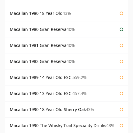
Macallan 1980 18 Year Old
43%
Macallan 1980 Gran Reserva
40%
Macallan 1981 Gran Reserva
40%
Macallan 1982 Gran Reserva
40%
Macallan 1989 14 Year Old ESC 5
59.2%
Macallan 1990 13 Year Old ESC 4
57.4%
Macallan 1990 18 Year Old Sherry Oak
43%
Macallan 1990 The Whisky Trail Speciality Drinks
43%