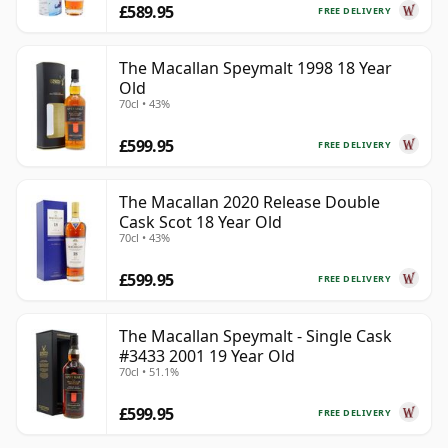
£589.95
FREE DELIVERY
The Macallan Speymalt 1998 18 Year
Old
70cl • 43%
£599.95
FREE DELIVERY
The Macallan 2020 Release Double
Cask Scot 18 Year Old
70cl • 43%
£599.95
FREE DELIVERY
The Macallan Speymalt - Single Cask
#3433 2001 19 Year Old
70cl • 51.1%
£599.95
FREE DELIVERY