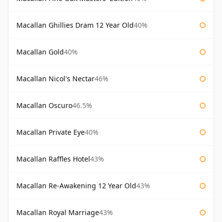
Macallan Ghillies Dram 12 Year Old
40%
Macallan Gold
40%
Macallan Nicol's Nectar
46%
Macallan Oscuro
46.5%
Macallan Private Eye
40%
Macallan Raffles Hotel
43%
Macallan Re-Awakening 12 Year Old
43%
Macallan Royal Marriage
43%