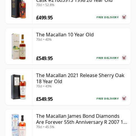
Cask #21603913 1998 26 Year Old
70cl • 52.8%
£499.95
FREE DELIVERY
The Macallan 10 Year Old
70cl • 40%
£549.95
FREE DELIVERY
The Macallan 2021 Release Sherry Oak
18 Year Old
70cl • 43%
£549.95
FREE DELIVERY
The Macallan James Bond Diamonds
Are Forever 55th Anniversary R 2007 18
70cl • 45.5%
Year Old