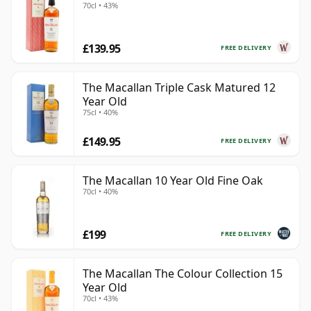
70cl • 43%
£139.95
FREE DELIVERY
The Macallan Triple Cask Matured 12
Year Old
75cl • 40%
£149.95
FREE DELIVERY
The Macallan 10 Year Old Fine Oak
70cl • 40%
£199
FREE DELIVERY
The Macallan The Colour Collection 15
Year Old
70cl • 43%