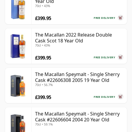
Year Old
70cl • 43%
£399.95
FREE DELIVERY
The Macallan 2022 Release Double
Cask Scot 18 Year Old
70cl • 43%
£399.95
FREE DELIVERY
The Macallan Speymalt - Single Sherry
Cask #22606308 2005 19 Year Old
70cl • 56.7%
£399.95
FREE DELIVERY
The Macallan Speymalt - Single Sherry
Cask #22606604 2004 20 Year Old
70cl • 59.1%