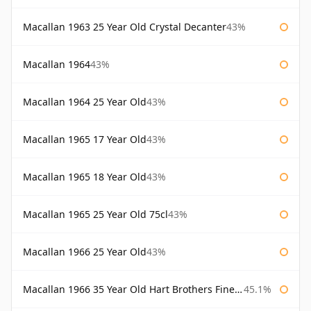
Macallan 1963 25 Year Old Crystal Decanter
43%
Macallan 1964
43%
Macallan 1964 25 Year Old
43%
Macallan 1965 17 Year Old
43%
Macallan 1965 18 Year Old
43%
Macallan 1965 25 Year Old 75cl
43%
Macallan 1966 25 Year Old
43%
Macallan 1966 35 Year Old Hart Brothers Finest Collection
45.1%