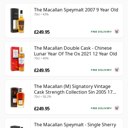
The Macallan Speymalt 2007 9 Year Old
70cl • 43%
£249.95
FREE DELIVERY
The Macallan Double Cask - Chinese
Lunar Year Of The Ox 2021 12 Year Old
70cl • 40%
£249.95
FREE DELIVERY
The Macallan (M) Signatory Vintage
Cask Strength Collection Sin 2005 17
70cl • 58.2%
Year Old
£249.95
FREE DELIVERY
The Macallan Speymalt - Single Sherry