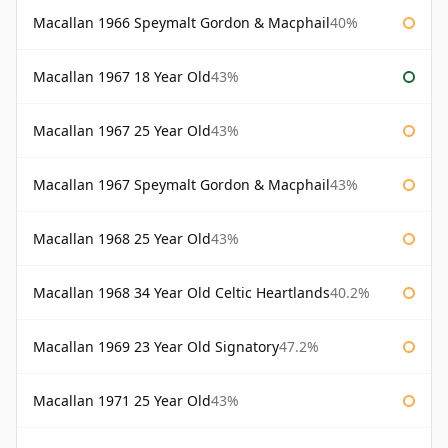
Macallan 1966 Speymalt Gordon & Macphail
40%
Macallan 1967 18 Year Old
43%
Macallan 1967 25 Year Old
43%
Macallan 1967 Speymalt Gordon & Macphail
43%
Macallan 1968 25 Year Old
43%
Macallan 1968 34 Year Old Celtic Heartlands
40.2%
Macallan 1969 23 Year Old Signatory
47.2%
Macallan 1971 25 Year Old
43%