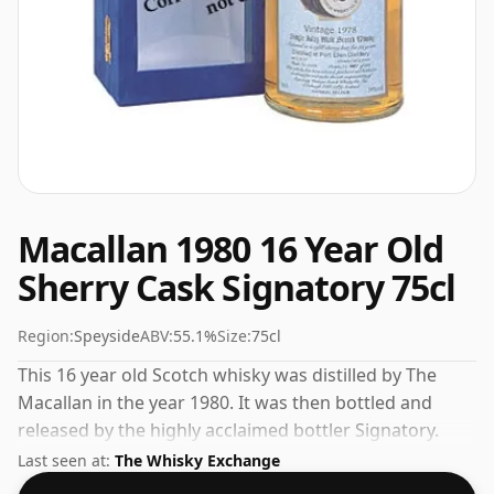
Macallan 1980 16 Year Old
Sherry Cask Signatory 75cl
Region:
Speyside
ABV:
55.1%
Size:
75cl
This 16 year old Scotch whisky was distilled by The
Macallan in the year 1980. It was then bottled and
released by the highly acclaimed bottler Signatory.
We're big fans of whisky bottled at high-strength and
Last seen at:
The Whisky Exchange
this bottling comes at a tidy 55.1%.