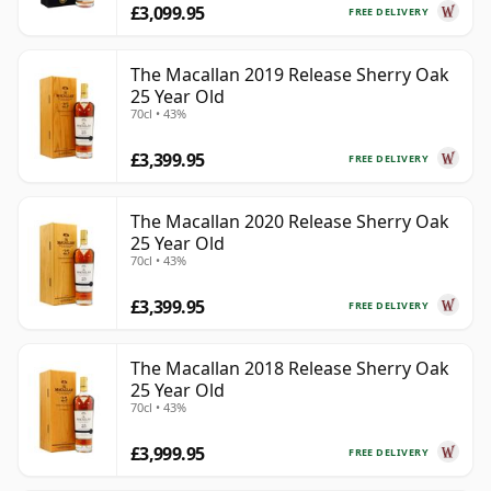
£3,099.95
FREE DELIVERY
The Macallan 2019 Release Sherry Oak
25 Year Old
70cl • 43%
£3,399.95
FREE DELIVERY
The Macallan 2020 Release Sherry Oak
25 Year Old
70cl • 43%
£3,399.95
FREE DELIVERY
The Macallan 2018 Release Sherry Oak
25 Year Old
70cl • 43%
£3,999.95
FREE DELIVERY