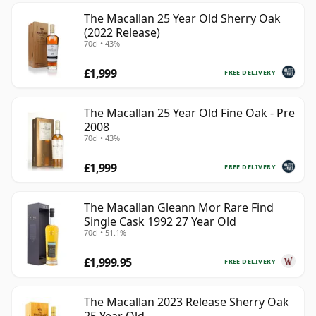
The Macallan 25 Year Old Sherry Oak
(2022 Release)
70cl • 43%
£1,999
FREE DELIVERY
The Macallan 25 Year Old Fine Oak - Pre
2008
70cl • 43%
£1,999
FREE DELIVERY
The Macallan Gleann Mor Rare Find
Single Cask 1992 27 Year Old
70cl • 51.1%
£1,999.95
FREE DELIVERY
The Macallan 2023 Release Sherry Oak