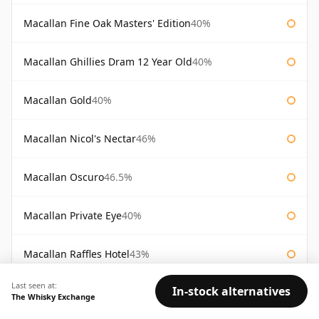
Macallan Fine Oak Masters' Edition
40%
Macallan Ghillies Dram 12 Year Old
40%
Macallan Gold
40%
Macallan Nicol's Nectar
46%
Macallan Oscuro
46.5%
Macallan Private Eye
40%
Macallan Raffles Hotel
43%
Last seen at:
In-stock alternatives
Macallan Re-Awakening 12 Year Old
43%
The Whisky Exchange