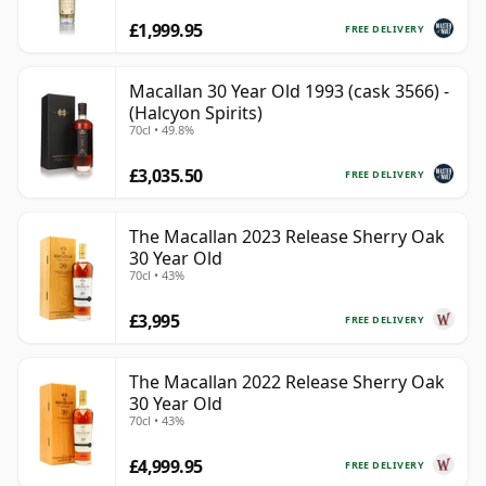
£1,999.95
FREE DELIVERY
Macallan 30 Year Old 1993 (cask 3566) -
(Halcyon Spirits)
70cl • 49.8%
£3,035.50
FREE DELIVERY
The Macallan 2023 Release Sherry Oak
30 Year Old
70cl • 43%
£3,995
FREE DELIVERY
The Macallan 2022 Release Sherry Oak
30 Year Old
70cl • 43%
£4,999.95
FREE DELIVERY