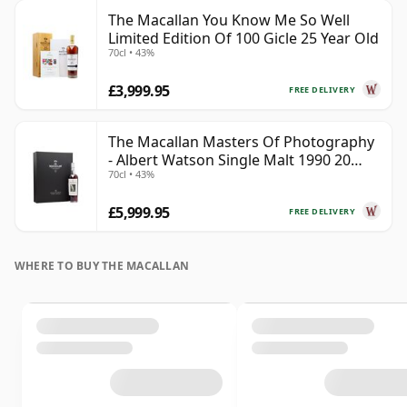
The Macallan You Know Me So Well
Limited Edition Of 100 Gicle 25 Year Old
70cl • 43%
£3,999.95
FREE DELIVERY
The Macallan Masters Of Photography
- Albert Watson Single Malt 1990 20
70cl • 43%
Year Old
£5,999.95
FREE DELIVERY
WHERE TO BUY THE MACALLAN