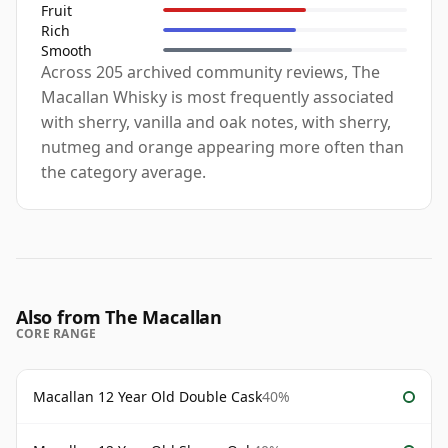
Fruit
Rich
Smooth
Across 205 archived community reviews, The
Macallan Whisky is most frequently associated
with sherry, vanilla and oak notes, with sherry,
nutmeg and orange appearing more often than
the category average.
Also from The Macallan
CORE RANGE
Macallan 12 Year Old Double Cask
40%