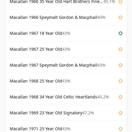
Macallan 1966 35 Year Old Hart Brothers Finest Collection
45.1%
Macallan 1966 Speymalt Gordon & Macphail
40%
Macallan 1967 18 Year Old
43%
Macallan 1967 25 Year Old
43%
Macallan 1967 Speymalt Gordon & Macphail
43%
Macallan 1968 25 Year Old
43%
Macallan 1968 34 Year Old Celtic Heartlands
40.2%
Macallan 1969 23 Year Old Signatory
47.2%
Macallan 1971 25 Year Old
43%