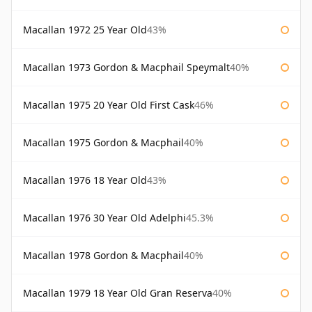
Macallan 1972 25 Year Old
43%
Macallan 1973 Gordon & Macphail Speymalt
40%
Macallan 1975 20 Year Old First Cask
46%
Macallan 1975 Gordon & Macphail
40%
Macallan 1976 18 Year Old
43%
Macallan 1976 30 Year Old Adelphi
45.3%
Macallan 1978 Gordon & Macphail
40%
Macallan 1979 18 Year Old Gran Reserva
40%