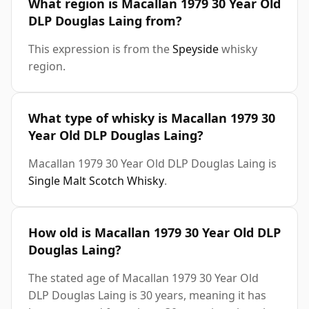
What region is Macallan 1979 30 Year Old
DLP Douglas Laing from?
This expression is from the
Speyside
whisky
region.
What type of whisky is Macallan 1979 30
Year Old DLP Douglas Laing?
Macallan 1979 30 Year Old DLP Douglas Laing is
Single Malt Scotch Whisky
.
How old is Macallan 1979 30 Year Old DLP
Douglas Laing?
The stated age of Macallan 1979 30 Year Old
DLP Douglas Laing is 30 years, meaning it has