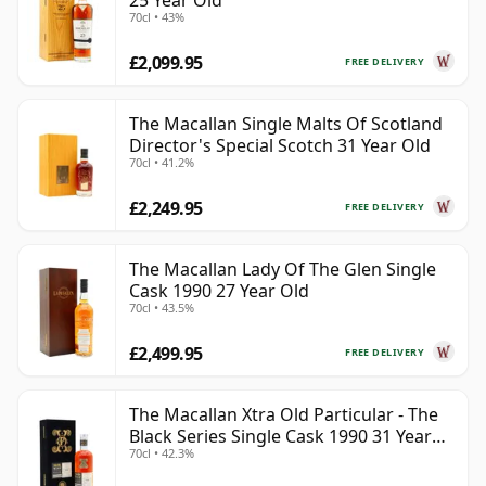
25 Year Old
70cl • 43%
£2,099.95
FREE DELIVERY
The Macallan Single Malts Of Scotland
Director's Special Scotch 31 Year Old
70cl • 41.2%
£2,249.95
FREE DELIVERY
The Macallan Lady Of The Glen Single
Cask 1990 27 Year Old
70cl • 43.5%
£2,499.95
FREE DELIVERY
The Macallan Xtra Old Particular - The
Black Series Single Cask 1990 31 Year
70cl • 42.3%
Old