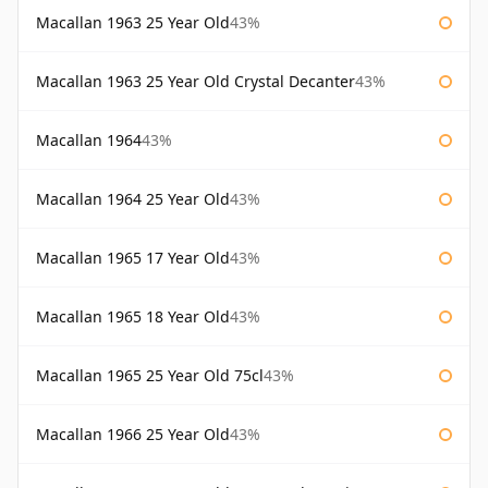
Macallan 1963 25 Year Old
43%
Macallan 1963 25 Year Old Crystal Decanter
43%
Macallan 1964
43%
Macallan 1964 25 Year Old
43%
Macallan 1965 17 Year Old
43%
Macallan 1965 18 Year Old
43%
Macallan 1965 25 Year Old 75cl
43%
Macallan 1966 25 Year Old
43%