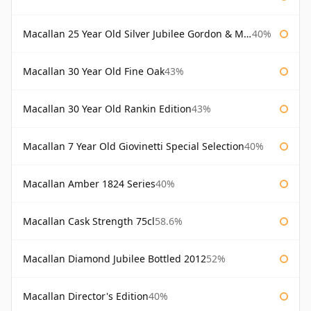
Macallan 25 Year Old Silver Jubilee Gordon & Macphail
40%
Macallan 30 Year Old Fine Oak
43%
Macallan 30 Year Old Rankin Edition
43%
Macallan 7 Year Old Giovinetti Special Selection
40%
Macallan Amber 1824 Series
40%
Macallan Cask Strength 75cl
58.6%
Macallan Diamond Jubilee Bottled 2012
52%
Macallan Director's Edition
40%