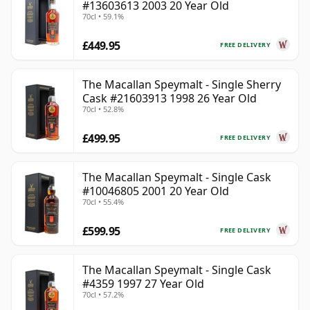
#13603613 2003 20 Year Old
70cl • 59.1%
£449.95
FREE DELIVERY
The Macallan Speymalt - Single Sherry
Cask #21603913 1998 26 Year Old
70cl • 52.8%
£499.95
FREE DELIVERY
The Macallan Speymalt - Single Cask
#10046805 2001 20 Year Old
70cl • 55.4%
£599.95
FREE DELIVERY
The Macallan Speymalt - Single Cask
#4359 1997 27 Year Old
70cl • 57.2%