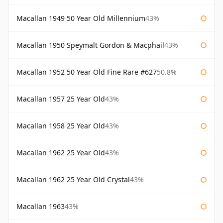
Macallan 1949 50 Year Old Millennium
43%
Macallan 1950 Speymalt Gordon & Macphail
43%
Macallan 1952 50 Year Old Fine Rare #627
50.8%
Macallan 1957 25 Year Old
43%
Macallan 1958 25 Year Old
43%
Macallan 1962 25 Year Old
43%
Macallan 1962 25 Year Old Crystal
43%
Macallan 1963
43%