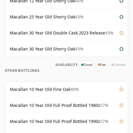
Macallan 12 Year Old Sherry Oak
40%
Macallan 25 Year Old Sherry Oak
43%
Macallan 30 Year Old Double Cask 2023 Release
43%
Macallan 30 Year Old Sherry Oak
43%
AVAILABILITY:
Good
Fair
Limited
OTHER BOTTLINGS
Macallan 10 Year Old Fine Oak
40%
Macallan 10 Year Old Full Proof Bottled 1980s
57%
Macallan 10 Year Old Full Proof Bottled 1990s
57%