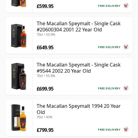
£599.95
FREE DELIVERY
The Macallan Speymalt - Single Cask
#20600304 2001 22 Year Old
70cl • 53.9%
£649.95
FREE DELIVERY
The Macallan Speymalt - Single Cask
#9544 2002 20 Year Old
70cl • 55.9%
£699.95
FREE DELIVERY
The Macallan Speymalt 1994 20 Year
Old
70cl • 43%
£799.95
FREE DELIVERY