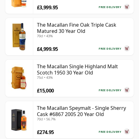
£3,999.95
FREE DELIVERY
The Macallan Fine Oak Triple Cask
Matured 30 Year Old
70cl • 43%
£4,999.95
FREE DELIVERY
The Macallan Single Highland Malt
Scotch 1950 30 Year Old
75cl • 43%
£15,000
FREE DELIVERY
The Macallan Speymalt - Single Sherry
Cask #6867 2005 20 Year Old
70cl • 56.7%
£274.95
FREE DELIVERY