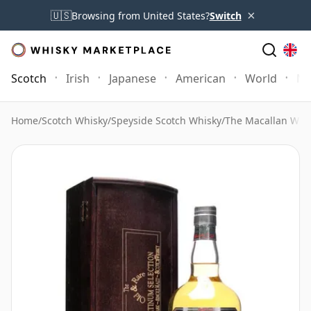
×
🇺🇸
Browsing from United States?
Switch
Scotch
Irish
Japanese
American
World
Mo
Home
/
Scotch Whisky
/
Speyside Scotch Whisky
/
The Macallan Whi