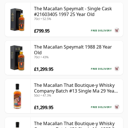
The Macallan Speymalt - Single Cask
#21603405 1997 25 Year Old
70cl • 52.5%
£799.95
FREE DELIVERY
The Macallan Speymalt 1988 28 Year
Old
70cl • 43%
£1,299.95
FREE DELIVERY
The Macallan That Boutique-y Whisky
Company Batch #13 Single Ma 29 Year
50cl • 47.3%
Old
£1,299.95
FREE DELIVERY
The Macallan That Boutique-y Whisky