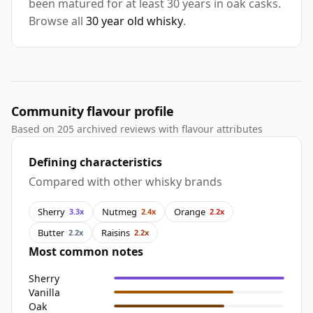
been matured for at least 30 years in oak casks.
Browse all
30 year old whisky
.
Community flavour profile
Based on 205 archived reviews with flavour attributes
Defining characteristics
Compared with other whisky brands
Sherry
Nutmeg
Orange
3.3x
2.4x
2.2x
Butter
Raisins
2.2x
2.2x
Most common notes
Sherry
Vanilla
Oak