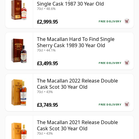
Single Cask 1987 30 Year Old
70cl • 48.6%
£2,999.95
FREE DELIVERY
The Macallan Hard To Find Single
Sherry Cask 1989 30 Year Old
70cl • 44.1%
£3,499.95
FREE DELIVERY
The Macallan 2022 Release Double
Cask Scot 30 Year Old
70cl • 43%
£3,749.95
FREE DELIVERY
The Macallan 2021 Release Double
Cask Scot 30 Year Old
70cl • 43%