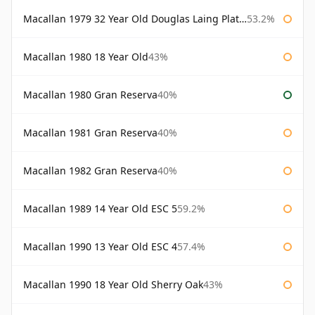
Macallan 1979 32 Year Old Douglas Laing Platinum Platinum Selection
53.2%
Macallan 1980 18 Year Old
43%
Macallan 1980 Gran Reserva
40%
Macallan 1981 Gran Reserva
40%
Macallan 1982 Gran Reserva
40%
Macallan 1989 14 Year Old ESC 5
59.2%
Macallan 1990 13 Year Old ESC 4
57.4%
Macallan 1990 18 Year Old Sherry Oak
43%