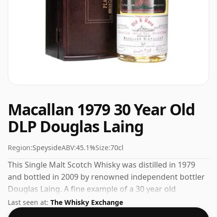
Macallan 1979 30 Year Old
DLP Douglas Laing
Region:
Speyside
ABV:
45.1%
Size:
70cl
This Single Malt Scotch Whisky was distilled in 1979
and bottled in 2009 by renowned independent bottler
Douglas Laing. A fine example of a 30 year old
Speyside whisky from The Macallan. At a volume of
Last seen at:
The Whisky Exchange
45.1% ABV this whisky is bottled at an optimal drinking