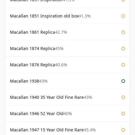
Macallan 1851 Inspiration old box
41.3%
Macallan 1861 Replica
42.7%
Macallan 1874 Replica
45%
Macallan 1876 Replica
40.6%
Macallan 1938
43%
Macallan 1940 35 Year Old Fine Rare
43%
Macallan 1946 52 Year Old
40%
Macallan 1947 15 Year Old Fine Rare
45.4%