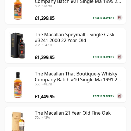
Company Batch #21 Single Ma 1995 24
50cl • 48.9%
Year Old
£1,299.95
FREE DELIVERY
The Macallan Speymalt - Single Cask
#3241 2000 22 Year Old
70cl • 54.1%
£1,299.95
FREE DELIVERY
The Macallan That Boutique-y Whisky
Company Batch #10 Single Ma 1991 26
50cl • 48.7%
Year Old
£1,449.95
FREE DELIVERY
The Macallan 21 Year Old Fine Oak
70cl • 43%