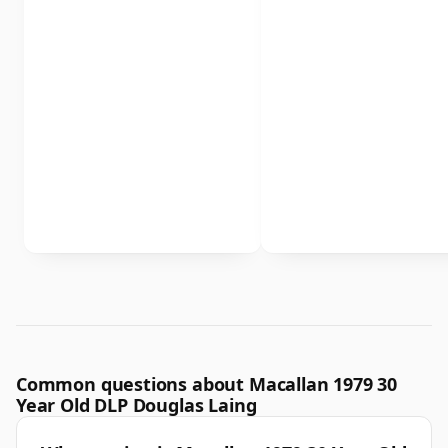
Common questions about Macallan 1979 30
Year Old DLP Douglas Laing