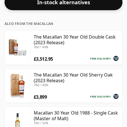
In-stock alternatives
strength. Enjoyed neat or with a drop of water.
ALSO FROM THE MACALLAN
The Macallan 30 Year Old Double Cask
(2023 Release)
70cl • 43%
£3,512.95
FREE DELIVERY
The Macallan 30 Year Old Sherry Oak
(2023 Release)
70cl • 43%
£3,899
FREE DELIVERY
Macallan 30 Year Old 1988 - Single Cask
(Master of Malt)
70cl • 52%