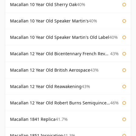
Macallan 10 Year Old Sherry Oak
40%
Macallan 10 Year Old Speaker Martin's
40%
Macallan 10 Year Old Speaker Martin's Old Label
40%
Macallan 12 Year Old Bicentennary French Revolution
43%
Macallan 12 Year Old British Aerospace
43%
Macallan 12 Year Old Reawakening
43%
Macallan 12 Year Old Robert Burns Semiquincentenary
46%
Macallan 1841 Replica
41.7%
Macallan 1851 Inspiration
41.3%