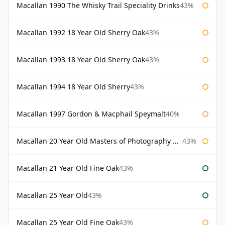
Macallan 1990 The Whisky Trail Speciality Drinks
43%
Macallan 1992 18 Year Old Sherry Oak
43%
Macallan 1993 18 Year Old Sherry Oak
43%
Macallan 1994 18 Year Old Sherry
43%
Macallan 1997 Gordon & Macphail Speymalt
40%
Macallan 20 Year Old Masters of Photography Albert Watson
43%
Macallan 21 Year Old Fine Oak
43%
Macallan 25 Year Old
43%
Macallan 25 Year Old Fine Oak
43%