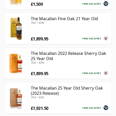
£1,500
FREE DELIVERY
The Macallan Fine Oak 21 Year Old
70cl • 43%
£1,899.95
FREE DELIVERY
The Macallan 2022 Release Sherry Oak
25 Year Old
70cl • 43%
£1,899.95
FREE DELIVERY
The Macallan 25 Year Old Sherry Oak
(2023 Release)
70cl • 43%
£1,921.50
FREE DELIVERY