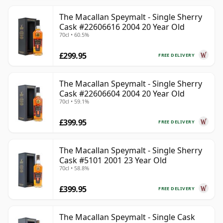
The Macallan Speymalt - Single Sherry
Cask #22606616 2004 20 Year Old
70cl • 60.5%
£299.95
FREE DELIVERY
The Macallan Speymalt - Single Sherry
Cask #22606604 2004 20 Year Old
70cl • 59.1%
£399.95
FREE DELIVERY
The Macallan Speymalt - Single Sherry
Cask #5101 2001 23 Year Old
70cl • 58.8%
£399.95
FREE DELIVERY
The Macallan Speymalt - Single Cask