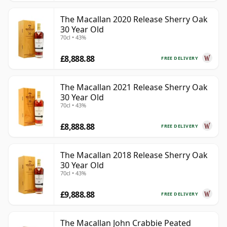
The Macallan 2020 Release Sherry Oak
30 Year Old
70cl • 43%
£8,888.88
FREE DELIVERY
The Macallan 2021 Release Sherry Oak
30 Year Old
70cl • 43%
£8,888.88
FREE DELIVERY
The Macallan 2018 Release Sherry Oak
30 Year Old
70cl • 43%
£9,888.88
FREE DELIVERY
The Macallan John Crabbie Peated