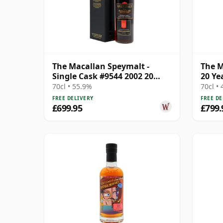
The Macallan Speymalt -
The M
Single Cask #9544 2002 20
20 Ye
Year Old
70cl • 55.9%
70cl •
FREE DELIVERY
FREE DE
£699.95
£799.