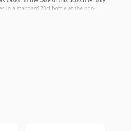
ak casks. In the case of this Scotch Whisky
s in a standard 70cl bottle at the non-