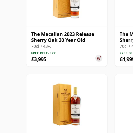
The Macallan 2023 Release
The M
Sherry Oak 30 Year Old
Sherr
70cl • 43%
70cl •
FREE DELIVERY
FREE DE
£3,995
£4,99