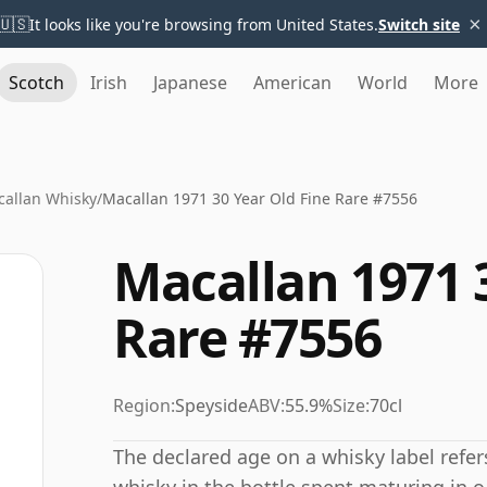
×
🇺🇸
It looks like you're browsing from United States.
Switch site
Scotch
Irish
Japanese
American
World
More
allan Whisky
/
Macallan 1971 30 Year Old Fine Rare #7556
Macallan 1971 
Rare #7556
Region:
Speyside
ABV:
55.9%
Size:
70cl
The declared age on a whisky label refe