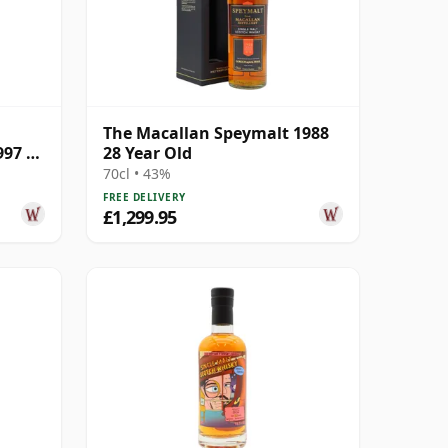
The Macallan Speymalt 1988
997 25
28 Year Old
70cl • 43%
FREE DELIVERY
£1,299.95