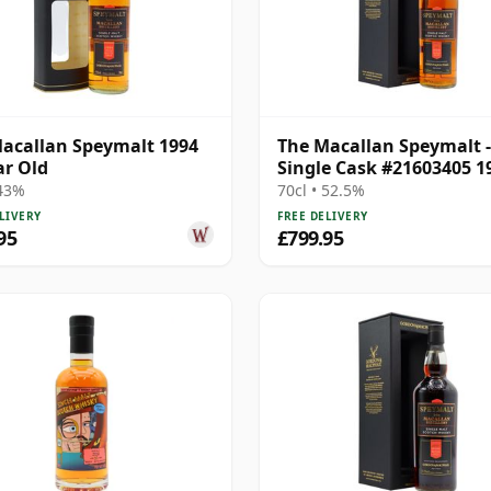
acallan Speymalt 1994
The Macallan Speymalt -
ar Old
Single Cask #21603405 1
Year Old
 43%
70cl • 52.5%
LIVERY
FREE DELIVERY
95
£799.95