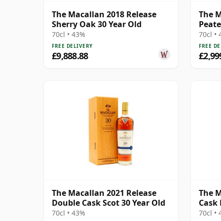
The Macallan 2018 Release
The M
Sherry Oak 30 Year Old
Peate
Year 
70cl • 43%
70cl •
FREE DELIVERY
FREE DE
£9,888.88
£2,99
The Macallan 2021 Release
The M
Double Cask Scot 30 Year Old
Cask 
70cl • 43%
70cl •