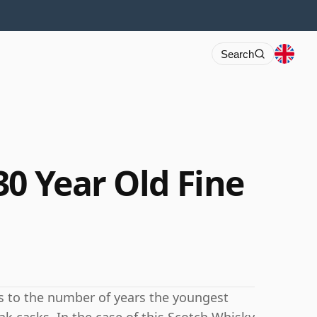
Search
30 Year Old Fine
rs to the number of years the youngest