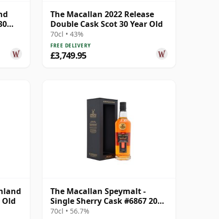
nd
The Macallan 2022 Release
30
Double Cask Scot 30 Year Old
70cl • 43%
FREE DELIVERY
£3,749.95
ghland
The Macallan Speymalt -
 Old
Single Sherry Cask #6867 2005
20 Year Old
70cl • 56.7%