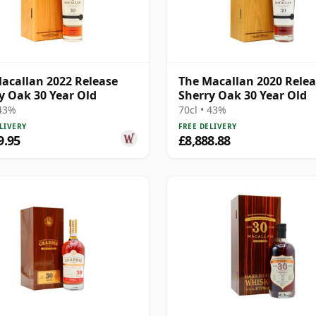
acallan 2022 Release
The Macallan 2020 Rele
y Oak 30 Year Old
Sherry Oak 30 Year Old
 43%
70cl • 43%
LIVERY
FREE DELIVERY
9.95
£8,888.88