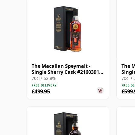
The Macallan Speymalt -
The M
Single Sherry Cask #21603913
Singl
1998 26 Year Old
Year 
70cl • 52.8%
70cl •
FREE DELIVERY
FREE DE
£499.95
£599.