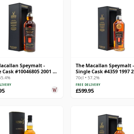
acallan Speymalt -
The Macallan Speymalt -
e Cask #10046805 2001 20
Single Cask #4359 1997 2
Old
Year Old
 55.4%
70cl • 57.2%
LIVERY
FREE DELIVERY
95
£599.95