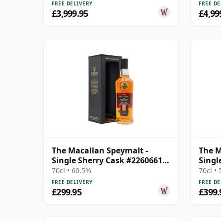
FREE DELIVERY
FREE DE
£3,999.95
£4,99
The Macallan Speymalt -
The M
Single Sherry Cask #22606616
Singl
2004 20 Year Old
2004 
70cl • 60.5%
70cl •
FREE DELIVERY
FREE DE
£299.95
£399.