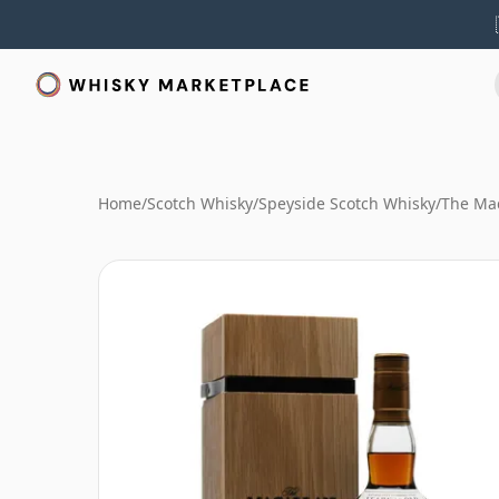
Home
/
Scotch Whisky
/
Speyside Scotch Whisky
/
The Mac