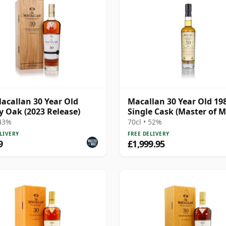
acallan 30 Year Old
Macallan 30 Year Old 198
y Oak (2023 Release)
Single Cask (Master of M
 43%
70cl • 52%
LIVERY
FREE DELIVERY
9
£1,999.95