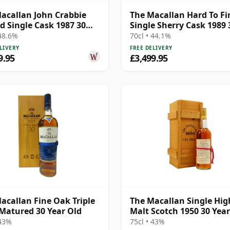
acallan John Crabbie
The Macallan Hard To Fi
d Single Cask 1987 30
Single Sherry Cask 1989 
Old
Year Old
 48.6%
70cl • 44.1%
LIVERY
FREE DELIVERY
9.95
£3,499.95
acallan Fine Oak Triple
The Macallan Single Hi
Matured 30 Year Old
Malt Scotch 1950 30 Year
 43%
75cl • 43%