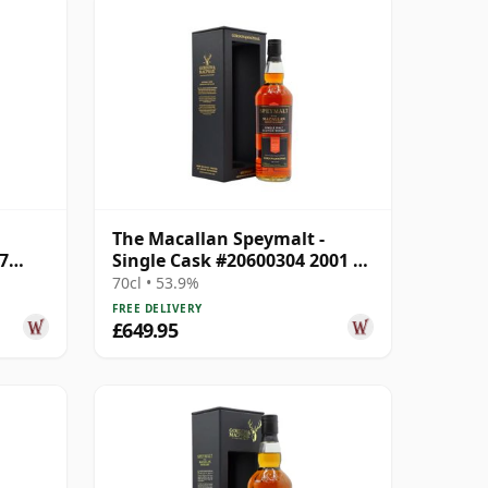
The Macallan Speymalt -
7
Single Cask #20600304 2001 22
Year Old
70cl • 53.9%
FREE DELIVERY
£649.95