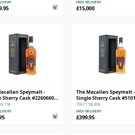
LIVERY
FREE DELIVERY
9.95
£15,000
acallan Speymalt -
The Macallan Speymalt -
e Sherry Cask #22606604
Single Sherry Cask #510
20 Year Old
23 Year Old
 59.1%
70cl • 58.8%
LIVERY
FREE DELIVERY
95
£399.95