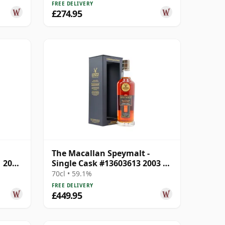
FREE DELIVERY
£274.95
The Macallan Speymalt -
1 2001
Single Cask #13603613 2003 20
Year Old
70cl • 59.1%
FREE DELIVERY
£449.95