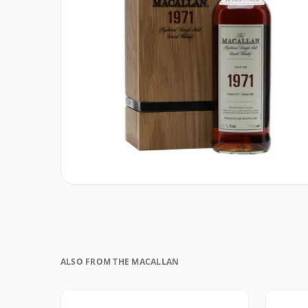
ALSO FROM THE MACALLAN