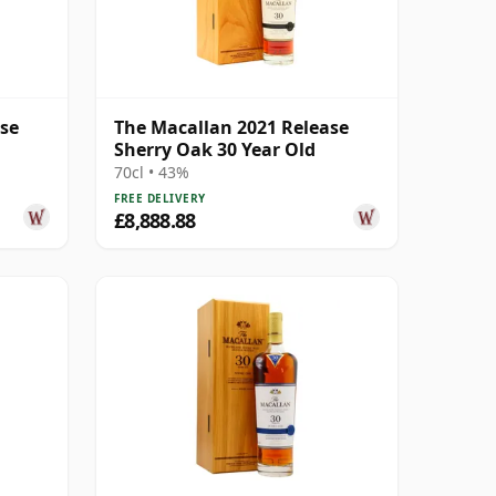
ase
The Macallan 2021 Release
Sherry Oak 30 Year Old
70cl • 43%
FREE DELIVERY
£8,888.88