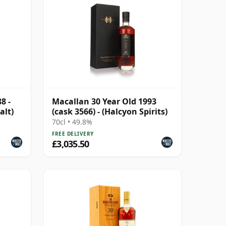
8 -
Macallan 30 Year Old 1993
alt)
(cask 3566) - (Halcyon Spirits)
70cl • 49.8%
FREE DELIVERY
£3,035.50