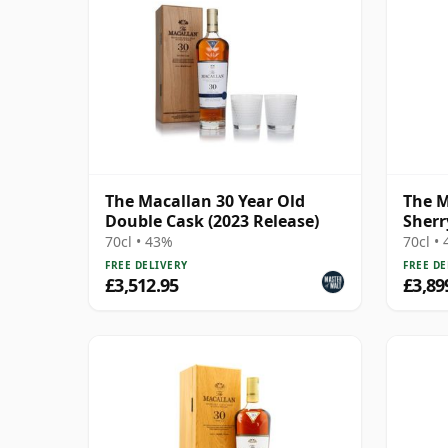
The Macallan 30 Year Old
The M
Double Cask (2023 Release)
Sherr
70cl • 43%
70cl •
FREE DELIVERY
FREE DE
£3,512.95
£3,89