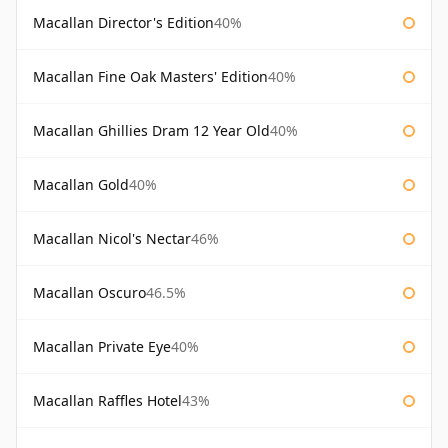
Macallan Director's Edition
40%
Macallan Fine Oak Masters' Edition
40%
Macallan Ghillies Dram 12 Year Old
40%
Macallan Gold
40%
Macallan Nicol's Nectar
46%
Macallan Oscuro
46.5%
Macallan Private Eye
40%
Macallan Raffles Hotel
43%