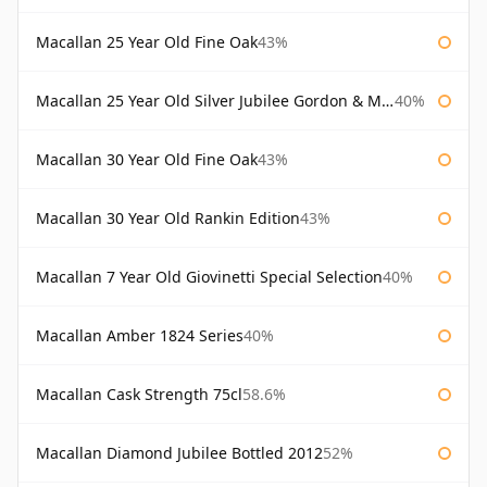
Macallan 25 Year Old Fine Oak
43%
Macallan 25 Year Old Silver Jubilee Gordon & Macphail
40%
Macallan 30 Year Old Fine Oak
43%
Macallan 30 Year Old Rankin Edition
43%
Macallan 7 Year Old Giovinetti Special Selection
40%
Macallan Amber 1824 Series
40%
Macallan Cask Strength 75cl
58.6%
Macallan Diamond Jubilee Bottled 2012
52%