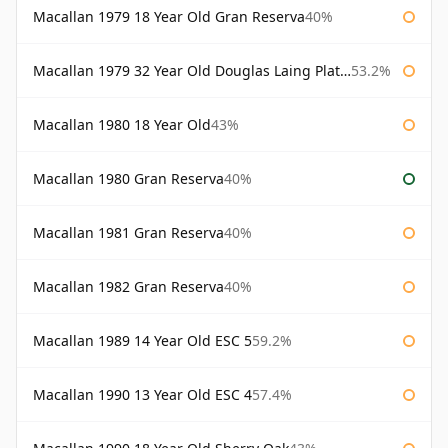
Macallan 1979 18 Year Old Gran Reserva
40%
Macallan 1979 32 Year Old Douglas Laing Platinum Platinum Selection
53.2%
Macallan 1980 18 Year Old
43%
Macallan 1980 Gran Reserva
40%
Macallan 1981 Gran Reserva
40%
Macallan 1982 Gran Reserva
40%
Macallan 1989 14 Year Old ESC 5
59.2%
Macallan 1990 13 Year Old ESC 4
57.4%