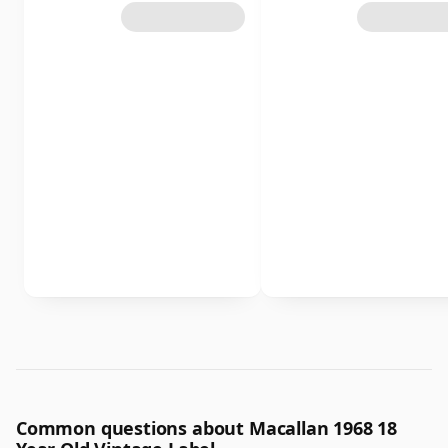
Common questions about Macallan 1968 18