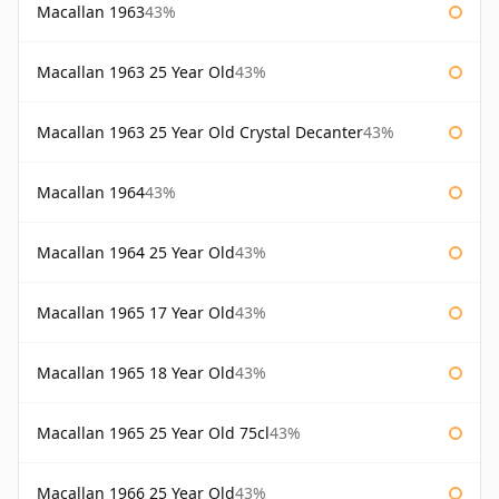
Macallan 1963
43%
Macallan 1963 25 Year Old
43%
Macallan 1963 25 Year Old Crystal Decanter
43%
Macallan 1964
43%
Macallan 1964 25 Year Old
43%
Macallan 1965 17 Year Old
43%
Macallan 1965 18 Year Old
43%
Macallan 1965 25 Year Old 75cl
43%
Macallan 1966 25 Year Old
43%