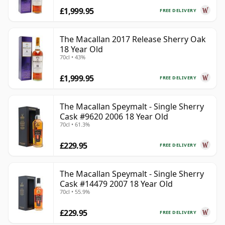
£1,999.95
FREE DELIVERY
The Macallan 2017 Release Sherry Oak
18 Year Old
70cl • 43%
£1,999.95
FREE DELIVERY
The Macallan Speymalt - Single Sherry
Cask #9620 2006 18 Year Old
70cl • 61.3%
£229.95
FREE DELIVERY
The Macallan Speymalt - Single Sherry
Cask #14479 2007 18 Year Old
70cl • 55.9%
£229.95
FREE DELIVERY