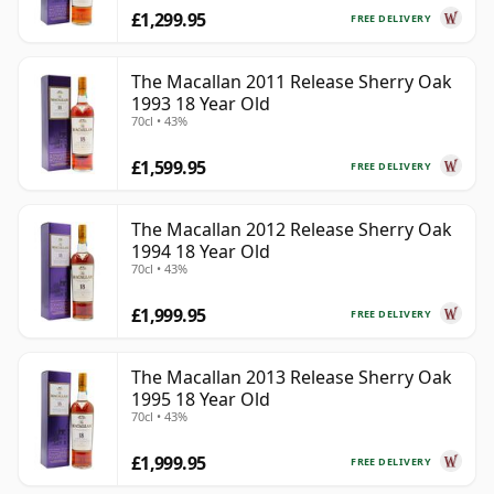
£1,299.95
FREE DELIVERY
The Macallan 2011 Release Sherry Oak
1993 18 Year Old
70cl • 43%
£1,599.95
FREE DELIVERY
The Macallan 2012 Release Sherry Oak
1994 18 Year Old
70cl • 43%
£1,999.95
FREE DELIVERY
The Macallan 2013 Release Sherry Oak
1995 18 Year Old
70cl • 43%
£1,999.95
FREE DELIVERY