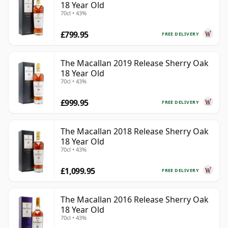
18 Year Old
70cl • 43%
£799.95
FREE DELIVERY
The Macallan 2019 Release Sherry Oak
18 Year Old
70cl • 43%
£999.95
FREE DELIVERY
The Macallan 2018 Release Sherry Oak
18 Year Old
70cl • 43%
£1,099.95
FREE DELIVERY
The Macallan 2016 Release Sherry Oak
18 Year Old
70cl • 43%