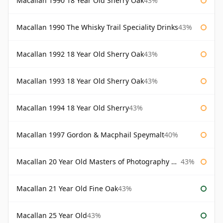
Macallan 1990 18 Year Old Sherry Oak
43%
Macallan 1990 The Whisky Trail Speciality Drinks
43%
Macallan 1992 18 Year Old Sherry Oak
43%
Macallan 1993 18 Year Old Sherry Oak
43%
Macallan 1994 18 Year Old Sherry
43%
Macallan 1997 Gordon & Macphail Speymalt
40%
Macallan 20 Year Old Masters of Photography Albert Watson
43%
Macallan 21 Year Old Fine Oak
43%
Macallan 25 Year Old
43%