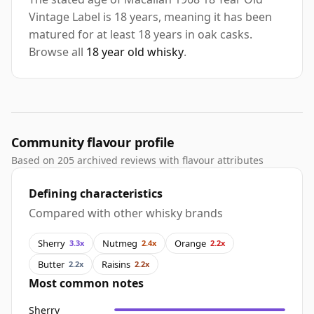
Vintage Label is 18 years, meaning it has been
matured for at least 18 years in oak casks.
Browse all
18 year old whisky
.
Community flavour profile
Based on 205 archived reviews with flavour attributes
Defining characteristics
Compared with other whisky brands
Sherry
Nutmeg
Orange
3.3x
2.4x
2.2x
Butter
Raisins
2.2x
2.2x
Most common notes
Sherry