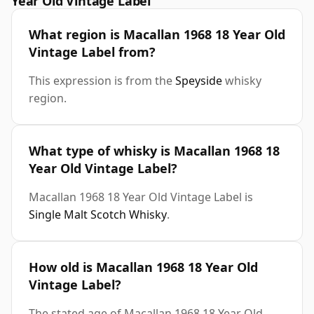
Year Old Vintage Label
What region is Macallan 1968 18 Year Old
Vintage Label from?
This expression is from the
Speyside
whisky
region.
What type of whisky is Macallan 1968 18
Year Old Vintage Label?
Macallan 1968 18 Year Old Vintage Label is
Single Malt Scotch Whisky
.
How old is Macallan 1968 18 Year Old
Vintage Label?
The stated age of Macallan 1968 18 Year Old