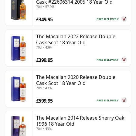
Cask #22606314 2005 18 Year Old
70cl • 57.9%
£349.95
FREE DELIVERY
The Macallan 2022 Release Double
Cask Scot 18 Year Old
70cl • 43%
£399.95
FREE DELIVERY
The Macallan 2020 Release Double
Cask Scot 18 Year Old
70cl • 43%
£599.95
FREE DELIVERY
The Macallan 2014 Release Sherry Oak
1996 18 Year Old
70cl • 43%