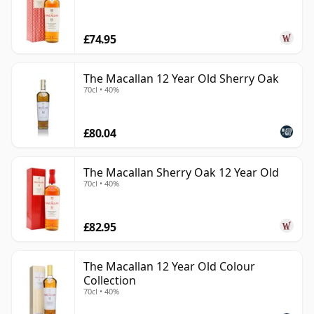
£74.95
The Macallan 12 Year Old Sherry Oak
70cl • 40%
£80.04
The Macallan Sherry Oak 12 Year Old
70cl • 40%
£82.95
The Macallan 12 Year Old Colour
Collection
70cl • 40%