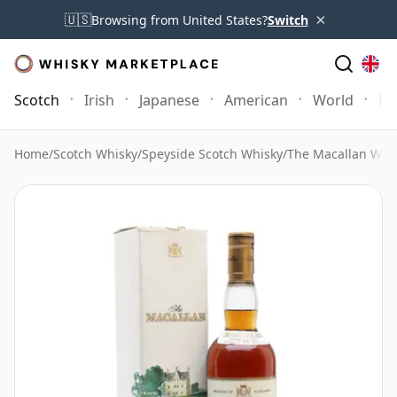
×
🇺🇸
Browsing from United States?
Switch
Scotch
Irish
Japanese
American
World
Mo
Home
/
Scotch Whisky
/
Speyside Scotch Whisky
/
The Macallan Whi