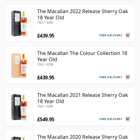
The Macallan 2022 Release Sherry Oak
18 Year Old
70cl • 43%
£439.95
FREE DELIVERY
The Macallan The Colour Collection 18
Year Old
70cl • 43%
£439.95
FREE DELIVERY
The Macallan 2021 Release Sherry Oak
18 Year Old
70cl • 43%
£549.95
FREE DELIVERY
The Macallan 2020 Release Sherry Oak