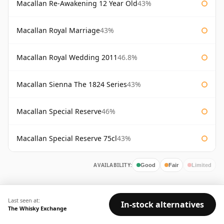
Macallan Re-Awakening 12 Year Old
43%
Macallan Royal Marriage
43%
Macallan Royal Wedding 2011
46.8%
Macallan Sienna The 1824 Series
43%
Macallan Special Reserve
46%
Macallan Special Reserve 75cl
43%
AVAILABILITY:
Good
Fair
Limited
Last seen at:
In-stock alternatives
The Whisky Exchange