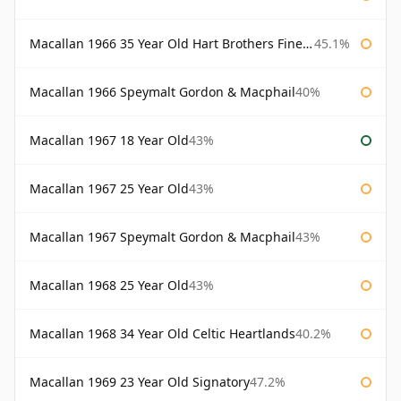
Macallan 1966 35 Year Old Hart Brothers Finest Collection
45.1%
Macallan 1966 Speymalt Gordon & Macphail
40%
Macallan 1967 18 Year Old
43%
Macallan 1967 25 Year Old
43%
Macallan 1967 Speymalt Gordon & Macphail
43%
Macallan 1968 25 Year Old
43%
Macallan 1968 34 Year Old Celtic Heartlands
40.2%
Macallan 1969 23 Year Old Signatory
47.2%