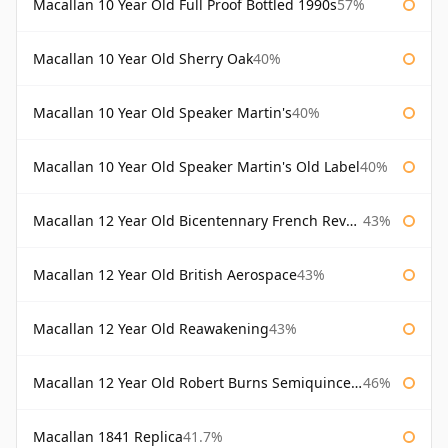
Macallan 10 Year Old Full Proof Bottled 1990s
57%
Macallan 10 Year Old Sherry Oak
40%
Macallan 10 Year Old Speaker Martin's
40%
Macallan 10 Year Old Speaker Martin's Old Label
40%
Macallan 12 Year Old Bicentennary French Revolution
43%
Macallan 12 Year Old British Aerospace
43%
Macallan 12 Year Old Reawakening
43%
Macallan 12 Year Old Robert Burns Semiquincentenary
46%
Macallan 1841 Replica
41.7%