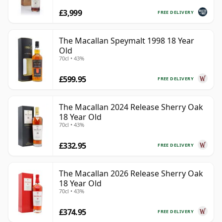
£3,999
FREE DELIVERY
The Macallan Speymalt 1998 18 Year
Old
70cl • 43%
£599.95
FREE DELIVERY
The Macallan 2024 Release Sherry Oak
18 Year Old
70cl • 43%
£332.95
FREE DELIVERY
The Macallan 2026 Release Sherry Oak
18 Year Old
70cl • 43%
£374.95
FREE DELIVERY