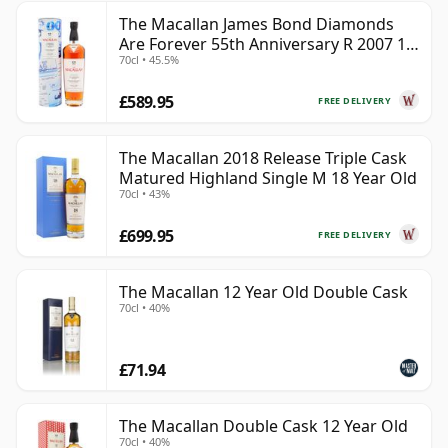
The Macallan James Bond Diamonds
Are Forever 55th Anniversary R 2007 18
70cl • 45.5%
Year Old
£589.95
FREE DELIVERY
The Macallan 2018 Release Triple Cask
Matured Highland Single M 18 Year Old
70cl • 43%
£699.95
FREE DELIVERY
The Macallan 12 Year Old Double Cask
70cl • 40%
£71.94
The Macallan Double Cask 12 Year Old
70cl • 40%