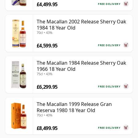
£4,499.95
FREE DELIVERY
The Macallan 2002 Release Sherry Oak
1984 18 Year Old
70cl • 43%
£4,599.95
FREE DELIVERY
The Macallan 1984 Release Sherry Oak
1966 18 Year Old
75cl • 43%
£6,299.95
FREE DELIVERY
The Macallan 1999 Release Gran
Reserva 1980 18 Year Old
70cl • 40%
£8,499.95
FREE DELIVERY