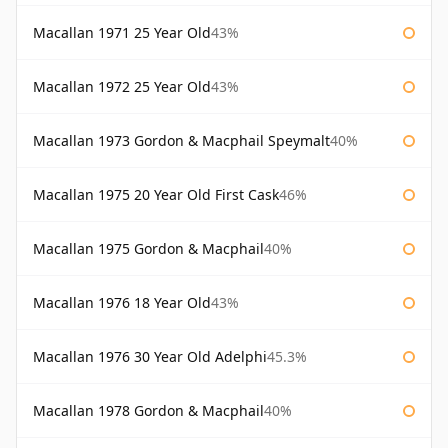
Macallan 1971 25 Year Old
43%
Macallan 1972 25 Year Old
43%
Macallan 1973 Gordon & Macphail Speymalt
40%
Macallan 1975 20 Year Old First Cask
46%
Macallan 1975 Gordon & Macphail
40%
Macallan 1976 18 Year Old
43%
Macallan 1976 30 Year Old Adelphi
45.3%
Macallan 1978 Gordon & Macphail
40%