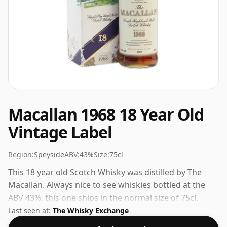
Macallan 1968 18 Year Old
Vintage Label
Region:
Speyside
ABV:
43%
Size:
75cl
This 18 year old Scotch Whisky was distilled by The
Macallan. Always nice to see whiskies bottled at the
ABV 43%, this one ships in the normal size of 75cl.
Last seen at:
The Whisky Exchange