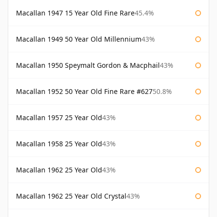
Macallan 1947 15 Year Old Fine Rare
45.4%
Macallan 1949 50 Year Old Millennium
43%
Macallan 1950 Speymalt Gordon & Macphail
43%
Macallan 1952 50 Year Old Fine Rare #627
50.8%
Macallan 1957 25 Year Old
43%
Macallan 1958 25 Year Old
43%
Macallan 1962 25 Year Old
43%
Macallan 1962 25 Year Old Crystal
43%