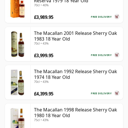
Reserva 1979 18 Year Old
70cl • 40%
£3,989.95
FREE DELIVERY
The Macallan 2001 Release Sherry Oak
1983 18 Year Old
70cl • 43%
£3,999.95
FREE DELIVERY
The Macallan 1992 Release Sherry Oak
1974 18 Year Old
70cl • 43%
£4,399.95
FREE DELIVERY
The Macallan 1998 Release Sherry Oak
1980 18 Year Old
75cl • 43%