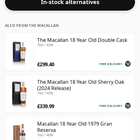
In-stock alternatives
ALSO FROM THE MACALLAN
The Macallan 18 Year Old Double Cask
70cl • 43%
£299.40
FREE DELIVERY
The Macallan 18 Year Old Sherry Oak
(2024 Release)
70cl • 43%
£339.99
FREE DELIVERY
Macallan 18 Year Old 1979 Gran
Reserva
70cl • 40%