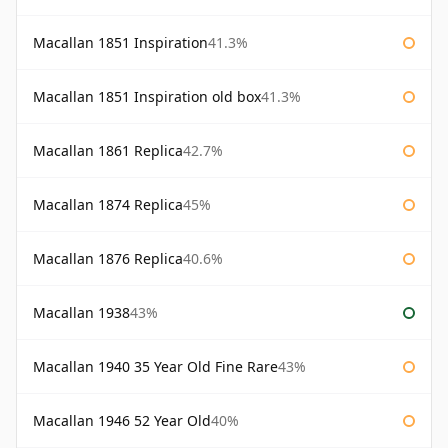
Macallan 1851 Inspiration
41.3%
Macallan 1851 Inspiration old box
41.3%
Macallan 1861 Replica
42.7%
Macallan 1874 Replica
45%
Macallan 1876 Replica
40.6%
Macallan 1938
43%
Macallan 1940 35 Year Old Fine Rare
43%
Macallan 1946 52 Year Old
40%