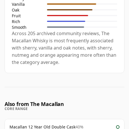
Vanilla
Oak
Fruit
Rich
Smooth
Across 205 archived community reviews, The
Macallan Whisky is most frequently associated
with sherry, vanilla and oak notes, with sherry,
nutmeg and orange appearing more often than
the category average.
Also from The Macallan
CORE RANGE
Macallan 12 Year Old Double Cask
40%