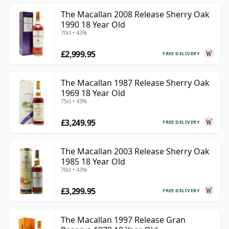
The Macallan 2008 Release Sherry Oak
1990 18 Year Old
70cl • 43%
£2,999.95
FREE DELIVERY
The Macallan 1987 Release Sherry Oak
1969 18 Year Old
75cl • 43%
£3,249.95
FREE DELIVERY
The Macallan 2003 Release Sherry Oak
1985 18 Year Old
70cl • 43%
£3,299.95
FREE DELIVERY
The Macallan 1997 Release Gran