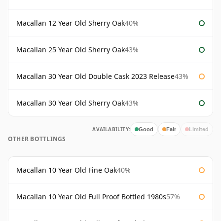
Macallan 12 Year Old Sherry Oak
40%
Macallan 25 Year Old Sherry Oak
43%
Macallan 30 Year Old Double Cask 2023 Release
43%
Macallan 30 Year Old Sherry Oak
43%
AVAILABILITY:
Good
Fair
Limited
OTHER BOTTLINGS
Macallan 10 Year Old Fine Oak
40%
Macallan 10 Year Old Full Proof Bottled 1980s
57%