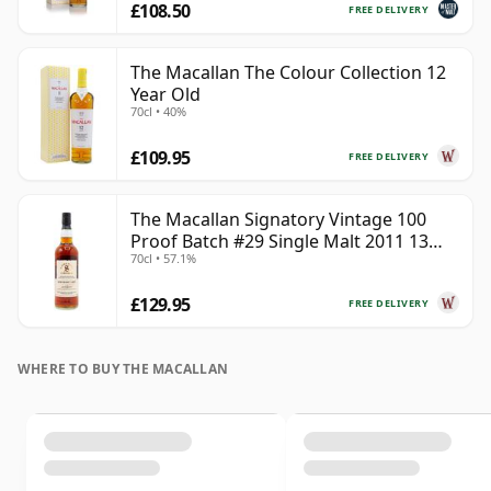
£108.50
FREE DELIVERY
The Macallan The Colour Collection 12
Year Old
70cl • 40%
£109.95
FREE DELIVERY
The Macallan Signatory Vintage 100
Proof Batch #29 Single Malt 2011 13
70cl • 57.1%
Year Old
£129.95
FREE DELIVERY
WHERE TO BUY THE MACALLAN