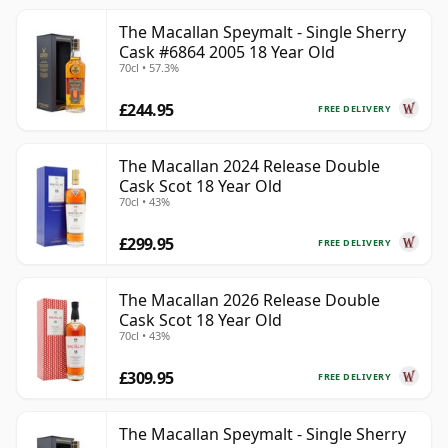
The Macallan Speymalt - Single Sherry
Cask #6864 2005 18 Year Old
70cl • 57.3%
£244.95
FREE DELIVERY
The Macallan 2024 Release Double
Cask Scot 18 Year Old
70cl • 43%
£299.95
FREE DELIVERY
The Macallan 2026 Release Double
Cask Scot 18 Year Old
70cl • 43%
£309.95
FREE DELIVERY
The Macallan Speymalt - Single Sherry