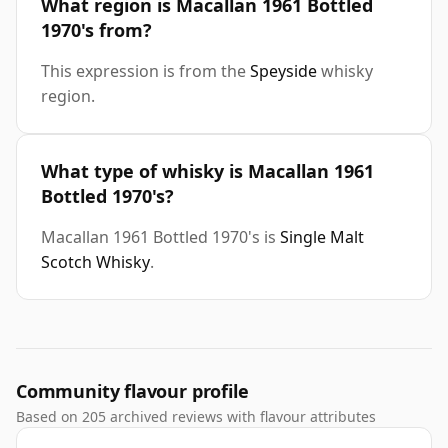
What region is Macallan 1961 Bottled
1970's from?
This expression is from the
Speyside
whisky
region.
What type of whisky is Macallan 1961
Bottled 1970's?
Macallan 1961 Bottled 1970's is
Single Malt
Scotch Whisky
.
Community flavour profile
Based on 205 archived reviews with flavour attributes