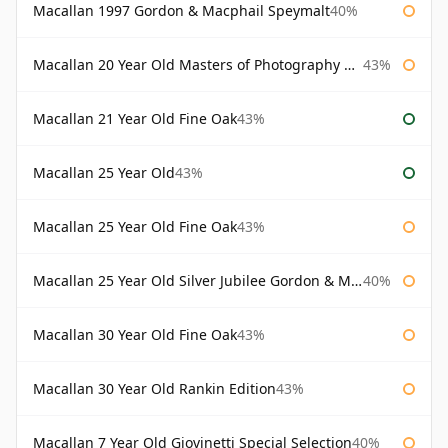
Macallan 1997 Gordon & Macphail Speymalt
40%
Macallan 20 Year Old Masters of Photography Albert Watson
43%
Macallan 21 Year Old Fine Oak
43%
Macallan 25 Year Old
43%
Macallan 25 Year Old Fine Oak
43%
Macallan 25 Year Old Silver Jubilee Gordon & Macphail
40%
Macallan 30 Year Old Fine Oak
43%
Macallan 30 Year Old Rankin Edition
43%
Macallan 7 Year Old Giovinetti Special Selection
40%