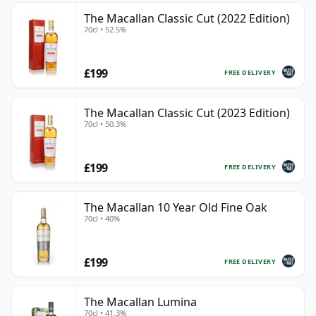
The Macallan Classic Cut (2022 Edition)
70cl • 52.5%
£199
FREE DELIVERY
The Macallan Classic Cut (2023 Edition)
70cl • 50.3%
£199
FREE DELIVERY
The Macallan 10 Year Old Fine Oak
70cl • 40%
£199
FREE DELIVERY
The Macallan Lumina
70cl • 41.3%