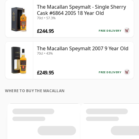
The Macallan Speymalt - Single Sherry
Cask #6864 2005 18 Year Old
70cl • 57.3%
£244.95
FREE DELIVERY
The Macallan Speymalt 2007 9 Year Old
70cl • 43%
£249.95
FREE DELIVERY
WHERE TO BUY THE MACALLAN