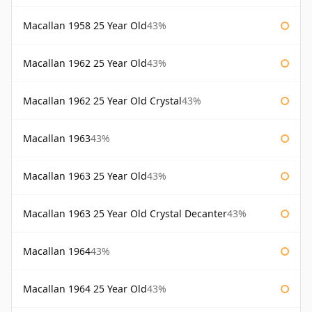
Macallan 1958 25 Year Old
43%
Macallan 1962 25 Year Old
43%
Macallan 1962 25 Year Old Crystal
43%
Macallan 1963
43%
Macallan 1963 25 Year Old
43%
Macallan 1963 25 Year Old Crystal Decanter
43%
Macallan 1964
43%
Macallan 1964 25 Year Old
43%