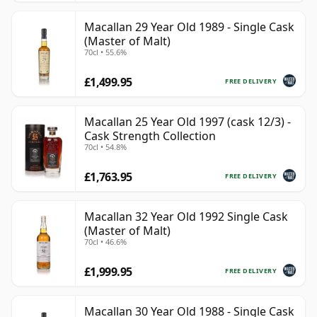
Macallan 29 Year Old 1989 - Single Cask
(Master of Malt)
70cl • 55.6%
£1,499.95
FREE DELIVERY
Macallan 25 Year Old 1997 (cask 12/3) -
Cask Strength Collection
70cl • 54.8%
£1,763.95
FREE DELIVERY
Macallan 32 Year Old 1992 Single Cask
(Master of Malt)
70cl • 46.6%
£1,999.95
FREE DELIVERY
Macallan 30 Year Old 1988 - Single Cask