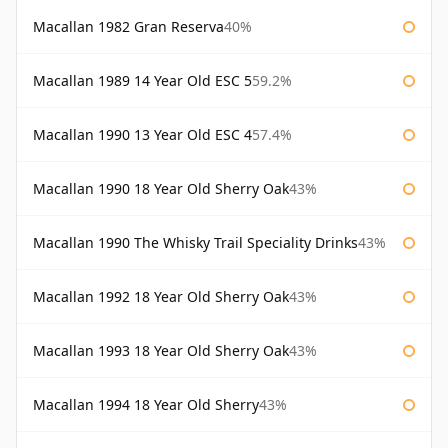
Macallan 1982 Gran Reserva
40%
Macallan 1989 14 Year Old ESC 5
59.2%
Macallan 1990 13 Year Old ESC 4
57.4%
Macallan 1990 18 Year Old Sherry Oak
43%
Macallan 1990 The Whisky Trail Speciality Drinks
43%
Macallan 1992 18 Year Old Sherry Oak
43%
Macallan 1993 18 Year Old Sherry Oak
43%
Macallan 1994 18 Year Old Sherry
43%