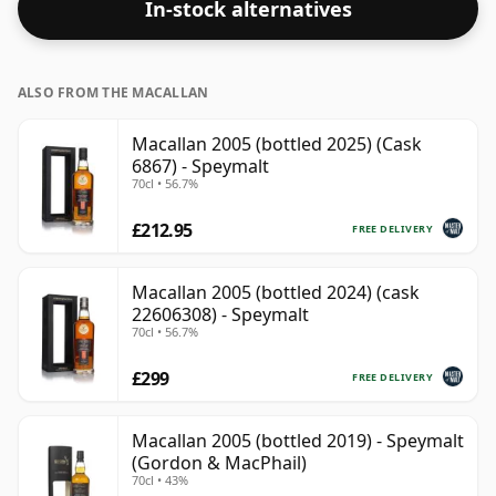
In-stock alternatives
ALSO FROM THE MACALLAN
Macallan 2005 (bottled 2025) (Cask
6867) - Speymalt
70cl • 56.7%
£212.95
FREE DELIVERY
Macallan 2005 (bottled 2024) (cask
22606308) - Speymalt
70cl • 56.7%
£299
FREE DELIVERY
Macallan 2005 (bottled 2019) - Speymalt
(Gordon & MacPhail)
70cl • 43%