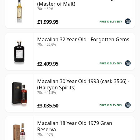
(Master of Malt)
70cl • 52%
£1,999.95
FREE DELIVERY
Macallan 32 Year Old - Forgotten Gems
70cl • 53.6%
£2,499.95
FREE DELIVERY
Macallan 30 Year Old 1993 (cask 3566) -
(Halcyon Spirits)
70cl • 49.8%
£3,035.50
FREE DELIVERY
Macallan 18 Year Old 1979 Gran
Reserva
70cl • 40%