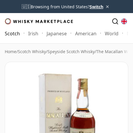
×
🇺🇸
Browsing from United States?
Switch
Scotch
Irish
Japanese
American
World
Mo
Home
/
Scotch Whisky
/
Speyside Scotch Whisky
/
The Macallan Whi