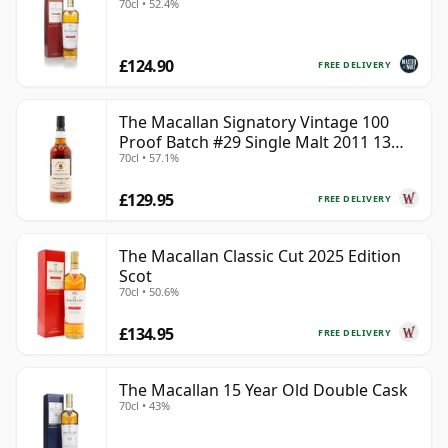
70cl • 52.4%
£124.90
FREE DELIVERY
The Macallan Signatory Vintage 100
Proof Batch #29 Single Malt 2011 13
70cl • 57.1%
Year Old
£129.95
FREE DELIVERY
The Macallan Classic Cut 2025 Edition
Scot
70cl • 50.6%
£134.95
FREE DELIVERY
The Macallan 15 Year Old Double Cask
70cl • 43%