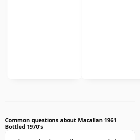
Common questions about Macallan 1961
Bottled 1970's