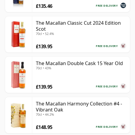
£135.46
FREE DELIVERY
The Macallan Classic Cut 2024 Edition
Scot
70cl • 52.4%
£139.95
FREE DELIVERY
The Macallan Double Cask 15 Year Old
70cl • 43%
£139.95
FREE DELIVERY
The Macallan Harmony Collection #4 -
Vibrant Oak
70cl • 44.2%
£148.95
FREE DELIVERY