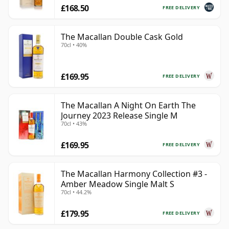
£168.50
FREE DELIVERY
The Macallan Double Cask Gold
70cl • 40%
£169.95
FREE DELIVERY
The Macallan A Night On Earth The
Journey 2023 Release Single M
70cl • 43%
£169.95
FREE DELIVERY
The Macallan Harmony Collection #3 -
Amber Meadow Single Malt S
70cl • 44.2%
£179.95
FREE DELIVERY