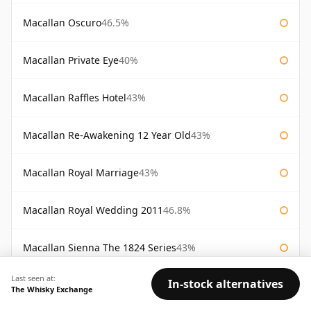
Macallan Oscuro
46.5%
Macallan Private Eye
40%
Macallan Raffles Hotel
43%
Macallan Re-Awakening 12 Year Old
43%
Macallan Royal Marriage
43%
Macallan Royal Wedding 2011
46.8%
Macallan Sienna The 1824 Series
43%
Last seen at:
In-stock alternatives
Macallan Special Reserve
46%
The Whisky Exchange