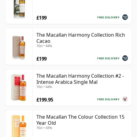
£199
FREE DELIVERY
The Macallan Harmony Collection Rich
Cacao
70cl • 44%
£199
FREE DELIVERY
The Macallan Harmony Collection #2 -
Intense Arabica Single Mal
70cl • 44%
£199.95
FREE DELIVERY
The Macallan The Colour Collection 15
Year Old
70cl • 43%