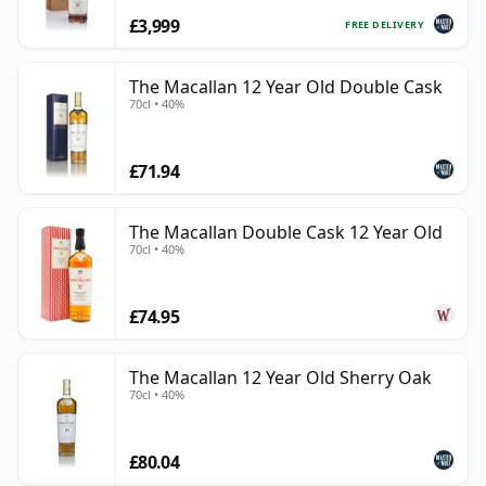
£3,999
FREE DELIVERY
The Macallan 12 Year Old Double Cask
70cl • 40%
£71.94
The Macallan Double Cask 12 Year Old
70cl • 40%
£74.95
The Macallan 12 Year Old Sherry Oak
70cl • 40%
£80.04