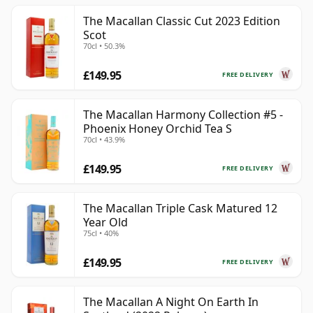
The Macallan Classic Cut 2023 Edition
Scot
70cl • 50.3%
£149.95
FREE DELIVERY
The Macallan Harmony Collection #5 -
Phoenix Honey Orchid Tea S
70cl • 43.9%
£149.95
FREE DELIVERY
The Macallan Triple Cask Matured 12
Year Old
75cl • 40%
£149.95
FREE DELIVERY
The Macallan A Night On Earth In