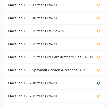
Macallan 1965 17 Year Old
43%
Macallan 1965 18 Year Old
43%
Macallan 1965 25 Year Old 75cl
43%
Macallan 1966 25 Year Old
43%
Macallan 1966 35 Year Old Hart Brothers Finest Collection
45.1%
Macallan 1966 Speymalt Gordon & Macphail
40%
Macallan 1967 18 Year Old
43%
Macallan 1967 25 Year Old
43%