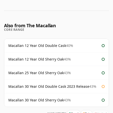
Also from The Macallan
CORE RANGE
Macallan 12 Year Old Double Cask
40%
Macallan 12 Year Old Sherry Oak
40%
Macallan 25 Year Old Sherry Oak
43%
Macallan 30 Year Old Double Cask 2023 Release
43%
Macallan 30 Year Old Sherry Oak
43%