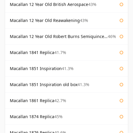
Macallan 12 Year Old British Aerospace
43%
Macallan 12 Year Old Reawakening
43%
Macallan 12 Year Old Robert Burns Semiquincentenary
46%
Macallan 1841 Replica
41.7%
Macallan 1851 Inspiration
41.3%
Macallan 1851 Inspiration old box
41.3%
Macallan 1861 Replica
42.7%
Macallan 1874 Replica
45%
Macallan 1876 Replica
40.6%