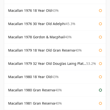
Macallan 1976 18 Year Old
43%
Macallan 1976 30 Year Old Adelphi
45.3%
Macallan 1978 Gordon & Macphail
40%
Macallan 1979 18 Year Old Gran Reserva
40%
Macallan 1979 32 Year Old Douglas Laing Platinum Platinum Selection
53.2%
Macallan 1980 18 Year Old
43%
Macallan 1980 Gran Reserva
40%
Macallan 1981 Gran Reserva
40%