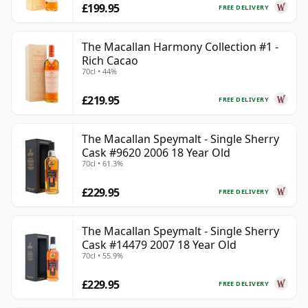
£199.95
FREE DELIVERY
The Macallan Harmony Collection #1 -
Rich Cacao
70cl • 44%
£219.95
FREE DELIVERY
The Macallan Speymalt - Single Sherry
Cask #9620 2006 18 Year Old
70cl • 61.3%
£229.95
FREE DELIVERY
The Macallan Speymalt - Single Sherry
Cask #14479 2007 18 Year Old
70cl • 55.9%
£229.95
FREE DELIVERY