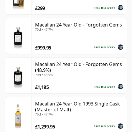
£299
FREE DELIVERY
Macallan 24 Year Old - Forgotten Gems
70cl • 47.7%
£999.95
FREE DELIVERY
Macallan 24 Year Old - Forgotten Gems
(48.9%)
70cl • 48.9%
£1,195
FREE DELIVERY
Macallan 24 Year Old 1993 Single Cask
(Master of Malt)
70cl • 47.7%
£1,299.95
FREE DELIVERY