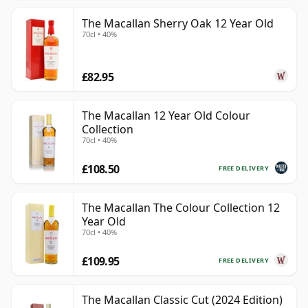
The Macallan Sherry Oak 12 Year Old
70cl • 40%
£82.95
The Macallan 12 Year Old Colour
Collection
70cl • 40%
£108.50
FREE DELIVERY
The Macallan The Colour Collection 12
Year Old
70cl • 40%
£109.95
FREE DELIVERY
The Macallan Classic Cut (2024 Edition)