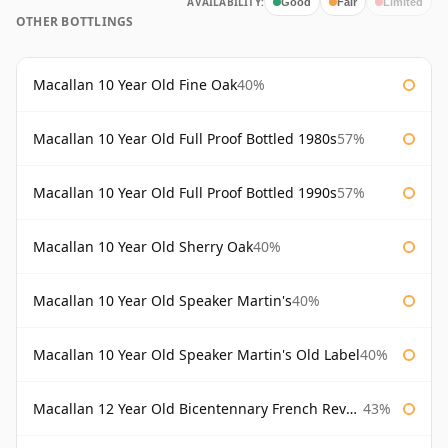
AVAILABILITY:
Good
Fair
Limited
OTHER BOTTLINGS
Macallan 10 Year Old Fine Oak
40%
Macallan 10 Year Old Full Proof Bottled 1980s
57%
Macallan 10 Year Old Full Proof Bottled 1990s
57%
Macallan 10 Year Old Sherry Oak
40%
Macallan 10 Year Old Speaker Martin's
40%
Macallan 10 Year Old Speaker Martin's Old Label
40%
Macallan 12 Year Old Bicentennary French Revolution
43%