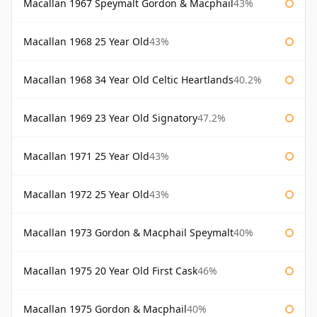
Macallan 1967 Speymalt Gordon & Macphail
43%
Macallan 1968 25 Year Old
43%
Macallan 1968 34 Year Old Celtic Heartlands
40.2%
Macallan 1969 23 Year Old Signatory
47.2%
Macallan 1971 25 Year Old
43%
Macallan 1972 25 Year Old
43%
Macallan 1973 Gordon & Macphail Speymalt
40%
Macallan 1975 20 Year Old First Cask
46%
Macallan 1975 Gordon & Macphail
40%