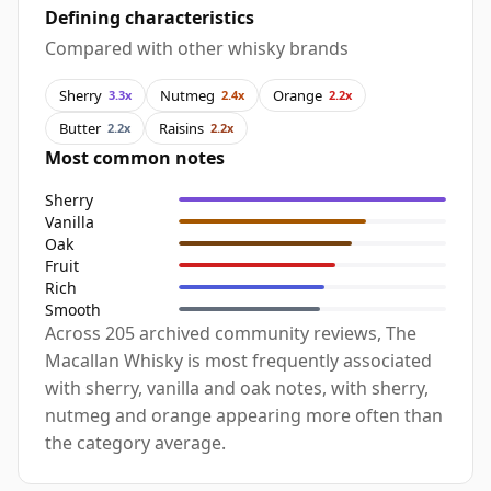
Defining characteristics
Compared with other whisky brands
Sherry
Nutmeg
Orange
3.3x
2.4x
2.2x
Butter
Raisins
2.2x
2.2x
Most common notes
Sherry
Vanilla
Oak
Fruit
Rich
Smooth
Across 205 archived community reviews, The
Macallan Whisky is most frequently associated
with sherry, vanilla and oak notes, with sherry,
nutmeg and orange appearing more often than
the category average.