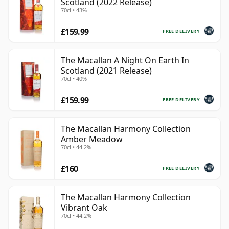
Scotland (2022 Release)
70cl • 43%
£159.99
FREE DELIVERY
The Macallan A Night On Earth In
Scotland (2021 Release)
70cl • 40%
£159.99
FREE DELIVERY
The Macallan Harmony Collection
Amber Meadow
70cl • 44.2%
£160
FREE DELIVERY
The Macallan Harmony Collection
Vibrant Oak
70cl • 44.2%