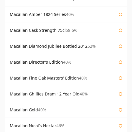
Macallan Amber 1824 Series
40%
Macallan Cask Strength 75cl
58.6%
Macallan Diamond Jubilee Bottled 2012
52%
Macallan Director's Edition
40%
Macallan Fine Oak Masters' Edition
40%
Macallan Ghillies Dram 12 Year Old
40%
Macallan Gold
40%
Macallan Nicol's Nectar
46%