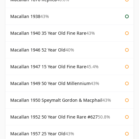
Macallan 1938
43%
Macallan 1940 35 Year Old Fine Rare
43%
Macallan 1946 52 Year Old
40%
Macallan 1947 15 Year Old Fine Rare
45.4%
Macallan 1949 50 Year Old Millennium
43%
Macallan 1950 Speymalt Gordon & Macphail
43%
Macallan 1952 50 Year Old Fine Rare #627
50.8%
Macallan 1957 25 Year Old
43%