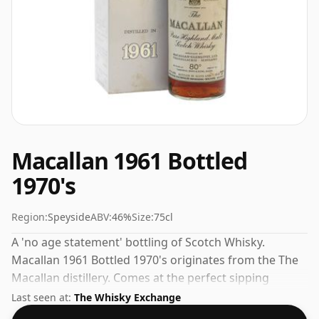
Macallan 1961 Bottled
1970's
Region:
Speyside
ABV:
46%
Size:
75cl
A 'no age statement' bottling of Scotch Whisky.
Macallan 1961 Bottled 1970's originates from the The
Macallan distillery. Comes at the perfect sipping
strength of 46% this whisky was bottled in a 75cl
Last seen at:
The Whisky Exchange
vessel.