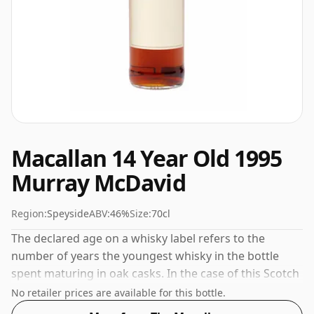
Macallan 14 Year Old 1995
Murray McDavid
Region:
Speyside
ABV:
46%
Size:
70cl
The declared age on a whisky label refers to the
number of years the youngest whisky in the bottle
spent maturing in oak casks. In the case of this Scotch
Whisky from The Macallan that is 14 years. 46% is
No retailer prices are available for this bottle.
thought by many to be a good ABV for experiencing