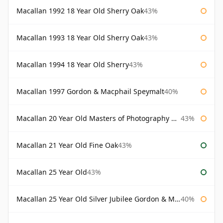
Macallan 1992 18 Year Old Sherry Oak
43%
Macallan 1993 18 Year Old Sherry Oak
43%
Macallan 1994 18 Year Old Sherry
43%
Macallan 1997 Gordon & Macphail Speymalt
40%
Macallan 20 Year Old Masters of Photography Albert Watson
43%
Macallan 21 Year Old Fine Oak
43%
Macallan 25 Year Old
43%
Macallan 25 Year Old Silver Jubilee Gordon & Macphail
40%