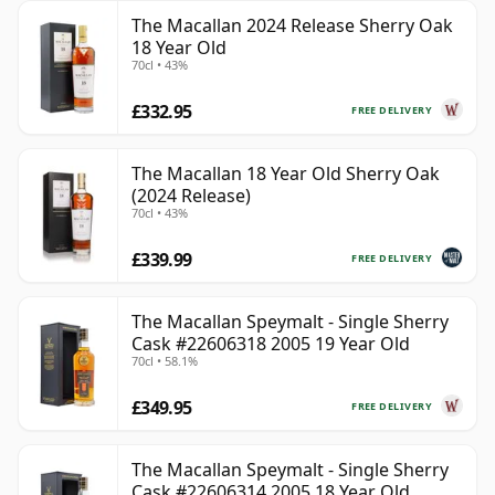
The Macallan 2024 Release Sherry Oak
18 Year Old
70cl • 43%
£332.95
FREE DELIVERY
The Macallan 18 Year Old Sherry Oak
(2024 Release)
70cl • 43%
£339.99
FREE DELIVERY
The Macallan Speymalt - Single Sherry
Cask #22606318 2005 19 Year Old
70cl • 58.1%
£349.95
FREE DELIVERY
The Macallan Speymalt - Single Sherry
Cask #22606314 2005 18 Year Old