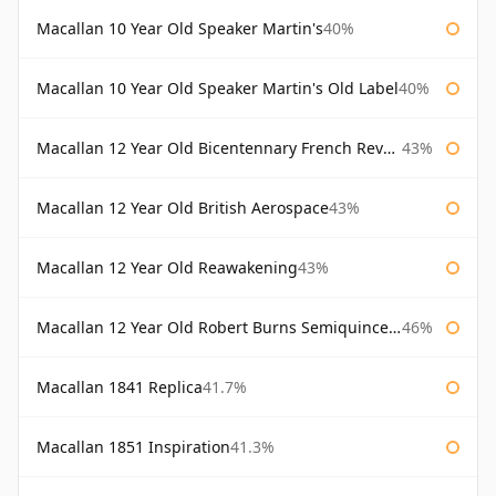
Macallan 10 Year Old Speaker Martin's
40%
Macallan 10 Year Old Speaker Martin's Old Label
40%
Macallan 12 Year Old Bicentennary French Revolution
43%
Macallan 12 Year Old British Aerospace
43%
Macallan 12 Year Old Reawakening
43%
Macallan 12 Year Old Robert Burns Semiquincentenary
46%
Macallan 1841 Replica
41.7%
Macallan 1851 Inspiration
41.3%