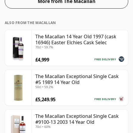
More from The Macallan
the 'mouth feel' and full flavour of whisky.
ALSO FROM THE MACALLAN
The Macallan 14 Year Old 1997 (cask
16946) Easter Elchies Cask Selec
70cl • 59.7%
£4,999
FREE DELIVERY
The Macallan Exceptional Single Cask
#5 1989 14 Year Old
50cl • 59.2%
£5,249.95
FREE DELIVERY
The Macallan Exceptional Single Cask
#9100-13 2003 14 Year Old
70cl • 60%