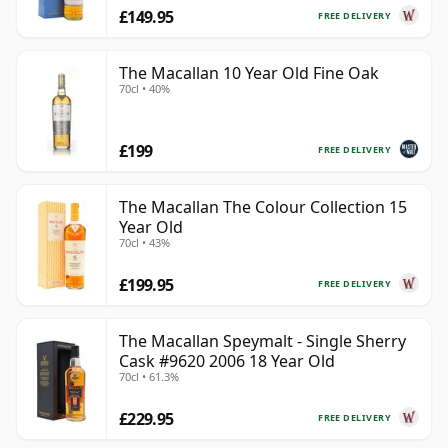
£149.95
FREE DELIVERY
The Macallan 10 Year Old Fine Oak
70cl • 40%
£199
FREE DELIVERY
The Macallan The Colour Collection 15
Year Old
70cl • 43%
£199.95
FREE DELIVERY
The Macallan Speymalt - Single Sherry
Cask #9620 2006 18 Year Old
70cl • 61.3%
£229.95
FREE DELIVERY