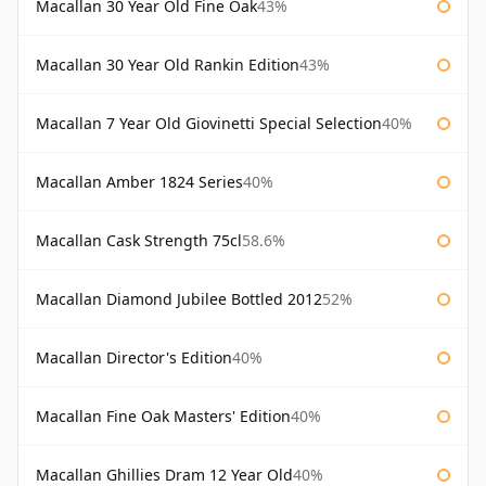
Macallan 30 Year Old Fine Oak
43%
Macallan 30 Year Old Rankin Edition
43%
Macallan 7 Year Old Giovinetti Special Selection
40%
Macallan Amber 1824 Series
40%
Macallan Cask Strength 75cl
58.6%
Macallan Diamond Jubilee Bottled 2012
52%
Macallan Director's Edition
40%
Macallan Fine Oak Masters' Edition
40%
Macallan Ghillies Dram 12 Year Old
40%