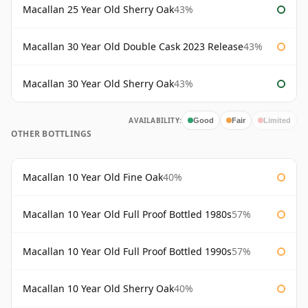
Macallan 25 Year Old Sherry Oak
43%
Macallan 30 Year Old Double Cask 2023 Release
43%
Macallan 30 Year Old Sherry Oak
43%
AVAILABILITY:
Good
Fair
Limited
OTHER BOTTLINGS
Macallan 10 Year Old Fine Oak
40%
Macallan 10 Year Old Full Proof Bottled 1980s
57%
Macallan 10 Year Old Full Proof Bottled 1990s
57%
Macallan 10 Year Old Sherry Oak
40%