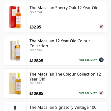
The Macallan Sherry Oak 12 Year Old
70cl • 40%
£82.95
The Macallan 12 Year Old Colour
Collection
70cl • 40%
£108.50
FREE DELIVERY
The Macallan The Colour Collection 12
Year Old
70cl • 40%
£109.95
FREE DELIVERY
The Macallan Signatory Vintage 100