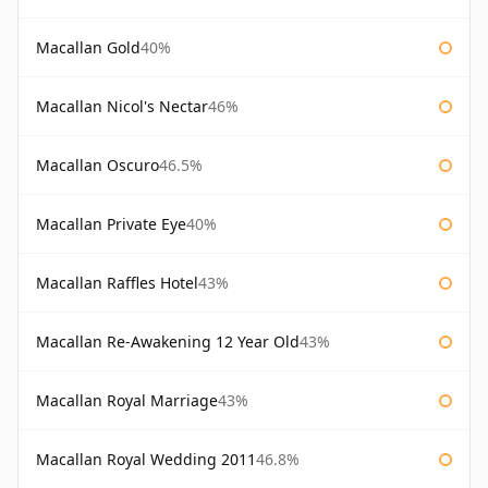
Macallan Gold
40%
Macallan Nicol's Nectar
46%
Macallan Oscuro
46.5%
Macallan Private Eye
40%
Macallan Raffles Hotel
43%
Macallan Re-Awakening 12 Year Old
43%
Macallan Royal Marriage
43%
Macallan Royal Wedding 2011
46.8%