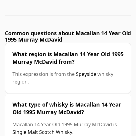
Common questions about Macallan 14 Year Old
1995 Murray McDavid
What region is Macallan 14 Year Old 1995
Murray McDavid from?
This expression is from the
Speyside
whisky
region.
What type of whisky is Macallan 14 Year
Old 1995 Murray McDavid?
Macallan 14 Year Old 1995 Murray McDavid is
Single Malt Scotch Whisky
.