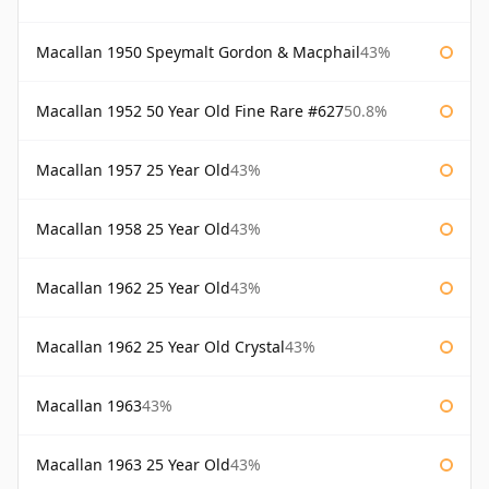
Macallan 1950 Speymalt Gordon & Macphail
43%
Macallan 1952 50 Year Old Fine Rare #627
50.8%
Macallan 1957 25 Year Old
43%
Macallan 1958 25 Year Old
43%
Macallan 1962 25 Year Old
43%
Macallan 1962 25 Year Old Crystal
43%
Macallan 1963
43%
Macallan 1963 25 Year Old
43%