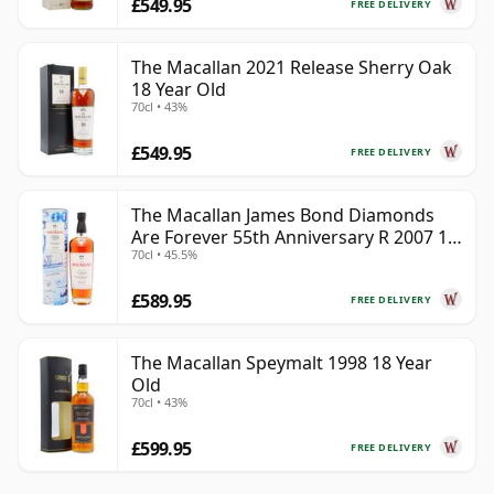
£549.95
FREE DELIVERY
The Macallan 2021 Release Sherry Oak
18 Year Old
70cl • 43%
£549.95
FREE DELIVERY
The Macallan James Bond Diamonds
Are Forever 55th Anniversary R 2007 18
70cl • 45.5%
Year Old
£589.95
FREE DELIVERY
The Macallan Speymalt 1998 18 Year
Old
70cl • 43%
£599.95
FREE DELIVERY