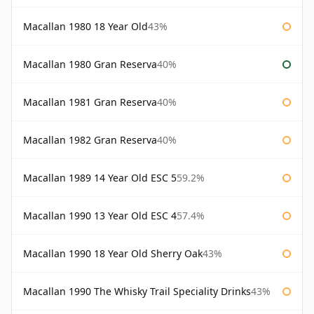
Macallan 1980 18 Year Old
43%
Macallan 1980 Gran Reserva
40%
Macallan 1981 Gran Reserva
40%
Macallan 1982 Gran Reserva
40%
Macallan 1989 14 Year Old ESC 5
59.2%
Macallan 1990 13 Year Old ESC 4
57.4%
Macallan 1990 18 Year Old Sherry Oak
43%
Macallan 1990 The Whisky Trail Speciality Drinks
43%