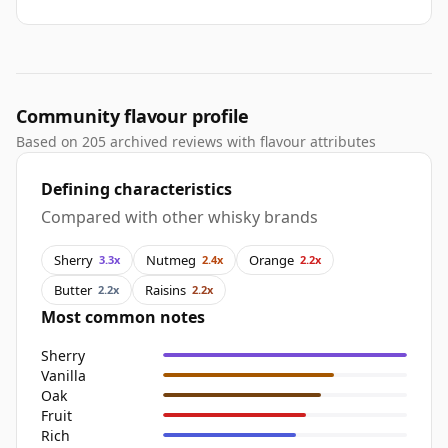
Community flavour profile
Based on 205 archived reviews with flavour attributes
Defining characteristics
Compared with other whisky brands
Sherry
Nutmeg
Orange
3.3x
2.4x
2.2x
Butter
Raisins
2.2x
2.2x
Most common notes
Sherry
Vanilla
Oak
Fruit
Rich