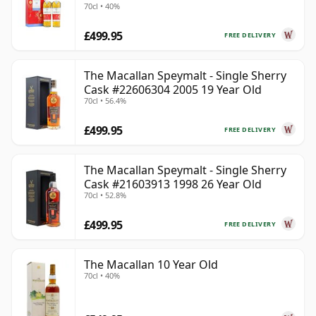
70cl • 40%
Old
£499.95
FREE DELIVERY
The Macallan Speymalt - Single Sherry
Cask #22606304 2005 19 Year Old
70cl • 56.4%
£499.95
FREE DELIVERY
The Macallan Speymalt - Single Sherry
Cask #21603913 1998 26 Year Old
70cl • 52.8%
£499.95
FREE DELIVERY
The Macallan 10 Year Old
70cl • 40%