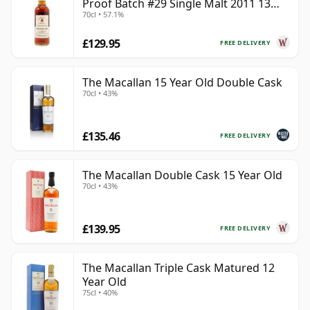
Proof Batch #29 Single Malt 2011 13
70cl • 57.1%
Year Old
£129.95
FREE DELIVERY
The Macallan 15 Year Old Double Cask
70cl • 43%
£135.46
FREE DELIVERY
The Macallan Double Cask 15 Year Old
70cl • 43%
£139.95
FREE DELIVERY
The Macallan Triple Cask Matured 12
Year Old
75cl • 40%