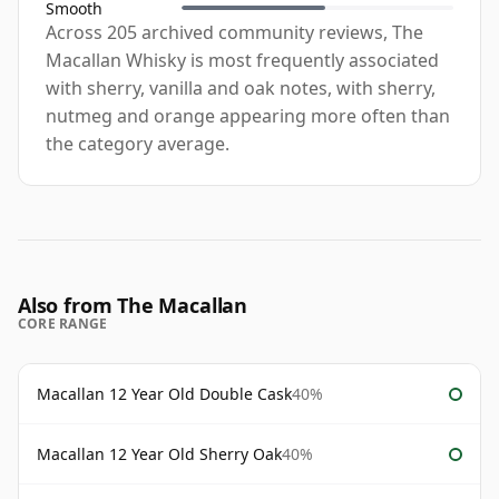
Smooth
Across 205 archived community reviews, The
Macallan Whisky is most frequently associated
with sherry, vanilla and oak notes, with sherry,
nutmeg and orange appearing more often than
the category average.
Also from The Macallan
CORE RANGE
Macallan 12 Year Old Double Cask
40%
Macallan 12 Year Old Sherry Oak
40%