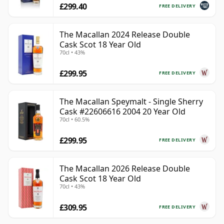
£299.40
FREE DELIVERY
The Macallan 2024 Release Double
Cask Scot 18 Year Old
70cl • 43%
£299.95
FREE DELIVERY
The Macallan Speymalt - Single Sherry
Cask #22606616 2004 20 Year Old
70cl • 60.5%
£299.95
FREE DELIVERY
The Macallan 2026 Release Double
Cask Scot 18 Year Old
70cl • 43%
£309.95
FREE DELIVERY