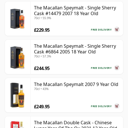
The Macallan Speymalt - Single Sherry
Cask #14479 2007 18 Year Old
70cl • 55.9%
£229.95
FREE DELIVERY
The Macallan Speymalt - Single Sherry
Cask #6864 2005 18 Year Old
70cl • 57.3%
£244.95
FREE DELIVERY
The Macallan Speymalt 2007 9 Year Old
70cl • 43%
£249.95
FREE DELIVERY
The Macallan Double Cask - Chinese