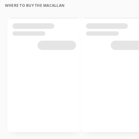
WHERE TO BUY THE MACALLAN