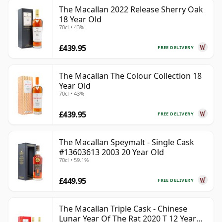
The Macallan 2022 Release Sherry Oak
18 Year Old
70cl • 43%
£439.95
FREE DELIVERY
The Macallan The Colour Collection 18
Year Old
70cl • 43%
£439.95
FREE DELIVERY
The Macallan Speymalt - Single Cask
#13603613 2003 20 Year Old
70cl • 59.1%
£449.95
FREE DELIVERY
The Macallan Triple Cask - Chinese
Lunar Year Of The Rat 2020 T 12 Year