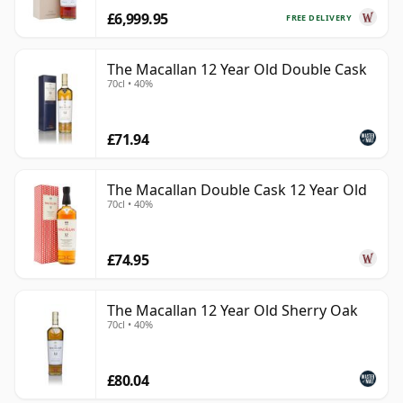
£6,999.95
FREE DELIVERY
The Macallan 12 Year Old Double Cask
70cl • 40%
£71.94
The Macallan Double Cask 12 Year Old
70cl • 40%
£74.95
The Macallan 12 Year Old Sherry Oak
70cl • 40%
£80.04