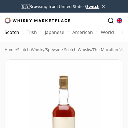
×
🇺🇸
Browsing from United States?
Switch
Scotch
Irish
Japanese
American
World
Mo
Home
/
Scotch Whisky
/
Speyside Scotch Whisky
/
The Macallan Whi