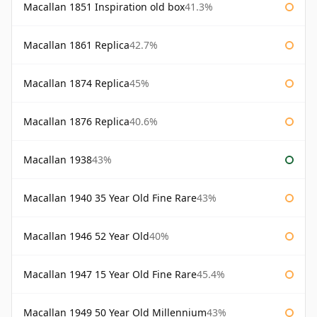
Macallan 1851 Inspiration old box
41.3%
Macallan 1861 Replica
42.7%
Macallan 1874 Replica
45%
Macallan 1876 Replica
40.6%
Macallan 1938
43%
Macallan 1940 35 Year Old Fine Rare
43%
Macallan 1946 52 Year Old
40%
Macallan 1947 15 Year Old Fine Rare
45.4%
Macallan 1949 50 Year Old Millennium
43%