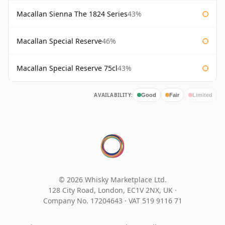
Macallan Sienna The 1824 Series
43%
Macallan Special Reserve
46%
Macallan Special Reserve 75cl
43%
AVAILABILITY:
Good
Fair
Limited
© 2026 Whisky Marketplace Ltd.
128 City Road, London, EC1V 2NX, UK ·
Company No. 17204643
·
VAT 519 9116 71