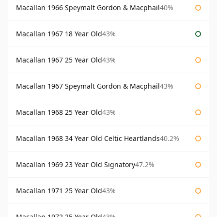
Macallan 1966 Speymalt Gordon & Macphail
40%
Macallan 1967 18 Year Old
43%
Macallan 1967 25 Year Old
43%
Macallan 1967 Speymalt Gordon & Macphail
43%
Macallan 1968 25 Year Old
43%
Macallan 1968 34 Year Old Celtic Heartlands
40.2%
Macallan 1969 23 Year Old Signatory
47.2%
Macallan 1971 25 Year Old
43%
Macallan 1972 25 Year Old
43%