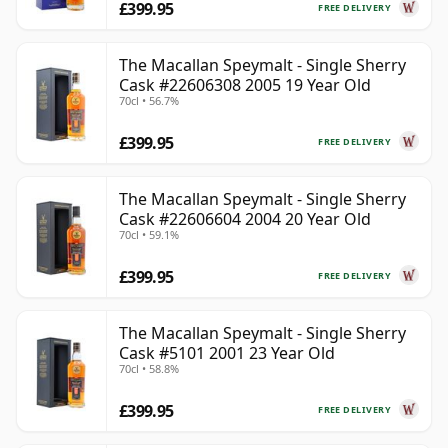
£399.95
FREE DELIVERY
The Macallan Speymalt - Single Sherry
Cask #22606308 2005 19 Year Old
70cl • 56.7%
£399.95
FREE DELIVERY
The Macallan Speymalt - Single Sherry
Cask #22606604 2004 20 Year Old
70cl • 59.1%
£399.95
FREE DELIVERY
The Macallan Speymalt - Single Sherry
Cask #5101 2001 23 Year Old
70cl • 58.8%
£399.95
FREE DELIVERY