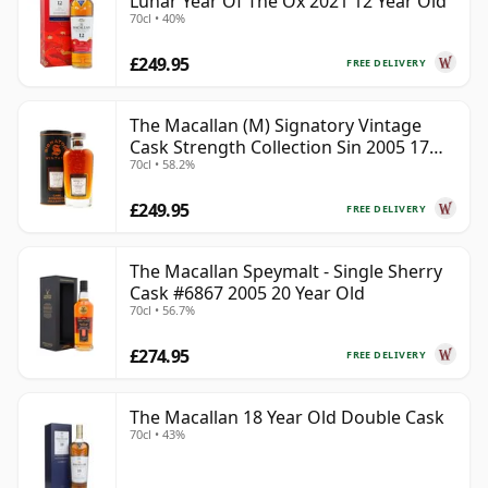
Lunar Year Of The Ox 2021 12 Year Old
70cl • 40%
£249.95
FREE DELIVERY
The Macallan (M) Signatory Vintage
Cask Strength Collection Sin 2005 17
70cl • 58.2%
Year Old
£249.95
FREE DELIVERY
The Macallan Speymalt - Single Sherry
Cask #6867 2005 20 Year Old
70cl • 56.7%
£274.95
FREE DELIVERY
The Macallan 18 Year Old Double Cask
70cl • 43%