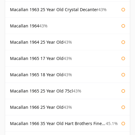
Macallan 1963 25 Year Old Crystal Decanter
43%
Macallan 1964
43%
Macallan 1964 25 Year Old
43%
Macallan 1965 17 Year Old
43%
Macallan 1965 18 Year Old
43%
Macallan 1965 25 Year Old 75cl
43%
Macallan 1966 25 Year Old
43%
Macallan 1966 35 Year Old Hart Brothers Finest Collection
45.1%