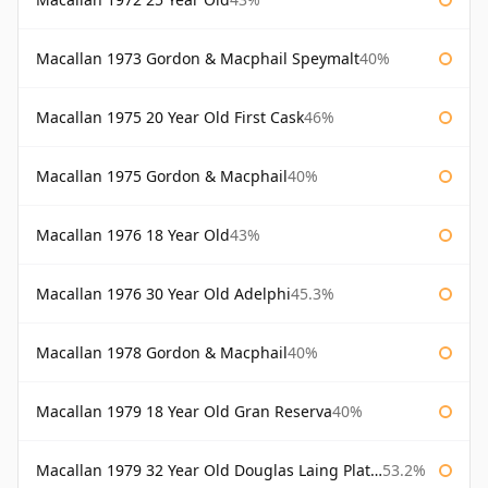
Macallan 1973 Gordon & Macphail Speymalt
40%
Macallan 1975 20 Year Old First Cask
46%
Macallan 1975 Gordon & Macphail
40%
Macallan 1976 18 Year Old
43%
Macallan 1976 30 Year Old Adelphi
45.3%
Macallan 1978 Gordon & Macphail
40%
Macallan 1979 18 Year Old Gran Reserva
40%
Macallan 1979 32 Year Old Douglas Laing Platinum Platinum Selection
53.2%