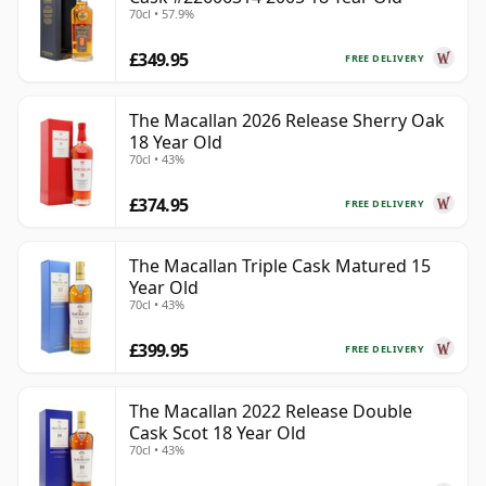
70cl • 57.9%
£349.95
FREE DELIVERY
The Macallan 2026 Release Sherry Oak
18 Year Old
70cl • 43%
£374.95
FREE DELIVERY
The Macallan Triple Cask Matured 15
Year Old
70cl • 43%
£399.95
FREE DELIVERY
The Macallan 2022 Release Double
Cask Scot 18 Year Old
70cl • 43%