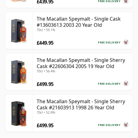
£439.95
FREE DELIVERY
The Macallan Speymalt - Single Cask
#13603613 2003 20 Year Old
70cl • 59.1%
£449.95
FREE DELIVERY
The Macallan Speymalt - Single Sherry
Cask #22606304 2005 19 Year Old
70cl • 56.4%
£499.95
FREE DELIVERY
The Macallan Speymalt - Single Sherry
Cask #21603913 1998 26 Year Old
70cl • 52.8%
£499.95
FREE DELIVERY