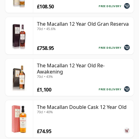
£108.50
FREE DELIVERY
The Macallan 12 Year Old Gran Reserva
70cl • 45.6%
£758.95
FREE DELIVERY
The Macallan 12 Year Old Re-
Awakening
70cl • 43%
£1,100
FREE DELIVERY
The Macallan Double Cask 12 Year Old
70cl • 40%
£74.95