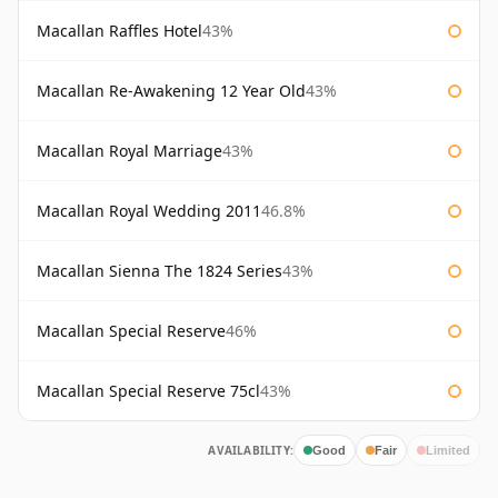
Macallan Raffles Hotel
43%
Macallan Re-Awakening 12 Year Old
43%
Macallan Royal Marriage
43%
Macallan Royal Wedding 2011
46.8%
Macallan Sienna The 1824 Series
43%
Macallan Special Reserve
46%
Macallan Special Reserve 75cl
43%
AVAILABILITY:
Good
Fair
Limited