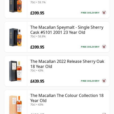
70cl • 59.1%
£399.95
FREE DELIVERY
The Macallan Speymalt - Single Sherry
Cask #5101 2001 23 Year Old
70cl • 58.8%
£399.95
FREE DELIVERY
The Macallan 2022 Release Sherry Oak
18 Year Old
70cl • 43%
£439.95
FREE DELIVERY
The Macallan The Colour Collection 18
Year Old
70cl • 43%