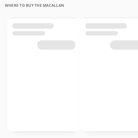
WHERE TO BUY THE MACALLAN