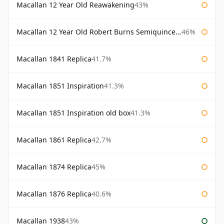
Macallan 12 Year Old Reawakening
43%
Macallan 12 Year Old Robert Burns Semiquincentenary
46%
Macallan 1841 Replica
41.7%
Macallan 1851 Inspiration
41.3%
Macallan 1851 Inspiration old box
41.3%
Macallan 1861 Replica
42.7%
Macallan 1874 Replica
45%
Macallan 1876 Replica
40.6%
Macallan 1938
43%