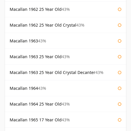
Macallan 1962 25 Year Old
43%
Macallan 1962 25 Year Old Crystal
43%
Macallan 1963
43%
Macallan 1963 25 Year Old
43%
Macallan 1963 25 Year Old Crystal Decanter
43%
Macallan 1964
43%
Macallan 1964 25 Year Old
43%
Macallan 1965 17 Year Old
43%