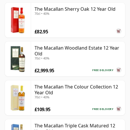
The Macallan Sherry Oak 12 Year Old
70cl • 40%
£82.95
The Macallan Woodland Estate 12 Year
Old
70cl • 40%
£2,999.95
FREE DELIVERY
The Macallan The Colour Collection 12
Year Old
70cl • 40%
£109.95
FREE DELIVERY
The Macallan Triple Cask Matured 12