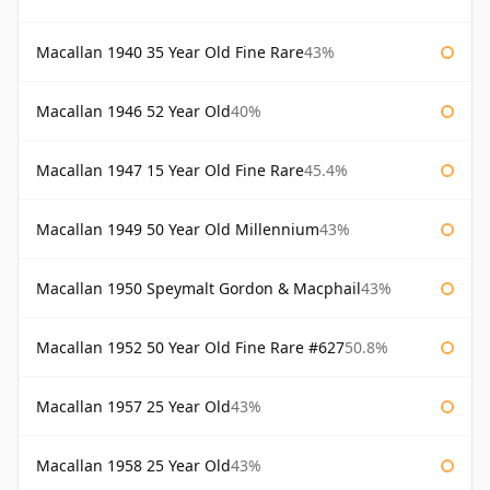
Macallan 1940 35 Year Old Fine Rare
43%
Macallan 1946 52 Year Old
40%
Macallan 1947 15 Year Old Fine Rare
45.4%
Macallan 1949 50 Year Old Millennium
43%
Macallan 1950 Speymalt Gordon & Macphail
43%
Macallan 1952 50 Year Old Fine Rare #627
50.8%
Macallan 1957 25 Year Old
43%
Macallan 1958 25 Year Old
43%