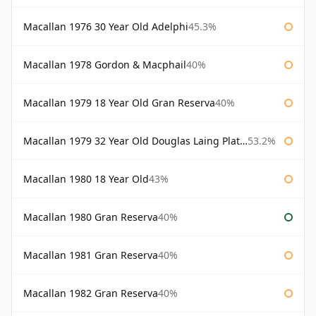
Macallan 1976 30 Year Old Adelphi
45.3%
Macallan 1978 Gordon & Macphail
40%
Macallan 1979 18 Year Old Gran Reserva
40%
Macallan 1979 32 Year Old Douglas Laing Platinum Platinum Selection
53.2%
Macallan 1980 18 Year Old
43%
Macallan 1980 Gran Reserva
40%
Macallan 1981 Gran Reserva
40%
Macallan 1982 Gran Reserva
40%