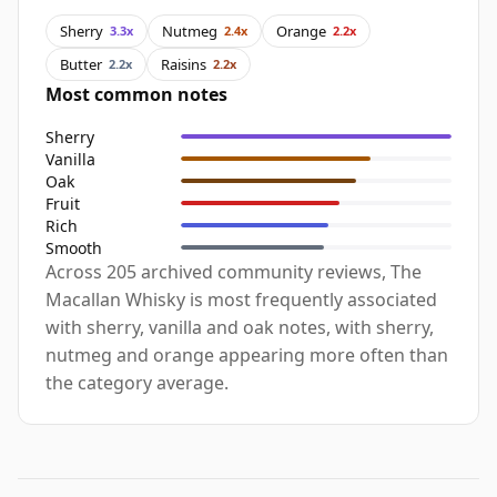
Sherry
Nutmeg
Orange
3.3x
2.4x
2.2x
Butter
Raisins
2.2x
2.2x
Most common notes
Sherry
Vanilla
Oak
Fruit
Rich
Smooth
Across 205 archived community reviews, The
Macallan Whisky is most frequently associated
with sherry, vanilla and oak notes, with sherry,
nutmeg and orange appearing more often than
the category average.