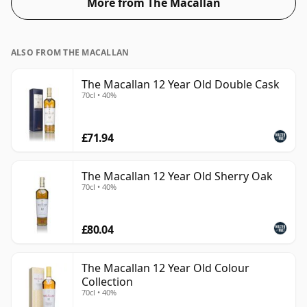
More from The Macallan
46%.
ALSO FROM THE MACALLAN
The Macallan 12 Year Old Double Cask
70cl • 40%
£71.94
The Macallan 12 Year Old Sherry Oak
70cl • 40%
£80.04
The Macallan 12 Year Old Colour
Collection
70cl • 40%