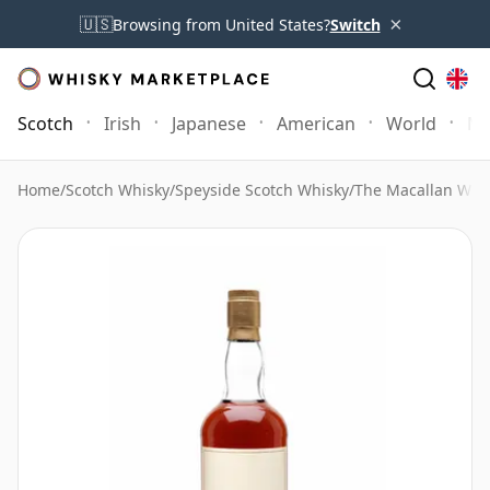
×
🇺🇸
Browsing from United States?
Switch
Scotch
Irish
Japanese
American
World
Mo
Home
/
Scotch Whisky
/
Speyside Scotch Whisky
/
The Macallan Whi