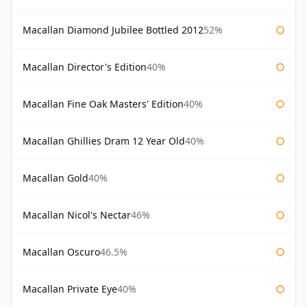
Macallan Diamond Jubilee Bottled 2012
52%
Macallan Director's Edition
40%
Macallan Fine Oak Masters' Edition
40%
Macallan Ghillies Dram 12 Year Old
40%
Macallan Gold
40%
Macallan Nicol's Nectar
46%
Macallan Oscuro
46.5%
Macallan Private Eye
40%