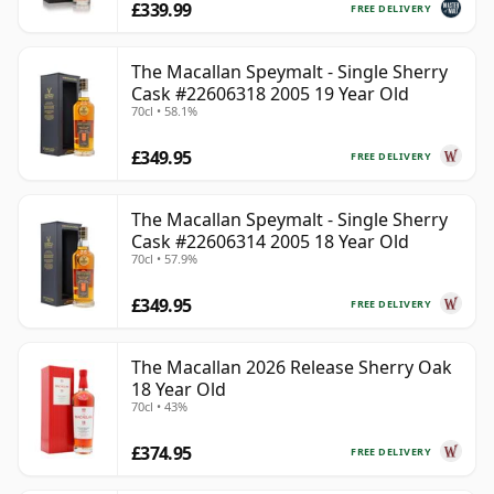
£339.99
FREE DELIVERY
The Macallan Speymalt - Single Sherry
Cask #22606318 2005 19 Year Old
70cl • 58.1%
£349.95
FREE DELIVERY
The Macallan Speymalt - Single Sherry
Cask #22606314 2005 18 Year Old
70cl • 57.9%
£349.95
FREE DELIVERY
The Macallan 2026 Release Sherry Oak
18 Year Old
70cl • 43%
£374.95
FREE DELIVERY