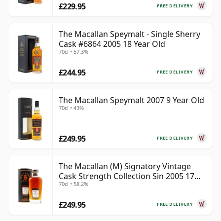
£229.95
FREE DELIVERY
The Macallan Speymalt - Single Sherry
Cask #6864 2005 18 Year Old
70cl • 57.3%
£244.95
FREE DELIVERY
The Macallan Speymalt 2007 9 Year Old
70cl • 43%
£249.95
FREE DELIVERY
The Macallan (M) Signatory Vintage
Cask Strength Collection Sin 2005 17
70cl • 58.2%
Year Old
£249.95
FREE DELIVERY