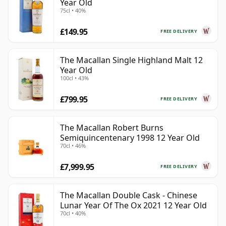
Year Old
75cl • 40%
£149.95
FREE DELIVERY
The Macallan Single Highland Malt 12
Year Old
100cl • 43%
£799.95
FREE DELIVERY
The Macallan Robert Burns
Semiquincentenary 1998 12 Year Old
70cl • 46%
£7,999.95
FREE DELIVERY
The Macallan Double Cask - Chinese
Lunar Year Of The Ox 2021 12 Year Old
70cl • 40%