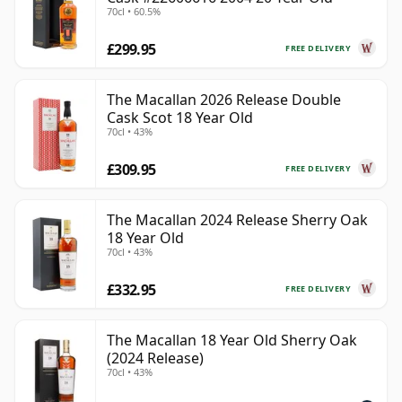
70cl • 60.5%
£299.95
FREE DELIVERY
The Macallan 2026 Release Double
Cask Scot 18 Year Old
70cl • 43%
£309.95
FREE DELIVERY
The Macallan 2024 Release Sherry Oak
18 Year Old
70cl • 43%
£332.95
FREE DELIVERY
The Macallan 18 Year Old Sherry Oak
(2024 Release)
70cl • 43%