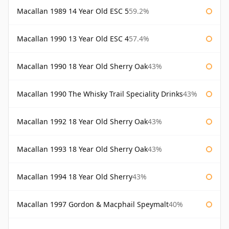
Macallan 1989 14 Year Old ESC 5
59.2%
Macallan 1990 13 Year Old ESC 4
57.4%
Macallan 1990 18 Year Old Sherry Oak
43%
Macallan 1990 The Whisky Trail Speciality Drinks
43%
Macallan 1992 18 Year Old Sherry Oak
43%
Macallan 1993 18 Year Old Sherry Oak
43%
Macallan 1994 18 Year Old Sherry
43%
Macallan 1997 Gordon & Macphail Speymalt
40%