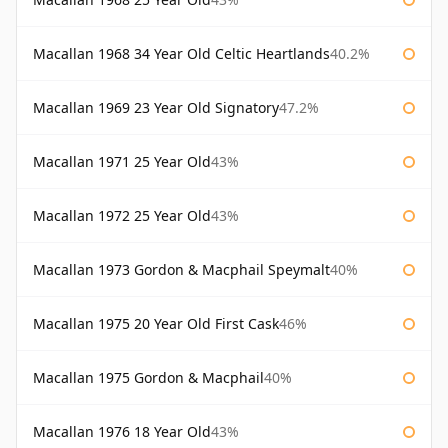
Macallan 1968 34 Year Old Celtic Heartlands
40.2%
Macallan 1969 23 Year Old Signatory
47.2%
Macallan 1971 25 Year Old
43%
Macallan 1972 25 Year Old
43%
Macallan 1973 Gordon & Macphail Speymalt
40%
Macallan 1975 20 Year Old First Cask
46%
Macallan 1975 Gordon & Macphail
40%
Macallan 1976 18 Year Old
43%