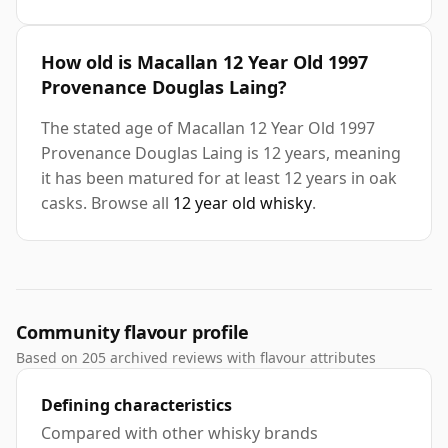
How old is Macallan 12 Year Old 1997
Provenance Douglas Laing?
The stated age of Macallan 12 Year Old 1997
Provenance Douglas Laing is 12 years, meaning
it has been matured for at least 12 years in oak
casks. Browse all
12 year old whisky
.
Community flavour profile
Based on 205 archived reviews with flavour attributes
Defining characteristics
Compared with other whisky brands