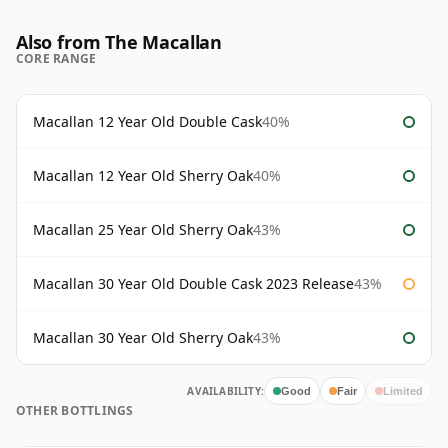
Also from The Macallan
CORE RANGE
Macallan 12 Year Old Double Cask
40%
Macallan 12 Year Old Sherry Oak
40%
Macallan 25 Year Old Sherry Oak
43%
Macallan 30 Year Old Double Cask 2023 Release
43%
Macallan 30 Year Old Sherry Oak
43%
AVAILABILITY:
Good
Fair
Limited
OTHER BOTTLINGS