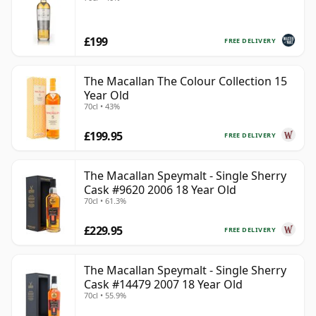
£199
FREE DELIVERY
The Macallan The Colour Collection 15
Year Old
70cl • 43%
£199.95
FREE DELIVERY
The Macallan Speymalt - Single Sherry
Cask #9620 2006 18 Year Old
70cl • 61.3%
£229.95
FREE DELIVERY
The Macallan Speymalt - Single Sherry
Cask #14479 2007 18 Year Old
70cl • 55.9%