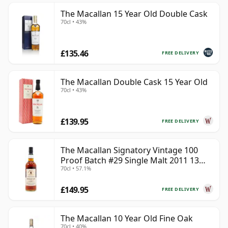
The Macallan 15 Year Old Double Cask
70cl • 43%
£135.46
FREE DELIVERY
The Macallan Double Cask 15 Year Old
70cl • 43%
£139.95
FREE DELIVERY
The Macallan Signatory Vintage 100
Proof Batch #29 Single Malt 2011 13
70cl • 57.1%
Year Old
£149.95
FREE DELIVERY
The Macallan 10 Year Old Fine Oak
70cl • 40%