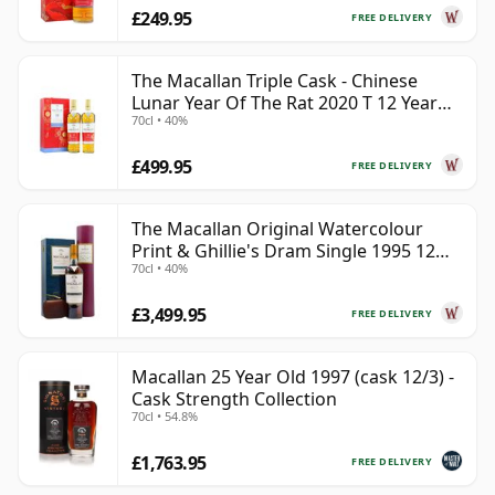
£249.95
FREE DELIVERY
The Macallan Triple Cask - Chinese
Lunar Year Of The Rat 2020 T 12 Year
70cl • 40%
Old
£499.95
FREE DELIVERY
The Macallan Original Watercolour
Print & Ghillie's Dram Single 1995 12
70cl • 40%
Year Old
£3,499.95
FREE DELIVERY
Macallan 25 Year Old 1997 (cask 12/3) -
Cask Strength Collection
70cl • 54.8%
£1,763.95
FREE DELIVERY