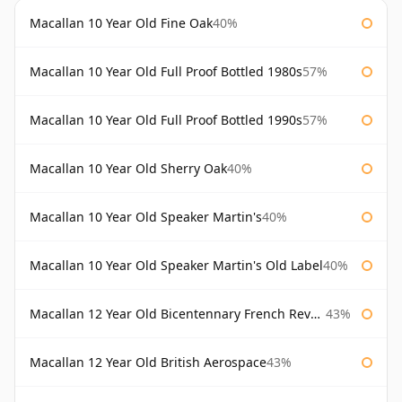
Macallan 10 Year Old Fine Oak
40%
Macallan 10 Year Old Full Proof Bottled 1980s
57%
Macallan 10 Year Old Full Proof Bottled 1990s
57%
Macallan 10 Year Old Sherry Oak
40%
Macallan 10 Year Old Speaker Martin's
40%
Macallan 10 Year Old Speaker Martin's Old Label
40%
Macallan 12 Year Old Bicentennary French Revolution
43%
Macallan 12 Year Old British Aerospace
43%