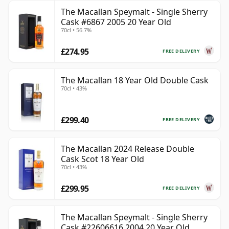
The Macallan Speymalt - Single Sherry
Cask #6867 2005 20 Year Old
70cl • 56.7%
£274.95
FREE DELIVERY
The Macallan 18 Year Old Double Cask
70cl • 43%
£299.40
FREE DELIVERY
The Macallan 2024 Release Double
Cask Scot 18 Year Old
70cl • 43%
£299.95
FREE DELIVERY
The Macallan Speymalt - Single Sherry
Cask #22606616 2004 20 Year Old