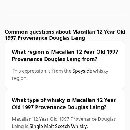
Common questions about Macallan 12 Year Old
1997 Provenance Douglas Laing
What region is Macallan 12 Year Old 1997
Provenance Douglas Laing from?
This expression is from the
Speyside
whisky
region.
What type of whisky is Macallan 12 Year
Old 1997 Provenance Douglas Laing?
Macallan 12 Year Old 1997 Provenance Douglas
Laing is
Single Malt Scotch Whisky
.