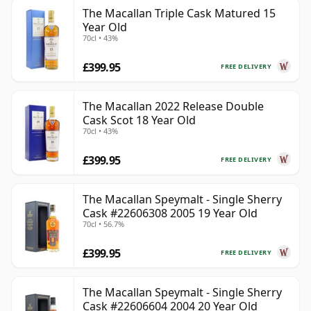
The Macallan Triple Cask Matured 15
Year Old
70cl • 43%
£399.95
FREE DELIVERY
The Macallan 2022 Release Double
Cask Scot 18 Year Old
70cl • 43%
£399.95
FREE DELIVERY
The Macallan Speymalt - Single Sherry
Cask #22606308 2005 19 Year Old
70cl • 56.7%
£399.95
FREE DELIVERY
The Macallan Speymalt - Single Sherry
Cask #22606604 2004 20 Year Old