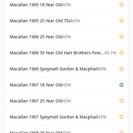
Macallan 1965 18 Year Old
43%
Macallan 1965 25 Year Old 75cl
43%
Macallan 1966 25 Year Old
43%
Macallan 1966 35 Year Old Hart Brothers Finest Collection
45.1%
Macallan 1966 Speymalt Gordon & Macphail
40%
Macallan 1967 18 Year Old
43%
Macallan 1967 25 Year Old
43%
Macallan 1967 Speymalt Gordon & Macphail
43%
Macallan 1968 25 Year Old
43%