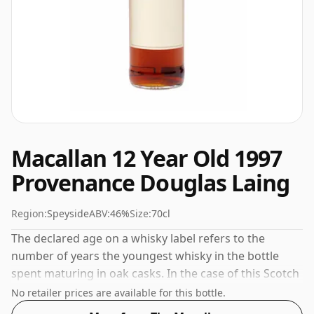
Macallan 12 Year Old 1997
Provenance Douglas Laing
Region:
Speyside
ABV:
46%
Size:
70cl
The declared age on a whisky label refers to the
number of years the youngest whisky in the bottle
spent maturing in oak casks. In the case of this Scotch
Whisky from The Macallan that is 12 years. Comes in a
No retailer prices are available for this bottle.
regular 70cl bottle and is bottled at a healthy ABV of