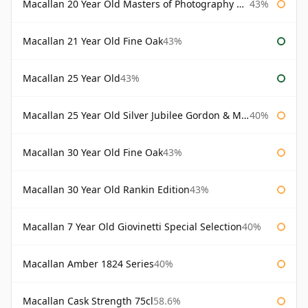
Macallan 20 Year Old Masters of Photography Albert Watson
43%
Macallan 21 Year Old Fine Oak
43%
Macallan 25 Year Old
43%
Macallan 25 Year Old Silver Jubilee Gordon & Macphail
40%
Macallan 30 Year Old Fine Oak
43%
Macallan 30 Year Old Rankin Edition
43%
Macallan 7 Year Old Giovinetti Special Selection
40%
Macallan Amber 1824 Series
40%
Macallan Cask Strength 75cl
58.6%