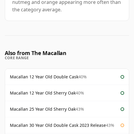
nutmeg and orange appearing more often than
the category average.
Also from The Macallan
CORE RANGE
Macallan 12 Year Old Double Cask
40%
Macallan 12 Year Old Sherry Oak
40%
Macallan 25 Year Old Sherry Oak
43%
Macallan 30 Year Old Double Cask 2023 Release
43%