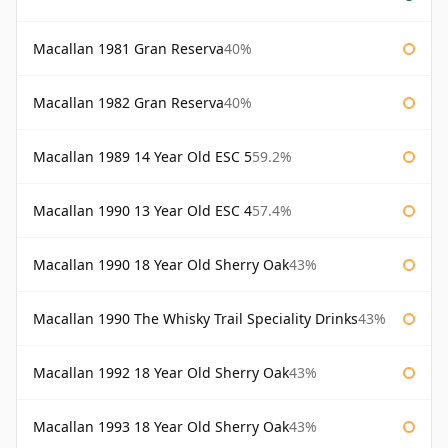
Macallan 1981 Gran Reserva
40%
Macallan 1982 Gran Reserva
40%
Macallan 1989 14 Year Old ESC 5
59.2%
Macallan 1990 13 Year Old ESC 4
57.4%
Macallan 1990 18 Year Old Sherry Oak
43%
Macallan 1990 The Whisky Trail Speciality Drinks
43%
Macallan 1992 18 Year Old Sherry Oak
43%
Macallan 1993 18 Year Old Sherry Oak
43%