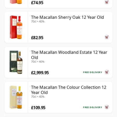
£74.95
The Macallan Sherry Oak 12 Year Old
70cl • 40%
£82.95
The Macallan Woodland Estate 12 Year
Old
70cl • 40%
£2,999.95
FREE DELIVERY
The Macallan The Colour Collection 12
Year Old
70cl • 40%
£109.95
FREE DELIVERY