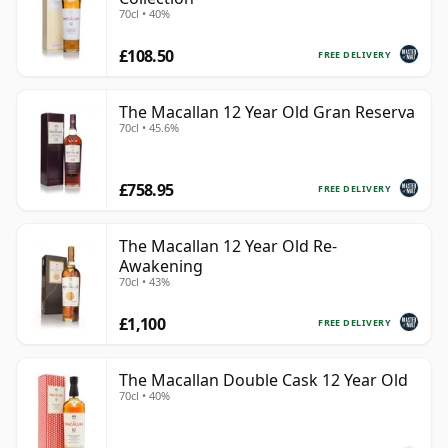
70cl • 40%
£108.50
FREE DELIVERY
The Macallan 12 Year Old Gran Reserva
70cl • 45.6%
£758.95
FREE DELIVERY
The Macallan 12 Year Old Re-
Awakening
70cl • 43%
£1,100
FREE DELIVERY
The Macallan Double Cask 12 Year Old
70cl • 40%