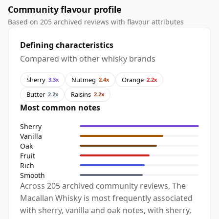
Community flavour profile
Based on 205 archived reviews with flavour attributes
Defining characteristics
Compared with other whisky brands
Sherry
Nutmeg
Orange
3.3x
2.4x
2.2x
Butter
Raisins
2.2x
2.2x
Most common notes
Sherry
Vanilla
Oak
Fruit
Rich
Smooth
Across 205 archived community reviews, The
Macallan Whisky is most frequently associated
with sherry, vanilla and oak notes, with sherry,