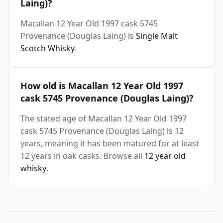
Laing)?
Macallan 12 Year Old 1997 cask 5745
Provenance (Douglas Laing) is
Single Malt
Scotch Whisky
.
How old is Macallan 12 Year Old 1997
cask 5745 Provenance (Douglas Laing)?
The stated age of Macallan 12 Year Old 1997
cask 5745 Provenance (Douglas Laing) is 12
years, meaning it has been matured for at least
12 years in oak casks. Browse all
12 year old
whisky
.