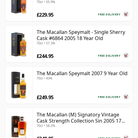
70cl • 55.9%
£229.95
FREE DELIVERY
The Macallan Speymalt - Single Sherry
Cask #6864 2005 18 Year Old
70cl • 57.3%
£244.95
FREE DELIVERY
The Macallan Speymalt 2007 9 Year Old
70cl • 43%
£249.95
FREE DELIVERY
The Macallan (M) Signatory Vintage
Cask Strength Collection Sin 2005 17
70cl • 58.2%
Year Old