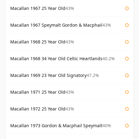
Macallan 1967 25 Year Old
43%
Macallan 1967 Speymalt Gordon & Macphail
43%
Macallan 1968 25 Year Old
43%
Macallan 1968 34 Year Old Celtic Heartlands
40.2%
Macallan 1969 23 Year Old Signatory
47.2%
Macallan 1971 25 Year Old
43%
Macallan 1972 25 Year Old
43%
Macallan 1973 Gordon & Macphail Speymalt
40%