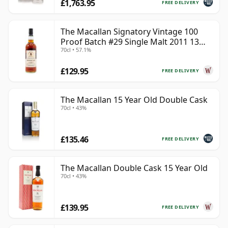
£1,763.95
FREE DELIVERY
The Macallan Signatory Vintage 100
Proof Batch #29 Single Malt 2011 13
70cl • 57.1%
Year Old
£129.95
FREE DELIVERY
The Macallan 15 Year Old Double Cask
70cl • 43%
£135.46
FREE DELIVERY
The Macallan Double Cask 15 Year Old
70cl • 43%
£139.95
FREE DELIVERY