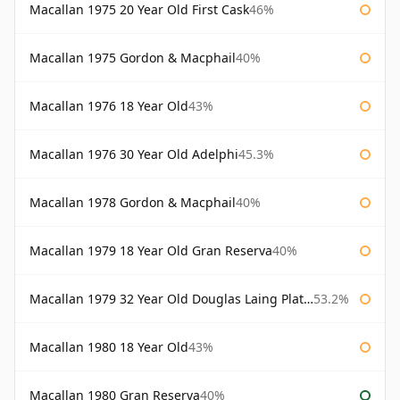
Macallan 1975 20 Year Old First Cask
46%
Macallan 1975 Gordon & Macphail
40%
Macallan 1976 18 Year Old
43%
Macallan 1976 30 Year Old Adelphi
45.3%
Macallan 1978 Gordon & Macphail
40%
Macallan 1979 18 Year Old Gran Reserva
40%
Macallan 1979 32 Year Old Douglas Laing Platinum Platinum Selection
53.2%
Macallan 1980 18 Year Old
43%
Macallan 1980 Gran Reserva
40%