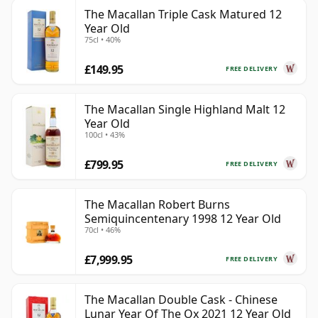
The Macallan Triple Cask Matured 12
Year Old
75cl • 40%
£149.95
FREE DELIVERY
The Macallan Single Highland Malt 12
Year Old
100cl • 43%
£799.95
FREE DELIVERY
The Macallan Robert Burns
Semiquincentenary 1998 12 Year Old
70cl • 46%
£7,999.95
FREE DELIVERY
The Macallan Double Cask - Chinese
Lunar Year Of The Ox 2021 12 Year Old