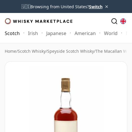
×
🇺🇸
Browsing from United States?
Switch
Scotch
Irish
Japanese
American
World
Mo
Home
/
Scotch Whisky
/
Speyside Scotch Whisky
/
The Macallan Whi