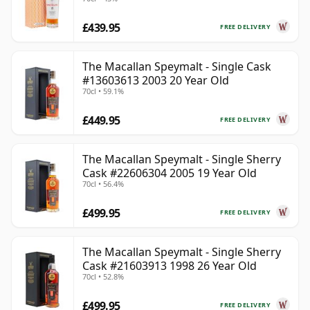
£439.95
FREE DELIVERY
The Macallan Speymalt - Single Cask
#13603613 2003 20 Year Old
70cl • 59.1%
£449.95
FREE DELIVERY
The Macallan Speymalt - Single Sherry
Cask #22606304 2005 19 Year Old
70cl • 56.4%
£499.95
FREE DELIVERY
The Macallan Speymalt - Single Sherry
Cask #21603913 1998 26 Year Old
70cl • 52.8%
£499.95
FREE DELIVERY