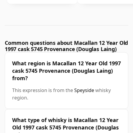
Common questions about Macallan 12 Year Old
1997 cask 5745 Provenance (Douglas Laing)
What region is Macallan 12 Year Old 1997
cask 5745 Provenance (Douglas Laing)
from?
This expression is from the
Speyside
whisky
region.
What type of whisky is Macallan 12 Year
Old 1997 cask 5745 Provenance (Douglas