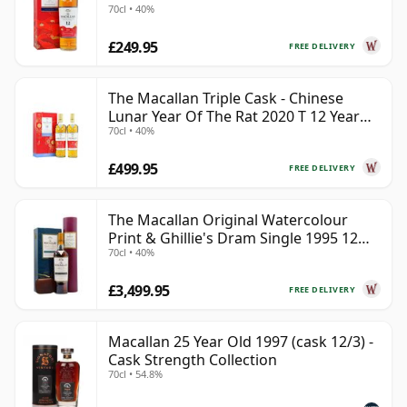
70cl • 40%
£249.95
FREE DELIVERY
The Macallan Triple Cask - Chinese
Lunar Year Of The Rat 2020 T 12 Year
70cl • 40%
Old
£499.95
FREE DELIVERY
The Macallan Original Watercolour
Print & Ghillie's Dram Single 1995 12
70cl • 40%
Year Old
£3,499.95
FREE DELIVERY
Macallan 25 Year Old 1997 (cask 12/3) -
Cask Strength Collection
70cl • 54.8%