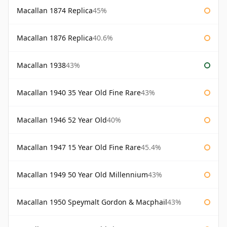
Macallan 1874 Replica
45%
Macallan 1876 Replica
40.6%
Macallan 1938
43%
Macallan 1940 35 Year Old Fine Rare
43%
Macallan 1946 52 Year Old
40%
Macallan 1947 15 Year Old Fine Rare
45.4%
Macallan 1949 50 Year Old Millennium
43%
Macallan 1950 Speymalt Gordon & Macphail
43%