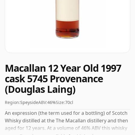
Macallan 12 Year Old 1997
cask 5745 Provenance
(Douglas Laing)
Region:
Speyside
ABV:
46%
Size:
70cl
An expression (the term used for a bottling) of Scotch
Whisky distilled at the The Macallan distillery and then
aged for 12 years. At a volume of 46% ABV this whisky