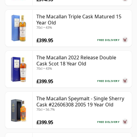
The Macallan Triple Cask Matured 15
Year Old
70cl • 43%
£399.95
FREE DELIVERY
The Macallan 2022 Release Double
Cask Scot 18 Year Old
70cl • 43%
£399.95
FREE DELIVERY
The Macallan Speymalt - Single Sherry
Cask #22606308 2005 19 Year Old
70cl • 56.7%
£399.95
FREE DELIVERY