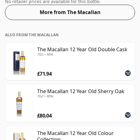
is bottled at an optimal drinking strength. Enjoyed
No retailer prices are available for this bottle.
neat or with a drop of water.
More from The Macallan
ALSO FROM THE MACALLAN
The Macallan 12 Year Old Double Cask
70cl • 40%
£71.94
The Macallan 12 Year Old Sherry Oak
70cl • 40%
£80.04
The Macallan 12 Year Old Colour
Collection