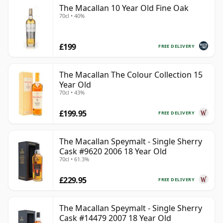
The Macallan 10 Year Old Fine Oak
70cl • 40%
£199
FREE DELIVERY
The Macallan The Colour Collection 15
Year Old
70cl • 43%
£199.95
FREE DELIVERY
The Macallan Speymalt - Single Sherry
Cask #9620 2006 18 Year Old
70cl • 61.3%
£229.95
FREE DELIVERY
The Macallan Speymalt - Single Sherry
Cask #14479 2007 18 Year Old