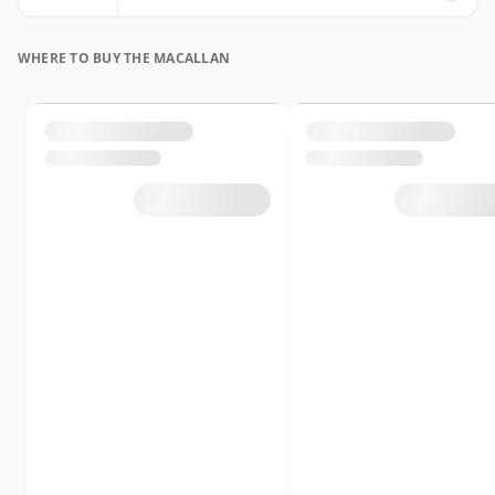
WHERE TO BUY THE MACALLAN