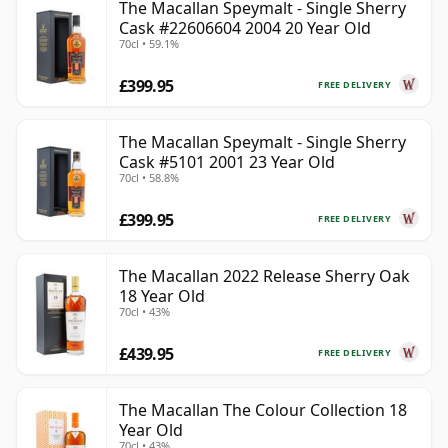
The Macallan Speymalt - Single Sherry
Cask #22606604 2004 20 Year Old
70cl • 59.1%
£399.95
FREE DELIVERY
The Macallan Speymalt - Single Sherry
Cask #5101 2001 23 Year Old
70cl • 58.8%
£399.95
FREE DELIVERY
The Macallan 2022 Release Sherry Oak
18 Year Old
70cl • 43%
£439.95
FREE DELIVERY
The Macallan The Colour Collection 18
Year Old
70cl • 43%