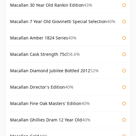
Macallan 30 Year Old Rankin Edition
43%
Macallan 7 Year Old Giovinetti Special Selection
40%
Macallan Amber 1824 Series
40%
Macallan Cask Strength 75cl
58.6%
Macallan Diamond Jubilee Bottled 2012
52%
Macallan Director's Edition
40%
Macallan Fine Oak Masters' Edition
40%
Macallan Ghillies Dram 12 Year Old
40%