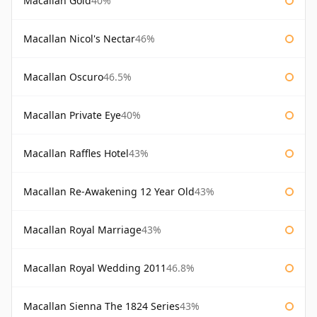
Macallan Gold
40%
Macallan Nicol's Nectar
46%
Macallan Oscuro
46.5%
Macallan Private Eye
40%
Macallan Raffles Hotel
43%
Macallan Re-Awakening 12 Year Old
43%
Macallan Royal Marriage
43%
Macallan Royal Wedding 2011
46.8%
Macallan Sienna The 1824 Series
43%