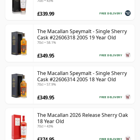
70cl • 43%
£339.99
FREE DELIVERY
The Macallan Speymalt - Single Sherry
Cask #22606318 2005 19 Year Old
70cl • 58.1%
£349.95
FREE DELIVERY
The Macallan Speymalt - Single Sherry
Cask #22606314 2005 18 Year Old
70cl • 57.9%
£349.95
FREE DELIVERY
The Macallan 2026 Release Sherry Oak
18 Year Old
70cl • 43%
£374.95
FREE DELIVERY