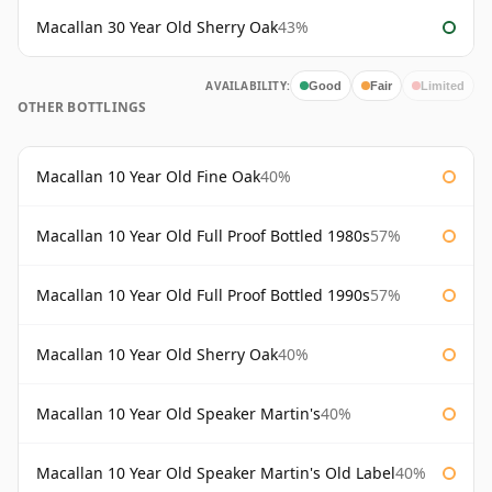
Macallan 30 Year Old Sherry Oak
43%
AVAILABILITY:
Good
Fair
Limited
OTHER BOTTLINGS
Macallan 10 Year Old Fine Oak
40%
Macallan 10 Year Old Full Proof Bottled 1980s
57%
Macallan 10 Year Old Full Proof Bottled 1990s
57%
Macallan 10 Year Old Sherry Oak
40%
Macallan 10 Year Old Speaker Martin's
40%
Macallan 10 Year Old Speaker Martin's Old Label
40%