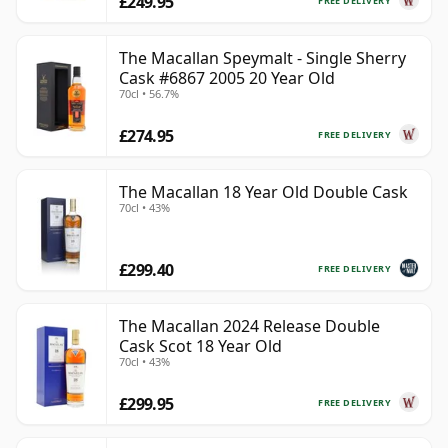
£249.95
FREE DELIVERY
The Macallan Speymalt - Single Sherry
Cask #6867 2005 20 Year Old
70cl • 56.7%
£274.95
FREE DELIVERY
The Macallan 18 Year Old Double Cask
70cl • 43%
£299.40
FREE DELIVERY
The Macallan 2024 Release Double
Cask Scot 18 Year Old
70cl • 43%
£299.95
FREE DELIVERY