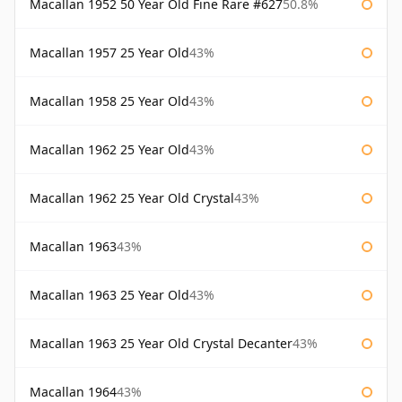
Macallan 1952 50 Year Old Fine Rare #627
50.8%
Macallan 1957 25 Year Old
43%
Macallan 1958 25 Year Old
43%
Macallan 1962 25 Year Old
43%
Macallan 1962 25 Year Old Crystal
43%
Macallan 1963
43%
Macallan 1963 25 Year Old
43%
Macallan 1963 25 Year Old Crystal Decanter
43%
Macallan 1964
43%