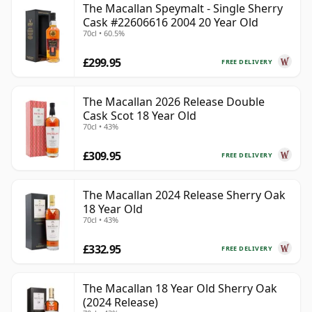
The Macallan Speymalt - Single Sherry
Cask #22606616 2004 20 Year Old
70cl • 60.5%
£299.95
FREE DELIVERY
The Macallan 2026 Release Double
Cask Scot 18 Year Old
70cl • 43%
£309.95
FREE DELIVERY
The Macallan 2024 Release Sherry Oak
18 Year Old
70cl • 43%
£332.95
FREE DELIVERY
The Macallan 18 Year Old Sherry Oak
(2024 Release)