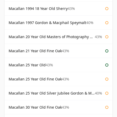
Macallan 1994 18 Year Old Sherry
43%
Macallan 1997 Gordon & Macphail Speymalt
40%
Macallan 20 Year Old Masters of Photography Albert Watson
43%
Macallan 21 Year Old Fine Oak
43%
Macallan 25 Year Old
43%
Macallan 25 Year Old Fine Oak
43%
Macallan 25 Year Old Silver Jubilee Gordon & Macphail
40%
Macallan 30 Year Old Fine Oak
43%