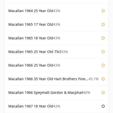
Macallan 1964 25 Year Old
43%
Macallan 1965 17 Year Old
43%
Macallan 1965 18 Year Old
43%
Macallan 1965 25 Year Old 75cl
43%
Macallan 1966 25 Year Old
43%
Macallan 1966 35 Year Old Hart Brothers Finest Collection
45.1%
Macallan 1966 Speymalt Gordon & Macphail
40%
Macallan 1967 18 Year Old
43%