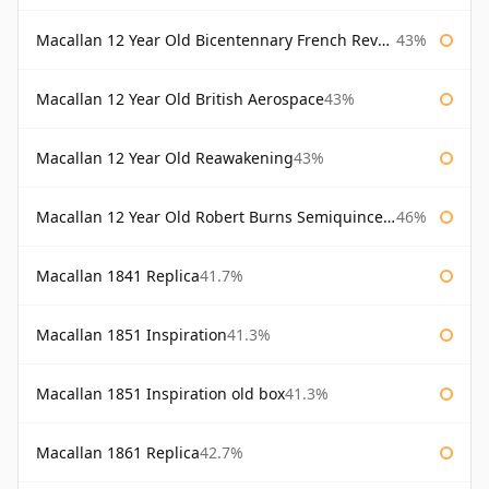
Macallan 12 Year Old Bicentennary French Revolution
43%
Macallan 12 Year Old British Aerospace
43%
Macallan 12 Year Old Reawakening
43%
Macallan 12 Year Old Robert Burns Semiquincentenary
46%
Macallan 1841 Replica
41.7%
Macallan 1851 Inspiration
41.3%
Macallan 1851 Inspiration old box
41.3%
Macallan 1861 Replica
42.7%