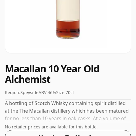
Macallan 10 Year Old
Alchemist
Region:
Speyside
ABV:
46%
Size:
70cl
A bottling of Scotch Whisky containing spirit distilled
at the The Macallan distillery which has been matured
for no less than 10 years in oak casks. At a volume of
46% ABV this whisky is bottled at an optimal drinking
No retailer prices are available for this bottle.
strength. Enjoyed neat or with a drop of water.