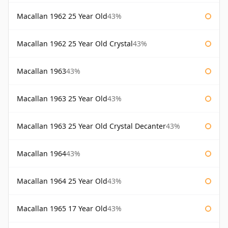
Macallan 1962 25 Year Old
43%
Macallan 1962 25 Year Old Crystal
43%
Macallan 1963
43%
Macallan 1963 25 Year Old
43%
Macallan 1963 25 Year Old Crystal Decanter
43%
Macallan 1964
43%
Macallan 1964 25 Year Old
43%
Macallan 1965 17 Year Old
43%