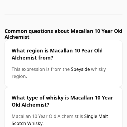
Common questions about Macallan 10 Year Old
Alchemist
What region is Macallan 10 Year Old
Alchemist from?
This expression is from the
Speyside
whisky
region.
What type of whisky is Macallan 10 Year
Old Alchemist?
Macallan 10 Year Old Alchemist is
Single Malt
Scotch Whisky
.