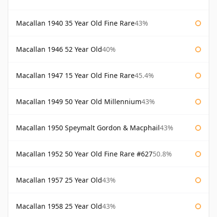
Macallan 1940 35 Year Old Fine Rare
43%
Macallan 1946 52 Year Old
40%
Macallan 1947 15 Year Old Fine Rare
45.4%
Macallan 1949 50 Year Old Millennium
43%
Macallan 1950 Speymalt Gordon & Macphail
43%
Macallan 1952 50 Year Old Fine Rare #627
50.8%
Macallan 1957 25 Year Old
43%
Macallan 1958 25 Year Old
43%