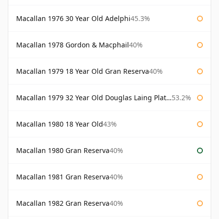
Macallan 1976 30 Year Old Adelphi
45.3%
Macallan 1978 Gordon & Macphail
40%
Macallan 1979 18 Year Old Gran Reserva
40%
Macallan 1979 32 Year Old Douglas Laing Platinum Platinum Selection
53.2%
Macallan 1980 18 Year Old
43%
Macallan 1980 Gran Reserva
40%
Macallan 1981 Gran Reserva
40%
Macallan 1982 Gran Reserva
40%