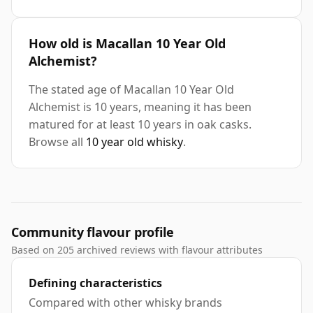
How old is Macallan 10 Year Old
Alchemist?
The stated age of Macallan 10 Year Old
Alchemist is 10 years, meaning it has been
matured for at least 10 years in oak casks.
Browse all
10 year old whisky
.
Community flavour profile
Based on 205 archived reviews with flavour attributes
Defining characteristics
Compared with other whisky brands