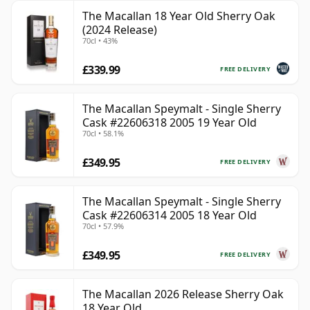
The Macallan 18 Year Old Sherry Oak
(2024 Release)
70cl • 43%
£339.99
FREE DELIVERY
The Macallan Speymalt - Single Sherry
Cask #22606318 2005 19 Year Old
70cl • 58.1%
£349.95
FREE DELIVERY
The Macallan Speymalt - Single Sherry
Cask #22606314 2005 18 Year Old
70cl • 57.9%
£349.95
FREE DELIVERY
The Macallan 2026 Release Sherry Oak
18 Year Old