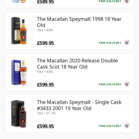
£589.95
FREE DELIVERY
The Macallan Speymalt 1998 18 Year
Old
70cl • 43%
£599.95
FREE DELIVERY
The Macallan 2020 Release Double
Cask Scot 18 Year Old
70cl • 43%
£599.95
FREE DELIVERY
The Macallan Speymalt - Single Cask
#3433 2001 19 Year Old
70cl • 51.1%
£599.95
FREE DELIVERY