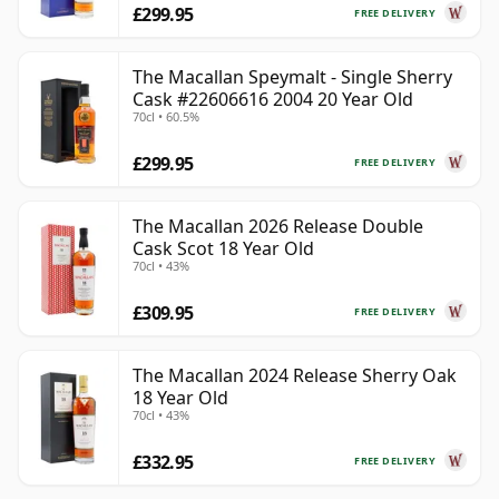
£299.95
FREE DELIVERY
The Macallan Speymalt - Single Sherry
Cask #22606616 2004 20 Year Old
70cl • 60.5%
£299.95
FREE DELIVERY
The Macallan 2026 Release Double
Cask Scot 18 Year Old
70cl • 43%
£309.95
FREE DELIVERY
The Macallan 2024 Release Sherry Oak
18 Year Old
70cl • 43%
£332.95
FREE DELIVERY