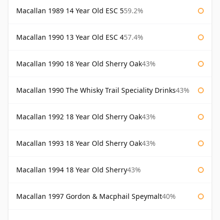
Macallan 1989 14 Year Old ESC 5
59.2%
Macallan 1990 13 Year Old ESC 4
57.4%
Macallan 1990 18 Year Old Sherry Oak
43%
Macallan 1990 The Whisky Trail Speciality Drinks
43%
Macallan 1992 18 Year Old Sherry Oak
43%
Macallan 1993 18 Year Old Sherry Oak
43%
Macallan 1994 18 Year Old Sherry
43%
Macallan 1997 Gordon & Macphail Speymalt
40%