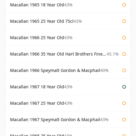
Macallan 1965 18 Year Old
43%
Macallan 1965 25 Year Old 75cl
43%
Macallan 1966 25 Year Old
43%
Macallan 1966 35 Year Old Hart Brothers Finest Collection
45.1%
Macallan 1966 Speymalt Gordon & Macphail
40%
Macallan 1967 18 Year Old
43%
Macallan 1967 25 Year Old
43%
Macallan 1967 Speymalt Gordon & Macphail
43%
Macallan 1968 25 Year Old
43%