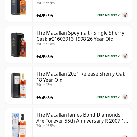
70cl • 56.4%
£499.95
FREE DELIVERY
The Macallan Speymalt - Single Sherry
Cask #21603913 1998 26 Year Old
70cl • 52.8%
£499.95
FREE DELIVERY
The Macallan 2021 Release Sherry Oak
18 Year Old
70cl • 43%
£549.95
FREE DELIVERY
The Macallan James Bond Diamonds
Are Forever 55th Anniversary R 2007 18
70cl • 45.5%
Year Old