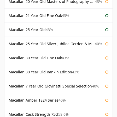
Macallan 20 Year Old Masters of Photography Albert Watson
43%
Macallan 21 Year Old Fine Oak
43%
Macallan 25 Year Old
43%
Macallan 25 Year Old Silver Jubilee Gordon & Macphail
40%
Macallan 30 Year Old Fine Oak
43%
Macallan 30 Year Old Rankin Edition
43%
Macallan 7 Year Old Giovinetti Special Selection
40%
Macallan Amber 1824 Series
40%
Macallan Cask Strength 75cl
58.6%