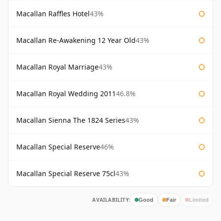
Macallan Raffles Hotel
43%
Macallan Re-Awakening 12 Year Old
43%
Macallan Royal Marriage
43%
Macallan Royal Wedding 2011
46.8%
Macallan Sienna The 1824 Series
43%
Macallan Special Reserve
46%
Macallan Special Reserve 75cl
43%
AVAILABILITY:
Good
Fair
Limited