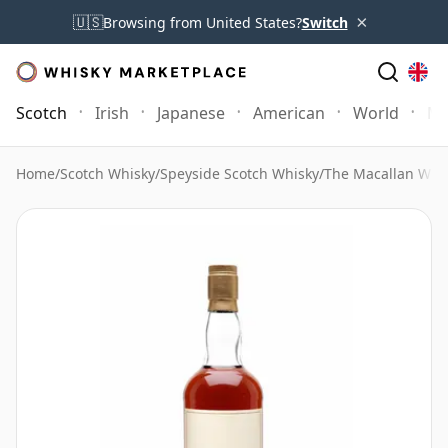
×
🇺🇸
Browsing from United States?
Switch
Scotch
Irish
Japanese
American
World
Mo
Home
/
Scotch Whisky
/
Speyside Scotch Whisky
/
The Macallan Whi