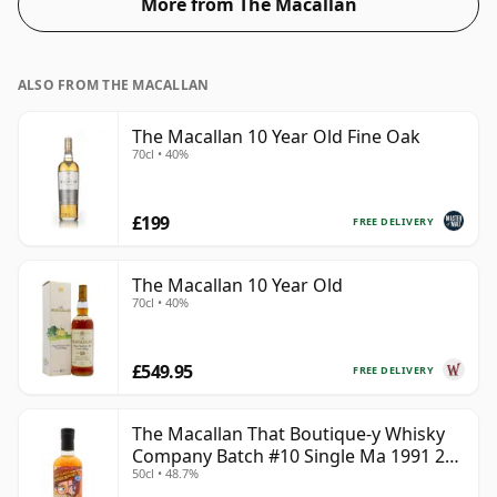
More from The Macallan
ALSO FROM THE MACALLAN
The Macallan 10 Year Old Fine Oak
70cl • 40%
£199
FREE DELIVERY
The Macallan 10 Year Old
70cl • 40%
£549.95
FREE DELIVERY
The Macallan That Boutique-y Whisky
Company Batch #10 Single Ma 1991 26
50cl • 48.7%
Year Old