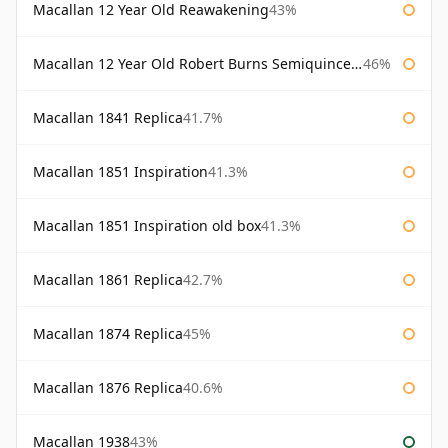
Macallan 12 Year Old Reawakening
43%
Macallan 12 Year Old Robert Burns Semiquincentenary
46%
Macallan 1841 Replica
41.7%
Macallan 1851 Inspiration
41.3%
Macallan 1851 Inspiration old box
41.3%
Macallan 1861 Replica
42.7%
Macallan 1874 Replica
45%
Macallan 1876 Replica
40.6%
Macallan 1938
43%