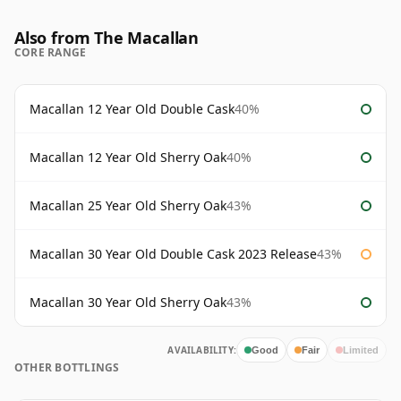
Also from The Macallan
CORE RANGE
Macallan 12 Year Old Double Cask
40%
Macallan 12 Year Old Sherry Oak
40%
Macallan 25 Year Old Sherry Oak
43%
Macallan 30 Year Old Double Cask 2023 Release
43%
Macallan 30 Year Old Sherry Oak
43%
AVAILABILITY:
Good
Fair
Limited
OTHER BOTTLINGS