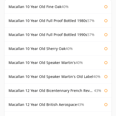
Macallan 10 Year Old Fine Oak
40%
Macallan 10 Year Old Full Proof Bottled 1980s
57%
Macallan 10 Year Old Full Proof Bottled 1990s
57%
Macallan 10 Year Old Sherry Oak
40%
Macallan 10 Year Old Speaker Martin's
40%
Macallan 10 Year Old Speaker Martin's Old Label
40%
Macallan 12 Year Old Bicentennary French Revolution
43%
Macallan 12 Year Old British Aerospace
43%