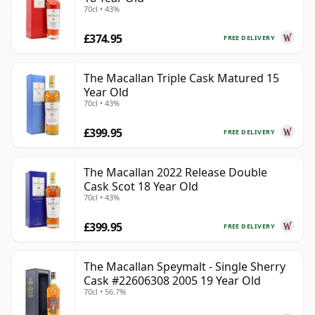
70cl • 43%
£374.95
FREE DELIVERY
The Macallan Triple Cask Matured 15
Year Old
70cl • 43%
£399.95
FREE DELIVERY
The Macallan 2022 Release Double
Cask Scot 18 Year Old
70cl • 43%
£399.95
FREE DELIVERY
The Macallan Speymalt - Single Sherry
Cask #22606308 2005 19 Year Old
70cl • 56.7%