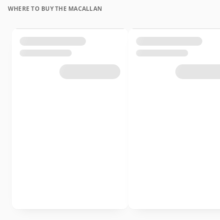
WHERE TO BUY THE MACALLAN