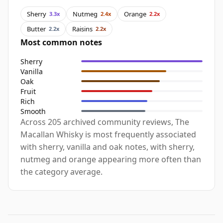
Sherry
Nutmeg
Orange
3.3x
2.4x
2.2x
Butter
Raisins
2.2x
2.2x
Most common notes
Sherry
Vanilla
Oak
Fruit
Rich
Smooth
Across 205 archived community reviews, The
Macallan Whisky is most frequently associated
with sherry, vanilla and oak notes, with sherry,
nutmeg and orange appearing more often than
the category average.