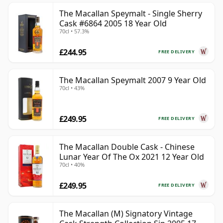
The Macallan Speymalt - Single Sherry
Cask #6864 2005 18 Year Old
70cl • 57.3%
£244.95
FREE DELIVERY
The Macallan Speymalt 2007 9 Year Old
70cl • 43%
£249.95
FREE DELIVERY
The Macallan Double Cask - Chinese
Lunar Year Of The Ox 2021 12 Year Old
70cl • 40%
£249.95
FREE DELIVERY
The Macallan (M) Signatory Vintage