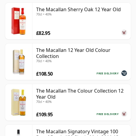
The Macallan Sherry Oak 12 Year Old
70cl • 40%
£82.95
The Macallan 12 Year Old Colour
Collection
70cl • 40%
£108.50
FREE DELIVERY
The Macallan The Colour Collection 12
Year Old
70cl • 40%
£109.95
FREE DELIVERY
The Macallan Signatory Vintage 100