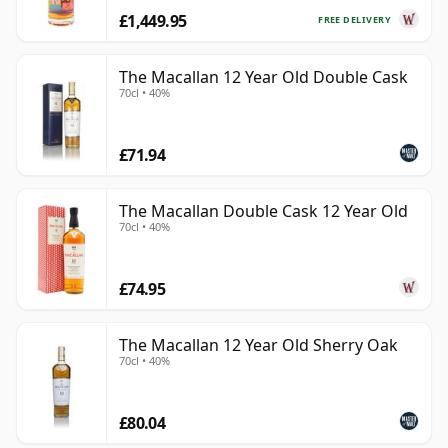
£1,449.95
FREE DELIVERY
The Macallan 12 Year Old Double Cask
70cl • 40%
£71.94
The Macallan Double Cask 12 Year Old
70cl • 40%
£74.95
The Macallan 12 Year Old Sherry Oak
70cl • 40%
£80.04