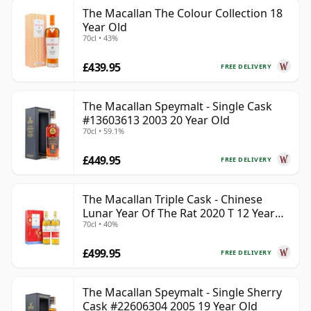
The Macallan The Colour Collection 18
Year Old
70cl • 43%
£439.95
FREE DELIVERY
The Macallan Speymalt - Single Cask
#13603613 2003 20 Year Old
70cl • 59.1%
£449.95
FREE DELIVERY
The Macallan Triple Cask - Chinese
Lunar Year Of The Rat 2020 T 12 Year
70cl • 40%
Old
£499.95
FREE DELIVERY
The Macallan Speymalt - Single Sherry
Cask #22606304 2005 19 Year Old