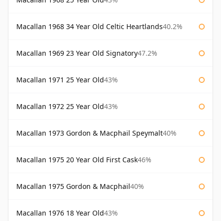
Macallan 1968 34 Year Old Celtic Heartlands
40.2%
Macallan 1969 23 Year Old Signatory
47.2%
Macallan 1971 25 Year Old
43%
Macallan 1972 25 Year Old
43%
Macallan 1973 Gordon & Macphail Speymalt
40%
Macallan 1975 20 Year Old First Cask
46%
Macallan 1975 Gordon & Macphail
40%
Macallan 1976 18 Year Old
43%