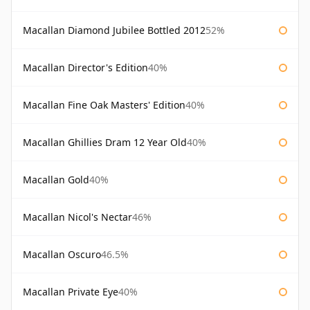
Macallan Diamond Jubilee Bottled 2012
52%
Macallan Director's Edition
40%
Macallan Fine Oak Masters' Edition
40%
Macallan Ghillies Dram 12 Year Old
40%
Macallan Gold
40%
Macallan Nicol's Nectar
46%
Macallan Oscuro
46.5%
Macallan Private Eye
40%