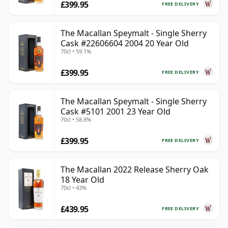
£399.95
FREE DELIVERY
The Macallan Speymalt - Single Sherry
Cask #22606604 2004 20 Year Old
70cl • 59.1%
£399.95
FREE DELIVERY
The Macallan Speymalt - Single Sherry
Cask #5101 2001 23 Year Old
70cl • 58.8%
£399.95
FREE DELIVERY
The Macallan 2022 Release Sherry Oak
18 Year Old
70cl • 43%
£439.95
FREE DELIVERY