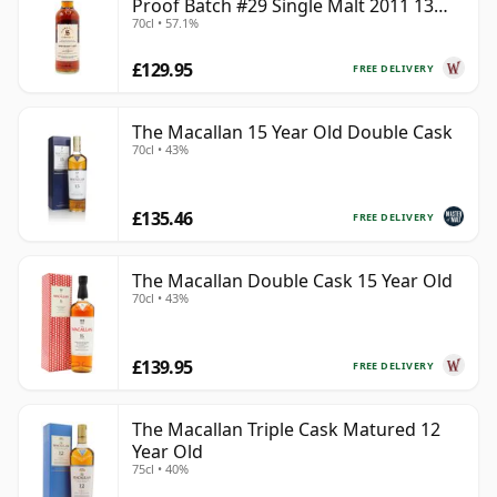
Proof Batch #29 Single Malt 2011 13
70cl • 57.1%
Year Old
£129.95
FREE DELIVERY
The Macallan 15 Year Old Double Cask
70cl • 43%
£135.46
FREE DELIVERY
The Macallan Double Cask 15 Year Old
70cl • 43%
£139.95
FREE DELIVERY
The Macallan Triple Cask Matured 12
Year Old
75cl • 40%