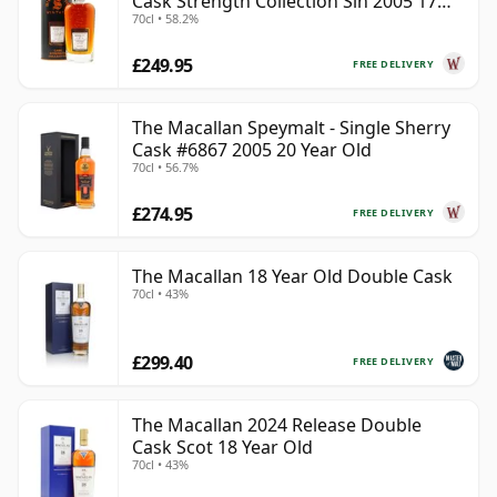
Cask Strength Collection Sin 2005 17
70cl • 58.2%
Year Old
£249.95
FREE DELIVERY
The Macallan Speymalt - Single Sherry
Cask #6867 2005 20 Year Old
70cl • 56.7%
£274.95
FREE DELIVERY
The Macallan 18 Year Old Double Cask
70cl • 43%
£299.40
FREE DELIVERY
The Macallan 2024 Release Double
Cask Scot 18 Year Old
70cl • 43%