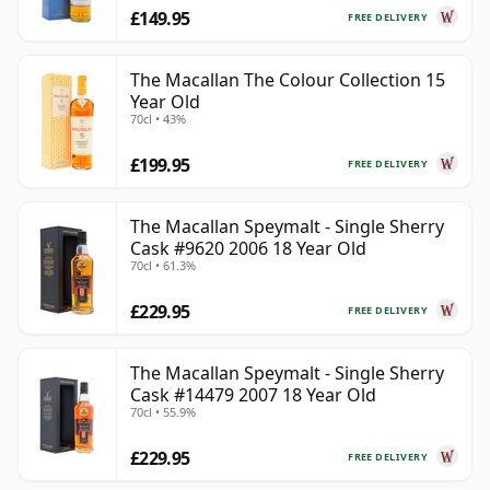
£149.95
FREE DELIVERY
The Macallan The Colour Collection 15
Year Old
70cl • 43%
£199.95
FREE DELIVERY
The Macallan Speymalt - Single Sherry
Cask #9620 2006 18 Year Old
70cl • 61.3%
£229.95
FREE DELIVERY
The Macallan Speymalt - Single Sherry
Cask #14479 2007 18 Year Old
70cl • 55.9%
£229.95
FREE DELIVERY