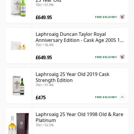
25 Year Old
70cl • 51.9%
£649.95
FREE DELIVERY
Laphroaig Duncan Taylor Royal
Anniversary Edition - Cask Age 2005 19
70cl • 56.4%
Year Old
£649.95
FREE DELIVERY
Laphroaig 25 Year Old 2019 Cask
Strength Edition
70cl • 51.4%
£475
FREE DELIVERY
Laphroaig 25 Year Old 1998 Old & Rare
Platinum
70cl • 52.5%