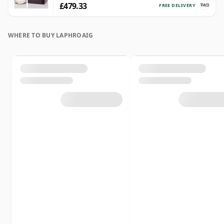
£479.33
FREE DELIVERY
WHERE TO BUY LAPHROAIG