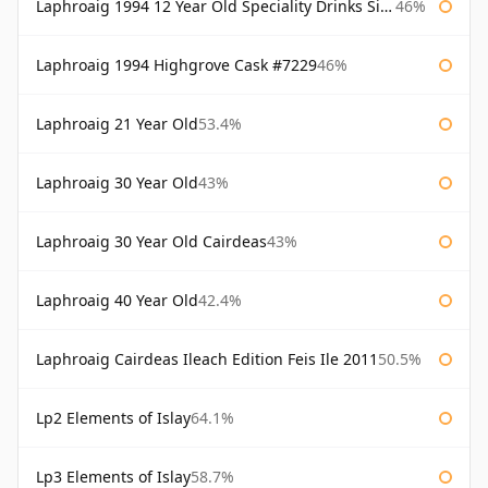
Laphroaig 1994 12 Year Old Speciality Drinks Single Malts of Scotland
46%
Laphroaig 1994 Highgrove Cask #7229
46%
Laphroaig 21 Year Old
53.4%
Laphroaig 30 Year Old
43%
Laphroaig 30 Year Old Cairdeas
43%
Laphroaig 40 Year Old
42.4%
Laphroaig Cairdeas Ileach Edition Feis Ile 2011
50.5%
Lp2 Elements of Islay
64.1%
Lp3 Elements of Islay
58.7%