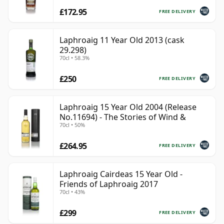
£172.95
FREE DELIVERY
Laphroaig 11 Year Old 2013 (cask
29.298)
70cl • 58.3%
£250
FREE DELIVERY
Laphroaig 15 Year Old 2004 (Release
No.11694) - The Stories of Wind &
70cl • 50%
£264.95
FREE DELIVERY
Laphroaig Cairdeas 15 Year Old -
Friends of Laphroaig 2017
70cl • 43%
£299
FREE DELIVERY