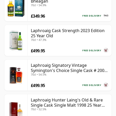
Bheagan
70cl • 54.9%
£349.96
FREE DELIVERY
Laphroaig Cask Strength 2023 Edition
25 Year Old
70cl • 47.3%
£499.95
FREE DELIVERY
Laphroaig Signatory Vintage
Symington's Choice Single Cask # 2000
70cl • 54.5%
25 Year Old
£499.95
FREE DELIVERY
Laphroaig Hunter Laing's Old & Rare
Single Cask Single Malt 1998 25 Year
70cl • 52.5%
Old