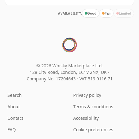
AVAILABILITY:
Good
Fair
Limited
© 2026 Whisky Marketplace Ltd.
128 City Road, London, EC1V 2NX, UK ·
Company No. 17204643
·
VAT 519 9116 71
Search
Privacy policy
About
Terms & conditions
Contact
Accessibility
FAQ
Cookie preferences