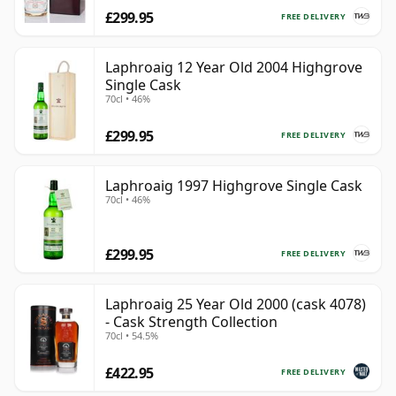
£299.95
FREE DELIVERY
Laphroaig 12 Year Old 2004 Highgrove
Single Cask
70cl • 46%
£299.95
FREE DELIVERY
Laphroaig 1997 Highgrove Single Cask
70cl • 46%
£299.95
FREE DELIVERY
Laphroaig 25 Year Old 2000 (cask 4078)
- Cask Strength Collection
70cl • 54.5%
£422.95
FREE DELIVERY