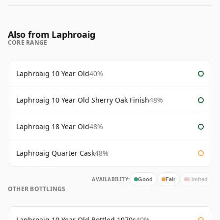
Also from Laphroaig
CORE RANGE
Laphroaig 10 Year Old
40%
Laphroaig 10 Year Old Sherry Oak Finish
48%
Laphroaig 18 Year Old
48%
Laphroaig Quarter Cask
48%
AVAILABILITY:
Good
Fair
Limited
OTHER BOTTLINGS
Laphroaig 10 Year Old Bottled 1970s
40%