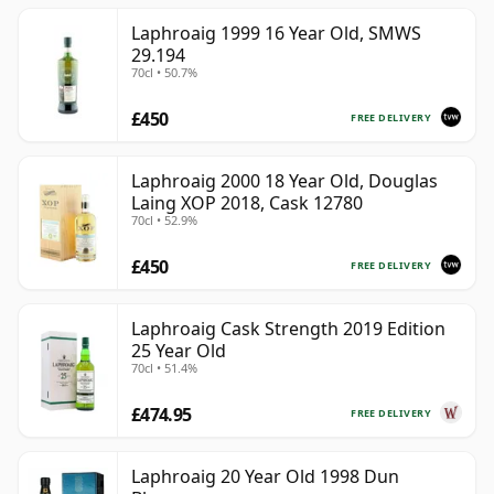
Laphroaig 1999 16 Year Old, SMWS
29.194
70cl • 50.7%
£450
FREE DELIVERY
Laphroaig 2000 18 Year Old, Douglas
Laing XOP 2018, Cask 12780
70cl • 52.9%
£450
FREE DELIVERY
Laphroaig Cask Strength 2019 Edition
25 Year Old
70cl • 51.4%
£474.95
FREE DELIVERY
Laphroaig 20 Year Old 1998 Dun