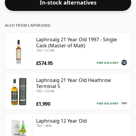
In-stock alternatives
ALSO FROM LAPHROAIG
Laphroaig 21 Year Old 1997 - Single
Cask (Master of Malt)
70cl • 51.6%
£574.95
FREE DELIVERY
Laphroaig 21 Year Old Heathrow
Terminal 5
70cl • 53.4%
£1,990
FREE DELIVERY
Laphroaig 12 Year Old
70cl • 46%