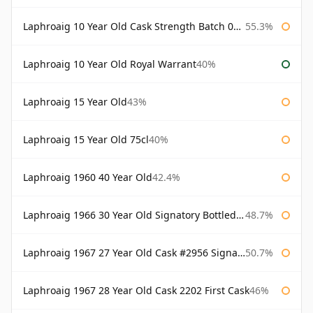
Laphroaig 10 Year Old Cask Strength Batch 003 Bottled 2011
55.3%
Laphroaig 10 Year Old Royal Warrant
40%
Laphroaig 15 Year Old
43%
Laphroaig 15 Year Old 75cl
40%
Laphroaig 1960 40 Year Old
42.4%
Laphroaig 1966 30 Year Old Signatory Bottled 1996
48.7%
Laphroaig 1967 27 Year Old Cask #2956 Signatory
50.7%
Laphroaig 1967 28 Year Old Cask 2202 First Cask
46%