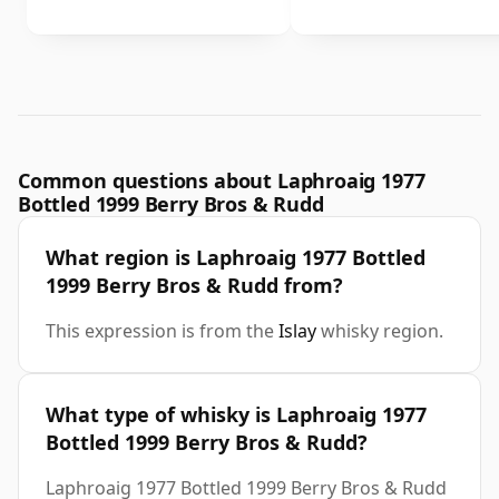
Common questions about Laphroaig 1977
Bottled 1999 Berry Bros & Rudd
What region is Laphroaig 1977 Bottled
1999 Berry Bros & Rudd from?
This expression is from the
Islay
whisky region.
What type of whisky is Laphroaig 1977
Bottled 1999 Berry Bros & Rudd?
Laphroaig 1977 Bottled 1999 Berry Bros & Rudd