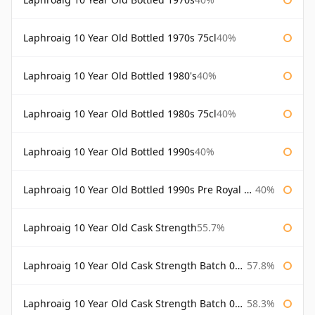
Laphroaig 10 Year Old Bottled 1970s 75cl
40%
Laphroaig 10 Year Old Bottled 1980's
40%
Laphroaig 10 Year Old Bottled 1980s 75cl
40%
Laphroaig 10 Year Old Bottled 1990s
40%
Laphroaig 10 Year Old Bottled 1990s Pre Royal Warrant
40%
Laphroaig 10 Year Old Cask Strength
55.7%
Laphroaig 10 Year Old Cask Strength Batch 001 Bottled 2009
57.8%
Laphroaig 10 Year Old Cask Strength Batch 002 Bottled 2010
58.3%