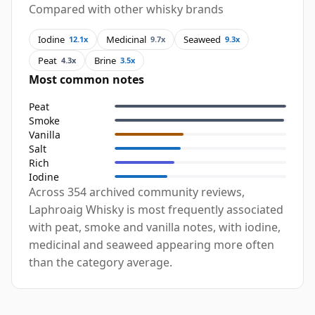
Compared with other whisky brands
Iodine
Medicinal
Seaweed
12.1x
9.7x
9.3x
Peat
Brine
4.3x
3.5x
Most common notes
Peat
Smoke
Vanilla
Salt
Rich
Iodine
Across 354 archived community reviews,
Laphroaig Whisky is most frequently associated
with peat, smoke and vanilla notes, with iodine,
medicinal and seaweed appearing more often
than the category average.