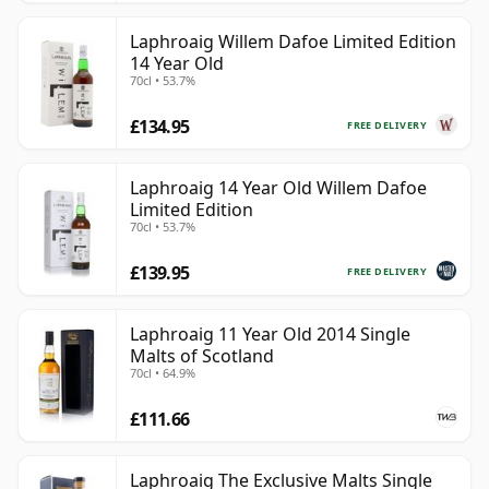
Laphroaig Willem Dafoe Limited Edition
14 Year Old
70cl • 53.7%
£134.95
FREE DELIVERY
Laphroaig 14 Year Old Willem Dafoe
Limited Edition
70cl • 53.7%
£139.95
FREE DELIVERY
Laphroaig 11 Year Old 2014 Single
Malts of Scotland
70cl • 64.9%
£111.66
Laphroaig The Exclusive Malts Single