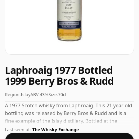
Laphroaig 1977 Bottled
1999 Berry Bros & Rudd
Region:
Islay
ABV:
43%
Size:
70cl
A 1977 Scotch whisky from Laphroaig. This 21 year old
bottling was released by Berry Bros & Rudd and is a
fine example of the Islay distillery. Bottled at the
increasingly popular strength of 43%, which is a
Last seen at:
The Whisky Exchange
respectable drinking ABV.