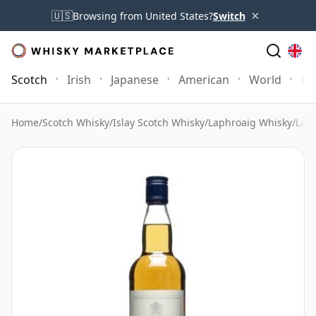
×
🇺🇸
Browsing from United States?
Switch
Scotch
Irish
Japanese
American
World
Mo
Home
/
Scotch Whisky
/
Islay Scotch Whisky
/
Laphroaig Whisky
/
Laph