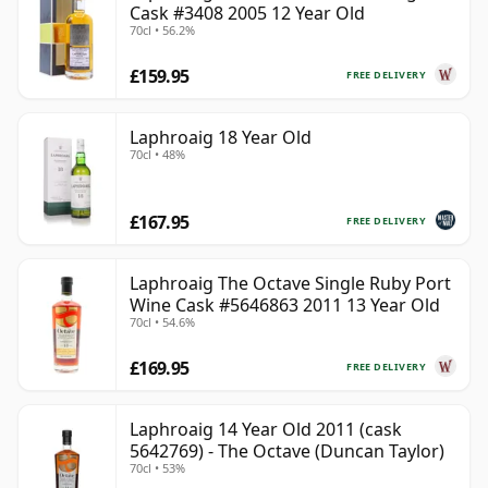
Cask #3408 2005 12 Year Old
70cl • 56.2%
£159.95
FREE DELIVERY
Laphroaig 18 Year Old
70cl • 48%
£167.95
FREE DELIVERY
Laphroaig The Octave Single Ruby Port
Wine Cask #5646863 2011 13 Year Old
70cl • 54.6%
£169.95
FREE DELIVERY
Laphroaig 14 Year Old 2011 (cask
5642769) - The Octave (Duncan Taylor)
70cl • 53%