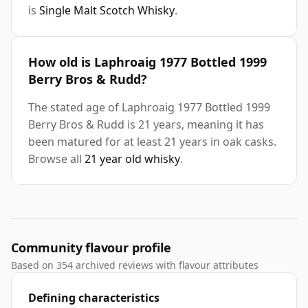
is
Single Malt Scotch Whisky
.
How old is Laphroaig 1977 Bottled 1999
Berry Bros & Rudd?
The stated age of Laphroaig 1977 Bottled 1999
Berry Bros & Rudd is 21 years, meaning it has
been matured for at least 21 years in oak casks.
Browse all
21 year old whisky
.
Community flavour profile
Based on 354 archived reviews with flavour attributes
Defining characteristics