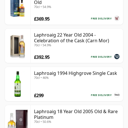
Old
70cl • 54.9%
£369.95
FREE DELIVERY
Laphroaig 22 Year Old 2004 -
Celebration of the Cask (Carn Mor)
70cl • 54.9%
£392.95
FREE DELIVERY
Laphroaig 1994 Highgrove Single Cask
70cl • 46%
£299
FREE DELIVERY
Laphroaig 18 Year Old 2005 Old & Rare
Platinum
70cl • 50.6%