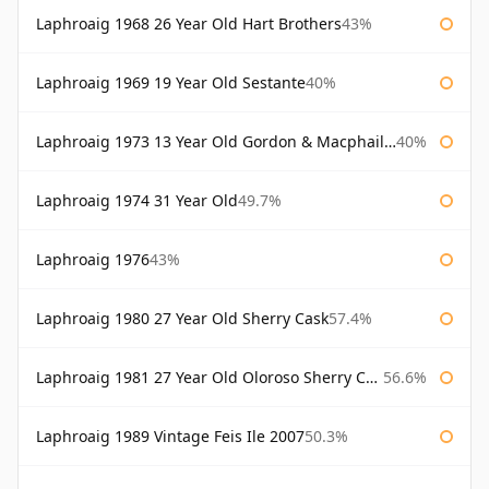
Laphroaig 1968 26 Year Old Hart Brothers
43%
Laphroaig 1969 19 Year Old Sestante
40%
Laphroaig 1973 13 Year Old Gordon & Macphail Connoisseurs Choice
40%
Laphroaig 1974 31 Year Old
49.7%
Laphroaig 1976
43%
Laphroaig 1980 27 Year Old Sherry Cask
57.4%
Laphroaig 1981 27 Year Old Oloroso Sherry Cask
56.6%
Laphroaig 1989 Vintage Feis Ile 2007
50.3%