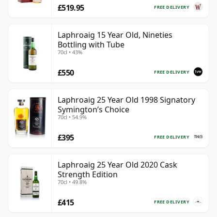
£519.95
FREE DELIVERY
Laphroaig 15 Year Old, Nineties
Bottling with Tube
70cl • 43%
£550
FREE DELIVERY
Laphroaig 25 Year Old 1998 Signatory
Symington’s Choice
70cl • 54.9%
£395
FREE DELIVERY
Laphroaig 25 Year Old 2020 Cask
Strength Edition
70cl • 49.8%
£415
FREE DELIVERY