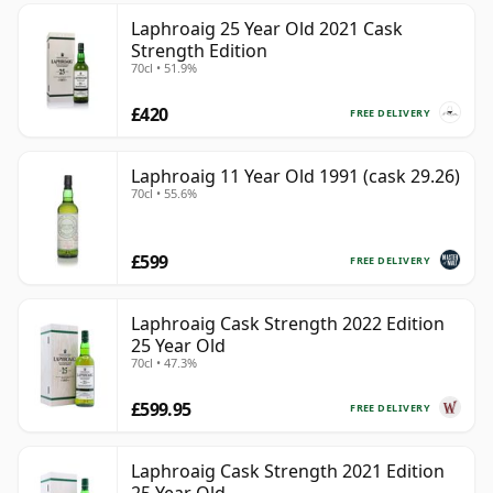
Laphroaig 25 Year Old 2021 Cask
Strength Edition
70cl • 51.9%
£420
FREE DELIVERY
Laphroaig 11 Year Old 1991 (cask 29.26)
70cl • 55.6%
£599
FREE DELIVERY
Laphroaig Cask Strength 2022 Edition
25 Year Old
70cl • 47.3%
£599.95
FREE DELIVERY
Laphroaig Cask Strength 2021 Edition