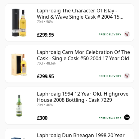
Laphroaig The Character Of Islay -
Wind & Wave Single Cask # 2004 15
70cl • 50%
Year Old
£299.95
FREE DELIVERY
Laphroaig Carn Mor Celebration Of The
Cask - Single Cask #50 2004 17 Year Old
70cl • 48.6%
£299.95
FREE DELIVERY
Laphroaig 1994 12 Year Old, Highgrove
House 2008 Bottling - Cask 7229
70cl • 46%
£300
FREE DELIVERY
Laphroaig Dun Bheagan 1998 20 Year