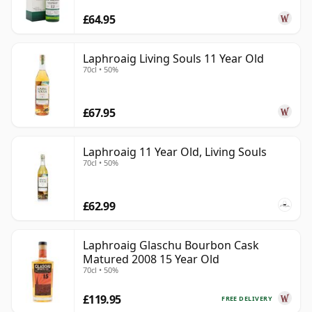
£64.95
Laphroaig Living Souls 11 Year Old
70cl • 50%
£67.95
Laphroaig 11 Year Old, Living Souls
70cl • 50%
£62.99
Laphroaig Glaschu Bourbon Cask
Matured 2008 15 Year Old
70cl • 50%
£119.95
FREE DELIVERY