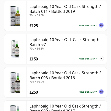
Laphroaig 10 Year Old Cask Strength /
Batch 011 / Bottled 2019
70cl • 58.6%
£125
FREE DELIVERY
Laphroaig 10 Year Old, Cask Strength
Batch #7
70cl • 56.3%
£159
FREE DELIVERY
Laphroaig 10 Year Old Cask Strength /
Batch 008 / Bottled 2016
70cl • 59.2%
£250
FREE DELIVERY
Laphroaig 10 Year Old Cask Strength /