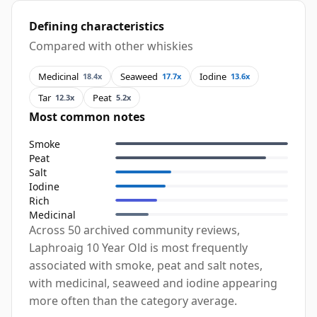
Defining characteristics
Compared with other whiskies
Medicinal
Seaweed
Iodine
18.4x
17.7x
13.6x
Tar
Peat
12.3x
5.2x
Most common notes
Smoke
Peat
Salt
Iodine
Rich
Medicinal
Across 50 archived community reviews,
Laphroaig 10 Year Old is most frequently
associated with smoke, peat and salt notes,
with medicinal, seaweed and iodine appearing
more often than the category average.