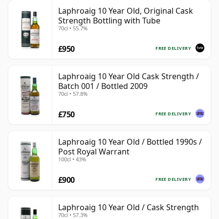
Laphroaig 10 Year Old, Original Cask
Strength Bottling with Tube
70cl • 55.7%
£950
FREE DELIVERY
Laphroaig 10 Year Old Cask Strength /
Batch 001 / Bottled 2009
70cl • 57.8%
£750
FREE DELIVERY
Laphroaig 10 Year Old / Bottled 1990s /
Post Royal Warrant
100cl • 43%
£900
FREE DELIVERY
Laphroaig 10 Year Old / Cask Strength
70cl • 57.3%