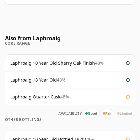
Also from Laphroaig
CORE RANGE
Laphroaig 10 Year Old Sherry Oak Finish
48%
Laphroaig 18 Year Old
48%
Laphroaig Quarter Cask
48%
AVAILABILITY:
Good
Fair
Limited
OTHER BOTTLINGS
Laphroaig 10 Year Old Bottled 1970s
40%