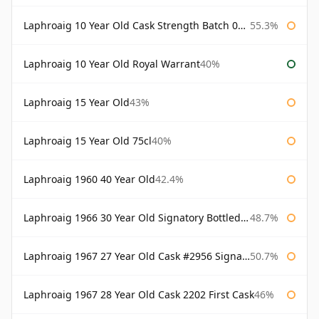
Laphroaig 10 Year Old Cask Strength Batch 003 Bottled 2011
55.3%
Laphroaig 10 Year Old Royal Warrant
40%
Laphroaig 15 Year Old
43%
Laphroaig 15 Year Old 75cl
40%
Laphroaig 1960 40 Year Old
42.4%
Laphroaig 1966 30 Year Old Signatory Bottled 1996
48.7%
Laphroaig 1967 27 Year Old Cask #2956 Signatory
50.7%
Laphroaig 1967 28 Year Old Cask 2202 First Cask
46%