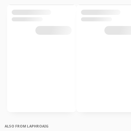
ALSO FROM LAPHROAIG