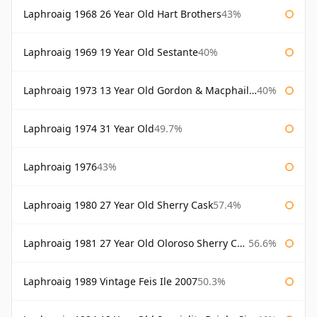
Laphroaig 1968 26 Year Old Hart Brothers
43%
Laphroaig 1969 19 Year Old Sestante
40%
Laphroaig 1973 13 Year Old Gordon & Macphail Connoisseurs Choice
40%
Laphroaig 1974 31 Year Old
49.7%
Laphroaig 1976
43%
Laphroaig 1980 27 Year Old Sherry Cask
57.4%
Laphroaig 1981 27 Year Old Oloroso Sherry Cask
56.6%
Laphroaig 1989 Vintage Feis Ile 2007
50.3%