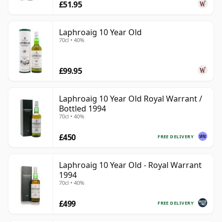
£51.95
Laphroaig 10 Year Old
70cl • 40%
£99.95
Laphroaig 10 Year Old Royal Warrant /
Bottled 1994
70cl • 40%
£450
FREE DELIVERY
Laphroaig 10 Year Old - Royal Warrant
1994
70cl • 40%
£499
FREE DELIVERY