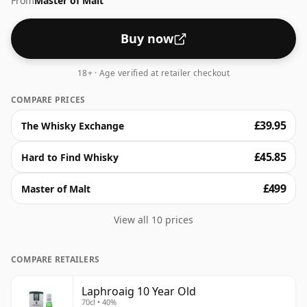
From
Master of Malt
surprise of sweetness. With a lingering, warming
finish, this whisky truly is a classic gem.
Buy now
18+ · Age verified at retailer checkout
COMPARE PRICES
£39.95
The Whisky Exchange
£45.85
Hard to Find Whisky
£499
Master of Malt
View all 10 prices
COMPARE RETAILERS
Laphroaig 10 Year Old
70cl • 40%