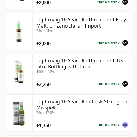
£2,000
FREE DELIVERY
Laphroaig 10 Year Old Unblended Islay
Malt, Cinzano Italian Import
75cl • 43%
£2,000
FREE DELIVERY
Laphroaig 10 Year Old Unblended, US
Litre Bottling with Tube
100cl • 43%
£2,250
FREE DELIVERY
Laphroaig 10 Year Old / Cask Strength /
Misspelt
70cl • 57.3%
£1,750
FREE DELIVERY