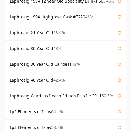
Laphroaig 1994 12 Year Old Speciality Drinks Single Malts of Scotland
46%
Laphroaig 1994 Highgrove Cask #7229
46%
Laphroaig 21 Year Old
53.4%
Laphroaig 30 Year Old
43%
Laphroaig 30 Year Old Cairdeas
43%
Laphroaig 40 Year Old
42.4%
Laphroaig Cairdeas Ileach Edition Feis Ile 2011
50.5%
Lp2 Elements of Islay
64.1%
Lp3 Elements of Islay
58.7%