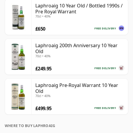
Laphroaig 10 Year Old / Bottled 1990s /
Pre Royal Warrant
70cl • 40%
£650
FREE DELIVERY
Laphroaig 200th Anniversary 10 Year
Old
70cl • 40%
£249.95
FREE DELIVERY
Laphroaig Pre-Royal Warrant 10 Year
Old
70cl • 40%
£499.95
FREE DELIVERY
WHERE TO BUY LAPHROAIG