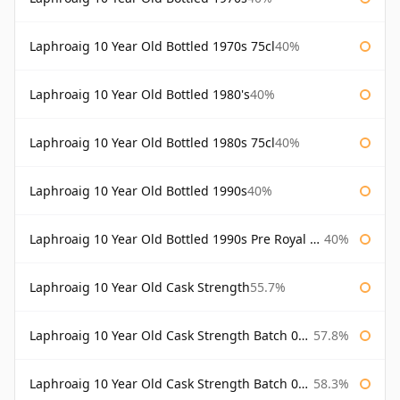
Laphroaig 10 Year Old Bottled 1970s 75cl
40%
Laphroaig 10 Year Old Bottled 1980's
40%
Laphroaig 10 Year Old Bottled 1980s 75cl
40%
Laphroaig 10 Year Old Bottled 1990s
40%
Laphroaig 10 Year Old Bottled 1990s Pre Royal Warrant
40%
Laphroaig 10 Year Old Cask Strength
55.7%
Laphroaig 10 Year Old Cask Strength Batch 001 Bottled 2009
57.8%
Laphroaig 10 Year Old Cask Strength Batch 002 Bottled 2010
58.3%