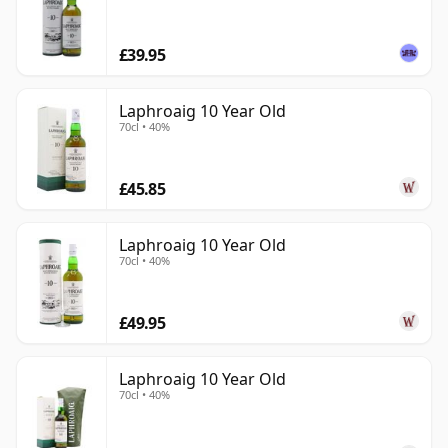
£39.95
Laphroaig 10 Year Old
70cl • 40%
£45.85
Laphroaig 10 Year Old
70cl • 40%
£49.95
Laphroaig 10 Year Old
70cl • 40%