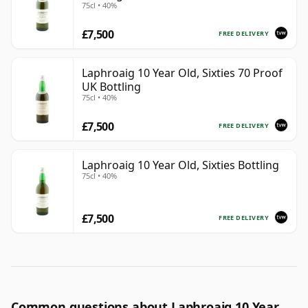
75cl • 40%
£7,500
FREE DELIVERY
Laphroaig 10 Year Old, Sixties 70 Proof
UK Bottling
75cl • 40%
£7,500
FREE DELIVERY
Laphroaig 10 Year Old, Sixties Bottling
75cl • 40%
£7,500
FREE DELIVERY
Common questions about Laphroaig 10 Year