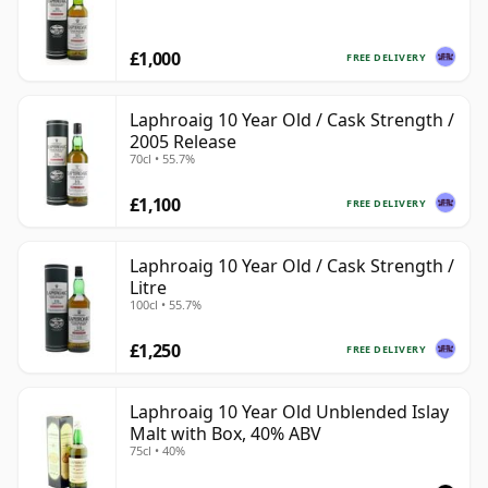
£1,000
FREE DELIVERY
Laphroaig 10 Year Old / Cask Strength /
2005 Release
70cl • 55.7%
£1,100
FREE DELIVERY
Laphroaig 10 Year Old / Cask Strength /
Litre
100cl • 55.7%
£1,250
FREE DELIVERY
Laphroaig 10 Year Old Unblended Islay
Malt with Box, 40% ABV
75cl • 40%