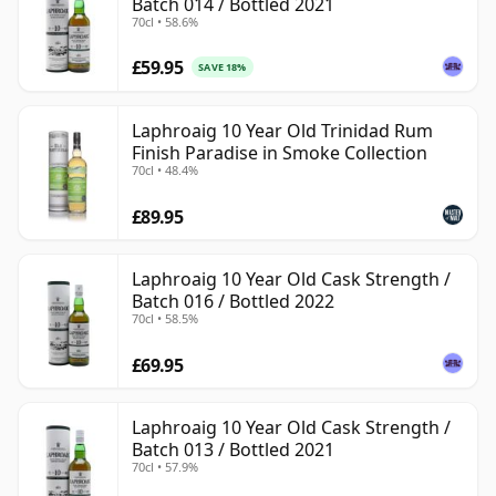
Batch 014 / Bottled 2021
70cl • 58.6%
£59.95
SAVE 18%
Laphroaig 10 Year Old Trinidad Rum
Finish Paradise in Smoke Collection
70cl • 48.4%
£89.95
Laphroaig 10 Year Old Cask Strength /
Batch 016 / Bottled 2022
70cl • 58.5%
£69.95
Laphroaig 10 Year Old Cask Strength /
Batch 013 / Bottled 2021
70cl • 57.9%