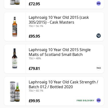
£72.95
Laphroaig 10 Year Old 2015 (cask
305/2015) - Cask Masters
70cl • 56.1%
£95.95
Laphroaig 10 Year Old 2015 Single
Malts of Scotland Small Batch
70cl • 48%
£79.81
Laphroaig 10 Year Old Cask Strength /
Batch 012 / Bottled 2020
70cl • 60.1%
£99.95
FREE DELIVERY