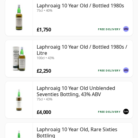
Laphroaig 10 Year Old / Bottled 1980s
75cl • 40%
£1,750
FREE DELIVERY
Laphroaig 10 Year Old / Bottled 1980s /
Litre
100cl • 43%
£2,250
FREE DELIVERY
Laphroaig 10 Year Old Unblended
Seventies Bottling, 43% ABV
75cl • 43%
£4,000
FREE DELIVERY
Laphroaig 10 Year Old, Rare Sixties
Bottling