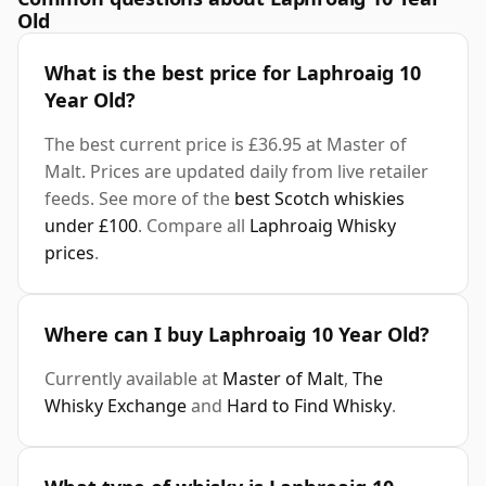
Old
What is the best price for Laphroaig 10
Year Old?
The best current price is £36.95 at Master of
Malt. Prices are updated daily from live retailer
feeds. See more of the
best Scotch whiskies
under £100
. Compare all
Laphroaig Whisky
prices
.
Where can I buy Laphroaig 10 Year Old?
Currently available at
Master of Malt
,
The
Whisky Exchange
and
Hard to Find Whisky
.