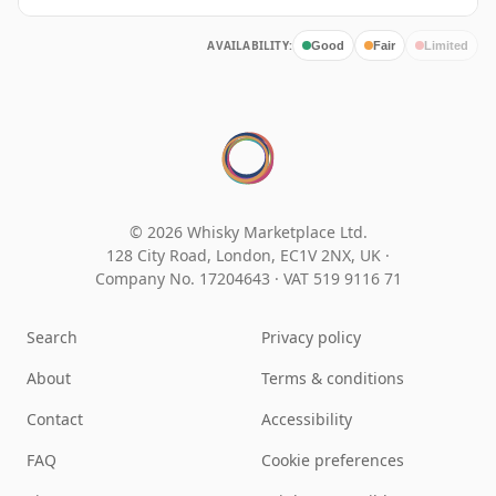
AVAILABILITY:
Good
Fair
Limited
© 2026 Whisky Marketplace Ltd.
128 City Road, London, EC1V 2NX, UK ·
Company No. 17204643
·
VAT 519 9116 71
Search
Privacy policy
About
Terms & conditions
Contact
Accessibility
FAQ
Cookie preferences