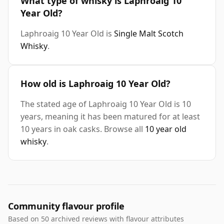
What type of whisky is Laphroaig 10
Year Old?
Laphroaig 10 Year Old is
Single Malt Scotch
Whisky
.
How old is Laphroaig 10 Year Old?
The stated age of Laphroaig 10 Year Old is 10
years, meaning it has been matured for at least
10 years in oak casks. Browse all
10 year old
whisky
.
Community flavour profile
Based on 50 archived reviews with flavour attributes