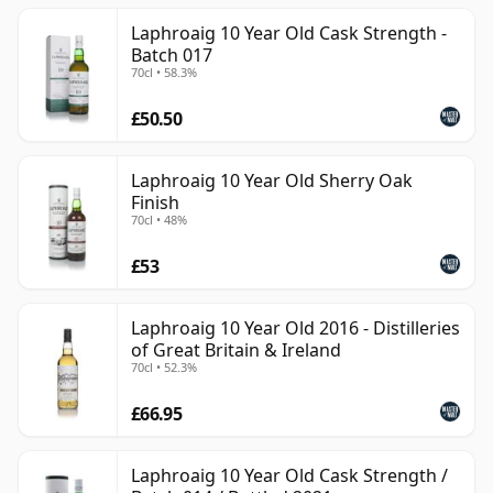
Laphroaig 10 Year Old Cask Strength -
Batch 017
70cl • 58.3%
£50.50
Laphroaig 10 Year Old Sherry Oak
Finish
70cl • 48%
£53
Laphroaig 10 Year Old 2016 - Distilleries
of Great Britain & Ireland
70cl • 52.3%
£66.95
Laphroaig 10 Year Old Cask Strength /