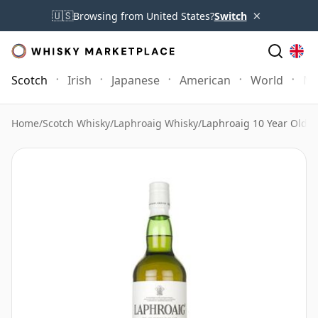
×
🇺🇸
Browsing from United States?
Switch
Scotch
Irish
Japanese
American
World
Mo
Home
/
Scotch Whisky
/
Laphroaig Whisky
/
Laphroaig 10 Year Old