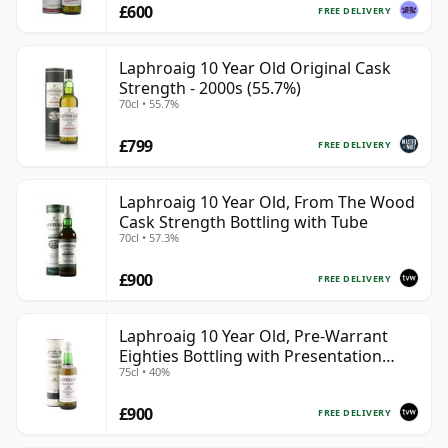
£600
FREE DELIVERY
Laphroaig 10 Year Old Original Cask
Strength - 2000s (55.7%)
70cl • 55.7%
£799
FREE DELIVERY
Laphroaig 10 Year Old, From The Wood
Cask Strength Bottling with Tube
70cl • 57.3%
£900
FREE DELIVERY
Laphroaig 10 Year Old, Pre-Warrant
Eighties Bottling with Presentation
75cl • 40%
Tube
£900
FREE DELIVERY