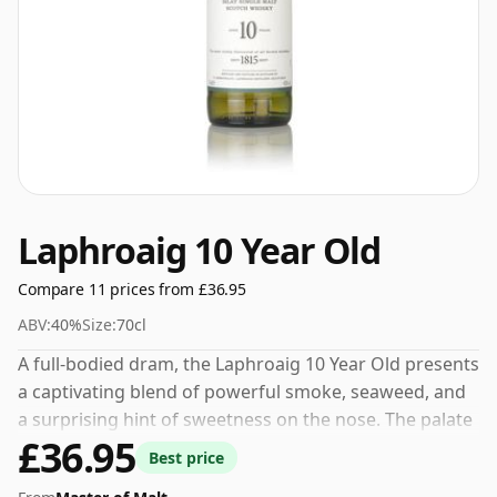
Laphroaig 10 Year Old
Compare 11 prices from £36.95
ABV:
40%
Size:
70cl
A full-bodied dram, the Laphroaig 10 Year Old presents
a captivating blend of powerful smoke, seaweed, and
a surprising hint of sweetness on the nose. The palate
£36.95
attests to its robust nature, balancing layers of
Best price
engaging peatiness with brushstrokes of salt and a