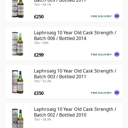
Batch 009 / Bottled 2017
70cl • 58.1%
£250
FREE DELIVERY
Laphroaig 10 Year Old Cask Strength /
Batch 006 / Bottled 2014
70cl • 58%
£299
FREE DELIVERY
Laphroaig 10 Year Old Cask Strength /
Batch 003 / Bottled 2011
70cl • 55.3%
£350
FREE DELIVERY
Laphroaig 10 Year Old Cask Strength /
Batch 002 / Bottled 2010
70cl • 58.3%