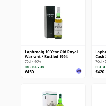
Laphroaig 10 Year Old Royal
Laphr
Warrant / Bottled 1994
Cask 
70cl • 40%
70cl •
FREE DELIVERY
FREE DE
£450
£420