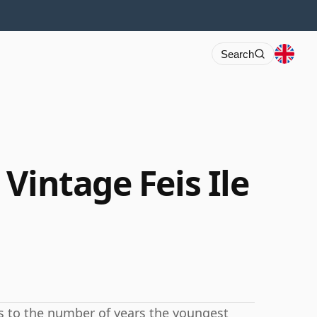
Search
Vintage Feis Ile
rs to the number of years the youngest