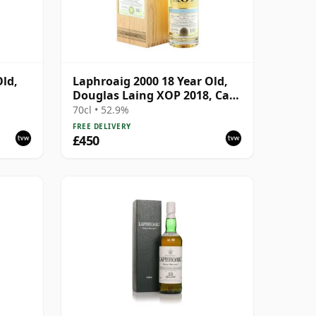
Old,
Laphroaig 2000 18 Year Old,
Douglas Laing XOP 2018, Cask
12780
70cl • 52.9%
FREE DELIVERY
£450