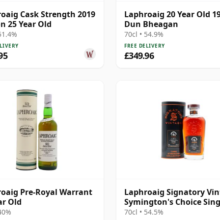
oaig Cask Strength 2019
Laphroaig 20 Year Old 1
on 25 Year Old
Dun Bheagan
 51.4%
70cl • 54.9%
LIVERY
FREE DELIVERY
95
£349.96
oaig Pre-Royal Warrant
Laphroaig Signatory Vi
ar Old
Symington's Choice Sing
Cask # 2000 25 Year Old
 40%
70cl • 54.5%