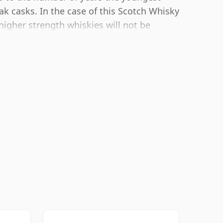
ak casks. In the case of this Scotch Whisky
higher strength whiskies will not be
es at 50.3% ABV.