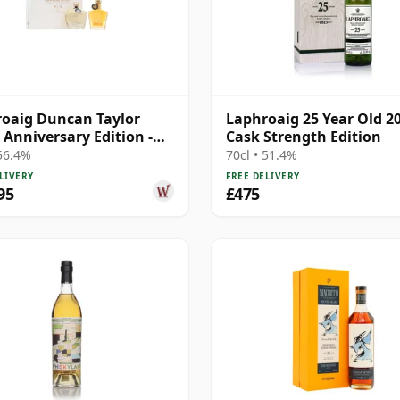
oaig Duncan Taylor
Laphroaig 25 Year Old 2
 Anniversary Edition -
Cask Strength Edition
Age 2005 19 Year Old
 56.4%
70cl • 51.4%
LIVERY
FREE DELIVERY
95
£475