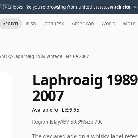
×
🇺🇸
It looks like you're browsing from United States.
Switch site
Scotch
Irish
Japanese
American
World
More
Whisky
/
Laphroaig 1989 Vintage Feis Ile 2007
Laphroaig 1989 
2007
Available for £699.95
Region:
Islay
ABV:
50.3%
Size:
70cl
The declared age on a whisky label refe