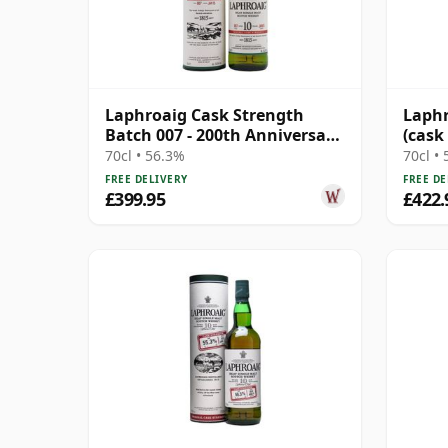
Laphroaig Cask Strength
Laphr
Batch 007 - 200th Anniversary
(cask
Islay 10 Year Old
Colle
70cl • 56.3%
70cl •
FREE DELIVERY
FREE DE
£399.95
£422.