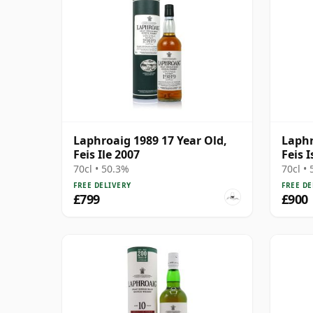
Laphroaig 1989 17 Year Old,
Laphr
Feis Ile 2007
Feis I
70cl • 50.3%
70cl •
FREE DELIVERY
FREE DE
£799
£900