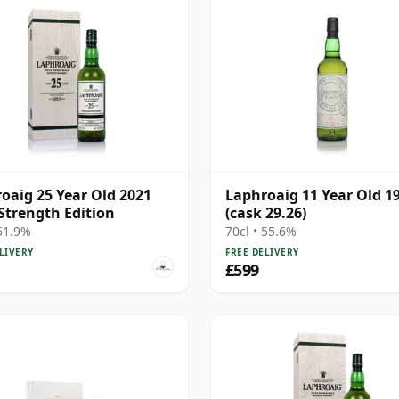
oaig 25 Year Old 2021
Laphroaig 11 Year Old 1
Strength Edition
(cask 29.26)
 51.9%
70cl • 55.6%
LIVERY
FREE DELIVERY
£599