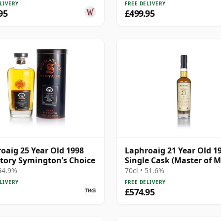
LIVERY
FREE DELIVERY
95
£499.95
oaig 25 Year Old 1998
Laphroaig 21 Year Old 19
tory Symington’s Choice
Single Cask (Master of M
 54.9%
70cl • 51.6%
LIVERY
FREE DELIVERY
£574.95