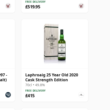
FREE DELIVERY
£519.95
97 -
Laphroaig 25 Year Old 2020
alt)
Cask Strength Edition
70cl • 49.8%
FREE DELIVERY
£415