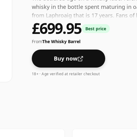
whisky in the bottle spent maturing in o
from Laphroaig that is 17 years. Fans of 
£699.95
disappointed by this bottling which com
Best price
From
The Whisky Barrel
Buy now
18+ · Age verified at retailer checkout