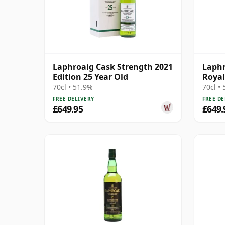
Laphroaig Cask Strength 2021
Laphr
Edition 25 Year Old
Royal
Cask 
70cl • 51.9%
70cl •
FREE DELIVERY
FREE DE
£649.95
£649.