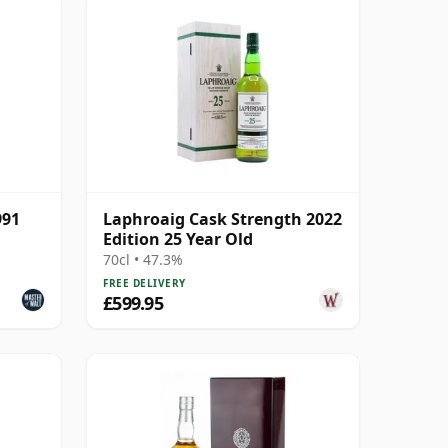
991
Laphroaig Cask Strength 2022
Edition 25 Year Old
70cl • 47.3%
FREE DELIVERY
£599.95