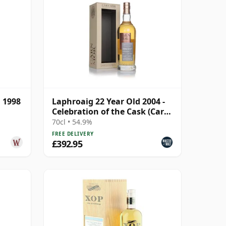
 1998
Laphroaig 22 Year Old 2004 -
Celebration of the Cask (Carn
Mor)
70cl • 54.9%
FREE DELIVERY
£392.95