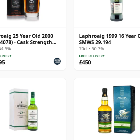
oaig 25 Year Old 2000
Laphroaig 1999 16 Year 
 4078) - Cask Strength
SMWS 29.194
ction
 54.5%
70cl • 50.7%
LIVERY
FREE DELIVERY
95
£450