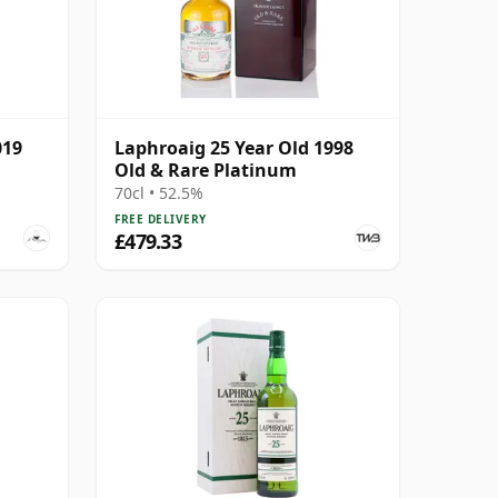
019
Laphroaig 25 Year Old 1998
Old & Rare Platinum
70cl • 52.5%
FREE DELIVERY
£479.33