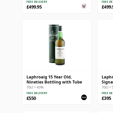
FREE DELIVERY
FREE DE
£499.95
£499.
Laphroaig 15 Year Old,
Laphr
Nineties Bottling with Tube
Signa
70cl • 43%
70cl •
FREE DELIVERY
FREE DE
£550
£395