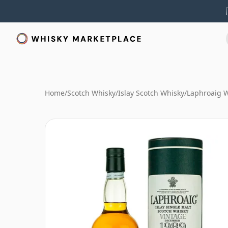
Home
/
Scotch Whisky
/
Islay Scotch Whisky
/
Laphroaig 