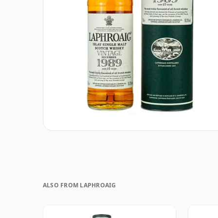
ALSO FROM LAPHROAIG