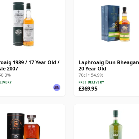
oaig 1989 / 17 Year Old /
Laphroaig Dun Bheagan
sle 2007
20 Year Old
 50.3%
70cl • 54.9%
LIVERY
FREE DELIVERY
£369.95