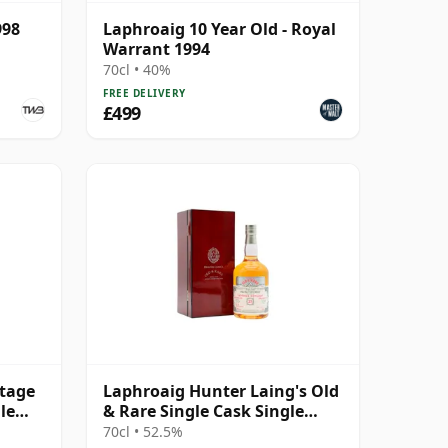
998
Laphroaig 10 Year Old - Royal
Warrant 1994
70cl • 40%
FREE DELIVERY
£499
ntage
Laphroaig Hunter Laing's Old
le
& Rare Single Cask Single
Malt 1998 25 Year Old
70cl • 52.5%