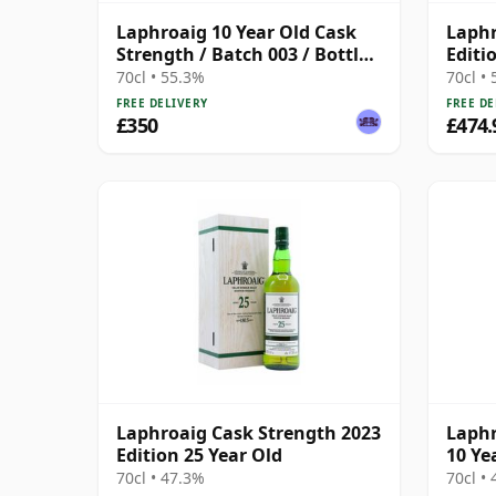
Laphroaig 10 Year Old Cask
Laphr
Strength / Batch 003 / Bottled
Editi
2011
70cl • 55.3%
70cl •
FREE DELIVERY
FREE DE
£350
£474.
Laphroaig Cask Strength 2023
Laphr
Edition 25 Year Old
10 Ye
70cl • 47.3%
70cl •