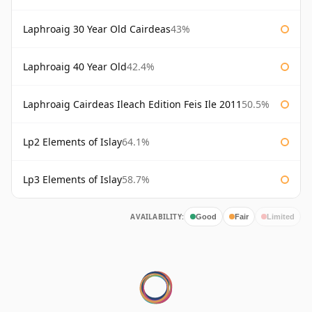
Laphroaig 30 Year Old Cairdeas
43%
Laphroaig 40 Year Old
42.4%
Laphroaig Cairdeas Ileach Edition Feis Ile 2011
50.5%
Lp2 Elements of Islay
64.1%
Lp3 Elements of Islay
58.7%
AVAILABILITY:
Good
Fair
Limited