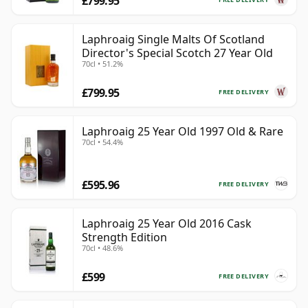
£799.95
Laphroaig Single Malts Of Scotland
Director's Special Scotch 27 Year Old
70cl • 51.2%
£799.95
FREE DELIVERY
Laphroaig 25 Year Old 1997 Old & Rare
70cl • 54.4%
£595.96
FREE DELIVERY
Laphroaig 25 Year Old 2016 Cask
Strength Edition
70cl • 48.6%
£599
FREE DELIVERY