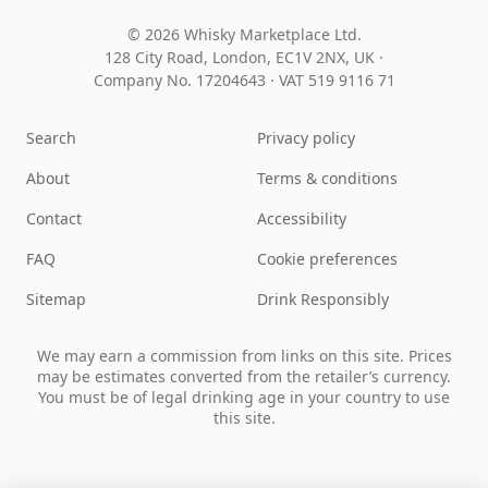
© 2026 Whisky Marketplace Ltd.
128 City Road, London, EC1V 2NX, UK ·
Company No. 17204643
·
VAT 519 9116 71
Search
Privacy policy
About
Terms & conditions
Contact
Accessibility
FAQ
Cookie preferences
Sitemap
Drink Responsibly
We may earn a commission from links on this site. Prices
may be estimates converted from the retailer’s currency.
You must be of legal drinking age in your country to use
this site.