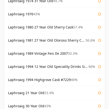
Laphroaig 1974 31 Year Old
49.7%
Laphroaig 1976
43%
Laphroaig 1980 27 Year Old Sherry Cask
57.4%
Laphroaig 1981 27 Year Old Oloroso Sherry Cask
56.6%
Laphroaig 1989 Vintage Feis Ile 2007
50.3%
Laphroaig 1994 12 Year Old Speciality Drinks Single Malts of Scotland
46%
Laphroaig 1994 Highgrove Cask #7229
46%
Laphroaig 21 Year Old
53.4%
Laphroaig 30 Year Old
43%