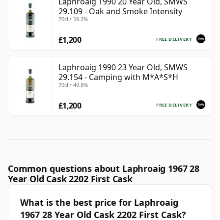
Laphroaig 1990 20 Year Old, SMWS
29.109 - Oak and Smoke Intensity
70cl • 59.2%
£1,200
FREE DELIVERY
Laphroaig 1990 23 Year Old, SMWS
29.154 - Camping with M*A*S*H
70cl • 49.8%
£1,200
FREE DELIVERY
Common questions about Laphroaig 1967 28
Year Old Cask 2202 First Cask
What is the best price for Laphroaig
1967 28 Year Old Cask 2202 First Cask?