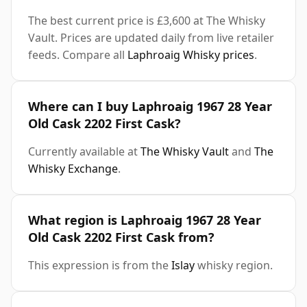
The best current price is £3,600 at The Whisky
Vault. Prices are updated daily from live retailer
feeds. Compare all
Laphroaig Whisky prices
.
Where can I buy Laphroaig 1967 28 Year
Old Cask 2202 First Cask?
Currently available at
The Whisky Vault
and
The
Whisky Exchange
.
What region is Laphroaig 1967 28 Year
Old Cask 2202 First Cask from?
This expression is from the
Islay
whisky region.