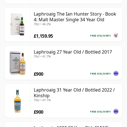
Laphroaig The Ian Hunter Story - Book
4: Malt Master Single 34 Year Old
70cl • 46.2%
£1,159.95
FREE DELIVERY
Laphroaig 27 Year Old / Bottled 2017
70cl • 41.7%
£900
FREE DELIVERY
Laphroaig 31 Year Old / Bottled 2022 /
Kinship
70cl • 47.1%
£900
FREE DELIVERY