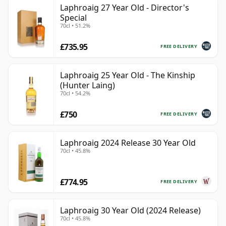
Laphroaig 27 Year Old - Director's
Special
70cl • 51.2%
£735.95
FREE DELIVERY
Laphroaig 25 Year Old - The Kinship
(Hunter Laing)
70cl • 54.2%
£750
FREE DELIVERY
Laphroaig 2024 Release 30 Year Old
70cl • 45.8%
£774.95
FREE DELIVERY
Laphroaig 30 Year Old (2024 Release)
70cl • 45.8%