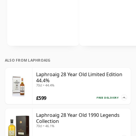
ALSO FROM LAPHROAIG
Laphroaig 28 Year Old Limited Edition
44.4%
70cl • 44.4%
£599
FREE DELIVERY
Laphroaig 28 Year Old 1990 Legends
Collection
70cl • 46.1%