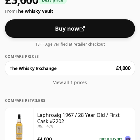
full flavour of whisky.
From
The Whisky Vault
Buy now
18+ · Age verified at retailer checkout
COMPARE PRICES
£4,000
The Whisky Exchange
View all 1 prices
COMPARE RETAILERS
Laphroaig 1967 / 28 Year Old / First
Cask #2202
70cl • 46%
£4,000
FREE DELIVERY