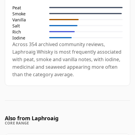
Peat
Smoke
Vanilla
Salt
Rich
Iodine
Across 354 archived community reviews,
Laphroaig Whisky is most frequently associated
with peat, smoke and vanilla notes, with iodine,
medicinal and seaweed appearing more often
than the category average.
Also from Laphroaig
CORE RANGE