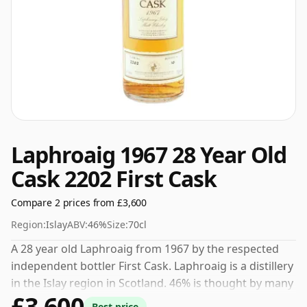
Laphroaig 1967 28 Year Old
Cask 2202 First Cask
Compare 2 prices from £3,600
Region:
Islay
ABV:
46%
Size:
70cl
A 28 year old Laphroaig from 1967 by the respected
independent bottler First Cask. Laphroaig is a distillery
in the Islay region in Scotland. 46% is thought by many
£3,600
to be a good ABV for experiencing the 'mouth feel' and
Best price