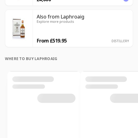
Also from Laphroaig
Explore more products
From £519.95
DISTILLERY
WHERE TO BUY LAPHROAIG