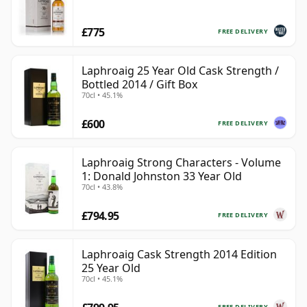
£775
FREE DELIVERY
Laphroaig 25 Year Old Cask Strength /
Bottled 2014 / Gift Box
70cl • 45.1%
£600
FREE DELIVERY
Laphroaig Strong Characters - Volume
1: Donald Johnston 33 Year Old
70cl • 43.8%
£794.95
FREE DELIVERY
Laphroaig Cask Strength 2014 Edition
25 Year Old
70cl • 45.1%
FREE DELIVERY