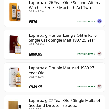
Laphroaig 26 Year Old / Second Witch /
Witches Series / Macbeth Act Two
70cl • 49.5%
£676
FREE DELIVERY
Laphroaig Hunter Laing's Old & Rare
Single Cask Single Malt 1997 25 Year
70cl • 54.4%
Old
£899.95
FREE DELIVERY
Laphroaig Double Matured 1989 27
Year Old
70cl • 41.7%
£949.95
FREE DELIVERY
Laphroaig 27 Year Old / Single Malts of
Scotland Director's Special