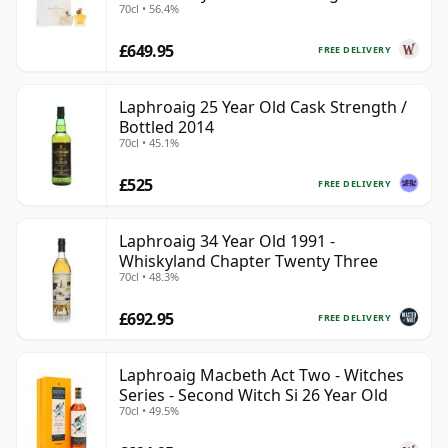
70cl • 56.4%
Year Old
£649.95
FREE DELIVERY
Laphroaig 25 Year Old Cask Strength /
Bottled 2014
70cl • 45.1%
£525
FREE DELIVERY
Laphroaig 34 Year Old 1991 -
Whiskyland Chapter Twenty Three
70cl • 48.3%
£692.95
FREE DELIVERY
Laphroaig Macbeth Act Two - Witches
Series - Second Witch Si 26 Year Old
70cl • 49.5%