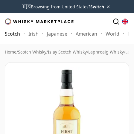
×
🇺🇸
Browsing from United States?
Switch
Scotch
Irish
Japanese
American
World
Mo
Home
/
Scotch Whisky
/
Islay Scotch Whisky
/
Laphroaig Whisky
/
Laph