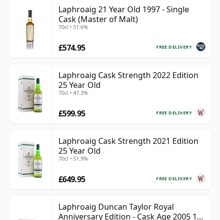
Laphroaig 21 Year Old 1997 - Single
Cask (Master of Malt)
70cl • 51.6%
£574.95
FREE DELIVERY
Laphroaig Cask Strength 2022 Edition
25 Year Old
70cl • 47.3%
£599.95
FREE DELIVERY
Laphroaig Cask Strength 2021 Edition
25 Year Old
70cl • 51.9%
£649.95
FREE DELIVERY
Laphroaig Duncan Taylor Royal
Anniversary Edition - Cask Age 2005 19