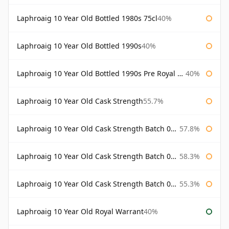
Laphroaig 10 Year Old Bottled 1980s 75cl
40%
Laphroaig 10 Year Old Bottled 1990s
40%
Laphroaig 10 Year Old Bottled 1990s Pre Royal Warrant
40%
Laphroaig 10 Year Old Cask Strength
55.7%
Laphroaig 10 Year Old Cask Strength Batch 001 Bottled 2009
57.8%
Laphroaig 10 Year Old Cask Strength Batch 002 Bottled 2010
58.3%
Laphroaig 10 Year Old Cask Strength Batch 003 Bottled 2011
55.3%
Laphroaig 10 Year Old Royal Warrant
40%