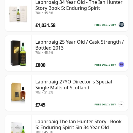
Laphroaig 34 Year Old - The Ian Hunter
Story Book 5: Enduring Spirit
70cl • 45.5%
£1,031.58
FREE DELIVERY
Laphroaig 25 Year Old / Cask Strength /
Bottled 2013
70cl • 45.1%
£800
FREE DELIVERY
Laphroaig 27YO Director's Special
Single Malts of Scotland
70cl • 51.2%
£745
FREE DELIVERY
Laphroaig The Ian Hunter Story - Book
5: Enduring Spirit Sin 34 Year Old
70cl • 45.5%