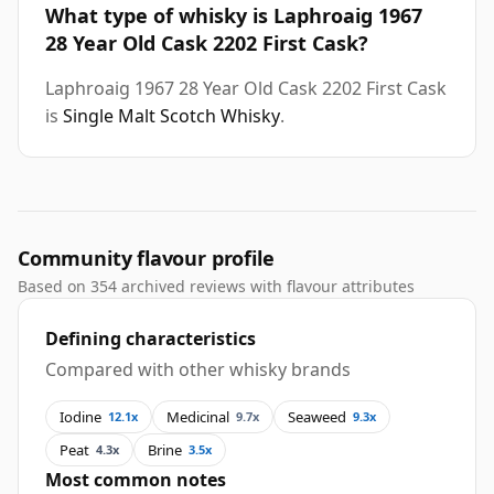
What type of whisky is Laphroaig 1967
28 Year Old Cask 2202 First Cask?
Laphroaig 1967 28 Year Old Cask 2202 First Cask
is
Single Malt Scotch Whisky
.
Community flavour profile
Based on 354 archived reviews with flavour attributes
Defining characteristics
Compared with other whisky brands
Iodine
Medicinal
Seaweed
12.1x
9.7x
9.3x
Peat
Brine
4.3x
3.5x
Most common notes