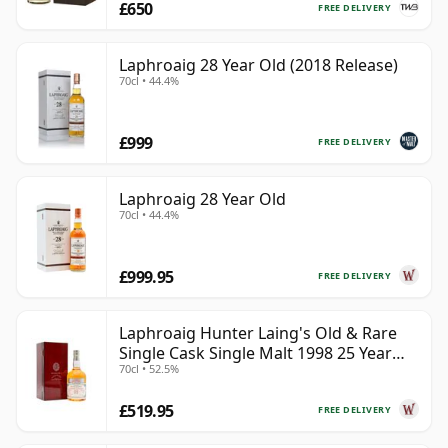
£650
FREE DELIVERY
Laphroaig 28 Year Old (2018 Release)
70cl • 44.4%
£999
FREE DELIVERY
Laphroaig 28 Year Old
70cl • 44.4%
£999.95
FREE DELIVERY
Laphroaig Hunter Laing's Old & Rare
Single Cask Single Malt 1998 25 Year
70cl • 52.5%
Old
£519.95
FREE DELIVERY