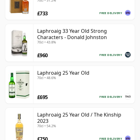
70cl • 51.2%
£733
FREE DELIVERY
Laphroaig 33 Year Old Strong
Characters - Donald Johnston
70cl • 43.8%
£960
FREE DELIVERY
Laphroaig 25 Year Old
70cl • 48.6%
£695
FREE DELIVERY
Laphroaig 25 Year Old / The Kinship
2023
70cl • 54.2%
£750
FREE DELIVERY