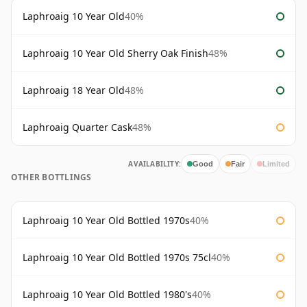
Laphroaig 10 Year Old
40%
Laphroaig 10 Year Old Sherry Oak Finish
48%
Laphroaig 18 Year Old
48%
Laphroaig Quarter Cask
48%
AVAILABILITY:
Good
Fair
Limited
OTHER BOTTLINGS
Laphroaig 10 Year Old Bottled 1970s
40%
Laphroaig 10 Year Old Bottled 1970s 75cl
40%
Laphroaig 10 Year Old Bottled 1980's
40%