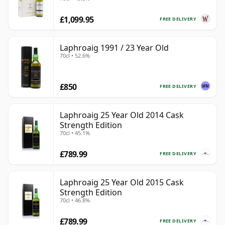
£1,099.95
FREE DELIVERY
Laphroaig 1991 / 23 Year Old
70cl • 52.6%
£850
FREE DELIVERY
Laphroaig 25 Year Old 2014 Cask
Strength Edition
70cl • 45.1%
£789.99
FREE DELIVERY
Laphroaig 25 Year Old 2015 Cask
Strength Edition
70cl • 46.8%
£789.99
FREE DELIVERY