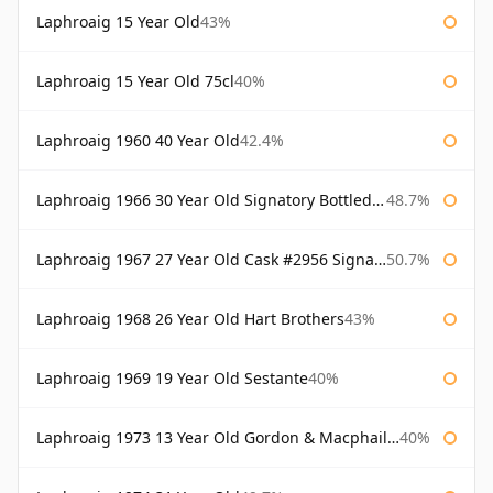
Laphroaig 15 Year Old
43%
Laphroaig 15 Year Old 75cl
40%
Laphroaig 1960 40 Year Old
42.4%
Laphroaig 1966 30 Year Old Signatory Bottled 1996
48.7%
Laphroaig 1967 27 Year Old Cask #2956 Signatory
50.7%
Laphroaig 1968 26 Year Old Hart Brothers
43%
Laphroaig 1969 19 Year Old Sestante
40%
Laphroaig 1973 13 Year Old Gordon & Macphail Connoisseurs Choice
40%