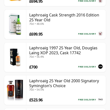
£694.95
FREE DELIVERY
Laphroaig Cask Strength 2016 Edition
25 Year Old
70cl • 48.6%
£699.95
FREE DELIVERY
Laphroaig 1997 25 Year Old, Douglas
Laing XOP 2023, Cask 17742
70cl • 56.4%
£700
FREE DELIVERY
Laphroaig 25 Year Old 2000 Signatory
Symington’s Choice
70cl • 54.5%
£523.96
FREE DELIVERY