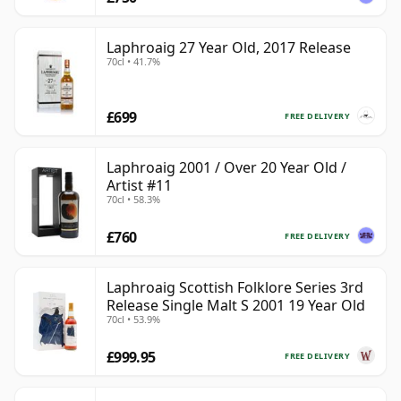
Laphroaig 27 Year Old, 2017 Release
70cl • 41.7%
£699
FREE DELIVERY
Laphroaig 2001 / Over 20 Year Old /
Artist #11
70cl • 58.3%
£760
FREE DELIVERY
Laphroaig Scottish Folklore Series 3rd
Release Single Malt S 2001 19 Year Old
70cl • 53.9%
£999.95
FREE DELIVERY