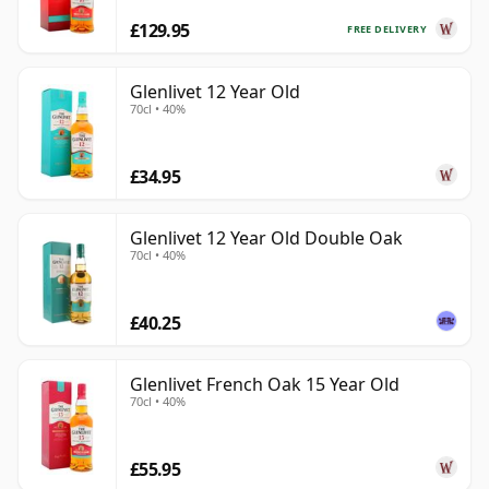
£129.95
FREE DELIVERY
Glenlivet 12 Year Old
70cl • 40%
£34.95
Glenlivet 12 Year Old Double Oak
70cl • 40%
£40.25
Glenlivet French Oak 15 Year Old
70cl • 40%
£55.95