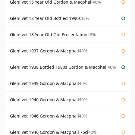
Glenlivet 15 Year Old Gordon & Macphail
40%
Glenlivet 18 Year Old Bottled 1990s
43%
Glenlivet 18 Year Old Old Presentation
43%
Glenlivet 1937 Gordon & Macphail
40%
Glenlivet 1938 Bottled 1980s Gordon & Macphail
40%
Glenlivet 1939 Gordon & Macphail
40%
Glenlivet 1940 Gordon & Macphail
40%
Glenlivet 1946 Gordon & Macphail
40%
Glenlivet 1946 Gordon & Macphail 75cl
40%