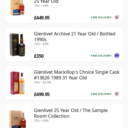
25 Year Old
70cl • 43%
£449.95
FREE DELIVERY
Glenlivet Archive 21 Year Old / Bottled
1990s
70cl • 43%
£350
FREE DELIVERY
Glenlivet Mackillop's Choice Single Cask
#13626 1989 31 Year Old
70cl • 42.3%
£499.95
FREE DELIVERY
Glenlivet 25 Year Old / The Sample
Room Collection
70cl • 43%