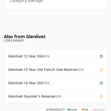
category average.
Also from Glenlivet
CORE RANGE
Glenlivet 12 Year Old
40%
Glenlivet 15 Year Old French Oak Reserve
40%
Glenlivet 18 Year Old
43%
Glenlivet Founder's Reserve
40%
AVAILABILITY:
Good
Fair
Limited