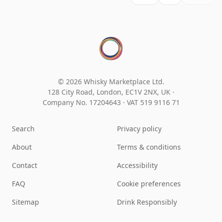
© 2026 Whisky Marketplace Ltd.
128 City Road, London, EC1V 2NX, UK ·
Company No. 17204643
·
VAT 519 9116 71
Search
Privacy policy
About
Terms & conditions
Contact
Accessibility
FAQ
Cookie preferences
Sitemap
Drink Responsibly