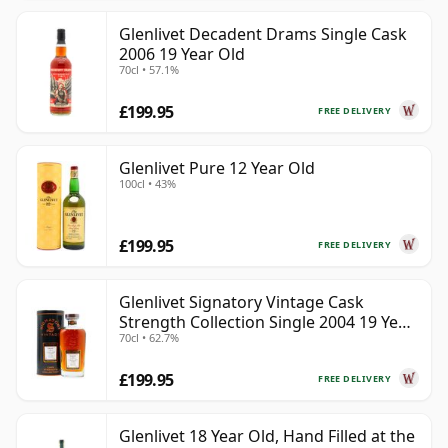
Glenlivet Decadent Drams Single Cask
2006 19 Year Old
70cl • 57.1%
£199.95
FREE DELIVERY
Glenlivet Pure 12 Year Old
100cl • 43%
£199.95
FREE DELIVERY
Glenlivet Signatory Vintage Cask
Strength Collection Single 2004 19 Year
70cl • 62.7%
Old
£199.95
FREE DELIVERY
Glenlivet 18 Year Old, Hand Filled at the