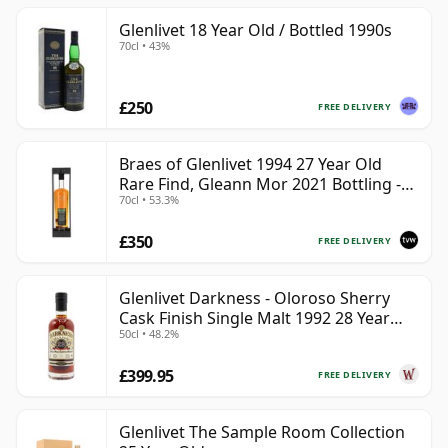
Glenlivet 18 Year Old / Bottled 1990s
70cl • 43%
£250
FREE DELIVERY
Braes of Glenlivet 1994 27 Year Old
Rare Find, Gleann Mor 2021 Bottling -
70cl • 53.3%
Single Cask 165617
£350
FREE DELIVERY
Glenlivet Darkness - Oloroso Sherry
Cask Finish Single Malt 1992 28 Year
50cl • 48.2%
Old
£399.95
FREE DELIVERY
Glenlivet The Sample Room Collection