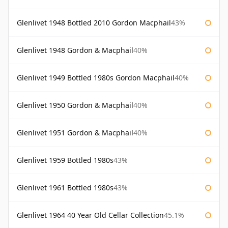
Glenlivet 1948 Bottled 2010 Gordon Macphail
43%
Glenlivet 1948 Gordon & Macphail
40%
Glenlivet 1949 Bottled 1980s Gordon Macphail
40%
Glenlivet 1950 Gordon & Macphail
40%
Glenlivet 1951 Gordon & Macphail
40%
Glenlivet 1959 Bottled 1980s
43%
Glenlivet 1961 Bottled 1980s
43%
Glenlivet 1964 40 Year Old Cellar Collection
45.1%