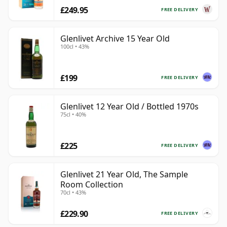
£249.95
FREE DELIVERY
Glenlivet Archive 15 Year Old
100cl • 43%
£199
FREE DELIVERY
Glenlivet 12 Year Old / Bottled 1970s
75cl • 40%
£225
FREE DELIVERY
Glenlivet 21 Year Old, The Sample
Room Collection
70cl • 43%
£229.90
FREE DELIVERY