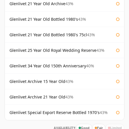
Glenlivet 21 Year Old Archive
43%
Glenlivet 21 Year Old Bottled 1980's
43%
Glenlivet 21 Year Old Bottled 1980's 75cl
43%
Glenlivet 25 Year Old Royal Wedding Reserve
43%
Glenlivet 34 Year Old 150th Anniversary
40%
Glenlivet Archive 15 Year Old
43%
Glenlivet Archive 21 Year Old
43%
Glenlivet Special Export Reserve Bottled 1970's
43%
AVAILABILITY:
Good
Fair
Limited