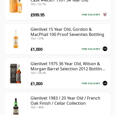
Cask #48301 1991 34 Year Old
70cl • 52.7%
£999.95
FREE DELIVERY
Glenlivet 15 Year Old, Gordon &
MacPhail 100 Proof Seventies Bottling
75cl • 57%
£1,000
FREE DELIVERY
Glenlivet 1975 36 Year Old, Wilson &
Morgan Barrel Selection 2012 Bottling
70cl • 58.3%
with Wooden Box
£1,000
FREE DELIVERY
Glenlivet 1983 / 20 Year Old / French
Oak Finish / Cellar Collection
70cl • 46%