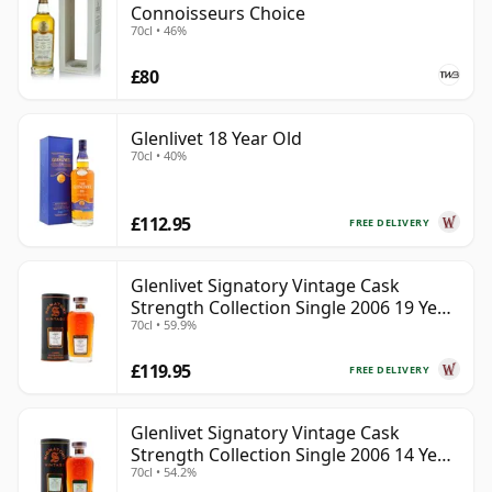
Connoisseurs Choice
70cl • 46%
£80
Glenlivet 18 Year Old
70cl • 40%
£112.95
FREE DELIVERY
Glenlivet Signatory Vintage Cask
Strength Collection Single 2006 19 Year
70cl • 59.9%
Old
£119.95
FREE DELIVERY
Glenlivet Signatory Vintage Cask
Strength Collection Single 2006 14 Year
70cl • 54.2%
Old