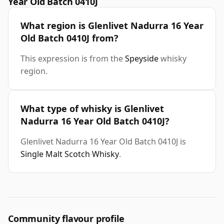
Year Old Batch 0410J
What region is Glenlivet Nadurra 16 Year
Old Batch 0410J from?
This expression is from the
Speyside
whisky
region.
What type of whisky is Glenlivet
Nadurra 16 Year Old Batch 0410J?
Glenlivet Nadurra 16 Year Old Batch 0410J is
Single Malt Scotch Whisky
.
Community flavour profile