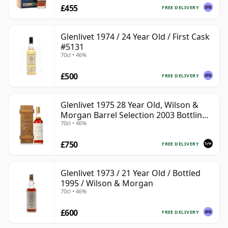
£455
FREE DELIVERY
Glenlivet 1974 / 24 Year Old / First Cask
#5131
70cl • 46%
£500
FREE DELIVERY
Glenlivet 1975 28 Year Old, Wilson &
Morgan Barrel Selection 2003 Bottling
70cl • 46%
with Wooden Box
£750
FREE DELIVERY
Glenlivet 1973 / 21 Year Old / Bottled
1995 / Wilson & Morgan
70cl • 46%
£600
FREE DELIVERY