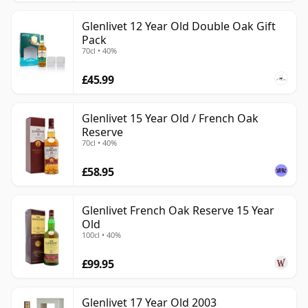
Glenlivet 12 Year Old Double Oak Gift
Pack
70cl • 40%
£45.99
Glenlivet 15 Year Old / French Oak
Reserve
70cl • 40%
£58.95
Glenlivet French Oak Reserve 15 Year
Old
100cl • 40%
£99.95
Glenlivet 17 Year Old 2003