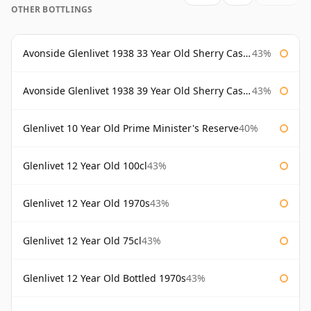
OTHER BOTTLINGS
Avonside Glenlivet 1938 33 Year Old Sherry Cask Gordon & Macphail
43%
Avonside Glenlivet 1938 39 Year Old Sherry Cask Gordon & Macphail
43%
Glenlivet 10 Year Old Prime Minister's Reserve
40%
Glenlivet 12 Year Old 100cl
43%
Glenlivet 12 Year Old 1970s
43%
Glenlivet 12 Year Old 75cl
43%
Glenlivet 12 Year Old Bottled 1970s
43%