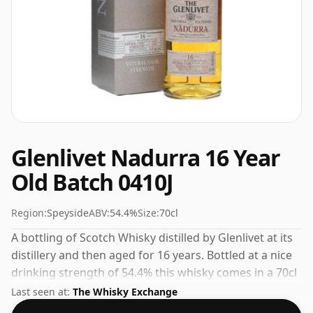
Glenlivet Nadurra 16 Year
Old Batch 0410J
Region:
Speyside
ABV:
54.4%
Size:
70cl
A bottling of Scotch Whisky distilled by Glenlivet at its
distillery and then aged for 16 years. Bottled at a nice
drinking strength of 54.4% this whisky comes in a 70cl
bottle.
Last seen at:
The Whisky Exchange