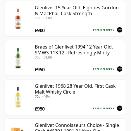
Glenlivet 15 Year Old, Eighties Gordon
& MacPhail Cask Strength
75cl • 57.8%
£900
FREE DELIVERY
Braes of Glenlivet 1994 12 Year Old,
SMWS 113.12 - Refreshingly Minty
70cl • 58.9%
£950
FREE DELIVERY
Glenlivet 1968 28 Year Old, First Cask
Malt Whisky Circle
70cl • 46%
£950
FREE DELIVERY
Glenlivet Connoisseurs Choice - Single