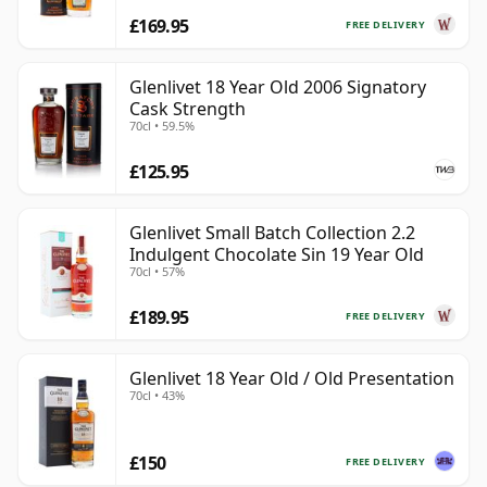
£169.95
FREE DELIVERY
Glenlivet 18 Year Old 2006 Signatory
Cask Strength
70cl • 59.5%
£125.95
Glenlivet Small Batch Collection 2.2
Indulgent Chocolate Sin 19 Year Old
70cl • 57%
£189.95
FREE DELIVERY
Glenlivet 18 Year Old / Old Presentation
70cl • 43%
£150
FREE DELIVERY