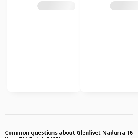
Common questions about Glenlivet Nadurra 16