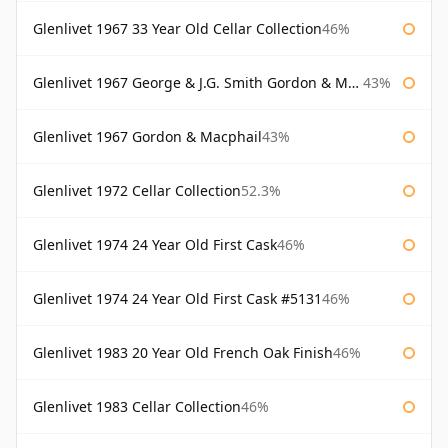
Glenlivet 1967 33 Year Old Cellar Collection
46%
Glenlivet 1967 George & J.G. Smith Gordon & Macphail
43%
Glenlivet 1967 Gordon & Macphail
43%
Glenlivet 1972 Cellar Collection
52.3%
Glenlivet 1974 24 Year Old First Cask
46%
Glenlivet 1974 24 Year Old First Cask #5131
46%
Glenlivet 1983 20 Year Old French Oak Finish
46%
Glenlivet 1983 Cellar Collection
46%