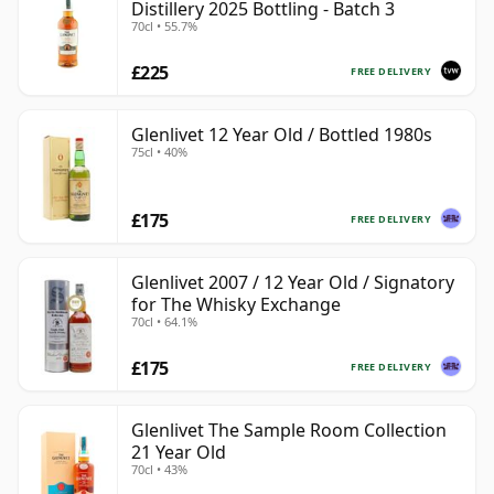
Distillery 2025 Bottling - Batch 3
70cl • 55.7%
£225
FREE DELIVERY
Glenlivet 12 Year Old / Bottled 1980s
75cl • 40%
£175
FREE DELIVERY
Glenlivet 2007 / 12 Year Old / Signatory
for The Whisky Exchange
70cl • 64.1%
£175
FREE DELIVERY
Glenlivet The Sample Room Collection
21 Year Old
70cl • 43%