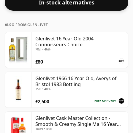
In-stock alternatives
ALSO FROM GLENLIVET
Glenlivet 16 Year Old 2004
Connoisseurs Choice
70cl • 46%
£80
Glenlivet 1966 16 Year Old, Averys of
Bristol 1983 Bottling
75cl • 40%
£2,500
FREE DELIVERY
Glenlivet Cask Master Collection -
Smooth & Creamy Single Ma 16 Year
100cl • 43%
Old