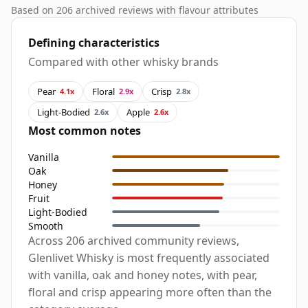
Based on 206 archived reviews with flavour attributes
Defining characteristics
Compared with other whisky brands
Pear
Floral
Crisp
4.1x
2.9x
2.8x
Light-Bodied
Apple
2.6x
2.6x
Most common notes
Vanilla
Oak
Honey
Fruit
Light-Bodied
Smooth
Across 206 archived community reviews,
Glenlivet Whisky is most frequently associated
with vanilla, oak and honey notes, with pear,
floral and crisp appearing more often than the