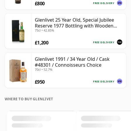
£800
FREE DELIVERY
Glenlivet 25 Year Old, Special Jubilee
Reserve 1977 Bottling with Wooden
75cl • 42.85%
Case
£1,200
FREE DELIVERY
Glenlivet 1991 / 34 Year Old / Cask
#48301 / Connoisseurs Choice
70cl • 52.7%
£950
FREE DELIVERY
WHERE TO BUY GLENLIVET