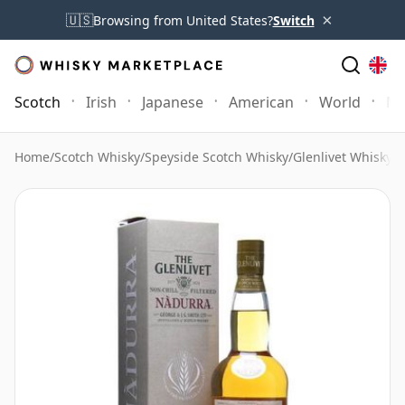
×
🇺🇸
Browsing from United States?
Switch
Scotch
Irish
Japanese
American
World
Mo
Home
/
Scotch Whisky
/
Speyside Scotch Whisky
/
Glenlivet Whisky
/
G