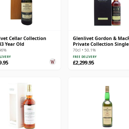
ivet Cellar Collection
Glenlivet Gordon & Mac
33 Year Old
Private Collection Singl
S 1974 36 Year Old
 46%
70cl • 50.1%
LIVERY
FREE DELIVERY
9.95
£2,299.95