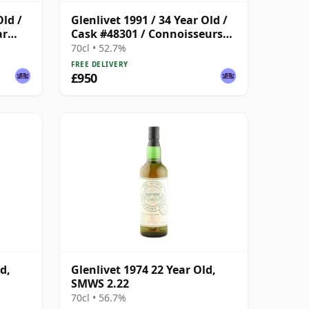
Old /
Glenlivet 1991 / 34 Year Old /
ar
Cask #48301 / Connoisseurs
Choice
70cl • 52.7%
FREE DELIVERY
£950
d,
Glenlivet 1974 22 Year Old,
SMWS 2.22
70cl • 56.7%