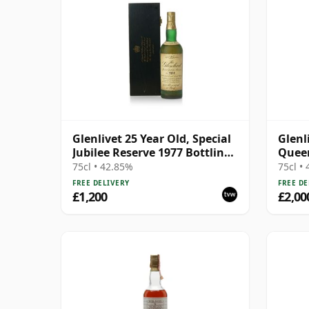
Glenlivet 25 Year Old, Special
Glenl
Jubilee Reserve 1977 Bottling
Queen
with Wooden Case
Bottl
75cl • 42.85%
75cl •
FREE DELIVERY
FREE DE
£1,200
£2,00