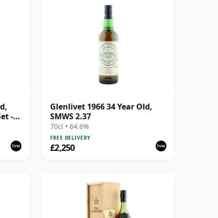
d,
Glenlivet 1966 34 Year Old,
et -
SMWS 2.37
70cl • 64.6%
FREE DELIVERY
£2,250