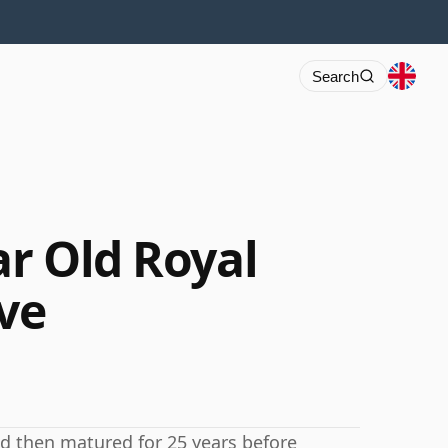
Search
ar Old Royal
ve
nd then matured for 25 years before