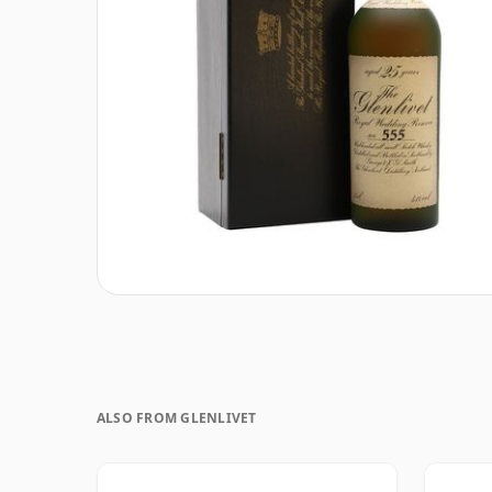
ALSO FROM GLENLIVET