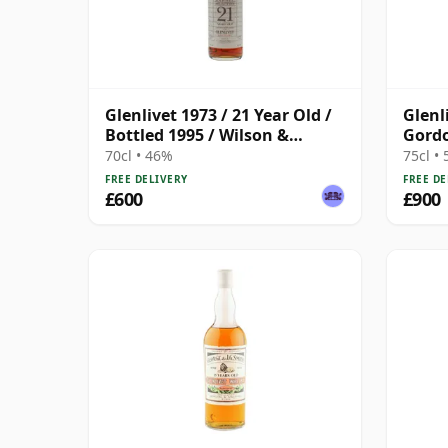
Glenlivet 1973 / 21 Year Old /
Glenl
Bottled 1995 / Wilson &
Gordo
Morgan
Stren
70cl • 46%
75cl •
FREE DELIVERY
FREE DE
£600
£900