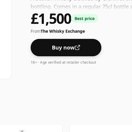
bottling. Comes in a regular 75cl bottle 
£1,500
Best price
From
The Whisky Exchange
Buy now
18+ · Age verified at retailer checkout