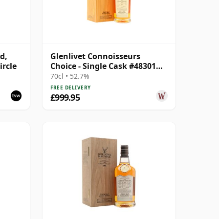
d,
Glenlivet Connoisseurs
ircle
Choice - Single Cask #48301
1991 34 Year Old
70cl • 52.7%
FREE DELIVERY
£999.95