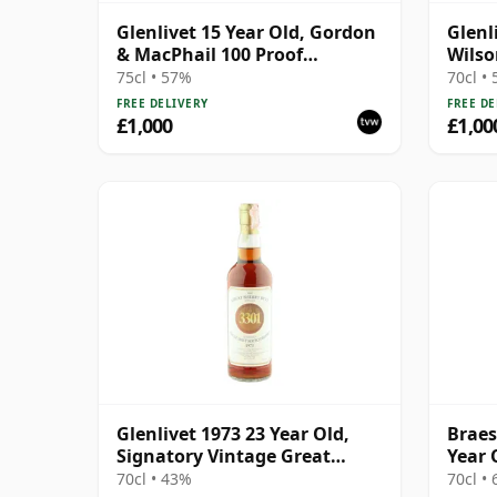
Glenlivet 15 Year Old, Gordon
Glenl
& MacPhail 100 Proof
Wilso
Seventies Bottling
Selec
75cl • 57%
70cl •
Wood
FREE DELIVERY
FREE DE
£1,000
£1,00
Glenlivet 1973 23 Year Old,
Braes
Signatory Vintage Great
Year 
Sherry Butt 3301
1995 
70cl • 43%
70cl •