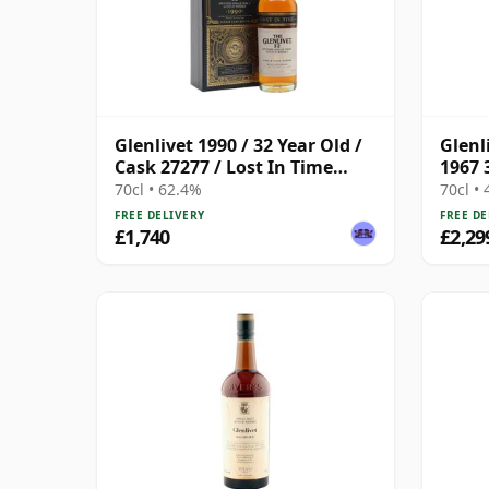
Glenlivet 1990 / 32 Year Old /
Glenl
Cask 27277 / Lost In Time
1967 
Series
70cl • 62.4%
70cl •
FREE DELIVERY
FREE DE
£1,740
£2,29