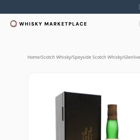
Home
/
Scotch Whisky
/
Speyside Scotch Whisky
/
Glenliv