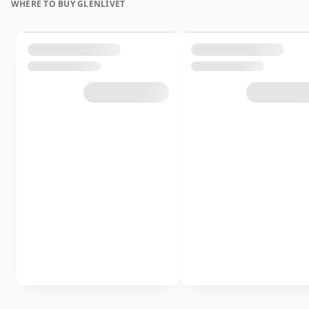
WHERE TO BUY GLENLIVET