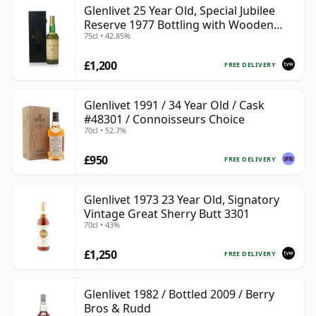
Glenlivet 25 Year Old, Special Jubilee
Reserve 1977 Bottling with Wooden
75cl • 42.85%
Case
£1,200
FREE DELIVERY
Glenlivet 1991 / 34 Year Old / Cask
#48301 / Connoisseurs Choice
70cl • 52.7%
£950
FREE DELIVERY
Glenlivet 1973 23 Year Old, Signatory
Vintage Great Sherry Butt 3301
70cl • 43%
£1,250
FREE DELIVERY
Glenlivet 1982 / Bottled 2009 / Berry
Bros & Rudd