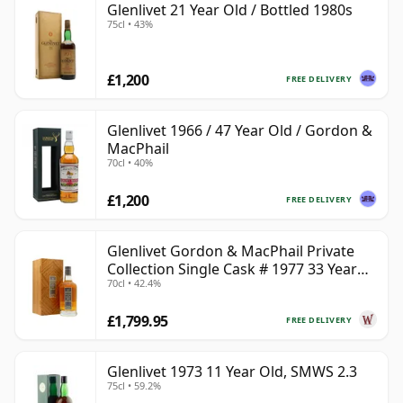
Glenlivet 21 Year Old / Bottled 1980s
75cl • 43%
£1,200
FREE DELIVERY
Glenlivet 1966 / 47 Year Old / Gordon &
MacPhail
70cl • 40%
£1,200
FREE DELIVERY
Glenlivet Gordon & MacPhail Private
Collection Single Cask # 1977 33 Year
70cl • 42.4%
Old
£1,799.95
FREE DELIVERY
Glenlivet 1973 11 Year Old, SMWS 2.3
75cl • 59.2%