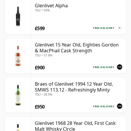
Glenlivet Alpha
70cl • 50%
£599
FREE DELIVERY
Glenlivet 15 Year Old, Eighties Gordon
& MacPhail Cask Strength
75cl • 57.8%
£900
FREE DELIVERY
Braes of Glenlivet 1994 12 Year Old,
SMWS 113.12 - Refreshingly Minty
70cl • 58.9%
£950
FREE DELIVERY
Glenlivet 1968 28 Year Old, First Cask
Malt Whisky Circle