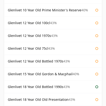
Glenlivet 10 Year Old Prime Minister's Reserve
40%
Glenlivet 12 Year Old 100cl
43%
Glenlivet 12 Year Old 1970s
43%
Glenlivet 12 Year Old 75cl
43%
Glenlivet 12 Year Old Bottled 1970s
43%
Glenlivet 15 Year Old Gordon & Macphail
40%
Glenlivet 18 Year Old Bottled 1990s
43%
Glenlivet 18 Year Old Old Presentation
43%