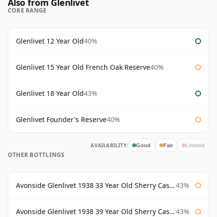
Also from Glenlivet
CORE RANGE
Glenlivet 12 Year Old
40%
Glenlivet 15 Year Old French Oak Reserve
40%
Glenlivet 18 Year Old
43%
Glenlivet Founder's Reserve
40%
AVAILABILITY:
Good
Fair
Limited
OTHER BOTTLINGS
Avonside Glenlivet 1938 33 Year Old Sherry Cask Gordon & Macphail
43%
Avonside Glenlivet 1938 39 Year Old Sherry Cask Gordon & Macphail
43%