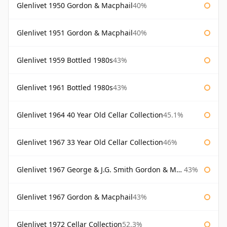
Glenlivet 1950 Gordon & Macphail
40%
Glenlivet 1951 Gordon & Macphail
40%
Glenlivet 1959 Bottled 1980s
43%
Glenlivet 1961 Bottled 1980s
43%
Glenlivet 1964 40 Year Old Cellar Collection
45.1%
Glenlivet 1967 33 Year Old Cellar Collection
46%
Glenlivet 1967 George & J.G. Smith Gordon & Macphail
43%
Glenlivet 1967 Gordon & Macphail
43%
Glenlivet 1972 Cellar Collection
52.3%