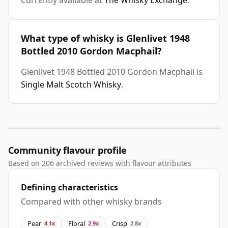
Currently available at
The Whisky Exchange
.
What type of whisky is Glenlivet 1948
Bottled 2010 Gordon Macphail?
Glenlivet 1948 Bottled 2010 Gordon Macphail is
Single Malt Scotch Whisky
.
Community flavour profile
Based on 206 archived reviews with flavour attributes
Defining characteristics
Compared with other whisky brands
Pear
Floral
Crisp
4.1x
2.9x
2.8x