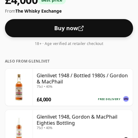
From
The Whisky Exchange
Buy now
18+ · Age verified at retailer checkout
ALSO FROM GLENLIVET
Glenlivet 1948 / Bottled 1980s / Gordon
& MacPhail
75cl • 40%
£4,000
FREE DELIVERY
Glenlivet 1948, Gordon & MacPhail
Eighties Bottling
75cl • 40%