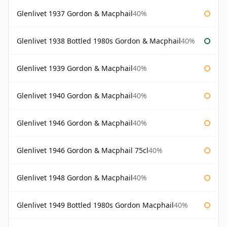
Glenlivet 1937 Gordon & Macphail
40%
Glenlivet 1938 Bottled 1980s Gordon & Macphail
40%
Glenlivet 1939 Gordon & Macphail
40%
Glenlivet 1940 Gordon & Macphail
40%
Glenlivet 1946 Gordon & Macphail
40%
Glenlivet 1946 Gordon & Macphail 75cl
40%
Glenlivet 1948 Gordon & Macphail
40%
Glenlivet 1949 Bottled 1980s Gordon Macphail
40%