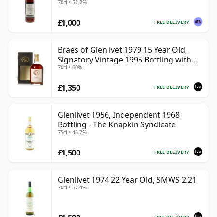
70cl • 52.2%
£1,000
FREE DELIVERY
Braes of Glenlivet 1979 15 Year Old,
Signatory Vintage 1995 Bottling with
70cl • 60%
Case - Cask 16040
£1,350
FREE DELIVERY
Glenlivet 1956, Independent 1968
Bottling - The Knapkin Syndicate
75cl • 45.7%
£1,500
FREE DELIVERY
Glenlivet 1974 22 Year Old, SMWS 2.21
70cl • 57.4%
FREE DELIVERY