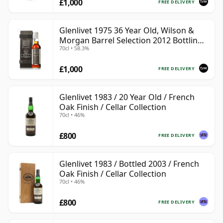
£1,000
FREE DELIVERY
Glenlivet 1975 36 Year Old, Wilson &
Morgan Barrel Selection 2012 Bottling
70cl • 58.3%
with Wooden Box
£1,000
FREE DELIVERY
Glenlivet 1983 / 20 Year Old / French
Oak Finish / Cellar Collection
70cl • 46%
£800
FREE DELIVERY
Glenlivet 1983 / Bottled 2003 / French
Oak Finish / Cellar Collection
70cl • 46%
£800
FREE DELIVERY