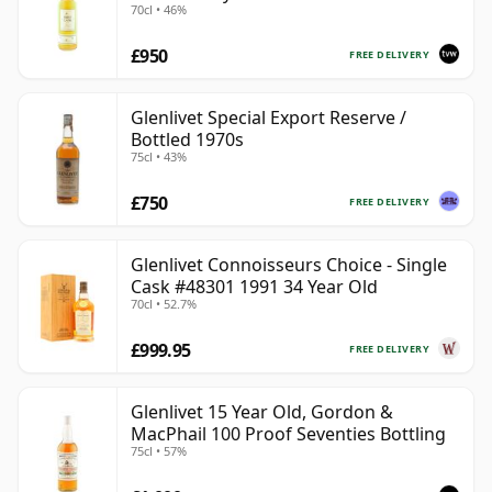
70cl • 46%
£950
FREE DELIVERY
Glenlivet Special Export Reserve /
Bottled 1970s
75cl • 43%
£750
FREE DELIVERY
Glenlivet Connoisseurs Choice - Single
Cask #48301 1991 34 Year Old
70cl • 52.7%
£999.95
FREE DELIVERY
Glenlivet 15 Year Old, Gordon &
MacPhail 100 Proof Seventies Bottling
75cl • 57%