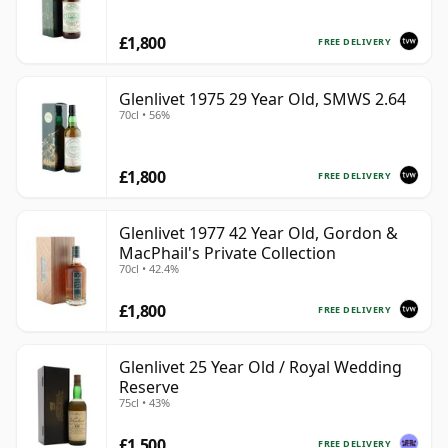
£1,800
FREE DELIVERY
Glenlivet 1975 29 Year Old, SMWS 2.64
70cl • 56%
£1,800
FREE DELIVERY
Glenlivet 1977 42 Year Old, Gordon &
MacPhail's Private Collection
70cl • 42.4%
£1,800
FREE DELIVERY
Glenlivet 25 Year Old / Royal Wedding
Reserve
75cl • 43%
£1,500
FREE DELIVERY