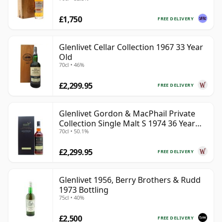
£1,750
FREE DELIVERY
Glenlivet Cellar Collection 1967 33 Year
Old
70cl • 46%
£2,299.95
FREE DELIVERY
Glenlivet Gordon & MacPhail Private
Collection Single Malt S 1974 36 Year
70cl • 50.1%
Old
£2,299.95
FREE DELIVERY
Glenlivet 1956, Berry Brothers & Rudd
1973 Bottling
75cl • 40%
£2,500
FREE DELIVERY