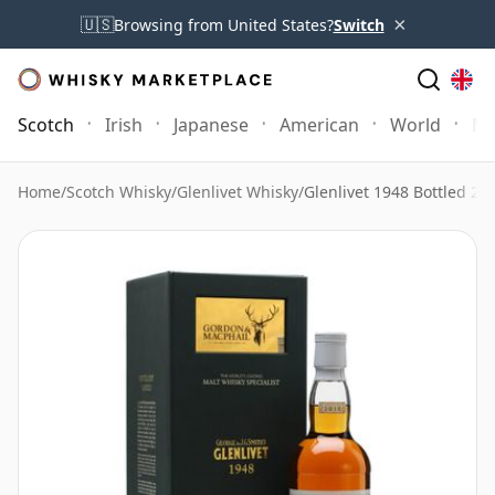
×
🇺🇸
Browsing from United States?
Switch
Scotch
Irish
Japanese
American
World
Mo
Home
/
Scotch Whisky
/
Glenlivet Whisky
/
Glenlivet 1948 Bottled 2