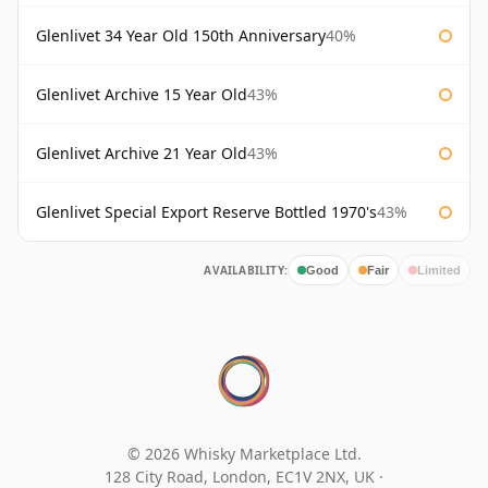
Glenlivet 34 Year Old 150th Anniversary
40%
Glenlivet Archive 15 Year Old
43%
Glenlivet Archive 21 Year Old
43%
Glenlivet Special Export Reserve Bottled 1970's
43%
AVAILABILITY:
Good
Fair
Limited
© 2026 Whisky Marketplace Ltd.
128 City Road, London, EC1V 2NX, UK ·