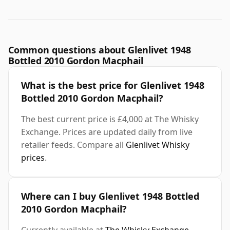
Common questions about Glenlivet 1948
Bottled 2010 Gordon Macphail
What is the best price for Glenlivet 1948
Bottled 2010 Gordon Macphail?
The best current price is £4,000 at The Whisky
Exchange. Prices are updated daily from live
retailer feeds. Compare all
Glenlivet Whisky
prices
.
Where can I buy Glenlivet 1948 Bottled
2010 Gordon Macphail?