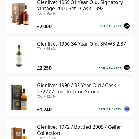
Glenlivet 1969 31 Year Old, Signatory
Vintage 2000 Set - Cask 1392
70cl • 56.4%
£2,000
FREE DELIVERY
Glenlivet 1966 34 Year Old, SMWS 2.37
70cl • 64.6%
£2,250
FREE DELIVERY
Glenlivet 1990 / 32 Year Old / Cask
27277 / Lost In Time Series
70cl • 62.4%
£1,740
FREE DELIVERY
Glenlivet 1972 / Bottled 2005 / Cellar
Collection
70cl • 52.3%