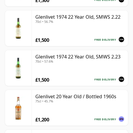
£1,500
Glenlivet 1974 22 Year Old, SMWS 2.22
70cl • 56.7%
£1,500
FREE DELIVERY
Glenlivet 1974 22 Year Old, SMWS 2.23
70cl • 57.6%
£1,500
FREE DELIVERY
Glenlivet 20 Year Old / Bottled 1960s
75cl • 45.7%
£1,200
FREE DELIVERY