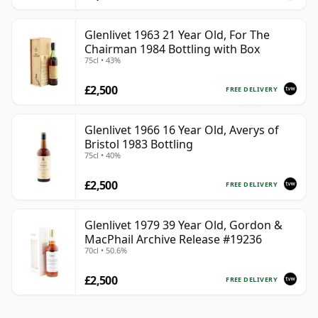
Glenlivet 1963 21 Year Old, For The
Chairman 1984 Bottling with Box
75cl • 43%
£2,500
FREE DELIVERY
Glenlivet 1966 16 Year Old, Averys of
Bristol 1983 Bottling
75cl • 40%
£2,500
FREE DELIVERY
Glenlivet 1979 39 Year Old, Gordon &
MacPhail Archive Release #19236
70cl • 50.6%
£2,500
FREE DELIVERY