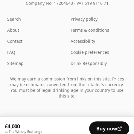
Company No. 17204643
·
VAT 519 9116 71
Search
Privacy policy
About
Terms & conditions
Contact
Accessibility
FAQ
Cookie preferences
Sitemap
Drink Responsibly
We may earn a commission from links on this site. Prices
may be estimates converted from the retailer’s currency.
You must be of legal drinking age in your country to use
this site.
£4,000
Buy now
at The Whisky Exchange