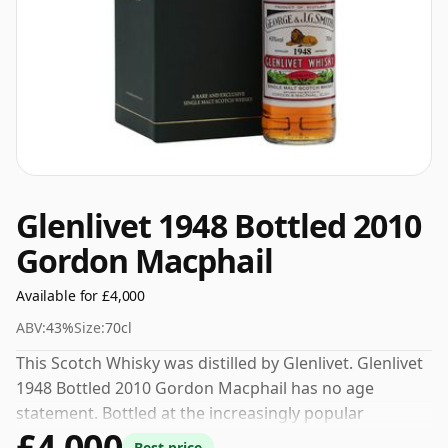
Glenlivet 1948 Bottled 2010
Gordon Macphail
Available for £4,000
ABV:
43%
Size:
70cl
This Scotch Whisky was distilled by Glenlivet. Glenlivet
1948 Bottled 2010 Gordon Macphail has no age
statement. Bottled at the increasingly popular
£4,000
strength of 43%, which is a respectable drinking ABV.
Best price