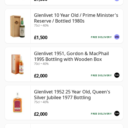
Glenlivet 10 Year Old / Prime Minister's
Reserve / Bottled 1980s
75cl • 40%
£1,500
FREE DELIVERY
Glenlivet 1951, Gordon & MacPhail
1995 Bottling with Wooden Box
70cl • 40%
£2,000
FREE DELIVERY
Glenlivet 1952 25 Year Old, Queen's
Silver Jubilee 1977 Bottling
75cl • 40%
£2,000
FREE DELIVERY