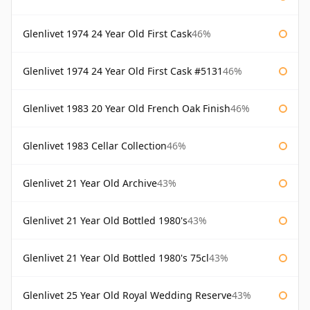
Glenlivet 1974 24 Year Old First Cask
46%
Glenlivet 1974 24 Year Old First Cask #5131
46%
Glenlivet 1983 20 Year Old French Oak Finish
46%
Glenlivet 1983 Cellar Collection
46%
Glenlivet 21 Year Old Archive
43%
Glenlivet 21 Year Old Bottled 1980's
43%
Glenlivet 21 Year Old Bottled 1980's 75cl
43%
Glenlivet 25 Year Old Royal Wedding Reserve
43%