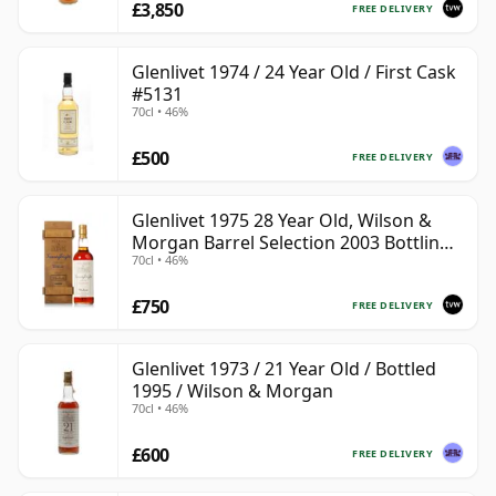
£3,850
FREE DELIVERY
Glenlivet 1974 / 24 Year Old / First Cask
#5131
70cl • 46%
£500
FREE DELIVERY
Glenlivet 1975 28 Year Old, Wilson &
Morgan Barrel Selection 2003 Bottling
70cl • 46%
with Wooden Box
£750
FREE DELIVERY
Glenlivet 1973 / 21 Year Old / Bottled
1995 / Wilson & Morgan
70cl • 46%
£600
FREE DELIVERY