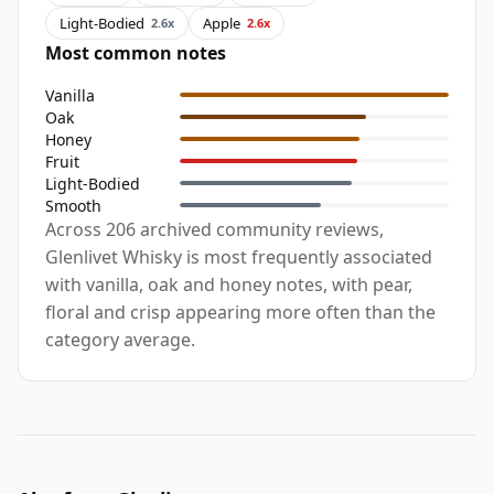
Light-Bodied
Apple
2.6x
2.6x
Most common notes
Vanilla
Oak
Honey
Fruit
Light-Bodied
Smooth
Across 206 archived community reviews,
Glenlivet Whisky is most frequently associated
with vanilla, oak and honey notes, with pear,
floral and crisp appearing more often than the
category average.