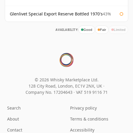
Glenlivet Special Export Reserve Bottled 1970's
43%
AVAILABILITY:
Good
Fair
Limited
© 2026 Whisky Marketplace Ltd.
128 City Road, London, EC1V 2NX, UK ·
Company No. 17204643
·
VAT 519 9116 71
Search
Privacy policy
About
Terms & conditions
Contact
Accessibility