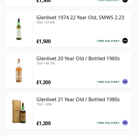
£1,500
Glenlivet 1974 22 Year Old, SMWS 2.23
70cl • 57.6%
£1,500
FREE DELIVERY
Glenlivet 20 Year Old / Bottled 1960s
75cl • 45.7%
£1,200
FREE DELIVERY
Glenlivet 21 Year Old / Bottled 1980s
75cl • 43%
£1,200
FREE DELIVERY