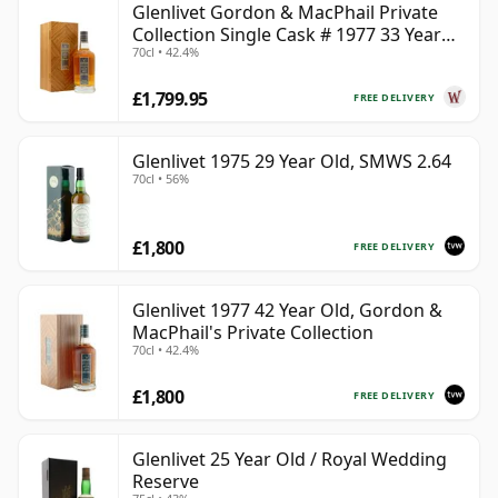
Glenlivet Gordon & MacPhail Private
Collection Single Cask # 1977 33 Year
70cl • 42.4%
Old
£1,799.95
FREE DELIVERY
Glenlivet 1975 29 Year Old, SMWS 2.64
70cl • 56%
£1,800
FREE DELIVERY
Glenlivet 1977 42 Year Old, Gordon &
MacPhail's Private Collection
70cl • 42.4%
£1,800
FREE DELIVERY
Glenlivet 25 Year Old / Royal Wedding
Reserve