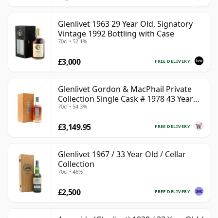
Glenlivet 1963 29 Year Old, Signatory
Vintage 1992 Bottling with Case
70cl • 52.1%
£3,000
FREE DELIVERY
Glenlivet Gordon & MacPhail Private
Collection Single Cask # 1978 43 Year
70cl • 54.3%
Old
£3,149.95
FREE DELIVERY
Glenlivet 1967 / 33 Year Old / Cellar
Collection
70cl • 46%
£2,500
FREE DELIVERY