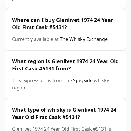
Where can I buy Glenlivet 1974 24 Year
Old First Cask #5131?
Currently available at
The Whisky Exchange
.
What region is Glenlivet 1974 24 Year Old
First Cask #5131 from?
This expression is from the
Speyside
whisky
region.
What type of whisky is Glenlivet 1974 24
Year Old First Cask #5131?
Glenlivet 1974 24 Year Old First Cask #5131 is