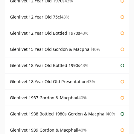
Glenlivet 12 Year Old 1970s
43%
Glenlivet 12 Year Old 75cl
43%
Glenlivet 12 Year Old Bottled 1970s
43%
Glenlivet 15 Year Old Gordon & Macphail
40%
Glenlivet 18 Year Old Bottled 1990s
43%
Glenlivet 18 Year Old Old Presentation
43%
Glenlivet 1937 Gordon & Macphail
40%
Glenlivet 1938 Bottled 1980s Gordon & Macphail
40%
Glenlivet 1939 Gordon & Macphail
40%