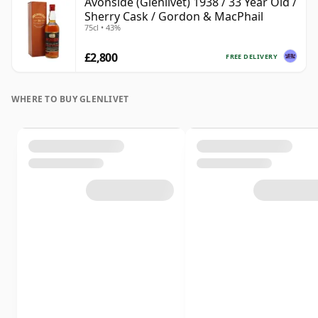
Avonside (Glenlivet) 1938 / 33 Year Old /
Sherry Cask / Gordon & MacPhail
75cl • 43%
£2,800
FREE DELIVERY
WHERE TO BUY GLENLIVET