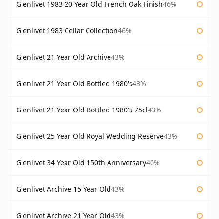
Glenlivet 1983 20 Year Old French Oak Finish
46%
Glenlivet 1983 Cellar Collection
46%
Glenlivet 21 Year Old Archive
43%
Glenlivet 21 Year Old Bottled 1980's
43%
Glenlivet 21 Year Old Bottled 1980's 75cl
43%
Glenlivet 25 Year Old Royal Wedding Reserve
43%
Glenlivet 34 Year Old 150th Anniversary
40%
Glenlivet Archive 15 Year Old
43%
Glenlivet Archive 21 Year Old
43%