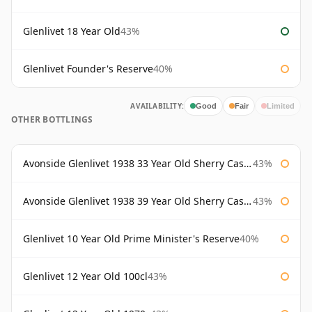
Glenlivet 18 Year Old
43%
Glenlivet Founder's Reserve
40%
AVAILABILITY:
Good
Fair
Limited
OTHER BOTTLINGS
Avonside Glenlivet 1938 33 Year Old Sherry Cask Gordon & Macphail
43%
Avonside Glenlivet 1938 39 Year Old Sherry Cask Gordon & Macphail
43%
Glenlivet 10 Year Old Prime Minister's Reserve
40%
Glenlivet 12 Year Old 100cl
43%