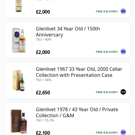
£2,000
FREE DELIVERY
Glenlivet 34 Year Old / 150th
Anniversary
75cl • 40%
£2,000
FREE DELIVERY
Glenlivet 1967 33 Year Old, 2000 Cellar
Collection with Presentation Case
75cl • 46%
£2,650
FREE DELIVERY
Glenlivet 1978 / 43 Year Old / Private
Collection / G&M
70cl • 55.2%
£2,100
FREE DELIVERY