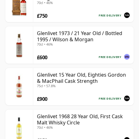
70cl • 46%
with Wooden Box
£750
FREE DELIVERY
Glenlivet 1973 / 21 Year Old / Bottled
1995 / Wilson & Morgan
70cl • 46%
£600
FREE DELIVERY
Glenlivet 15 Year Old, Eighties Gordon
& MacPhail Cask Strength
75cl • 57.8%
£900
FREE DELIVERY
Glenlivet 1968 28 Year Old, First Cask
Malt Whisky Circle
70cl • 46%