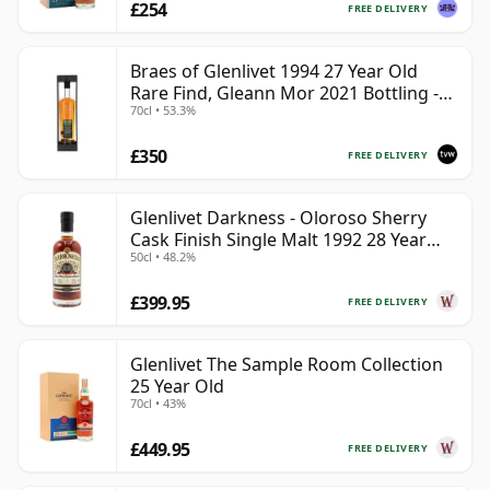
£254
FREE DELIVERY
Braes of Glenlivet 1994 27 Year Old
Rare Find, Gleann Mor 2021 Bottling -
70cl • 53.3%
Single Cask 165617
£350
FREE DELIVERY
Glenlivet Darkness - Oloroso Sherry
Cask Finish Single Malt 1992 28 Year
50cl • 48.2%
Old
£399.95
FREE DELIVERY
Glenlivet The Sample Room Collection
25 Year Old
70cl • 43%
£449.95
FREE DELIVERY