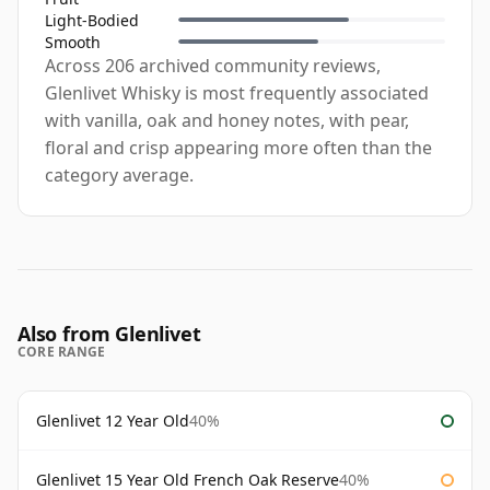
Light-Bodied
Smooth
Across 206 archived community reviews,
Glenlivet Whisky is most frequently associated
with vanilla, oak and honey notes, with pear,
floral and crisp appearing more often than the
category average.
Also from Glenlivet
CORE RANGE
Glenlivet 12 Year Old
40%
Glenlivet 15 Year Old French Oak Reserve
40%