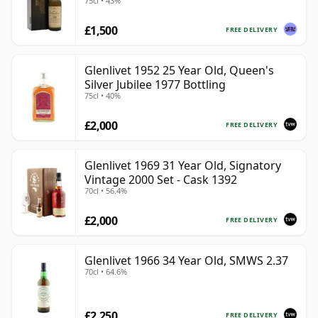
75cl • 43%
£1,500
FREE DELIVERY
Glenlivet 1952 25 Year Old, Queen's
Silver Jubilee 1977 Bottling
75cl • 40%
£2,000
FREE DELIVERY
Glenlivet 1969 31 Year Old, Signatory
Vintage 2000 Set - Cask 1392
70cl • 56.4%
£2,000
FREE DELIVERY
Glenlivet 1966 34 Year Old, SMWS 2.37
70cl • 64.6%
£2,250
FREE DELIVERY