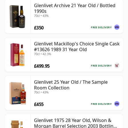
Glenlivet Archive 21 Year Old / Bottled
1990s
70cl • 43%
£350
FREE DELIVERY
Glenlivet Mackillop's Choice Single Cask
#13626 1989 31 Year Old
70cl • 42.3%
£499.95
FREE DELIVERY
Glenlivet 25 Year Old / The Sample
Room Collection
70cl • 43%
£455
FREE DELIVERY
Glenlivet 1975 28 Year Old, Wilson &
Morgan Barrel Selection 2003 Bottling