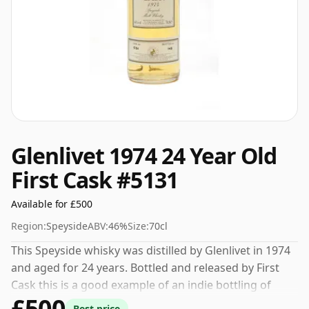
Glenlivet 1974 24 Year Old
First Cask #5131
Available for £500
Region:
Speyside
ABV:
46%
Size:
70cl
This Speyside whisky was distilled by Glenlivet in 1974
and aged for 24 years. Bottled and released by First
Cask this is a good example of an indie bottling of
£500
Glenlivet. Always nice to see whiskies bottled at the
Best price