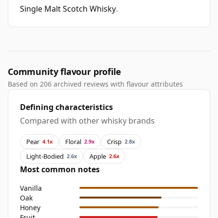
Single Malt Scotch Whisky
.
Community flavour profile
Based on 206 archived reviews with flavour attributes
Defining characteristics
Compared with other whisky brands
Pear
Floral
Crisp
4.1x
2.9x
2.8x
Light-Bodied
Apple
2.6x
2.6x
Most common notes
Vanilla
Oak
Honey
Fruit