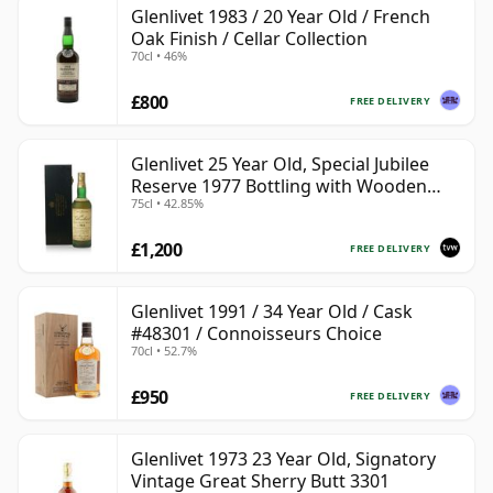
Glenlivet 1983 / 20 Year Old / French
Oak Finish / Cellar Collection
70cl • 46%
£800
FREE DELIVERY
Glenlivet 25 Year Old, Special Jubilee
Reserve 1977 Bottling with Wooden
75cl • 42.85%
Case
£1,200
FREE DELIVERY
Glenlivet 1991 / 34 Year Old / Cask
#48301 / Connoisseurs Choice
70cl • 52.7%
£950
FREE DELIVERY
Glenlivet 1973 23 Year Old, Signatory
Vintage Great Sherry Butt 3301