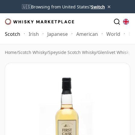
×
🇺🇸
Browsing from United States?
Switch
Scotch
Irish
Japanese
American
World
Mo
Home
/
Scotch Whisky
/
Speyside Scotch Whisky
/
Glenlivet Whisky
/
G