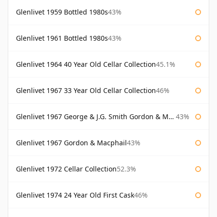
Glenlivet 1959 Bottled 1980s
43%
Glenlivet 1961 Bottled 1980s
43%
Glenlivet 1964 40 Year Old Cellar Collection
45.1%
Glenlivet 1967 33 Year Old Cellar Collection
46%
Glenlivet 1967 George & J.G. Smith Gordon & Macphail
43%
Glenlivet 1967 Gordon & Macphail
43%
Glenlivet 1972 Cellar Collection
52.3%
Glenlivet 1974 24 Year Old First Cask
46%