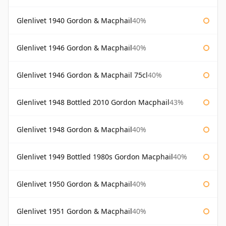
Glenlivet 1940 Gordon & Macphail
40%
Glenlivet 1946 Gordon & Macphail
40%
Glenlivet 1946 Gordon & Macphail 75cl
40%
Glenlivet 1948 Bottled 2010 Gordon Macphail
43%
Glenlivet 1948 Gordon & Macphail
40%
Glenlivet 1949 Bottled 1980s Gordon Macphail
40%
Glenlivet 1950 Gordon & Macphail
40%
Glenlivet 1951 Gordon & Macphail
40%