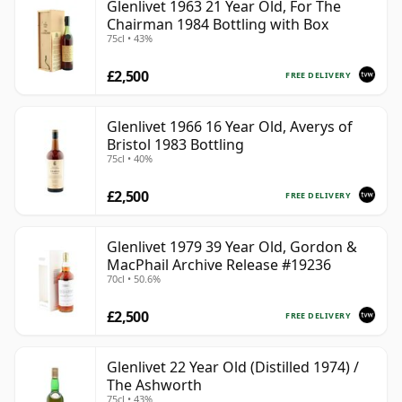
Glenlivet 1963 21 Year Old, For The
Chairman 1984 Bottling with Box
75cl • 43%
£2,500
FREE DELIVERY
Glenlivet 1966 16 Year Old, Averys of
Bristol 1983 Bottling
75cl • 40%
£2,500
FREE DELIVERY
Glenlivet 1979 39 Year Old, Gordon &
MacPhail Archive Release #19236
70cl • 50.6%
£2,500
FREE DELIVERY
Glenlivet 22 Year Old (Distilled 1974) /
The Ashworth
75cl • 43%