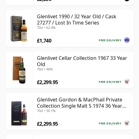
Glenlivet 1990 / 32 Year Old / Cask
27277 / Lost In Time Series
70cl • 62.4%
£1,740
FREE DELIVERY
Glenlivet Cellar Collection 1967 33 Year
Old
70cl • 46%
£2,299.95
FREE DELIVERY
Glenlivet Gordon & MacPhail Private
Collection Single Malt S 1974 36 Year
70cl • 50.1%
Old
£2,299.95
FREE DELIVERY