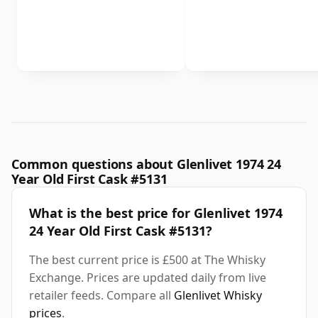
Common questions about Glenlivet 1974 24
Year Old First Cask #5131
What is the best price for Glenlivet 1974
24 Year Old First Cask #5131?
The best current price is £500 at The Whisky
Exchange. Prices are updated daily from live
retailer feeds. Compare all
Glenlivet Whisky
prices
.