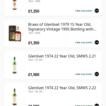
70cl • 43%
£1,250
FREE DELIVERY
Braes of Glenlivet 1979 15 Year Old,
Signatory Vintage 1995 Bottling with
70cl • 60%
Case - Cask 16040
£1,350
FREE DELIVERY
Glenlivet 1974 22 Year Old, SMWS 2.21
70cl • 57.4%
£1,500
FREE DELIVERY
Glenlivet 1974 22 Year Old, SMWS 2.22
70cl • 56.7%
FREE DELIVERY