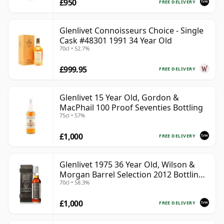
£950
FREE DELIVERY
Glenlivet Connoisseurs Choice - Single
Cask #48301 1991 34 Year Old
70cl • 52.7%
£999.95
FREE DELIVERY
Glenlivet 15 Year Old, Gordon &
MacPhail 100 Proof Seventies Bottling
75cl • 57%
£1,000
FREE DELIVERY
Glenlivet 1975 36 Year Old, Wilson &
Morgan Barrel Selection 2012 Bottling
70cl • 58.3%
with Wooden Box
£1,000
FREE DELIVERY