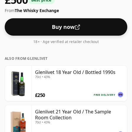
ABV 46%, this one ships in the normal size of 70cl.
From
The Whisky Exchange
Buy now
18+ · Age verified at retailer checkout
ALSO FROM GLENLIVET
Glenlivet 18 Year Old / Bottled 1990s
70cl • 43%
£250
FREE DELIVERY
Glenlivet 21 Year Old / The Sample
Room Collection
70cl • 43%