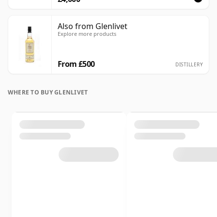
Also from Glenlivet
Explore more products
From £500
DISTILLERY
WHERE TO BUY GLENLIVET