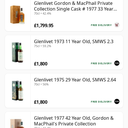
Glenlivet Gordon & MacPhail Private
Collection Single Cask # 1977 33 Year
70cl • 42.4%
Old
£1,799.95
FREE DELIVERY
Glenlivet 1973 11 Year Old, SMWS 2.3
75cl • 59.2%
£1,800
FREE DELIVERY
Glenlivet 1975 29 Year Old, SMWS 2.64
70cl • 56%
£1,800
FREE DELIVERY
Glenlivet 1977 42 Year Old, Gordon &
MacPhail's Private Collection