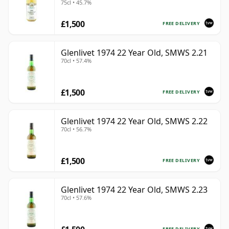
75cl • 45.7%
£1,500
FREE DELIVERY
Glenlivet 1974 22 Year Old, SMWS 2.21
70cl • 57.4%
£1,500
FREE DELIVERY
Glenlivet 1974 22 Year Old, SMWS 2.22
70cl • 56.7%
£1,500
FREE DELIVERY
Glenlivet 1974 22 Year Old, SMWS 2.23
70cl • 57.6%
FREE DELIVERY