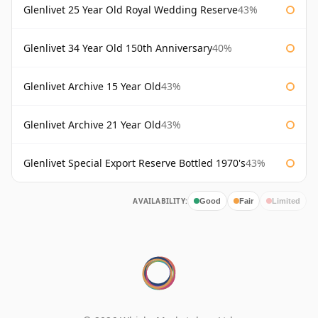
Glenlivet 25 Year Old Royal Wedding Reserve
43%
Glenlivet 34 Year Old 150th Anniversary
40%
Glenlivet Archive 15 Year Old
43%
Glenlivet Archive 21 Year Old
43%
Glenlivet Special Export Reserve Bottled 1970's
43%
AVAILABILITY:
Good
Fair
Limited