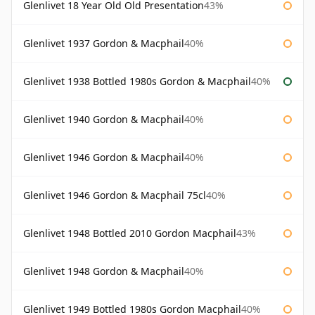
Glenlivet 18 Year Old Old Presentation
43%
Glenlivet 1937 Gordon & Macphail
40%
Glenlivet 1938 Bottled 1980s Gordon & Macphail
40%
Glenlivet 1940 Gordon & Macphail
40%
Glenlivet 1946 Gordon & Macphail
40%
Glenlivet 1946 Gordon & Macphail 75cl
40%
Glenlivet 1948 Bottled 2010 Gordon Macphail
43%
Glenlivet 1948 Gordon & Macphail
40%
Glenlivet 1949 Bottled 1980s Gordon Macphail
40%