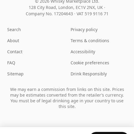
© 2026 Whisky Marketplace Ltd.
128 City Road, London, EC1V 2NX, UK ·
Company No. 17204643
·
VAT 519 9116 71
Search
Privacy policy
About
Terms & conditions
Contact
Accessibility
FAQ
Cookie preferences
Sitemap
Drink Responsibly
We may earn a commission from links on this site. Prices
may be estimates converted from the retailer’s currency.
You must be of legal drinking age in your country to use
this site.