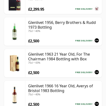
Old
£2,299.95
FREE DELIVERY
Glenlivet 1956, Berry Brothers & Rudd
1973 Bottling
75cl • 40%
£2,500
FREE DELIVERY
Glenlivet 1963 21 Year Old, For The
Chairman 1984 Bottling with Box
75cl • 43%
£2,500
FREE DELIVERY
Glenlivet 1966 16 Year Old, Averys of
Bristol 1983 Bottling
75cl • 40%
£2,500
FREE DELIVERY