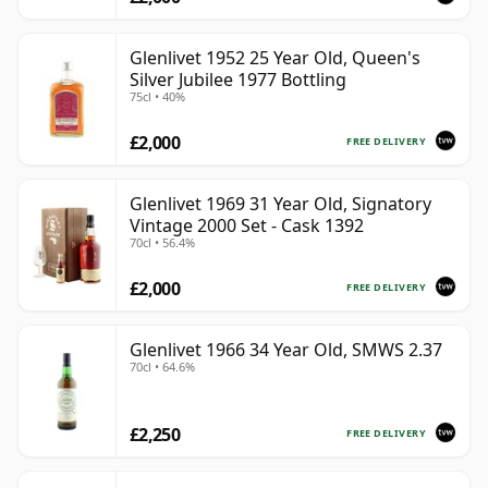
Glenlivet 1952 25 Year Old, Queen's
Silver Jubilee 1977 Bottling
75cl • 40%
£2,000
FREE DELIVERY
Glenlivet 1969 31 Year Old, Signatory
Vintage 2000 Set - Cask 1392
70cl • 56.4%
£2,000
FREE DELIVERY
Glenlivet 1966 34 Year Old, SMWS 2.37
70cl • 64.6%
£2,250
FREE DELIVERY