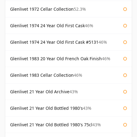
Glenlivet 1972 Cellar Collection
52.3%
Glenlivet 1974 24 Year Old First Cask
46%
Glenlivet 1974 24 Year Old First Cask #5131
46%
Glenlivet 1983 20 Year Old French Oak Finish
46%
Glenlivet 1983 Cellar Collection
46%
Glenlivet 21 Year Old Archive
43%
Glenlivet 21 Year Old Bottled 1980's
43%
Glenlivet 21 Year Old Bottled 1980's 75cl
43%