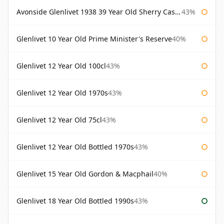
Avonside Glenlivet 1938 39 Year Old Sherry Cask Gordon & Macphail
43%
Glenlivet 10 Year Old Prime Minister's Reserve
40%
Glenlivet 12 Year Old 100cl
43%
Glenlivet 12 Year Old 1970s
43%
Glenlivet 12 Year Old 75cl
43%
Glenlivet 12 Year Old Bottled 1970s
43%
Glenlivet 15 Year Old Gordon & Macphail
40%
Glenlivet 18 Year Old Bottled 1990s
43%