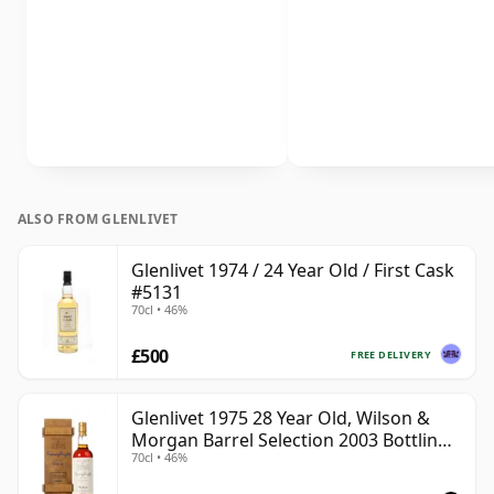
ALSO FROM GLENLIVET
Glenlivet 1974 / 24 Year Old / First Cask
#5131
70cl • 46%
£500
FREE DELIVERY
Glenlivet 1975 28 Year Old, Wilson &
Morgan Barrel Selection 2003 Bottling
70cl • 46%
with Wooden Box