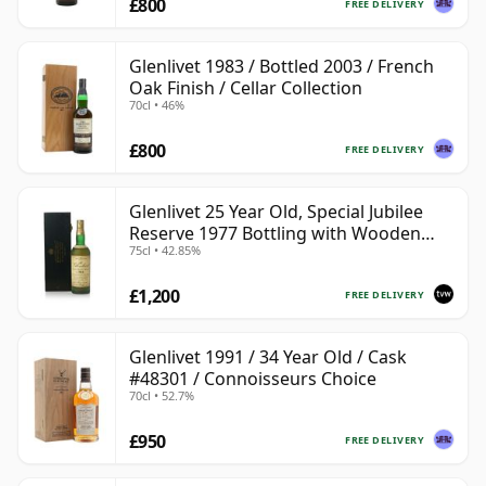
£800
FREE DELIVERY
Glenlivet 1983 / Bottled 2003 / French
Oak Finish / Cellar Collection
70cl • 46%
£800
FREE DELIVERY
Glenlivet 25 Year Old, Special Jubilee
Reserve 1977 Bottling with Wooden
75cl • 42.85%
Case
£1,200
FREE DELIVERY
Glenlivet 1991 / 34 Year Old / Cask
#48301 / Connoisseurs Choice
70cl • 52.7%
£950
FREE DELIVERY