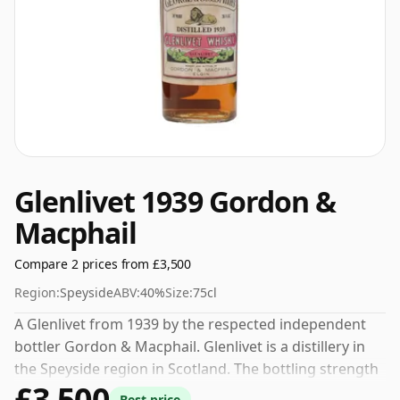
Glenlivet 1939 Gordon &
Macphail
Compare 2 prices from £3,500
Region:
Speyside
ABV:
40%
Size:
75cl
A Glenlivet from 1939 by the respected independent
bottler Gordon & Macphail. Glenlivet is a distillery in
the Speyside region in Scotland. The bottling strength
£3,500
of this whisky is 40% which is at the lower end of the
Best price