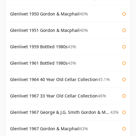
Glenlivet 1950 Gordon & Macphail
40%
Glenlivet 1951 Gordon & Macphail
40%
Glenlivet 1959 Bottled 1980s
43%
Glenlivet 1961 Bottled 1980s
43%
Glenlivet 1964 40 Year Old Cellar Collection
45.1%
Glenlivet 1967 33 Year Old Cellar Collection
46%
Glenlivet 1967 George & J.G. Smith Gordon & Macphail
43%
Glenlivet 1967 Gordon & Macphail
43%