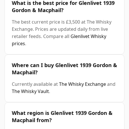
What is the best price for Glenlivet 1939
Gordon & Macphail?
The best current price is £3,500 at The Whisky
Exchange. Prices are updated daily from live
retailer feeds. Compare all
Glenlivet Whisky
prices
.
Where can I buy Glenlivet 1939 Gordon &
Macphail?
Currently available at
The Whisky Exchange
and
The Whisky Vault
.
What region is Glenlivet 1939 Gordon &
Macphail from?