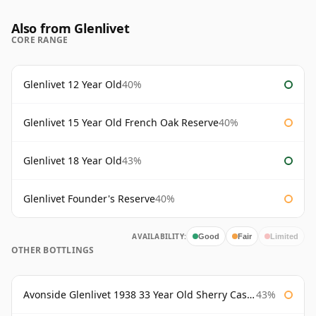
Also from Glenlivet
CORE RANGE
Glenlivet 12 Year Old
40%
Glenlivet 15 Year Old French Oak Reserve
40%
Glenlivet 18 Year Old
43%
Glenlivet Founder's Reserve
40%
AVAILABILITY:
Good
Fair
Limited
OTHER BOTTLINGS
Avonside Glenlivet 1938 33 Year Old Sherry Cask Gordon & Macphail
43%