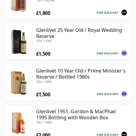
70cl • 42.4%
£1,800
FREE DELIVERY
Glenlivet 25 Year Old / Royal Wedding
Reserve
75cl • 43%
£1,500
FREE DELIVERY
Glenlivet 10 Year Old / Prime Minister's
Reserve / Bottled 1980s
75cl • 40%
£1,500
FREE DELIVERY
Glenlivet 1951, Gordon & MacPhail
1995 Bottling with Wooden Box
70cl • 40%
£2,000
FREE DELIVERY