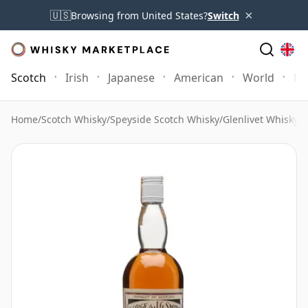
×
🇺🇸
Browsing from United States?
Switch
Scotch
Irish
Japanese
American
World
Mo
Home
/
Scotch Whisky
/
Speyside Scotch Whisky
/
Glenlivet Whisky
/
G