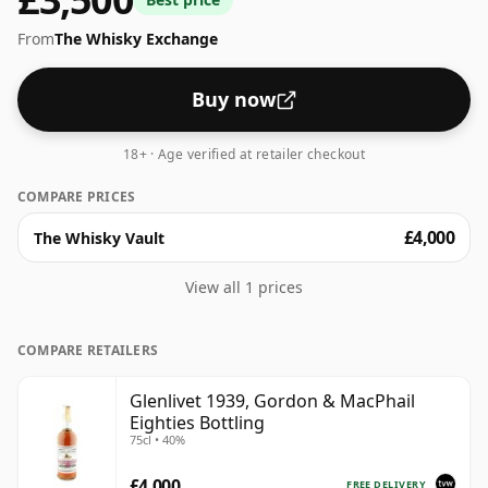
scale for whiskies. Although these days many
From
The Whisky Exchange
consumers are pushing for producers to bottle closer
to 43% or 46% there are still some fine lower strength
whiskies.
Buy now
18+ · Age verified at retailer checkout
COMPARE PRICES
£4,000
The Whisky Vault
View all 1 prices
COMPARE RETAILERS
Glenlivet 1939, Gordon & MacPhail
Eighties Bottling
75cl • 40%
£4,000
FREE DELIVERY