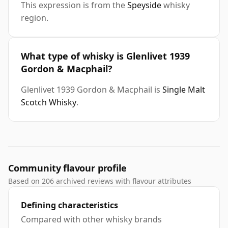
This expression is from the
Speyside
whisky
region.
What type of whisky is Glenlivet 1939
Gordon & Macphail?
Glenlivet 1939 Gordon & Macphail is
Single Malt
Scotch Whisky
.
Community flavour profile
Based on 206 archived reviews with flavour attributes
Defining characteristics
Compared with other whisky brands