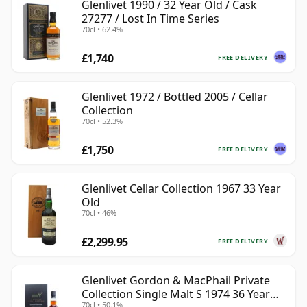
Glenlivet 1990 / 32 Year Old / Cask
27277 / Lost In Time Series
70cl • 62.4%
£1,740
FREE DELIVERY
Glenlivet 1972 / Bottled 2005 / Cellar
Collection
70cl • 52.3%
£1,750
FREE DELIVERY
Glenlivet Cellar Collection 1967 33 Year
Old
70cl • 46%
£2,299.95
FREE DELIVERY
Glenlivet Gordon & MacPhail Private
Collection Single Malt S 1974 36 Year
70cl • 50.1%