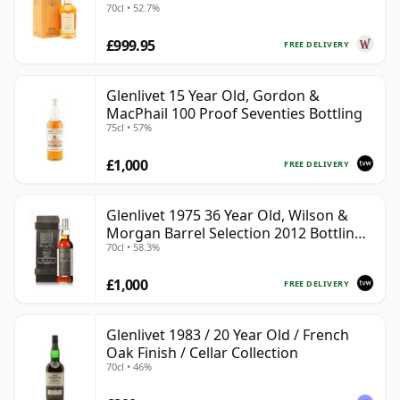
70cl • 52.7%
£999.95
FREE DELIVERY
Glenlivet 15 Year Old, Gordon &
MacPhail 100 Proof Seventies Bottling
75cl • 57%
£1,000
FREE DELIVERY
Glenlivet 1975 36 Year Old, Wilson &
Morgan Barrel Selection 2012 Bottling
70cl • 58.3%
with Wooden Box
£1,000
FREE DELIVERY
Glenlivet 1983 / 20 Year Old / French
Oak Finish / Cellar Collection
70cl • 46%