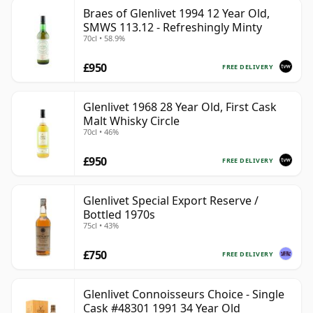
Braes of Glenlivet 1994 12 Year Old,
SMWS 113.12 - Refreshingly Minty
70cl • 58.9%
£950
FREE DELIVERY
Glenlivet 1968 28 Year Old, First Cask
Malt Whisky Circle
70cl • 46%
£950
FREE DELIVERY
Glenlivet Special Export Reserve /
Bottled 1970s
75cl • 43%
£750
FREE DELIVERY
Glenlivet Connoisseurs Choice - Single
Cask #48301 1991 34 Year Old