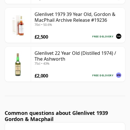
Glenlivet 1979 39 Year Old, Gordon &
MacPhail Archive Release #19236
70cl • 50.6%
£2,500
FREE DELIVERY
Glenlivet 22 Year Old (Distilled 1974) /
The Ashworth
75cl • 43%
£2,000
FREE DELIVERY
Common questions about Glenlivet 1939
Gordon & Macphail