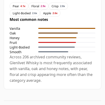
Pear
Floral
Crisp
4.1x
2.9x
2.8x
Light-Bodied
Apple
2.6x
2.6x
Most common notes
Vanilla
Oak
Honey
Fruit
Light-Bodied
Smooth
Across 206 archived community reviews,
Glenlivet Whisky is most frequently associated
with vanilla, oak and honey notes, with pear,
floral and crisp appearing more often than the
category average.