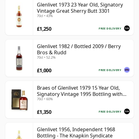
Glenlivet 1973 23 Year Old, Signatory
Vintage Great Sherry Butt 3301
70cl • 43%
£1,250
FREE DELIVERY
Glenlivet 1982 / Bottled 2009 / Berry
Bros & Rudd
70cl • 52.2%
£1,000
FREE DELIVERY
Braes of Glenlivet 1979 15 Year Old,
Signatory Vintage 1995 Bottling with
70cl • 60%
Case - Cask 16040
£1,350
FREE DELIVERY
Glenlivet 1956, Independent 1968
Bottling - The Knapkin Syndicate