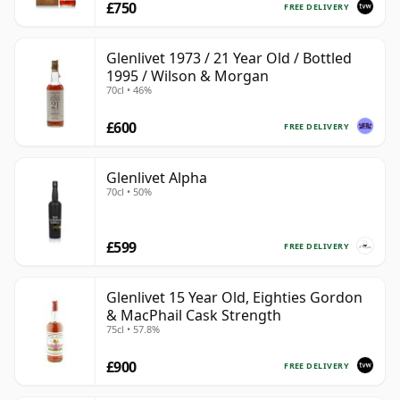
£750
FREE DELIVERY
Glenlivet 1973 / 21 Year Old / Bottled
1995 / Wilson & Morgan
70cl • 46%
£600
FREE DELIVERY
Glenlivet Alpha
70cl • 50%
£599
FREE DELIVERY
Glenlivet 15 Year Old, Eighties Gordon
& MacPhail Cask Strength
75cl • 57.8%
£900
FREE DELIVERY