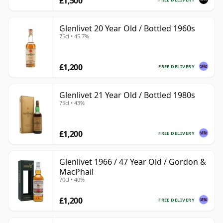
£1,500
Glenlivet 20 Year Old / Bottled 1960s
75cl • 45.7%
£1,200
FREE DELIVERY
Glenlivet 21 Year Old / Bottled 1980s
75cl • 43%
£1,200
FREE DELIVERY
Glenlivet 1966 / 47 Year Old / Gordon &
MacPhail
70cl • 40%
£1,200
FREE DELIVERY