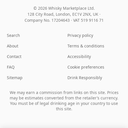
© 2026 Whisky Marketplace Ltd.
128 City Road, London, EC1V 2NX, UK ·
Company No. 17204643
·
VAT 519 9116 71
Search
Privacy policy
About
Terms & conditions
Contact
Accessibility
FAQ
Cookie preferences
Sitemap
Drink Responsibly
We may earn a commission from links on this site. Prices
may be estimates converted from the retailer’s currency.
You must be of legal drinking age in your country to use
this site.