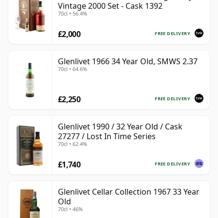
Vintage 2000 Set - Cask 1392
70cl • 56.4%
£2,000
FREE DELIVERY
Glenlivet 1966 34 Year Old, SMWS 2.37
70cl • 64.6%
£2,250
FREE DELIVERY
Glenlivet 1990 / 32 Year Old / Cask
27277 / Lost In Time Series
70cl • 62.4%
£1,740
FREE DELIVERY
Glenlivet Cellar Collection 1967 33 Year
Old
70cl • 46%