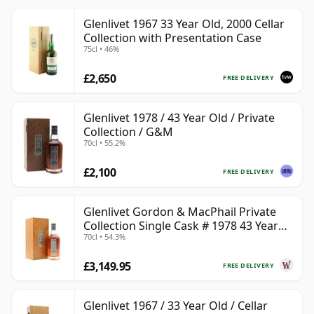
Glenlivet 1967 33 Year Old, 2000 Cellar
Collection with Presentation Case
75cl • 46%
£2,650
FREE DELIVERY
Glenlivet 1978 / 43 Year Old / Private
Collection / G&M
70cl • 55.2%
£2,100
FREE DELIVERY
Glenlivet Gordon & MacPhail Private
Collection Single Cask # 1978 43 Year
70cl • 54.3%
Old
£3,149.95
FREE DELIVERY
Glenlivet 1967 / 33 Year Old / Cellar