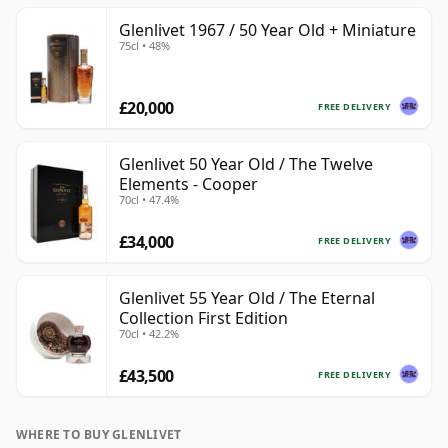
Glenlivet 1967 / 50 Year Old + Miniature
75cl • 48%
£20,000
FREE DELIVERY
Glenlivet 50 Year Old / The Twelve
Elements - Cooper
70cl • 47.4%
£34,000
FREE DELIVERY
Glenlivet 55 Year Old / The Eternal
Collection First Edition
70cl • 42.2%
£43,500
FREE DELIVERY
WHERE TO BUY GLENLIVET