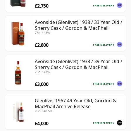
£2,750
FREE DELIVERY
Avonside (Glenlivet) 1938 / 33 Year Old /
Sherry Cask / Gordon & MacPhail
75cl • 43%
£2,800
FREE DELIVERY
Avonside (Glenlivet) 1938 / 39 Year Old /
Sherry Cask / Gordon & MacPhail
75cl • 43%
£3,000
FREE DELIVERY
Glenlivet 1967 49 Year Old, Gordon &
MacPhail Archive Release
70cl • 40.5%
£4,000
FREE DELIVERY