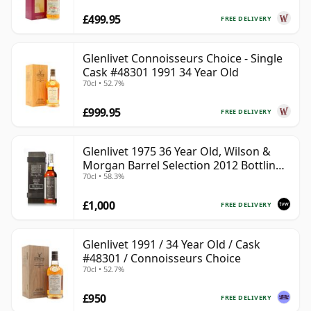
£499.95
FREE DELIVERY
Glenlivet Connoisseurs Choice - Single
Cask #48301 1991 34 Year Old
70cl • 52.7%
£999.95
FREE DELIVERY
Glenlivet 1975 36 Year Old, Wilson &
Morgan Barrel Selection 2012 Bottling
70cl • 58.3%
with Wooden Box
£1,000
FREE DELIVERY
Glenlivet 1991 / 34 Year Old / Cask
#48301 / Connoisseurs Choice
70cl • 52.7%
£950
FREE DELIVERY