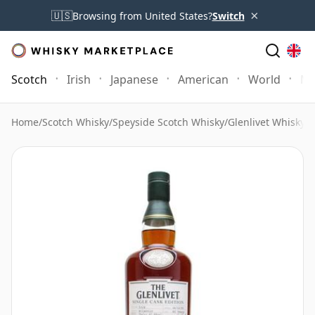
×
🇺🇸
Browsing from United States?
Switch
Scotch
Irish
Japanese
American
World
Mo
Home
/
Scotch Whisky
/
Speyside Scotch Whisky
/
Glenlivet Whisky
/
G