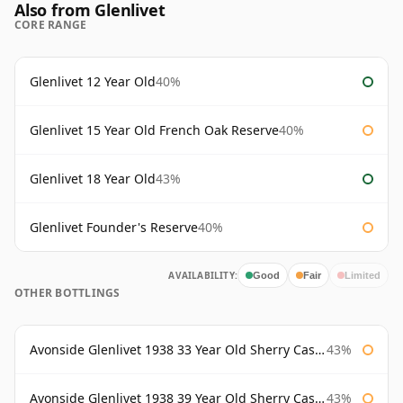
Also from Glenlivet
CORE RANGE
Glenlivet 12 Year Old
40%
Glenlivet 15 Year Old French Oak Reserve
40%
Glenlivet 18 Year Old
43%
Glenlivet Founder's Reserve
40%
AVAILABILITY:
Good
Fair
Limited
OTHER BOTTLINGS
Avonside Glenlivet 1938 33 Year Old Sherry Cask Gordon & Macphail
43%
Avonside Glenlivet 1938 39 Year Old Sherry Cask Gordon & Macphail
43%