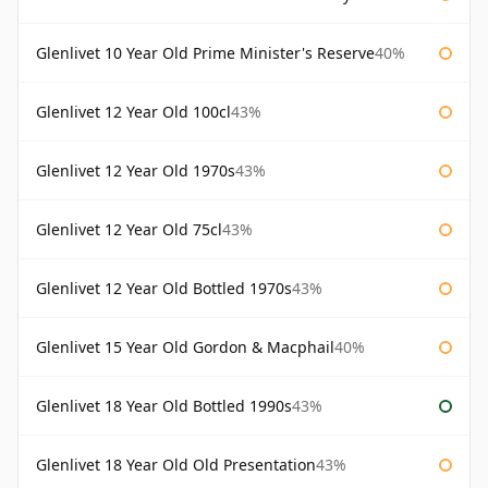
Glenlivet 10 Year Old Prime Minister's Reserve
40%
Glenlivet 12 Year Old 100cl
43%
Glenlivet 12 Year Old 1970s
43%
Glenlivet 12 Year Old 75cl
43%
Glenlivet 12 Year Old Bottled 1970s
43%
Glenlivet 15 Year Old Gordon & Macphail
40%
Glenlivet 18 Year Old Bottled 1990s
43%
Glenlivet 18 Year Old Old Presentation
43%