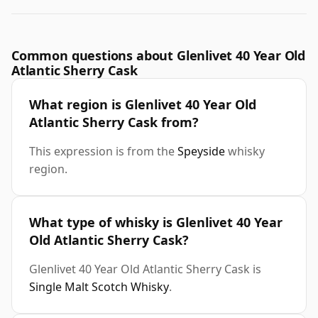
Common questions about Glenlivet 40 Year Old
Atlantic Sherry Cask
What region is Glenlivet 40 Year Old
Atlantic Sherry Cask from?
This expression is from the
Speyside
whisky
region.
What type of whisky is Glenlivet 40 Year
Old Atlantic Sherry Cask?
Glenlivet 40 Year Old Atlantic Sherry Cask is
Single Malt Scotch Whisky
.