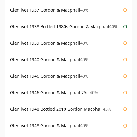
Glenlivet 1937 Gordon & Macphail
40%
Glenlivet 1938 Bottled 1980s Gordon & Macphail
40%
Glenlivet 1939 Gordon & Macphail
40%
Glenlivet 1940 Gordon & Macphail
40%
Glenlivet 1946 Gordon & Macphail
40%
Glenlivet 1946 Gordon & Macphail 75cl
40%
Glenlivet 1948 Bottled 2010 Gordon Macphail
43%
Glenlivet 1948 Gordon & Macphail
40%