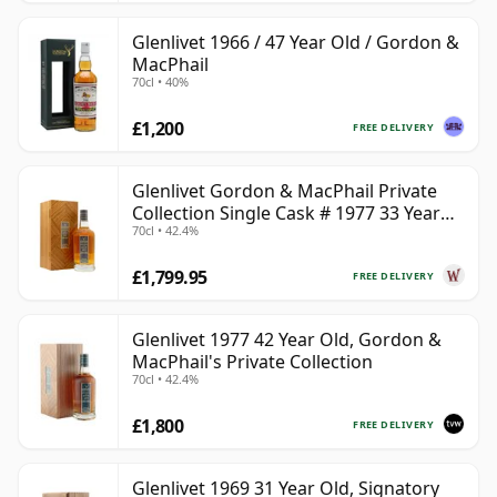
Glenlivet 1966 / 47 Year Old / Gordon &
MacPhail
70cl • 40%
£1,200
FREE DELIVERY
Glenlivet Gordon & MacPhail Private
Collection Single Cask # 1977 33 Year
70cl • 42.4%
Old
£1,799.95
FREE DELIVERY
Glenlivet 1977 42 Year Old, Gordon &
MacPhail's Private Collection
70cl • 42.4%
£1,800
FREE DELIVERY
Glenlivet 1969 31 Year Old, Signatory