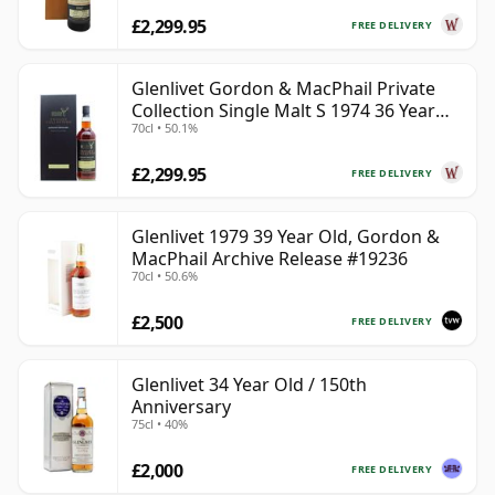
£2,299.95
FREE DELIVERY
Glenlivet Gordon & MacPhail Private
Collection Single Malt S 1974 36 Year
70cl • 50.1%
Old
£2,299.95
FREE DELIVERY
Glenlivet 1979 39 Year Old, Gordon &
MacPhail Archive Release #19236
70cl • 50.6%
£2,500
FREE DELIVERY
Glenlivet 34 Year Old / 150th
Anniversary
75cl • 40%
£2,000
FREE DELIVERY