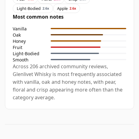
Light-Bodied
Apple
2.6x
2.6x
Most common notes
Vanilla
Oak
Honey
Fruit
Light-Bodied
Smooth
Across 206 archived community reviews,
Glenlivet Whisky is most frequently associated
with vanilla, oak and honey notes, with pear,
floral and crisp appearing more often than the
category average.