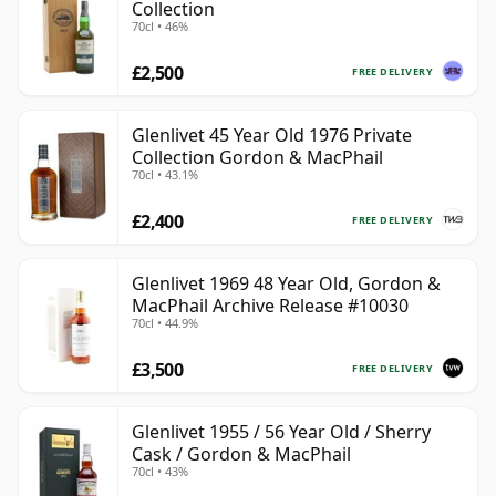
Collection
70cl • 46%
£2,500
FREE DELIVERY
Glenlivet 45 Year Old 1976 Private
Collection Gordon & MacPhail
70cl • 43.1%
£2,400
FREE DELIVERY
Glenlivet 1969 48 Year Old, Gordon &
MacPhail Archive Release #10030
70cl • 44.9%
£3,500
FREE DELIVERY
Glenlivet 1955 / 56 Year Old / Sherry
Cask / Gordon & MacPhail
70cl • 43%