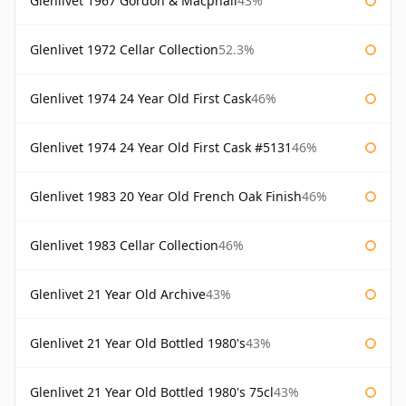
Glenlivet 1967 Gordon & Macphail
43%
Glenlivet 1972 Cellar Collection
52.3%
Glenlivet 1974 24 Year Old First Cask
46%
Glenlivet 1974 24 Year Old First Cask #5131
46%
Glenlivet 1983 20 Year Old French Oak Finish
46%
Glenlivet 1983 Cellar Collection
46%
Glenlivet 21 Year Old Archive
43%
Glenlivet 21 Year Old Bottled 1980's
43%
Glenlivet 21 Year Old Bottled 1980's 75cl
43%