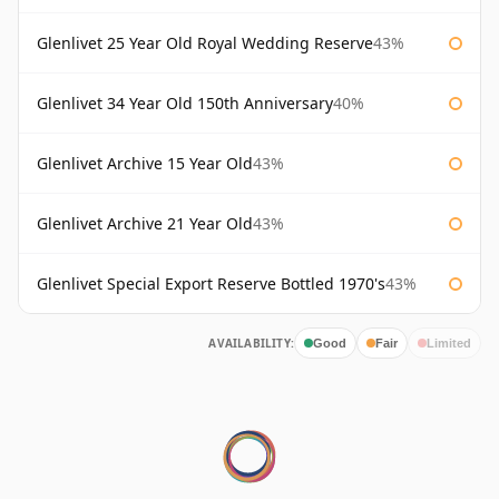
Glenlivet 25 Year Old Royal Wedding Reserve
43%
Glenlivet 34 Year Old 150th Anniversary
40%
Glenlivet Archive 15 Year Old
43%
Glenlivet Archive 21 Year Old
43%
Glenlivet Special Export Reserve Bottled 1970's
43%
AVAILABILITY:
Good
Fair
Limited