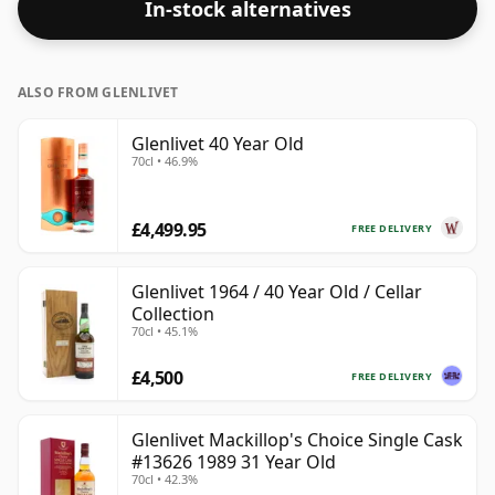
In-stock alternatives
ALSO FROM GLENLIVET
Glenlivet 40 Year Old
70cl • 46.9%
£4,499.95
FREE DELIVERY
Glenlivet 1964 / 40 Year Old / Cellar
Collection
70cl • 45.1%
£4,500
FREE DELIVERY
Glenlivet Mackillop's Choice Single Cask
#13626 1989 31 Year Old
70cl • 42.3%