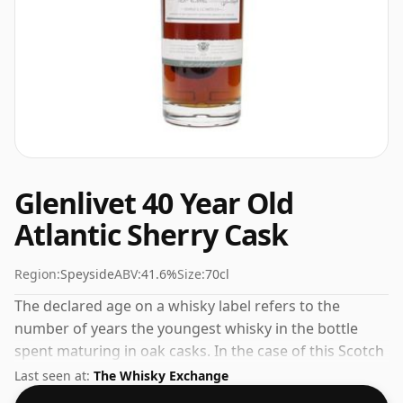
Glenlivet 40 Year Old
Atlantic Sherry Cask
Region:
Speyside
ABV:
41.6%
Size:
70cl
The declared age on a whisky label refers to the
number of years the youngest whisky in the bottle
spent maturing in oak casks. In the case of this Scotch
Whisky from Glenlivet that is 40 years. The ABV of this
Last seen at:
The Whisky Exchange
bottling is 41.6% and the bottle size is a standard 70cl.