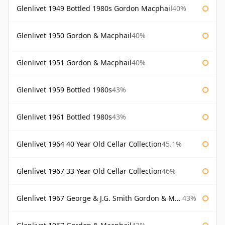
Glenlivet 1949 Bottled 1980s Gordon Macphail
40%
Glenlivet 1950 Gordon & Macphail
40%
Glenlivet 1951 Gordon & Macphail
40%
Glenlivet 1959 Bottled 1980s
43%
Glenlivet 1961 Bottled 1980s
43%
Glenlivet 1964 40 Year Old Cellar Collection
45.1%
Glenlivet 1967 33 Year Old Cellar Collection
46%
Glenlivet 1967 George & J.G. Smith Gordon & Macphail
43%