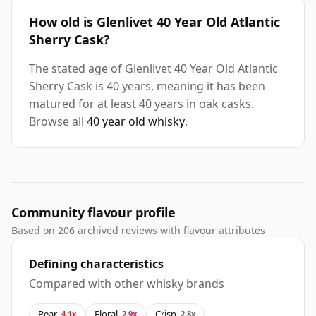
How old is Glenlivet 40 Year Old Atlantic
Sherry Cask?
The stated age of Glenlivet 40 Year Old Atlantic
Sherry Cask is 40 years, meaning it has been
matured for at least 40 years in oak casks.
Browse all
40 year old whisky
.
Community flavour profile
Based on 206 archived reviews with flavour attributes
Defining characteristics
Compared with other whisky brands
Pear
Floral
Crisp
4.1x
2.9x
2.8x